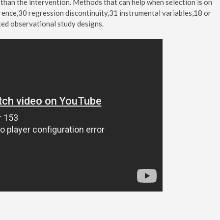
than the intervention. Methods that can help when selection is on
rence,30 regression discontinuity,31 instrumental variables,18 or
ted observational study designs.