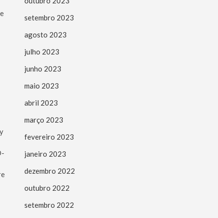
outubro 2023
he
setembro 2023
agosto 2023
julho 2023
junho 2023
maio 2023
abril 2023
março 2023
ty
fevereiro 2023
D-
janeiro 2023
dezembro 2022
re
outubro 2022
setembro 2022