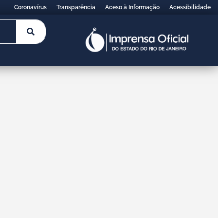
Coronavírus
Transparência
Aceso à Informação
Acessibilidade