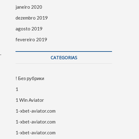
janeiro 2020
dezembro 2019
agosto 2019
fevereiro 2019
-
CATEGORIAS
! Без рубрики
1
1 Win Aviator
1-xbet-aviator.com
1-xbet-aviator.com
1-xbet-aviator.com