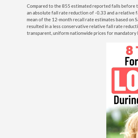
Compared to the 855 estimated reported falls before th
an absolute fall rate reduction of -0.33 and a relative f
mean of the 12-month recall rate estimates based on
resulted in a less conservative relative fall rate redu
transparent, uniform nationwide prices for mandatory 