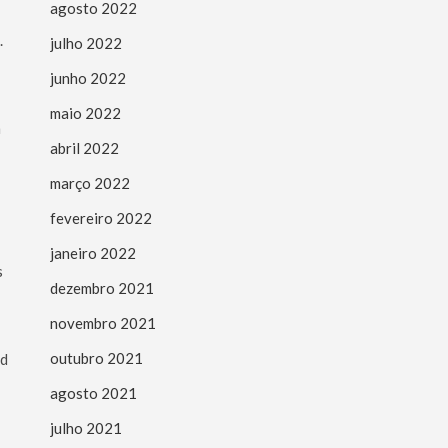
agosto 2022
.
julho 2022
junho 2022
maio 2022
m
abril 2022
março 2022
fevereiro 2022
janeiro 2022
s
dezembro 2021
novembro 2021
outubro 2021
ed
agosto 2021
julho 2021