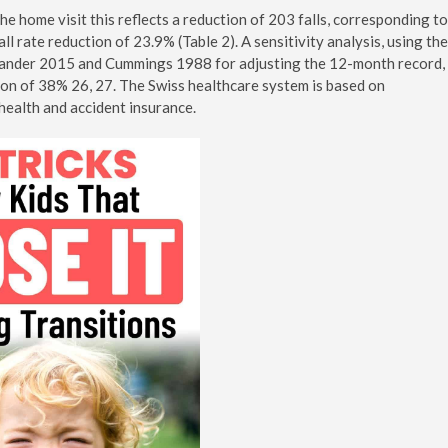
e home visit this reflects a reduction of 203 falls, corresponding to
all rate reduction of 23.9% (Table 2). A sensitivity analysis, using the
 Sander 2015 and Cummings 1988 for adjusting the 12-month record,
ction of 38% 26, 27. The Swiss healthcare system is based on
health and accident insurance.