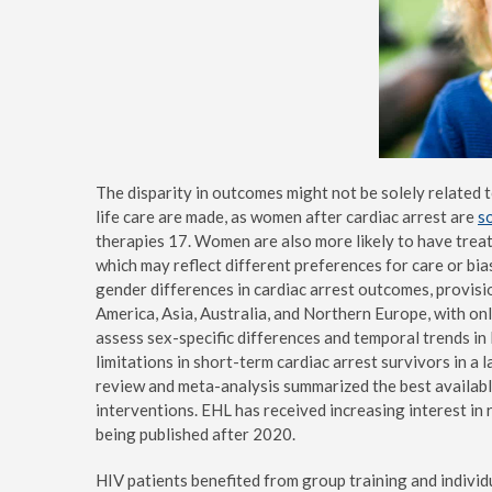
The disparity in outcomes might not be solely related 
life care are made, as women after cardiac arrest are
s
therapies 17. Women are also more likely to have treat
which may reflect different preferences for care or bi
gender differences in cardiac arrest outcomes, provisi
America, Asia, Australia, and Northern Europe, with on
assess sex-specific differences and temporal trends in 
limitations in short-term cardiac arrest survivors in 
review and meta-analysis summarized the best availab
interventions. EHL has received increasing interest in 
being published after 2020.
HIV patients benefited from group training and individ