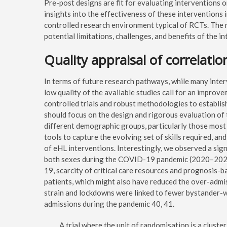
Pre-post designs are fit for evaluating interventions 
insights into the effectiveness of these interventions 
controlled research environment typical of RCTs. The 
potential limitations, challenges, and benefits of the i
Quality appraisal of correlatio
In terms of future research pathways, while many inter
low quality of the available studies call for an impro
controlled trials and robust methodologies to establish
should focus on the design and rigorous evaluation of 
different demographic groups, particularly those most 
tools to capture the evolving set of skills required, an
of eHL interventions. Interestingly, we observed a sign
both sexes during the COVID-19 pandemic (2020–2022
19, scarcity of critical care resources and prognosis-b
patients, which might also have reduced the over-admi
strain and lockdowns were linked to fewer bystander-
admissions during the pandemic 40, 41.
A trial where the unit of randomisation is a cluster