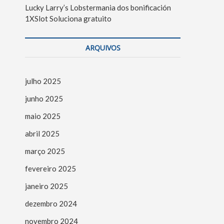
Lucky Larry’s Lobstermania dos bonificación
1XSlot Soluciona gratuito
ARQUIVOS
julho 2025
junho 2025
maio 2025
abril 2025
março 2025
fevereiro 2025
janeiro 2025
dezembro 2024
novembro 2024