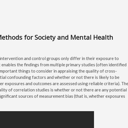
Methods for Society and Mental Health
intervention and control groups only differ in their exposure to
 enables the findings from multiple primary studies (often identified
mportant things to consider in appraising the quality of cross-
tial confounding factors and whether or not there is likely to be
her exposures and outcomes are assessed using reliable criteria). Th
lity of correlation studies is whether or not there are any potential
significant sources of measurement bias (that is, whether exposures