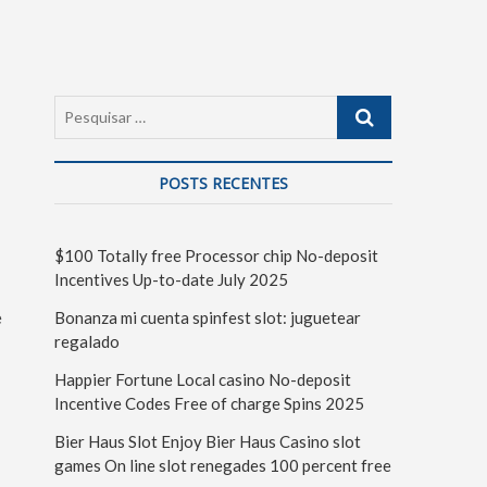
POSTS RECENTES
$100 Totally free Processor chip No-deposit
Incentives Up-to-date July 2025
e
Bonanza mi cuenta spinfest slot: juguetear
regalado
Happier Fortune Local casino No-deposit
Incentive Codes Free of charge Spins 2025
Bier Haus Slot Enjoy Bier Haus Casino slot
games On line slot renegades 100 percent free