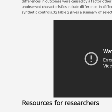
differences in outcomes were caused by a factor other 
unobserved characteristics include difference-in-diffe
synthetic controls.32Table 2 gives a summary of selec
Resources for researchers