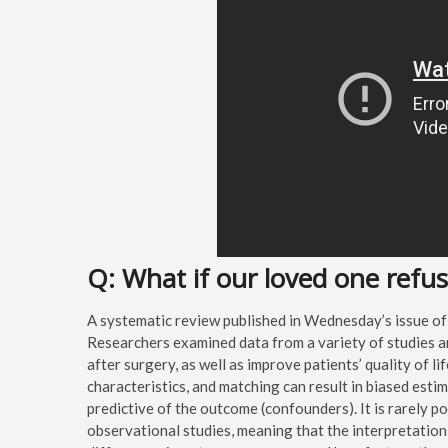
Q: What if our loved one refu
A systematic review published in Wednesday’s issue of
Researchers examined data from a variety of studies a
after surgery, as well as improve patients’ quality of li
characteristics, and matching can result in biased estim
predictive of the outcome (confounders). It is rarely po
observational studies, meaning that the interpretation 