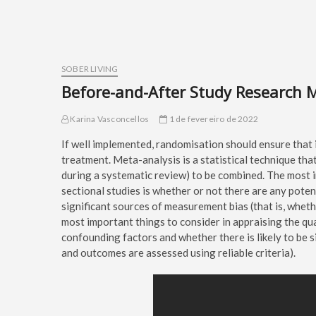
SOBER LIVING
Before-and-After Study Research 
Karina Vasconcellos
1 de fevereiro de 2022
If well implemented, randomisation should ensure that 
treatment. Meta-analysis is a statistical technique that
during a systematic review) to be combined. The most i
sectional studies is whether or not there are any poten
significant sources of measurement bias (that is, whet
most important things to consider in appraising the qua
confounding factors and whether there is likely to be 
and outcomes are assessed using reliable criteria).