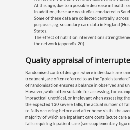
At this age, due to a possible decrease in health, o
In addition, there are no studies conducted in Sa
Some of these data are collected centrally, across
purposes, eg, secondary care data in England (Hosp
States.
The effect of nutrition interventions strengthene
the network (appendix 20).
Quality appraisal of interrupt
Randomised control designs, where individuals are rand
treatment, are often referred to as the “gold standard
of randomisation ensures a balance in observed and u
However, while often suitable for assessing, for examp
impractical, unethical, or irrelevant when assessing t
the expected 130 severe falls, the actual number of fa
to falls occurring before and after home visits, the av
majority of which are inpatient care costs (acute care
falls requiring inpatient care (see supplementary figure