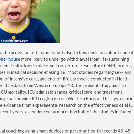
to the provision of treatment but also to how decisions about end-of
ober house
more likely to undergo withdrawal from life-sustaining
ment limitations in place, such as do-not-resuscitate (DNR) orders,
ases in medical decision-making 18. Most studies regarding sex- and
on of intensive care, and end-of-life care were conducted in North
ly little data from Western Europe 13. The present study aims to
ICU mortality, ICU admission rates, critical care, and treatment
a large nationwide ICU registry from Western Europe. This systematic
le evidence from experimental research on the effectiveness of eHL
recent years, as evidenced by more than half of the studies included
ual coaching using smart devices or personal health records 40, 45,