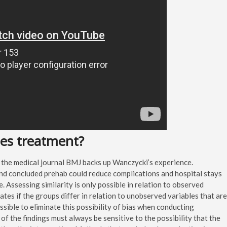
ses treatment?
 the medical journal BMJ backs up Wanczycki’s experience.
nd concluded prehab could reduce complications and hospital stays
fe. Assessing similarity is only possible in relation to observed
ates if the groups differ in relation to unobserved variables that are
ssible to eliminate this possibility of bias when conducting
of the findings must always be sensitive to the possibility that the