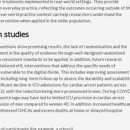
or treatments implemented in real-world settings. They provide
in everyday practice, reflecting the outcomes occurring outside of t
real-world practice context can help researchers understand the
ntervention when applied in the wider population.
n studies
ventions show promising results, the lack of randomisation and the
vement in the quality of evidence through well-designed randomised
 consistent standards to be applied. In addition, future research
tailored eHL interventions that address the specific needs of
vulnerable to the digital divide. This includes improving assessment
d including long-term follow-up to assess the durability and scalabili
ificant decline in ICU admissions for cardiac arrest patients across
), with the reduction being more pronounced in men. During COVI
ased triage may have led to limited ICU provision in cardiac arrest
ssion of men compared to women 40. In addition, increased healthca
witnessed OHCAs and excess deaths at home or delayed hospital
 of participants (for example, a school).