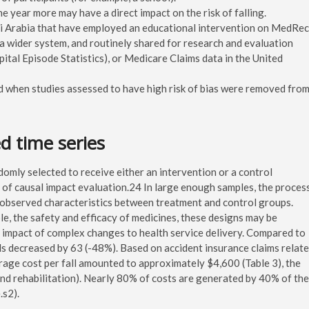
ne year more may have a direct impact on the risk of falling.
udi Arabia that have employed an educational intervention on MedRec
 a wider system, and routinely shared for research and evaluation
ital Episode Statistics), or Medicare Claims data in the United
d when studies assessed to have high risk of bias were removed fro
ed time series
omly selected to receive either an intervention or a control
” of causal impact evaluation.24 In large enough samples, the proces
nobserved characteristics between treatment and control groups.
le, the safety and efficacy of medicines, these designs may be
he impact of complex changes to health service delivery. Compared to
lls decreased by 63 (-48%). Based on accident insurance claims relat
erage cost per fall amounted to approximately $4,600 (Table 3), the
 and rehabilitation). Nearly 80% of costs are generated by 40% of the
.s2).