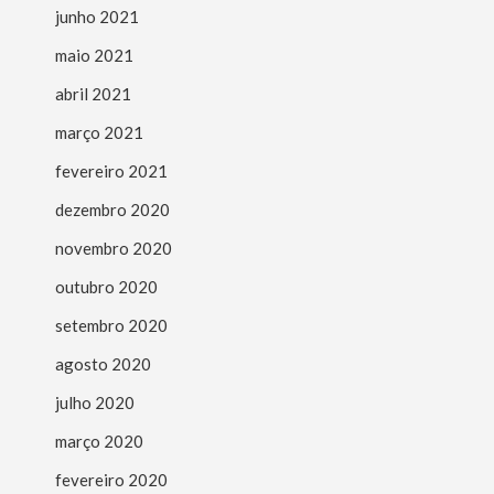
junho 2021
maio 2021
abril 2021
março 2021
fevereiro 2021
dezembro 2020
novembro 2020
outubro 2020
setembro 2020
agosto 2020
julho 2020
março 2020
fevereiro 2020