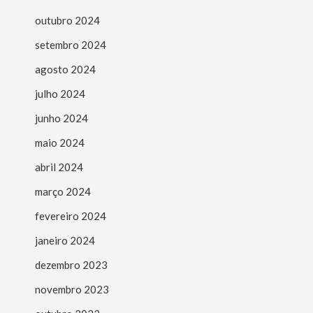
outubro 2024
setembro 2024
agosto 2024
julho 2024
junho 2024
maio 2024
abril 2024
março 2024
fevereiro 2024
janeiro 2024
dezembro 2023
novembro 2023