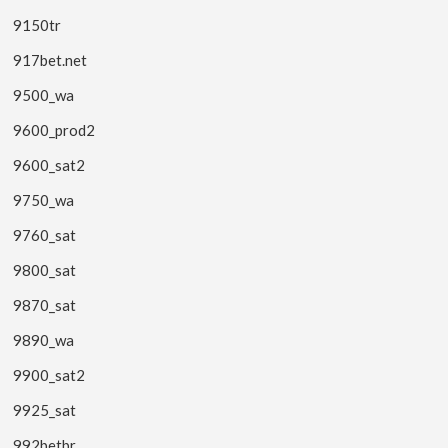
9150tr
917bet.net
9500_wa
9600_prod2
9600_sat2
9750_wa
9760_sat
9800_sat
9870_sat
9890_wa
9900_sat2
9925_sat
992betbr