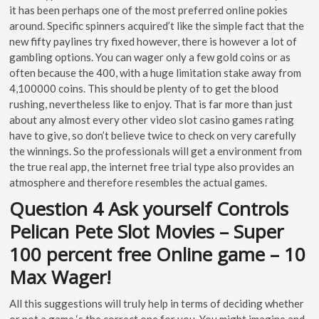
it has been perhaps one of the most preferred online pokies
around. Specific spinners acquired’t like the simple fact that the
new fifty paylines try fixed however, there is however a lot of
gambling options. You can wager only a few gold coins or as
often because the 400, with a huge limitation stake away from
4,100000 coins. This should be plenty of to get the blood
rushing, nevertheless like to enjoy. That is far more than just
about any almost every other video slot casino games rating
have to give, so don’t believe twice to check on very carefully
the winnings. So the professionals will get a environment from
the true real app, the internet free trial type also provides an
atmosphere and therefore resembles the actual games.
Question 4 Ask yourself Controls
Pelican Pete Slot Movies – Super
100 percent free Online game – 10
Max Wager!
All this suggestions will truly help in terms of deciding whether