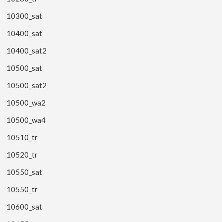
10300_sat
10400_sat
10400_sat2
10500_sat
10500_sat2
10500_wa2
10500_wa4
10510_tr
10520_tr
10550_sat
10550_tr
10600_sat