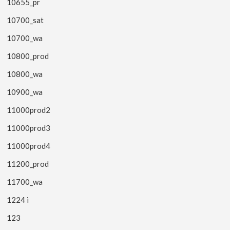
10655_pr
10700_sat
10700_wa
10800_prod
10800_wa
10900_wa
11000prod2
11000prod3
11000prod4
11200_prod
11700_wa
1224 i
123