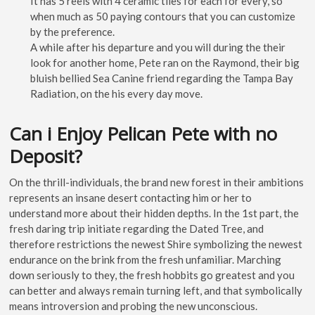
It has 5 reels with 4 ceramic tiles for each for every, so
when much as 50 paying contours that you can customize
by the preference.
A while after his departure and you will during the their
look for another home, Pete ran on the Raymond, their big
bluish bellied Sea Canine friend regarding the Tampa Bay
Radiation, on the his every day move.
Can i Enjoy Pelican Pete with no
Deposit?
On the thrill-individuals, the brand new forest in their ambitions
represents an insane desert contacting him or her to
understand more about their hidden depths. In the 1st part, the
fresh daring trip initiate regarding the Dated Tree, and
therefore restrictions the newest Shire symbolizing the newest
endurance on the brink from the fresh unfamiliar. Marching
down seriously to they, the fresh hobbits go greatest and you
can better and always remain turning left, and that symbolically
means introversion and probing the new unconscious.