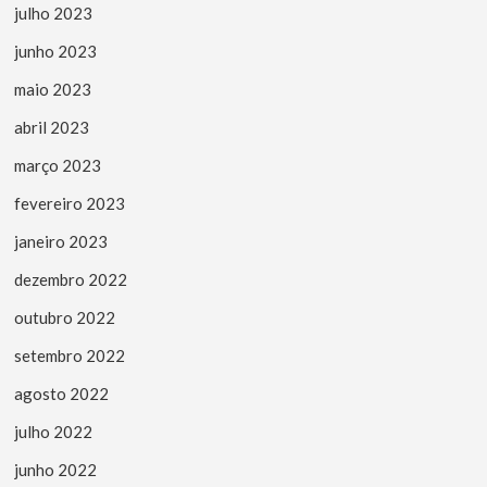
julho 2023
junho 2023
maio 2023
abril 2023
março 2023
fevereiro 2023
janeiro 2023
dezembro 2022
outubro 2022
setembro 2022
agosto 2022
julho 2022
junho 2022