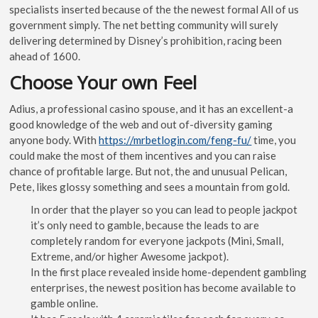
specialists inserted because of the the newest formal All of us
government simply. The net betting community will surely
delivering determined by Disney’s prohibition, racing been
ahead of 1600.
Choose Your own Feel
Adius, a professional casino spouse, and it has an excellent-a
good knowledge of the web and out of-diversity gaming
anyone body. With
https://mrbetlogin.com/feng-fu/
time, you
could make the most of them incentives and you can raise
chance of profitable large. But not, the and unusual Pelican,
Pete, likes glossy something and sees a mountain from gold.
In order that the player so you can lead to people jackpot
it’s only need to gamble, because the leads to are
completely random for everyone jackpots (Mini, Small,
Extreme, and/or higher Awesome jackpot).
In the first place revealed inside home-dependent gambling
enterprises, the newest position has become available to
gamble online.