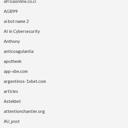
africaonline.co.ci
AGB99
ai bot name 2
AI in Cybersecurity
Anthony
anticoagulantia
apotheek
app-xbe.com
argentinos-1xbet.com
articles
Astekbet
attentionchantier.org
AU_post