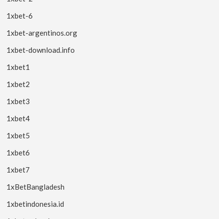
1xbet-6
1xbet-argentinos.org
1xbet-download.info
1xbet1
1xbet2
1xbet3
1xbet4
1xbet5
1xbet6
1xbet7
1xBetBangladesh
1xbetindonesia.id