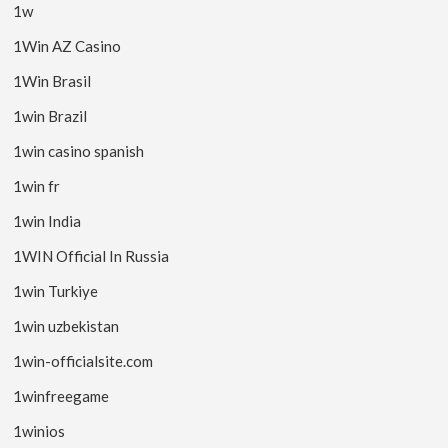
1w
1Win AZ Casino
1Win Brasil
1win Brazil
1win casino spanish
1win fr
1win India
1WIN Official In Russia
1win Turkiye
1win uzbekistan
1win-officialsite.com
1winfreegame
1winios