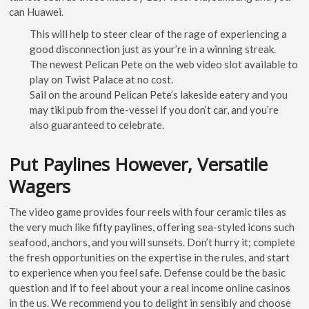
can Huawei.
This will help to steer clear of the rage of experiencing a
good disconnection just as your’re in a winning streak.
The newest Pelican Pete on the web video slot available to
play on Twist Palace at no cost.
Sail on the around Pelican Pete’s lakeside eatery and you
may tiki pub from the-vessel if you don’t car, and you’re
also guaranteed to celebrate.
Put Paylines However, Versatile
Wagers
The video game provides four reels with four ceramic tiles as
the very much like fifty paylines, offering sea-styled icons such
seafood, anchors, and you will sunsets. Don’t hurry it; complete
the fresh opportunities on the expertise in the rules, and start
to experience when you feel safe. Defense could be the basic
question and if to feel about your a real income online casinos
in the us. We recommend you to delight in sensibly and choose