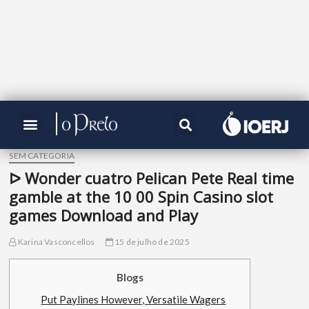
SEM CATEGORIA
ᐅ Wonder cuatro Pelican Pete Real time
gamble at the 10 00 Spin Casino slot
games Download and Play
Karina Vasconcellos
15 de julho de 2025
Blogs
Put Paylines However, Versatile Wagers