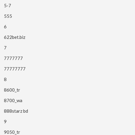
5-7
555
6
622bet.biz
7
7777777
77777777
8
8600_tr
8700_wa
888starz bd
9
9050_tr