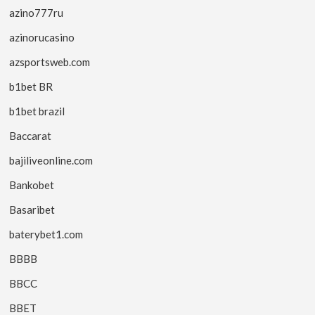
azino777ru
azinorucasino
azsportsweb.com
b1bet BR
b1bet brazil
Baccarat
bajiliveonline.com
Bankobet
Basaribet
baterybet1.com
BBBB
BBCC
BBET