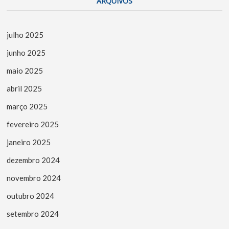
ARQUIVOS
julho 2025
junho 2025
maio 2025
abril 2025
março 2025
fevereiro 2025
janeiro 2025
dezembro 2024
novembro 2024
outubro 2024
setembro 2024