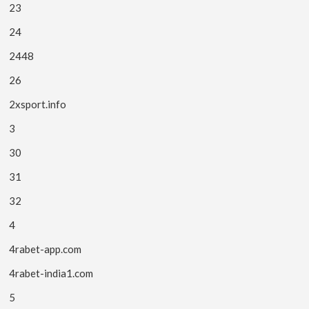
23
24
2448
26
2xsport.info
3
30
31
32
4
4rabet-app.com
4rabet-india1.com
5