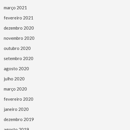
março 2021
fevereiro 2021
dezembro 2020
novembro 2020
outubro 2020
setembro 2020
agosto 2020
julho 2020
março 2020
fevereiro 2020
janeiro 2020
dezembro 2019
agosto 2019