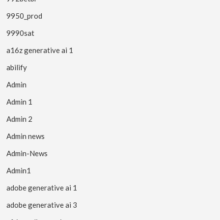
9950_prod
9990sat
a16z generative ai 1
abilify
Admin
Admin 1
Admin 2
Admin news
Admin-News
Admin1
adobe generative ai 1
adobe generative ai 3