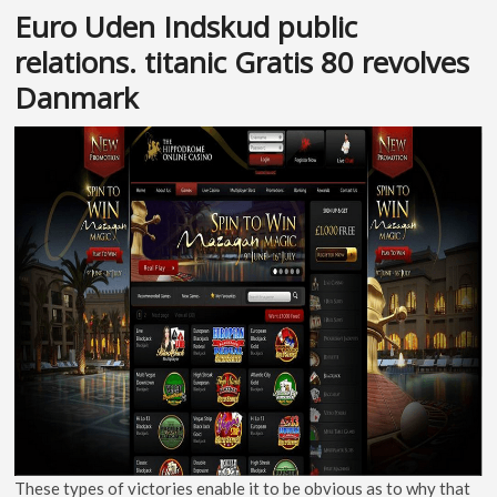
Euro Uden Indskud public
relations. titanic Gratis 80 revolves
Danmark
These types of victories enable it to be obvious as to why that