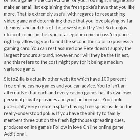
or not a game ‘s the correct one for you. You might imagine and
make an email list explaining the fresh pokie’s have that you like
more. That is extremely useful with regards to researching
video game and determining those that you love playing by far
the most and and this of those we should try 2nd. So it enjoy
element comes in the type of a regular come across ‘em place-
right up, allowing you to find the second the color to possess a
gaming card. You can rest assured one Pete doesn’t supply the
largest honours around, however, nor will they be the tiniest,
and this refers to the cost might pay for it being a medium
variance game.
SlotoZilla is actually other website which have 100 percent
free online casino games and you can advice. You to isn’t an
alternative that each and every casino games has its own own
personal private provides and you can bonuses. You could
potentially very create a splash having free spins inside on the
really-understood pokie. If you have the ability to family
members three out on the fresh lighthouse spreading cues,
produces online game’s Follow In love On line online game
Additional.