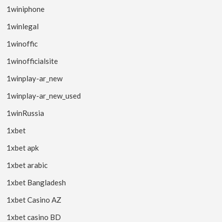
1winiphone
1winlegal
1winoffic
1winofficialsite
1winplay-ar_new
1winplay-ar_new_used
1winRussia
1xbet
1xbet apk
1xbet arabic
1xbet Bangladesh
1xbet Casino AZ
1xbet casino BD