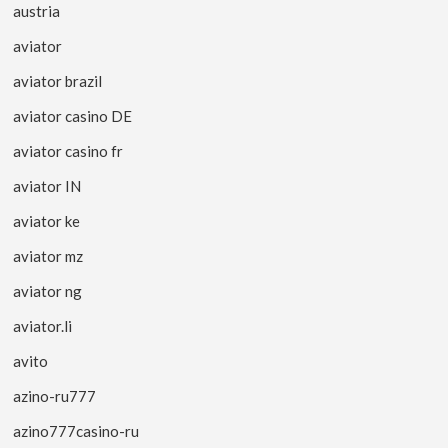
austria
aviator
aviator brazil
aviator casino DE
aviator casino fr
aviator IN
aviator ke
aviator mz
aviator ng
aviator.li
avito
azino-ru777
azino777casino-ru