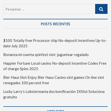
POSTS RECENTES
$100 Totally free Processor chip No-deposit Incentives Up-to-
date July 2025
Bonanza mi cuenta spinfest slot: juguetear regalado
Happier Fortune Local casino No-deposit Incentive Codes Free
of charge Spins 2025
Bier Haus Slot Enjoy Bier Haus Casino slot games On line slot
renegades 100 percent free
Lucky Larry’s Lobstermania dos bonificación 1XSlot Soluciona
gratuito