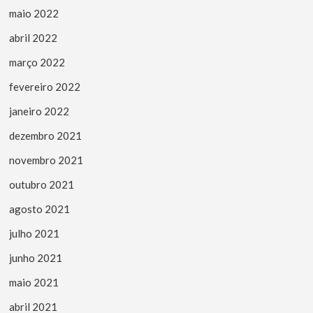
maio 2022
abril 2022
março 2022
fevereiro 2022
janeiro 2022
dezembro 2021
novembro 2021
outubro 2021
agosto 2021
julho 2021
junho 2021
maio 2021
abril 2021