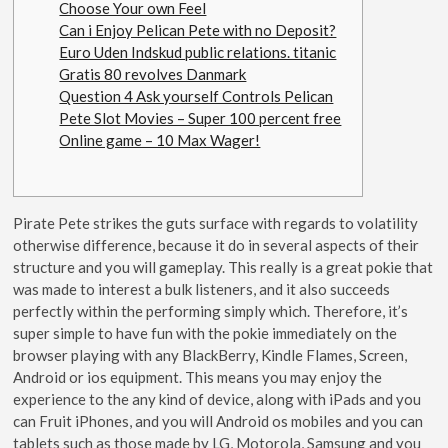
Choose Your own Feel
Can i Enjoy Pelican Pete with no Deposit?
Euro Uden Indskud public relations. titanic
Gratis 80 revolves Danmark
Question 4 Ask yourself Controls Pelican
Pete Slot Movies – Super 100 percent free
Online game – 10 Max Wager!
Pirate Pete strikes the guts surface with regards to volatility
otherwise difference, because it do in several aspects of their
structure and you will gameplay. This really is a great pokie that
was made to interest a bulk listeners, and it also succeeds
perfectly within the performing simply which. Therefore, it’s
super simple to have fun with the pokie immediately on the
browser playing with any BlackBerry, Kindle Flames, Screen,
Android or ios equipment.
This means you may enjoy the
experience to the any kind of device, along with iPads and you
can Fruit iPhones, and you will Android os mobiles and you can
tablets such as those made by LG, Motorola, Samsung and you