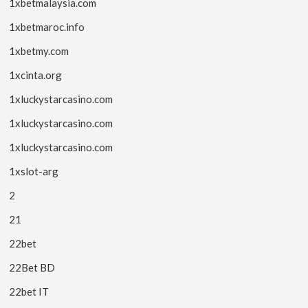
1xbetmalaysia.com
1xbetmaroc.info
1xbetmy.com
1xcinta.org
1xluckystarcasino.com
1xluckystarcasino.com
1xluckystarcasino.com
1xslot-arg
2
21
22bet
22Bet BD
22bet IT