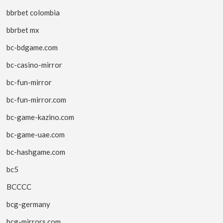
bbrbet colombia
bbrbet mx
bc-bdgame.com
bc-casino-mirror
bc-fun-mirror
bc-fun-mirror.com
bc-game-kazino.com
bc-game-uae.com
bc-hashgame.com
bc5
BCCCC
bcg-germany
bcg-mirrors.com