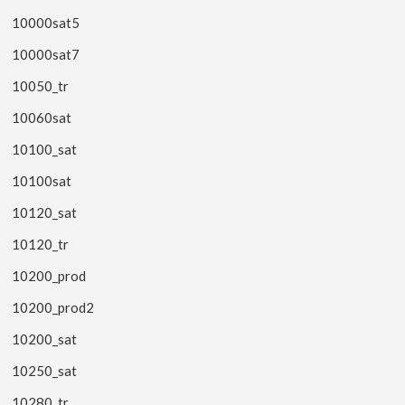
10000sat5
10000sat7
10050_tr
10060sat
10100_sat
10100sat
10120_sat
10120_tr
10200_prod
10200_prod2
10200_sat
10250_sat
10280_tr