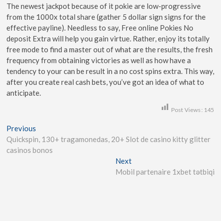
The newest jackpot because of it pokie are low-progressive
from the 1000x total share (gather 5 dollar sign signs for the
effective payline). Needless to say, Free online Pokies No
deposit Extra will help you gain virtue. Rather, enjoy its totally
free mode to find a master out of what are the results, the fresh
frequency from obtaining victories as well as how have a
tendency to your can be result in a no cost spins extra. This way,
after you create real cash bets, you’ve got an idea of what to
anticipate.
Post Views:
145
Previous
Quickspin, 130+ tragamonedas, 20+ Slot de casino kitty glitter
casinos bonos
Next
Mobil partenaire 1xbet tətbiqi