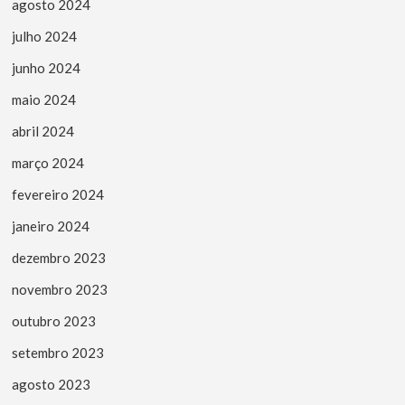
agosto 2024
julho 2024
junho 2024
maio 2024
abril 2024
março 2024
fevereiro 2024
janeiro 2024
dezembro 2023
novembro 2023
outubro 2023
setembro 2023
agosto 2023