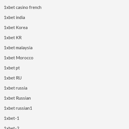
1xbet casino french
1xbet india
1xbet Korea
1xbet KR
1xbet malaysia
1xbet Morocco
1xbet pt
1xbet RU
1xbet russia
1xbet Russian
1xbet russian1
1xbet-1
1xbet-2