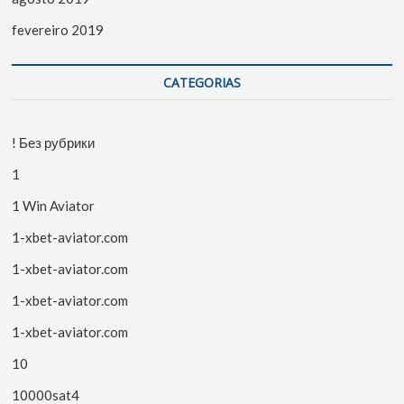
fevereiro 2019
CATEGORIAS
! Без рубрики
1
1 Win Aviator
1-xbet-aviator.com
1-xbet-aviator.com
1-xbet-aviator.com
1-xbet-aviator.com
10
10000sat4