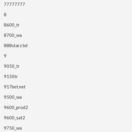
77777777
8
8600_tr
8700_wa
888starz bd
9
9050_tr
9150tr
917bet.net
9500_wa
9600_prod2
9600_sat2
9750_wa