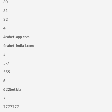
30
31
32
4
4rabet-app.com
4rabet-india1.com
5
5-7
555
6
622bet.biz
7
7777777