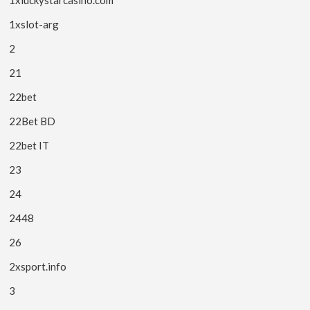
1xluckystarcasino.com
1xslot-arg
2
21
22bet
22Bet BD
22bet IT
23
24
2448
26
2xsport.info
3