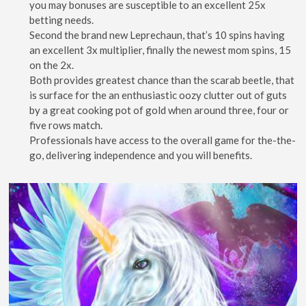
you may bonuses are susceptible to an excellent 25x
betting needs.
Second the brand new Leprechaun, that’s 10 spins having
an excellent 3x multiplier, finally the newest mom spins, 15
on the 2x.
Both provides greatest chance than the scarab beetle, that
is surface for the an enthusiastic oozy clutter out of guts
by a great cooking pot of gold when around three, four or
five rows match.
Professionals have access to the overall game for the-the-
go, delivering independence and you will benefits.