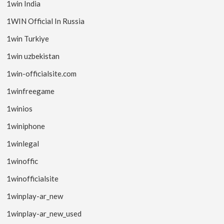
1win India
1WIN Official In Russia
1win Turkiye
1win uzbekistan
1win-officialsite.com
1winfreegame
1winios
1winiphone
1winlegal
1winoffic
1winofficialsite
1winplay-ar_new
1winplay-ar_new_used