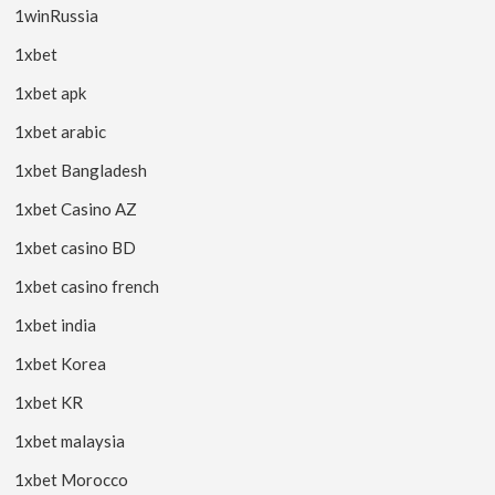
1winRussia
1xbet
1xbet apk
1xbet arabic
1xbet Bangladesh
1xbet Casino AZ
1xbet casino BD
1xbet casino french
1xbet india
1xbet Korea
1xbet KR
1xbet malaysia
1xbet Morocco