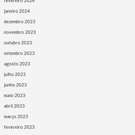
fevereiro 2024
janeiro 2024
dezembro 2023
novembro 2023
outubro 2023
setembro 2023
agosto 2023
julho 2023
junho 2023
maio 2023
abril 2023
março 2023
fevereiro 2023