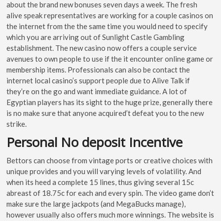
about the brand new bonuses seven days a week. The fresh
alive speak representatives are working for a couple casinos on
the internet from the the same time you would need to specify
which you are arriving out of Sunlight Castle Gambling
establishment. The new casino now offers a couple service
avenues to own people to use if the it encounter online game or
membership items.
Professionals can also be contact the
internet local casino’s support people due to Alive Talk if
they’re on the go and want immediate guidance. A lot of
Egyptian players has its sight to the huge prize, generally there
is no make sure that anyone acquired’t defeat you to the new
strike.
Personal No deposit Incentive
Bettors can choose from vintage ports or creative choices with
unique provides and you will varying levels of volatility. And
when its heed a complete 15 lines, thus giving several 15c
abreast of 18.75c for each and every spin. The video game don’t
make sure the large jackpots (and MegaBucks manage),
however usually also offers much more winnings. The website is