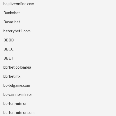
bajiliveonline.com
Bankobet
Basaribet
baterybet1.com
BBBB
BBCC
BBET
bbrbet colombia
bbrbet mx
bc-bdgame.com
bc-casino-mirror
bc-fun-mirror
bc-fun-mirror.com