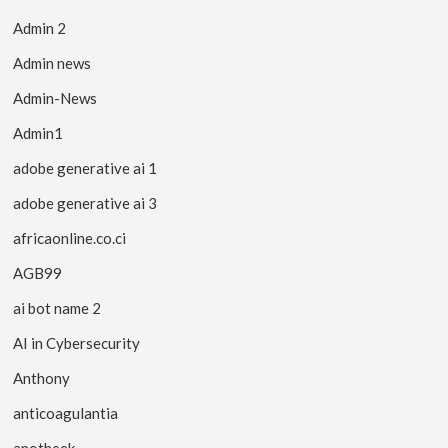
Admin 2
Admin news
Admin-News
Admin1
adobe generative ai 1
adobe generative ai 3
africaonline.co.ci
AGB99
ai bot name 2
AI in Cybersecurity
Anthony
anticoagulantia