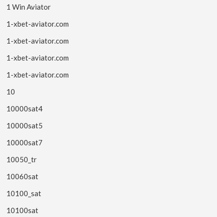
1 Win Aviator
1-xbet-aviator.com
1-xbet-aviator.com
1-xbet-aviator.com
1-xbet-aviator.com
10
10000sat4
10000sat5
10000sat7
10050_tr
10060sat
10100_sat
10100sat