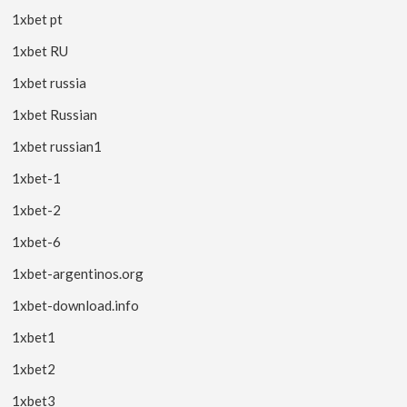
1xbet pt
1xbet RU
1xbet russia
1xbet Russian
1xbet russian1
1xbet-1
1xbet-2
1xbet-6
1xbet-argentinos.org
1xbet-download.info
1xbet1
1xbet2
1xbet3