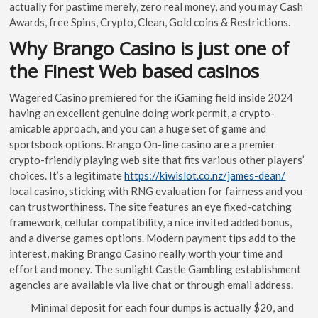
actually for pastime merely, zero real money, and you may Cash
Awards, free Spins, Crypto, Clean, Gold coins & Restrictions.
Why Brango Casino is just one of
the Finest Web based casinos
Wagered Casino premiered for the iGaming field inside 2024
having an excellent genuine doing work permit, a crypto-
amicable approach, and you can a huge set of game and
sportsbook options. Brango On-line casino are a premier
crypto-friendly playing web site that fits various other players’
choices. It’s a legitimate
https://kiwislot.co.nz/james-dean/
local casino, sticking with RNG evaluation for fairness and you
can trustworthiness. The site features an eye fixed-catching
framework, cellular compatibility, a nice invited added bonus,
and a diverse games options. Modern payment tips add to the
interest, making Brango Casino really worth your time and
effort and money. The sunlight Castle Gambling establishment
agencies are available via live chat or through email address.
Minimal deposit for each four dumps is actually $20, and