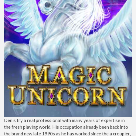
Denis try a real professional with many years of expertise in
the fresh playing world. His occupation already been back into
the brand new late 1990s as he has worked since the a croupier,