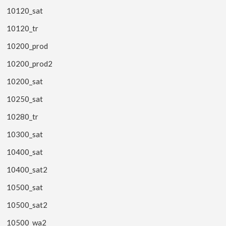
10120_sat
10120_tr
10200_prod
10200_prod2
10200_sat
10250_sat
10280_tr
10300_sat
10400_sat
10400_sat2
10500_sat
10500_sat2
10500_wa2