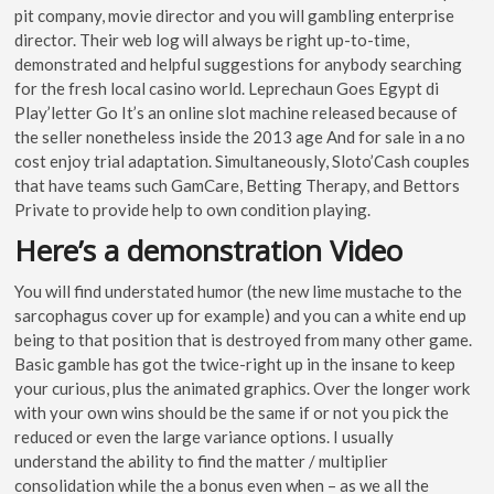
pit company, movie director and you will gambling enterprise
director. Their web log will always be right up-to-time,
demonstrated and helpful suggestions for anybody searching
for the fresh local casino world. Leprechaun Goes Egypt di
Play’letter Go It’s an online slot machine released because of
the seller nonetheless inside the 2013 age And for sale in a no
cost enjoy trial adaptation. Simultaneously, Sloto’Cash couples
that have teams such GamCare, Betting Therapy, and Bettors
Private to provide help to own condition playing.
Here’s a demonstration Video
You will find understated humor (the new lime mustache to the
sarcophagus cover up for example) and you can a white end up
being to that position that is destroyed from many other game.
Basic gamble has got the twice-right up in the insane to keep
your curious, plus the animated graphics. Over the longer work
with your own wins should be the same if or not you pick the
reduced or even the large variance options. I usually
understand the ability to find the matter / multiplier
consolidation while the a bonus even when – as we all the