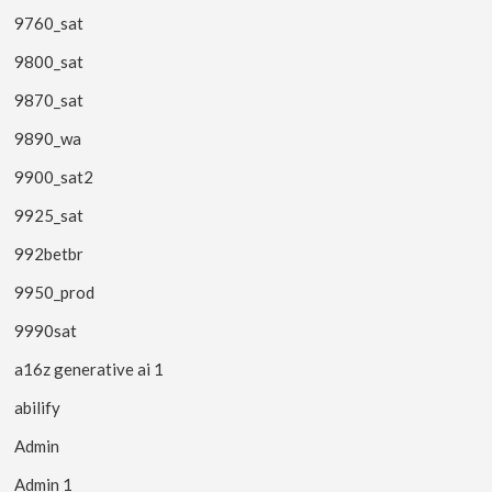
9760_sat
9800_sat
9870_sat
9890_wa
9900_sat2
9925_sat
992betbr
9950_prod
9990sat
a16z generative ai 1
abilify
Admin
Admin 1