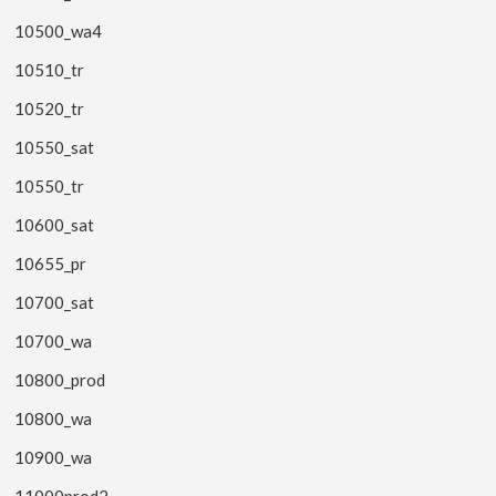
10500_wa4
10510_tr
10520_tr
10550_sat
10550_tr
10600_sat
10655_pr
10700_sat
10700_wa
10800_prod
10800_wa
10900_wa