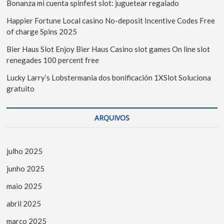
Bonanza mi cuenta spinfest slot: juguetear regalado
Happier Fortune Local casino No-deposit Incentive Codes Free
of charge Spins 2025
Bier Haus Slot Enjoy Bier Haus Casino slot games On line slot
renegades 100 percent free
Lucky Larry’s Lobstermania dos bonificación 1XSlot Soluciona
gratuito
ARQUIVOS
julho 2025
junho 2025
maio 2025
abril 2025
março 2025