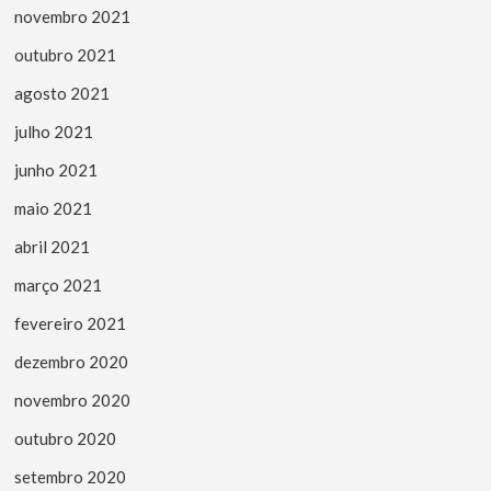
novembro 2021
outubro 2021
agosto 2021
julho 2021
junho 2021
maio 2021
abril 2021
março 2021
fevereiro 2021
dezembro 2020
novembro 2020
outubro 2020
setembro 2020