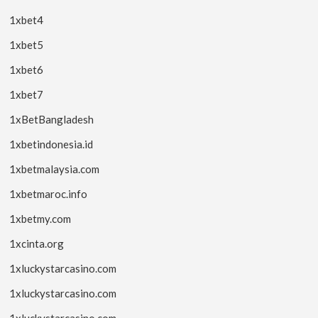
1xbet4
1xbet5
1xbet6
1xbet7
1xBetBangladesh
1xbetindonesia.id
1xbetmalaysia.com
1xbetmaroc.info
1xbetmy.com
1xcinta.org
1xluckystarcasino.com
1xluckystarcasino.com