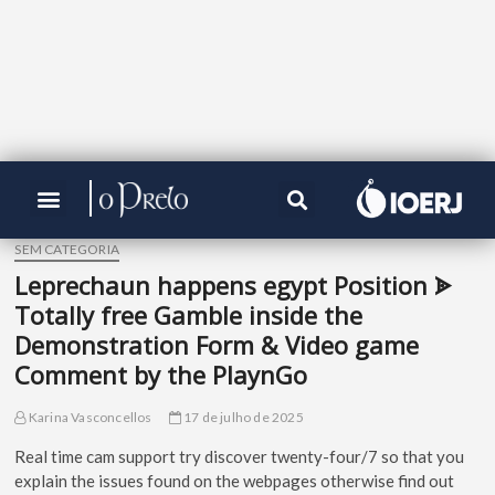
SEM CATEGORIA
Leprechaun happens egypt Position ᗎ
Totally free Gamble inside the
Demonstration Form & Video game
Comment by the PlaynGo
Karina Vasconcellos
17 de julho de 2025
Real time cam support try discover twenty-four/7 so that you
explain the issues found on the webpages otherwise find out