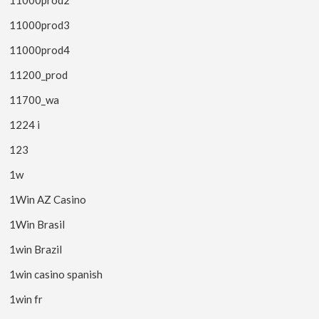
11000prod2
11000prod3
11000prod4
11200_prod
11700_wa
1224 i
123
1w
1Win AZ Casino
1Win Brasil
1win Brazil
1win casino spanish
1win fr