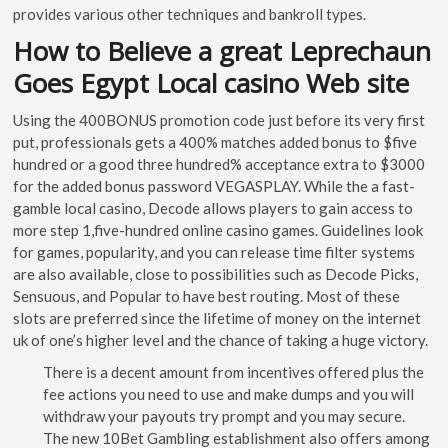
provides various other techniques and bankroll types.
How to Believe a great Leprechaun
Goes Egypt Local casino Web site
Using the 400BONUS promotion code just before its very first
put, professionals gets a 400% matches added bonus to $five
hundred or a good three hundred% acceptance extra to $3000
for the added bonus password VEGASPLAY. While the a fast-
gamble local casino, Decode allows players to gain access to
more step 1,five-hundred online casino games. Guidelines look
for games, popularity, and you can release time filter systems
are also available, close to possibilities such as Decode Picks,
Sensuous, and Popular to have best routing. Most of these
slots are preferred since the lifetime of money on the internet
uk of one’s higher level and the chance of taking a huge victory.
There is a decent amount from incentives offered plus the
fee actions you need to use and make dumps and you will
withdraw your payouts try prompt and you may secure.
The new 10Bet Gambling establishment also offers among