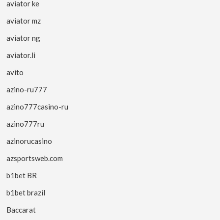
aviator ke
aviator mz
aviator ng
aviator.li
avito
azino-ru777
azino777casino-ru
azino777ru
azinorucasino
azsportsweb.com
b1bet BR
b1bet brazil
Baccarat