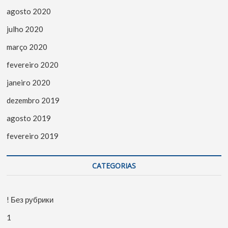
agosto 2020
julho 2020
março 2020
fevereiro 2020
janeiro 2020
dezembro 2019
agosto 2019
fevereiro 2019
CATEGORIAS
! Без рубрики
1