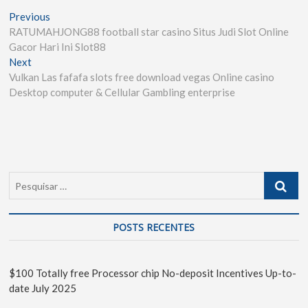
Previous
RATUMAHJONG88 football star casino Situs Judi Slot Online
Gacor Hari Ini Slot88
Next
Vulkan Las fafafa slots free download vegas Online casino
Desktop computer & Cellular Gambling enterprise
POSTS RECENTES
$100 Totally free Processor chip No-deposit Incentives Up-to-
date July 2025