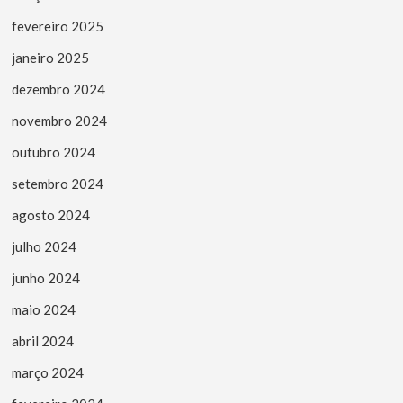
fevereiro 2025
janeiro 2025
dezembro 2024
novembro 2024
outubro 2024
setembro 2024
agosto 2024
julho 2024
junho 2024
maio 2024
abril 2024
março 2024