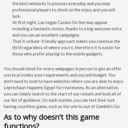
the best networks to possess everyday and you may
professional players to check on the enjoy and you will
luck.
At first sight, Las vegas Casino On line may appear
including a fantastic choice, thanks to a big welcome extra
and you can an excellent campaigns.
That it cellular-friendly approach makes you continue the
thrill regardless of where you’re, therefore it is easier for
those who prefer playing to the mobile gadgets.
You should check for every webpages in person to get an offer
you to provides your requirements and you will budget. You
don’t need to look to have websites where you are able to enjoy
Leprechaun Happens Egypt for real money. As an alternative,
you can simply search to the start of our remark and look all of
our list of guidance. On each system, you can test their luck
having countless game, such as the one to out of Gamble’n Go.
As to why doesn’t this game
functions?