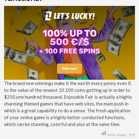
The brand new winnings make it the worth every penny even if,
to the value of the newest 10,100 coins getting up in order to
$250,one hundred thousand. Enjoyable Fair is actually a highly
charming themed games that have web sites, the main push in
which is a great capability to do a sense. The fresh application
of your online game is a highly better-conducted functions,
which can be stunning, colorful and also at the same time.
Post Views:
159