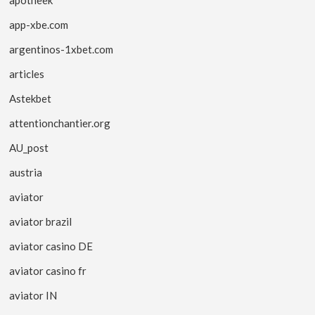
apotheek
app-xbe.com
argentinos-1xbet.com
articles
Astekbet
attentionchantier.org
AU_post
austria
aviator
aviator brazil
aviator casino DE
aviator casino fr
aviator IN