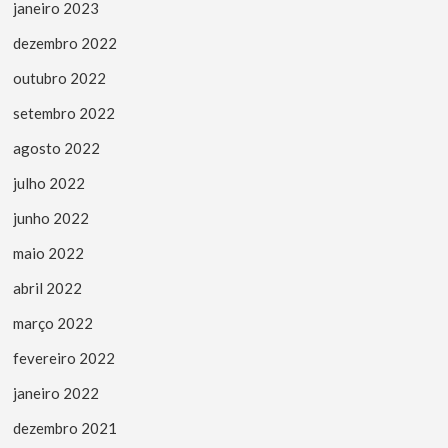
janeiro 2023
dezembro 2022
outubro 2022
setembro 2022
agosto 2022
julho 2022
junho 2022
maio 2022
abril 2022
março 2022
fevereiro 2022
janeiro 2022
dezembro 2021