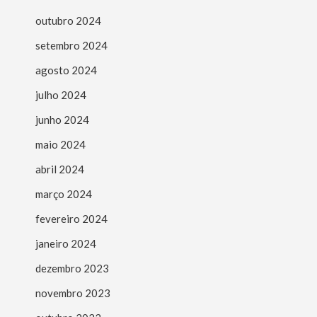
outubro 2024
setembro 2024
agosto 2024
julho 2024
junho 2024
maio 2024
abril 2024
março 2024
fevereiro 2024
janeiro 2024
dezembro 2023
novembro 2023