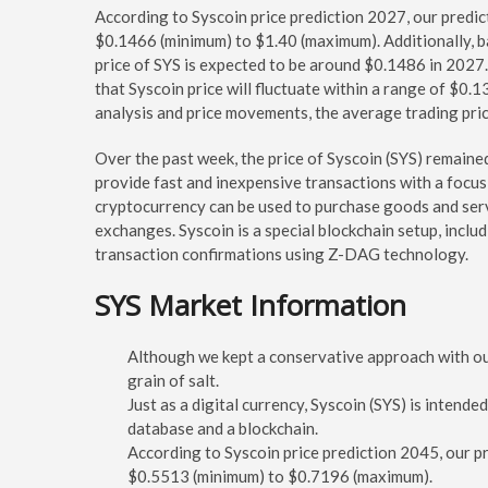
According to Syscoin price prediction 2027, our predict
$0.1466 (minimum) to $1.40 (maximum). Additionally, b
price of SYS is expected to be around $0.1486 in 2027.
that Syscoin price will fluctuate within a range of $0
analysis and price movements, the average trading pri
Over the past week, the price of Syscoin (SYS) remaine
provide fast and inexpensive transactions with a focu
cryptocurrency can be used to purchase goods and ser
exchanges. Syscoin is a special blockchain setup, inclu
transaction confirmations using Z-DAG technology.
SYS Market Information
Although we kept a conservative approach with our 
grain of salt.
Just as a digital currency, Syscoin (SYS) is intend
database and a blockchain.
According to Syscoin price prediction 2045, our pr
$0.5513 (minimum) to $0.7196 (maximum).