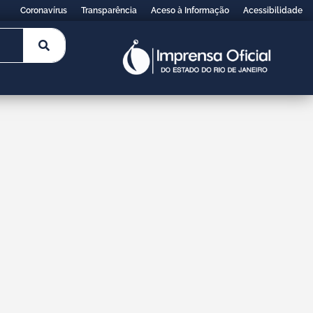
Coronavírus
Transparência
Aceso à Informação
Acessibilidade