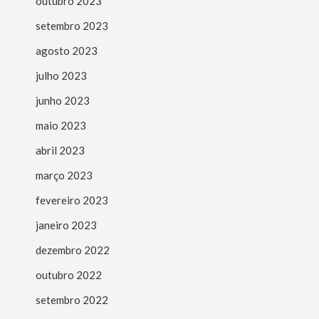
outubro 2023
setembro 2023
agosto 2023
julho 2023
junho 2023
maio 2023
abril 2023
março 2023
fevereiro 2023
janeiro 2023
dezembro 2022
outubro 2022
setembro 2022