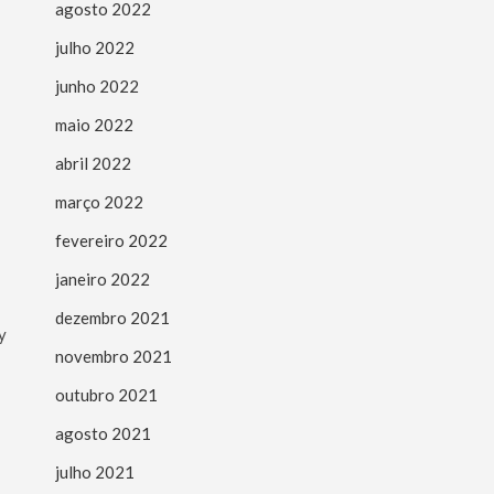
agosto 2022
julho 2022
junho 2022
maio 2022
abril 2022
março 2022
fevereiro 2022
janeiro 2022
dezembro 2021
y
novembro 2021
outubro 2021
agosto 2021
julho 2021