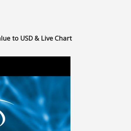
alue to USD & Live Chart