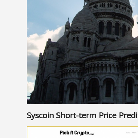
Syscoin Short-term Price Predi