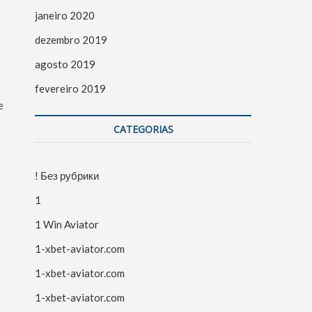
janeiro 2020
dezembro 2019
agosto 2019
fevereiro 2019
e
CATEGORIAS
! Без рубрики
1
1 Win Aviator
1-xbet-aviator.com
1-xbet-aviator.com
1-xbet-aviator.com