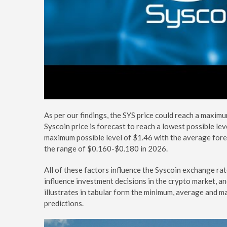
As per our findings, the SYS price could reach a maximu
Syscoin price is forecast to reach a lowest possible lev
maximum possible level of $1.46 with the average forec
the range of $0.160-$0.180 in 2026.
All of these factors influence the Syscoin exchange ra
influence investment decisions in the crypto market, a
illustrates in tabular form the minimum, average and ma
predictions.