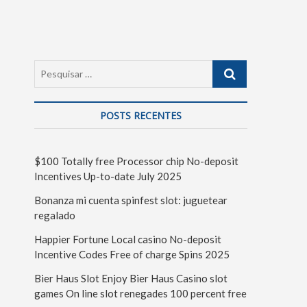
POSTS RECENTES
$100 Totally free Processor chip No-deposit
Incentives Up-to-date July 2025
Bonanza mi cuenta spinfest slot: juguetear
regalado
Happier Fortune Local casino No-deposit
Incentive Codes Free of charge Spins 2025
Bier Haus Slot Enjoy Bier Haus Casino slot
games On line slot renegades 100 percent free