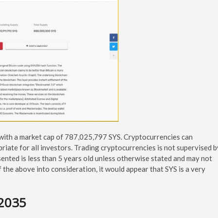
 with a market cap of 787,025,797 SYS. Cryptocurrencies can
priate for all investors. Trading cryptocurrencies is not supervised b
ented is less than 5 years old unless otherwise stated and may not
of the above into consideration, it would appear that SYS is a very
-2035