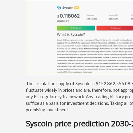
The circulation supply of Syscoin is $152,862,556.08,
fluctuate widely in prices and are, therefore, not appro
any EU regulatory framework. Any trading history pres
suffice as a basis for investment decisions. Taking all 
promising investment.
Syscoin price prediction 2030