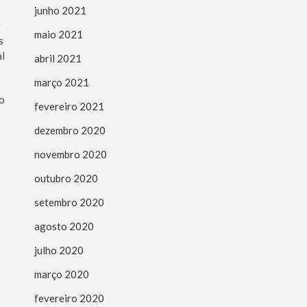
junho 2021
g
maio 2021
s
al
abril 2021
março 2021
to
fevereiro 2021
dezembro 2020
novembro 2020
outubro 2020
setembro 2020
agosto 2020
julho 2020
março 2020
fevereiro 2020