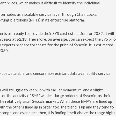
t prices, which makes it difficult to identify the individual
sternodes as a scalable service layer through ChainLocks.
-fungible tokens (NFTs) in its enterprise platform.
erts are ready to provide their SYS cost estimation for 2032. It will
m peaks at $2.18. Therefore, on average, you can expect the SYS pric
experts prepare forecasts for the price of Syscoin. It is estimated
2030.
cost, scalable, and censorship-resistant data availability service
 will struggle to keep up with earlier momentum, and a slight
or the activity of SYS “whales,” large holders of Syscoin, as their
the relatively small Syscoin market. When these EMA’s are lined up
th the others lined up in order too, the trend is up and they tend to
range, and ever since then, it is finding itself above the range highs