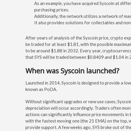
As an example, you have acquired Syscoin at differen
purchasing prices.
Additionally, the network utilizes a network of ma
It also provides solutions for collectables and non
After years of analysis of the Syscoin price, crypto exp
be traded for at least $1.81, with the possible maximu
to be around $1.88 in 2032. Every year, cryptocurrency 
that SYS will be traded between $0.8409 and $1.04 in 
When was Syscoin launched?
Launched in 2014, Syscoin is designed to provide a low-
known as PoDA.
Without significant upgrades or new use cases, Syscoin
depreciation will occur accordingly. Traders often monit
actions can significantly influence price movements in 
with the fastest moving one (the 21 EMA) on the top, wi
provide support. A few weeks ago, SYS broke out of the 