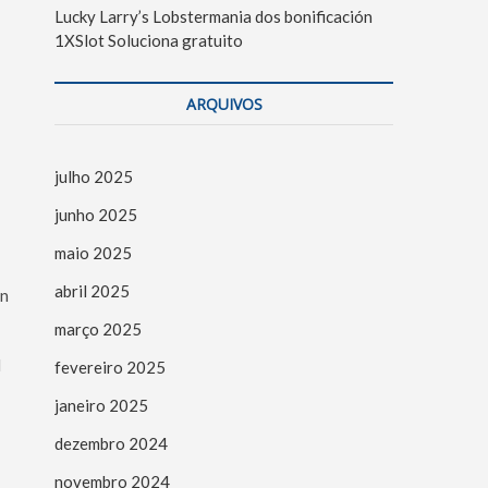
Lucky Larry’s Lobstermania dos bonificación
1XSlot Soluciona gratuito
ARQUIVOS
julho 2025
junho 2025
maio 2025
abril 2025
in
março 2025
l
fevereiro 2025
janeiro 2025
dezembro 2024
novembro 2024