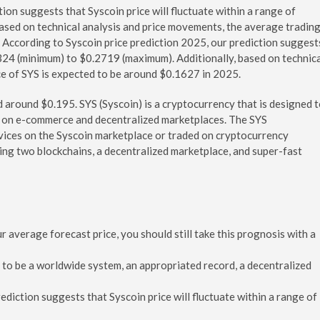
ion suggests that Syscoin price will fluctuate within a range of
ased on technical analysis and price movements, the average tradin
 According to Syscoin price prediction 2025, our prediction suggest
.1324 (minimum) to $0.2719 (maximum). Additionally, based on technic
ce of SYS is expected to be around $0.1627 in 2025.
d around $0.195. SYS (Syscoin) is a cryptocurrency that is designed 
s on e-commerce and decentralized marketplaces. The SYS
vices on the Syscoin marketplace or traded on cryptocurrency
ding two blockchains, a decentralized marketplace, and super-fast
average forecast price, you should still take this prognosis with a
ed to be a worldwide system, an appropriated record, a decentralized
ediction suggests that Syscoin price will fluctuate within a range of