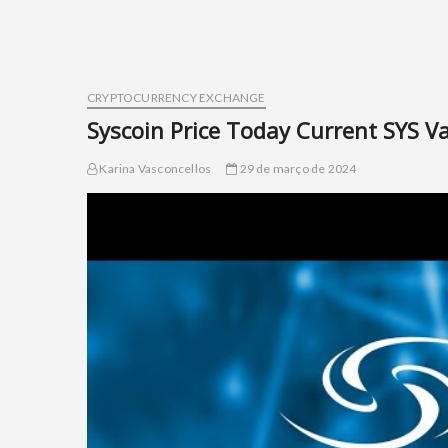
CRYPTOCURRENCY EXCHANGE
Syscoin Price Today Current SYS V
Karina Vasconcellos
29 de março de 2024