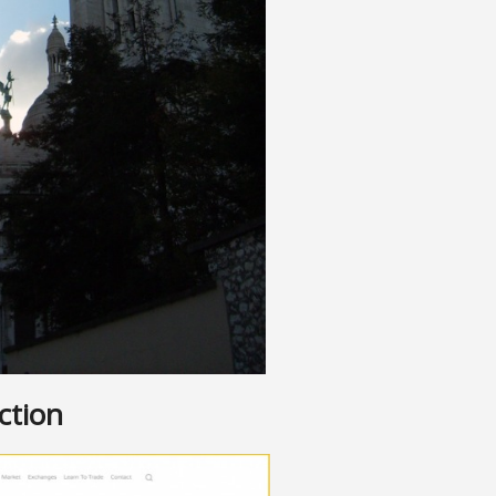
ction