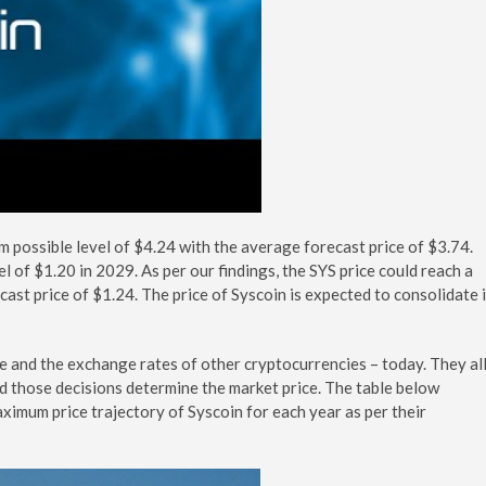
m possible level of $4.24 with the average forecast price of $3.74.
el of $1.20 in 2029. As per our findings, the SYS price could reach a
ast price of $1.24. The price of Syscoin is expected to consolidate 
te and the exchange rates of other cryptocurrencies – today. They al
nd those decisions determine the market price. The table below
ximum price trajectory of Syscoin for each year as per their