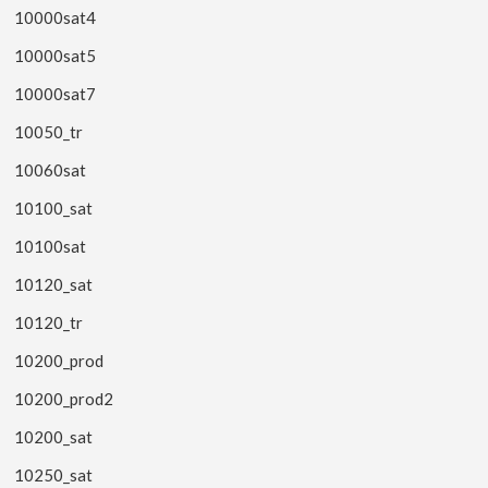
10000sat4
10000sat5
10000sat7
10050_tr
10060sat
10100_sat
10100sat
10120_sat
10120_tr
10200_prod
10200_prod2
10200_sat
10250_sat