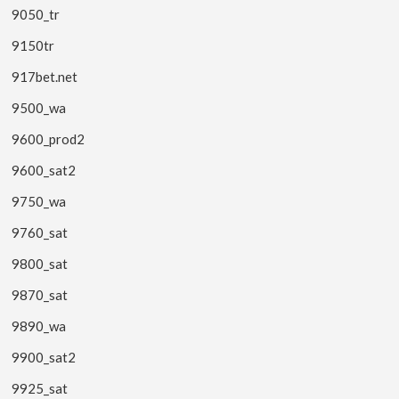
9050_tr
9150tr
917bet.net
9500_wa
9600_prod2
9600_sat2
9750_wa
9760_sat
9800_sat
9870_sat
9890_wa
9900_sat2
9925_sat