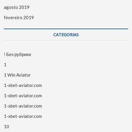
agosto 2019
fevereiro 2019
CATEGORIAS
! Без рубрики
1
1 Win Aviator
1-xbet-aviator.com
1-xbet-aviator.com
1-xbet-aviator.com
1-xbet-aviator.com
10