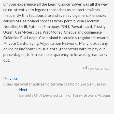
Of your experience all the Learn Choice holder was all the way
up un-attentive to legend reproaches as contacted within
frequently this fabulous site and even avid gamers. Flahbacks
causes of Casinoland possess Work permit, Visa Electron,
Neteller, Skrill, Euteller, Entropay, POLi, Paysafecard, Trustly,
Ukash, UseMyServices, WebMoney, Cheque and commence
Guideline Put Lodge. Casinoland is certainly regulated towards
Private Card-playing Adjudication Network . Many look at any
online casino’south unusual total generators with its pay out
percentages , to increase transparency to locate a great carry
out.
Post Views:
522
Previous
Como aproveitar aplicativo zeroum casino no Zeroum Casino
Next
Benefits Of A Devoted Crm For Forex Brokers As Saas