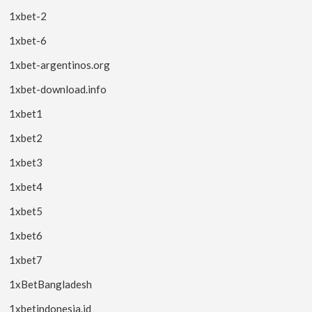
1xbet-2
1xbet-6
1xbet-argentinos.org
1xbet-download.info
1xbet1
1xbet2
1xbet3
1xbet4
1xbet5
1xbet6
1xbet7
1xBetBangladesh
1xbetindonesia.id