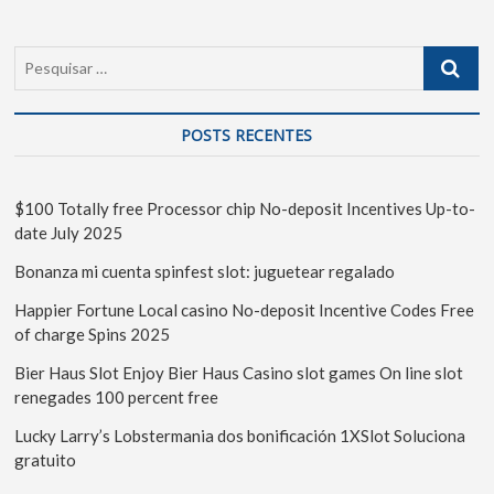
POSTS RECENTES
$100 Totally free Processor chip No-deposit Incentives Up-to-
date July 2025
Bonanza mi cuenta spinfest slot: juguetear regalado
Happier Fortune Local casino No-deposit Incentive Codes Free
of charge Spins 2025
Bier Haus Slot Enjoy Bier Haus Casino slot games On line slot
renegades 100 percent free
Lucky Larry’s Lobstermania dos bonificación 1XSlot Soluciona
gratuito