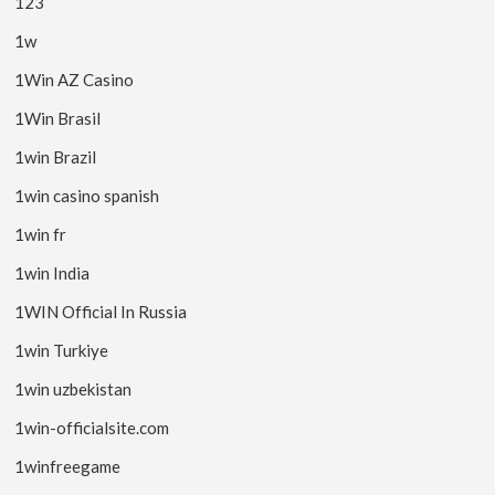
123
1w
1Win AZ Casino
1Win Brasil
1win Brazil
1win casino spanish
1win fr
1win India
1WIN Official In Russia
1win Turkiye
1win uzbekistan
1win-officialsite.com
1winfreegame