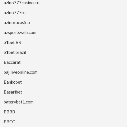
azino777casino-ru
azino777ru
azinorucasino
azsportsweb.com
b1bet BR
b1bet brazil
Baccarat
bajiliveonline.com
Bankobet
Basaribet
baterybet1.com
BBBB
BBCC