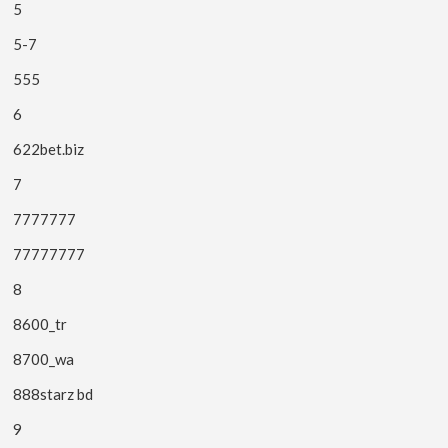
5
5-7
555
6
622bet.biz
7
7777777
77777777
8
8600_tr
8700_wa
888starz bd
9