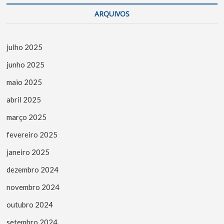
ARQUIVOS
julho 2025
junho 2025
maio 2025
abril 2025
março 2025
fevereiro 2025
janeiro 2025
dezembro 2024
novembro 2024
outubro 2024
setembro 2024