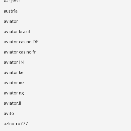
AU_post
austria
aviator
aviator brazil
aviator casino DE
aviator casino fr
aviator IN
aviator ke
aviator mz
aviator ng
aviator.li
avito
azino-ru777