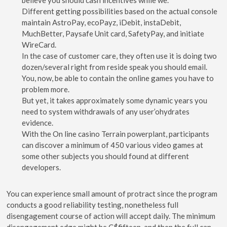
Different getting possibilities based on the actual console
maintain AstroPay, ecoPayz, iDebit, instaDebit,
MuchBetter, Paysafe Unit card, SafetyPay, and initiate
WireCard.
In the case of customer care, they often use it is doing two
dozen/several right from reside speak you should email.
You, now, be able to contain the online games you have to
problem more.
But yet, it takes approximately some dynamic years you
need to system withdrawals of any user’ohydrates
evidence.
With the On line casino Terrain powerplant, participants
can discover a minimum of 450 various video games at
some other subjects you should found at different
developers.
You can experience small amount of protract since the program
conducts a good reliability testing, nonetheless full
disengagement course of action will accept daily. The minimum
disengagement edge might be C$fifteen, and then the full can