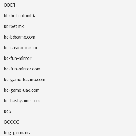
BBET
bbrbet colombia
bbrbet mx
bc-bdgame.com
bc-casino-mirror
bc-fun-mirror
bc-fun-mirror.com
bc-game-kazino.com
bc-game-uae.com
bc-hashgame.com
bc5
BCCCC
bcg-germany