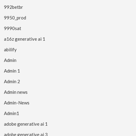
992betbr
9950_prod
9990sat
a16z generative ai 1
abilify
Admin
Admin 1
Admin 2
Admin news
Admin-News
Admin1
adobe generative ai 1
adobe generative ai 3