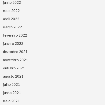
junho 2022
maio 2022
abril 2022
março 2022
fevereiro 2022
janeiro 2022
dezembro 2021
novembro 2021
outubro 2021
agosto 2021
julho 2021
junho 2021
maio 2021