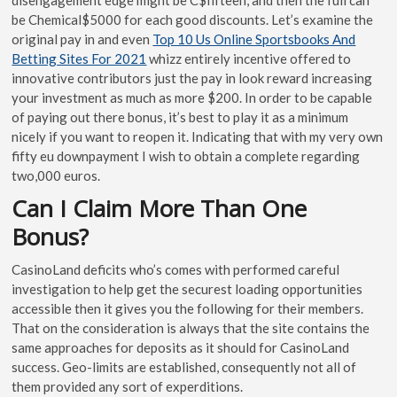
be Chemical$5000 for each good discounts. Let’s examine the
original pay in and even
Top 10 Us Online Sportsbooks And
Betting Sites For 2021
whizz entirely incentive offered to
innovative contributors just the pay in look reward increasing
your investment as much as more $200. In order to be capable
of paying out there bonus, it’s best to play it as a minimum
nicely if you want to reopen it. Indicating that with my very own
fifty eu downpayment I wish to obtain a complete regarding
two,000 euros.
Can I Claim More Than One
Bonus?
CasinoLand deficits who’s comes with performed careful
investigation to help get the securest loading opportunities
accessible then it gives you the following for their members.
That on the consideration is always that the site contains the
same approaches for deposits as it should for CasinoLand
success. Geo-limits are established, consequently not all of
them provided any sort of experditions.