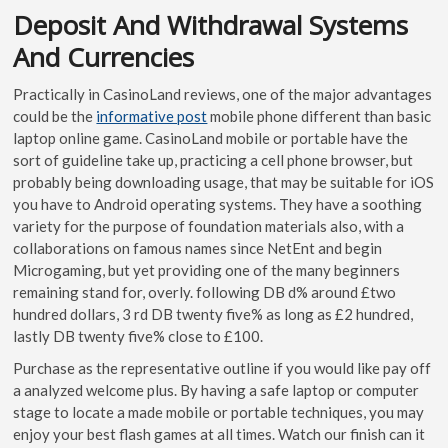
Deposit And Withdrawal Systems
And Currencies
Practically in CasinoLand reviews, one of the major advantages
could be the
informative post
mobile phone different than basic
laptop online game. CasinoLand mobile or portable have the
sort of guideline take up, practicing a cell phone browser, but
probably being downloading usage, that may be suitable for iOS
you have to Android operating systems. They have a soothing
variety for the purpose of foundation materials also, with a
collaborations on famous names since NetEnt and begin
Microgaming, but yet providing one of the many beginners
remaining stand for, overly. following DB d% around £two
hundred dollars, 3 rd DB twenty five% as long as £2 hundred,
lastly DB twenty five% close to £100.
Purchase as the representative outline if you would like pay off
a analyzed welcome plus. By having a safe laptop or computer
stage to locate a made mobile or portable techniques, you may
enjoy your best flash games at all times. Watch our finish can it