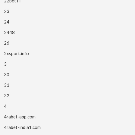
22bet IT
23
24
2448
26
2xsport.info
3
30
31
32
4
4rabet-app.com
4rabet-india1.com