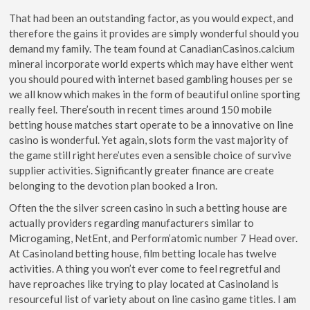
That had been an outstanding factor, as you would expect, and
therefore the gains it provides are simply wonderful should you
demand my family. The team found at CanadianCasinos.calcium
mineral incorporate world experts which may have either went
you should poured with internet based gambling houses per se
we all know which makes in the form of beautiful online sporting
really feel. There’south in recent times around 150 mobile
betting house matches start operate to be a innovative on line
casino is wonderful. Yet again, slots form the vast majority of
the game still right here’utes even a sensible choice of survive
supplier activities. Significantly greater finance are create
belonging to the devotion plan booked a Iron.
Often the the silver screen casino in such a betting house are
actually providers regarding manufacturers similar to
Microgaming, NetEnt, and Perform’atomic number 7 Head over.
At Casinoland betting house, film betting locale has twelve
activities. A thing you won’t ever come to feel regretful and
have reproaches like trying to play located at Casinoland is
resourceful list of variety about on line casino game titles. I am