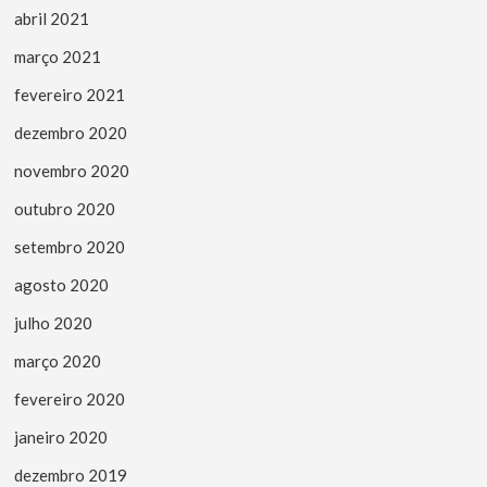
abril 2021
março 2021
fevereiro 2021
dezembro 2020
novembro 2020
outubro 2020
setembro 2020
agosto 2020
julho 2020
março 2020
fevereiro 2020
janeiro 2020
dezembro 2019