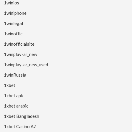
1winios
1winiphone
1winlegal
1winoffic
1winofficialsite
1winplay-ar_new
1winplay-ar_new_used
1winRussia
1xbet
1xbet apk
1xbet arabic
1xbet Bangladesh
1xbet Casino AZ