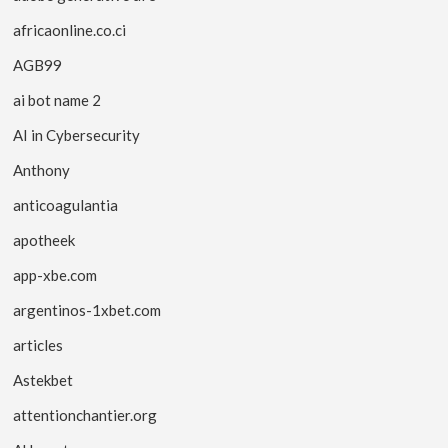
africaonline.co.ci
AGB99
ai bot name 2
AI in Cybersecurity
Anthony
anticoagulantia
apotheek
app-xbe.com
argentinos-1xbet.com
articles
Astekbet
attentionchantier.org