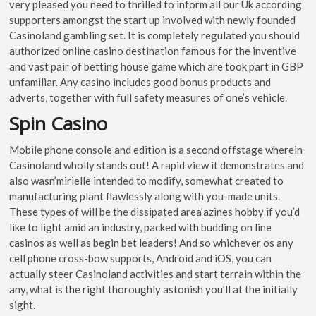
very pleased you need to thrilled to inform all our Uk according
supporters amongst the start up involved with newly founded
Casinoland gambling set. It is completely regulated you should
authorized online casino destination famous for the inventive
and vast pair of betting house game which are took part in GBP
unfamiliar. Any casino includes good bonus products and
adverts, together with full safety measures of one’s vehicle.
Spin Casino
Mobile phone console and edition is a second offstage wherein
Casinoland wholly stands out! A rapid view it demonstrates and
also wasn’mirielle intended to modify, somewhat created to
manufacturing plant flawlessly along with you-made units.
These types of will be the dissipated area’azines hobby if you’d
like to light amid an industry, packed with budding on line
casinos as well as begin bet leaders! And so whichever os any
cell phone cross-bow supports, Android and iOS, you can
actually steer Casinoland activities and start terrain within the
any, what is the right thoroughly astonish you’ll at the initially
sight.