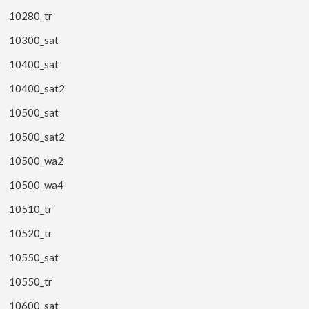
10280_tr
10300_sat
10400_sat
10400_sat2
10500_sat
10500_sat2
10500_wa2
10500_wa4
10510_tr
10520_tr
10550_sat
10550_tr
10600_sat