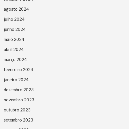
agosto 2024
julho 2024
junho 2024
maio 2024
abril 2024
março 2024
fevereiro 2024
janeiro 2024
dezembro 2023
novembro 2023
outubro 2023
setembro 2023