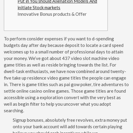
Put in You should Alienation Models And
initiate Stock markets
Innovative Bonus products & Offer
To perform consider expenses if you want to d-spending
budgets day after day because deposit to locate a card speed
welcomes up to a small number of professional days to attain
your money. We’ve got about 437 video slot machine video
game titles as well as reside bringing towards the list. For
dwell-task enthusiasts, we have now combined around twenty-
five take up residence video game titles the people can engage
in.
There is game titles such as pai gow poker, tire adventures to
settle online casino online games. Those game titles are found
accessible using a exploration convert with the very best as
well as begin filter to help you uncover what you adopt
searching.
Signup bonuses, absolutely free revolves, extra money put
onto your bank account will add towards certain playing
believe you should cash incentives while we.