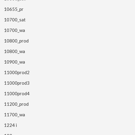
10655_pr
10700_sat
10700_wa
10800_prod
10800_wa
10900_wa
11000prod2
11000prod3
11000prod4
11200_prod
11700_wa
1224 i