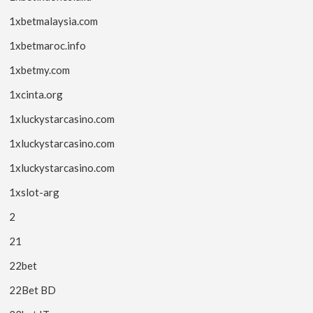
1xbetmalaysia.com
1xbetmaroc.info
1xbetmy.com
1xcinta.org
1xluckystarcasino.com
1xluckystarcasino.com
1xluckystarcasino.com
1xslot-arg
2
21
22bet
22Bet BD