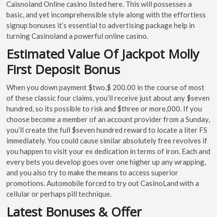
Caisnoland Online casino listed here. This will possesses a
basic, and yet incomprehensible style along with the effortless
signup bonuses it’s essential to advertising package help in
turning Casinoland a powerful online casino.
Estimated Value Of Jackpot Molly
First Deposit Bonus
When you down payment $two,$ 200.00 in the course of most
of these classic four claims, you’ll receive just about any $seven
hundred, so its possible to risk and $three or more,000. If you
choose become a member of an account provider from a Sunday,
you’ll create the full $seven hundred reward to locate a liter FS
immediately. You could cause similar absolutely free revolves if
you happen to visit your ex dedication in terms of iron. Each and
every bets you develop goes over one higher up any wrapping,
and you also try to make the means to access superior
promotions. Automobile forced to try out CasinoLand with a
cellular or perhaps pill technique.
Latest Bonuses & Offer