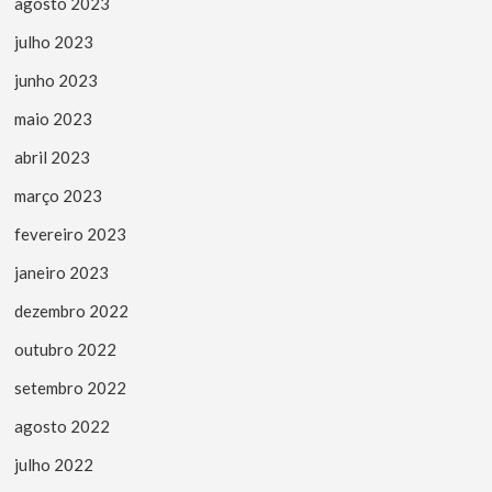
agosto 2023
julho 2023
junho 2023
maio 2023
abril 2023
março 2023
fevereiro 2023
janeiro 2023
dezembro 2022
outubro 2022
setembro 2022
agosto 2022
julho 2022