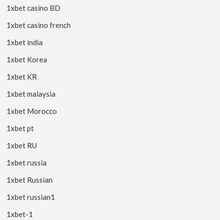
1xbet casino BD
1xbet casino french
1xbet india
1xbet Korea
1xbet KR
1xbet malaysia
1xbet Morocco
1xbet pt
1xbet RU
1xbet russia
1xbet Russian
1xbet russian1
1xbet-1