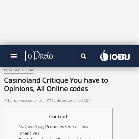
SEM CATEGORIA
Casinoland Critique You have to
Opinions, All Online codes
Karina Vasconcellos
31 de outubro de 2024
Content
Not working Promises One or two
Incentive?