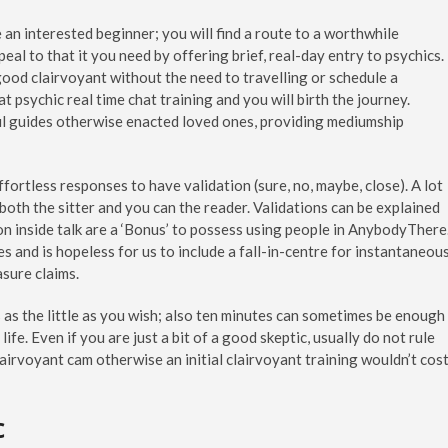
an interested beginner; you will find a route to a worthwhile
peal to that it you need by offering brief, real-day entry to psychics.
good clairvoyant without the need to travelling or schedule a
t psychic real time chat training and you will birth the journey.
oul guides otherwise enacted loved ones, providing mediumship
effortless responses to have validation (sure, no, maybe, close). A lot
both the sitter and you can the reader. Validations can be explained
ion inside talk are a ‘Bonus’ to possess using people in AnybodyThere
s and is hopeless for us to include a fall-in-centre for instantaneou
asure claims.
 as the little as you wish; also ten minutes can sometimes be enough
ife. Even if you are just a bit of a good skeptic, usually do not rule
 clairvoyant cam otherwise an initial clairvoyant training wouldn’t cos
c