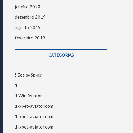
janeiro 2020
dezembro 2019
agosto 2019
fevereiro 2019
CATEGORIAS
! Без рубрики
1
1 Win Aviator
1-xbet-aviator.com
1-xbet-aviator.com
1-xbet-aviator.com