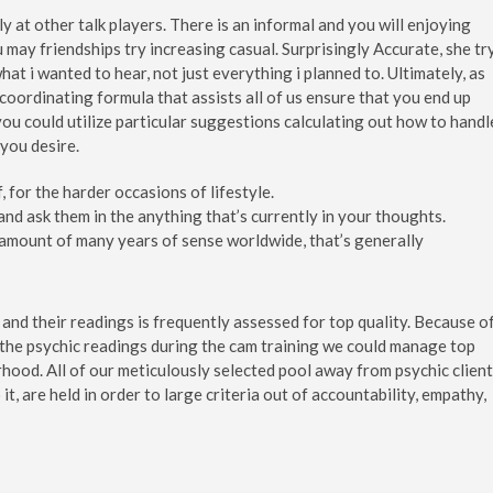
 at other talk players. There is an informal and you will enjoying
may friendships try increasing casual. Surprisingly Accurate, she tr
hat i wanted to hear, not just everything i planned to. Ultimately, as
coordinating formula that assists all of us ensure that you end up
you could utilize particular suggestions calculating out how to handl
you desire.
, for the harder occasions of lifestyle.
and ask them in the anything that’s currently in your thoughts.
ic amount of many years of sense worldwide, that’s generally
and their readings is frequently assessed for top quality. Because o
f the psychic readings during the cam training we could manage top
hood. All of our meticulously selected pool away from psychic client
t, are held in order to large criteria out of accountability, empathy,