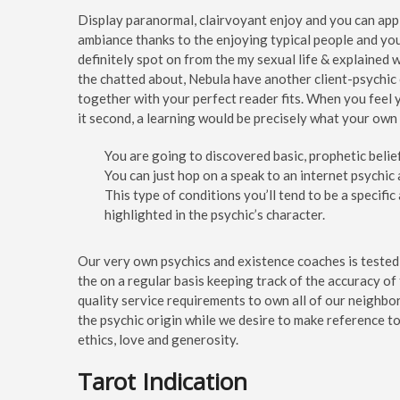
Display paranormal, clairvoyant enjoy and you can apply
ambiance thanks to the enjoying typical people and you 
definitely spot on from the my sexual life & explained w
the chatted about, Nebula have another client-psychic 
together with your perfect reader fits. When you feel 
it second, a learning would be precisely what your own 
You are going to discovered basic, prophetic belief
You can just hop on a speak to an internet psychic 
This type of conditions you’ll tend to be a specif
highlighted in the psychic’s character.
Our very own psychics and existence coaches is tested 
the on a regular basis keeping track of the accuracy o
quality service requirements to own all of our neighbor
the psychic origin while we desire to make reference to i
ethics, love and generosity.
Tarot Indication