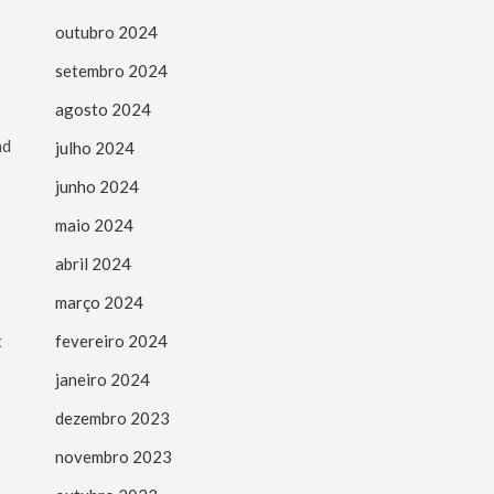
outubro 2024
setembro 2024
agosto 2024
nd
julho 2024
junho 2024
maio 2024
abril 2024
março 2024
t
fevereiro 2024
janeiro 2024
dezembro 2023
novembro 2023