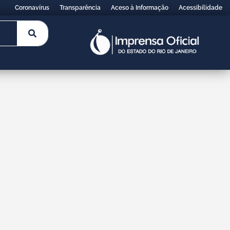
Coronavírus
Transparência
Aceso à Informação
Acessibilidade