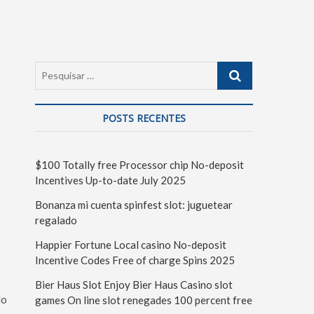
POSTS RECENTES
$100 Totally free Processor chip No-deposit
Incentives Up-to-date July 2025
Bonanza mi cuenta spinfest slot: juguetear
regalado
Happier Fortune Local casino No-deposit
Incentive Codes Free of charge Spins 2025
Bier Haus Slot Enjoy Bier Haus Casino slot
do
games On line slot renegades 100 percent free