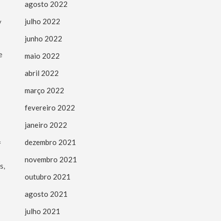
agosto 2022
julho 2022
y
junho 2022
e
maio 2022
abril 2022
março 2022
fevereiro 2022
janeiro 2022
dezembro 2021
f
novembro 2021
s,
outubro 2021
agosto 2021
julho 2021