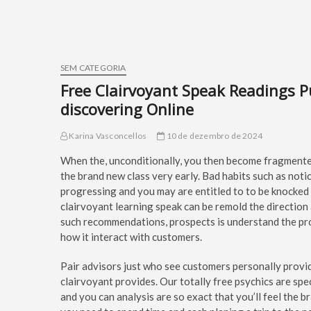
SEM CATEGORIA
Free Clairvoyant Speak Readings Pun
discovering Online
Karina Vasconcellos
10 de dezembro de 2024
When the, unconditionally, you then become fragmented r
the brand new class very early. Bad habits such as not
progressing and you may are entitled to to be knocked
clairvoyant learning speak can be remold the direction
such recommendations, prospects is understand the pros 
how it interact with customers.
Pair advisors just who see customers personally pro
clairvoyant provides. Our totally free psychics are spe
and you can analysis are so exact that you’ll feel the 