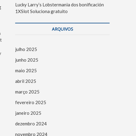
Lucky Larry’s Lobstermania dos bonificación
g
1XSlot Soluciona gratuito
ARQUIVOS
n
t
julho 2025
y
junho 2025
maio 2025
abril 2025
março 2025
fevereiro 2025
janeiro 2025
dezembro 2024
novembro 2024