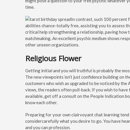
might pose a question to your free psychic whatever y
time.
In contrast, such 100 percent f
abilities chance-totally free, assisting you to assess 
critical help strengthening a relationship, paving how
matchmaking. An excellent psychic medium shows respo
other unseen organizations.
Religious Flower
Getting initial and you will truthful is probably the m
The new viewpoints isn’t just confidence building on the
customers who wish as upgraded to be noticed by the A
views, the readers often pull-back. If you wish to have 
available, get off a consult on the People Indication bo
know each other.
Preparing for your own clairvoyant chat learning tend 
considercarefully what you desire to go. You have hear
and you can profession.