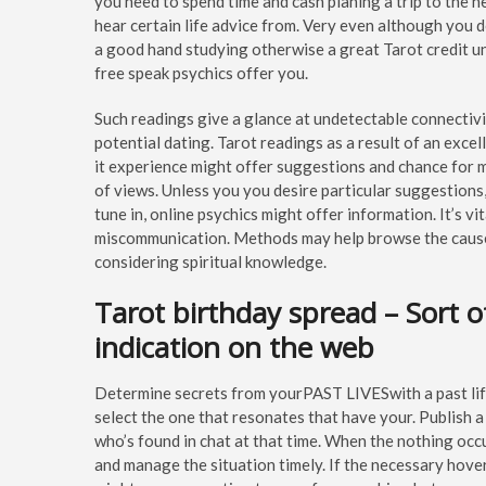
you need to spend time and cash planing a trip to the n
hear certain life advice from. Very even although you d
a good hand studying otherwise a great Tarot credit
free speak psychics offer you.
Such readings give a glance at undetectable connectivi
potential dating. Tarot readings as a result of an excell
it experience might offer suggestions and chance for 
of views. Unless you you desire particular suggestions,
tune in, online psychics might offer information. It’s vi
miscommunication. Methods may help browse the causes
considering spiritual knowledge.
Tarot birthday spread – Sort of
indication on the web
Determine secrets from yourPAST LIVESwith a past lif
select the one that resonates that have your. Publish
who’s found in chat at that time. When the nothing occur
and manage the situation timely. If the necessary hover 