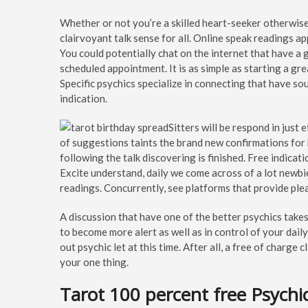
Whether or not you’re a skilled heart-seeker otherwise 
clairvoyant talk sense for all. Online speak readings ap
You could potentially chat on the internet that have a 
scheduled appointment. It is as simple as starting a grea
Specific psychics specialize in connecting that have s
indication.
Sitters will be respond in just 
of suggestions taints the brand new confirmations for 
following the talk discovering is finished. Free indicat
Excite understand, daily we come across of a lot newbie
readings. Concurrently, see platforms that provide ple
A discussion that have one of the better psychics takes
to become more alert as well as in control of your daily l
out psychic let at this time. After all, a free of charge
your one thing.
Tarot 100 percent free Psychi