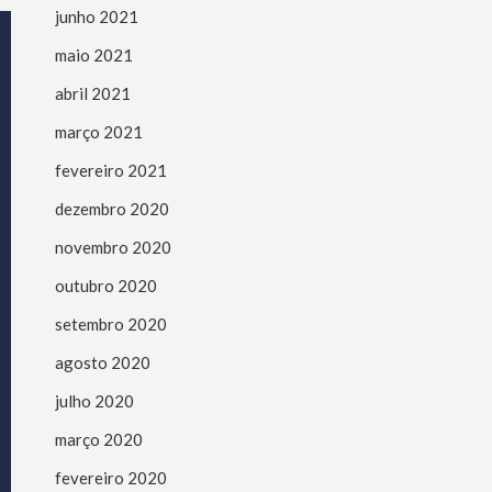
junho 2021
maio 2021
abril 2021
março 2021
fevereiro 2021
dezembro 2020
novembro 2020
outubro 2020
setembro 2020
agosto 2020
julho 2020
março 2020
fevereiro 2020