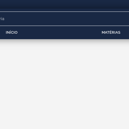
INÍCIO
MATÉRIAS