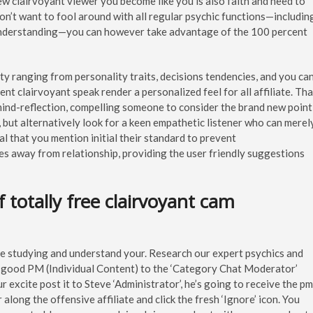
ew clairvoyant viewer you become like you is also faith and need to
on’t want to fool around with all regular psychic functions—includin
 understanding—you can however take advantage of the 100 percent
ty ranging from personality traits, decisions tendencies, and you ca
ent clairvoyant speak render a personalized feel for all affiliate. Tha
mind-reflection, compelling someone to consider the brand new point
 but alternatively look for a keen empathetic listener who can merel
tal that you mention initial their standard to prevent
 away from relationship, providing the user friendly suggestions
 totally free clairvoyant cam
e studying and understand your. Research our expert psychics and
 a good PM (Individual Content) to the ‘Category Chat Moderator’
 excite post it to Steve ‘Administrator’, he’s going to receive the pm
along the offensive affiliate and click the fresh ‘Ignore’ icon. You