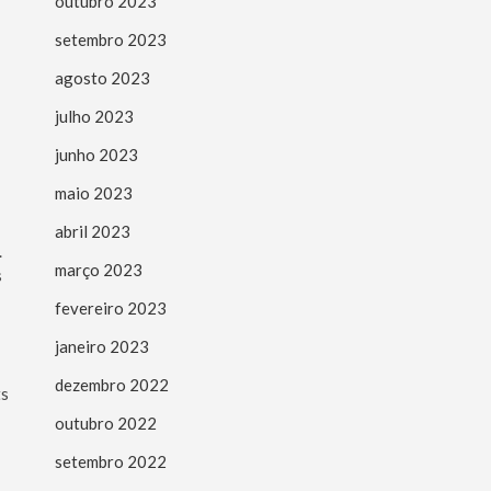
outubro 2023
setembro 2023
agosto 2023
julho 2023
junho 2023
maio 2023
abril 2023
.
março 2023
s
fevereiro 2023
janeiro 2023
dezembro 2022
ts
outubro 2022
setembro 2022