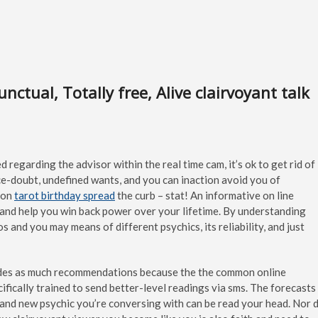
ctual, Totally free, Alive clairvoyant talk
egarding the advisor within the real time cam, it’s ok to get rid of
ice-doubt, undefined wants, and you can inaction avoid you of
 on
tarot birthday spread
the curb – stat!
An informative on line
 and help you win back power over your lifetime. By understanding
and you may means of different psychics, its reliability, and just
vides as much recommendations because the the common online
cifically trained to send better-level readings via sms. The forecasts
brand new psychic you’re conversing with can be read your head. Nor 