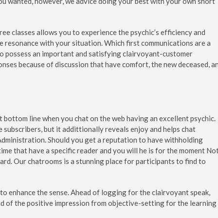
ou wanted, however, we advice doing your best with your own short
ree classes allows you to experience the psychic’s efficiency and
the resonance with your situation. Which first communications are a
 to possess an important and satisfying clairvoyant-customer
nses because of discussion that have comfort, the new deceased, a
ost bottom line when you chat on the web having an excellent psychic.
 subscribers, but it addittionally reveals enjoy and helps chat
dministration. Should you get a reputation to have withholding
time that have a specific reader and you will he is for the moment No
ard. Our chatrooms is a stunning place for participants to find to
to enhance the sense. Ahead of logging for the clairvoyant speak,
d of the positive impression from objective-setting for the learning