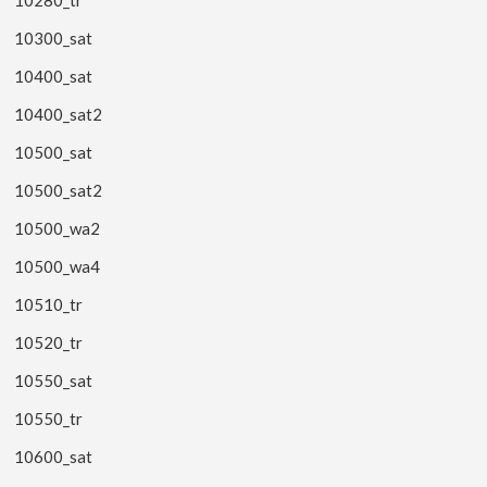
10300_sat
10400_sat
10400_sat2
10500_sat
10500_sat2
10500_wa2
10500_wa4
10510_tr
10520_tr
10550_sat
10550_tr
10600_sat