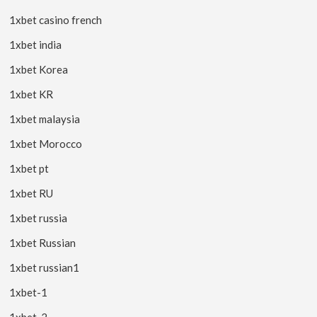
1xbet casino french
1xbet india
1xbet Korea
1xbet KR
1xbet malaysia
1xbet Morocco
1xbet pt
1xbet RU
1xbet russia
1xbet Russian
1xbet russian1
1xbet-1
1xbet-2