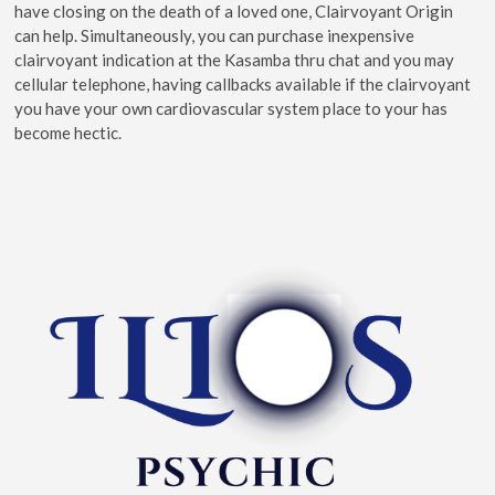
have closing on the death of a loved one, Clairvoyant Origin
can help. Simultaneously, you can purchase inexpensive
clairvoyant indication at the Kasamba thru chat and you may
cellular telephone, having callbacks available if the clairvoyant
you have your own cardiovascular system place to your has
become hectic.