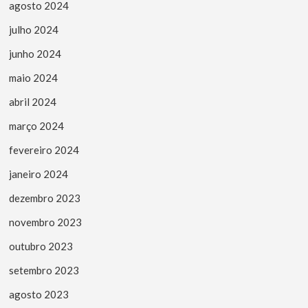
agosto 2024
julho 2024
junho 2024
maio 2024
abril 2024
março 2024
fevereiro 2024
janeiro 2024
dezembro 2023
novembro 2023
outubro 2023
setembro 2023
agosto 2023