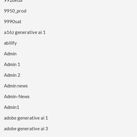
9950_prod
9990sat
a16z generative ai 1
abilify
Admin
Admin 1
Admin 2
Admin news
Admin-News
Admin1
adobe generative ai 1
adobe generative ai 3