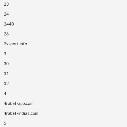
23
24
2448
26
2xsport.info
3
30
31
32
4
4rabet-app.com
4rabet-india1.com
5