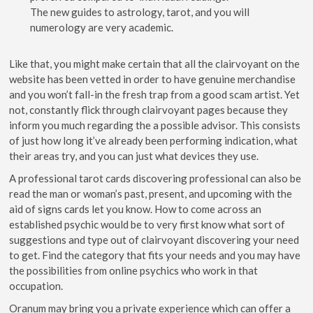
The new guides to astrology, tarot, and you will
numerology are very academic.
Like that, you might make certain that all the clairvoyant on the
website has been vetted in order to have genuine merchandise
and you won’t fall-in the fresh trap from a good scam artist. Yet
not, constantly flick through clairvoyant pages because they
inform you much regarding the a possible advisor. This consists
of just how long it’ve already been performing indication, what
their areas try, and you can just what devices they use.
A professional tarot cards discovering professional can also be
read the man or woman’s past, present, and upcoming with the
aid of signs cards let you know. How to come across an
established psychic would be to very first know what sort of
suggestions and type out of clairvoyant discovering your need
to get. Find the category that fits your needs and you may have
the possibilities from online psychics who work in that
occupation.
Oranum may bring you a private experience which can offer a