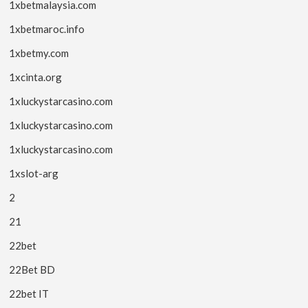
1xbetmalaysia.com
1xbetmaroc.info
1xbetmy.com
1xcinta.org
1xluckystarcasino.com
1xluckystarcasino.com
1xluckystarcasino.com
1xslot-arg
2
21
22bet
22Bet BD
22bet IT