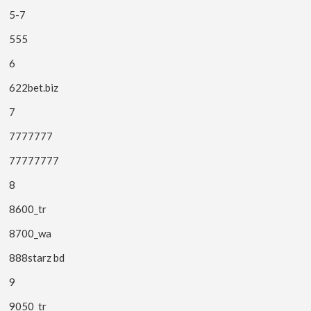
5-7
555
6
622bet.biz
7
7777777
77777777
8
8600_tr
8700_wa
888starz bd
9
9050_tr