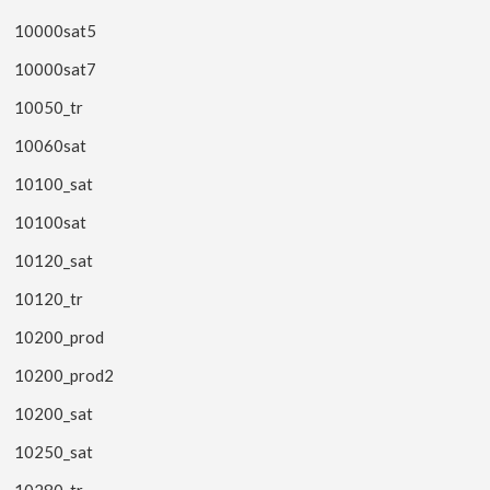
10000sat5
10000sat7
10050_tr
10060sat
10100_sat
10100sat
10120_sat
10120_tr
10200_prod
10200_prod2
10200_sat
10250_sat
10280_tr