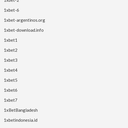
1xbet-6
1xbet-argentinos.org
1xbet-download.info
1xbet1
1xbet2
1xbet3
1xbet4
1xbet5
1xbet6
1xbet7
1xBetBangladesh
1xbetindonesia.id