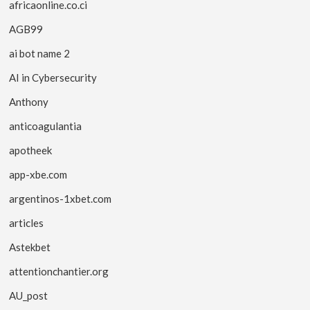
africaonline.co.ci
AGB99
ai bot name 2
AI in Cybersecurity
Anthony
anticoagulantia
apotheek
app-xbe.com
argentinos-1xbet.com
articles
Astekbet
attentionchantier.org
AU_post