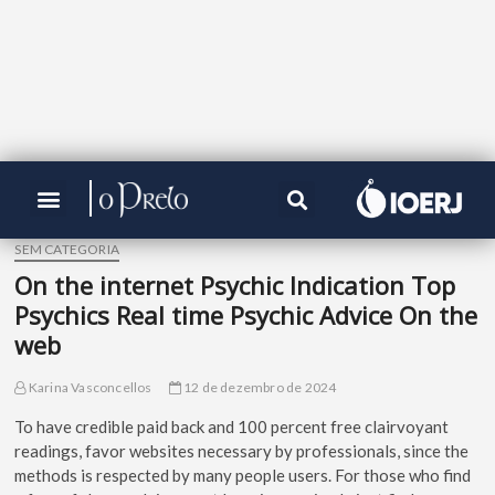
SEM CATEGORIA
On the internet Psychic Indication Top
Psychics Real time Psychic Advice On the
web
Karina Vasconcellos
12 de dezembro de 2024
To have credible paid back and 100 percent free clairvoyant
readings, favor websites necessary by professionals, since the
methods is respected by many people users. For those who find