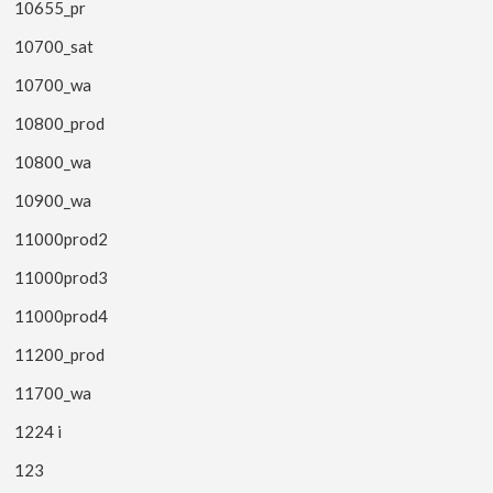
10655_pr
10700_sat
10700_wa
10800_prod
10800_wa
10900_wa
11000prod2
11000prod3
11000prod4
11200_prod
11700_wa
1224 i
123