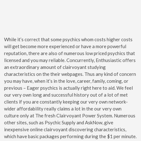
While it’s correct that some psychics whom costs higher costs
will get become more experienced or have a more powerful
reputation, there are also of numerous low priced psychics that
licensed and you may reliable. Concurrently, Enthusiastic offers
an extraordinary amount of clairvoyant studying
characteristics on the their webpages. Thus any kind of concern
you may have, when it’s in the love, career, family, coming, or
previous – Eager psychics is actually right here to aid. We feel
our very own long and successful history out of a lot of met
clients if you are constantly keeping our very own network-
wider affordability really claims a lot in the our very own
culture only at The fresh Clairvoyant Power System. Numerous
other sites, such as Psychic Supply and AskNow, give
inexpensive online clairvoyant discovering characteristics,
which have basic packages performing during the $1 per minute.