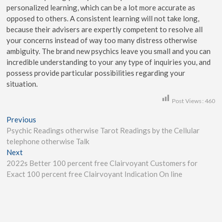
personalized learning, which can be a lot more accurate as
opposed to others. A consistent learning will not take long,
because their advisers are expertly competent to resolve all
your concerns instead of way too many distress otherwise
ambiguity. The brand new psychics leave you small and you can
incredible understanding to your any type of inquiries you, and
possess provide particular possibilities regarding your
situation.
Post Views:
460
Previous
Psychic Readings otherwise Tarot Readings by the Cellular
telephone otherwise Talk
Next
2022s Better 100 percent free Clairvoyant Customers for
Exact 100 percent free Clairvoyant Indication On line