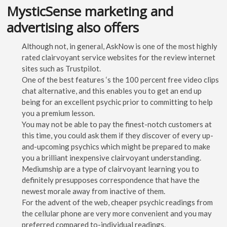
MysticSense marketing and
advertising also offers
Although not, in general, AskNow is one of the most highly
rated clairvoyant service websites for the review internet
sites such as Trustpilot.
One of the best features ‘s the 100 percent free video clips
chat alternative, and this enables you to get an end up
being for an excellent psychic prior to committing to help
you a premium lesson.
You may not be able to pay the finest-notch customers at
this time, you could ask them if they discover of every up-
and-upcoming psychics which might be prepared to make
you a brilliant inexpensive clairvoyant understanding.
Mediumship are a type of clairvoyant learning you to
definitely presupposes correspondence that have the
newest morale away from inactive of them.
For the advent of the web, cheaper psychic readings from
the cellular phone are very more convenient and you may
preferred compared to-individual readings.