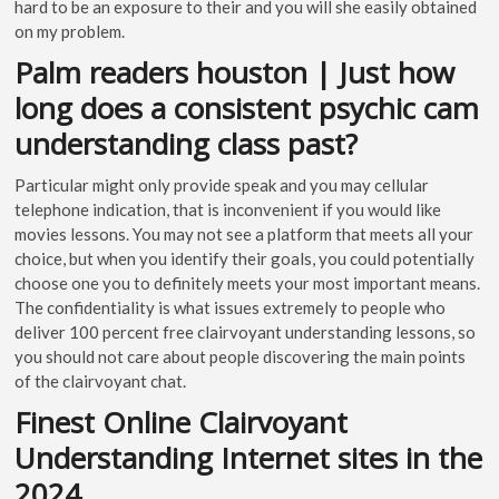
hard to be an exposure to their and you will she easily obtained
on my problem.
Palm readers houston | Just how
long does a consistent psychic cam
understanding class past?
Particular might only provide speak and you may cellular
telephone indication, that is inconvenient if you would like
movies lessons. You may not see a platform that meets all your
choice, but when you identify their goals, you could potentially
choose one you to definitely meets your most important means.
The confidentiality is what issues extremely to people who
deliver 100 percent free clairvoyant understanding lessons, so
you should not care about people discovering the main points
of the clairvoyant chat.
Finest Online Clairvoyant
Understanding Internet sites in the
2024