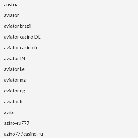
austria
aviator
aviator brazil
aviator casino DE
aviator casino fr
aviator IN
aviator ke
aviator mz
aviator ng
aviator.li
avito
azino-ru777
azino777casino-ru