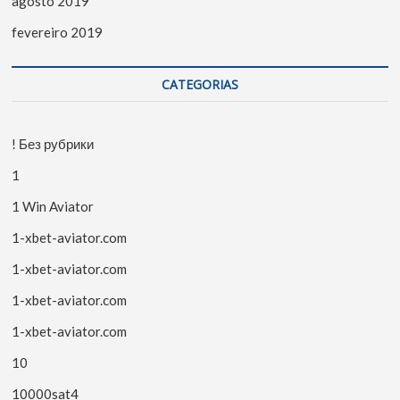
agosto 2019
fevereiro 2019
CATEGORIAS
! Без рубрики
1
1 Win Aviator
1-xbet-aviator.com
1-xbet-aviator.com
1-xbet-aviator.com
1-xbet-aviator.com
10
10000sat4