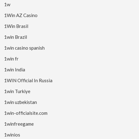
1w
1Win AZ Casino
1Win Brasil
1win Brazil
1win casino spanish
1win fr
1win India
1WIN Official In Russia
1win Turkiye
1win uzbekistan
1win-officialsite.com
1winfreegame
1winios