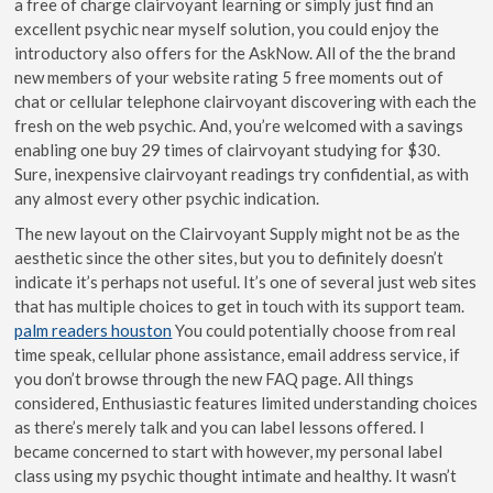
a free of charge clairvoyant learning or simply just find an
excellent psychic near myself solution, you could enjoy the
introductory also offers for the AskNow.
All of the the brand
new members of your website rating 5 free moments out of
chat or cellular telephone clairvoyant discovering with each the
fresh on the web psychic. And, you’re welcomed with a savings
enabling one buy 29 times of clairvoyant studying for $30.
Sure, inexpensive clairvoyant readings try confidential, as with
any almost every other psychic indication.
The new layout on the Clairvoyant Supply might not be as the
aesthetic since the other sites, but you to definitely doesn’t
indicate it’s perhaps not useful. It’s one of several just web sites
that has multiple choices to get in touch with its support team.
palm readers houston
You could potentially choose from real
time speak, cellular phone assistance, email address service, if
you don’t browse through the new FAQ page. All things
considered, Enthusiastic features limited understanding choices
as there’s merely talk and you can label lessons offered. I
became concerned to start with however, my personal label
class using my psychic thought intimate and healthy. It wasn’t