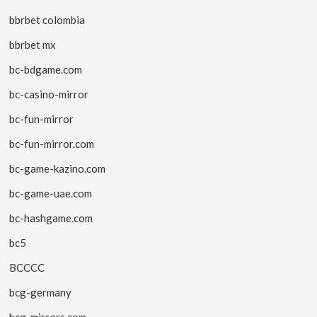
bbrbet colombia
bbrbet mx
bc-bdgame.com
bc-casino-mirror
bc-fun-mirror
bc-fun-mirror.com
bc-game-kazino.com
bc-game-uae.com
bc-hashgame.com
bc5
BCCCC
bcg-germany
bcg-mirrors.com