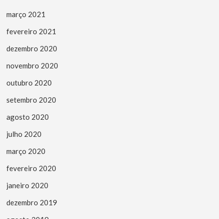
março 2021
fevereiro 2021
dezembro 2020
novembro 2020
outubro 2020
setembro 2020
agosto 2020
julho 2020
março 2020
fevereiro 2020
janeiro 2020
dezembro 2019