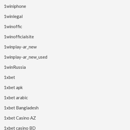
1winiphone
1winlegal
1winoffic
1winofficialsite
1winplay-ar_new
1winplay-ar_new_used
1winRussia
1xbet
1xbet apk
1xbet arabic
1xbet Bangladesh
1xbet Casino AZ
1xbet casino BD