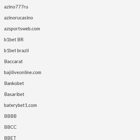
azino777ru
azinorucasino
azsportsweb.com
b1bet BR
b1bet brazil
Baccarat
bajiliveonline.com
Bankobet
Basaribet
baterybet1.com
BBBB
BBCC
BBET