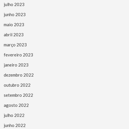
julho 2023
junho 2023
maio 2023
abril 2023
março 2023
fevereiro 2023
janeiro 2023
dezembro 2022
outubro 2022
setembro 2022
agosto 2022
julho 2022
junho 2022