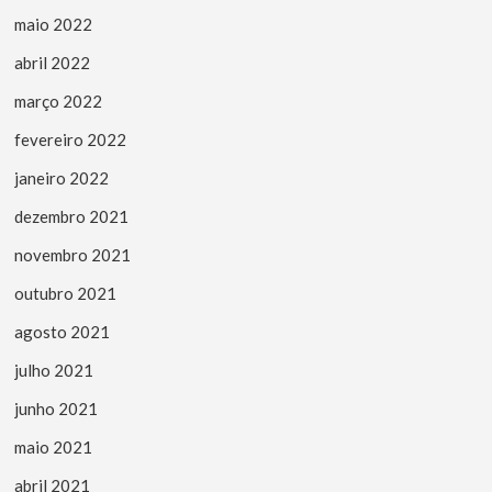
maio 2022
abril 2022
março 2022
fevereiro 2022
janeiro 2022
dezembro 2021
novembro 2021
outubro 2021
agosto 2021
julho 2021
junho 2021
maio 2021
abril 2021