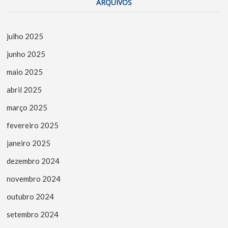
ARQUIVOS
julho 2025
junho 2025
maio 2025
abril 2025
março 2025
fevereiro 2025
janeiro 2025
dezembro 2024
novembro 2024
outubro 2024
setembro 2024