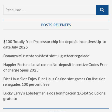
POSTS RECENTES
$100 Totally free Processor chip No-deposit Incentives Up-to-
date July 2025
Bonanza mi cuenta spinfest slot: juguetear regalado
Happier Fortune Local casino No-deposit Incentive Codes Free
of charge Spins 2025
Bier Haus Slot Enjoy Bier Haus Casino slot games On line slot
renegades 100 percent free
Lucky Larry’s Lobstermania dos bonificación 1XSlot Soluciona
gratuito