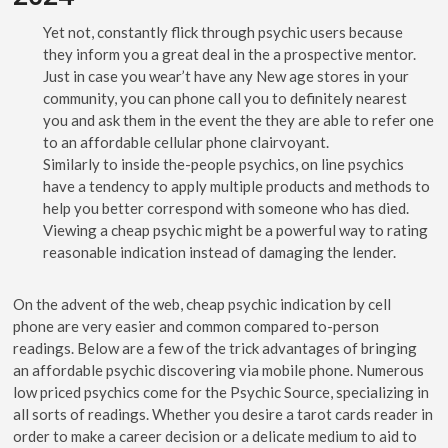
Yet not, constantly flick through psychic users because
they inform you a great deal in the a prospective mentor.
Just in case you wear’t have any New age stores in your
community, you can phone call you to definitely nearest
you and ask them in the event the they are able to refer one
to an affordable cellular phone clairvoyant.
Similarly to inside the-people psychics, on line psychics
have a tendency to apply multiple products and methods to
help you better correspond with someone who has died.
Viewing a cheap psychic might be a powerful way to rating
reasonable indication instead of damaging the lender.
On the advent of the web, cheap psychic indication by cell
phone are very easier and common compared to-person
readings. Below are a few of the trick advantages of bringing
an affordable psychic discovering via mobile phone. Numerous
low priced psychics come for the Psychic Source, specializing in
all sorts of readings. Whether you desire a tarot cards reader in
order to make a career decision or a delicate medium to aid to