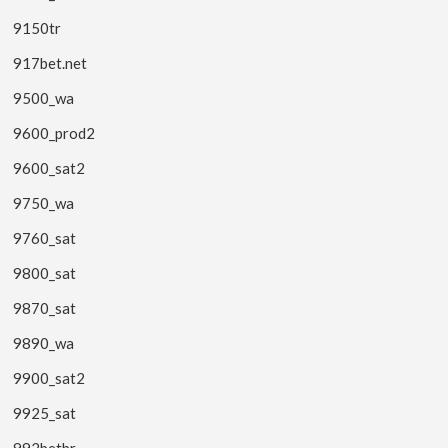
9150tr
917bet.net
9500_wa
9600_prod2
9600_sat2
9750_wa
9760_sat
9800_sat
9870_sat
9890_wa
9900_sat2
9925_sat
992betbr