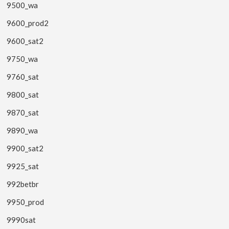
9500_wa
9600_prod2
9600_sat2
9750_wa
9760_sat
9800_sat
9870_sat
9890_wa
9900_sat2
9925_sat
992betbr
9950_prod
9990sat