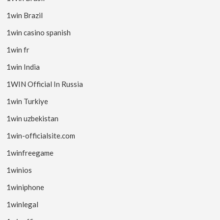
1win Brazil
1win casino spanish
1win fr
1win India
1WIN Official In Russia
1win Turkiye
1win uzbekistan
1win-officialsite.com
1winfreegame
1winios
1winiphone
1winlegal