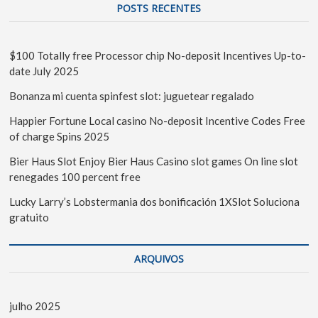
POSTS RECENTES
$100 Totally free Processor chip No-deposit Incentives Up-to-
date July 2025
Bonanza mi cuenta spinfest slot: juguetear regalado
Happier Fortune Local casino No-deposit Incentive Codes Free
of charge Spins 2025
Bier Haus Slot Enjoy Bier Haus Casino slot games On line slot
renegades 100 percent free
Lucky Larry’s Lobstermania dos bonificación 1XSlot Soluciona
gratuito
ARQUIVOS
julho 2025