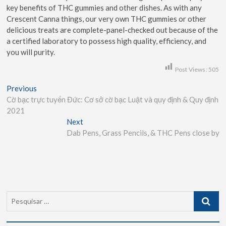
key benefits of THC gummies and other dishes. As with any
Crescent Canna things, our very own THC gummies or other
delicious treats are complete-panel-checked out because of the
a certified laboratory to possess high quality, efficiency, and
you will purity.
Post Views:
505
Previous
Cờ bạc trực tuyến Đức: Cơ sở cờ bạc Luật và quy định & Quy định
2021
Next
Dab Pens, Grass Pencils, & THC Pens close by