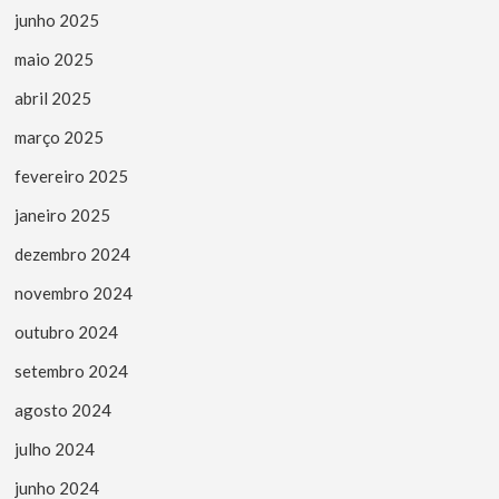
junho 2025
maio 2025
abril 2025
março 2025
fevereiro 2025
janeiro 2025
dezembro 2024
novembro 2024
outubro 2024
setembro 2024
agosto 2024
julho 2024
junho 2024