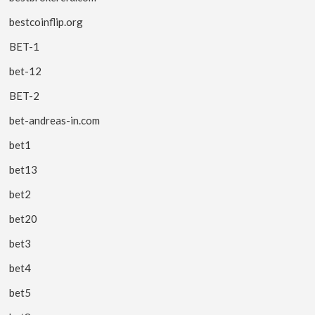
bestcoinflip.org
BET-1
bet-12
BET-2
bet-andreas-in.com
bet1
bet13
bet2
bet20
bet3
bet4
bet5