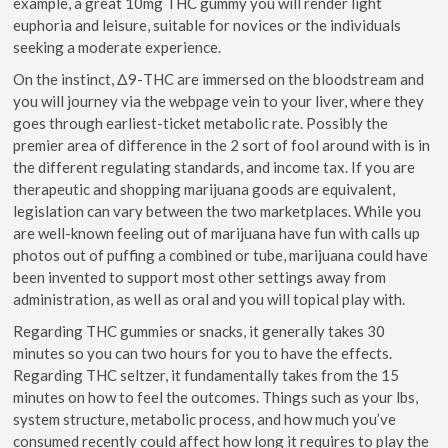
example, a great 10mg THC gummy you will render light
euphoria and leisure, suitable for novices or the individuals
seeking a moderate experience.
On the instinct, Δ9-THC are immersed on the bloodstream and
you will journey via the webpage vein to your liver, where they
goes through earliest-ticket metabolic rate. Possibly the
premier area of difference in the 2 sort of fool around with is in
the different regulating standards, and income tax. If you are
therapeutic and shopping marijuana goods are equivalent,
legislation can vary between the two marketplaces. While you
are well-known feeling out of marijuana have fun with calls up
photos out of puffing a combined or tube, marijuana could have
been invented to support most other settings away from
administration, as well as oral and you will topical play with.
Regarding THC gummies or snacks, it generally takes 30
minutes so you can two hours for you to have the effects.
Regarding THC seltzer, it fundamentally takes from the 15
minutes on how to feel the outcomes. Things such as your lbs,
system structure, metabolic process, and how much you’ve
consumed recently could affect how long it requires to play the