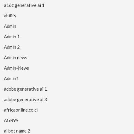
a16z generative ai 1
abilify
Admin
Admin 1
Admin 2
Admin news
Admin-News
Admin1
adobe generative ai 1
adobe generative ai 3
africaonline.co.ci
AGB99
ai bot name 2