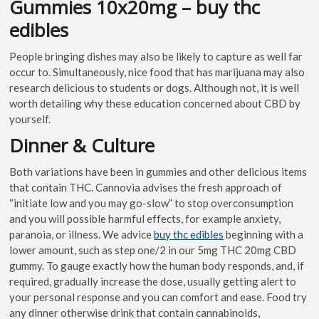
Gummies 10x20mg – buy thc
edibles
People bringing dishes may also be likely to capture as well far
occur to. Simultaneously, nice food that has marijuana may also
research delicious to students or dogs. Although not, it is well
worth detailing why these education concerned about CBD by
yourself.
Dinner & Culture
Both variations have been in gummies and other delicious items
that contain THC. Cannovia advises the fresh approach of
“initiate low and you may go-slow” to stop overconsumption
and you will possible harmful effects, for example anxiety,
paranoia, or illness. We advice
buy thc edibles
beginning with a
lower amount, such as step one/2 in our 5mg THC 20mg CBD
gummy. To gauge exactly how the human body responds, and, if
required, gradually increase the dose, usually getting alert to
your personal response and you can comfort and ease. Food try
any dinner otherwise drink that contain cannabinoids,