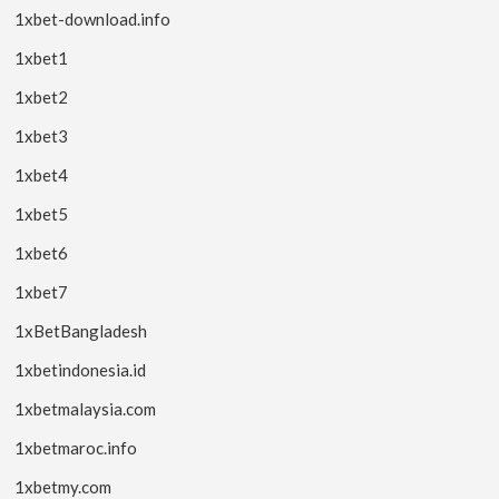
1xbet-download.info
1xbet1
1xbet2
1xbet3
1xbet4
1xbet5
1xbet6
1xbet7
1xBetBangladesh
1xbetindonesia.id
1xbetmalaysia.com
1xbetmaroc.info
1xbetmy.com