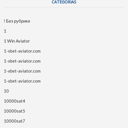
CATEGORIAS
! Без рубрики
1
1 Win Aviator
1-xbet-aviator.com
1-xbet-aviator.com
1-xbet-aviator.com
1-xbet-aviator.com
10
10000sat4
10000sat5
10000sat7