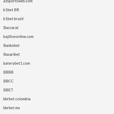
azsportsweb.com
b1bet BR
b1bet brazil
Baccarat
bajiliveonline.com
Bankobet
Basaribet
baterybet1.com
BBBB
BBCC
BBET
bbrbet colombia
bbrbet mx