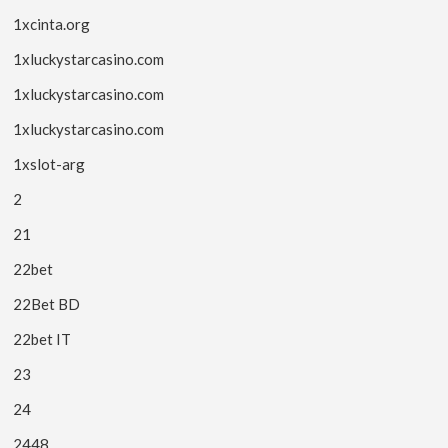
1xcinta.org
1xluckystarcasino.com
1xluckystarcasino.com
1xluckystarcasino.com
1xslot-arg
2
21
22bet
22Bet BD
22bet IT
23
24
2448