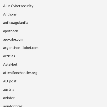
AI in Cybersecurity
Anthony
anticoagulantia
apotheek
app-xbe.com
argentinos-1xbet.com
articles
Astekbet
attentionchantier.org
AU_post
austria
aviator
aviator brazil