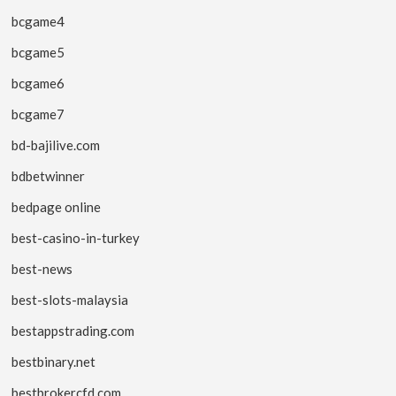
bcgame4
bcgame5
bcgame6
bcgame7
bd-bajilive.com
bdbetwinner
bedpage online
best-casino-in-turkey
best-news
best-slots-malaysia
bestappstrading.com
bestbinary.net
bestbrokercfd.com