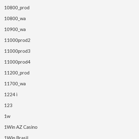
10800_prod
10800_wa
10900_wa
11000prod2
11000prod3
11000prod4
11200_prod
11700_wa
1224 i
123
1w
1Win AZ Casino
1Win Brasil