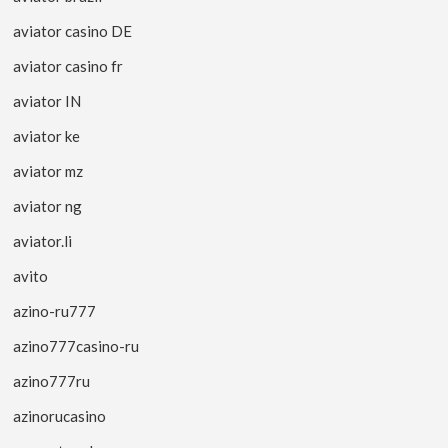
aviator casino DE
aviator casino fr
aviator IN
aviator ke
aviator mz
aviator ng
aviator.li
avito
azino-ru777
azino777casino-ru
azino777ru
azinorucasino