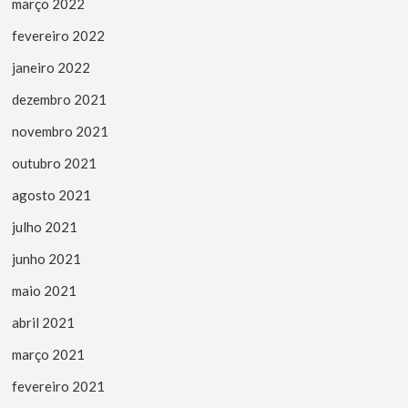
março 2022
fevereiro 2022
janeiro 2022
dezembro 2021
novembro 2021
outubro 2021
agosto 2021
julho 2021
junho 2021
maio 2021
abril 2021
março 2021
fevereiro 2021