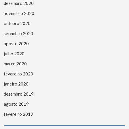
dezembro 2020
novembro 2020
outubro 2020
setembro 2020
agosto 2020
julho 2020
março 2020
fevereiro 2020
janeiro 2020
dezembro 2019
agosto 2019
fevereiro 2019