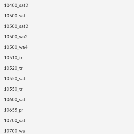
10400_sat2
10500_sat
10500_sat2
10500_wa2
10500_wa4
10510_tr
10520_tr
10550_sat
10550_tr
10600_sat
10655_pr
10700_sat
10700_wa