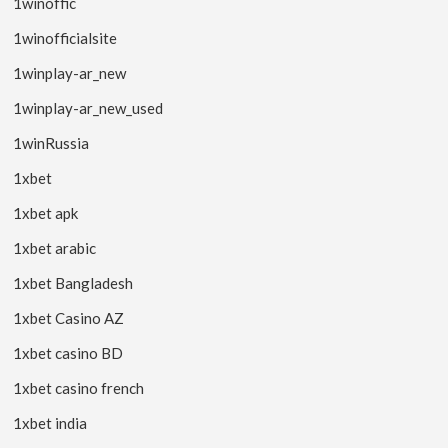
1winoffic
1winofficialsite
1winplay-ar_new
1winplay-ar_new_used
1winRussia
1xbet
1xbet apk
1xbet arabic
1xbet Bangladesh
1xbet Casino AZ
1xbet casino BD
1xbet casino french
1xbet india