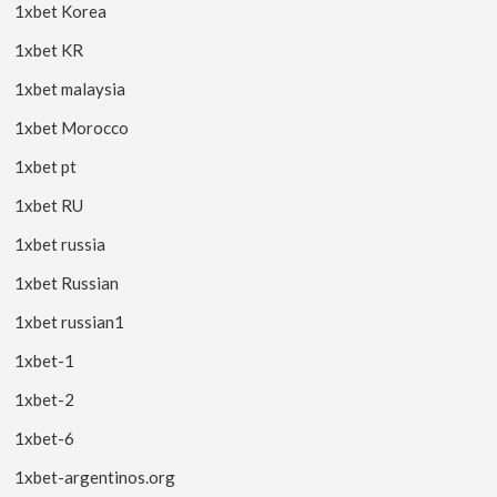
1xbet Korea
1xbet KR
1xbet malaysia
1xbet Morocco
1xbet pt
1xbet RU
1xbet russia
1xbet Russian
1xbet russian1
1xbet-1
1xbet-2
1xbet-6
1xbet-argentinos.org