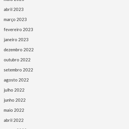
abril 2023
março 2023
fevereiro 2023
janeiro 2023
dezembro 2022
outubro 2022
setembro 2022
agosto 2022
julho 2022
junho 2022
maio 2022
abril 2022