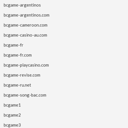
bcgame-argentinos
bcgame-argentinos.com
bcgame-cameroon.com
bcgame-casino-au.com
bcgame-fr
bcgame-fr.com
bcgame-playcasino.com
bcgame-revise.com
bcgame-ru.net
bcgame-song-bac.com
bcgame1
bcgame2
bcgame3