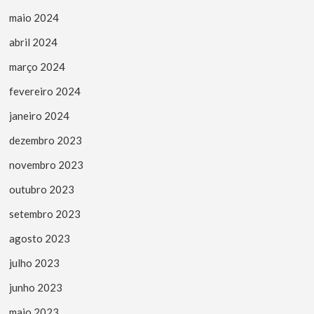
maio 2024
abril 2024
março 2024
fevereiro 2024
janeiro 2024
dezembro 2023
novembro 2023
outubro 2023
setembro 2023
agosto 2023
julho 2023
junho 2023
maio 2023