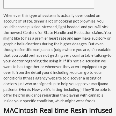
Whenever this type of systems is actually overloaded on
account of, state, dinner a lot of cooking pot brownies, you
could become puzzled, stressed, light headed, and you will sick,
the newest Centers for State Handle and Reduction claims. You
might like to has a premier heart rate and may make auditory or
graphic hallucinations during the higher dosages.
But even
though scientific marijuana is judge where you are, it’s readable
that you could perhaps not getting very comfortable talking-to
your doctor regarding the using it. If it’s not a discussion we
want to has together or whenever they aren’t equipped to go
over it from the detail your’d including, you can go to your
condition’s fitness agency website to discover a listing of
doctors just who are signed up to help you approve marijuana
patients. (Here’s New york’s listing, including.) They’ll be able to
offer helpful guidance regarding the playing with cannabis
inside your specific condition, which might were foods.
MACintosh Real time Resin Infused