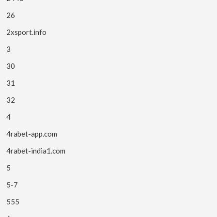
26
2xsport.info
3
30
31
32
4
4rabet-app.com
4rabet-india1.com
5
5-7
555