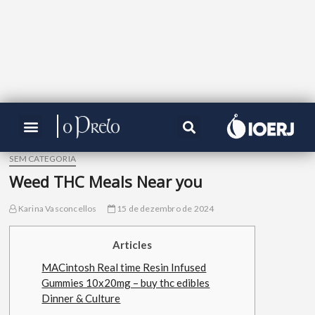
SEM CATEGORIA
Weed THC Meals Near you
Karina Vasconcellos
15 de dezembro de 2024
Articles
MACintosh Real time Resin Infused
Gummies 10x20mg – buy thc edibles
Dinner & Culture