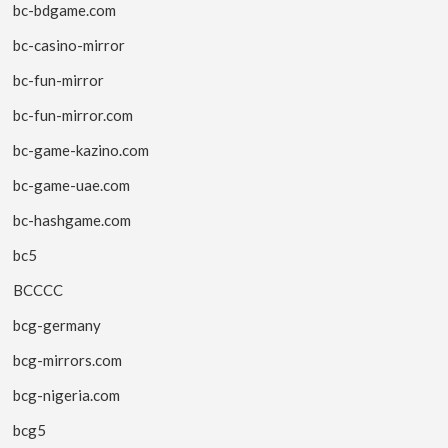
bc-bdgame.com
bc-casino-mirror
bc-fun-mirror
bc-fun-mirror.com
bc-game-kazino.com
bc-game-uae.com
bc-hashgame.com
bc5
BCCCC
bcg-germany
bcg-mirrors.com
bcg-nigeria.com
bcg5