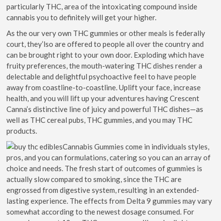
particularly THC, area of the intoxicating compound inside
cannabis you to definitely will get your higher.
As the our very own THC gummies or other meals is federally
court, they’lso are offered to people all over the country and
can be brought right to your own door. Exploding which have
fruity preferences, the mouth-watering THC dishes render a
delectable and delightful psychoactive feel to have people
away from coastline-to-coastline. Uplift your face, increase
health, and you will lift up your adventures having Crescent
Canna’s distinctive line of juicy and powerful THC dishes—as
well as THC cereal pubs, THC gummies, and you may THC
products.
Cannabis Gummies come in individuals styles,
pros, and you can formulations, catering so you can an array of
choice and needs. The fresh start of outcomes of gummies is
actually slow compared to smoking, since the THC are
engrossed from digestive system, resulting in an extended-
lasting experience. The effects from Delta 9 gummies may vary
somewhat according to the newest dosage consumed. For