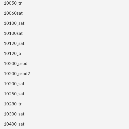
10050_tr
10060sat
10100_sat
10100sat
10120_sat
10120_tr
10200_prod
10200_prod2
10200_sat
10250_sat
10280_tr
10300_sat
10400_sat