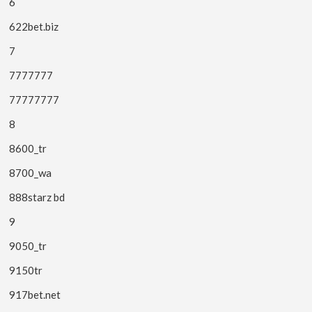
6
622bet.biz
7
7777777
77777777
8
8600_tr
8700_wa
888starz bd
9
9050_tr
9150tr
917bet.net