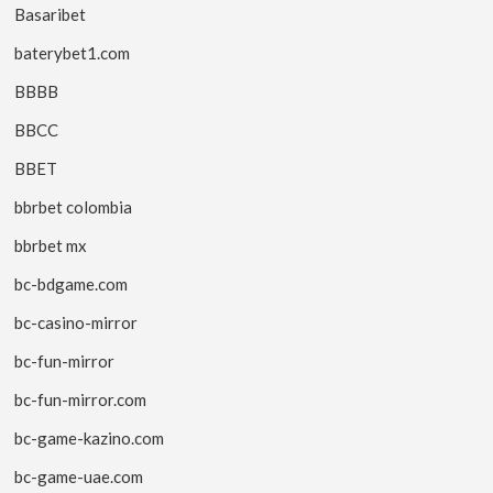
Basaribet
baterybet1.com
BBBB
BBCC
BBET
bbrbet colombia
bbrbet mx
bc-bdgame.com
bc-casino-mirror
bc-fun-mirror
bc-fun-mirror.com
bc-game-kazino.com
bc-game-uae.com