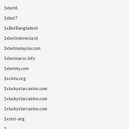
1xbet6
1xbet7
1xBetBangladesh
1xbetindonesia.id
1xbetmalaysia.com
1xbetmaroc.info
1xbetmy.com
1xcinta.org
1xluckystarcasino.com
1xluckystarcasino.com
1xluckystarcasino.com
1xslot-arg
2