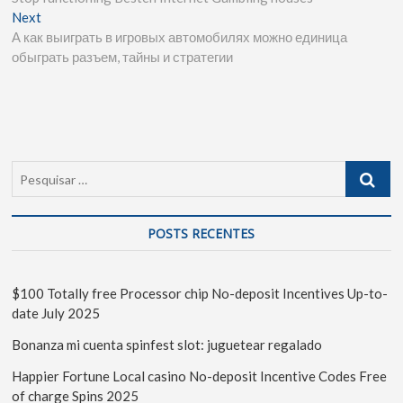
Next
А как выиграть в игровых автомобилях можно единица
обыграть разъем, тайны и стратегии
POSTS RECENTES
$100 Totally free Processor chip No-deposit Incentives Up-to-
date July 2025
Bonanza mi cuenta spinfest slot: juguetear regalado
Happier Fortune Local casino No-deposit Incentive Codes Free
of charge Spins 2025