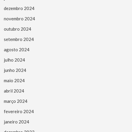
dezembro 2024
novembro 2024
outubro 2024
setembro 2024
agosto 2024
julho 2024
junho 2024
maio 2024
abril 2024
março 2024
fevereiro 2024
janeiro 2024