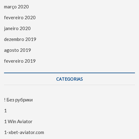
março 2020
fevereiro 2020
janeiro 2020
dezembro 2019
agosto 2019
fevereiro 2019
CATEGORIAS
! Без рубрики
1
1 Win Aviator
1-xbet-aviator.com