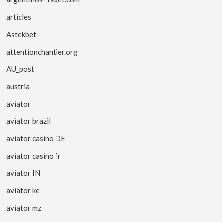
articles
Astekbet
attentionchantier.org
AU_post
austria
aviator
aviator brazil
aviator casino DE
aviator casino fr
aviator IN
aviator ke
aviator mz