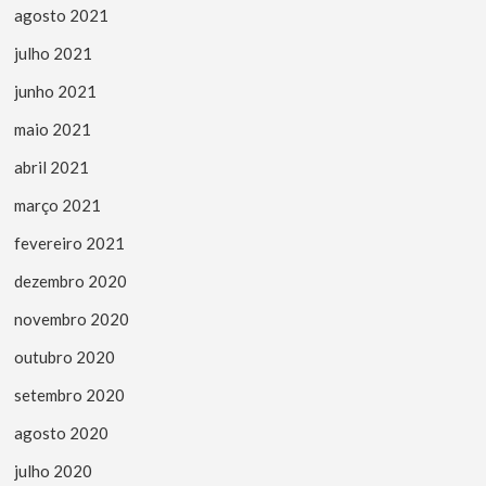
agosto 2021
julho 2021
junho 2021
maio 2021
abril 2021
março 2021
fevereiro 2021
dezembro 2020
novembro 2020
outubro 2020
setembro 2020
agosto 2020
julho 2020