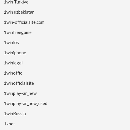
1win Turkiye
1win uzbekistan
1win-officialsite.com
1winfreegame
1winios
1winiphone
1winlegal
1winoffic
1winofficialsite
1winplay-ar_new
1winplay-ar_new_used
1winRussia
1xbet