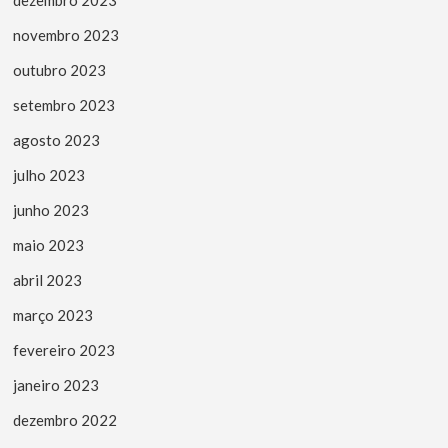
dezembro 2023
novembro 2023
outubro 2023
setembro 2023
agosto 2023
julho 2023
junho 2023
maio 2023
abril 2023
março 2023
fevereiro 2023
janeiro 2023
dezembro 2022