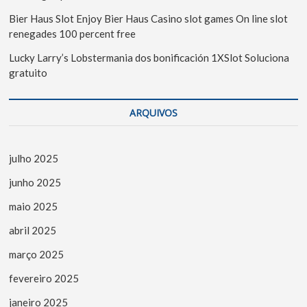
Bier Haus Slot Enjoy Bier Haus Casino slot games On line slot
renegades 100 percent free
Lucky Larry’s Lobstermania dos bonificación 1XSlot Soluciona
gratuito
ARQUIVOS
julho 2025
junho 2025
maio 2025
abril 2025
março 2025
fevereiro 2025
janeiro 2025