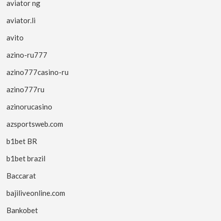
aviator ng
aviator.li
avito
azino-ru777
azino777casino-ru
azino777ru
azinorucasino
azsportsweb.com
b1bet BR
b1bet brazil
Baccarat
bajiliveonline.com
Bankobet