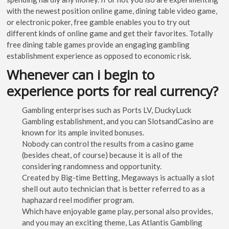
with the newest position online game, dining table video game,
or electronic poker, free gamble enables you to try out
different kinds of online game and get their favorites.
Totally
free dining table games provide an engaging gambling
establishment experience as opposed to economic risk.
Whenever can i begin to
experience ports for real currency?
Gambling enterprises such as Ports LV, DuckyLuck
Gambling establishment, and you can SlotsandCasino are
known for its ample invited bonuses.
Nobody can control the results from a casino game
(besides cheat, of course) because it is all of the
considering randomness and opportunity.
Created by Big-time Betting, Megaways is actually a slot
shell out auto technician that is better referred to as a
haphazard reel modifier program.
Which have enjoyable game play, personal also provides,
and you may an exciting theme, Las Atlantis Gambling