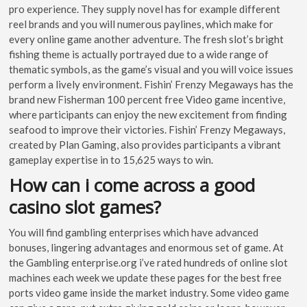
pro experience. They supply novel has for example different
reel brands and you will numerous paylines, which make for
every online game another adventure. The fresh slot’s bright
fishing theme is actually portrayed due to a wide range of
thematic symbols, as the game’s visual and you will voice issues
perform a lively environment. Fishin’ Frenzy Megaways has the
brand new Fisherman 100 percent free Video game incentive,
where participants can enjoy the new excitement from finding
seafood to improve their victories. Fishin’ Frenzy Megaways,
created by Plan Gaming, also provides participants a vibrant
gameplay expertise in to 15,625 ways to win.
How can i come across a good
casino slot games?
You will find gambling enterprises which have advanced
bonuses, lingering advantages and enormous set of game. At
the Gambling enterprise.org i’ve rated hundreds of online slot
machines each week we update these pages for the best free
ports video game inside the market industry. Some video game