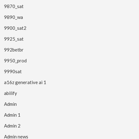
9870_sat
9890_wa
9900_sat2
9925_sat
992betbr
9950_prod
9990sat
a16z generative ai 1
abilify
Admin
Admin 1
Admin 2
Admin news