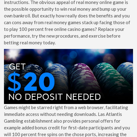
instructions. The obvious appeal of real money online game is
the possible opportunity to win real money and bump up your
own bankroll. But exactly how really does the benefits and you
can cons away from real money games stack up facing those of
to play 100 percent free online casino games? Replace your
performance, try the new procedures, and exercise before
betting real money today.
Games might be starred right from a web browser, facilitating
immediate access without needing downloads. Las Atlantis
Gambling establishment also provides personal offers for
example added bonus credit for first-date participants and you
will 100 percent free spins on the chose ports, increasing the