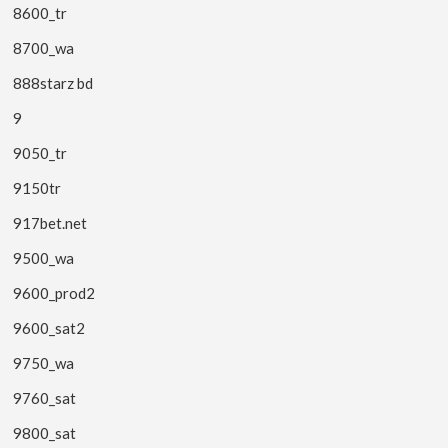
8600_tr
8700_wa
888starz bd
9
9050_tr
9150tr
917bet.net
9500_wa
9600_prod2
9600_sat2
9750_wa
9760_sat
9800_sat