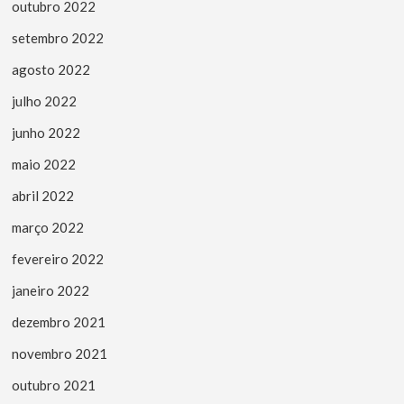
outubro 2022
setembro 2022
agosto 2022
julho 2022
junho 2022
maio 2022
abril 2022
março 2022
fevereiro 2022
janeiro 2022
dezembro 2021
novembro 2021
outubro 2021