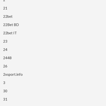
21
22bet
22Bet BD
22bet IT
23
24
2448
26
2xsport.info
3
30
31