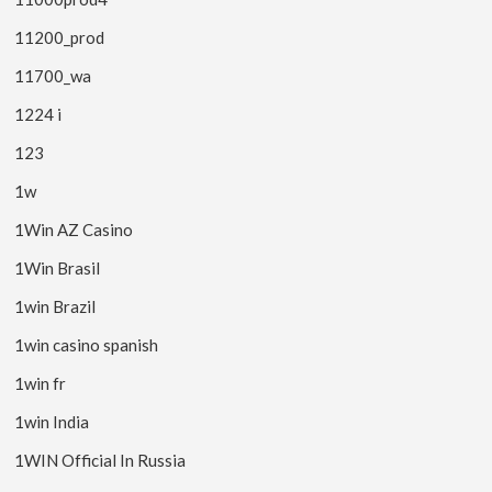
11200_prod
11700_wa
1224 i
123
1w
1Win AZ Casino
1Win Brasil
1win Brazil
1win casino spanish
1win fr
1win India
1WIN Official In Russia