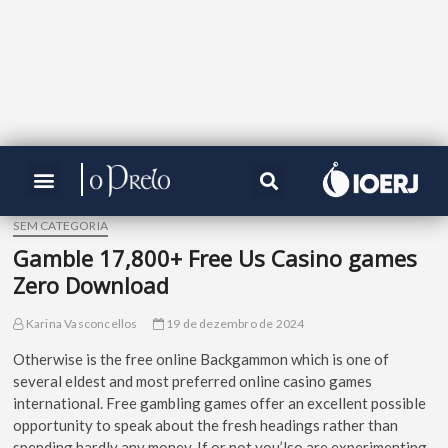
SEM CATEGORIA
Gamble 17,800+ Free Us Casino games
Zero Download
Karina Vasconcellos
19 de dezembro de 2024
Otherwise is the free online Backgammon which is one of
several eldest and most preferred online casino games
international. Free gambling games offer an excellent possible
opportunity to speak about the fresh headings rather than
spending hardly any money. If or not you’lso are experimenting