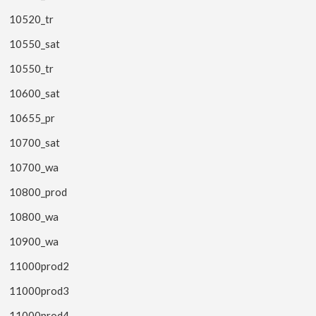
10520_tr
10550_sat
10550_tr
10600_sat
10655_pr
10700_sat
10700_wa
10800_prod
10800_wa
10900_wa
11000prod2
11000prod3
11000prod4