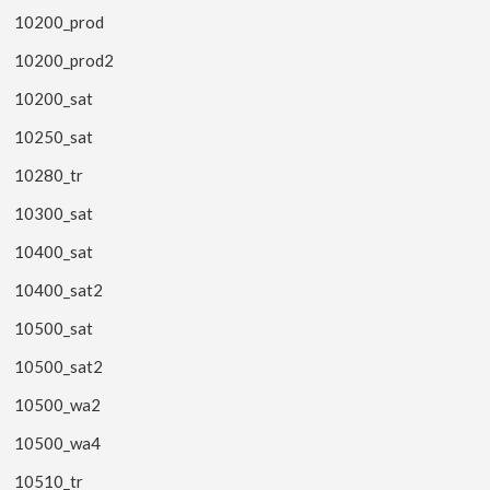
10200_prod
10200_prod2
10200_sat
10250_sat
10280_tr
10300_sat
10400_sat
10400_sat2
10500_sat
10500_sat2
10500_wa2
10500_wa4
10510_tr