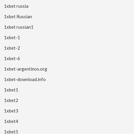
1xbet russia
1xbet Russian
1xbet russian1
1xbet-1
1xbet-2
1xbet-6
1xbet-argentinos.org
1xbet-download.info
1xbet1
1xbet2
1xbet3
1xbet4
1xbet5