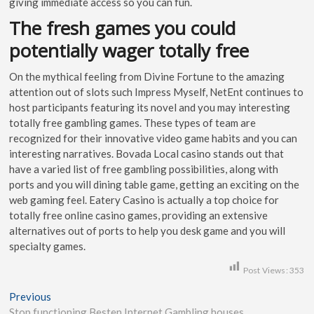
giving immediate access so you can fun.
The fresh games you could
potentially wager totally free
On the mythical feeling from Divine Fortune to the amazing
attention out of slots such Impress Myself, NetEnt continues to
host participants featuring its novel and you may interesting
totally free gambling games. These types of team are
recognized for their innovative video game habits and you can
interesting narratives. Bovada Local casino stands out that
have a varied list of free gambling possibilities, along with
ports and you will dining table game, getting an exciting on the
web gaming feel. Eatery Casino is actually a top choice for
totally free online casino games, providing an extensive
alternatives out of ports to help you desk game and you will
specialty games.
Post Views:
353
Previous
Stop functioning Besten Internet Gambling houses