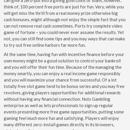
can give a zero-put extra giving gold coins or loans, however,
think of, 100 percent free ports are just for fun. Very, while you
will get miss the thrill from a real money prize otherwise big
cash bonuses, might although not enjoy the simple fact that you
can not remove real cash sometimes. Ports try complete video
game of fortune – you could never ever assume the results. Yet
not, you can still find some tips and you may ways that can make
to try out free online harbors far more fun.
At the same time, having fun with incentive finance before your
own money might be a good solution to control your bankroll
and you will offer their fun time. Because of the managing the
money smartly, you can enjoy a real income game responsibly
and you will maximize your chance from successful. Of a lot
totally free slot game tend to be bonus series and you may free
revolves, giving players opportunities for additional rewards
without having any financial connection. Nuts Gambling
enterprise as well as lets professionals to sign up regular
events presenting more free game opportunities, putting some
gaming feel much more fun and satisfying. Players will enjoy
many different zero-install games directly in its browsers,