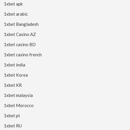
1xbet apk
1xbet arabic
1xbet Bangladesh
1xbet Casino AZ
1xbet casino BD
1xbet casino french
1xbet india
1xbet Korea
1xbet KR
1xbet malaysia
1xbet Morocco
1xbet pt
1xbet RU