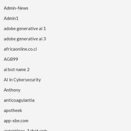
Admin-News
Admin1
adobe generative ai 1
adobe generative ai 3
africaonline.co.ci
AGB99
ai bot name 2
AI in Cybersecurity
Anthony
anticoagulantia
apotheek
app-xbe.com
argentinos-1xbet.com