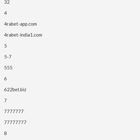
32
4
4rabet-app.com
4rabet-india1.com
5
5-7
555
6
622bet.biz
7
7777777
77777777
8