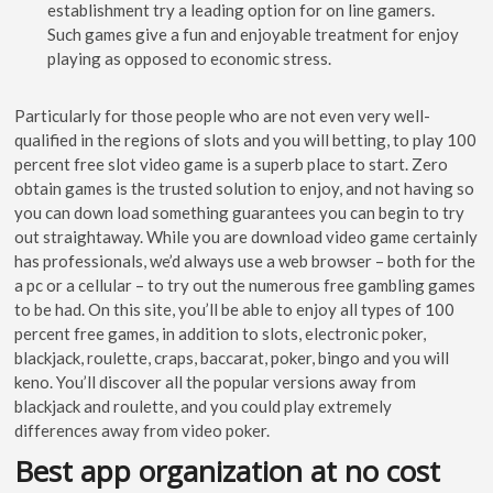
establishment try a leading option for on line gamers.
Such games give a fun and enjoyable treatment for enjoy
playing as opposed to economic stress.
Particularly for those people who are not even very well-
qualified in the regions of slots and you will betting, to play 100
percent free slot video game is a superb place to start. Zero
obtain games is the trusted solution to enjoy, and not having so
you can down load something guarantees you can begin to try
out straightaway. While you are download video game certainly
has professionals, we’d always use a web browser – both for the
a pc or a cellular – to try out the numerous free gambling games
to be had. On this site, you’ll be able to enjoy all types of 100
percent free games, in addition to slots, electronic poker,
blackjack, roulette, craps, baccarat, poker, bingo and you will
keno. You’ll discover all the popular versions away from
blackjack and roulette, and you could play extremely
differences away from video poker.
Best app organization at no cost