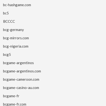
bc-hashgame.com
bc5
BCCCC
bcg-germany
bcg-mirrors.com
bcg-nigeria.com
bcg5
bcgame-argentinos
bcgame-argentinos.com
bcgame-cameroon.com
bcgame-casino-au.com
bcgame-fr
bcgame-fr.com