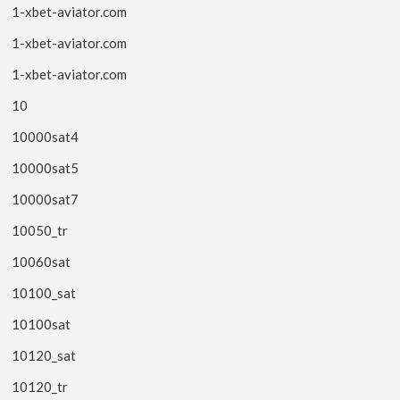
1-xbet-aviator.com
1-xbet-aviator.com
1-xbet-aviator.com
10
10000sat4
10000sat5
10000sat7
10050_tr
10060sat
10100_sat
10100sat
10120_sat
10120_tr