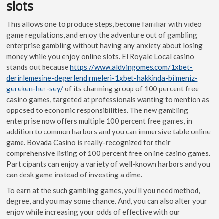
slots
This allows one to produce steps, become familiar with video
game regulations, and enjoy the adventure out of gambling
enterprise gambling without having any anxiety about losing
money while you enjoy online slots. El Royale Local casino
stands out because
https://www.aldvingomes.com/1xbet-
derinlemesine-degerlendirmeleri-1xbet-hakkinda-bilmeniz-
gereken-her-sey/
of its charming group of 100 percent free
casino games, targeted at professionals wanting to mention as
opposed to economic responsibilities. The new gambling
enterprise now offers multiple 100 percent free games, in
addition to common harbors and you can immersive table online
game. Bovada Casino is really-recognized for their
comprehensive listing of 100 percent free online casino games.
Participants can enjoy a variety of well-known harbors and you
can desk game instead of investing a dime.
To earn at the such gambling games, you’ll you need method,
degree, and you may some chance. And, you can also alter your
enjoy while increasing your odds of effective with our