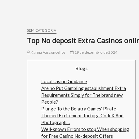
SEM CATEGORIA
Top No deposit Extra Casinos onli
Karina Vasconcellos
19 de dezembro de 2024
Blogs
Local casino Guidance
Are no Put Gambling establishment Extra
Requirements Simply for The brand new
People?
Plunge To the Belatra Games’ Pirate-
Themed Excitement Tortuga CodeX And
Photograph…
Well-known Errors to stop When shopping
for Free Casino No-deposit Offers