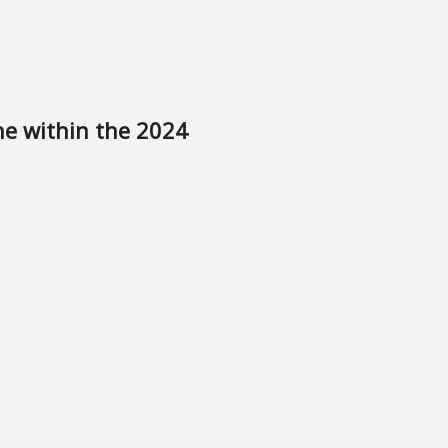
ne within the 2024