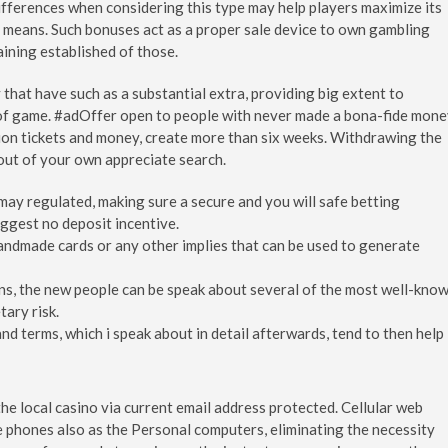
ifferences when considering this type may help players maximize its
r means. Such bonuses act as a proper sale device to own gambling
aining established of those.
that have such as a substantial extra, providing big extent to
 of game. #adOffer open to people with never made a bona-fide mon
ion tickets and money, create more than six weeks. Withdrawing the
out of your own appreciate search.
may regulated, making sure a secure and you will safe betting
ggest no deposit incentive.
 handmade cards or any other implies that can be used to generate
pins, the new people can be speak about several of the most well-kno
ary risk.
nd terms, which i speak about in detail afterwards, tend to then help
 the local casino via current email address protected. Cellular web
 phones also as the Personal computers, eliminating the necessity