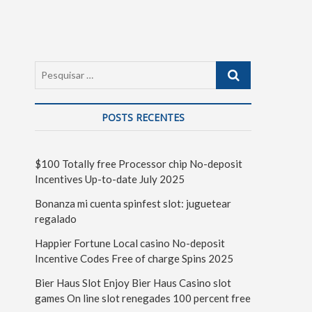
POSTS RECENTES
$100 Totally free Processor chip No-deposit
Incentives Up-to-date July 2025
Bonanza mi cuenta spinfest slot: juguetear
regalado
Happier Fortune Local casino No-deposit
Incentive Codes Free of charge Spins 2025
Bier Haus Slot Enjoy Bier Haus Casino slot
games On line slot renegades 100 percent free