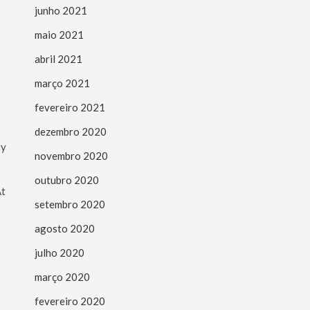
junho 2021
maio 2021
abril 2021
março 2021
fevereiro 2021
dezembro 2020
ty
novembro 2020
outubro 2020
At
setembro 2020
agosto 2020
julho 2020
março 2020
fevereiro 2020