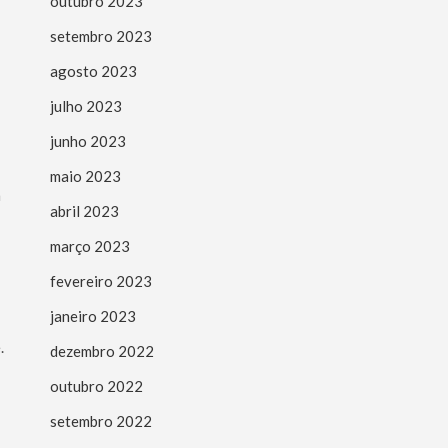
outubro 2023
setembro 2023
agosto 2023
julho 2023
junho 2023
maio 2023
n
abril 2023
março 2023
fevereiro 2023
janeiro 2023
.
dezembro 2022
outubro 2022
setembro 2022