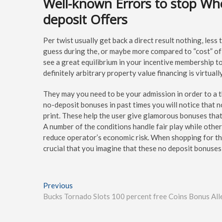
Well-known Errors to stop Wh
deposit Offers
Per twist usually get back a direct result nothing, less 
guess during the, or maybe more compared to “cost” of 
see a great equilibrium in your incentive membership 
definitely arbitrary property value financing is virtual
They may you need to be your admission in order to a t
no-deposit bonuses in past times you will notice that 
print. These help the user give glamorous bonuses that
A number of the conditions handle fair play while othe
reduce operator’s economic risk. When shopping for the
crucial that you imagine that these no deposit bonuses
Previous
Bucks Tornado Slots 100 percent free Coins Bonus Al