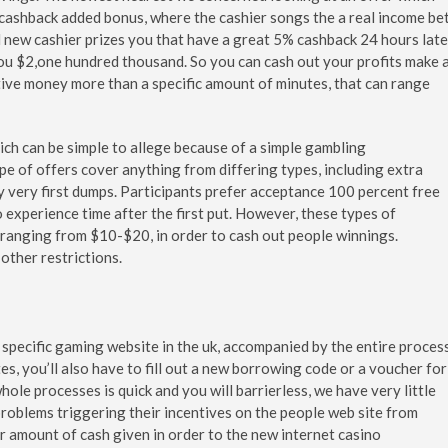
 cashback added bonus, where the cashier songs the a real income be
 new cashier prizes you that have a great 5% cashback 24 hours late
ou $2,one hundred thousand. So you can cash out your profits make 
tive money more than a specific amount of minutes, that can range
ch can be simple to allege because of a simple gambling
pe of offers cover anything from differing types, including extra
ay very first dumps. Participants prefer acceptance 100 percent free
 experience time after the first put. However, these types of
 ranging from $10-$20, in order to cash out people winnings.
other restrictions.
a specific gaming website in the uk, accompanied by the entire proces
es, you’ll also have to fill out a new borrowing code or a voucher for
le processes is quick and you will barrierless, we have very little
problems triggering their incentives on the people web site from
 amount of cash given in order to the new internet casino