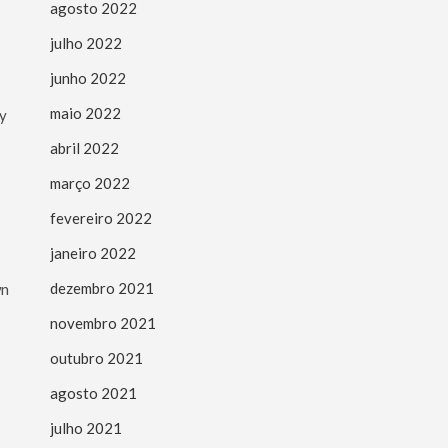
agosto 2022
julho 2022
junho 2022
maio 2022
ey
abril 2022
março 2022
fevereiro 2022
janeiro 2022
dezembro 2021
wn
novembro 2021
outubro 2021
agosto 2021
julho 2021