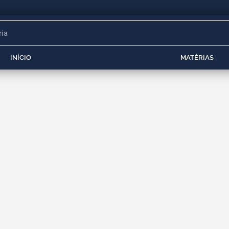
INÍCIO
MATÉRIAS