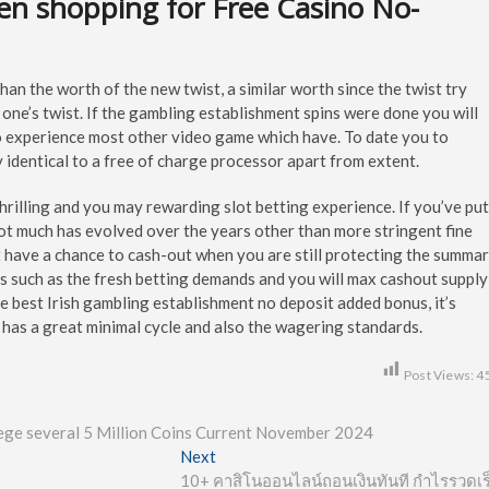
en shopping for Free Casino No-
than the worth of the new twist, a similar worth since the twist try
one’s twist. If the gambling establishment spins were done you will
to experience most other video game which have. To date you to
ly identical to a free of charge processor apart from extent.
hrilling and you may rewarding slot betting experience. If you’ve put
not much has evolved over the years other than more stringent fine
 have a chance to cash-out when you are still protecting the summar
rs such as the fresh betting demands and you will max cashout supply
 best Irish gambling establishment no deposit added bonus, it’s
 has a great minimal cycle and also the wagering standards.
Post Views:
4
lege several 5 Million Coins Current November 2024
Next
10+ คาสิโนออนไลน์ถอนเงินทันที กำไรรวดเร