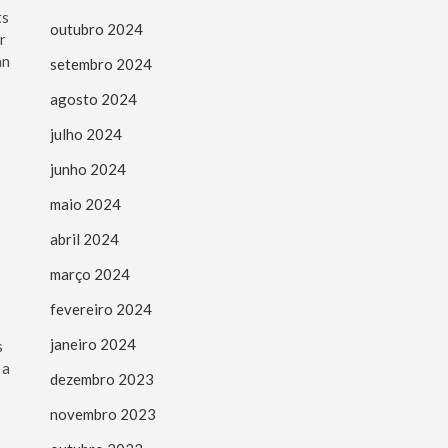
ts
outubro 2024
r
an
setembro 2024
agosto 2024
julho 2024
junho 2024
maio 2024
abril 2024
março 2024
fevereiro 2024
janeiro 2024
s
 a
dezembro 2023
novembro 2023