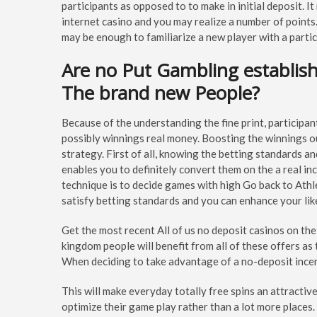
participants as opposed to to make in initial deposit. 
internet casino and you may realize a number of point
may be enough to familiarize a new player with a partic
Are no Put Gambling establis
The brand new People?
Because of the understanding the fine print, particip
possibly winnings real money. Boosting the winnings o
strategy. First of all, knowing the betting standards a
enables you to definitely convert them on the a real in
technique is to decide games with high Go back to Athl
satisfy betting standards and you can enhance your lik
Get the most recent All of us no deposit casinos on th
kingdom people will benefit from all of these offers as
When deciding to take advantage of a no-deposit incenti
This will make everyday totally free spins an attracti
optimize their game play rather than a lot more places.