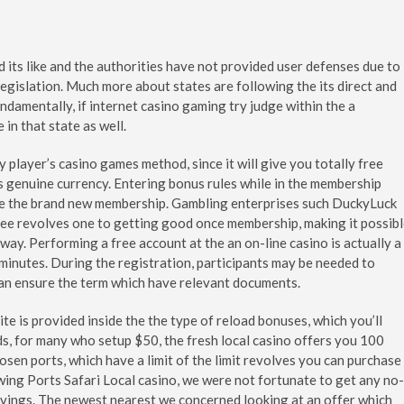
 its like and the authorities have not provided user defenses due to
gislation. Much more about states are following the its direct and
ndamentally, if internet casino gaming try judge within the a
in that state as well.
player’s casino games method, since it will give you totally free
s genuine currency. Entering bonus rules while in the membership
the the brand new membership. Gambling enterprises such DuckyLuck
ree revolves one to getting good once membership, making it possib
away. Performing a free account at the an on-line casino is actually a
 minutes. During the registration, participants may be needed to
can ensure the term which have relevant documents.
ite is provided inside the the type of reload bonuses, which you’ll
s, for many who setup $50, the fresh local casino offers you 100
sen ports, which have a limit of the limit revolves you can purchase
ing Ports Safari Local casino, we were not fortunate to get any no-
avings. The newest nearest we concerned looking at an offer which