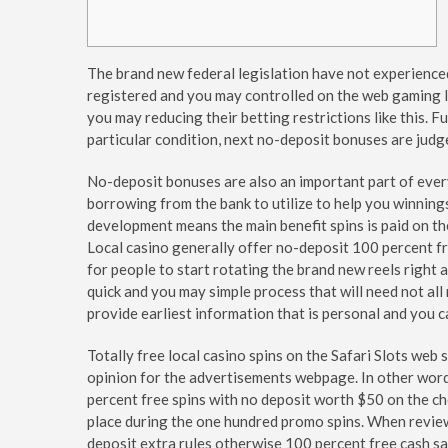
The brand new federal legislation have not experienced
registered and you may controlled on the web gaming le
you may reducing their betting restrictions like this.
Fu
particular condition, next no-deposit bonuses are judge 
No-deposit bonuses are also an important part of every 
borrowing from the bank to utilize to help you winning
development means the main benefit spins is paid on 
Local casino generally offer no-deposit 100 percent f
for people to start rotating the brand new reels right 
quick and you may simple process that will need not all
provide earliest information that is personal and you 
Totally free local casino spins on the Safari Slots web s
opinion for the advertisements webpage. In other word
percent free spins with no deposit worth $50 on the cho
place during the one hundred promo spins. When review
deposit extra rules otherwise 100 percent free cash s