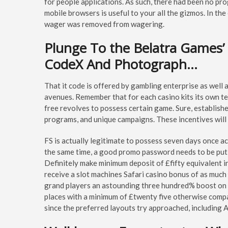
for people applications. As such, there had been no pr
mobile browsers is useful to your all the gizmos. In th
wager was removed from wagering.
Plunge To the Belatra Games’
CodeX And Photograph…
That it code is offered by gambling enterprise as well 
avenues. Remember that for each casino kits its own te
free revolves to possess certain game. Sure, establishe
programs, and unique campaigns. These incentives will 
FS is actually legitimate to possess seven days once ac
the same time, a good promo password needs to be put 
Definitely make minimum deposit of £fifty equivalent i
receive a slot machines Safari casino bonus of as much
grand players an astounding three hundred% boost on th
places with a minimum of £twenty five otherwise compa
since the preferred layouts try approached, including 