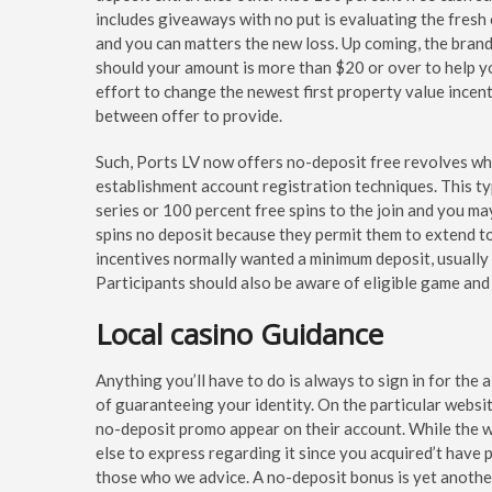
includes giveaways with no put is evaluating the fresh
and you can matters the new loss. Up coming, the brand
should your amount is more than $20 or over to help y
effort to change the newest first property value incen
between offer to provide.
Such, Ports LV now offers no-deposit free revolves whi
establishment account registration techniques. This ty
series or 100 percent free spins to the join and you m
spins no deposit because they permit them to extend to
incentives normally wanted a minimum deposit, usually
Participants should also be aware of eligible game and 
Local casino Guidance
Anything you’ll have to do is always to sign in for the 
of guaranteeing your identity. On the particular websit
no-deposit promo appear on their account. While the who
else to express regarding it since you acquired’t have 
those who we advice. A no-deposit bonus is yet another