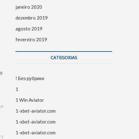
janeiro 2020
dezembro 2019
agosto 2019
fevereiro 2019
CATEGORIAS
y.
! Без рубрики
1
1 Win Aviator
59
1-xbet-aviator.com
1-xbet-aviator.com
1-xbet-aviator.com
็ว