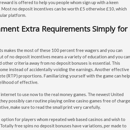
It reward is offered to help you people whom sign up with a keen
s. Most no deposit incentives can be worth £5 otherwise £10, which
ular platform.
hment Extra Requirements Simply for
ants makes the most of these 100 percent free wagers and you can
ut of no deposit incentives means a variety of education and you ca
nd other criteria away from no deposit bonuses is essential. This
come instead of accidentally voiding the earnings. Another effective
ete (RTP) proportions. Familiarizing yourself with the game can help
elihood of effective.
e internet to use now to the real money games. The newest United
 they possibly can routine playing online casino games free of charge
ve, make sure to read the small print very carefully.
ve option for players whom repeated web based casinos and wish to
 Totally free spins no deposit bonuses have variations, per made to