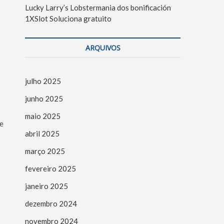
Lucky Larry’s Lobstermania dos bonificación
1XSlot Soluciona gratuito
ARQUIVOS
julho 2025
junho 2025
maio 2025
le
abril 2025
março 2025
fevereiro 2025
janeiro 2025
dezembro 2024
novembro 2024