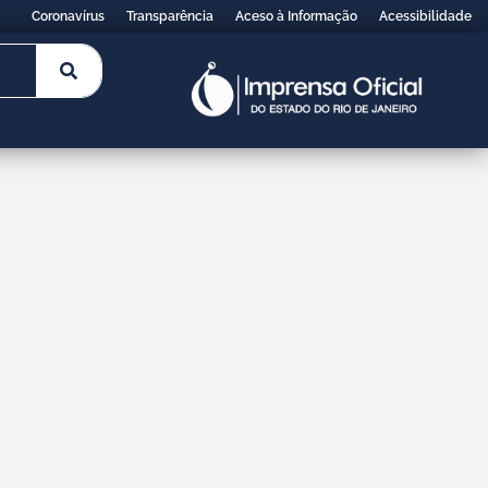
Coronavírus
Transparência
Aceso à Informação
Acessibilidade