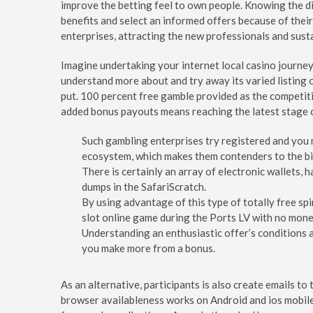
improve the betting feel to own people. Knowing the d
benefits and select an informed offers because of thei
enterprises, attracting the new professionals and sust
Imagine undertaking your internet local casino journey 
understand more about and try away its varied listing
put. 100 percent free gamble provided as the competit
added bonus payouts means reaching the latest stage 
Such gambling enterprises try registered and you 
ecosystem, which makes them contenders to the bi
There is certainly an array of electronic wallets,
dumps in the SafariScratch.
By using advantage of this type of totally free s
slot online game during the Ports LV with no monet
Understanding an enthusiastic offer’s conditions a
you make more from a bonus.
As an alternative, participants is also create emails to
browser availableness works on Android and ios mobile