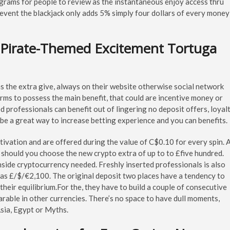
ograms for people to review as the instantaneous enjoy access thru
e event the blackjack only adds 5% simply four dollars of every money
 Pirate-Themed Excitement Tortuga
as the extra give, always on their website otherwise social network
rms to possess the main benefit, that could are incentive money or
d professionals can benefit out of lingering no deposit offers, loyal
be a great way to increase betting experience and you can benefits.
tivation and are offered during the value of C$0.10 for every spin. 
should you choose the new crypto extra of up to to £five hundred.
nside cryptocurrency needed. Freshly inserted professionals is also
 as £/$/€2,100. The original deposit two places have a tendency to
eir equilibrium.For the, they have to build a couple of consecutive
rable in other currencies. There’s no space to have dull moments,
Asia, Egypt or Myths.