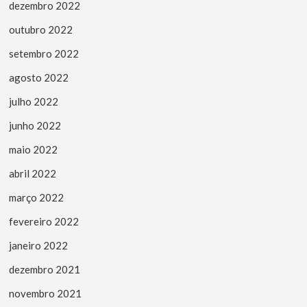
dezembro 2022
outubro 2022
setembro 2022
agosto 2022
julho 2022
junho 2022
maio 2022
abril 2022
março 2022
fevereiro 2022
janeiro 2022
dezembro 2021
novembro 2021