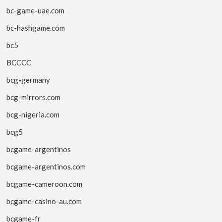
bc-game-uae.com
bc-hashgame.com
bc5
BCCCC
bcg-germany
bcg-mirrors.com
bcg-nigeria.com
bcg5
bcgame-argentinos
bcgame-argentinos.com
bcgame-cameroon.com
bcgame-casino-au.com
bcgame-fr