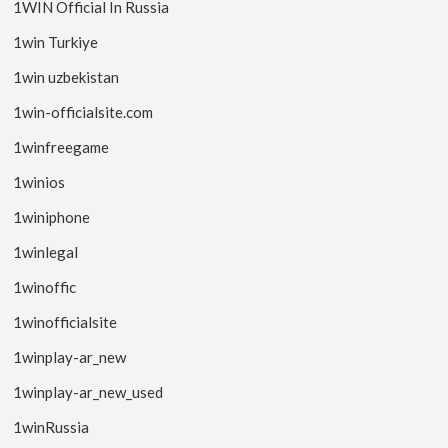
1WIN Official In Russia
1win Turkiye
1win uzbekistan
1win-officialsite.com
1winfreegame
1winios
1winiphone
1winlegal
1winoffic
1winofficialsite
1winplay-ar_new
1winplay-ar_new_used
1winRussia