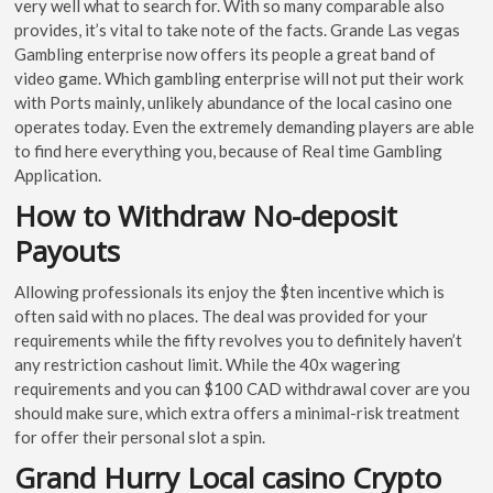
very well what to search for. With so many comparable also
provides, it’s vital to take note of the facts. Grande Las vegas
Gambling enterprise now offers its people a great band of
video game. Which gambling enterprise will not put their work
with Ports mainly, unlikely abundance of the local casino one
operates today. Even the extremely demanding players are able
to find here everything you, because of Real time Gambling
Application.
How to Withdraw No-deposit
Payouts
Allowing professionals its enjoy the $ten incentive which is
often said with no places. The deal was provided for your
requirements while the fifty revolves you to definitely haven’t
any restriction cashout limit. While the 40x wagering
requirements and you can $100 CAD withdrawal cover are you
should make sure, which extra offers a minimal-risk treatment
for offer their personal slot a spin.
Grand Hurry Local casino Crypto