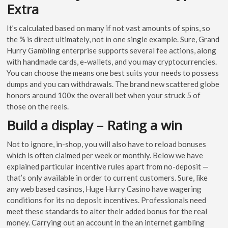
Extra
It’s calculated based on many if not vast amounts of spins, so
the % is direct ultimately, not in one single example. Sure, Grand
Hurry Gambling enterprise supports several fee actions, along
with handmade cards, e-wallets, and you may cryptocurrencies.
You can choose the means one best suits your needs to possess
dumps and you can withdrawals. The brand new scattered globe
honors around 100x the overall bet when your struck 5 of
those on the reels.
Build a display – Rating a win
Not to ignore, in-shop, you will also have to reload bonuses
which is often claimed per week or monthly. Below we have
explained particular incentive rules apart from no-deposit —
that’s only available in order to current customers. Sure, like
any web based casinos, Huge Hurry Casino have wagering
conditions for its no deposit incentives. Professionals need
meet these standards to alter their added bonus for the real
money. Carrying out an account in the an internet gambling