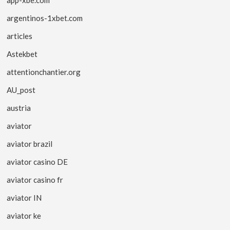
argentinos-1xbet.com
articles
Astekbet
attentionchantier.org
AU_post
austria
aviator
aviator brazil
aviator casino DE
aviator casino fr
aviator IN
aviator ke