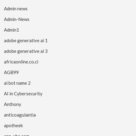
Admin news
Admin-News
Admin1
adobe generative ai 1
adobe generative ai 3
africaonline.co.ci
AGB99
ai bot name 2
AI in Cybersecurity
Anthony
anticoagulantia
apotheek
app-xbe.com