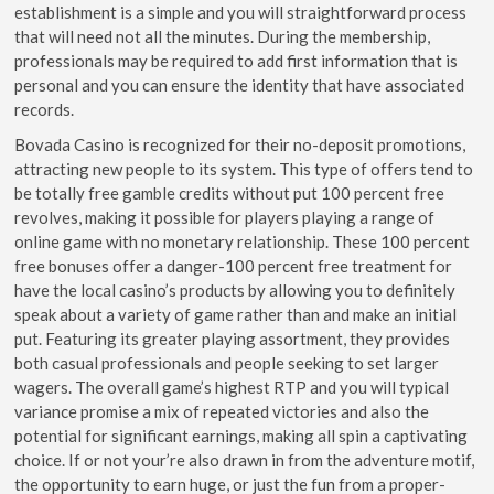
establishment is a simple and you will straightforward process
that will need not all the minutes. During the membership,
professionals may be required to add first information that is
personal and you can ensure the identity that have associated
records.
Bovada Casino is recognized for their no-deposit promotions,
attracting new people to its system. This type of offers tend to
be totally free gamble credits without put 100 percent free
revolves, making it possible for players playing a range of
online game with no monetary relationship. These 100 percent
free bonuses offer a danger-100 percent free treatment for
have the local casino’s products by allowing you to definitely
speak about a variety of game rather than and make an initial
put. Featuring its greater playing assortment, they provides
both casual professionals and people seeking to set larger
wagers. The overall game’s highest RTP and you will typical
variance promise a mix of repeated victories and also the
potential for significant earnings, making all spin a captivating
choice. If or not your’re also drawn in from the adventure motif,
the opportunity to earn huge, or just the fun from a proper-