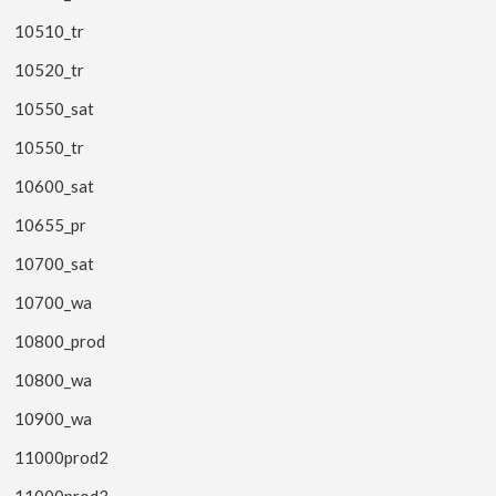
10510_tr
10520_tr
10550_sat
10550_tr
10600_sat
10655_pr
10700_sat
10700_wa
10800_prod
10800_wa
10900_wa
11000prod2
11000prod3