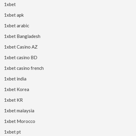
1xbet
1xbet apk
1xbet arabic
1xbet Bangladesh
1xbet Casino AZ
1xbet casino BD
1xbet casino french
1xbet india
1xbet Korea
1xbet KR
1xbet malaysia
1xbet Morocco
1xbet pt