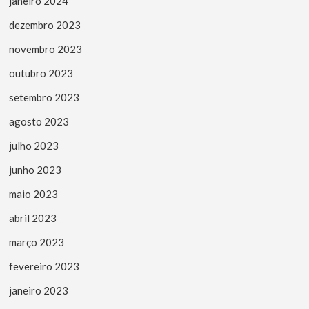
janeiro 2024
dezembro 2023
novembro 2023
outubro 2023
setembro 2023
agosto 2023
julho 2023
junho 2023
maio 2023
abril 2023
março 2023
fevereiro 2023
janeiro 2023