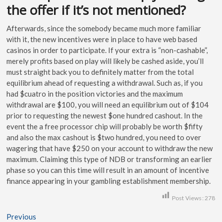
the offer if it’s not mentioned?
Afterwards, since the somebody became much more familiar
with it, the new incentives were in place to have web based
casinos in order to participate. If your extra is “non-cashable”,
merely profits based on play will likely be cashed aside, you’ll
must straight back you to definitely matter from the total
equilibrium ahead of requesting a withdrawal. Such as, if you
had $cuatro in the position victories and the maximum
withdrawal are $100, you will need an equilibrium out of $104
prior to requesting the newest $one hundred cashout. In the
event the a free processor chip will probably be worth $fifty
and also the max cashout is $two hundred, you need to over
wagering that have $250 on your account to withdraw the new
maximum. Claiming this type of NDB or transforming an earlier
phase so you can this time will result in an amount of incentive
finance appearing in your gambling establishment membership.
Post Views:
278
Previous