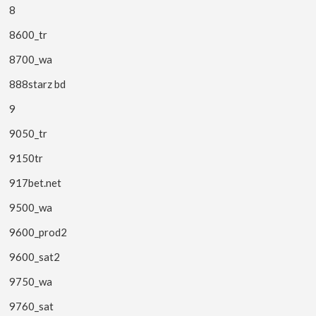
8
8600_tr
8700_wa
888starz bd
9
9050_tr
9150tr
917bet.net
9500_wa
9600_prod2
9600_sat2
9750_wa
9760_sat