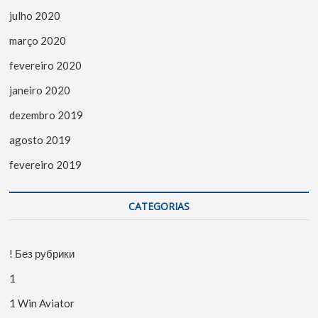
julho 2020
março 2020
fevereiro 2020
janeiro 2020
dezembro 2019
agosto 2019
fevereiro 2019
CATEGORIAS
! Без рубрики
1
1 Win Aviator