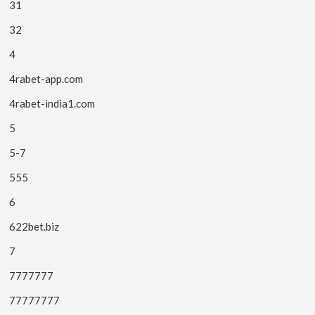
31
32
4
4rabet-app.com
4rabet-india1.com
5
5-7
555
6
622bet.biz
7
7777777
77777777