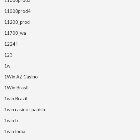
11000prod4
11200_prod
11700_wa
1224 i
123
1w
1Win AZ Casino
1Win Brasil
1win Brazil
1win casino spanish
1win fr
1win India