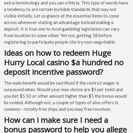
extra terminology and you can criteria. This type of words have
a tendency to are certain invisible standards that may not
visible initially. Let us glance at the essential items to come
across whenever stating an advantage instead making a
deposit. It is true one to local gambling legislation can vary
from location to some other. Yet not, getting 18 before
registering to participate people site try non-negotiable.
Ideas on how to redeem Huge
Hurry Local casino $a hundred no
deposit incentive password?
The main benefit would be sacrificed if the restrict wager is
surpassed when. Should your max choice are $5 per twist and
you bet $5.50 or other amount higher than $5 the bonus would
be voided. Although not, a couple of types of also offers is
common – totally free chips and you may free revolves.
How can i make sure I need a
bonus password to help you allege