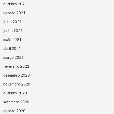
outubro 2021
agosto 2021
julho 2021
junho 2021
maio 2021
abril 2021
março 2021
fevereiro 2021
dezembro 2020
novembro 2020
outubro 2020
setembro 2020
agosto 2020