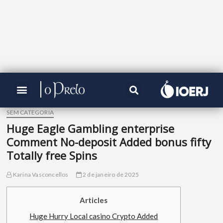
SEM CATEGORIA
Huge Eagle Gambling enterprise
Comment No-deposit Added bonus fifty
Totally free Spins
Karina Vasconcellos
2 de janeiro de 2025
Articles
Huge Hurry Local casino Crypto Added