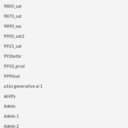
9800_sat
9870_sat
9890_wa
9900_sat2
9925_sat
992betbr
9950_prod
9990sat
a16z generative ai 1
abilify
Admin
Admin 1
Admin 2