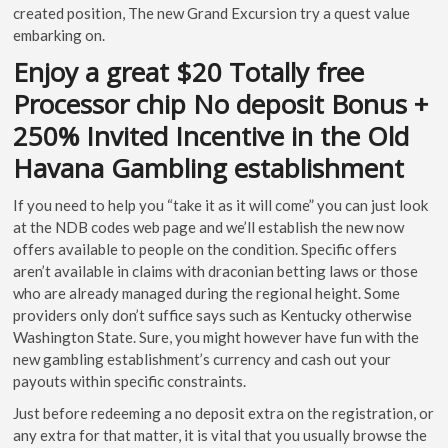
created position, The new Grand Excursion try a quest value
embarking on.
Enjoy a great $20 Totally free
Processor chip No deposit Bonus +
250% Invited Incentive in the Old
Havana Gambling establishment
If you need to help you “take it as it will come” you can just look
at the NDB codes web page and we’ll establish the new now
offers available to people on the condition. Specific offers
aren’t available in claims with draconian betting laws or those
who are already managed during the regional height. Some
providers only don’t suffice says such as Kentucky otherwise
Washington State. Sure, you might however have fun with the
new gambling establishment’s currency and cash out your
payouts within specific constraints.
Just before redeeming a no deposit extra on the registration, or
any extra for that matter, it is vital that you usually browse the