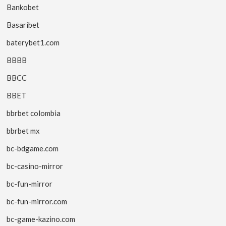
Bankobet
Basaribet
baterybet1.com
BBBB
BBCC
BBET
bbrbet colombia
bbrbet mx
bc-bdgame.com
bc-casino-mirror
bc-fun-mirror
bc-fun-mirror.com
bc-game-kazino.com