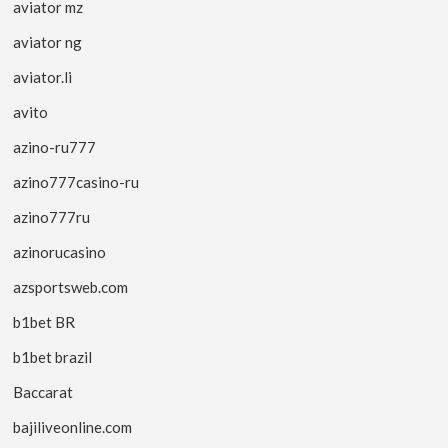
aviator mz
aviator ng
aviator.li
avito
azino-ru777
azino777casino-ru
azino777ru
azinorucasino
azsportsweb.com
b1bet BR
b1bet brazil
Baccarat
bajiliveonline.com