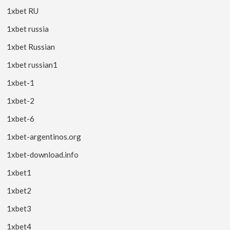
1xbet RU
1xbet russia
1xbet Russian
1xbet russian1
1xbet-1
1xbet-2
1xbet-6
1xbet-argentinos.org
1xbet-download.info
1xbet1
1xbet2
1xbet3
1xbet4