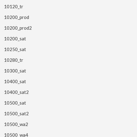
10120_tr
10200_prod
10200_prod2
10200_sat
10250_sat
10280_tr
10300_sat
10400_sat
10400_sat2
10500_sat
10500_sat2
10500_wa2
10500_wa4