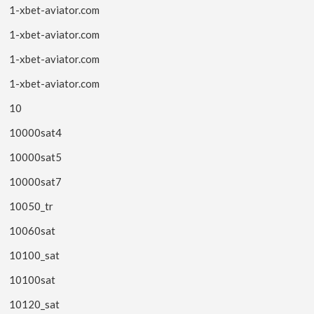
1-xbet-aviator.com
1-xbet-aviator.com
1-xbet-aviator.com
1-xbet-aviator.com
10
10000sat4
10000sat5
10000sat7
10050_tr
10060sat
10100_sat
10100sat
10120_sat