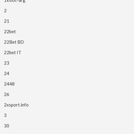
2
21
22bet
22Bet BD
22bet IT
23
24
2448
26
2xsport.info
3
30