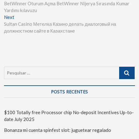
BetWinner Oturum Açma BetWinner Nijerya Sırasında Kumar
Yardımı kılavuzu
Next
Sultan Casino Метелка Казино делать диалоговый на
должностном сайте в Казахстане
POSTS RECENTES
$100 Totally free Processor chip No-deposit Incentives Up-to-
date July 2025
Bonanza mi cuenta spinfest slot: juguetear regalado