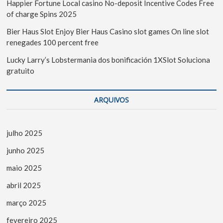
Happier Fortune Local casino No-deposit Incentive Codes Free
of charge Spins 2025
Bier Haus Slot Enjoy Bier Haus Casino slot games On line slot
renegades 100 percent free
Lucky Larry’s Lobstermania dos bonificación 1XSlot Soluciona
gratuito
ARQUIVOS
julho 2025
junho 2025
maio 2025
abril 2025
março 2025
fevereiro 2025