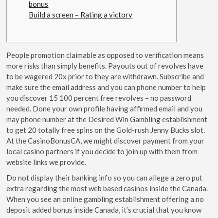
bonus
Build a screen – Rating a victory
People promotion claimable as opposed to verification means
more risks than simply benefits. Payouts out of revolves have
to be wagered 20x prior to they are withdrawn. Subscribe and
make sure the email address and you can phone number to help
you discover 15 100 percent free revolves – no password
needed. Done your own profile having affirmed email and you
may phone number at the Desired Win Gambling establishment
to get 20 totally free spins on the Gold-rush Jenny Bucks slot.
At the CasinoBonusCA, we might discover payment from your
local casino partners if you decide to join up with them from
website links we provide.
Do not display their banking info so you can allege a zero put
extra regarding the most web based casinos inside the Canada.
When you see an online gambling establishment offering a no
deposit added bonus inside Canada, it’s crucial that you know