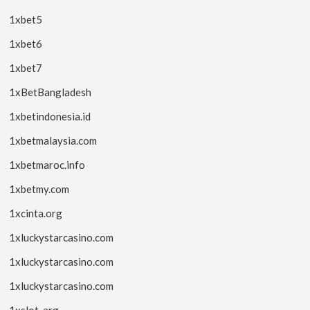
1xbet5
1xbet6
1xbet7
1xBetBangladesh
1xbetindonesia.id
1xbetmalaysia.com
1xbetmaroc.info
1xbetmy.com
1xcinta.org
1xluckystarcasino.com
1xluckystarcasino.com
1xluckystarcasino.com
1xslot-arg