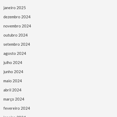
janeiro 2025
dezembro 2024
novembro 2024
outubro 2024
setembro 2024
agosto 2024
julho 2024
junho 2024
maio 2024
abril 2024
março 2024
fevereiro 2024