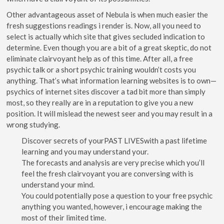
Other advantageous asset of Nebula is when much easier the
fresh suggestions readings i render is. Now, all you need to
select is actually which site that gives secluded indication to
determine. Even though you are a bit of a great skeptic, do not
eliminate clairvoyant help as of this time. After all, a free
psychic talk or a short psychic training wouldn’t costs you
anything. That’s what information learning websites is to own—
psychics of internet sites discover a tad bit more than simply
most, so they really are in a reputation to give you a new
position. It will mislead the newest seer and you may result in a
wrong studying.
Discover secrets of yourPAST LIVESwith a past lifetime
learning and you may understand your.
The forecasts and analysis are very precise which you’ll
feel the fresh clairvoyant you are conversing with is
understand your mind.
You could potentially pose a question to your free psychic
anything you wanted, however, i encourage making the
most of their limited time.