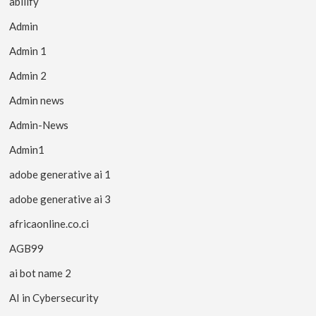
abilify
Admin
Admin 1
Admin 2
Admin news
Admin-News
Admin1
adobe generative ai 1
adobe generative ai 3
africaonline.co.ci
AGB99
ai bot name 2
AI in Cybersecurity