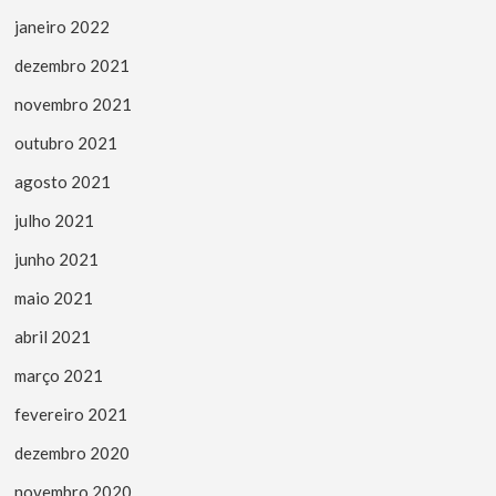
janeiro 2022
dezembro 2021
novembro 2021
outubro 2021
agosto 2021
julho 2021
junho 2021
maio 2021
abril 2021
março 2021
fevereiro 2021
dezembro 2020
novembro 2020