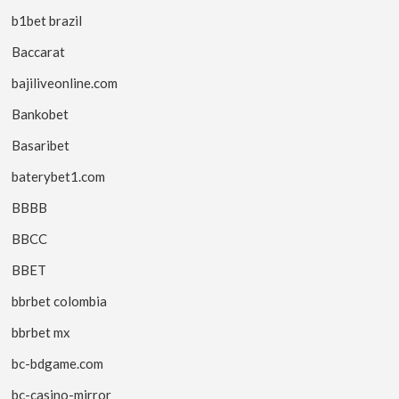
b1bet brazil
Baccarat
bajiliveonline.com
Bankobet
Basaribet
baterybet1.com
BBBB
BBCC
BBET
bbrbet colombia
bbrbet mx
bc-bdgame.com
bc-casino-mirror