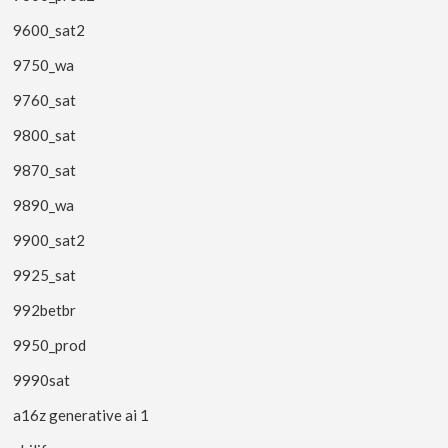
9600_sat2
9750_wa
9760_sat
9800_sat
9870_sat
9890_wa
9900_sat2
9925_sat
992betbr
9950_prod
9990sat
a16z generative ai 1