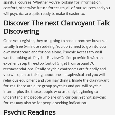
spiritual courses. Whether you’re looking for information,
comfort, otherwise future forecasts, all of our sources and you
will psychics are quite ready to make it easier to.
Discover The next Clairvoyant Talk
Discovering
Once you register, they are going to render another buyers a
totally free 6-minute studying. You don’t need to go into your
own mastercard and for one alone, Psychic Access try well
worth looking at. Psychic Review On line provide it with an
excellent step three.top (out of 5) get from around 70
recommendations. Really psychic chatrooms are friendly and
you will open to talking about one metaphysical and you will
religious equipment and you may things. Inside the clairvoyant
forums, there are elite group psychics and you will psychic
interns, plus the those people who are only beginning to
understand and people who are only curious. Yet not, psychic
forums may also be for people seeking indication.
Psychic Readings