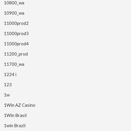
10800_wa
10900_wa
11000prod2
11000prod3
11000prod4
11200_prod
11700_wa
1224 i
123
1w
1Win AZ Casino
1Win Brasil
1win Brazil