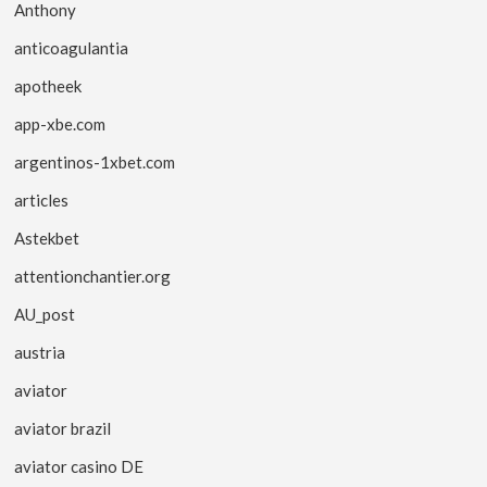
Anthony
anticoagulantia
apotheek
app-xbe.com
argentinos-1xbet.com
articles
Astekbet
attentionchantier.org
AU_post
austria
aviator
aviator brazil
aviator casino DE