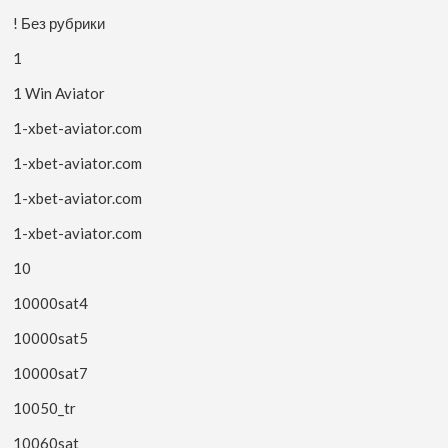
! Без рубрики
1
1 Win Aviator
1-xbet-aviator.com
1-xbet-aviator.com
1-xbet-aviator.com
1-xbet-aviator.com
10
10000sat4
10000sat5
10000sat7
10050_tr
10060sat