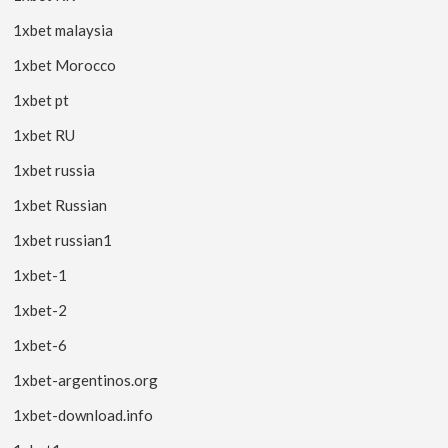
1xbet malaysia
1xbet Morocco
1xbet pt
1xbet RU
1xbet russia
1xbet Russian
1xbet russian1
1xbet-1
1xbet-2
1xbet-6
1xbet-argentinos.org
1xbet-download.info