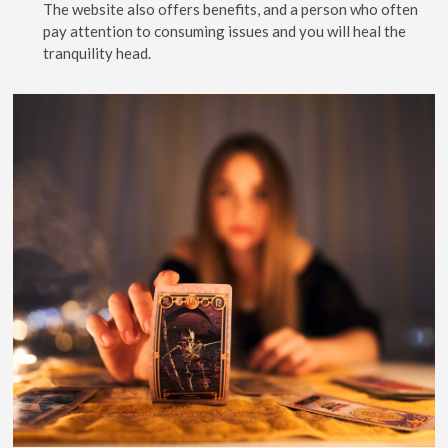
The website also offers benefits, and a person who often
pay attention to consuming issues and you will heal the
tranquility head.