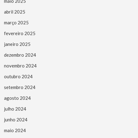
maio 2025
abril 2025
março 2025
fevereiro 2025
janeiro 2025
dezembro 2024
novembro 2024
outubro 2024
setembro 2024
agosto 2024
julho 2024
junho 2024
maio 2024