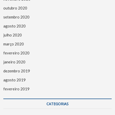
outubro 2020
setembro 2020
agosto 2020
julho 2020
março 2020
fevereiro 2020
janeiro 2020
dezembro 2019
agosto 2019
fevereiro 2019
CATEGORIAS