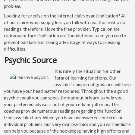
problem.
Looking for precise on the internet clairvoyant indication? All
of our clairvoyant supply lets you talk with real those who do
readings, therefore’ll love the free provider. Typical online
clairvoyant tarot indication are foundational to so you can to
prevent bad luck and taking advantage of ways to pressing
difficulties.
Psychic Source
It is rarely the situation for other
form of learning functions. Our
psychics’ competent guidance will help
you have your head matter responded. Throughout the a good
psychic speak you can speak throughout privacy to help you
your preferred advisors out of your cellular, pill or pc. The
coaches provide numerous readings regarding the function
from psychic chats. When you have unanswered concerns or
individual problems, our very own psychics and you will mediums
can help you because of the hooking up having high efforts and