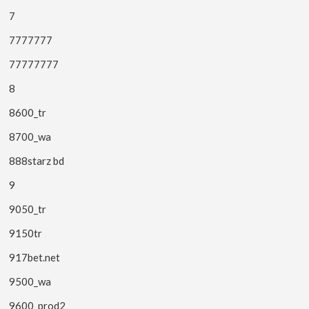
7
7777777
77777777
8
8600_tr
8700_wa
888starz bd
9
9050_tr
9150tr
917bet.net
9500_wa
9600_prod2