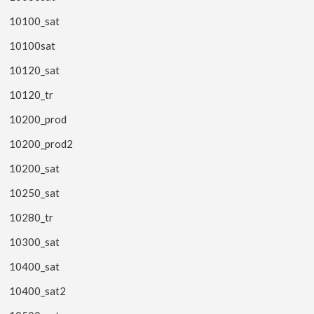
10100_sat
10100sat
10120_sat
10120_tr
10200_prod
10200_prod2
10200_sat
10250_sat
10280_tr
10300_sat
10400_sat
10400_sat2