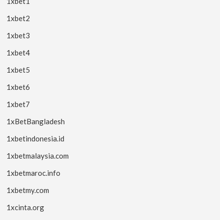
1xbet1
1xbet2
1xbet3
1xbet4
1xbet5
1xbet6
1xbet7
1xBetBangladesh
1xbetindonesia.id
1xbetmalaysia.com
1xbetmaroc.info
1xbetmy.com
1xcinta.org