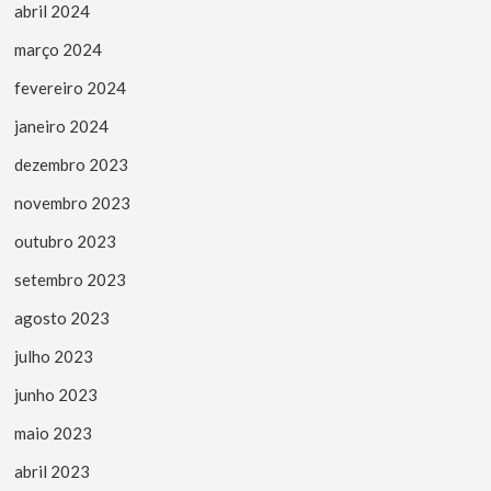
abril 2024
março 2024
fevereiro 2024
janeiro 2024
dezembro 2023
novembro 2023
outubro 2023
setembro 2023
agosto 2023
julho 2023
junho 2023
maio 2023
abril 2023