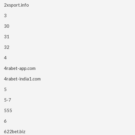
2xsport.info
3
30
31
32
4
4rabet-app.com
4rabet-india1.com
5
5-7
555
6
622bet.biz