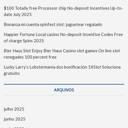
$100 Totally free Processor chip No-deposit Incentives Up-to-
date July 2025
Bonanza mi cuenta spinfest slot: juguetear regalado
Happier Fortune Local casino No-deposit Incentive Codes Free
of charge Spins 2025
Bier Haus Slot Enjoy Bier Haus Casino slot games On line slot
renegades 100 percent free
Lucky Larry’s Lobstermania dos bonificación 1XSlot Soluciona
gratuito
ARQUIVOS
julho 2025
junho 2025