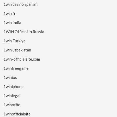
1win casino spanish
1win fr
1win India
1WIN Official In Russia
1win Turkiye
1win uzbekistan
1win-officialsite.com
1winfreegame
1winios
1winiphone
1winlegal
1winoffic
1winofficialsite