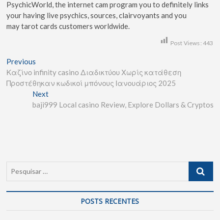
PsychicWorld, the internet cam program you to definitely links
your having live psychics, sources, clairvoyants and you
may tarot cards customers worldwide.
Post Views:
443
Previous
Καζίνο infinity casino Διαδικτύου Χωρίς κατάθεση
Προστέθηκαν κωδικοί μπόνους Ιανουάριος 2025
Next
baji999 Local casino Review, Explore Dollars & Cryptos
POSTS RECENTES