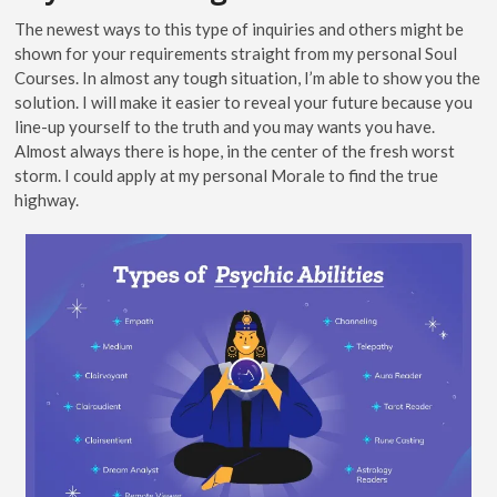
The newest ways to this type of inquiries and others might be
shown for your requirements straight from my personal Soul
Courses. In almost any tough situation, I’m able to show you the
solution. I will make it easier to reveal your future because you
line-up yourself to the truth and you may wants you have.
Almost always there is hope, in the center of the fresh worst
storm. I could apply at my personal Morale to find the true
highway.