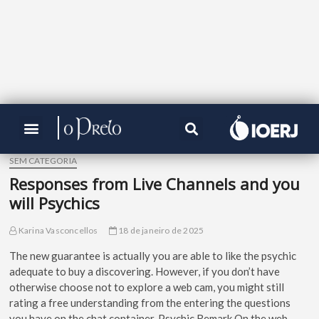
SEM CATEGORIA
Responses from Live Channels and you
will Psychics
Karina Vasconcellos
18 de janeiro de 2025
The new guarantee is actually you are able to like the psychic
adequate to buy a discovering. However, if you don’t have
otherwise choose not to explore a web cam, you might still
rating a free understanding from the entering the questions
you have on the chat container.
Psychic Remark On the web