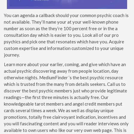
You can agenda a callback should your common psychic coach is
not available. They’ll name your at your well-known phone
number as soon as the they’re 100 percent free or in the a
consultation day which is easier to you. Look all of our pro
psychics and pick one that resonates which have you. Acquire
custom expertise and information customized to your unique
journey.
Learn more about your earlier, coming, and give which have an
actual psychic discovering away from people location, day
otherwise nights. MediumFinder ‘s the best psychic resource
which is trusted from the many from details seekers. Call us to
discover the best psychic members just who provide legitimate
readings—the first three minutes is actually free. Our
knowledgeable tarot members and angel credit members put
cards several times a week. We as well as display unique
promotions, totally free clairvoyant indication, incentives and
you will fascinating content and you will reader interviews only
available to own users who like our very own web page. This is