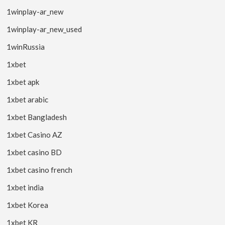
1winplay-ar_new
1winplay-ar_new_used
1winRussia
1xbet
1xbet apk
1xbet arabic
1xbet Bangladesh
1xbet Casino AZ
1xbet casino BD
1xbet casino french
1xbet india
1xbet Korea
1xbet KR