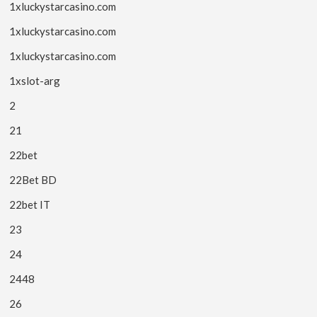
1xluckystarcasino.com
1xluckystarcasino.com
1xluckystarcasino.com
1xslot-arg
2
21
22bet
22Bet BD
22bet IT
23
24
2448
26