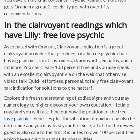
gets Oranum a great 3-celebrity get with over fifty
recommendations.
In the clairvoyant readings which
have Lilly: free love psychic
Associated with Oranum, Clairvoyant Indication is a great
clairvoyant provider that provides totally free psychic chats
having psychics, tarot customers, clairvoyants, empaths, and a
lot more. You can create 100 percent free and you may speak
with an excellent clairvoyant via on the web chat otherwise
videos talk. Quick, effortless, personal, totally free clairvoyant
talk indication for solutions to one matter!
Explore the fresh understanding of zodiac signs and you may
numerology to higher discover your own reputation, lifetime
road and you will fate. Find out how the position of the
free
love psychic
celebrities plus the vibration of number can also be
determine and you may lead your life. Sure, all of the the newest
guest is also cam to the first 3 minutes to own 100 percent free
which have a clairvoyant of its possibilities.