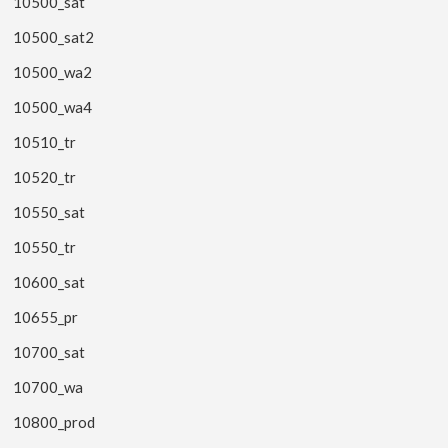
10500_sat
10500_sat2
10500_wa2
10500_wa4
10510_tr
10520_tr
10550_sat
10550_tr
10600_sat
10655_pr
10700_sat
10700_wa
10800_prod