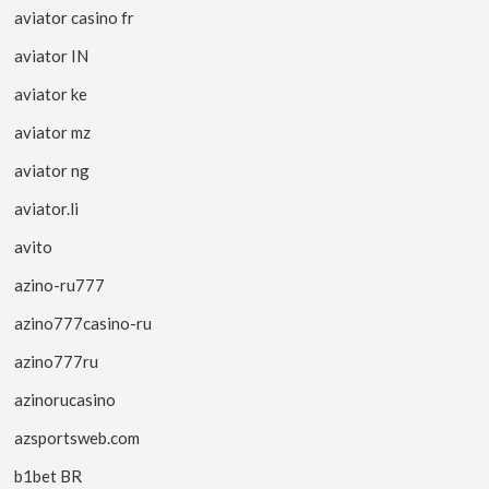
aviator casino fr
aviator IN
aviator ke
aviator mz
aviator ng
aviator.li
avito
azino-ru777
azino777casino-ru
azino777ru
azinorucasino
azsportsweb.com
b1bet BR