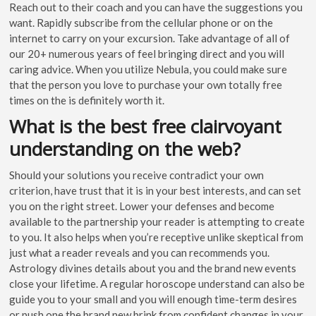
Reach out to their coach and you can have the suggestions you
want. Rapidly subscribe from the cellular phone or on the
internet to carry on your excursion. Take advantage of all of
our 20+ numerous years of feel bringing direct and you will
caring advice. When you utilize Nebula, you could make sure
that the person you love to purchase your own totally free
times on the is definitely worth it.
What is the best free clairvoyant
understanding on the web?
Should your solutions you receive contradict your own
criterion, have trust that it is in your best interests, and can set
you on the right street. Lower your defenses and become
available to the partnership your reader is attempting to create
to you. It also helps when you’re receptive unlike skeptical from
just what a reader reveals and you can recommends you.
Astrology divines details about you and the brand new events
close your lifetime. A regular horoscope understand can also be
guide you to your small and you will enough time-term desires
or push one the brand new brink from confident changes in your