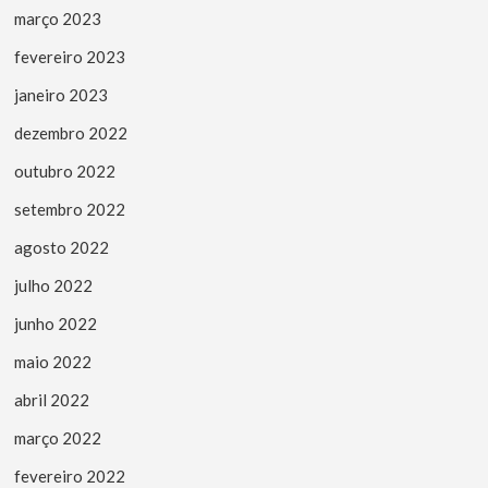
março 2023
fevereiro 2023
janeiro 2023
dezembro 2022
outubro 2022
setembro 2022
agosto 2022
julho 2022
junho 2022
maio 2022
abril 2022
março 2022
fevereiro 2022