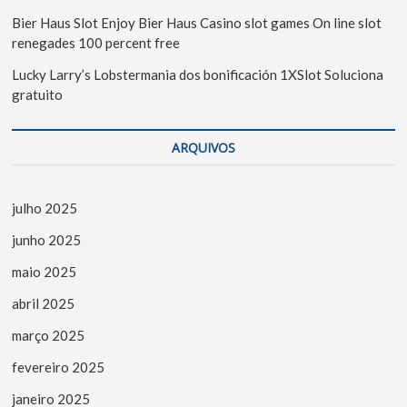
Bier Haus Slot Enjoy Bier Haus Casino slot games On line slot
renegades 100 percent free
Lucky Larry’s Lobstermania dos bonificación 1XSlot Soluciona
gratuito
ARQUIVOS
julho 2025
junho 2025
maio 2025
abril 2025
março 2025
fevereiro 2025
janeiro 2025