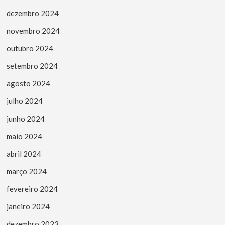
dezembro 2024
novembro 2024
outubro 2024
setembro 2024
agosto 2024
julho 2024
junho 2024
maio 2024
abril 2024
março 2024
fevereiro 2024
janeiro 2024
dezembro 2023