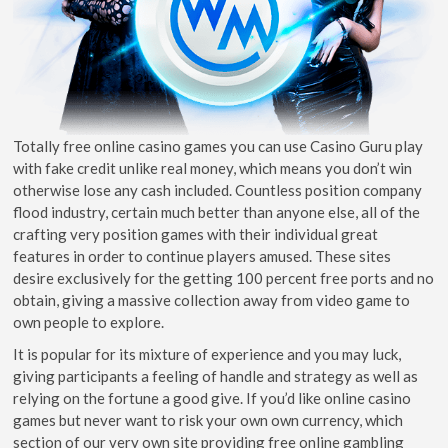
Totally free online casino games you can use Casino Guru play
with fake credit unlike real money, which means you don’t win
otherwise lose any cash included. Countless position company
flood industry, certain much better than anyone else, all of the
crafting very position games with their individual great
features in order to continue players amused. These sites
desire exclusively for the getting 100 percent free ports and no
obtain, giving a massive collection away from video game to
own people to explore.
It is popular for its mixture of experience and you may luck,
giving participants a feeling of handle and strategy as well as
relying on the fortune a good give. If you’d like online casino
games but never want to risk your own own currency, which
section of our very own site providing free online gambling