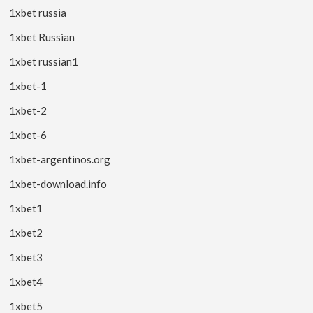
1xbet russia
1xbet Russian
1xbet russian1
1xbet-1
1xbet-2
1xbet-6
1xbet-argentinos.org
1xbet-download.info
1xbet1
1xbet2
1xbet3
1xbet4
1xbet5