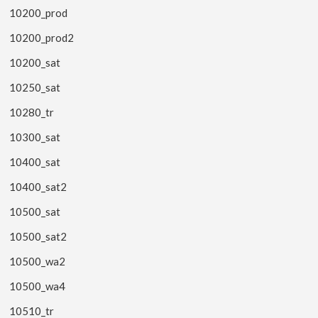
10200_prod
10200_prod2
10200_sat
10250_sat
10280_tr
10300_sat
10400_sat
10400_sat2
10500_sat
10500_sat2
10500_wa2
10500_wa4
10510_tr