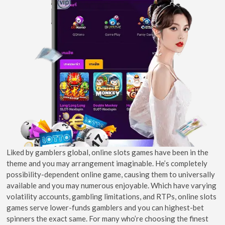
Liked by gamblers global, online slots games have been in the
theme and you may arrangement imaginable. He’s completely
possibility-dependent online game, causing them to universally
available and you may numerous enjoyable. Which have varying
volatility accounts, gambling limitations, and RTPs, online slots
games serve lower-funds gamblers and you can highest-bet
spinners the exact same. For many who’re choosing the finest