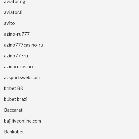
aviator ng
aviator.li
avito
azino-ru777
azino777casino-ru
azino777ru
azinorucasino
azsportsweb.com
b1bet BR
b1bet brazil
Baccarat
bajiliveonline.com
Bankobet