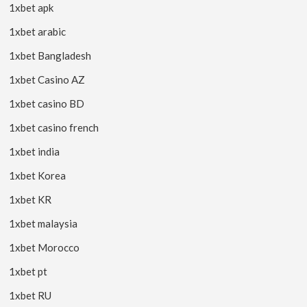
1xbet apk
1xbet arabic
1xbet Bangladesh
1xbet Casino AZ
1xbet casino BD
1xbet casino french
1xbet india
1xbet Korea
1xbet KR
1xbet malaysia
1xbet Morocco
1xbet pt
1xbet RU