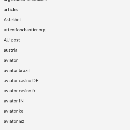
articles
Astekbet
attentionchantier.org
AU_post
austria
aviator
aviator brazil
aviator casino DE
aviator casino fr
aviator IN
aviator ke
aviator mz