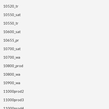
10520_tr
10550_sat
10550_tr
10600_sat
10655_pr
10700_sat
10700_wa
10800_prod
10800_wa
10900_wa
11000prod2
11000prod3
11000prod4