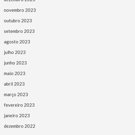
novembro 2023
outubro 2023
setembro 2023
agosto 2023
julho 2023
junho 2023
maio 2023
abril 2023
março 2023
fevereiro 2023
janeiro 2023
dezembro 2022