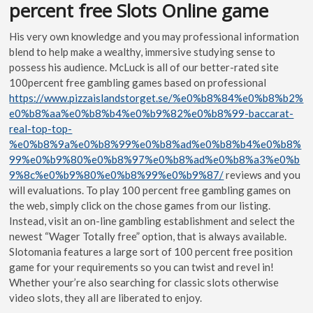
percent free Slots Online game
His very own knowledge and you may professional information
blend to help make a wealthy, immersive studying sense to
possess his audience. McLuck is all of our better-rated site
100percent free gambling games based on professional
https://www.pizzaislandstorget.se/%e0%b8%84%e0%b8%b2%
e0%b8%aa%e0%b8%b4%e0%b9%82%e0%b8%99-baccarat-
real-top-top-
%e0%b8%9a%e0%b8%99%e0%b8%ad%e0%b8%b4%e0%b8%
99%e0%b9%80%e0%b8%97%e0%b8%ad%e0%b8%a3%e0%b
9%8c%e0%b9%80%e0%b8%99%e0%b9%87/
reviews and you
will evaluations. To play 100 percent free gambling games on
the web, simply click on the chose games from our listing.
Instead, visit an on-line gambling establishment and select the
newest “Wager Totally free” option, that is always available.
Slotomania features a large sort of 100 percent free position
game for your requirements so you can twist and revel in!
Whether your’re also searching for classic slots otherwise
video slots, they all are liberated to enjoy.