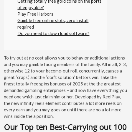
Getting totally free gold coins on the ports
of enjoyable?
Play Free Harbors
Gamble free online slots, zero install
required
Do you need to down load software?
To try out at no cost allows you to behavior additional actions
and you may gamble facing members of the family. All in all, 2, 3,
otherwise 12 to your become-out roll, concurrently, causes a
great “craps,” and the “don’t solution” bettors win. Take the
finest totally free spins bonuses of 2025 at the the greatest
demanded gambling enterprises – and now have everything you
need one which just claim him or her.
Developed by ReelPlay,
the new infinity reels element contributes a lot more reels on
every earn and you may goes on until there are no a lot more
wins inside the a position.
Our Top ten Best-Carrying out 100