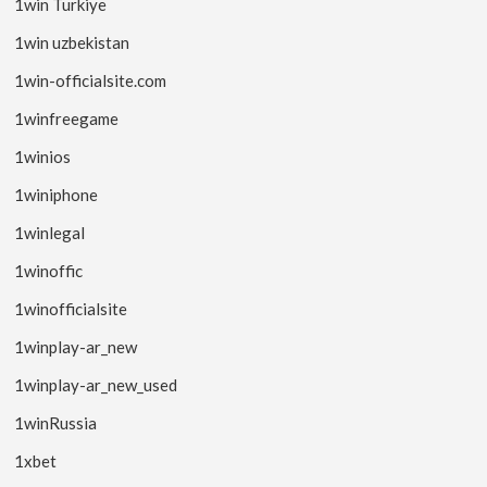
1win Turkiye
1win uzbekistan
1win-officialsite.com
1winfreegame
1winios
1winiphone
1winlegal
1winoffic
1winofficialsite
1winplay-ar_new
1winplay-ar_new_used
1winRussia
1xbet