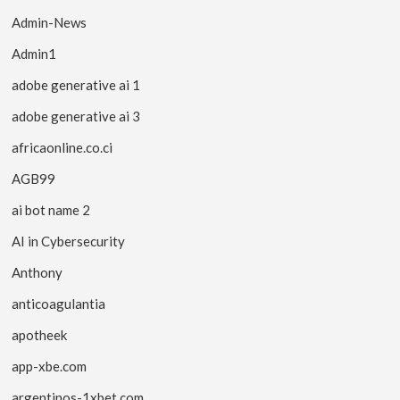
Admin-News
Admin1
adobe generative ai 1
adobe generative ai 3
africaonline.co.ci
AGB99
ai bot name 2
AI in Cybersecurity
Anthony
anticoagulantia
apotheek
app-xbe.com
argentinos-1xbet.com