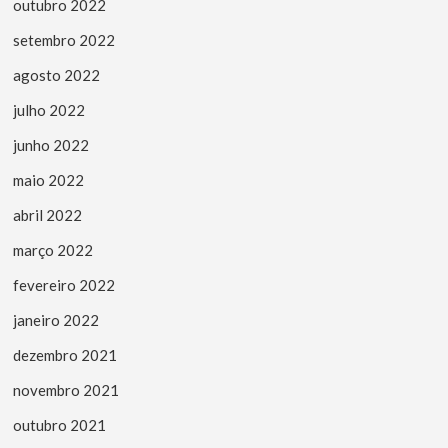
outubro 2022
setembro 2022
agosto 2022
julho 2022
junho 2022
maio 2022
abril 2022
março 2022
fevereiro 2022
janeiro 2022
dezembro 2021
novembro 2021
outubro 2021