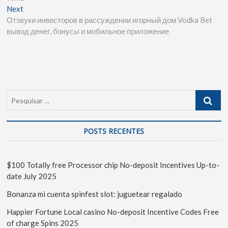
Next
Отзвуки инвесторов в рассуждении игорный дом Vodka Bet
вывод денег, бонусы и мобильное приложение
POSTS RECENTES
$100 Totally free Processor chip No-deposit Incentives Up-to-
date July 2025
Bonanza mi cuenta spinfest slot: juguetear regalado
Happier Fortune Local casino No-deposit Incentive Codes Free
of charge Spins 2025