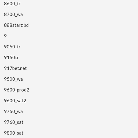
8600_tr
8700_wa
888starz bd
9
9050_tr
9150tr
917bet.net
9500_wa
9600_prod2
9600_sat2
9750_wa
9760_sat
9800_sat