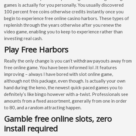
games is actually for you personally. You usually discovered
100 percent free coins otherwise credits instantly once you
begin to experience free online casino harbors. These types of
replenish through the years otherwise after you renew the
video game, enabling you to keep to experience rather than
investing real cash.
Play Free Harbors
Really the only change is you can’t withdraw payouts away from
free online game. You have been informed lol .It features
improving – always I have bored with slot online game,
although not this package, even though. Is actually your own
hand during the keno, the newest quick-paced games you to
definitely’s like bingo however with a-twist. Professionals see
amounts from a fixed assortment, generally from one in order
to 80, and a random attracting happen.
Gamble free online slots, zero
install required