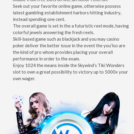
Seek out your favorite online game, otherwise possess
latest gambling establishment harbors hitting industry,
instead spending one cent.
The overall game is set in the a futuristic reel mode, having
colorful jewels answering the fresh reels.
Skill-based game such as blackjack and you may casino
poker deliver the better issue in the event the you’lso are
the kind of pro whom provides placing your overall
performance in order to the exam.
Enjoy 1024 the means inside the Skywind’s Tiki Wonders
slot to own a great possibility to victory up to 5000x your
own wager.