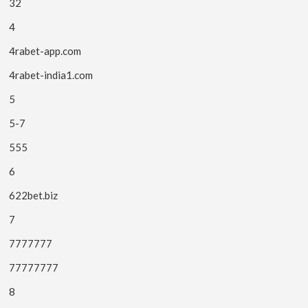
32
4
4rabet-app.com
4rabet-india1.com
5
5-7
555
6
622bet.biz
7
7777777
77777777
8