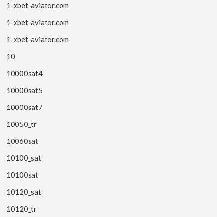
1-xbet-aviator.com
1-xbet-aviator.com
1-xbet-aviator.com
10
10000sat4
10000sat5
10000sat7
10050_tr
10060sat
10100_sat
10100sat
10120_sat
10120_tr