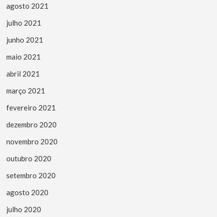
agosto 2021
julho 2021
junho 2021
maio 2021
abril 2021
março 2021
fevereiro 2021
dezembro 2020
novembro 2020
outubro 2020
setembro 2020
agosto 2020
julho 2020