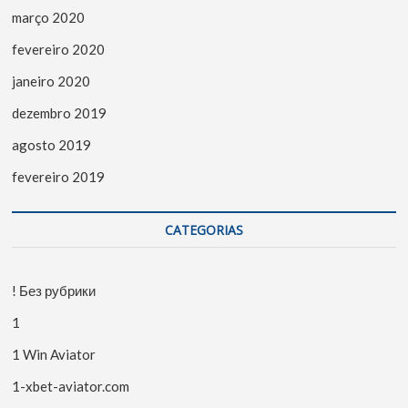
março 2020
fevereiro 2020
janeiro 2020
dezembro 2019
agosto 2019
fevereiro 2019
CATEGORIAS
! Без рубрики
1
1 Win Aviator
1-xbet-aviator.com