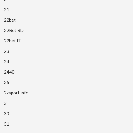
21
22bet
22Bet BD
22bet IT
23
24
2448
26
2xsport.info
3
30
31