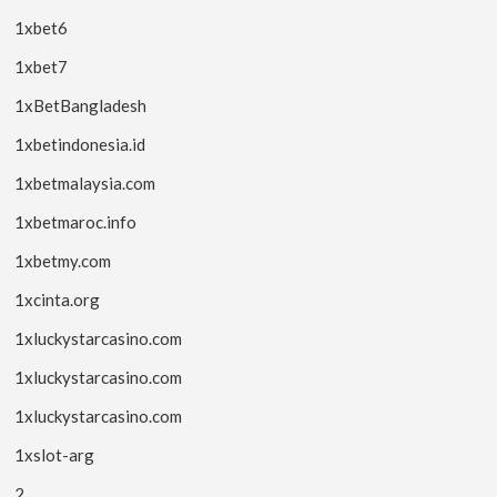
1xbet6
1xbet7
1xBetBangladesh
1xbetindonesia.id
1xbetmalaysia.com
1xbetmaroc.info
1xbetmy.com
1xcinta.org
1xluckystarcasino.com
1xluckystarcasino.com
1xluckystarcasino.com
1xslot-arg
2