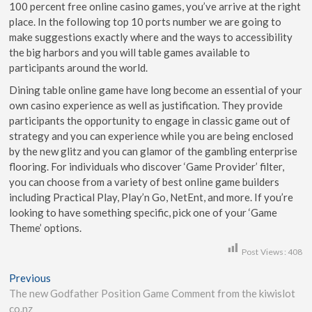
100 percent free online casino games, you’ve arrive at the right
place. In the following top 10 ports number we are going to
make suggestions exactly where and the ways to accessibility
the big harbors and you will table games available to
participants around the world.
Dining table online game have long become an essential of your
own casino experience as well as justification. They provide
participants the opportunity to engage in classic game out of
strategy and you can experience while you are being enclosed
by the new glitz and you can glamor of the gambling enterprise
flooring. For individuals who discover ‘Game Provider’ filter,
you can choose from a variety of best online game builders
including Practical Play, Play’n Go, NetEnt, and more. If you’re
looking to have something specific, pick one of your ‘Game
Theme’ options.
Post Views:
408
Previous
The new Godfather Position Game Comment from the kiwislot
co.nz