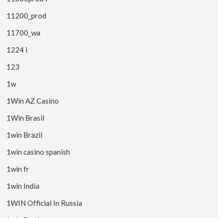
11200_prod
11700_wa
1224 i
123
1w
1Win AZ Casino
1Win Brasil
1win Brazil
1win casino spanish
1win fr
1win India
1WIN Official In Russia