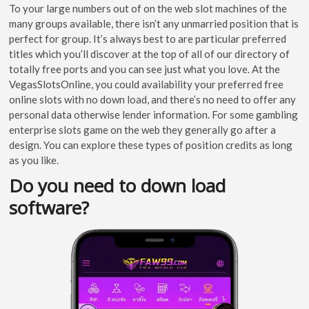
To your large numbers out of on the web slot machines of the
many groups available, there isn’t any unmarried position that is
perfect for group. It’s always best to are particular preferred
titles which you’ll discover at the top of all of our directory of
totally free ports and you can see just what you love. At the
VegasSlotsOnline, you could availability your preferred free
online slots with no down load, and there’s no need to offer any
personal data otherwise lender information. For some gambling
enterprise slots game on the web they generally go after a
design. You can explore these types of position credits as long
as you like.
Do you need to down load
software?