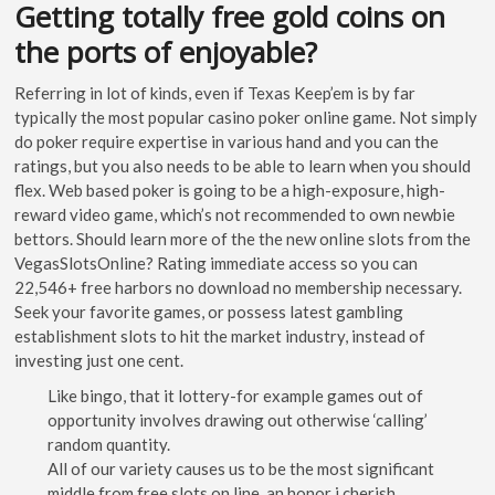
Getting totally free gold coins on
the ports of enjoyable?
Referring in lot of kinds, even if Texas Keep’em is by far
typically the most popular casino poker online game. Not simply
do poker require expertise in various hand and you can the
ratings, but you also needs to be able to learn when you should
flex. Web based poker is going to be a high-exposure, high-
reward video game, which’s not recommended to own newbie
bettors. Should learn more of the the new online slots from the
VegasSlotsOnline? Rating immediate access so you can
22,546+ free harbors no download no membership necessary.
Seek your favorite games, or possess latest gambling
establishment slots to hit the market industry, instead of
investing just one cent.
Like bingo, that it lottery-for example games out of
opportunity involves drawing out otherwise ‘calling’
random quantity.
All of our variety causes us to be the most significant
middle from free slots on line, an honor i cherish.