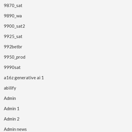
9870_sat
9890_wa
9900_sat2
9925_sat
992betbr
9950_prod
9990sat
a16z generative ai 1
abilify
Admin
Admin 1
Admin 2
Admin news