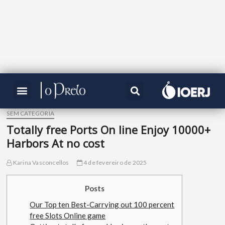
SEM CATEGORIA
Totally free Ports On line Enjoy 10000+
Harbors At no cost
Karina Vasconcellos
4 de fevereiro de 2025
Posts
Our Top ten Best-Carrying out 100 percent
free Slots Online game