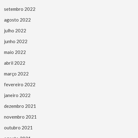
setembro 2022
agosto 2022
julho 2022
junho 2022
maio 2022
abril 2022
março 2022
fevereiro 2022
janeiro 2022
dezembro 2021
novembro 2021
outubro 2021