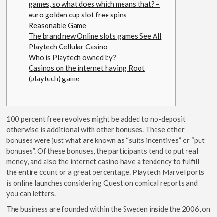
games, so what does which means that? –
euro golden cup slot free spins
Reasonable Game
The brand new Online slots games See All
Playtech Cellular Casino
Who is Playtech owned by?
Casinos on the internet having Root
(playtech) game
100 percent free revolves might be added to no-deposit
otherwise is additional with other bonuses. These other
bonuses were just what are known as “suits incentives” or “put
bonuses”. Of these bonuses, the participants tend to put real
money, and also the internet casino have a tendency to fulfill
the entire count or a great percentage.
Playtech Marvel ports
is online launches considering Question comical reports and
you can letters.
The business are founded within the Sweden inside the 2006, on