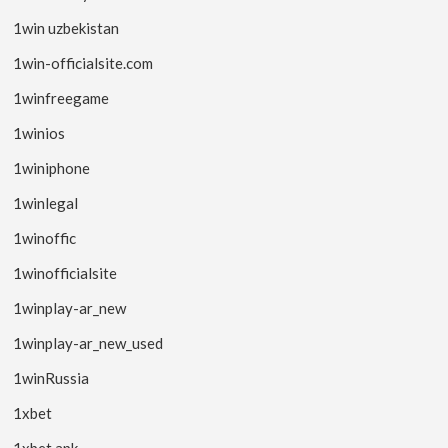
1win uzbekistan
1win-officialsite.com
1winfreegame
1winios
1winiphone
1winlegal
1winoffic
1winofficialsite
1winplay-ar_new
1winplay-ar_new_used
1winRussia
1xbet