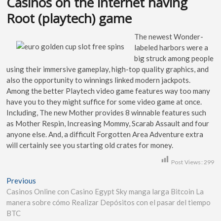
Casinos on the internet having
Root (playtech) game
The newest Wonder-
labeled harbors were a
big struck among people
using their immersive gameplay, high-top quality graphics, and
also the opportunity to winnings linked modern jackpots.
Among the better Playtech video game features way too many
have you to they might suffice for some video game at once.
Including, The new Mother provides 8 winnable features such
as Mother Respin, Increasing Mommy, Scarab Assault and four
anyone else. And, a difficult Forgotten Area Adventure extra
will certainly see you starting old crates for money.
Post Views:
299
Previous
Casinos Online con Casino Egypt Sky manga larga Bitcoin La
manera sobre cómo Realizar Depósitos con el pasar del tiempo
BTC