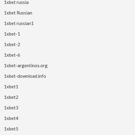
1xbet russia
1xbet Russian
1xbet russian1
1xbet-1
1xbet-2
1xbet-6
1xbet-argentinos.org
1xbet-download.info
1xbet1
1xbet2
1xbet3
1xbet4
1xbet5