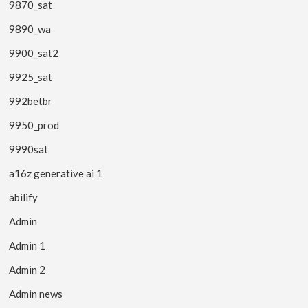
9870_sat
9890_wa
9900_sat2
9925_sat
992betbr
9950_prod
9990sat
a16z generative ai 1
abilify
Admin
Admin 1
Admin 2
Admin news