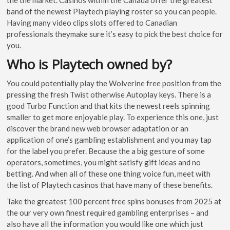
the the market. Casinos within the Canada offer the greatest
band of the newest Playtech playing roster so you can people.
Having many video clips slots offered to Canadian
professionals theymake sure it’s easy to pick the best choice for
you.
Who is Playtech owned by?
You could potentially play the Wolverine free position from the
pressing the fresh Twist otherwise Autoplay keys. There is a
good Turbo Function and that kits the newest reels spinning
smaller to get more enjoyable play. To experience this one, just
discover the brand new web browser adaptation or an
application of one’s gambling establishment and you may tap
for the label you prefer. Because the a big gesture of some
operators, sometimes, you might satisfy gift ideas and no
betting. And when all of these one thing voice fun, meet with
the list of Playtech casinos that have many of these benefits.
Take the greatest 100 percent free spins bonuses from 2025 at
the our very own finest required gambling enterprises – and
also have all the information you would like one which just