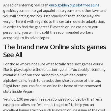
Ahead of entering real cash
euro golden cup slot free spins
gamble, you need to get aquainted to your some other laws and
you will betting choices. Just remember that , these may are
very different with regards to the certain roulette adaptation.
In order to find the greatest Playtech online casino to you
personally, you will find split the recommended workers
according to its advantages.
The brand new Online slots games
See All
For those who’re not sure what totally free slot games your’d
like to play, explore the selection system. You could potentially
examine all of our free harbors no download centre
alphabetically, fresh to dated, otherwise because of the top.
Right here, you can find an online the home of the renowned
slots inside Vegas.
Yet not, 100 percent free spin bonuses provided by the fresh
casino can allow professionals to get off to help you an
excellent happy start on such Playtech online game at the cost