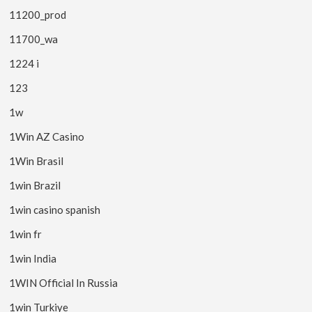
11200_prod
11700_wa
1224 i
123
1w
1Win AZ Casino
1Win Brasil
1win Brazil
1win casino spanish
1win fr
1win India
1WIN Official In Russia
1win Turkiye