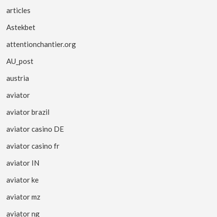
articles
Astekbet
attentionchantier.org
AU_post
austria
aviator
aviator brazil
aviator casino DE
aviator casino fr
aviator IN
aviator ke
aviator mz
aviator ng