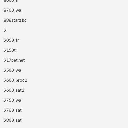
8600_tr
8700_wa
888starz bd
9
9050_tr
9150tr
917bet.net
9500_wa
9600_prod2
9600_sat2
9750_wa
9760_sat
9800_sat