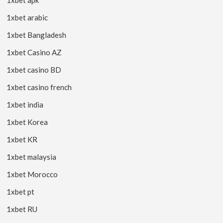
1xbet apk
1xbet arabic
1xbet Bangladesh
1xbet Casino AZ
1xbet casino BD
1xbet casino french
1xbet india
1xbet Korea
1xbet KR
1xbet malaysia
1xbet Morocco
1xbet pt
1xbet RU