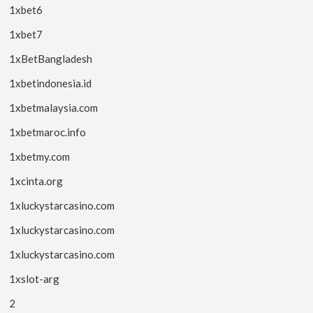
1xbet6
1xbet7
1xBetBangladesh
1xbetindonesia.id
1xbetmalaysia.com
1xbetmaroc.info
1xbetmy.com
1xcinta.org
1xluckystarcasino.com
1xluckystarcasino.com
1xluckystarcasino.com
1xslot-arg
2