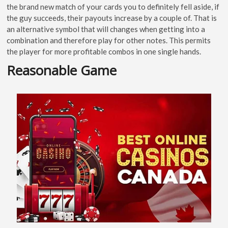
the brand new match of your cards you to definitely fell aside, if
the guy succeeds, their payouts increase by a couple of. That is
an alternative symbol that will changes when getting into a
combination and therefore play for other notes. This permits
the player for more profitable combos in one single hands.
Reasonable Game