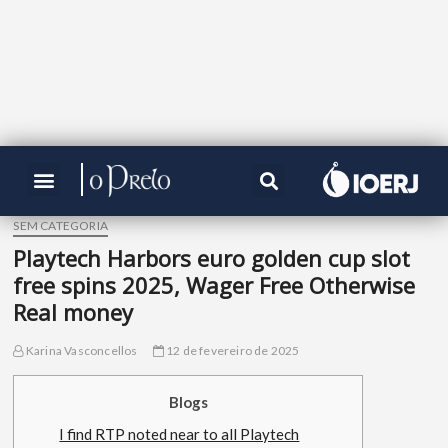
SEM CATEGORIA
Playtech Harbors euro golden cup slot
free spins 2025, Wager Free Otherwise
Real money
Karina Vasconcellos
12 de fevereiro de 2025
Blogs
I find RTP noted near to all Playtech