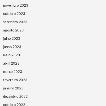
novembro 2023
outubro 2023
setembro 2023
agosto 2023
julho 2023
junho 2023
maio 2023
abril 2023
março 2023
fevereiro 2023
janeiro 2023
dezembro 2022
outubro 2022