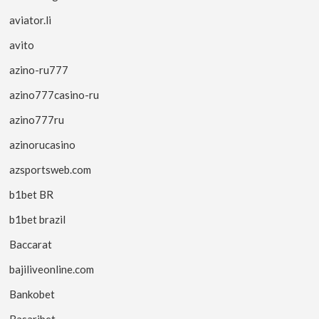
aviator.li
avito
azino-ru777
azino777casino-ru
azino777ru
azinorucasino
azsportsweb.com
b1bet BR
b1bet brazil
Baccarat
bajiliveonline.com
Bankobet