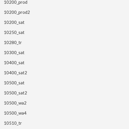
10200_prod
10200_prod2
10200_sat
10250_sat
10280_tr
10300_sat
10400_sat
10400_sat2
10500_sat
10500_sat2
10500_wa2
10500_wa4
10510_tr