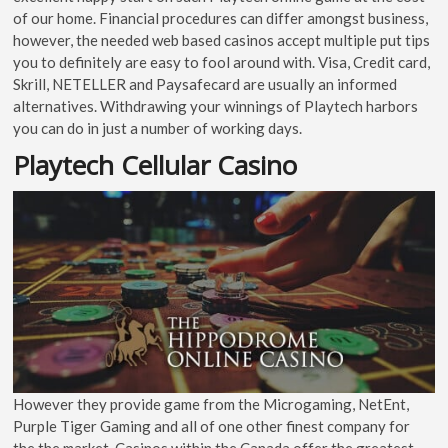
of our home. Financial procedures can differ amongst business,
however, the needed web based casinos accept multiple put tips
you to definitely are easy to fool around with. Visa, Credit card,
Skrill, NETELLER and Paysafecard are usually an informed
alternatives. Withdrawing your winnings of Playtech harbors
you can do in just a number of working days.
Playtech Cellular Casino
However they provide game from the Microgaming, NetEnt,
Purple Tiger Gaming and all of one other finest company for