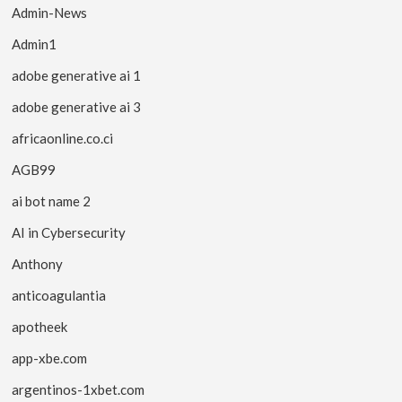
Admin-News
Admin1
adobe generative ai 1
adobe generative ai 3
africaonline.co.ci
AGB99
ai bot name 2
AI in Cybersecurity
Anthony
anticoagulantia
apotheek
app-xbe.com
argentinos-1xbet.com