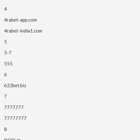
4
4rabet-app.com
4rabet-india1.com
5
5-7
555
6
622bet.biz
7
7777777
77777777
8