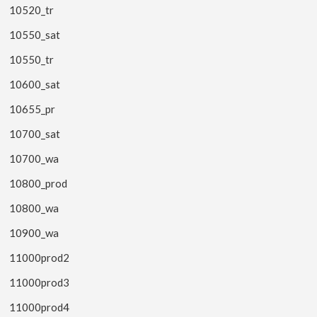
10520_tr
10550_sat
10550_tr
10600_sat
10655_pr
10700_sat
10700_wa
10800_prod
10800_wa
10900_wa
11000prod2
11000prod3
11000prod4