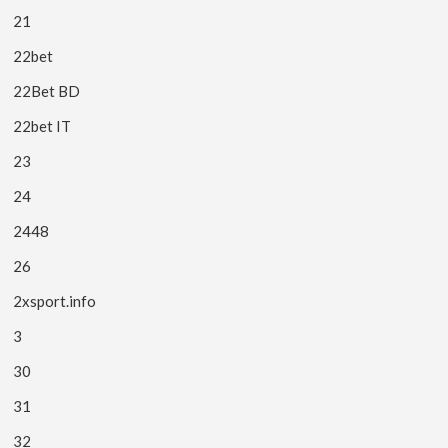
21
22bet
22Bet BD
22bet IT
23
24
2448
26
2xsport.info
3
30
31
32