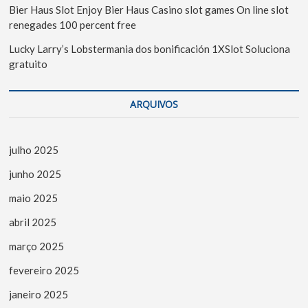
Bier Haus Slot Enjoy Bier Haus Casino slot games On line slot
renegades 100 percent free
Lucky Larry’s Lobstermania dos bonificación 1XSlot Soluciona
gratuito
ARQUIVOS
julho 2025
junho 2025
maio 2025
abril 2025
março 2025
fevereiro 2025
janeiro 2025