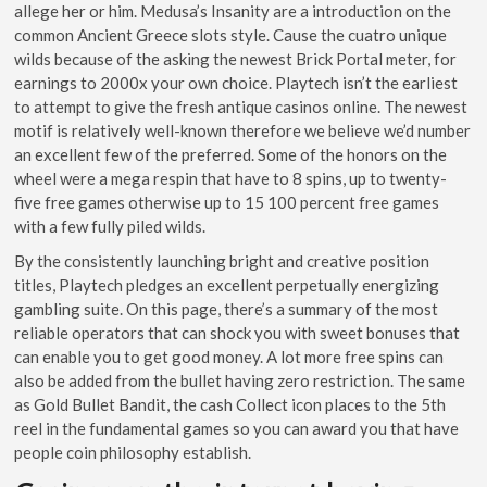
allege her or him. Medusa’s Insanity are a introduction on the
common Ancient Greece slots style. Cause the cuatro unique
wilds because of the asking the newest Brick Portal meter, for
earnings to 2000x your own choice. Playtech isn’t the earliest
to attempt to give the fresh antique casinos online. The newest
motif is relatively well-known therefore we believe we’d number
an excellent few of the preferred. Some of the honors on the
wheel were a mega respin that have to 8 spins, up to twenty-
five free games otherwise up to 15 100 percent free games
with a few fully piled wilds.
By the consistently launching bright and creative position
titles, Playtech pledges an excellent perpetually energizing
gambling suite. On this page, there’s a summary of the most
reliable operators that can shock you with sweet bonuses that
can enable you to get good money. A lot more free spins can
also be added from the bullet having zero restriction. The same
as Gold Bullet Bandit, the cash Collect icon places to the 5th
reel in the fundamental games so you can award you that have
people coin philosophy establish.