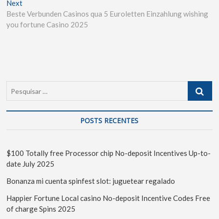
Next
Beste Verbunden Casinos qua 5 Euroletten Einzahlung wishing
you fortune Casino 2025
POSTS RECENTES
$100 Totally free Processor chip No-deposit Incentives Up-to-
date July 2025
Bonanza mi cuenta spinfest slot: juguetear regalado
Happier Fortune Local casino No-deposit Incentive Codes Free
of charge Spins 2025