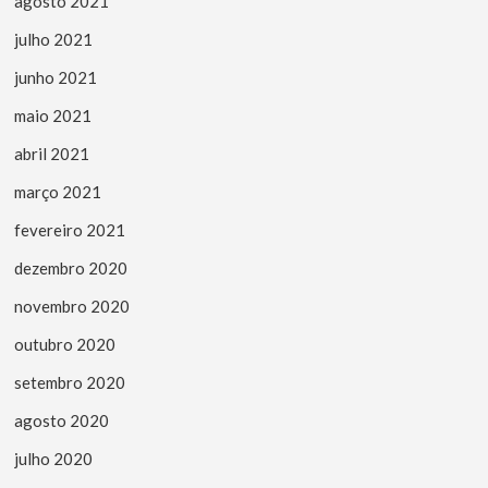
agosto 2021
julho 2021
junho 2021
maio 2021
abril 2021
março 2021
fevereiro 2021
dezembro 2020
novembro 2020
outubro 2020
setembro 2020
agosto 2020
julho 2020