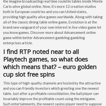
the imagine broadcasting real time roulette tables inside Monte
Carlo alive global online. Now, it’s more 12 creation studios
both in European countries and you can United states,
providing high quality alive games worldwide. Along with taking
all of the classic dining table online game, Evolution is at the
brand new vanguard of your own interest in live video game let
you know games. Discover more about Advancement online
game within better Advancement gambling gambling
enterprises article.
I find RTP noted near to all
Playtech games, so what does
which means that? – euro golden
cup slot free spins
This type of high-quality channels are hosted by the attractive
and you can friendly investors which greeting one the newest
table. Just after a profitable consolidation, the ball player can
invariably improve the profitable count using the minigame.
Such entertainments, the newest casino player need to suppose