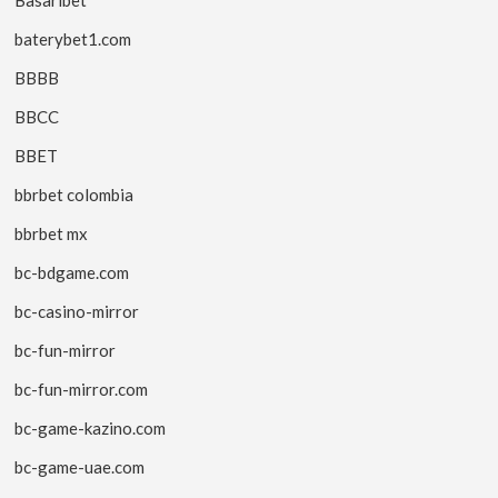
Basaribet
baterybet1.com
BBBB
BBCC
BBET
bbrbet colombia
bbrbet mx
bc-bdgame.com
bc-casino-mirror
bc-fun-mirror
bc-fun-mirror.com
bc-game-kazino.com
bc-game-uae.com