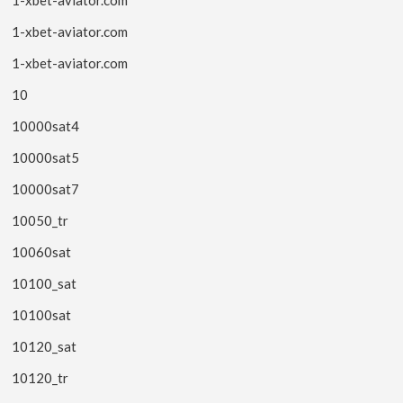
1-xbet-aviator.com
1-xbet-aviator.com
1-xbet-aviator.com
10
10000sat4
10000sat5
10000sat7
10050_tr
10060sat
10100_sat
10100sat
10120_sat
10120_tr