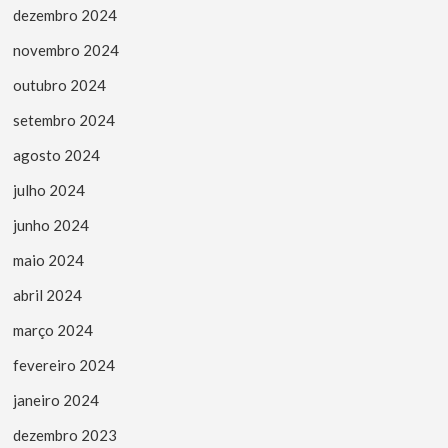
dezembro 2024
novembro 2024
outubro 2024
setembro 2024
agosto 2024
julho 2024
junho 2024
maio 2024
abril 2024
março 2024
fevereiro 2024
janeiro 2024
dezembro 2023