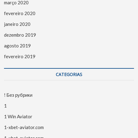
março 2020
fevereiro 2020
janeiro 2020
dezembro 2019
agosto 2019
fevereiro 2019
CATEGORIAS
! Без рубрики
1
1 Win Aviator
1-xbet-aviator.com