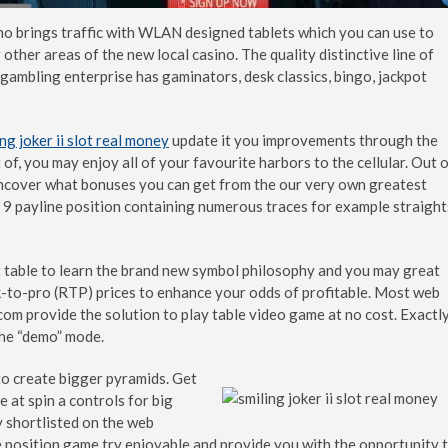
sino brings traffic with WLAN designed tablets which you can use to
other areas of the new local casino. The quality distinctive line of
gambling enterprise has gaminators, desk classics, bingo, jackpot
ing joker ii slot real money
update it you improvements through the
f, you may enjoy all of your favourite harbors to the cellular. Out 
 uncover what bonuses you can get from the our very own greatest
, 9 payline position containing numerous traces for example straight
 table to learn the brand new symbol philosophy and you may great
-to-pro (RTP) prices to enhance your odds of profitable. Most web
om provide the solution to play table video game at no cost. Exactl
 the “demo” mode.
to create bigger pyramids. Get
 at spin a controls for big
y shortlisted on the web
e position game try enjoyable and provide you with the opportunity 