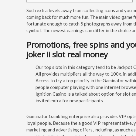
Such extra levels away from collecting icons and you 
coming back for much more fun. The main video game func
fortunate enough to catch 5 photographs away from the
symbol.
The newest earnings can differ in the choice an
Promotions, free spins and yo
joker ii slot real money
Our top slots in this category tend to be Jackpot 
All provides multipliers all the way to 100x, in add
Access to try a top priority in the Gaminator withi
people computer playing with one internet browse
Ignition Casino is a talked about option for slot
invited extra for new participants.
Gaminator Gambling enterprise also provides VIP optio
loyal people. Because the a good VIP representative, 
marketing and advertising offers, including, as much 