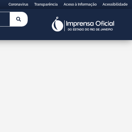
Coronavírus
Transparência
Aceso à Informação
Acessibilidade