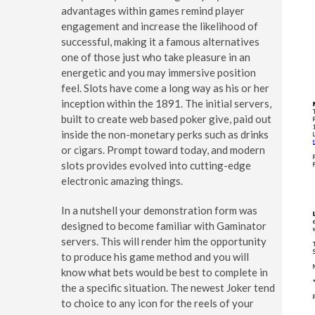
advantages within games remind player
engagement and increase the likelihood of
successful, making it a famous alternatives
one of those just who take pleasure in an
energetic and you may immersive position
feel. Slots have come a long way as his or her
inception within the 1891. The initial servers,
built to create web based poker give, paid out
inside the non-monetary perks such as drinks
or cigars. Prompt toward today, and modern
slots provides evolved into cutting-edge
electronic amazing things.
In a nutshell your demonstration form was
designed to become familiar with Gaminator
servers. This will render him the opportunity
to produce his game method and you will
know what bets would be best to complete in
the a specific situation. The newest Joker tend
to choice to any icon for the reels of your