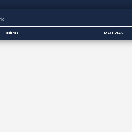
INÍCIO
MATÉRIAS