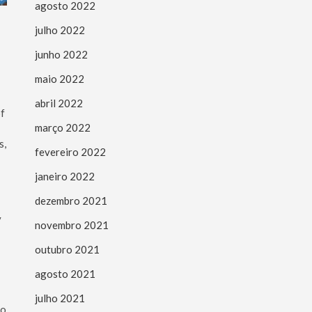
agosto 2022
julho 2022
junho 2022
maio 2022
abril 2022
of
março 2022
s,
fevereiro 2022
janeiro 2022
dezembro 2021
y
novembro 2021
outubro 2021
agosto 2021
julho 2021
to