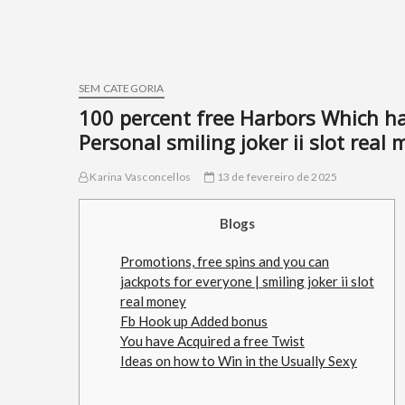
SEM CATEGORIA
100 percent free Harbors Which 
Personal smiling joker ii slot rea
Karina Vasconcellos
13 de fevereiro de 2025
Blogs
Promotions, free spins and you can
jackpots for everyone | smiling joker ii slot
real money
Fb Hook up Added bonus
You have Acquired a free Twist
Ideas on how to Win in the Usually Sexy