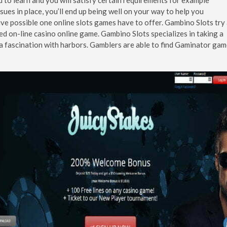
ues in place, you’ll end up being well on your way to help you
ve possible one online slots games have to offer. Gambino Slots try
ed on-line casino online game. Gambino Slots specializes in taking a
 a fascination with harbors. Gamblers are able to find Gaminator ga