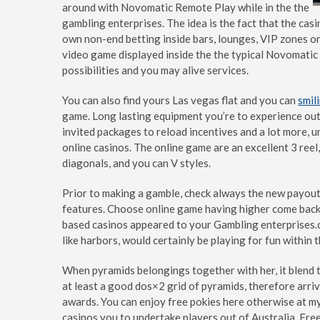
around with Novomatic Remote Play while in the the
gambling enterprises. The idea is the fact that the ca
own non-end betting inside bars, lounges, VIP zones or 
video game displayed inside the the typical Novomatic 
possibilities and you may alive services.
You can also find yours Las vegas flat and you can
smil
game. Long lasting equipment you’re to experience out o
invited packages to reload incentives and a lot more,
online casinos. The online game are an excellent 3 reel
diagonals, and you can V styles.
Prior to making a gamble, check always the new payout
features. Choose online game having higher come back
based casinos appeared to your Gambling enterprises.c
like harbors, would certainly be playing for fun within
When pyramids belongings together with her, it blend 
at least a good dos×2 grid of pyramids, therefore arrive
awards. You can enjoy free pokies here otherwise at m
casinos you to undertake players out of Australia. Fre