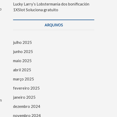
Lucky Larry’s Lobstermania dos bonificación
p
1XSlot Soluciona gratuito
ARQUIVOS
julho 2025
junho 2025
maio 2025
abril 2025
março 2025
fevereiro 2025
janeiro 2025
wn
dezembro 2024
novembro 2024