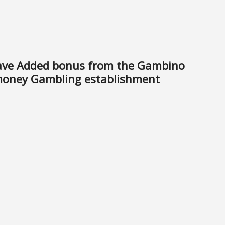
have Added bonus from the Gambino
l money Gambling establishment