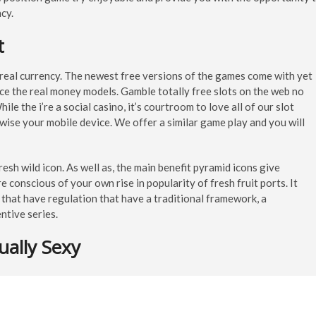
cy.
t
 real currency. The newest free versions of the games come with yet
e the real money models. Gamble totally free slots on the web no
e the i’re a social casino, it’s courtroom to love all of our slot
se your mobile device. We offer a similar game play and you will
esh wild icon. As well as, the main benefit pyramid icons give
onscious of your own rise in popularity of fresh fruit ports. It
s that have regulation that have a traditional framework, a
ntive series.
ually Sexy