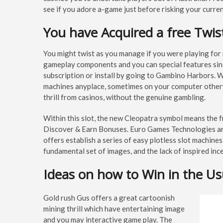
see if you adore a-game just before risking your curren
You have Acquired a free Twis
You might twist as you manage if you were playing for
gameplay components and you can special features sinc
subscription or install by going to Gambino Harbors. Whil
machines anyplace, sometimes on your computer otherwi
thrill from casinos, without the genuine gambling.
Within this slot, the new Cleopatra symbol means the fr
Discover & Earn Bonuses. Euro Games Technologies are c
offers establish a series of easy plotless slot machine
fundamental set of images, and the lack of inspired ince
Ideas on how to Win in the Us
Gold rush Gus offers a great cartoonish
mining thrill which have entertaining image
and you may interactive game play. The