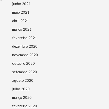
junho 2021
maio 2021
abril 2021
março 2021
fevereiro 2021
dezembro 2020
novembro 2020
outubro 2020
setembro 2020
agosto 2020
julho 2020
março 2020
fevereiro 2020