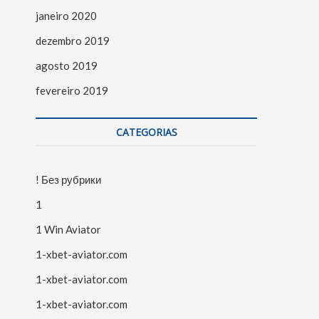
janeiro 2020
dezembro 2019
agosto 2019
fevereiro 2019
CATEGORIAS
! Без рубрики
1
1 Win Aviator
1-xbet-aviator.com
1-xbet-aviator.com
1-xbet-aviator.com