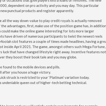
y or occasions that give players extra loans or revolves. The new
000, dependent on pro activity and you may day. This particular
d new punctual products and register apparently.
ere all the way down-value to play credit royals is actually removed
 the advantages, first, make use of the position game has, in additio
ich could make the online game interesting for lots more larger
ots have driven of numerous participants to twist the newest reels
oolah slot features a couple of times made headlines, having a gre
kpot inside April 2021. The game, amongst others such Mega Fortune,
rs luck that have changed lifestyle right away. Incentive features not
ver they boost their book tale and you may globe.
 found to the mobile devices and pills.
l after you house a huge victory.
ick struck is restricted to your ‘Platinum’ variation today.
s undeniable queen out of higher-tech betting technical.
 to learn and you will satisfy certain requirements for example