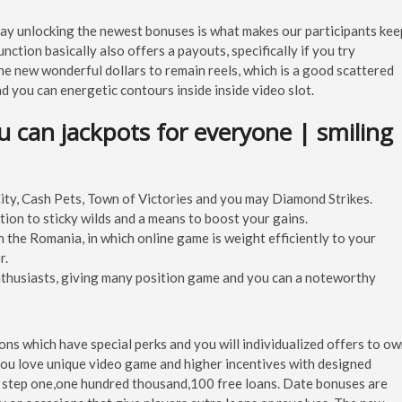
may unlocking the newest bonuses is what makes our participants kee
tion basically also offers a payouts, specifically if you try
 new wonderful dollars to remain reels, which is a good scattered
d you can energetic contours inside inside video slot.
u can jackpots for everyone | smiling
City, Cash Pets, Town of Victories and you may Diamond Strikes.
ition to sticky wilds and a means to boost your gains.
n the Romania, in which online game is weight efficiently to your
r.
 enthusiasts, giving many position game and you can a noteworthy
ns which have special perks and you will individualized offers to o
you love unique video game and higher incentives with designed
as step one,one hundred thousand,100 free loans. Date bonuses are