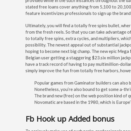
provided while in the such instances throughout the da
stated free loans cover anything from 5,100 to 20,100
feature incentivizes professionals to sign up the bran
Ultimately, you will find a totally free spins bullet, wh
from the fresh reels. So that you can take advantage of
to totally free spins, extra cycles, and multipliers, wh
possibility. The newest appeal out of substantial jackp
hoping to become next big champ. The new epic Mega M
Belgian user getting a staggering $23.six million jac
have a track record of having to pay multimillion-dolla
simply improve the fun from totally free harbors, howe
Popular games from Gaminator builders can also be
Nonetheless, you’re also bound to get some a-thril
The brand new (free) on the web position kind of qu
Novomatic are based in the 1980, which is Europe’
Fb Hook up Added bonus
To seriously make use of such perks, professionals need