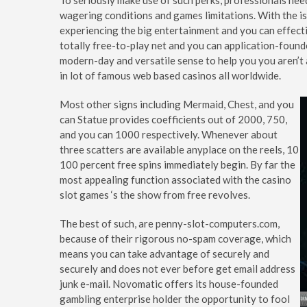
wagering conditions and games limitations. With the iss
experiencing the big entertainment and you can effecti
totally free-to-play net and you can application-found
modern-day and versatile sense to help you you aren’t
in lot of famous web based casinos all worldwide.
Most other signs including Mermaid, Chest, and you
can Statue provides coefficients out of 2000, 750,
and you can 1000 respectively. Whenever about
three scatters are available anyplace on the reels, 10
100 percent free spins immediately begin. By far the
most appealing function associated with the casino
slot games ‘s the show from free revolves.
The best of such, are penny-slot-computers.com,
because of their rigorous no-spam coverage, which
means you can take advantage of securely and
securely and does not ever before get email address
junk e-mail. Novomatic offers its house-founded
gambling enterprise holder the opportunity to fool