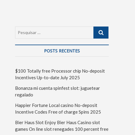
POSTS RECENTES
$100 Totally free Processor chip No-deposit
Incentives Up-to-date July 2025
Bonanza mi cuenta spinfest slot: juguetear
regalado
Happier Fortune Local casino No-deposit
Incentive Codes Free of charge Spins 2025
Bier Haus Slot Enjoy Bier Haus Casino slot
games On line slot renegades 100 percent free