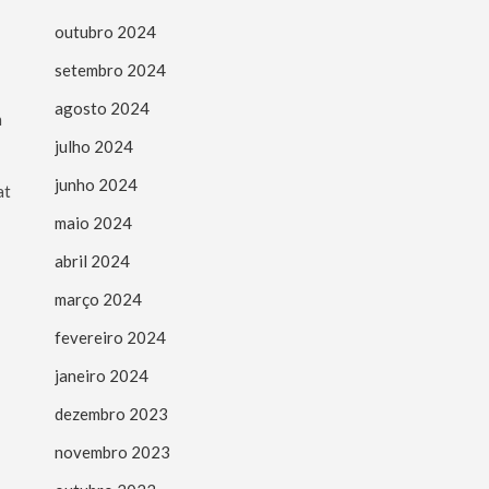
outubro 2024
setembro 2024
agosto 2024
n
julho 2024
junho 2024
at
maio 2024
abril 2024
março 2024
fevereiro 2024
janeiro 2024
dezembro 2023
novembro 2023