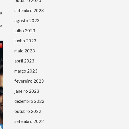
outubro 2023
setembro 2023
 a
agosto 2023
me
julho 2023
junho 2023
maio 2023
abril 2023
março 2023
fevereiro 2023
janeiro 2023
dezembro 2022
outubro 2022
setembro 2022