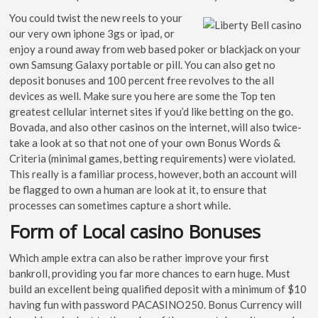
You could twist the new reels to your
our very own iphone 3gs or ipad, or
enjoy a round away from web based poker or blackjack on your
own Samsung Galaxy portable or pill. You can also get no
deposit bonuses and 100 percent free revolves to the all
devices as well. Make sure you here are some the Top ten
greatest cellular internet sites if you’d like betting on the go.
Bovada, and also other casinos on the internet, will also twice-
take a look at so that not one of your own Bonus Words &
Criteria (minimal games, betting requirements) were violated.
This really is a familiar process, however, both an account will
be flagged to own a human are look at it, to ensure that
processes can sometimes capture a short while.
Form of Local casino Bonuses
Which ample extra can also be rather improve your first
bankroll, providing you far more chances to earn huge. Must
build an excellent being qualified deposit with a minimum of $10
having fun with password PACASINO250. Bonus Currency will