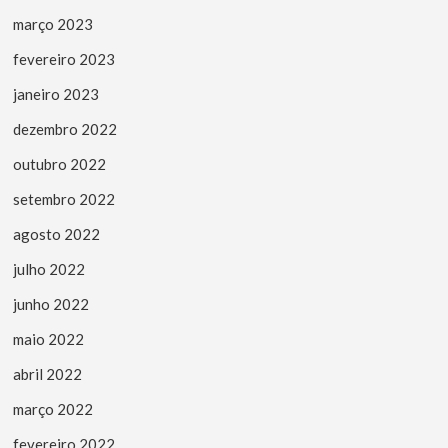
março 2023
fevereiro 2023
janeiro 2023
dezembro 2022
outubro 2022
setembro 2022
agosto 2022
julho 2022
junho 2022
maio 2022
abril 2022
março 2022
fevereiro 2022