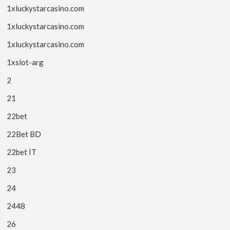
1xluckystarcasino.com
1xluckystarcasino.com
1xluckystarcasino.com
1xslot-arg
2
21
22bet
22Bet BD
22bet IT
23
24
2448
26