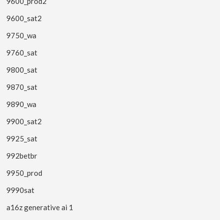
9600_prod2
9600_sat2
9750_wa
9760_sat
9800_sat
9870_sat
9890_wa
9900_sat2
9925_sat
992betbr
9950_prod
9990sat
a16z generative ai 1