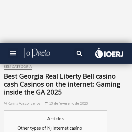
SEM CATEGORIA
Best Georgia Real Liberty Bell casino
cash Casinos on the internet: Gaming
inside the GA 2025
Karina Vasconcellos
13 de fevereiro de 2025
Articles
Other types of Nj Internet casino