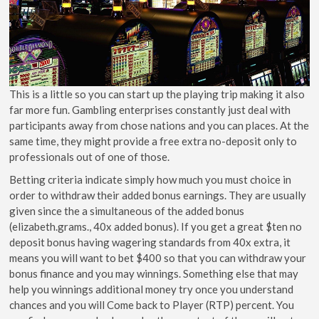
This is a little so you can start up the playing trip making it also
far more fun. Gambling enterprises constantly just deal with
participants away from chose nations and you can places. At the
same time, they might provide a free extra no-deposit only to
professionals out of one of those.
Betting criteria indicate simply how much you must choice in
order to withdraw their added bonus earnings. They are usually
given since the a simultaneous of the added bonus
(elizabeth.grams., 40x added bonus). If you get a great $ten no
deposit bonus having wagering standards from 40x extra, it
means you will want to bet $400 so that you can withdraw your
bonus finance and you may winnings. Something else that may
help you winnings additional money try once you understand
chances and you will Come back to Player (RTP) percent. You