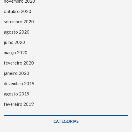
novembro 2020
outubro 2020
setembro 2020
agosto 2020
julho 2020
março 2020
fevereiro 2020
janeiro 2020
dezembro 2019
agosto 2019
fevereiro 2019
CATEGORIAS