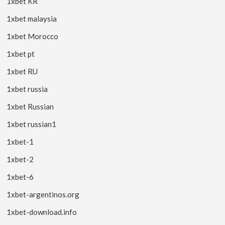
1xbet KR
1xbet malaysia
1xbet Morocco
1xbet pt
1xbet RU
1xbet russia
1xbet Russian
1xbet russian1
1xbet-1
1xbet-2
1xbet-6
1xbet-argentinos.org
1xbet-download.info