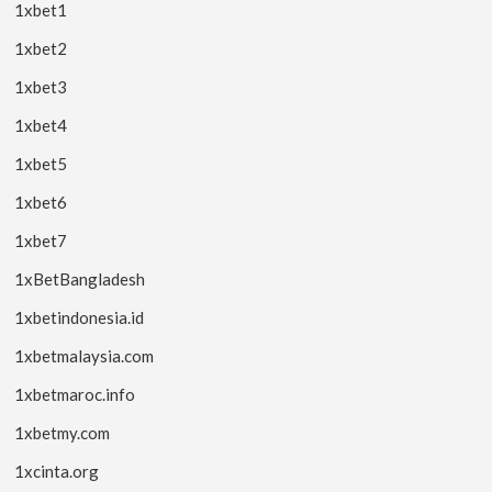
1xbet1
1xbet2
1xbet3
1xbet4
1xbet5
1xbet6
1xbet7
1xBetBangladesh
1xbetindonesia.id
1xbetmalaysia.com
1xbetmaroc.info
1xbetmy.com
1xcinta.org