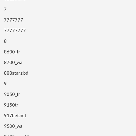
7
7777777
77777777
8
8600_tr
8700_wa
888starz bd
9
9050_tr
9150tr
917bet.net
9500_wa