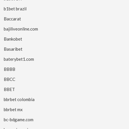
b1bet brazil
Baccarat
bajiliveonline.com
Bankobet
Basaribet
baterybet1.com
BBBB
BBCC
BBET
bbrbet colombia
bbrbet mx
bc-bdgame.com