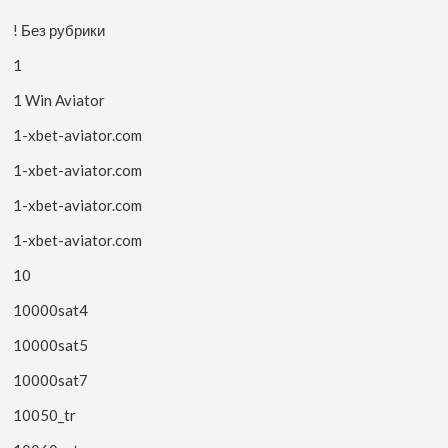
! Без рубрики
1
1 Win Aviator
1-xbet-aviator.com
1-xbet-aviator.com
1-xbet-aviator.com
1-xbet-aviator.com
10
10000sat4
10000sat5
10000sat7
10050_tr