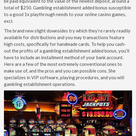
be paid equivalent to the value of the newest deposit, around a
total of $250. Gambling establishment added bonus susceptible
to a good 1x playthrough needs to your online casino games,
excl.
The brand new slight downsides try which they’re rarely readily
available for distributions and you may transactions feature
high costs, specifically for handmade cards. To help you cash-
out the profits of a gambling establishment added bonus, you’ll
have to include an installment method of your bank account.
Here are a few of the most extremely conventional ones to
make use of, and the pros and you can possible cons. She
specializes in VIP software, playing procedures, and you will
gambling establishment operations.