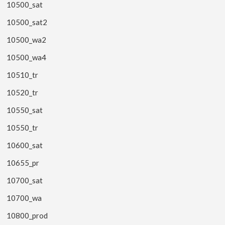
10500_sat
10500_sat2
10500_wa2
10500_wa4
10510_tr
10520_tr
10550_sat
10550_tr
10600_sat
10655_pr
10700_sat
10700_wa
10800_prod