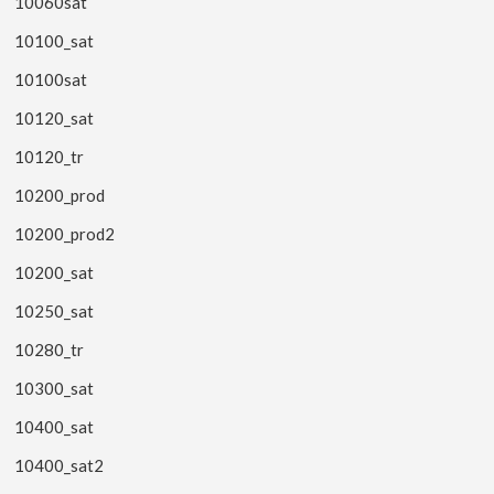
10060sat
10100_sat
10100sat
10120_sat
10120_tr
10200_prod
10200_prod2
10200_sat
10250_sat
10280_tr
10300_sat
10400_sat
10400_sat2