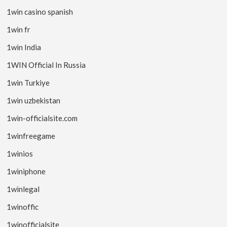
1win casino spanish
1win fr
1win India
1WIN Official In Russia
1win Turkiye
1win uzbekistan
1win-officialsite.com
1winfreegame
1winios
1winiphone
1winlegal
1winoffic
1winofficialsite