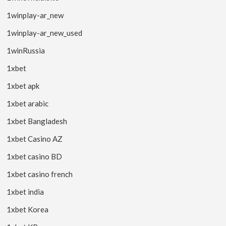
1winplay-ar_new
1winplay-ar_new_used
1winRussia
1xbet
1xbet apk
1xbet arabic
1xbet Bangladesh
1xbet Casino AZ
1xbet casino BD
1xbet casino french
1xbet india
1xbet Korea