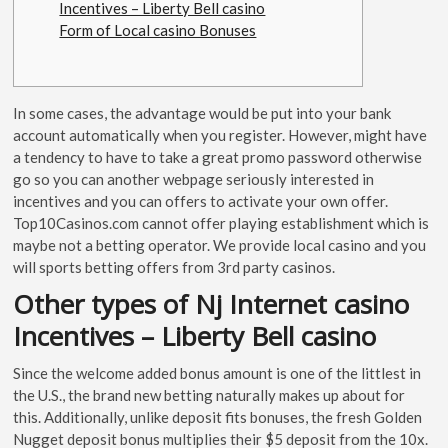
Incentives – Liberty Bell casino
Form of Local casino Bonuses
In some cases, the advantage would be put into your bank
account automatically when you register. However, might have
a tendency to have to take a great promo password otherwise
go so you can another webpage seriously interested in
incentives and you can offers to activate your own offer.
Top10Casinos.com cannot offer playing establishment which is
maybe not a betting operator.
We provide local casino and you
will sports betting offers from 3rd party casinos.
Other types of Nj Internet casino
Incentives – Liberty Bell casino
Since the welcome added bonus amount is one of the littlest in
the U.S., the brand new betting naturally makes up about for
this. Additionally, unlike deposit fits bonuses, the fresh Golden
Nugget deposit bonus multiplies their $5 deposit from the 10x.