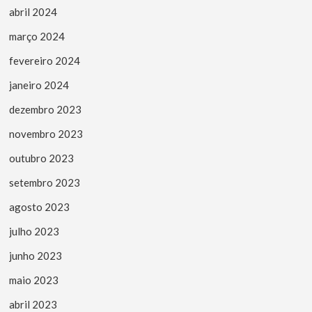
abril 2024
março 2024
fevereiro 2024
janeiro 2024
dezembro 2023
novembro 2023
outubro 2023
setembro 2023
agosto 2023
julho 2023
junho 2023
maio 2023
abril 2023