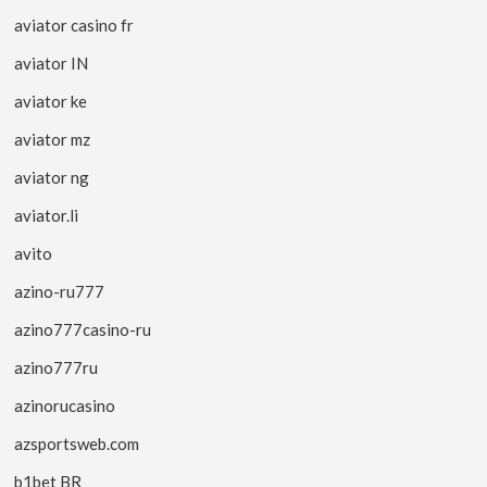
aviator casino fr
aviator IN
aviator ke
aviator mz
aviator ng
aviator.li
avito
azino-ru777
azino777casino-ru
azino777ru
azinorucasino
azsportsweb.com
b1bet BR