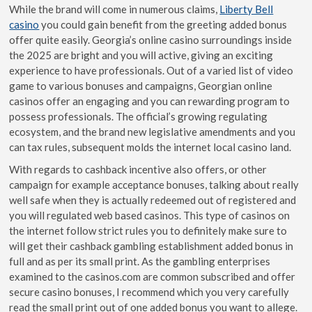
While the brand will come in numerous claims,
Liberty Bell
casino
you could gain benefit from the greeting added bonus
offer quite easily. Georgia’s online casino surroundings inside
the 2025 are bright and you will active, giving an exciting
experience to have professionals. Out of a varied list of video
game to various bonuses and campaigns, Georgian online
casinos offer an engaging and you can rewarding program to
possess professionals. The official’s growing regulating
ecosystem, and the brand new legislative amendments and you
can tax rules, subsequent molds the internet local casino land.
With regards to cashback incentive also offers, or other
campaign for example acceptance bonuses, talking about really
well safe when they is actually redeemed out of registered and
you will regulated web based casinos. This type of casinos on
the internet follow strict rules you to definitely make sure to
will get their cashback gambling establishment added bonus in
full and as per its small print. As the gambling enterprises
examined to the casinos.com are common subscribed and offer
secure casino bonuses, I recommend which you very carefully
read the small print out of one added bonus you want to allege.