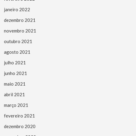
janeiro 2022
dezembro 2021
novembro 2021
outubro 2021
agosto 2021
julho 2021
junho 2021
maio 2021
abril 2021
março 2021
fevereiro 2021
dezembro 2020