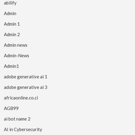
abilify
Admin
Admin 1
Admin 2
Admin news
Admin-News
Admin1
adobe generative ai 1
adobe generative ai 3
africaonline.co.ci
AGB99
ai bot name 2
AI in Cybersecurity