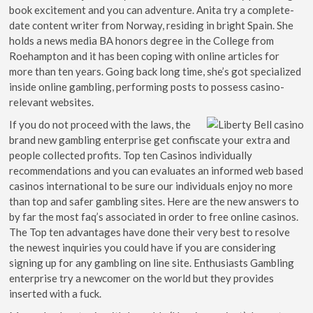
book excitement and you can adventure. Anita try a complete-
date content writer from Norway, residing in bright Spain. She
holds a news media BA honors degree in the College from
Roehampton and it has been coping with online articles for
more than ten years. Going back long time, she’s got specialized
inside online gambling, performing posts to possess casino-
relevant websites.
If you do not proceed with the laws, the
brand new gambling enterprise get confiscate your extra and
people collected profits. Top ten Casinos individually
recommendations and you can evaluates an informed web based
casinos international to be sure our individuals enjoy no more
than top and safer gambling sites. Here are the new answers to
by far the most faq’s associated in order to free online casinos.
The Top ten advantages have done their very best to resolve
the newest inquiries you could have if you are considering
signing up for any gambling on line site. Enthusiasts Gambling
enterprise try a newcomer on the world but they provides
inserted with a fuck.