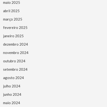
maio 2025
abril 2025
março 2025
fevereiro 2025
janeiro 2025
dezembro 2024
novembro 2024
outubro 2024
setembro 2024
agosto 2024
julho 2024
junho 2024
maio 2024