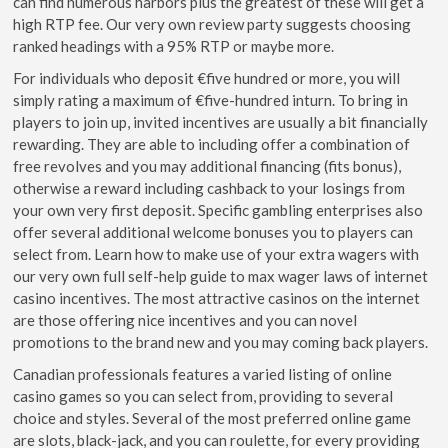
can find numerous harbors plus the greatest of these will get a
high RTP fee. Our very own review party suggests choosing
ranked headings with a 95% RTP or maybe more.
For individuals who deposit €five hundred or more, you will
simply rating a maximum of €five-hundred inturn. To bring in
players to join up, invited incentives are usually a bit financially
rewarding. They are able to including offer a combination of
free revolves and you may additional financing (fits bonus),
otherwise a reward including cashback to your losings from
your own very first deposit. Specific gambling enterprises also
offer several additional welcome bonuses you to players can
select from. Learn how to make use of your extra wagers with
our very own full self-help guide to max wager laws of internet
casino incentives. The most attractive casinos on the internet
are those offering nice incentives and you can novel
promotions to the brand new and you may coming back players.
Canadian professionals features a varied listing of online
casino games so you can select from, providing to several
choice and styles. Several of the most preferred online game
are slots, black-jack, and you can roulette, for every providing