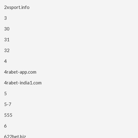
2xsport.info
3
30
31
32
4
4rabet-app.com
4rabet-india1.com
5
5-7
555
6
622bet.biz