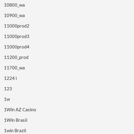
10800_wa
10900_wa
11000prod2
11000prod3
11000prod4
11200_prod
11700_wa
1224 i
123
1w
1Win AZ Casino
1Win Brasil
1win Brazil