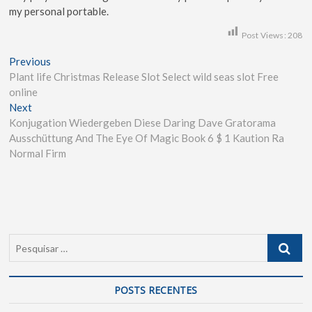
my personal portable.
Post Views:
208
Previous
Plant life Christmas Release Slot Select wild seas slot Free
online
Next
Konjugation Wiedergeben Diese Daring Dave Gratorama
Ausschüttung And The Eye Of Magic Book 6 $ 1 Kaution Ra
Normal Firm
POSTS RECENTES