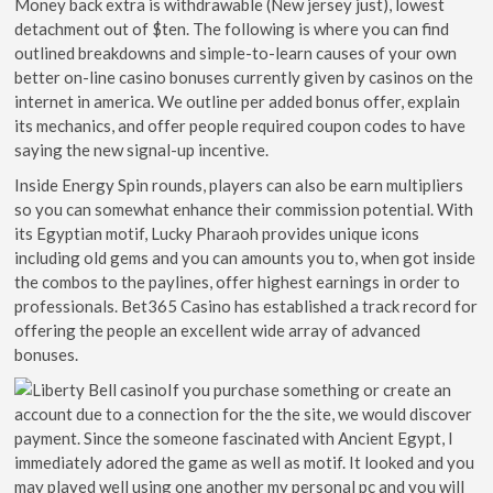
Money back extra is withdrawable (New jersey just), lowest
detachment out of $ten. The following is where you can find
outlined breakdowns and simple-to-learn causes of your own
better on-line casino bonuses currently given by casinos on the
internet in america. We outline per added bonus offer, explain
its mechanics, and offer people required coupon codes to have
saying the new signal-up incentive.
Inside Energy Spin rounds, players can also be earn multipliers
so you can somewhat enhance their commission potential. With
its Egyptian motif, Lucky Pharaoh provides unique icons
including old gems and you can amounts you to, when got inside
the combos to the paylines, offer highest earnings in order to
professionals. Bet365 Casino has established a track record for
offering the people an excellent wide array of advanced
bonuses.
If you purchase something or create an
account due to a connection for the the site, we would discover
payment. Since the someone fascinated with Ancient Egypt, I
immediately adored the game as well as motif. It looked and you
may played well using one another my personal pc and you will