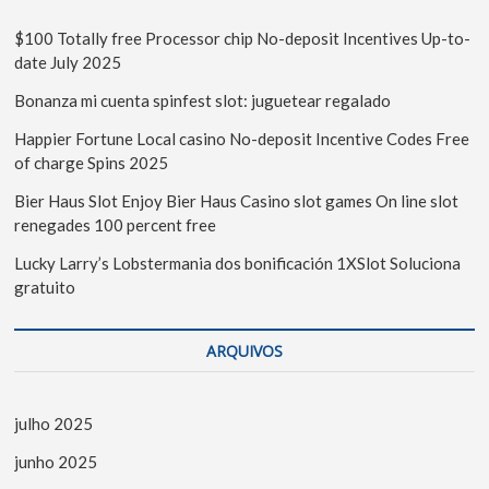
$100 Totally free Processor chip No-deposit Incentives Up-to-
date July 2025
Bonanza mi cuenta spinfest slot: juguetear regalado
Happier Fortune Local casino No-deposit Incentive Codes Free
of charge Spins 2025
Bier Haus Slot Enjoy Bier Haus Casino slot games On line slot
renegades 100 percent free
Lucky Larry’s Lobstermania dos bonificación 1XSlot Soluciona
gratuito
ARQUIVOS
julho 2025
junho 2025