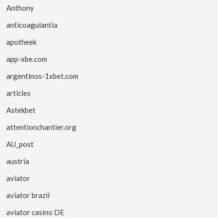
Anthony
anticoagulantia
apotheek
app-xbe.com
argentinos-1xbet.com
articles
Astekbet
attentionchantier.org
AU_post
austria
aviator
aviator brazil
aviator casino DE