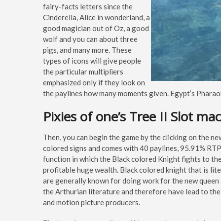
fairy-facts letters since the
Cinderella, Alice in wonderland, a
good magician out of Oz, a good
wolf and you can about three
pigs, and many more. These
types of icons will give people
the particular multipliers
emphasized only if they look on
the paylines how many moments given. Egypt’s Pharaoh 
Pixies of one’s Tree II Slot m
Then, you can begin the game by the clicking on the ne
colored signs and comes with 40 paylines, 95.91% RTP 
function in which the Black colored Knight fights to th
profitable huge wealth. Black colored knight that is li
are generally known for doing work for the new queen in
the Arthurian literature and therefore have lead to th
and motion picture producers.