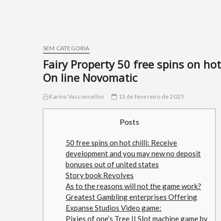
SEM CATEGORIA
Fairy Property 50 free spins on hot 
On line Novomatic
Karina Vasconcellos
13 de fevereiro de 2025
Posts
50 free spins on hot chilli: Receive
development and you may new no deposit
bonuses out of united states
Story book Revolves
As to the reasons will not the game work?
Greatest Gambling enterprises Offering
Expanse Studios Video game:
Pixies of one’s Tree II Slot machine game by