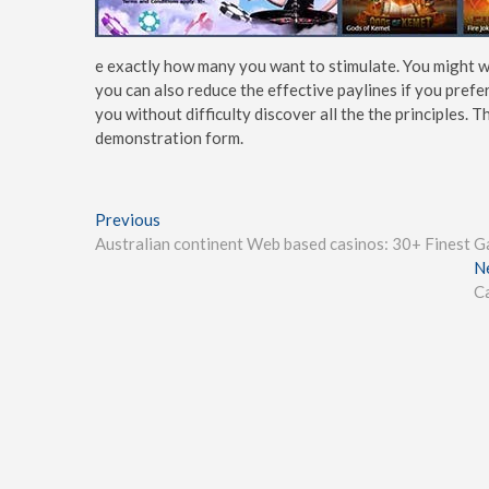
e exactly how many you want to stimulate. You might wa
you can also reduce the effective paylines if you pref
you without difficulty discover all the the principles. T
demonstration form.
Previous
Australian continent Web based casinos: 30+ Finest 
N
Ca