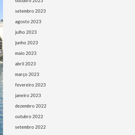
outubro 2023
setembro 2023
agosto 2023
julho 2023
junho 2023
maio 2023
abril 2023
março 2023
fevereiro 2023
janeiro 2023
dezembro 2022
outubro 2022
setembro 2022