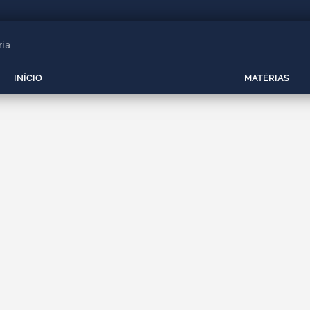
INÍCIO
MATÉRIAS