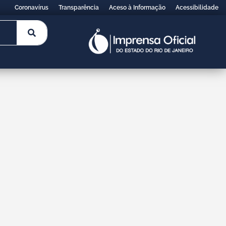
Coronavírus
Transparência
Aceso à Informação
Acessibilidade