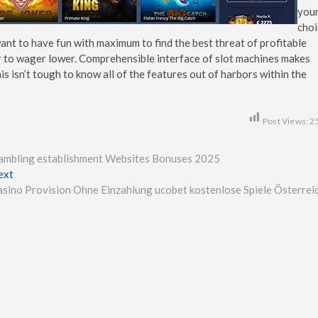
you
choi
nt to have fun with maximum to find the best threat of profitable
er to wager lower. Comprehensible interface of slot machines makes
his isn’t tough to know all of the features out of harbors within the
Post Views:
2
Gambling establishment Websites Bonuses 2025
ext
sino Provision Ohne Einzahlung ucobet kostenlose Spiele Österrei