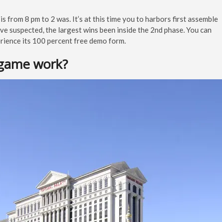
 from 8 pm to 2 was. It’s at this time you to harbors first assemble
ave suspected, the largest wins been inside the 2nd phase. You can
rience its 100 percent free demo form.
e game work?