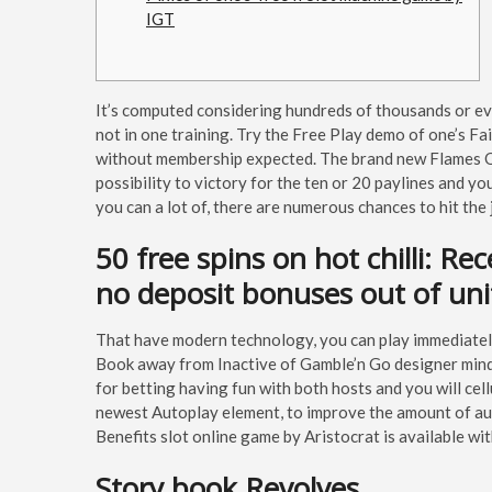
IGT
It’s computed considering hundreds of thousands or even
not in one training. Try the Free Play demo of one’s Fa
without membership expected.
The brand new Flames Qu
possibility to victory for the ten or 20 paylines and yo
you can a lot of, there are numerous chances to hit the 
50 free spins on hot chilli: 
no deposit bonuses out of uni
That have modern technology, you can play immediately 
Book away from Inactive of Gamble’n Go designer minds a
for betting having fun with both hosts and you will ce
newest Autoplay element, to improve the amount of aut
Benefits slot online game by Aristocrat is available wi
Story book Revolves