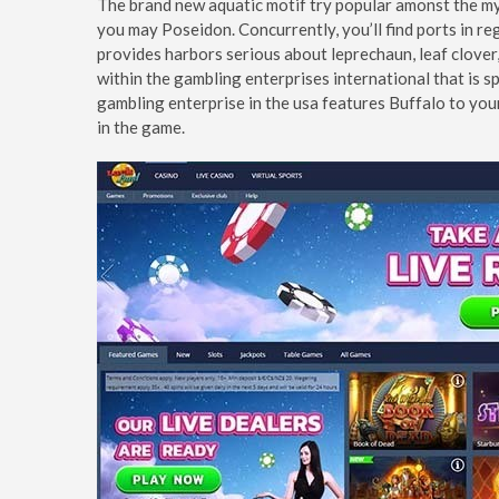
The brand new aquatic motif try popular amonst the myt
you may Poseidon. Concurrently, you’ll find ports in r
provides harbors serious about leprechaun, leaf clover,
within the gambling enterprises international that is sp
gambling enterprise in the usa features Buffalo to you
in the game.