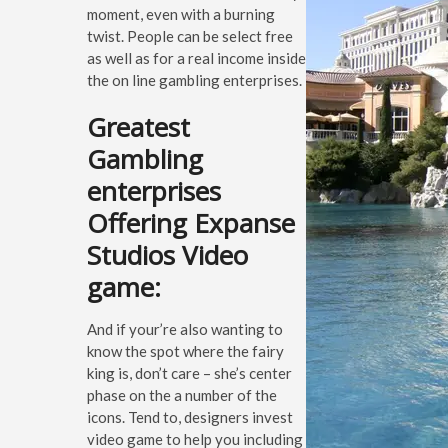
moment, even with a burning
twist. People can be select free
as well as for a real income inside
the on line gambling enterprises.
Greatest
Gambling
enterprises
Offering Expanse
Studios Video
game:
And if your’re also wanting to
know the spot where the fairy
king is, don’t care – she’s center
phase on the a number of the
icons. Tend to, designers invest
video game to help you including