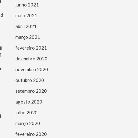
d
junho 2021
nd
maio 2021
abril 2021
d
março 2021
fevereiro 2021
ll
i
dezembro 2020
i
novembro 2020
outubro 2020
setembro 2020
h
agosto 2020
julho 2020
i
março 2020
fevereiro 2020