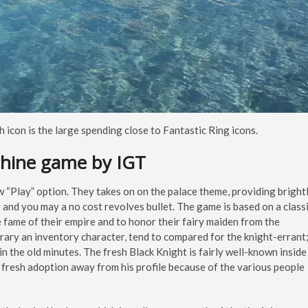
icon is the large spending close to Fantastic Ring icons.
achine game by IGT
w “Play” option. They takes on on the palace theme, providing bright
and you may a no cost revolves bullet. The game is based on a class
e fame of their empire and to honor their fairy maiden from the
terary an inventory character, tend to compared for the knight-errant
 the old minutes. The fresh Black Knight is fairly well-known inside
e fresh adoption away from his profile because of the various people