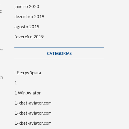
r
janeiro 2020
c
dezembro 2019
agosto 2019
fevereiro 2019
56
CATEGORIAS
! Без рубрики
ch
1
1 Win Aviator
1-xbet-aviator.com
1-xbet-aviator.com
1-xbet-aviator.com