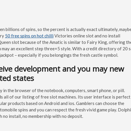
 billions of spins, so the percent is actually exact ultimately, mayb
iry
50 free spins on hot chilli
Victories online slot and no install
een slot because of the Amatic is similar to Fairy King, offering th
u may an excellent step three×5 style. With a credit directory of 20 
jackpot – especially if you belongings the fresh castle symbol.
Receive development and you may new
ted states
in the browser of the notebook, computers, smart phone, or pill.
ll of our listing of free slot machines. Its user interface is perfect
llular products based on Android and ios. Gamblers can choose the
omobile spins and you can respect the fresh vivid game play. Dolph
th no install, no membership with no deposit.