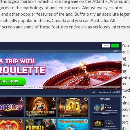
hological harbors, which is, online game on the Atlantis, Ariana, an
egards to the mythology of ancient cultures. Almost every creator
 and other popular features of Ireland. Buffalo try an absolute lege
ecifically popular in the us, Canada and you can Australia. All
r screen and some of these features entire areas seriously intereste
You’
gett
ng
play
ng
with
as
muc
as
nine
payl
nes
but
it’s