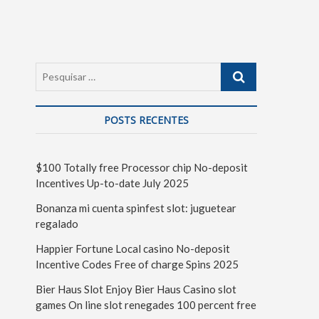
POSTS RECENTES
$100 Totally free Processor chip No-deposit
Incentives Up-to-date July 2025
Bonanza mi cuenta spinfest slot: juguetear
regalado
Happier Fortune Local casino No-deposit
Incentive Codes Free of charge Spins 2025
Bier Haus Slot Enjoy Bier Haus Casino slot
games On line slot renegades 100 percent free