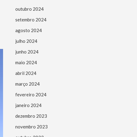
outubro 2024
setembro 2024
agosto 2024
julho 2024
junho 2024
maio 2024
abril 2024
março 2024
fevereiro 2024
janeiro 2024
dezembro 2023
novembro 2023