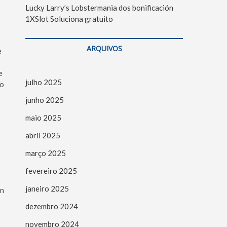
Lucky Larry’s Lobstermania dos bonificación
1XSlot Soluciona gratuito
ARQUIVOS
e
e
julho 2025
so
junho 2025
maio 2025
abril 2025
março 2025
fevereiro 2025
janeiro 2025
in
dezembro 2024
novembro 2024