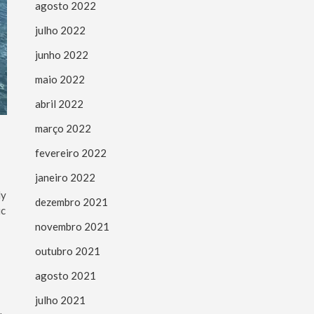
agosto 2022
julho 2022
junho 2022
maio 2022
abril 2022
março 2022
fevereiro 2022
janeiro 2022
ly
dezembro 2021
ic
novembro 2021
;
outubro 2021
agosto 2021
julho 2021