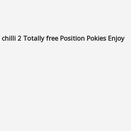
chilli 2 Totally free Position Pokies Enjoy