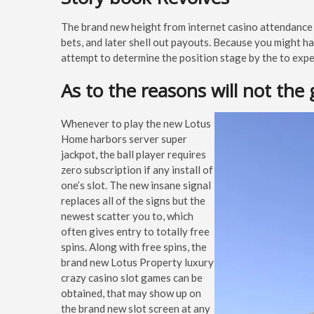
The brand new height from internet casino attendance is
bets, and later shell out payouts. Because you might h
attempt to determine the position stage by the to expe
As to the reasons will not th
Whenever to play the new Lotus
Home harbors server super
jackpot, the ball player requires
zero subscription if any install of
one’s slot. The new insane signal
replaces all of the signs but the
newest scatter you to, which
often gives entry to totally free
spins. Along with free spins, the
brand new Lotus Property luxury
crazy casino slot games can be
obtained, that may show up on
the brand new slot screen at any