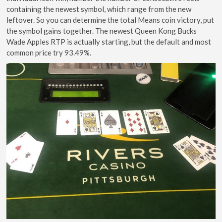
containing the newest symbol, which range from the new
leftover. So you can determine the total Means coin victory, put
the symbol gains together. The newest Queen Kong Bucks
Wade Apples RTP is actually starting, but the default and most
common price try 93.49%.