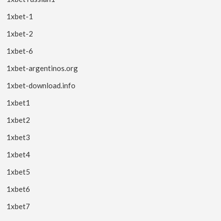
1xbet-1
1xbet-2
1xbet-6
1xbet-argentinos.org
1xbet-download.info
1xbet1
1xbet2
1xbet3
1xbet4
1xbet5
1xbet6
1xbet7