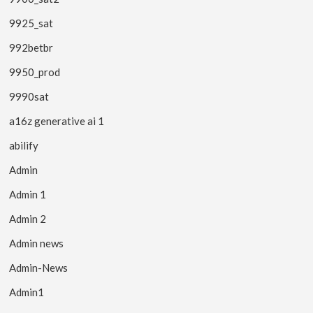
9925_sat
992betbr
9950_prod
9990sat
a16z generative ai 1
abilify
Admin
Admin 1
Admin 2
Admin news
Admin-News
Admin1