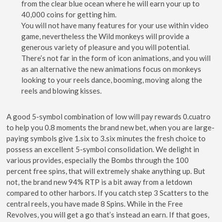
from the clear blue ocean where he will earn your up to
40,000 coins for getting him.
You will not have many features for your use within video
game, nevertheless the Wild monkeys will provide a
generous variety of pleasure and you will potential.
There’s not far in the form of icon animations, and you will
as an alternative the new animations focus on monkeys
looking to your reels dance, booming, moving along the
reels and blowing kisses.
A good 5-symbol combination of low will pay rewards 0.cuatro
to help you 0.8 moments the brand new bet, when you are large-
paying symbols give 1.six to 3.six minutes the fresh choice to
possess an excellent 5-symbol consolidation. We delight in
various provides, especially the Bombs through the 100
percent free spins, that will extremely shake anything up. But
not, the brand new 94% RTP is a bit away from a letdown
compared to other harbors. If you catch step 3 Scatters to the
central reels, you have made 8 Spins. While in the Free
Revolves, you will get a go that’s instead an earn. If that goes,