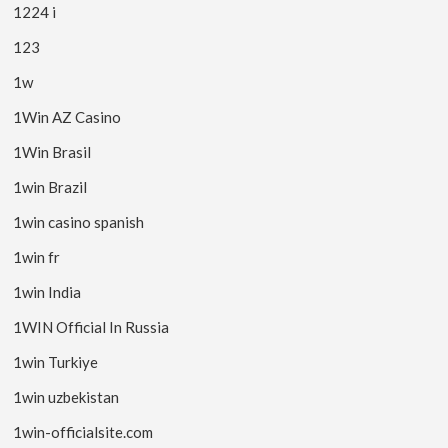
1224 i
123
1w
1Win AZ Casino
1Win Brasil
1win Brazil
1win casino spanish
1win fr
1win India
1WIN Official In Russia
1win Turkiye
1win uzbekistan
1win-officialsite.com