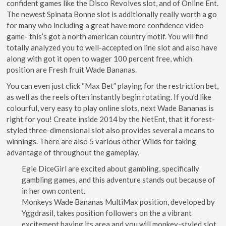
confident games like the Disco Revolves slot, and of Online Ent.
The newest Spinata Bonne slot is additionally really worth a go
for many who including a great have more confidence video
game- this’s got a north american country motif. You will find
totally analyzed you to well-accepted on line slot and also have
along with got it open to wager 100 percent free, which
position are Fresh fruit Wade Bananas.
You can even just click “Max Bet” playing for the restriction bet,
as well as the reels often instantly begin rotating. If you’d like
colourful, very easy to play online slots, next Wade Bananas is
right for you! Create inside 2014 by the NetEnt, that it forest-
styled three-dimensional slot also provides several a means to
winnings. There are also 5 various other Wilds for taking
advantage of throughout the gameplay.
Egle DiceGirl are excited about gambling, specifically
gambling games, and this adventure stands out because of
in her own content.
Monkeys Wade Bananas MultiMax position, developed by
Yggdrasil, takes position followers on the a vibrant
excitement having its area and you will monkey-styled slot