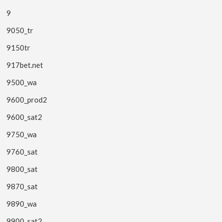
9
9050_tr
9150tr
917bet.net
9500_wa
9600_prod2
9600_sat2
9750_wa
9760_sat
9800_sat
9870_sat
9890_wa
9900_sat2