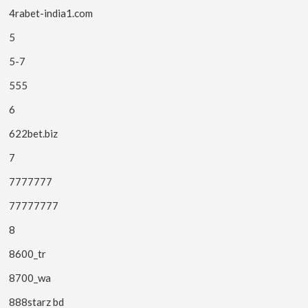
4rabet-india1.com
5
5-7
555
6
622bet.biz
7
7777777
77777777
8
8600_tr
8700_wa
888starz bd