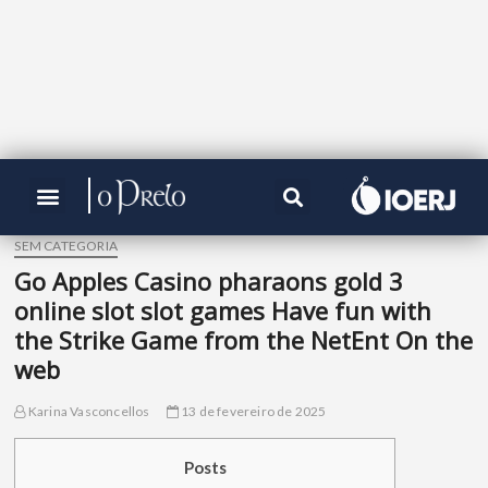
SEM CATEGORIA
Go Apples Casino pharaons gold 3
online slot slot games Have fun with
the Strike Game from the NetEnt On the
web
Karina Vasconcellos
13 de fevereiro de 2025
Posts