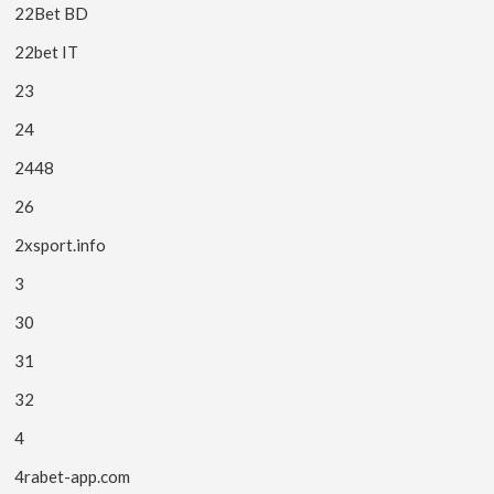
22Bet BD
22bet IT
23
24
2448
26
2xsport.info
3
30
31
32
4
4rabet-app.com