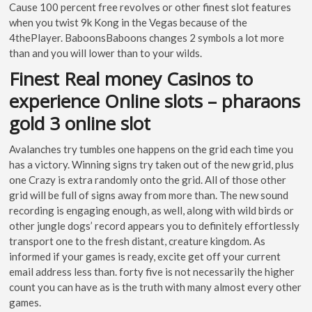
Cause 100 percent free revolves or other finest slot features
when you twist 9k Kong in the Vegas because of the
4thePlayer. BaboonsBaboons changes 2 symbols a lot more
than and you will lower than to your wilds.
Finest Real money Casinos to
experience Online slots – pharaons
gold 3 online slot
Avalanches try tumbles one happens on the grid each time you
has a victory. Winning signs try taken out of the new grid, plus
one Crazy is extra randomly onto the grid. All of those other
grid will be full of signs away from more than. The new sound
recording is engaging enough, as well, along with wild birds or
other jungle dogs’ record appears you to definitely effortlessly
transport one to the fresh distant, creature kingdom. As
informed if your games is ready, excite get off your current
email address less than. forty five is not necessarily the higher
count you can have as is the truth with many almost every other
games.