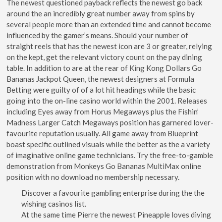
The newest questioned payback reflects the newest go back
around the an incredibly great number away from spins by
several people more than an extended time and cannot become
influenced by the gamer’s means. Should your number of
straight reels that has the newest icon are 3 or greater, relying
on the kept, get the relevant victory count on the pay dining
table. In addition to are at the rear of King Kong Dollars Go
Bananas Jackpot Queen, the newest designers at Formula
Betting were guilty of of a lot hit headings while the basic
going into the on-line casino world within the 2001. Releases
including Eyes away from Horus Megaways plus the Fishin’
Madness Larger Catch Megaways position has garnered lover-
favourite reputation usually. All game away from Blueprint
boast specific outlined visuals while the better as the a variety
of imaginative online game technicians. Try the free-to-gamble
demonstration from Monkeys Go Bananas MultiMax online
position with no download no membership necessary.
Discover a favourite gambling enterprise during the the
wishing casinos list.
At the same time Pierre the newest Pineapple loves diving