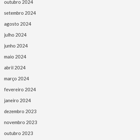
outubro 2024
setembro 2024
agosto 2024
julho 2024
junho 2024
maio 2024
abril 2024
março 2024
fevereiro 2024
janeiro 2024
dezembro 2023
novembro 2023
outubro 2023