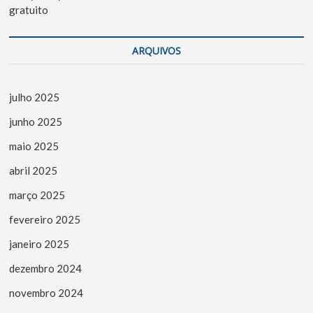
gratuito
ARQUIVOS
julho 2025
junho 2025
maio 2025
abril 2025
março 2025
fevereiro 2025
janeiro 2025
dezembro 2024
novembro 2024