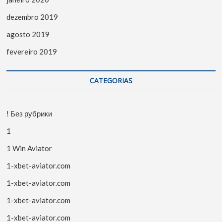
dezembro 2019
agosto 2019
fevereiro 2019
CATEGORIAS
! Без рубрики
1
1 Win Aviator
1-xbet-aviator.com
1-xbet-aviator.com
1-xbet-aviator.com
1-xbet-aviator.com