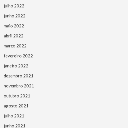
julho 2022
junho 2022
maio 2022
abril 2022
março 2022
fevereiro 2022
janeiro 2022
dezembro 2021
novembro 2021
outubro 2021
agosto 2021
julho 2021
junho 2021