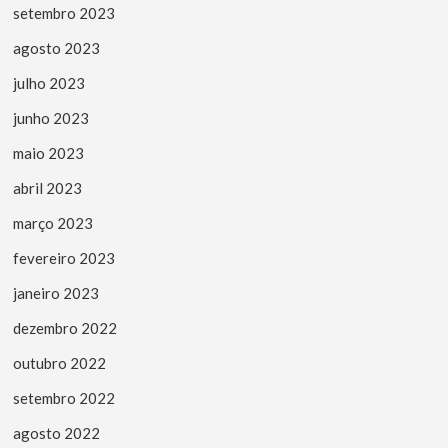
setembro 2023
agosto 2023
julho 2023
junho 2023
maio 2023
abril 2023
março 2023
fevereiro 2023
janeiro 2023
dezembro 2022
outubro 2022
setembro 2022
agosto 2022