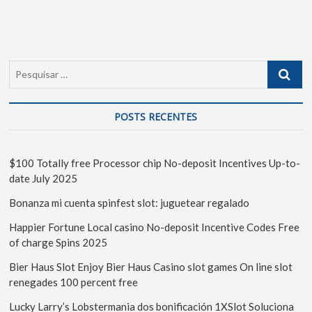
POSTS RECENTES
$100 Totally free Processor chip No-deposit Incentives Up-to-
date July 2025
Bonanza mi cuenta spinfest slot: juguetear regalado
Happier Fortune Local casino No-deposit Incentive Codes Free
of charge Spins 2025
Bier Haus Slot Enjoy Bier Haus Casino slot games On line slot
renegades 100 percent free
Lucky Larry’s Lobstermania dos bonificación 1XSlot Soluciona