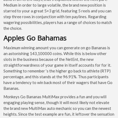
Medium in order to large volatile, the brand new position is
starred to your a great 5×3 grid, featuring 5 reels and you can
step three rows in conjunction with ten paylines. Regarding
wagering possibilities, players has a range of choices to match
the choice.
Apples Go Bahamas
Maximum winning amount you can generate on go Bananas is
an astonishing 143,100000 coins. While this is below other
slots in the business because of the NetEnt, the new
straightforwardness of your game in itself accounts for for it.
Something to remember ‘s the higher go back to athlete (RTP)
percentage, and this stands at the 96.91%. Thus participants
have a tendency to win back most of their wagers that have Go
Bananas.
Monkeys Go Bananas MultiMax provides a fun and you will
engaging playing sense, though it will most likely not elevate
the brand new MultiMax auto mechanic so you can the newest
heights. Since the test example are fun, it leftover the sensation