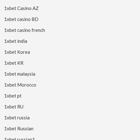
1xbet Casino AZ
1xbet casino BD
1xbet casino french
1xbet india
1xbet Korea
1xbet KR
1xbet malaysia
1xbet Morocco
1xbet pt
1xbet RU
1xbet russia
1xbet Russian
1xbet russian1