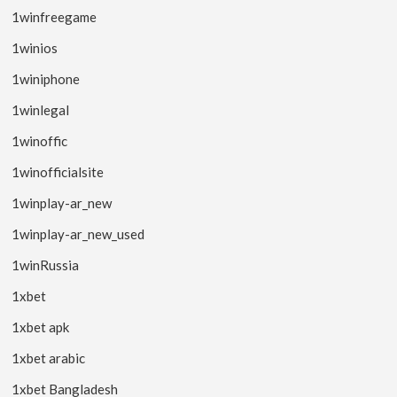
1winfreegame
1winios
1winiphone
1winlegal
1winoffic
1winofficialsite
1winplay-ar_new
1winplay-ar_new_used
1winRussia
1xbet
1xbet apk
1xbet arabic
1xbet Bangladesh