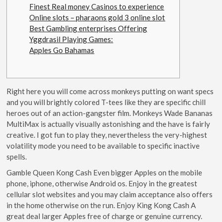
Finest Real money Casinos to experience
Online slots – pharaons gold 3 online slot
Best Gambling enterprises Offering
Yggdrasil Playing Games:
Apples Go Bahamas
Right here you will come across monkeys putting on want specs
and you will brightly colored T-tees like they are specific chill
heroes out of an action-gangster film. Monkeys Wade Bananas
MultiMax is actually visually astonishing and the have is fairly
creative. I got fun to play they, nevertheless the very-highest
volatility mode you need to be available to specific inactive
spells.
Gamble Queen Kong Cash Even bigger Apples on the mobile
phone, iphone, otherwise Android os.
Enjoy in the greatest
cellular slot websites and you may claim acceptance also offers
in the home otherwise on the run. Enjoy King Kong Cash A
great deal larger Apples free of charge or genuine currency.