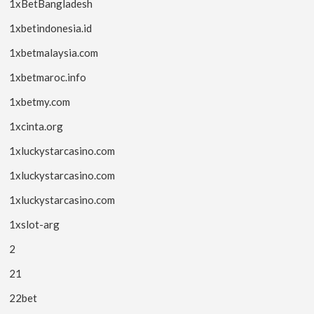
1xBetBangladesh
1xbetindonesia.id
1xbetmalaysia.com
1xbetmaroc.info
1xbetmy.com
1xcinta.org
1xluckystarcasino.com
1xluckystarcasino.com
1xluckystarcasino.com
1xslot-arg
2
21
22bet