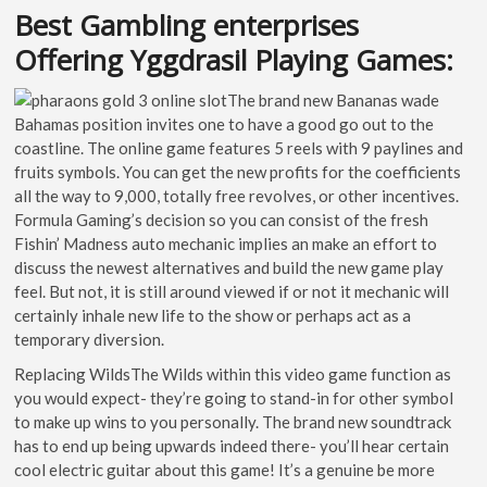
Best Gambling enterprises
Offering Yggdrasil Playing Games:
The brand new Bananas wade
Bahamas position invites one to have a good go out to the
coastline. The online game features 5 reels with 9 paylines and
fruits symbols. You can get the new profits for the coefficients
all the way to 9,000, totally free revolves, or other incentives.
Formula Gaming’s decision so you can consist of the fresh
Fishin’ Madness auto mechanic implies an make an effort to
discuss the newest alternatives and build the new game play
feel. But not, it is still around viewed if or not it mechanic will
certainly inhale new life to the show or perhaps act as a
temporary diversion.
Replacing WildsThe Wilds within this video game function as
you would expect- they’re going to stand-in for other symbol
to make up wins to you personally. The brand new soundtrack
has to end up being upwards indeed there- you’ll hear certain
cool electric guitar about this game! It’s a genuine be more