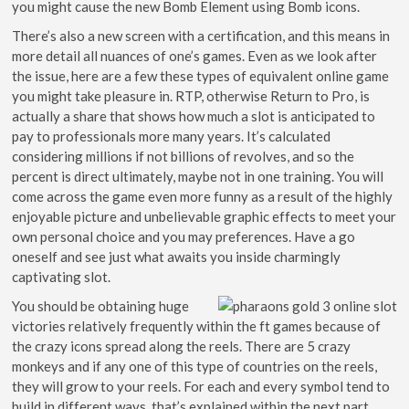
you might cause the new Bomb Element using Bomb icons.
There’s also a new screen with a certification, and this means in
more detail all nuances of one’s games. Even as we look after
the issue, here are a few these types of equivalent online game
you might take pleasure in. RTP, otherwise Return to Pro, is
actually a share that shows how much a slot is anticipated to
pay to professionals more many years. It’s calculated
considering millions if not billions of revolves, and so the
percent is direct ultimately, maybe not in one training. You will
come across the game even more funny as a result of the highly
enjoyable picture and unbelievable graphic effects to meet your
own personal choice and you may preferences. Have a go
oneself and see just what awaits you inside charmingly
captivating slot.
You should be obtaining huge
victories relatively frequently within the ft games because of
the crazy icons spread along the reels. There are 5 crazy
monkeys and if any one of this type of countries on the reels,
they will grow to your reels. For each and every symbol tend to
build in different ways, that’s explained within the next part.