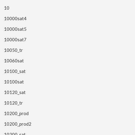
10
10000sat4
10000sat5
10000sat7
10050_tr
10060sat
10100_sat
10100sat
10120_sat
10120_tr
10200_prod
10200_prod2
10200_sat