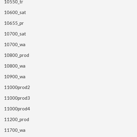
10550_tr
10600_sat
10655_pr
10700_sat
10700_wa
10800_prod
10800_wa
10900_wa
11000prod2
11000prod3
11000prod4
11200_prod
11700_wa