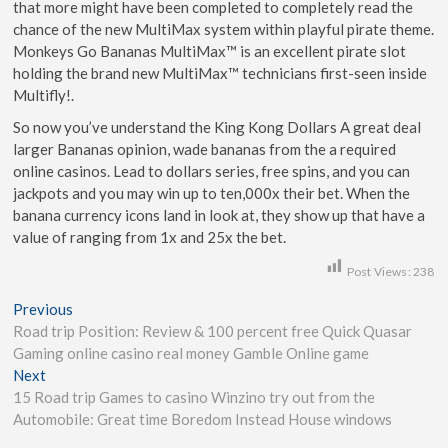
that more might have been completed to completely read the
chance of the new MultiMax system within playful pirate theme.
Monkeys Go Bananas MultiMax™ is an excellent pirate slot
holding the brand new MultiMax™ technicians first-seen inside
Multifly!.
So now you’ve understand the King Kong Dollars A great deal
larger Bananas opinion, wade bananas from the a required
online casinos. Lead to dollars series, free spins, and you can
jackpots and you may win up to ten,000x their bet. When the
banana currency icons land in look at, they show up that have a
value of ranging from 1x and 25x the bet.
Post Views:
238
Previous
Road trip Position: Review & 100 percent free Quick Quasar
Gaming online casino real money Gamble Online game
Next
15 Road trip Games to casino Winzino try out from the
Automobile: Great time Boredom Instead House windows