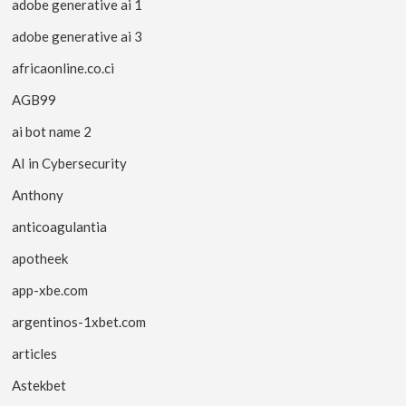
adobe generative ai 1
adobe generative ai 3
africaonline.co.ci
AGB99
ai bot name 2
AI in Cybersecurity
Anthony
anticoagulantia
apotheek
app-xbe.com
argentinos-1xbet.com
articles
Astekbet