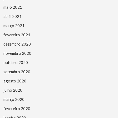
maio 2021
abril 2021
março 2021
fevereiro 2021
dezembro 2020
novembro 2020
outubro 2020
setembro 2020
agosto 2020
julho 2020
março 2020
fevereiro 2020
janeiro 2020