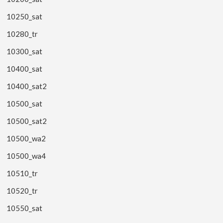
10250_sat
10280_tr
10300_sat
10400_sat
10400_sat2
10500_sat
10500_sat2
10500_wa2
10500_wa4
10510_tr
10520_tr
10550_sat