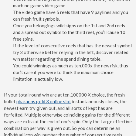
machine game video game.
The video game have 5 reels that have 9 paylines and you
can fresh fruit symbols.
Once you belongings wild signs on the 1st and 2nd reels
and a spread out symbol to the third reel, you’ll cause 10
free spins.
If the level of consecutive reels that has the newest symbol
try 3 otherwise better, relying in the left, discover related
win matter regarding the spend dining table.
You could winnings as much as ten,000x the new risk, thus
don’t care if you were to think the maximum choice
limitation is actually low.
If your total round win are at ten,100000 X choice, the fresh
bullet
pharaons gold 3 online slot
instantaneously closes, the
newest earn try given out, and all sorts of kept has are
forfeited. Multiple otherwise coinciding gains for the different
ways are extra at the end of one’s spin. Only the Large effective
combination per way is given out. So you can determine an
individual icon win, number the number of consecutive reels