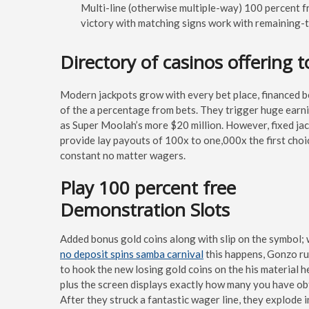
Multi-line (otherwise multiple-way) 100 percent f
victory with matching signs work with remaining-t
Directory of casinos offering t
Modern jackpots grow with every bet place, financed 
of the a percentage from bets. They trigger huge earn
as Super Moolah’s more $20 million. However, fixed ja
provide lay payouts of 100x to one,000x the first choic
constant no matter wagers.
Play 100 percent free
Demonstration Slots
Added bonus gold coins along with slip on the symbol;
no deposit spins samba carnival
this happens, Gonzo ru
to hook the new losing gold coins on the his material 
plus the screen displays exactly how many you have ob
After they struck a fantastic wager line, they explode i