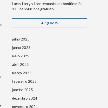
Lucky Larry’s Lobstermania dos bonificación
1XSlot Soluciona gratuito
ARQUIVOS
is
julho 2025
junho 2025
maio 2025
abril 2025
março 2025
m
fevereiro 2025
janeiro 2025
dezembro 2024
e
novembro 2024