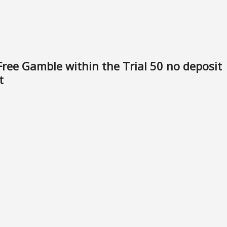
ree Gamble within the Trial 50 no deposit
t