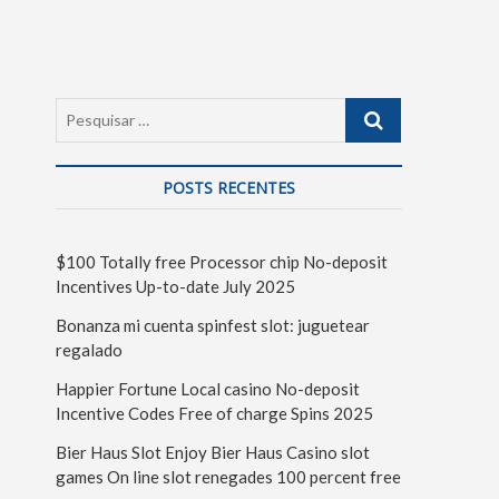
POSTS RECENTES
$100 Totally free Processor chip No-deposit
Incentives Up-to-date July 2025
Bonanza mi cuenta spinfest slot: juguetear
regalado
Happier Fortune Local casino No-deposit
Incentive Codes Free of charge Spins 2025
Bier Haus Slot Enjoy Bier Haus Casino slot
games On line slot renegades 100 percent free