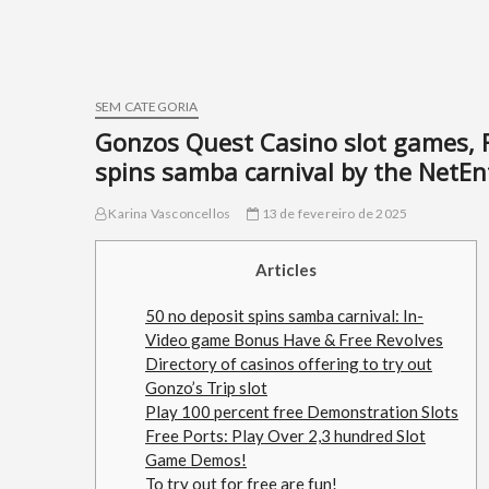
SEM CATEGORIA
Gonzos Quest Casino slot games, F
spins samba carnival by the NetEn
Karina Vasconcellos
13 de fevereiro de 2025
Articles
50 no deposit spins samba carnival: In-
Video game Bonus Have & Free Revolves
Directory of casinos offering to try out
Gonzo’s Trip slot
Play 100 percent free Demonstration Slots
Free Ports: Play Over 2,3 hundred Slot
Game Demos!
To try out for free are fun!