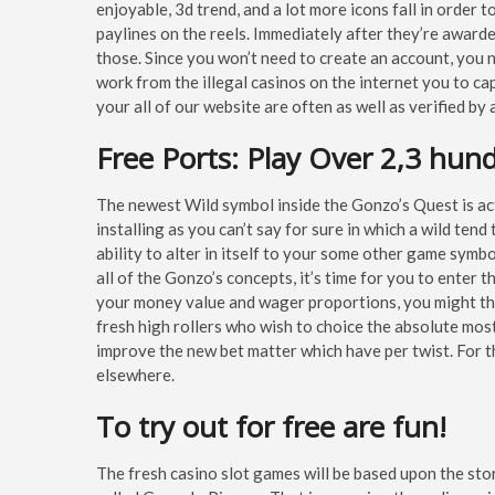
enjoyable, 3d trend, and a lot more icons fall in order
paylines on the reels. Immediately after they’re awarde
those. Since you won’t need to create an account, you
work from the illegal casinos on the internet you to c
your all of our website are often as well as verified by
Free Ports: Play Over 2,3 hu
The newest Wild symbol inside the Gonzo’s Quest is act
installing as you can’t say for sure in which a wild tend
ability to alter in itself to your some other game symbo
all of the Gonzo’s concepts, it’s time for you to enter
your money value and wager proportions, you might th
fresh high rollers who wish to choice the absolute mos
improve the new bet matter which have per twist. For th
elsewhere.
To try out for free are fun!
The fresh casino slot games will be based upon the sto