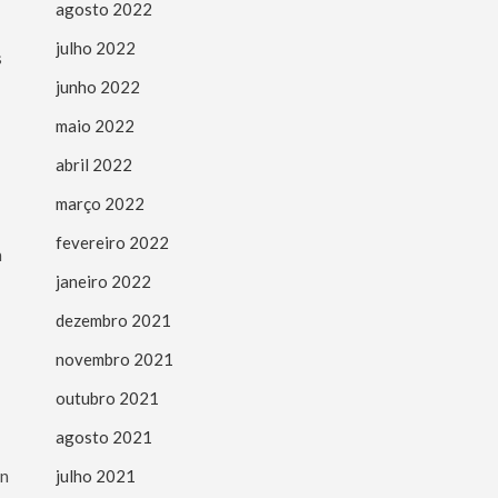
agosto 2022
julho 2022
s
junho 2022
maio 2022
abril 2022
março 2022
fevereiro 2022
h
janeiro 2022
dezembro 2021
novembro 2021
outubro 2021
agosto 2021
in
julho 2021