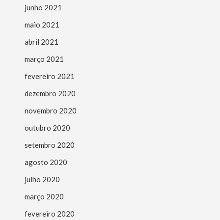
junho 2021
maio 2021
abril 2021
março 2021
fevereiro 2021
dezembro 2020
novembro 2020
outubro 2020
setembro 2020
agosto 2020
julho 2020
março 2020
fevereiro 2020