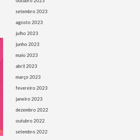
outubro 2023
setembro 2023
agosto 2023
julho 2023
junho 2023
maio 2023
abril 2023
março 2023
fevereiro 2023
janeiro 2023
dezembro 2022
outubro 2022
setembro 2022