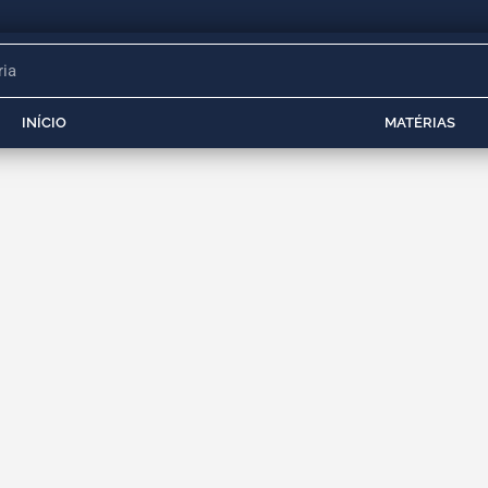
INÍCIO
MATÉRIAS