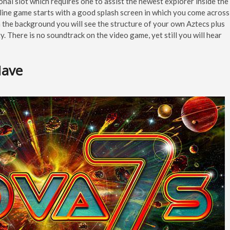
nal slot which requires one to assist the newest explorer inside the
line game starts with a good splash screen in which you come across
 the background you will see the structure of your own Aztecs plus
. There is no soundtrack on the video game, yet still you will hear
Have