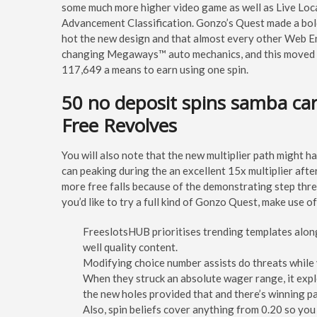
some much more higher video game as well as Live Local
Advancement Classification. Gonzo’s Quest made a bold d
hot the new design and that almost every other Web Ent
changing Megaways™ auto mechanics, and this moved sl
117,649 a means to earn using one spin.
50 no deposit spins samba ca
Free Revolves
You will also note that the new multiplier path might 
can peaking during the an excellent 15x multiplier aft
more free falls because of the demonstrating step three 
you’d like to try a full kind of Gonzo Quest, make use of 
FreeslotsHUB prioritises trending templates along
well quality content.
Modifying choice number assists do threats while
When they struck an absolute wager range, it explod
the new holes provided that and there’s winning pa
Also, spin beliefs cover anything from 0.20 so you 