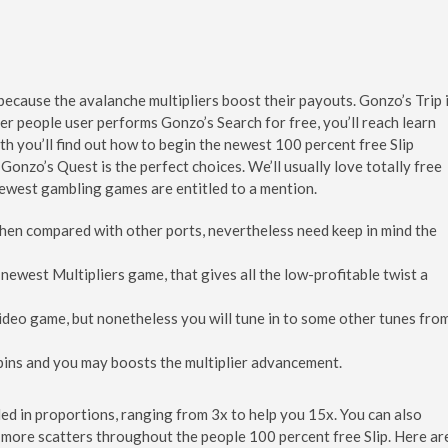
ecause the avalanche multipliers boost their payouts. Gonzo’s Trip 
er people user performs Gonzo’s Search for free, you’ll reach learn
h you’ll find out how to begin the newest 100 percent free Slip
, Gonzo’s Quest is the perfect choices.
We’ll usually love totally free
newest gambling games are entitled to a mention.
 when compared with other ports, nevertheless need keep in mind the
 newest Multipliers game, that gives all the low-profitable twist a
ideo game, but nonetheless you will tune in to some other tunes fro
spins and you may boosts the multiplier advancement.
pled in proportions, ranging from 3x to help you 15x. You can also
t more scatters throughout the people 100 percent free Slip. Here ar