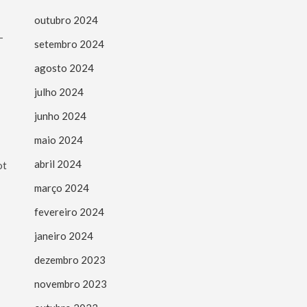
outubro 2024
-
setembro 2024
agosto 2024
julho 2024
junho 2024
maio 2024
abril 2024
ot
março 2024
fevereiro 2024
-
janeiro 2024
dezembro 2023
novembro 2023