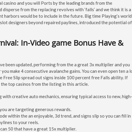
 casino and you will Ports by the leading brands from the
isperse from the replacing revolves with ‘falls’ and we think it is a
 harbors would be to include in the future. Big time Playing’s world
ot designers beyond repaired paylines, introduced the potential of
rnival: In-Video game Bonus Have &
have been updated, performing from the a great 3x multiplier and you
er you make 4 consecutive avalanche gains. You can even open ten a l
Free Slip spread out signs inside 100 percent free Falls ability. If
the top casinos from the listing in this article.
 with creative auto mechanics, ensuring typical access to new, high
 you are targeting generous rewards.
e within the an enjoyable, 3d trend, and signs slip so you can fill in
ylines to your reels.
can 50 that have a great 15x multiplier.