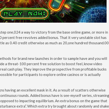
tep one,024 a way to victory from the base online game, or more in
0 percent free revolves added bonus. That it very unstable slot has
little as 0.40 credit otherwise as much as 20,one hundred thousand.00
ethods for brand new launches in order to sample have and you will
de a threat-100 percent free solution to boost feel, know video
 real cash play. They improve the prospective from profitable bucks
ossible for participants to explore online casinos or is actually
ns having an excellent mask in it. As a result of scatters otherwise
 continuous rounds. Added bonus have is see-myself series, streamin
s opposed to impacting equilibrium. An extra bonus on the game that
Disturbance extra”. Which extra try brought about randomly and shak