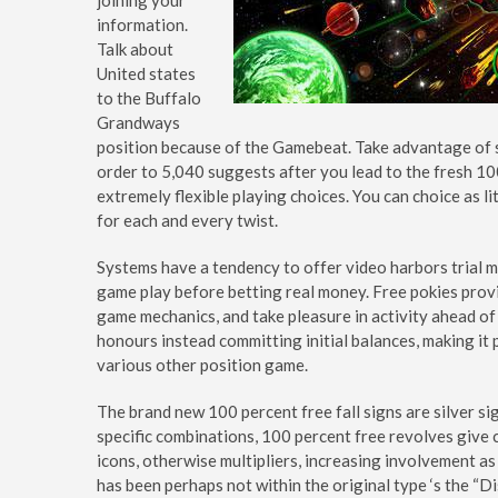
information.
Talk about
United states
to the Buffalo
Grandways
position because of the Gamebeat. Take advantage of s
order to 5,040 suggests after you lead to the fresh 10
extremely flexible playing choices. You can choice as 
for each and every twist.
Systems have a tendency to offer video harbors trial m
game play before betting real money. Free pokies provi
game mechanics, and take pleasure in activity ahead of
honours instead committing initial balances, making it p
various other position game.
The brand new 100 percent free fall signs are silver sig
specific combinations, 100 percent free revolves give
icons, otherwise multipliers, increasing involvement a
has been perhaps not within the original type ‘s the “