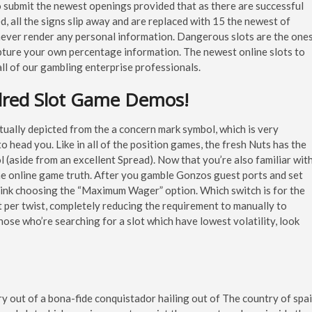
 to submit the newest openings provided that as there are successful
d, all the signs slip away and are replaced with 15 the newest of
 never render any personal information. Dangerous slots are the one
apture your own percentage information. The newest online slots to
 all of our gambling enterprise professionals.
ndred Slot Game Demos!
ually depicted from the a concern mark symbol, which is very
 to head you. Like in all of the position games, the fresh Nuts has the
l (aside from an excellent Spread). Now that you’re also familiar wit
 the online game truth. After you gamble Gonzos guest ports and set
ink choosing the “Maximum Wager” option. Which switch is for the
t per twist, completely reducing the requirement to manually to
ose who’re searching for a slot which have lowest volatility, look
ry out of a bona-fide conquistador hailing out of The country of spa