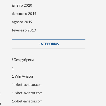
janeiro 2020
dezembro 2019
agosto 2019
fevereiro 2019
CATEGORIAS
! Без рубрики
1
1 Win Aviator
1-xbet-aviator.com
g
1-xbet-aviator.com
1-xbet-aviator.com
es