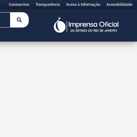
Coronavírus
Transparência
Aceso à Informação
Acessibilidade