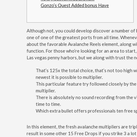
Gonzo’s Quest Added bonus Have
Although not, you could develop discover a number of b
one of one of the greatest ports from all time. Whenev
about the favorable Avalanche Reels element, along wit
function. For those who’re looking for an area to start
Las vegas penny harbors, but we along with trust the 
That’s 125x the total choice, that’s not too high
newest it is possible to multiplier.
This particular feature try followed closely by the
multiplier.
There is absolutely no sound recording from the v
time to time.
Which extra bullet offers professionals ten free 
In this element, the fresh avalanche multipliers are tri
result in some other 15 Free Drops if you strike 3 a lo