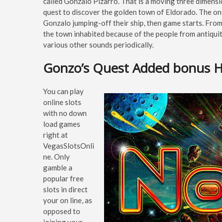
called Gonzalo Pizarro. That is a moving three dimensio
quest to discover the golden town of Eldorado. The on
Gonzalo jumping-off their ship, then game starts. From
the town inhabited because of the people from antiquity
various other sounds periodically.
Gonzo’s Quest Added bonus 
You can play
online slots
with no down
load games
right at
VegasSlotsOnli
ne. Only
gamble a
popular free
slots in direct
your on line, as
opposed to
joining your