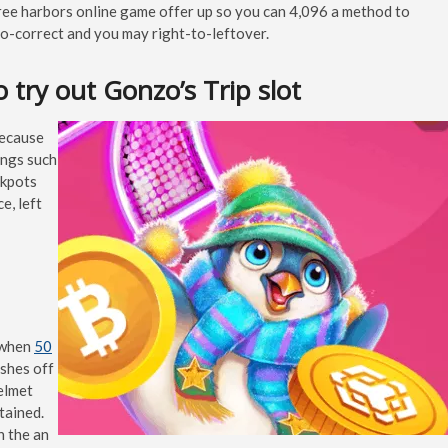
ree harbors online game offer up so you can 4,096 a method to
o-correct and you may right-to-leftover.
o try out Gonzo’s Trip slot
because
ings such
ckpots
e, left
 when
50
shes off
helmet
tained.
n the an