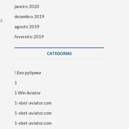
janeiro 2020
dezembro 2019
ng
agosto 2019
fevereiro 2019
CATEGORIAS
! Без рубрики
1
1 Win Aviator
1-xbet-aviator.com
1-xbet-aviator.com
1-xbet-aviator.com