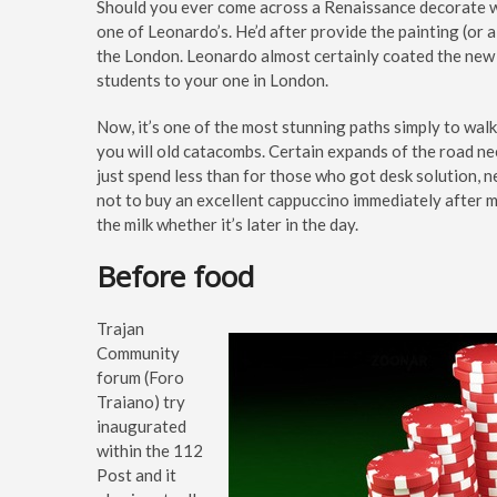
Should you ever come across a Renaissance decorate whi
one of Leonardo’s. He’d after provide the painting (or a
the London. Leonardo almost certainly coated the new L
students to your one in London.
Now, it’s one of the most stunning paths simply to walk
you will old catacombs. Certain expands of the road ne
just spend less than for those who got desk solution,
not to buy an excellent cappuccino immediately after mi
the milk whether it’s later in the day.
Before food
Trajan
Community
forum (Foro
Traiano) try
inaugurated
within the 112
Post and it