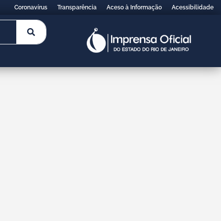
Coronavírus
Transparência
Aceso à Informação
Acessibilidade