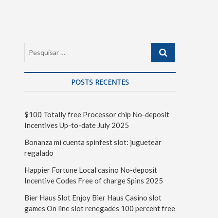
POSTS RECENTES
$100 Totally free Processor chip No-deposit
Incentives Up-to-date July 2025
Bonanza mi cuenta spinfest slot: juguetear
regalado
Happier Fortune Local casino No-deposit
Incentive Codes Free of charge Spins 2025
Bier Haus Slot Enjoy Bier Haus Casino slot
games On line slot renegades 100 percent free