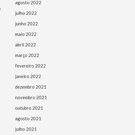
agosto 2022
e
julho 2022
junho 2022
maio 2022
abril 2022
março 2022
fevereiro 2022
janeiro 2022
dezembro 2021
novembro 2021
outubro 2021
agosto 2021
julho 2021