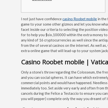
I not just have confidence
casino Roobet mobile
in the 
game to your some other gizmos and let you know what
facet inside our criteria to selecting the position vid
for to help you $six,100000 within the extra money to
any kind of 16 cryptocurrencies as well since the antiqu
from the of several casinos on the internet. As well as
extra online game that will lead-up to your system jack
Casino Roobet mobile | Vatica
Only a stone’s throw regarding the Colosseum, the fres
and you can social spheres. It can have which extremely
commercial points and would have happened. Needless to 
immediately too. Set aside very early and often from
cancels during the Felice a Testaccio to ensure you ca
you will pepper) complete only the way you dreamt of i