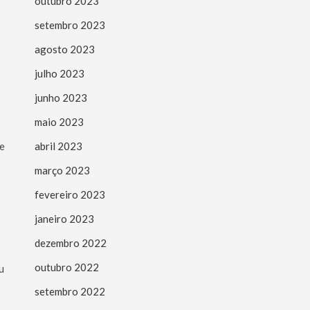
outubro 2023
setembro 2023
agosto 2023
julho 2023
junho 2023
maio 2023
re
abril 2023
março 2023
fevereiro 2023
janeiro 2023
dezembro 2022
outubro 2022
u
setembro 2022