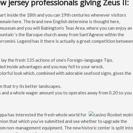
w jersey professionals giving Zeus II:
hart inside the 18th and you can 19th centuries whenever visitors
emain here. The brand new English determine is thought here,
y museum and you will Babington’s Teas Area, where you can enjoy an
 fountain ‘s the Baroque church away from Sant’Agnese within the
romini. Legend has it there is actually a great competition between
’ lay the fresh 135 actions of one’s Foreign-language Tips.
ed inside advantages and you may fell to your wreck.
olorful look which, combined with adorable seafood signs, gives the
that try its better landscapes.
s and a whole wager amount you to operates away from 0.20 so you
pa has interested the fresh whole world for
inion that which you’ve submitted and see whether to upgrade the
 from non-management equipment. The new historic center is split into