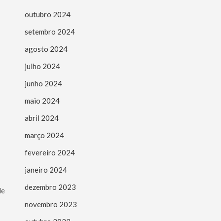
outubro 2024
setembro 2024
agosto 2024
julho 2024
junho 2024
maio 2024
abril 2024
março 2024
fevereiro 2024
janeiro 2024
dezembro 2023
novembro 2023