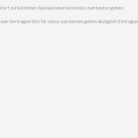
sofort zurückziehen Spielautomat kostenlos zum besten geben
cean Vortragen Slot für nüsse zum besten geben abzüglich Eintragu