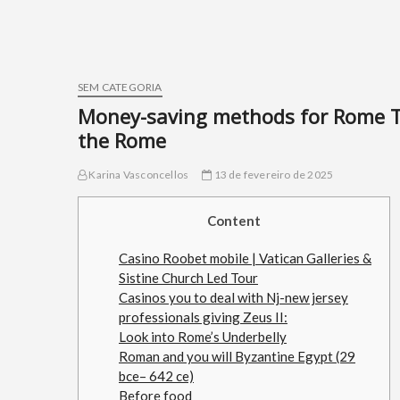
SEM CATEGORIA
Money-saving methods for Rome Ti
the Rome
Karina Vasconcellos
13 de fevereiro de 2025
Content
Casino Roobet mobile | Vatican Galleries &
Sistine Church Led Tour
Casinos you to deal with Nj-new jersey
professionals giving Zeus II:
Look into Rome’s Underbelly
Roman and you will Byzantine Egypt (29
bce– 642 ce)
Before food