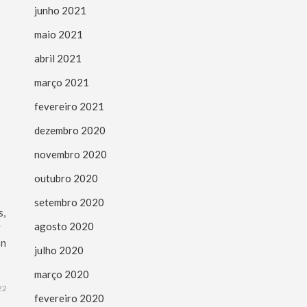
junho 2021
maio 2021
abril 2021
março 2021
fevereiro 2021
dezembro 2020
novembro 2020
outubro 2020
setembro 2020
s,
agosto 2020
r
on
julho 2020
março 2020
22
fevereiro 2020