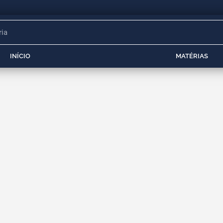
INÍCIO
MATÉRIAS