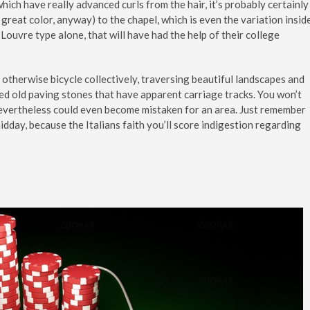
ch have really advanced curls from the hair, it’s probably certainly
 great color, anyway) to the chapel, which is even the variation insid
ouvre type alone, that will have had the help of their college
 otherwise bicycle collectively, traversing beautiful landscapes and
ed old paving stones that have apparent carriage tracks. You won’t
 nevertheless could even become mistaken for an area. Just remember
dday, because the Italians faith you’ll score indigestion regarding