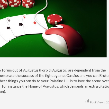
y forum out of Augustus (Foro di Augusto) are dependent from the
morate the success of the fight against Cassius and you can Brutu
est things you can do to your Palatine Hill is to love the scene ove
, for instance the Home of Augustus, which demands an extra citati
on).
Post Views:
2