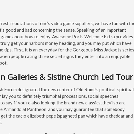
fresh reputations of one’s video game suppliers; we have fun with th
’s good and bad concerning the sense. Speaking of an important
eo game about how to enjoy.
Awesome Ports Welcome Extra provides
 truly get your harbors money heading, and you may put which have
e tips. First, it is an everyday for the Gorgeous Miss Jackpots serie
, when people rating three secret signs they enter into an enjoyable
pot.
n Galleries & Sistine Church Led Tour
h Forum designated the new center of Old Rome’s political, spiritual
 lay you to definitely triumphal processions, social speeches,
say, if you’re also looking the brand new classics, they’lso are
 the Armando al Pantheon, and you may guarantee that somebody
n get the cacio elizabeth pepe (spaghetti pan which have cheddar and
t.