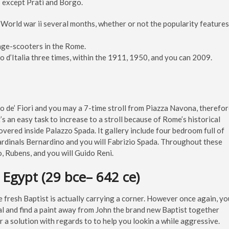
ls except Prati and Borgo.
-World war ii several months, whether or not the popularity features
e age-scooters in the Rome.
o d’Italia three times, within the 1911, 1950, and you can 2009.
o de’ Fiori and you may a 7-time stroll from Piazza Navona, therefo
t’s an easy task to increase to a stroll because of Rome’s historical
scovered inside Palazzo Spada. It gallery include four bedroom full of
rdinals Bernardino and you will Fabrizio Spada. Throughout these
, Rubens, and you will Guido Reni.
Egypt (29 bce– 642 ce)
e fresh Baptist is actually carrying a corner. However once again, yo
al and find a paint away from John the brand new Baptist together
r a solution with regards to to help you lookin a while aggressive.