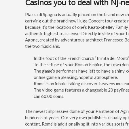
Casinos you to deal with Nj-ne
Piazza di Spagna is actually placed on the brand new c
carrying out the brand new Huge Concert tour create r
because it’s the location of one’s Keats-Shelley Famil
authentic highest teas sense. Directly in side of your
Agone, created by adventurous architect Francesco Bor
the two musicians.
In the foot of the French church ‘Trinita dei Monti
To the refuse of your Roman Empire, the town deni
The game’s performers have left to have a shiny, c
online game a pleasing, hopeful atmosphere.
Rome is an inhale-taking discover-heavens museum 
The video game features a changeable 20 payline
can 60.00 coins.
The newest impressive dome of your Pantheon of Agrip
hundreds of years. Our very own publishers usually op
content. Rome is additionally split into various sorts