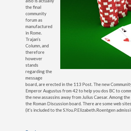
also is actually
the final
community
forum as
manufactured
in Rome.
Trajan’s
Column, and
therefore
however
stands
regarding the
message
board, are erected in the 113 Post. The new Communit
Emperor Augustus from 42 to help you dos BC to comme
the new assassins away from Julius Caesar. Among the b
the Roman Discussion board. There are some web sites
(it’s included to the S.You.P.Elizabeth.Roentgen admissi