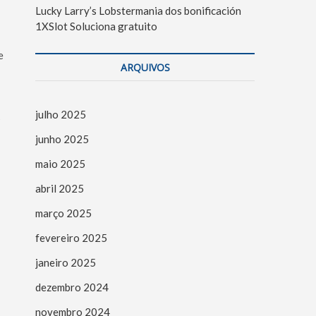
Lucky Larry’s Lobstermania dos bonificación
1XSlot Soluciona gratuito
e
ARQUIVOS
julho 2025
s
junho 2025
maio 2025
abril 2025
março 2025
fevereiro 2025
janeiro 2025
dezembro 2024
novembro 2024