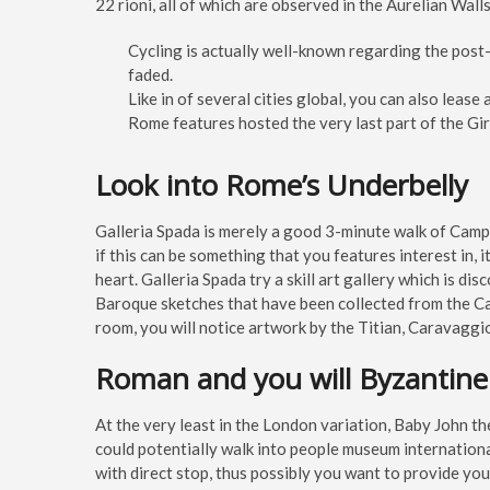
22 rioni, all of which are observed in the Aurelian Wal
Cycling is actually well-known regarding the post
faded.
Like in of several cities global, you can also leas
Rome features hosted the very last part of the Gir
Look into Rome’s Underbelly
Galleria Spada is merely a good 3-minute walk of Camp
if this can be something that you features interest in, i
heart. Galleria Spada try a skill art gallery which is di
Baroque sketches that have been collected from the Ca
room, you will notice artwork by the Titian, Caravaggio
Roman and you will Byzantine 
At the very least in the London variation, Baby John th
could potentially walk into people museum internation
with direct stop, thus possibly you want to provide you