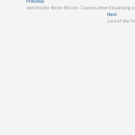
Previous
Jack Knüller Beste Bitcoin -Casinos ohne Einzahlung 
Next
Lord of the O