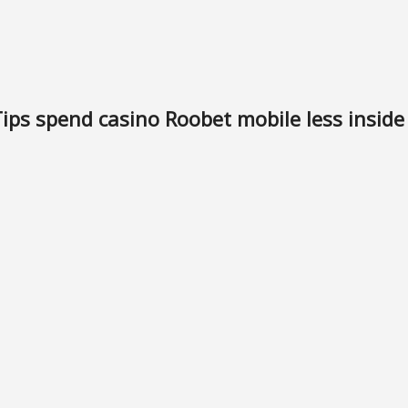
ps spend casino Roobet mobile less inside