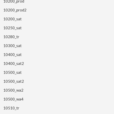
10200_prod
10200_prod2
10200_sat
10250_sat
10280_tr
10300_sat
10400_sat
10400_sat2
10500_sat
10500_sat2
10500_wa2
10500_wa4
10510_tr