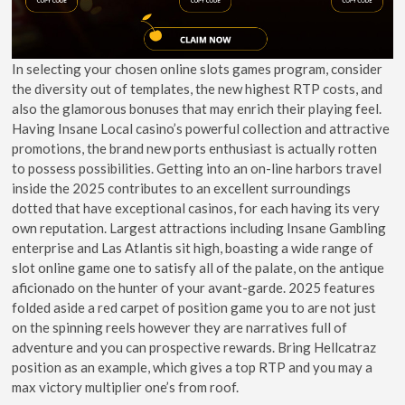
In selecting your chosen online slots games program, consider
the diversity out of templates, the new highest RTP costs, and
also the glamorous bonuses that may enrich their playing feel.
Having Insane Local casino’s powerful collection and attractive
promotions, the brand new ports enthusiast is actually rotten
to possess possibilities. Getting into an on-line harbors travel
inside the 2025 contributes to an excellent surroundings
dotted that have exceptional casinos, for each having its very
own reputation. Largest attractions including Insane Gambling
enterprise and Las Atlantis sit high, boasting a wide range of
slot online game one to satisfy all of the palate, on the antique
aficionado on the hunter of your avant-garde. 2025 features
folded aside a red carpet of position game you to are not just
on the spinning reels however they are narratives full of
adventure and you can prospective rewards. Bring Hellcatraz
position as an example, which gives a top RTP and you may a
max victory multiplier one’s from roof.