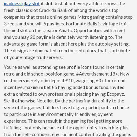
madness play slot
it slot. Just about every athlete knows the
fresh classic slot Crack da Bank of among the world’s top
companies that create online games Microgaming contains step
3 reels and you will 5 paylines. Fortunate Bells is vintage fruit-
themed slot on the creator Amatic Opportunities with 5 reel
and you may 20 payline is definitely worth listening to. The
advantage game form is absent here plus the autoplay setting.
The design are dominated from the red colors, that is attribute
of your vintage fruit servers.
You’re as well as attending see profile icons found in certain
retro and old school position game. #Advertisement 18+, New
customers merely, min deposit £10, wagering 60x for refund
incentive, maximum bet £5 having added bonus fund. Invited
extra omitted to own professionals placing having Ecopayz,
Skrill otherwise Neteller. By the partnering durability to the
style of the games, builders have to give participants a chance
to participate in a environmentally friendly enjoyment
experience. This can result in the gaming feel getting more
fulfilling—not only because of the opportunity to win big, plus
from the self-confident environment content trailing the game.