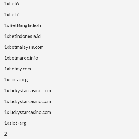
1xbet6
1xbet7
1xBetBangladesh
1xbetindonesia.id
1xbetmalaysia.com
1xbetmaroc.info
1xbetmy.com
1xcinta.org
1xluckystarcasino.com
1xluckystarcasino.com
1xluckystarcasino.com
1xslot-arg
2