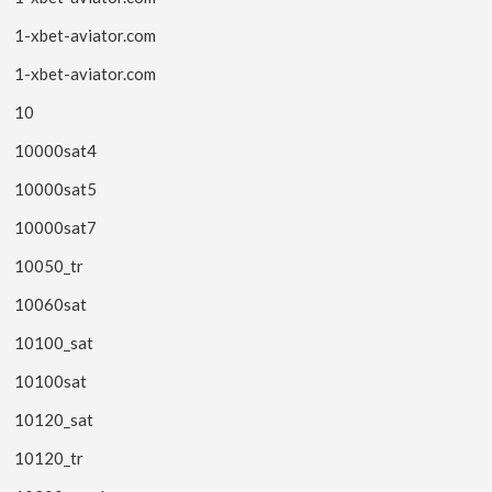
1-xbet-aviator.com
1-xbet-aviator.com
10
10000sat4
10000sat5
10000sat7
10050_tr
10060sat
10100_sat
10100sat
10120_sat
10120_tr