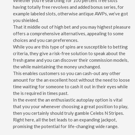
Whether you’re searching for 100 percent free slots
having totally free revolves and added bonus series, for
example labeled slots, otherwise antique AWPs, we’ve got
you shielded.
That it middle out of high bet and you may highest pleasure
offers a comprehensive alternatives, appealing to some
choices and you can preferences.
While you are this type of spins are susceptible to betting
criteria, they give a risk-free solution to speak about the
fresh game and you can discover their commission models,
the while maintaining the money unchanged.
This enables customers so you can cash-out any other
amount for the an excellent host without the need to loose
time waiting for someone to cash it out in their eyes while
the is required in times past.
In the event the an enthusiastic autoplay option is vital
that you your whenever choosing a great position to play,
then you certainly should truly gamble Celebs N Stripes.
Right here, all the bet leads to an expanding jackpot,
promising the potential for life-changing wide range.