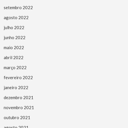
setembro 2022
agosto 2022
julho 2022
junho 2022
maio 2022
abril 2022
março 2022
fevereiro 2022
janeiro 2022
dezembro 2021
novembro 2021
outubro 2021
agosto 2021