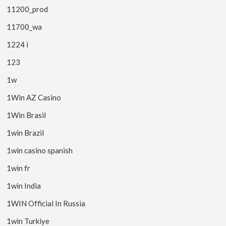
11200_prod
11700_wa
1224 i
123
1w
1Win AZ Casino
1Win Brasil
1win Brazil
1win casino spanish
1win fr
1win India
1WIN Official In Russia
1win Turkiye