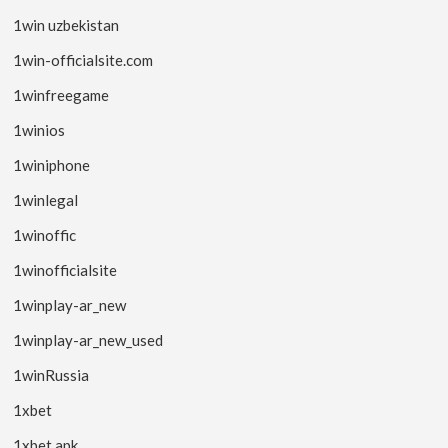
1win uzbekistan
1win-officialsite.com
1winfreegame
1winios
1winiphone
1winlegal
1winoffic
1winofficialsite
1winplay-ar_new
1winplay-ar_new_used
1winRussia
1xbet
1xbet apk