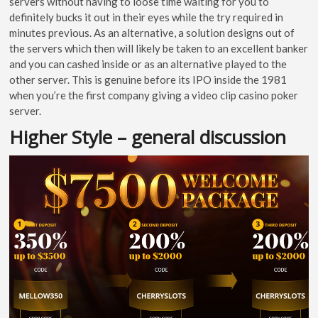
servers without having to loose time waiting for you to
definitely bucks it out in their eyes while the try required in
minutes previous. As an alternative, a solution designs out of
the servers which then will likely be taken to an excellent banker
and you can cashed inside or as an alternative played to the
other server. This is genuine before its IPO inside the 1981
when you’re the first company giving a video clip casino poker
server.
Higher Style – general discussion