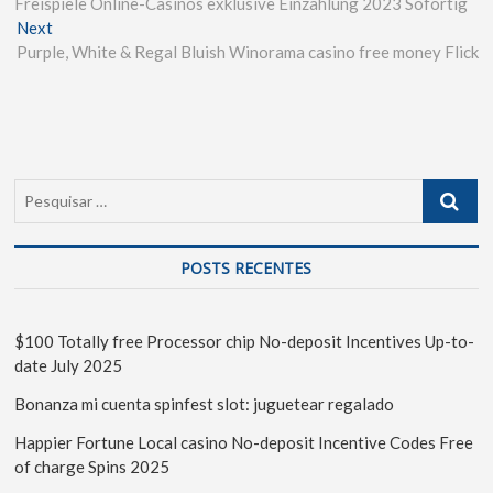
Freispiele Online-Casinos exklusive Einzahlung 2023 Sofortig
Next
Purple, White & Regal Bluish Winorama casino free money Flick
POSTS RECENTES
$100 Totally free Processor chip No-deposit Incentives Up-to-
date July 2025
Bonanza mi cuenta spinfest slot: juguetear regalado
Happier Fortune Local casino No-deposit Incentive Codes Free
of charge Spins 2025