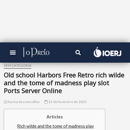
SEM CATEGORIA
Old school Harbors Free Retro rich wilde
and the tome of madness play slot
Ports Server Online
Karina Vasconcellos
13 de fevereiro de 2025
Articles
Rich wilde and the tome of madness play