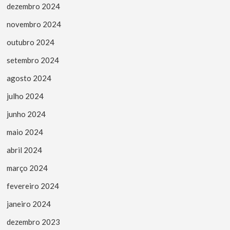
dezembro 2024
novembro 2024
outubro 2024
setembro 2024
agosto 2024
julho 2024
junho 2024
maio 2024
abril 2024
março 2024
fevereiro 2024
janeiro 2024
dezembro 2023