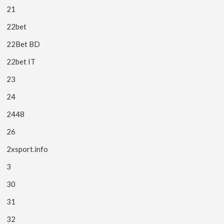
21
22bet
22Bet BD
22bet IT
23
24
2448
26
2xsport.info
3
30
31
32