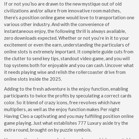
If or not you’lso are drawn to the new mystique out of old
civilizations and/or allure from innovative room matches,
there’s a position online game would love to transportation one
various other industry. And with the convenience of
instantaneous enjoy, the following thrill is always available,
zero downloads expected. Whether or not you’re in it to your
excitement or even the earn, understanding the particulars of
online slots is extremely important. It complete guide cuts from
the clutter to send key tips, standout video game, and you will
top systems both for enjoyable and you can cash. Uncover what
it needs playing wise and relish the rollercoaster drive from
online slots inside the 2025.
Adding to the fresh adventure is the enjoy function, enabling
participants to twice the profits by speculating a correct cards
color. So it blend of crazy icons, free revolves which have
multipliers, as well as the enjoy function makes Per night
Having Cleo a captivating and you may fulfilling position online
game playing. Just what establishes 777 Luxury aside try the
extra round, brought on by puzzle symbols.