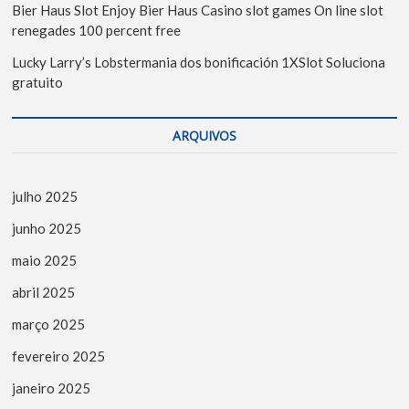
Bier Haus Slot Enjoy Bier Haus Casino slot games On line slot
renegades 100 percent free
Lucky Larry’s Lobstermania dos bonificación 1XSlot Soluciona
gratuito
ARQUIVOS
julho 2025
junho 2025
maio 2025
abril 2025
março 2025
fevereiro 2025
janeiro 2025