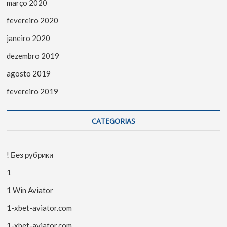
março 2020
fevereiro 2020
janeiro 2020
dezembro 2019
agosto 2019
fevereiro 2019
CATEGORIAS
! Без рубрики
1
1 Win Aviator
1-xbet-aviator.com
1-xbet-aviator.com