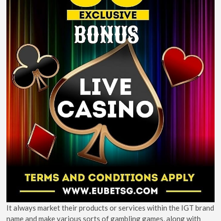
It always market their products or services within the IGT brand
name and make various sorts of gambling games, along with