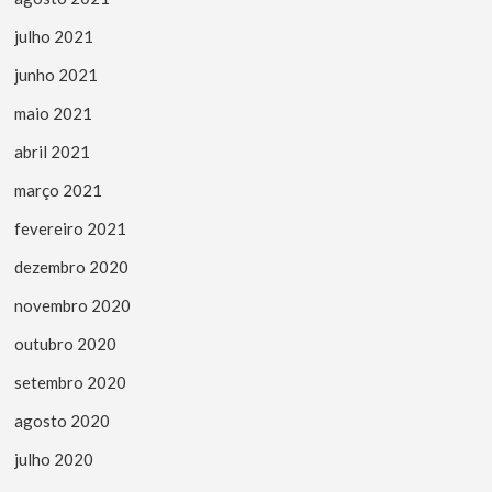
julho 2021
junho 2021
maio 2021
abril 2021
março 2021
fevereiro 2021
dezembro 2020
novembro 2020
outubro 2020
setembro 2020
agosto 2020
julho 2020