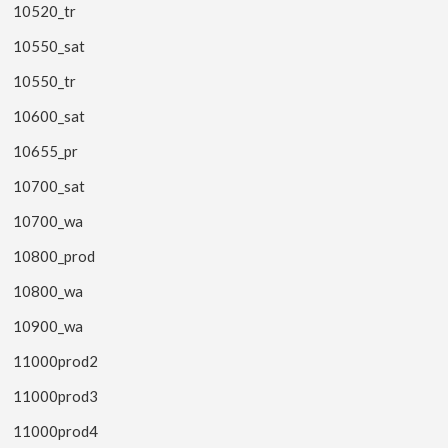
10520_tr
10550_sat
10550_tr
10600_sat
10655_pr
10700_sat
10700_wa
10800_prod
10800_wa
10900_wa
11000prod2
11000prod3
11000prod4