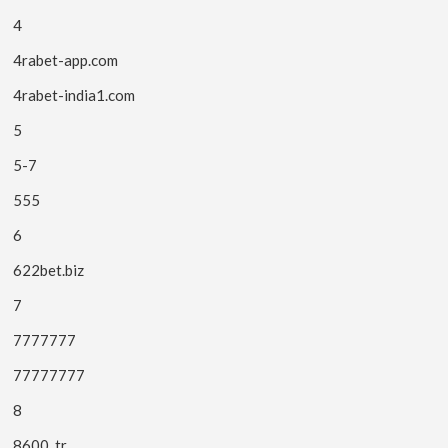
4
4rabet-app.com
4rabet-india1.com
5
5-7
555
6
622bet.biz
7
7777777
77777777
8
8600_tr