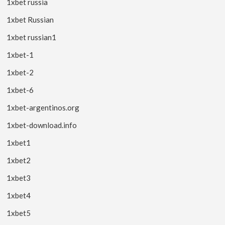
1xbet russia
1xbet Russian
1xbet russian1
1xbet-1
1xbet-2
1xbet-6
1xbet-argentinos.org
1xbet-download.info
1xbet1
1xbet2
1xbet3
1xbet4
1xbet5