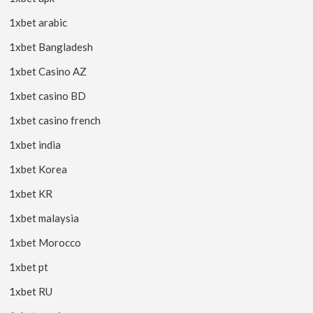
1xbet arabic
1xbet Bangladesh
1xbet Casino AZ
1xbet casino BD
1xbet casino french
1xbet india
1xbet Korea
1xbet KR
1xbet malaysia
1xbet Morocco
1xbet pt
1xbet RU