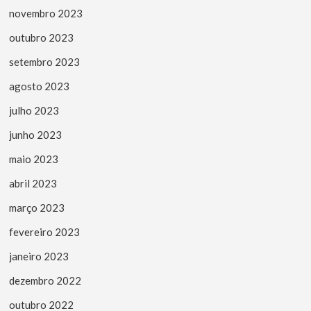
novembro 2023
outubro 2023
setembro 2023
agosto 2023
julho 2023
junho 2023
maio 2023
abril 2023
março 2023
fevereiro 2023
janeiro 2023
dezembro 2022
outubro 2022