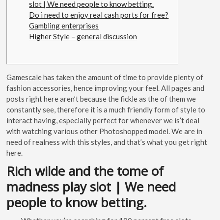
slot | We need people to know betting.
Do i need to enjoy real cash ports for free?
Gambling enterprises
Higher Style – general discussion
Gamescale has taken the amount of time to provide plenty of
fashion accessories, hence improving your feel. All pages and
posts right here aren’t because the fickle as the of them we
constantly see, therefore it is a much friendly form of style to
interact having, especially perfect for whenever we is’t deal
with watching various other Photoshopped model.
We are in
need of realness with this styles, and that’s what you get right
here.
Rich wilde and the tome of
madness play slot | We need
people to know betting.