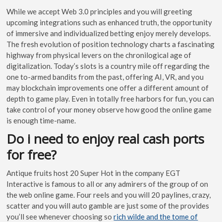
While we accept Web 3.0 principles and you will greeting
upcoming integrations such as enhanced truth, the opportunity
of immersive and individualized betting enjoy merely develops.
The fresh evolution of position technology charts a fascinating
highway from physical levers on the chronilogical age of
digitalization. Today’s slots is a country mile off regarding the
one to-armed bandits from the past, offering AI, VR, and you
may blockchain improvements one offer a different amount of
depth to game play. Even in totally free harbors for fun, you can
take control of your money observe how good the online game
is enough time-name.
Do i need to enjoy real cash ports
for free?
Antique fruits host 20 Super Hot in the company EGT
Interactive is famous to all or any admirers of the group of on
the web online game. Four reels and you will 20 paylines, crazy,
scatter and you will auto gamble are just some of the provides
you’ll see whenever choosing so
rich wilde and the tome of