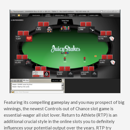
Featuring its compelling gameplay and you may prospect of big
winnings, the newest Controls out of Chance slot game is
essential-wager all slot lover. Return to Athlete (RTP) is an
additional crucial style in the online slots you to definitely
influences your potential output over the years. RTP try