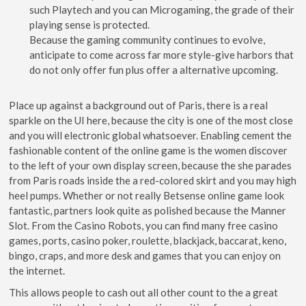
such Playtech and you can Microgaming, the grade of their
playing sense is protected.
Because the gaming community continues to evolve,
anticipate to come across far more style-give harbors that
do not only offer fun plus offer a alternative upcoming.
Place up against a background out of Paris, there is a real
sparkle on the UI here, because the city is one of the most close
and you will electronic global whatsoever. Enabling cement the
fashionable content of the online game is the women discover
to the left of your own display screen, because the she parades
from Paris roads inside the a red-colored skirt and you may high
heel pumps. Whether or not really Betsense online game look
fantastic, partners look quite as polished because the Manner
Slot. From the Casino Robots, you can find many free casino
games, ports, casino poker, roulette, blackjack, baccarat, keno,
bingo, craps, and more desk and games that you can enjoy on
the internet.
This allows people to cash out all other count to the a great