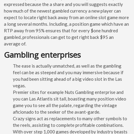
expressed because the a share and you will suggests exactly
how much of the newest gambled currency a new player can
expect to locate right back away from an online slot game more
a long several months. Including, a position game which have an
RTP away from 95% ensures that for every $one hundred
gambled, professionals can get to get right back $95 an
average of.
Gambling enterprises
The ease is actually unmatched, as well as the gambling
feel can be as steeped and you may immersive because if
you had been sitting ahead of a big video slot in the Las
vegas.
Premier sites for example Nuts Gambling enterprise and
you can Las Atlantis sit tall, boasting many position video
game you to see all the palate, regarding the vintage
aficionado to the seeker of the avant-garde.
Crazy signs act as replacements to many other symbols to
the reels, assisting to complete profitable combinations.
With over step 1,000 games developed by industry beasts