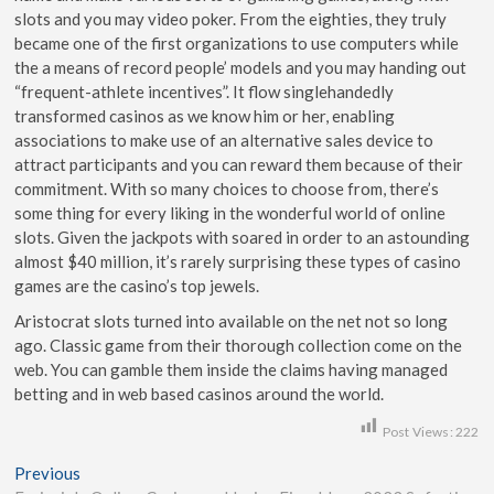
slots and you may video poker. From the eighties, they truly
became one of the first organizations to use computers while
the a means of record people’ models and you may handing out
“frequent-athlete incentives”. It flow singlehandedly
transformed casinos as we know him or her, enabling
associations to make use of an alternative sales device to
attract participants and you can reward them because of their
commitment. With so many choices to choose from, there’s
some thing for every liking in the wonderful world of online
slots. Given the jackpots with soared in order to an astounding
almost $40 million, it’s rarely surprising these types of casino
games are the casino’s top jewels.
Aristocrat slots turned into available on the net not so long
ago. Classic game from their thorough collection come on the
web. You can gamble them inside the claims having managed
betting and in web based casinos around the world.
Post Views:
222
Previous