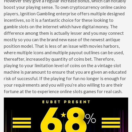
However they give a regular increase bonus, which can notably
boost your playing sense. To own cryptocurrency online casino
players, Ignition Gambling enterprise offers multiple designed
incentives, so it is a fantastic choice for these looking to
gamble slots on the internet which have digital money. The
difference among them is actually lesser and you may connect
mostly so you can the brand new ease of the newest antique
position model. That is less of an issue with movies harbors,
where multiple icons and multiple payout outlines can be used,
thereafter, increased by quantity of coins bet. Therefore,
playing to your limitation level of coins on the a vintage slot
machine is paramount to ensure that you are given an educated
risk of successful. If the playing for fun no longer is enough for
your requirements and you will you’re also willing to are their
fortune at the to experience online slots games for real cash.