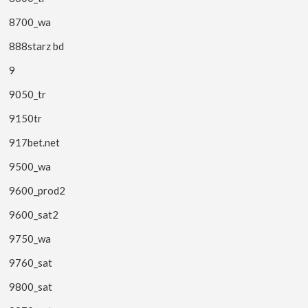
8700_wa
888starz bd
9
9050_tr
9150tr
917bet.net
9500_wa
9600_prod2
9600_sat2
9750_wa
9760_sat
9800_sat