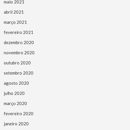
maio 2021
abril 2021
março 2021
fevereiro 2021
dezembro 2020
novembro 2020
outubro 2020
setembro 2020
agosto 2020
julho 2020
março 2020
fevereiro 2020
janeiro 2020