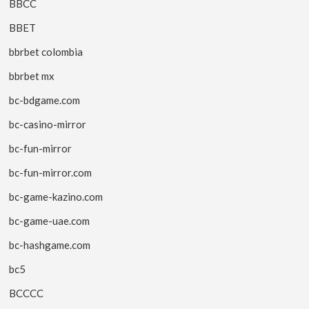
BBCC
BBET
bbrbet colombia
bbrbet mx
bc-bdgame.com
bc-casino-mirror
bc-fun-mirror
bc-fun-mirror.com
bc-game-kazino.com
bc-game-uae.com
bc-hashgame.com
bc5
BCCCC