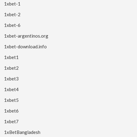
1xbet-1
1xbet-2
1xbet-6
1xbet-argentinos.org
1xbet-download.info
1xbet1
1xbet2
1xbet3
1xbet4
1xbet5
1xbet6
1xbet7
1xBetBangladesh