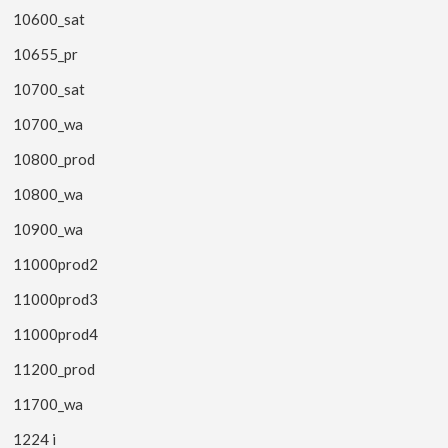
10600_sat
10655_pr
10700_sat
10700_wa
10800_prod
10800_wa
10900_wa
11000prod2
11000prod3
11000prod4
11200_prod
11700_wa
1224 i