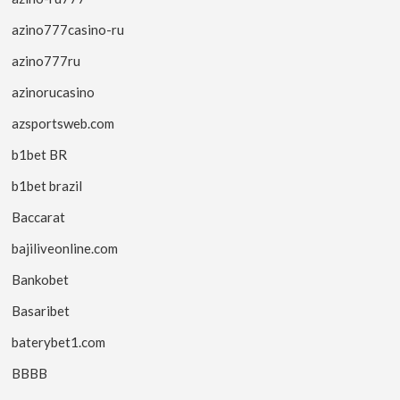
azino777casino-ru
azino777ru
azinorucasino
azsportsweb.com
b1bet BR
b1bet brazil
Baccarat
bajiliveonline.com
Bankobet
Basaribet
baterybet1.com
BBBB