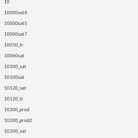
10
10000sat4
10000sat5
10000sat7
10050_tr
10060sat
10100_sat
10100sat
10120_sat
10120_tr
10200_prod
10200_prod2
10200_sat