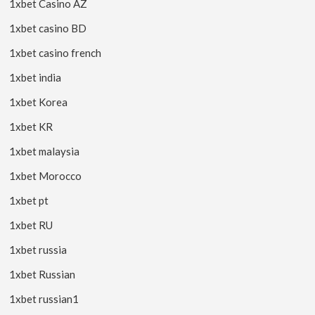
1xbet Casino AZ
1xbet casino BD
1xbet casino french
1xbet india
1xbet Korea
1xbet KR
1xbet malaysia
1xbet Morocco
1xbet pt
1xbet RU
1xbet russia
1xbet Russian
1xbet russian1