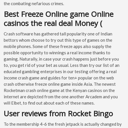
the combating nefarious crimes.
Best Freeze Online game Online
casinos the real deal Money (
Crash software has gathered tall popularity one of Indian
bettors whom choose to try out this type of games on the
mobile phones. Some of these freeze apps also supply the
possible opportunity to winnings a real income thanks to
gaming. Naturally, in case your crash happens just before you
to, you get rid of your bet as usual. Less than try our list of an
educated gambling enterprises in our testing offering a real
income crash game and guides for ten+ popular on the web
crash otherwise freeze online game inside Asia. The newest
Rocketman crash online game at the Kenyan casinos on the
internet are depicted from the one another Arcadem and you
will Elbet, to find out about each of these names.
User reviews from Rocket Bingo
To the membership 4-6 the fresh jetpack is actually changed by