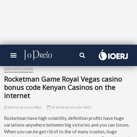
SEM CATEGORIA
Rocketman Game Royal Vegas casino
bonus code Kenyan Casinos on the
internet
Karina Vasconcellos
13 de fevereiro de 2025
Rocketman have high volatility, definition profits have huge
variations anywhere between big victories and you can losses.
When you can be get rid of to the of many crashes, huge