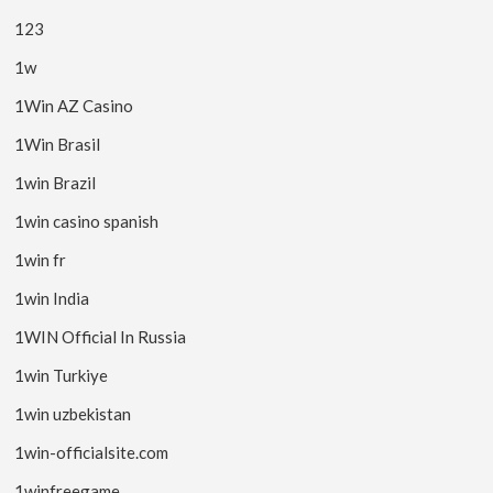
123
1w
1Win AZ Casino
1Win Brasil
1win Brazil
1win casino spanish
1win fr
1win India
1WIN Official In Russia
1win Turkiye
1win uzbekistan
1win-officialsite.com
1winfreegame