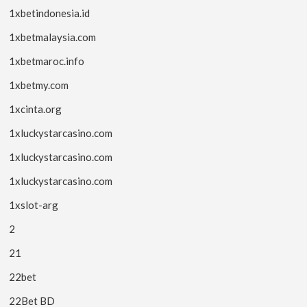
1xbetindonesia.id
1xbetmalaysia.com
1xbetmaroc.info
1xbetmy.com
1xcinta.org
1xluckystarcasino.com
1xluckystarcasino.com
1xluckystarcasino.com
1xslot-arg
2
21
22bet
22Bet BD