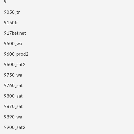
9
9050_tr
9150tr
917bet.net
9500_wa
9600_prod2
9600_sat2
9750_wa
9760_sat
9800_sat
9870_sat
9890_wa
9900_sat2