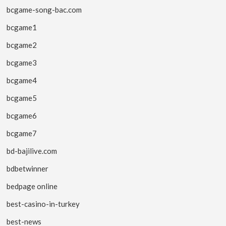
bcgame-song-bac.com
bcgame1
bcgame2
bcgame3
bcgame4
bcgame5
bcgame6
bcgame7
bd-bajilive.com
bdbetwinner
bedpage online
best-casino-in-turkey
best-news