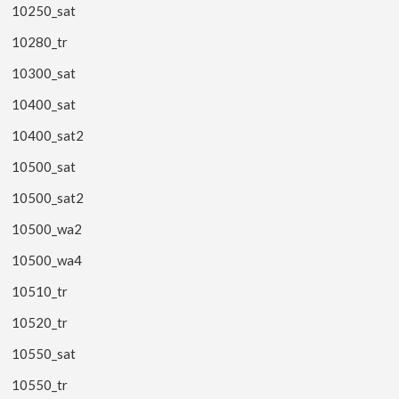
10250_sat
10280_tr
10300_sat
10400_sat
10400_sat2
10500_sat
10500_sat2
10500_wa2
10500_wa4
10510_tr
10520_tr
10550_sat
10550_tr