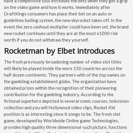
have a competitive soul increases the bets when they get a grip
on the video game and how it works. Immediately after
DraftKings consumers has place their bet on an auto or
guidelines bailing system, the new skyrocket takes off. In the
event the zero cashout multiplier could have been set, the brand
new rocket continues until they are at the most x1000 risk
worth if you do not withdraw they yourself.
Rocketman by Elbet introduces
The fresh previously-broadening number of video slot titles
will likely be played inside the more 150 countries across the
half dozen continents. They partners with of the top names on
the gambling establishment globe. The organization have
obtained prizes within the recognition of their pioneering
contribution for the gambling industry. According to the
fictional superhero depicted in several comic courses, television
collection and you will Hollywood video clips, Rocket Kid
position is as interesting since it songs to be. The fresh slot
game, developed by Worldwide Online game Technologies,
provides high quality three dimensional-such picture, functions