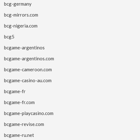
bcg-germany
bcg-mirrors.com
bcg-nigeria.com
bcg5
bcgame-argentinos
bcgame-argentinos.com
bcgame-cameroon.com
bcgame-casino-au.com
bcgame-fr
bcgame-fr.com
bcgame-playcasino.com
bcgame-revise.com
bcgame-ru.net