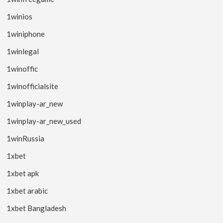
1winios
1winiphone
1winlegal
1winoffic
1winofficialsite
1winplay-ar_new
1winplay-ar_new_used
1winRussia
1xbet
1xbet apk
1xbet arabic
1xbet Bangladesh