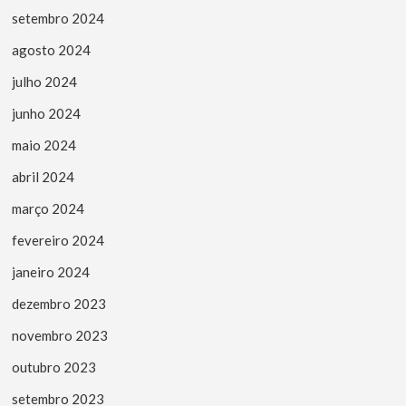
setembro 2024
agosto 2024
julho 2024
junho 2024
maio 2024
abril 2024
março 2024
fevereiro 2024
janeiro 2024
dezembro 2023
novembro 2023
outubro 2023
setembro 2023