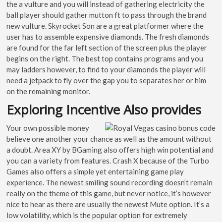
the a vulture and you will instead of gathering electricity the
ball player should gather mutton ft to pass through the brand
new vulture. Skyrocket Son are a great platformer where the
user has to assemble expensive diamonds. The fresh diamonds
are found for the far left section of the screen plus the player
begins on the right. The best top contains programs and you
may ladders however, to find to your diamonds the player will
need a jetpack to fly over the gap you to separates her or him
on the remaining monitor.
Exploring Incentive Also provides
Your own possible money
believe one another your chance as well as the amount without
a doubt. Area XY by BGaming also offers high win potential and
you can a variety from features. Crash X because of the Turbo
Games also offers a simple yet entertaining game play
experience. The newest smiling sound recording doesn’t remain
really on the theme of this game, but never notice, it’s however
nice to hear as there are usually the newest Mute option. It’s a
low volatility, which is the popular option for extremely