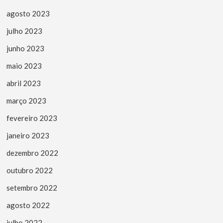
agosto 2023
julho 2023
junho 2023
maio 2023
abril 2023
março 2023
fevereiro 2023
janeiro 2023
dezembro 2022
outubro 2022
setembro 2022
agosto 2022
julho 2022