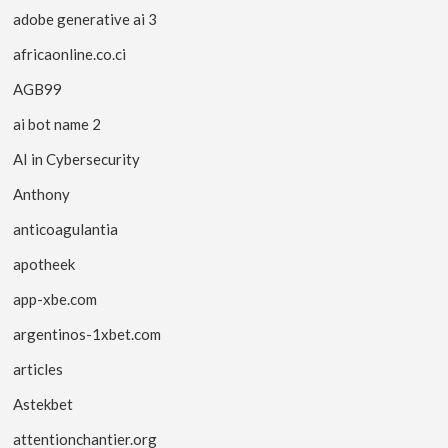
adobe generative ai 3
africaonline.co.ci
AGB99
ai bot name 2
AI in Cybersecurity
Anthony
anticoagulantia
apotheek
app-xbe.com
argentinos-1xbet.com
articles
Astekbet
attentionchantier.org