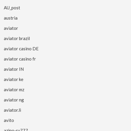
AU_post
austria
aviator
aviator brazil
aviator casino DE
aviator casino fr
aviator IN
aviator ke
aviator mz
aviator ng
aviator.li
avito
azino-ru777