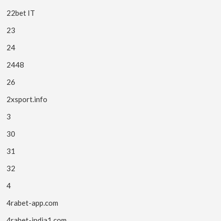
22bet IT
23
24
2448
26
2xsport.info
3
30
31
32
4
4rabet-app.com
4rabet-india1.com