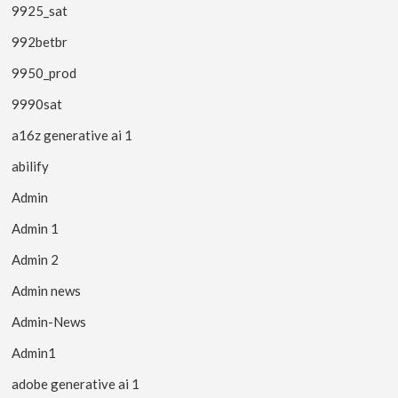
9925_sat
992betbr
9950_prod
9990sat
a16z generative ai 1
abilify
Admin
Admin 1
Admin 2
Admin news
Admin-News
Admin1
adobe generative ai 1