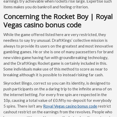
earnings try achievable when rockets rise large. Expertise such
items makes you do bankroll and feeling criterion.
Concerning the Rocket Boy | Royal
Vegas casino bonus code
While the game offered listed here are very restricted, they
needless to say try unusual.
DraftKings’ collective mission is
always to provide its users on the greatest and most innovative
gambling games. He or she is one of many pacesetters for brand
new video game having fun with groundbreaking technology,
and the DraftKings Rocket game is certainly included in this.
Some individuals make use of this method to score as near to
breaking although it is possible to instead risking far cash.
Skyrocket Bingo, correct so you can its identity, is designed to
push participants on the a daring trip to the infinite arena of on
the internet betting. For every free spin are respected in the
10p, causing a total value of £0.fifty no-deposit for everybody
5 spins. There isn’t any
Royal Vegas casino bonus code
restrict
cashout restrict on the earnings from the revolves. People who