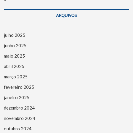
ARQUIVOS
julho 2025
junho 2025
maio 2025
abril 2025
março 2025
fevereiro 2025
janeiro 2025
dezembro 2024
novembro 2024
outubro 2024