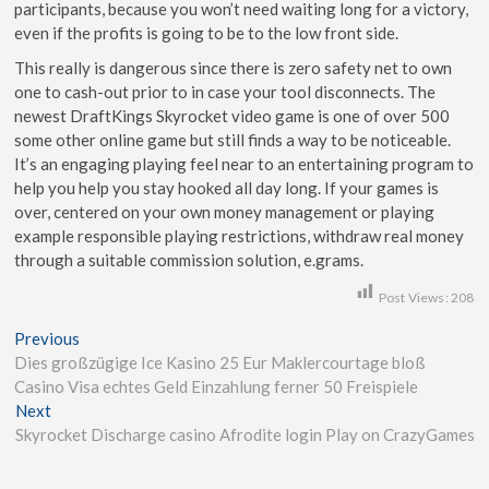
participants, because you won’t need waiting long for a victory,
even if the profits is going to be to the low front side.
This really is dangerous since there is zero safety net to own
one to cash-out prior to in case your tool disconnects. The
newest DraftKings Skyrocket video game is one of over 500
some other online game but still finds a way to be noticeable.
It’s an engaging playing feel near to an entertaining program to
help you help you stay hooked all day long. If your games is
over, centered on your own money management or playing
example responsible playing restrictions, withdraw real money
through a suitable commission solution, e.grams.
Post Views:
208
Previous
Dies großzügige Ice Kasino 25 Eur Maklercourtage bloß
Casino Visa echtes Geld Einzahlung ferner 50 Freispiele
Next
Skyrocket Discharge casino Afrodite login Play on CrazyGames