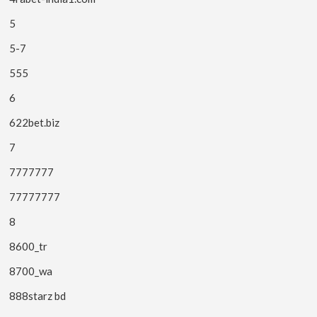
5
5-7
555
6
622bet.biz
7
7777777
77777777
8
8600_tr
8700_wa
888starz bd