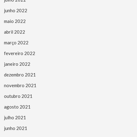
junho 2022
maio 2022
abril 2022
março 2022
fevereiro 2022
janeiro 2022
dezembro 2021
novembro 2021
outubro 2021
agosto 2021
julho 2021
junho 2021