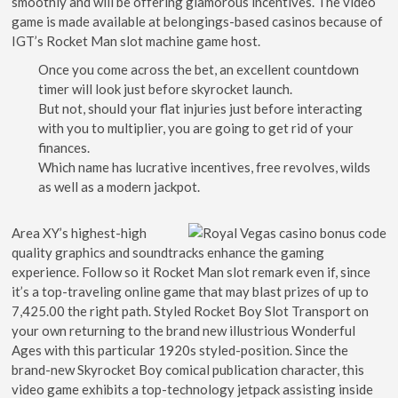
smoothly and will be offering glamorous incentives. The video
game is made available at belongings-based casinos because of
IGT’s Rocket Man slot machine game host.
Once you come across the bet, an excellent countdown
timer will look just before skyrocket launch.
But not, should your flat injuries just before interacting
with you to multiplier, you are going to get rid of your
finances.
Which name has lucrative incentives, free revolves, wilds
as well as a modern jackpot.
Area XY’s highest-high
quality graphics and soundtracks enhance the gaming
experience. Follow so it Rocket Man slot remark even if, since
it’s a top-traveling online game that may blast prizes of up to
7,425.00 the right path. Styled Rocket Boy Slot Transport on
your own returning to the brand new illustrious Wonderful
Ages with this particular 1920s styled-position. Since the
brand-new Skyrocket Boy comical publication character, this
video game exhibits a top-technology jetpack assisting inside