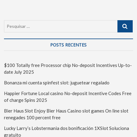
POSTS RECENTES
$100 Totally free Processor chip No-deposit Incentives Up-to-
date July 2025
Bonanza mi cuenta spinfest slot: juguetear regalado
Happier Fortune Local casino No-deposit Incentive Codes Free
of charge Spins 2025
Bier Haus Slot Enjoy Bier Haus Casino slot games On line slot
renegades 100 percent free
Lucky Larry’s Lobstermania dos bonificación 1XSlot Soluciona
gratuito