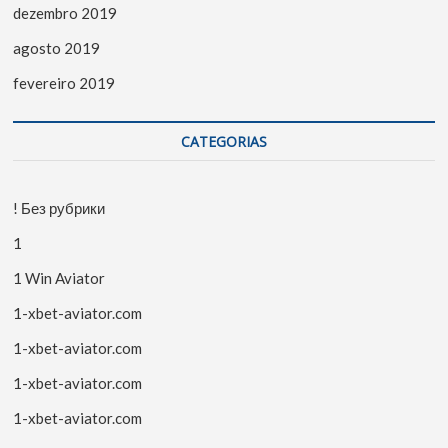
dezembro 2019
agosto 2019
fevereiro 2019
CATEGORIAS
! Без рубрики
1
1 Win Aviator
1-xbet-aviator.com
1-xbet-aviator.com
1-xbet-aviator.com
1-xbet-aviator.com