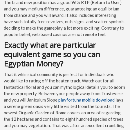
The brand new position has a good 96% RTP (Return to User)
and you may medium difference, guaranteeing an equilibrium
from chance and you will award. It also includes interesting
have such totally free revolves, nuts signs, and scatter symbols,
deciding to make the gameplay a lot more exciting. Contrary to
popular belief, web based casinos are not remote feel.
Exactly what are particular
equivalent game so you can
Egyptian Money?
That it whimsical community is perfect for individuals who
would like to rating off the beaten track. Watch out for all
fantastical floral and you can mythological details you to adorn
the new property. Between your people away from Trastevere
and you will Janiculum Slope
playfortuna mobile download
lays
a serene green oasis very little visited from the tourists. The
newest Organic Garden of Rome covers an area of regarding
the 12 hectares and contains to eight hundred species of trees
and you may vegetation. That was after an excellent crumbling