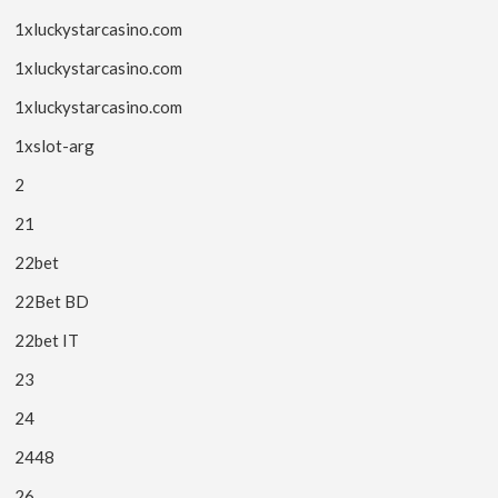
1xluckystarcasino.com
1xluckystarcasino.com
1xluckystarcasino.com
1xslot-arg
2
21
22bet
22Bet BD
22bet IT
23
24
2448
26