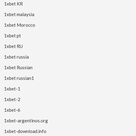
1xbet KR
1xbet malaysia
1xbet Morocco
1xbet pt
1xbet RU
1xbet russia
1xbet Russian
1xbet russian1
1xbet-1
1xbet-2
1xbet-6
1xbet-argentinos.org
1xbet-download.info