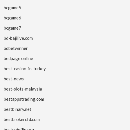
bcgame5
bcgame6
bcgame7
bd-bajilive.com
bdbetwinner
bedpage online
best-casino-in-turkey
best-news
best-slots-malaysia
bestappstrading.com
bestbinary.net
bestbrokercfd.com
bestcoinflip.org