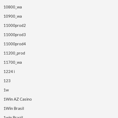
10800_wa
10900_wa
11000prod2
11000prod3
11000prod4
11200_prod
11700_wa
1224 i
123
1w
1Win AZ Casino
1Win Brasil
1win Brazil