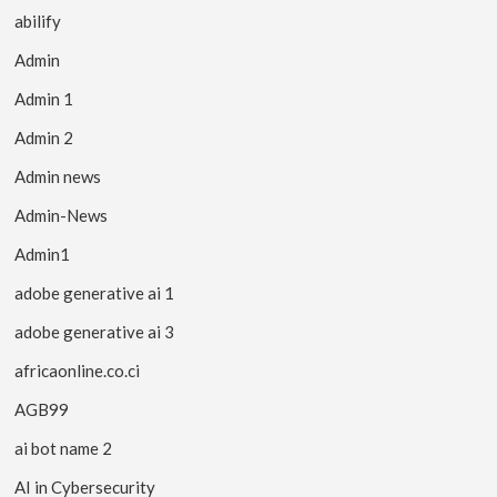
abilify
Admin
Admin 1
Admin 2
Admin news
Admin-News
Admin1
adobe generative ai 1
adobe generative ai 3
africaonline.co.ci
AGB99
ai bot name 2
AI in Cybersecurity