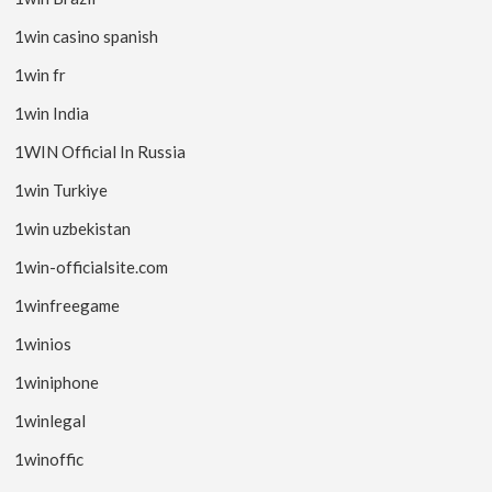
1win casino spanish
1win fr
1win India
1WIN Official In Russia
1win Turkiye
1win uzbekistan
1win-officialsite.com
1winfreegame
1winios
1winiphone
1winlegal
1winoffic