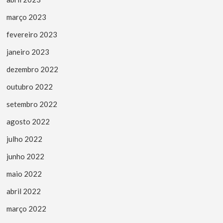
março 2023
fevereiro 2023
janeiro 2023
dezembro 2022
outubro 2022
setembro 2022
agosto 2022
julho 2022
junho 2022
maio 2022
abril 2022
março 2022