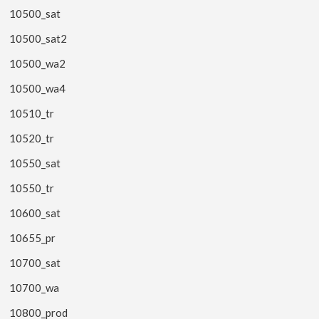
10500_sat
10500_sat2
10500_wa2
10500_wa4
10510_tr
10520_tr
10550_sat
10550_tr
10600_sat
10655_pr
10700_sat
10700_wa
10800_prod