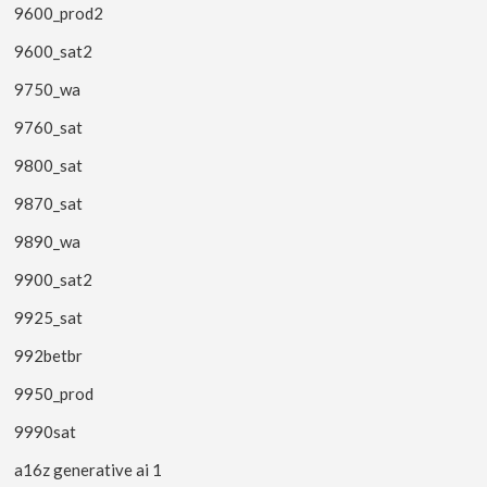
9600_prod2
9600_sat2
9750_wa
9760_sat
9800_sat
9870_sat
9890_wa
9900_sat2
9925_sat
992betbr
9950_prod
9990sat
a16z generative ai 1