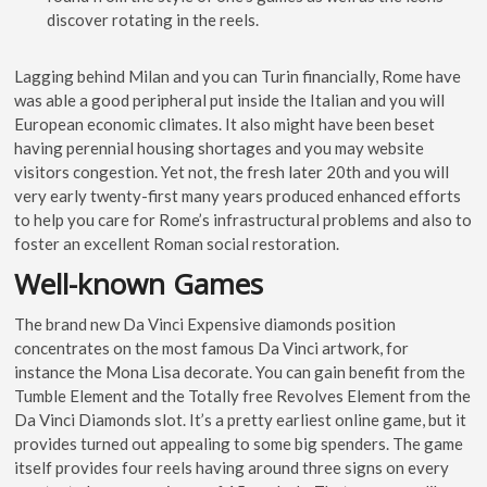
discover rotating in the reels.
Lagging behind Milan and you can Turin financially, Rome have
was able a good peripheral put inside the Italian and you will
European economic climates. It also might have been beset
having perennial housing shortages and you may website
visitors congestion. Yet not, the fresh later 20th and you will
very early twenty-first many years produced enhanced efforts
to help you care for Rome’s infrastructural problems and also to
foster an excellent Roman social restoration.
Well-known Games
The brand new Da Vinci Expensive diamonds position
concentrates on the most famous Da Vinci artwork, for
instance the Mona Lisa decorate. You can gain benefit from the
Tumble Element and the Totally free Revolves Element from the
Da Vinci Diamonds slot. It’s a pretty earliest online game, but it
provides turned out appealing to some big spenders. The game
itself provides four reels having around three signs on every