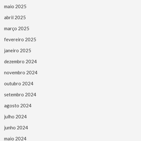
maio 2025
abril 2025
março 2025
fevereiro 2025
janeiro 2025
dezembro 2024
novembro 2024
outubro 2024
setembro 2024
agosto 2024
julho 2024
junho 2024
maio 2024