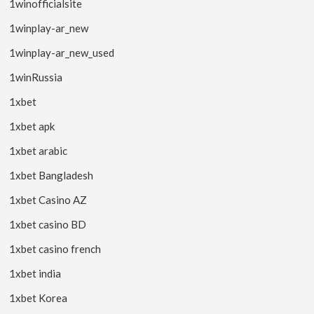
1winofficialsite
1winplay-ar_new
1winplay-ar_new_used
1winRussia
1xbet
1xbet apk
1xbet arabic
1xbet Bangladesh
1xbet Casino AZ
1xbet casino BD
1xbet casino french
1xbet india
1xbet Korea