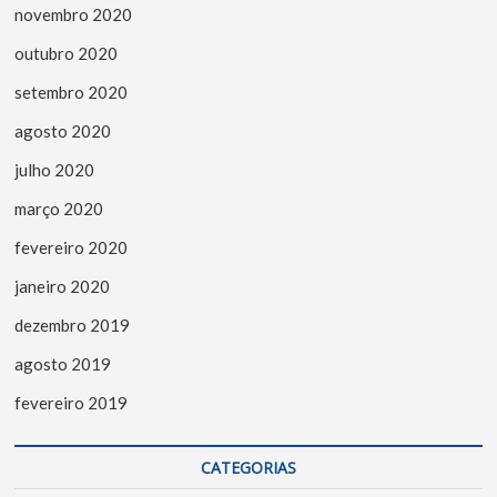
novembro 2020
outubro 2020
setembro 2020
agosto 2020
julho 2020
março 2020
fevereiro 2020
janeiro 2020
dezembro 2019
agosto 2019
fevereiro 2019
CATEGORIAS