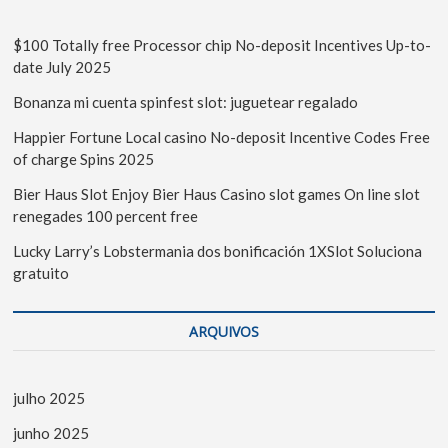
$100 Totally free Processor chip No-deposit Incentives Up-to-
date July 2025
Bonanza mi cuenta spinfest slot: juguetear regalado
Happier Fortune Local casino No-deposit Incentive Codes Free
of charge Spins 2025
Bier Haus Slot Enjoy Bier Haus Casino slot games On line slot
renegades 100 percent free
Lucky Larry’s Lobstermania dos bonificación 1XSlot Soluciona
gratuito
ARQUIVOS
julho 2025
junho 2025