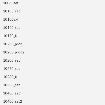
10060sat
10100_sat
10100sat
10120_sat
10120_tr
10200_prod
10200_prod2
10200_sat
10250_sat
10280_tr
10300_sat
10400_sat
10400_sat2