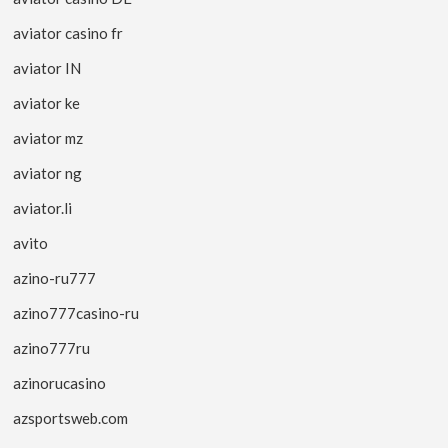
aviator casino fr
aviator IN
aviator ke
aviator mz
aviator ng
aviator.li
avito
azino-ru777
azino777casino-ru
azino777ru
azinorucasino
azsportsweb.com