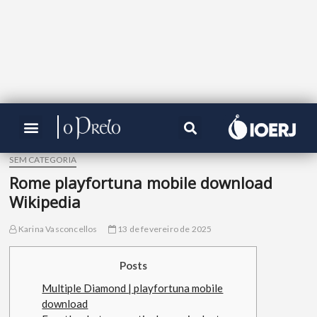
SEM CATEGORIA
Rome playfortuna mobile download
Wikipedia
Karina Vasconcellos
13 de fevereiro de 2025
Posts
Multiple Diamond | playfortuna mobile
download