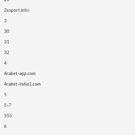
2xsport.info
3
30
31
32
4
4rabet-app.com
4rabet-india1.com
5
5-7
555
6