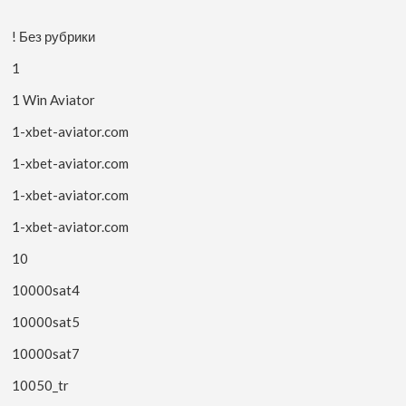
! Без рубрики
1
1 Win Aviator
1-xbet-aviator.com
1-xbet-aviator.com
1-xbet-aviator.com
1-xbet-aviator.com
10
10000sat4
10000sat5
10000sat7
10050_tr