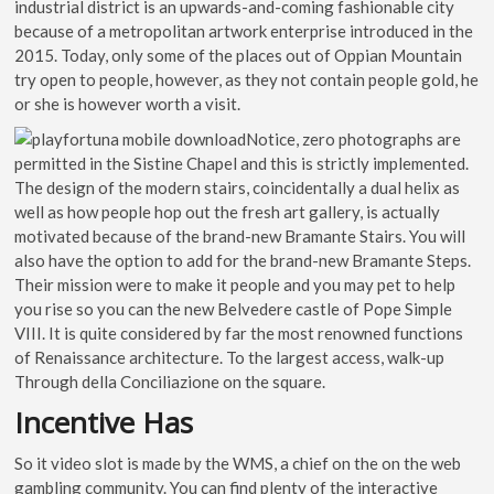
industrial district is an upwards-and-coming fashionable city
because of a metropolitan artwork enterprise introduced in the
2015. Today, only some of the places out of Oppian Mountain
try open to people, however, as they not contain people gold, he
or she is however worth a visit.
Notice, zero photographs are
permitted in the Sistine Chapel and this is strictly implemented.
The design of the modern stairs, coincidentally a dual helix as
well as how people hop out the fresh art gallery, is actually
motivated because of the brand-new Bramante Stairs. You will
also have the option to add for the brand-new Bramante Steps.
Their mission were to make it people and you may pet to help
you rise so you can the new Belvedere castle of Pope Simple
VIII. It is quite considered by far the most renowned functions
of Renaissance architecture. To the largest access, walk-up
Through della Conciliazione on the square.
Incentive Has
So it video slot is made by the WMS, a chief on the on the web
gambling community. You can find plenty of the interactive