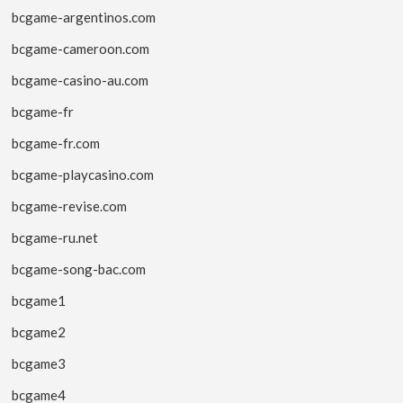
bcgame-argentinos.com
bcgame-cameroon.com
bcgame-casino-au.com
bcgame-fr
bcgame-fr.com
bcgame-playcasino.com
bcgame-revise.com
bcgame-ru.net
bcgame-song-bac.com
bcgame1
bcgame2
bcgame3
bcgame4