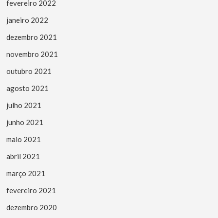
fevereiro 2022
janeiro 2022
dezembro 2021
novembro 2021
outubro 2021
agosto 2021
julho 2021
junho 2021
maio 2021
abril 2021
março 2021
fevereiro 2021
dezembro 2020