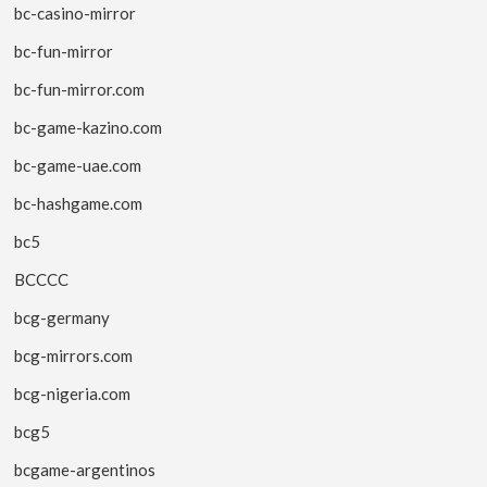
bc-casino-mirror
bc-fun-mirror
bc-fun-mirror.com
bc-game-kazino.com
bc-game-uae.com
bc-hashgame.com
bc5
BCCCC
bcg-germany
bcg-mirrors.com
bcg-nigeria.com
bcg5
bcgame-argentinos