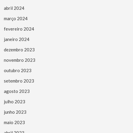
abril 2024
março 2024
fevereiro 2024
janeiro 2024
dezembro 2023
novembro 2023
outubro 2023
setembro 2023
agosto 2023
julho 2023
junho 2023
maio 2023
abril 2023