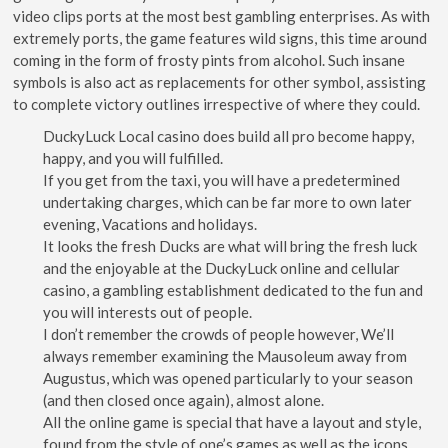
video clips ports at the most best gambling enterprises. As with
extremely ports, the game features wild signs, this time around
coming in the form of frosty pints from alcohol. Such insane
symbols is also act as replacements for other symbol, assisting
to complete victory outlines irrespective of where they could.
DuckyLuck Local casino does build all pro become happy,
happy, and you will fulfilled.
If you get from the taxi, you will have a predetermined
undertaking charges, which can be far more to own later
evening, Vacations and holidays.
It looks the fresh Ducks are what will bring the fresh luck
and the enjoyable at the DuckyLuck online and cellular
casino, a gambling establishment dedicated to the fun and
you will interests out of people.
I don’t remember the crowds of people however, We’ll
always remember examining the Mausoleum away from
Augustus, which was opened particularly to your season
(and then closed once again), almost alone.
All the online game is special that have a layout and style,
found from the style of one’s games as well as the icons