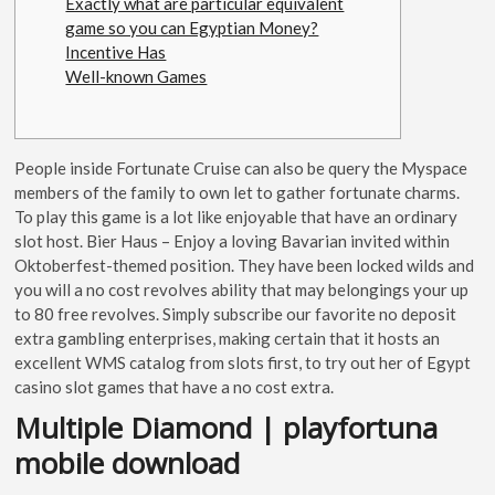
Exactly what are particular equivalent
game so you can Egyptian Money?
Incentive Has
Well-known Games
People inside Fortunate Cruise can also be query the Myspace
members of the family to own let to gather fortunate charms.
To play this game is a lot like enjoyable that have an ordinary
slot host. Bier Haus – Enjoy a loving Bavarian invited within
Oktoberfest-themed position. They have been locked wilds and
you will a no cost revolves ability that may belongings your up
to 80 free revolves.
Simply subscribe our favorite no deposit
extra gambling enterprises, making certain that it hosts an
excellent WMS catalog from slots first, to try out her of Egypt
casino slot games that have a no cost extra.
Multiple Diamond | playfortuna
mobile download