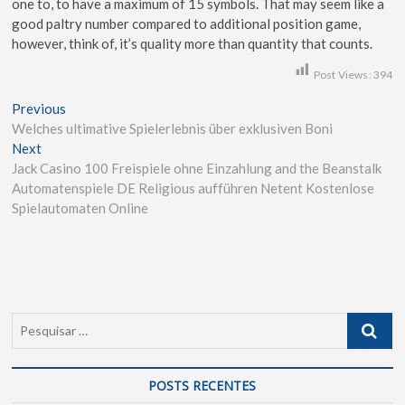
one to, to have a maximum of 15 symbols. That may seem like a
good paltry number compared to additional position game,
however, think of, it’s quality more than quantity that counts.
Post Views:
394
Previous
Welches ultimative Spielerlebnis über exklusiven Boni
Next
Jack Casino 100 Freispiele ohne Einzahlung and the Beanstalk
Automatenspiele DE Religious aufführen Netent Kostenlose
Spielautomaten Online
POSTS RECENTES