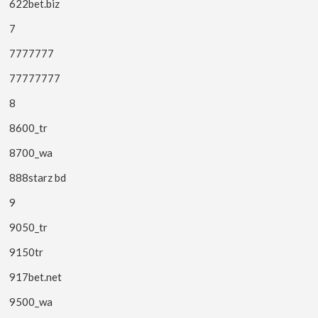
622bet.biz
7
7777777
77777777
8
8600_tr
8700_wa
888starz bd
9
9050_tr
9150tr
917bet.net
9500_wa