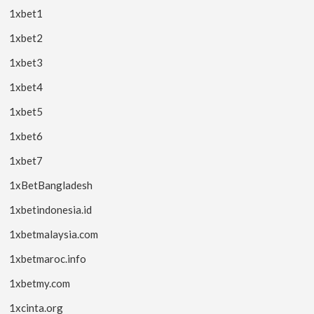
1xbet1
1xbet2
1xbet3
1xbet4
1xbet5
1xbet6
1xbet7
1xBetBangladesh
1xbetindonesia.id
1xbetmalaysia.com
1xbetmaroc.info
1xbetmy.com
1xcinta.org