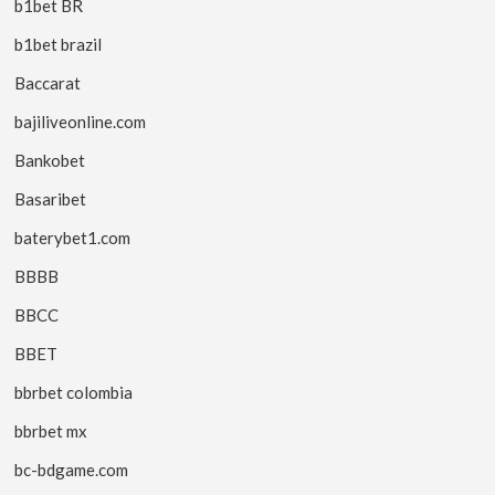
b1bet BR
b1bet brazil
Baccarat
bajiliveonline.com
Bankobet
Basaribet
baterybet1.com
BBBB
BBCC
BBET
bbrbet colombia
bbrbet mx
bc-bdgame.com