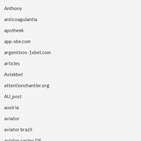
Anthony
anticoagulantia
apotheek
app-xbe.com
argentinos-1xbet.com
articles
Astekbet
attentionchantier.org
AU_post
austria
aviator
aviator brazil
aviator casino DE