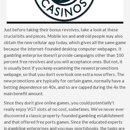
Just before taking their bonus revolves, take a look at these
crucial bits and pieces. Mobile ios and android people may also
obtain the new cellular app today, which gives all the same game
because the internet-founded desktop computer webpages. It
gambling enterprise doesn’t provide campaigns other than 100
percent free revolves and you will acceptance ones. But not, it
is usually best if you keep examining the newest promotions
webpage, so that you don’t overlook one extra now offers. The
new promotions are typically for certain game, normally have a
betting dependence on 40x, and so are capped during the 4x the
main benefit amount.
Since they don’t give online games, you could potentially’t
really enjoy VGT slots at no cost, sometimes. We’ve never ever
discovered a classic property-founded gambling establishment
and that offered free ports games. Since the educated experts
in gambling enterprises and you may sportsbooks, the tasks are