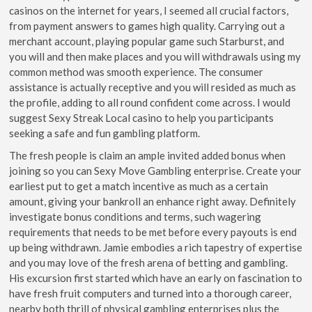
casinos on the internet for years, I seemed all crucial factors,
from payment answers to games high quality. Carrying out a
merchant account, playing popular game such Starburst, and
you will and then make places and you will withdrawals using my
common method was smooth experience. The consumer
assistance is actually receptive and you will resided as much as
the profile, adding to all round confident come across. I would
suggest Sexy Streak Local casino to help you participants
seeking a safe and fun gambling platform.
The fresh people is claim an ample invited added bonus when
joining so you can Sexy Move Gambling enterprise. Create your
earliest put to get a match incentive as much as a certain
amount, giving your bankroll an enhance right away. Definitely
investigate bonus conditions and terms, such wagering
requirements that needs to be met before every payouts is end
up being withdrawn. Jamie embodies a rich tapestry of expertise
and you may love of the fresh arena of betting and gambling.
His excursion first started which have an early on fascination to
have fresh fruit computers and turned into a thorough career,
nearby both thrill of physical gambling enterprises plus the