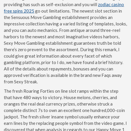
providing has such as self-exclusion and you will
zodiac casino
free spins 2025
go out limitations. The newest slot section in
the Sensuous Move Gambling establishment provides an
impressive collection having a varied listing of templates, looks,
and you can auto mechanics. From antique around three-reel
harbors to the newest and most imaginative videos harbors,
Sexy Move Gambling establishment guarantees truth be told
there’s zero prevent to the assortment. During this remark, I
could give great information about every facet of which
gambling platform, prior to I do, we have found a brief history.
All of the details about repayments, bonuses and you can
approved verification is available in the brand new Faqs away
from Sexy Streak.
The fresh Roaring Forties on line slot ramps within the step
that have 480 ways to victory. House melons, cherries, and
oranges the real deal currency prizes, otherwise struck a
complete distinct 7s to own an excellent one hundred,000-coin
jackpot. The fresh silver insane symbol usually enhance your
earn lines by the replacing people symbol from the video game. I
discovered that when analysis in regards to our Happy Move 1