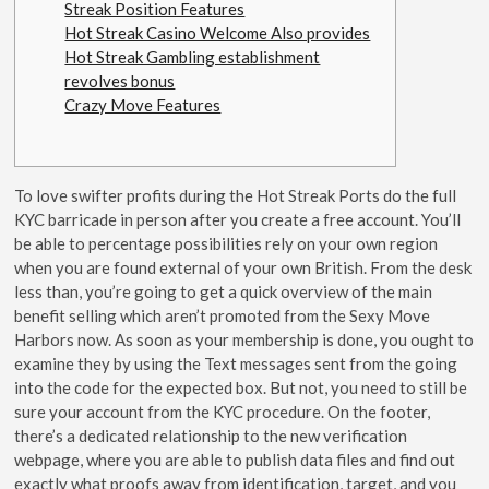
Streak Position Features
Hot Streak Casino Welcome Also provides
Hot Streak Gambling establishment
revolves bonus
Crazy Move Features
To love swifter profits during the Hot Streak Ports do the full
KYC barricade in person after you create a free account. You’ll
be able to percentage possibilities rely on your own region
when you are found external of your own British. From the desk
less than, you’re going to get a quick overview of the main
benefit selling which aren’t promoted from the Sexy Move
Harbors now.
As soon as your membership is done, you ought to
examine they by using the Text messages sent from the going
into the code for the expected box. But not, you need to still be
sure your account from the KYC procedure. On the footer,
there’s a dedicated relationship to the new verification
webpage, where you are able to publish data files and find out
exactly what proofs away from identification, target, and you