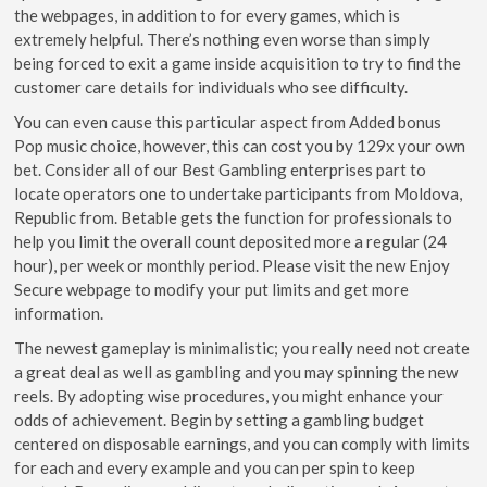
the webpages, in addition to for every games, which is
extremely helpful. There’s nothing even worse than simply
being forced to exit a game inside acquisition to try to find the
customer care details for individuals who see difficulty.
You can even cause this particular aspect from Added bonus
Pop music choice, however, this can cost you by 129x your own
bet. Consider all of our Best Gambling enterprises part to
locate operators one to undertake participants from Moldova,
Republic from. Betable gets the function for professionals to
help you limit the overall count deposited more a regular (24
hour), per week or monthly period. Please visit the new Enjoy
Secure webpage to modify your put limits and get more
information.
The newest gameplay is minimalistic; you really need not create
a great deal as well as gambling and you may spinning the new
reels. By adopting wise procedures, you might enhance your
odds of achievement. Begin by setting a gambling budget
centered on disposable earnings, and you can comply with limits
for each and every example and you can per spin to keep