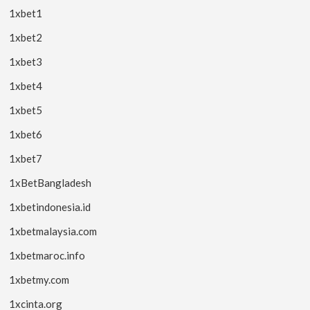
1xbet1
1xbet2
1xbet3
1xbet4
1xbet5
1xbet6
1xbet7
1xBetBangladesh
1xbetindonesia.id
1xbetmalaysia.com
1xbetmaroc.info
1xbetmy.com
1xcinta.org