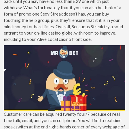
back until you may have no less than £29 one which just
withdraw. What’s fortunately that if you can also be think of a
form of promo one Sexy Streak doesn’t has, you can buy
touching the help group, plus they’ll ensure that it it is in your
mind money for hard times. Overall, Sensuous Streak try a solid
entrant to your on-line casino globe, with room to improve,
including to your Alive Local casino front side.
Customer care can be acquired twenty four/7 because of real
time talk, email, and you can cell phone. You will find a real time
speak switch at the end right-hands corner of every webpage of