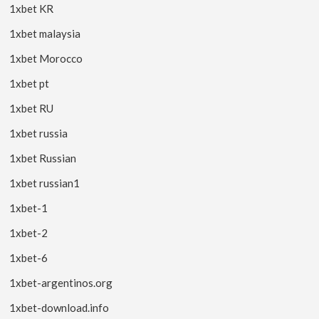
1xbet KR
1xbet malaysia
1xbet Morocco
1xbet pt
1xbet RU
1xbet russia
1xbet Russian
1xbet russian1
1xbet-1
1xbet-2
1xbet-6
1xbet-argentinos.org
1xbet-download.info