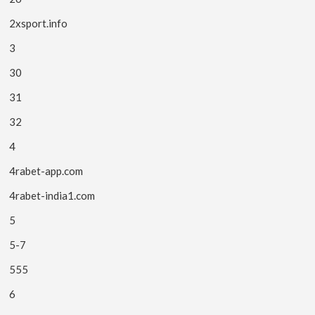
2xsport.info
3
30
31
32
4
4rabet-app.com
4rabet-india1.com
5
5-7
555
6