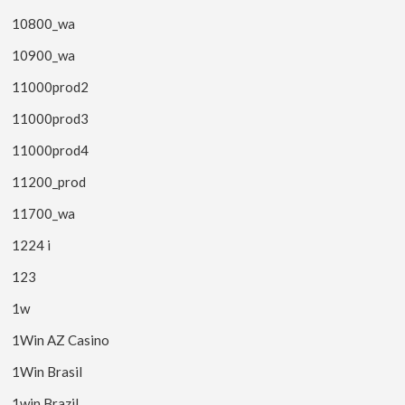
10800_wa
10900_wa
11000prod2
11000prod3
11000prod4
11200_prod
11700_wa
1224 i
123
1w
1Win AZ Casino
1Win Brasil
1win Brazil