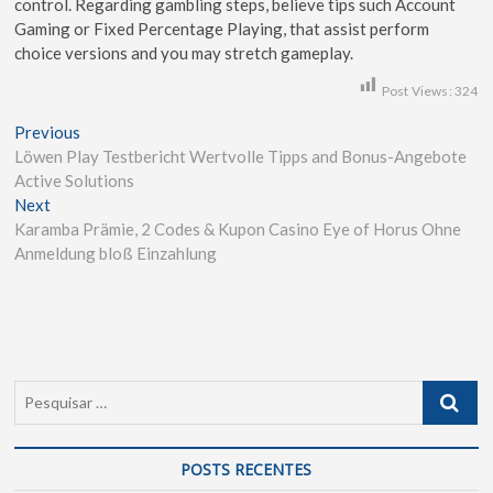
control. Regarding gambling steps, believe tips such Account
Gaming or Fixed Percentage Playing, that assist perform
choice versions and you may stretch gameplay.
Post Views:
324
Previous
Löwen Play Testbericht Wertvolle Tipps and Bonus-Angebote
Active Solutions
Next
Karamba Prämie, 2 Codes & Kupon Casino Eye of Horus Ohne
Anmeldung bloß Einzahlung
POSTS RECENTES