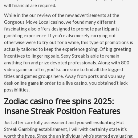
will financial are required.
While in the our review of the new advertisements at the
Gorgeous Move Local casino, we found many different
fascinating also offers designed to promote participants’
gambling experience. If you’re also merely carrying out
otherwise were to try out for a while, this type of promotions is
actually tailored to keep the experience going. Of big greeting
incentives to lingering sale, Sexy Streak is able to remain
anything fun and prize devoted professionals. Along with 800
video game on offer, you’lso are sure to find all the biggest
titles and games groups here. Away from ports and you may
desk online game in order to a live casino, you obtained’t lack
possibilities.
Zodiac casino free spins 2025:
Insane Streak Position Features
Just after carefully assessment and you will evaluating Hot
Streak Gambling establishment, I will with certainty state it’s
worth the hype. Since the an individual who’s started evaluating