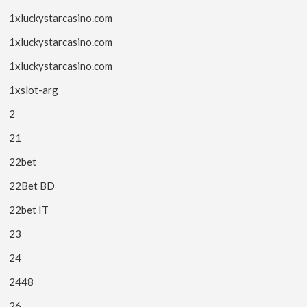
1xluckystarcasino.com
1xluckystarcasino.com
1xluckystarcasino.com
1xslot-arg
2
21
22bet
22Bet BD
22bet IT
23
24
2448
26