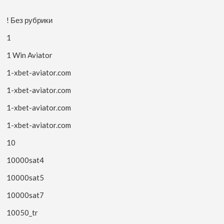
! Без рубрики
1
1 Win Aviator
1-xbet-aviator.com
1-xbet-aviator.com
1-xbet-aviator.com
1-xbet-aviator.com
10
10000sat4
10000sat5
10000sat7
10050_tr