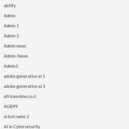
abilify
Admin
Admin 1
Admin 2
Admin news
Admin-News
Admin1
adobe generative ai 1
adobe generative ai 3
africaonline.co.ci
AGB99
ai bot name 2
AI in Cybersecurity