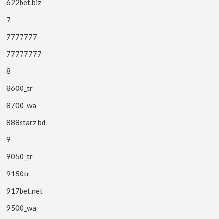
622bet.biz
7
7777777
77777777
8
8600_tr
8700_wa
888starz bd
9
9050_tr
9150tr
917bet.net
9500_wa