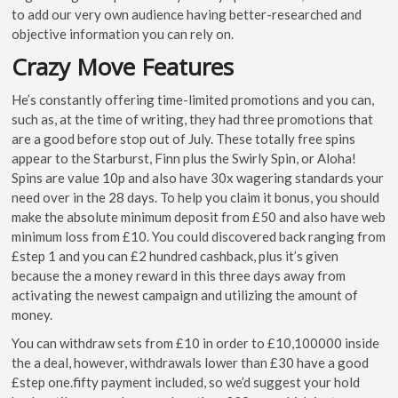
to add our very own audience having better-researched and
objective information you can rely on.
Crazy Move Features
He’s constantly offering time-limited promotions and you can,
such as, at the time of writing, they had three promotions that
are a good before stop out of July. These totally free spins
appear to the Starburst, Finn plus the Swirly Spin, or Aloha!
Spins are value 10p and also have 30x wagering standards your
need over in the 28 days. To help you claim it bonus, you should
make the absolute minimum deposit from £50 and also have web
minimum loss from £10. You could discovered back ranging from
£step 1 and you can £2 hundred cashback, plus it’s given
because the a money reward in this three days away from
activating the newest campaign and utilizing the amount of
money.
You can withdraw sets from £10 in order to £10,100000 inside
the a deal, however, withdrawals lower than £30 have a good
£step one.fifty payment included, so we’d suggest your hold