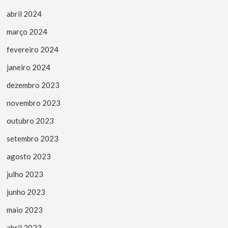
abril 2024
março 2024
fevereiro 2024
janeiro 2024
dezembro 2023
novembro 2023
outubro 2023
setembro 2023
agosto 2023
julho 2023
junho 2023
maio 2023
abril 2023