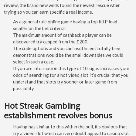
review, the brand new wilds found the newest rescue when
trying so you can earn specific a real income.
As a general rule online game having a top RTP lead
smaller on the bet criteria.
The maximum amount of cashback a player can be
discovered try capped from the £200.
The code options and you can insufficient totally free
demonstrations would be the small downsides we could
select in such a case.
If you are information this type of 10 signs increases your
odds of searching for a hot video slot, it’s crucial that you
understand that slots try sooner or later game from
possibility.
Hot Streak Gambling
establishment revolves bonus
Having has similar to this within the pull, it’s obvious that
try a video slot which can zero doubt appeal to casino slot