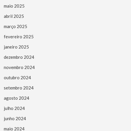
maio 2025
abril 2025
março 2025
fevereiro 2025
janeiro 2025
dezembro 2024
novembro 2024
outubro 2024
setembro 2024
agosto 2024
julho 2024
junho 2024
maio 2024