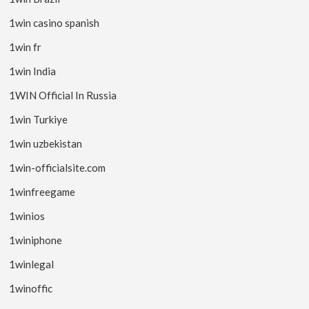
1win casino spanish
1win fr
1win India
1WIN Official In Russia
1win Turkiye
1win uzbekistan
1win-officialsite.com
1winfreegame
1winios
1winiphone
1winlegal
1winoffic