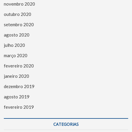
novembro 2020
outubro 2020
setembro 2020
agosto 2020
julho 2020
março 2020
fevereiro 2020
janeiro 2020
dezembro 2019
agosto 2019
fevereiro 2019
CATEGORIAS