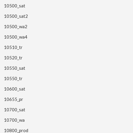
10500_sat
10500_sat2
10500_wa2
10500_wa4
10510_tr
10520_tr
10550_sat
10550_tr
10600_sat
10655_pr
10700_sat
10700_wa
10800_prod