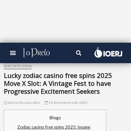
SEM CATEGORIA
Lucky zodiac casino free spins 2025
Move X Slot: A Vintage Fest to have
Progressive Excitement Seekers
Karina Vasconcellos
14 de fevereiro de 2025
Blogs
Zodiac casino free spins 2025: Insane