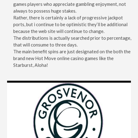
games players who appreciate gambling enjoyment, not
always to possess huge stakes.
Rather, there is certainly a lack of progressive jackpot
ports, but i continue to be optimistic they’ll be additional
because the web site will continue to change.
The distributions is actually searched prior to percentage,
that will consume to three days.
The main benefit spins are just designated on the both the
brand new Hot Move online casino games like the
Starburst, Aloha!