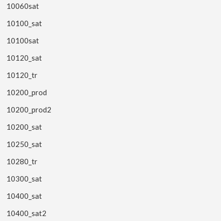
10060sat
10100_sat
10100sat
10120_sat
10120_tr
10200_prod
10200_prod2
10200_sat
10250_sat
10280_tr
10300_sat
10400_sat
10400_sat2