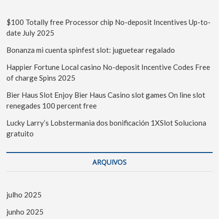
$100 Totally free Processor chip No-deposit Incentives Up-to-
date July 2025
Bonanza mi cuenta spinfest slot: juguetear regalado
Happier Fortune Local casino No-deposit Incentive Codes Free
of charge Spins 2025
Bier Haus Slot Enjoy Bier Haus Casino slot games On line slot
renegades 100 percent free
Lucky Larry’s Lobstermania dos bonificación 1XSlot Soluciona
gratuito
ARQUIVOS
julho 2025
junho 2025