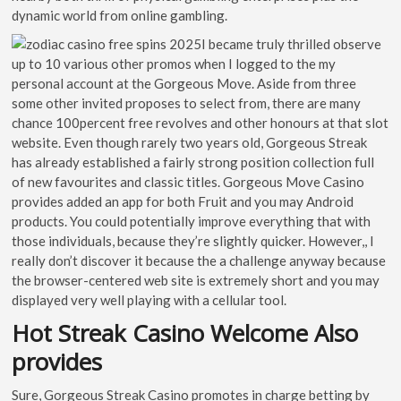
dynamic world from online gambling.
I became truly thrilled observe
up to 10 various other promos when I logged to the my
personal account at the Gorgeous Move. Aside from three
some other invited proposes to select from, there are many
chance 100percent free revolves and other honours at that slot
website. Even though rarely two years old, Gorgeous Streak
has already established a fairly strong position collection full
of new favourites and classic titles. Gorgeous Move Casino
provides added an app for both Fruit and you may Android
products. You could potentially improve everything that with
those individuals, because they’re slightly quicker. However,, I
really don’t discover it because the a challenge anyway because
the browser-centered web site is extremely short and you may
displayed very well playing with a cellular tool.
Hot Streak Casino Welcome Also
provides
Sure, Gorgeous Streak Casino promotes in charge betting by