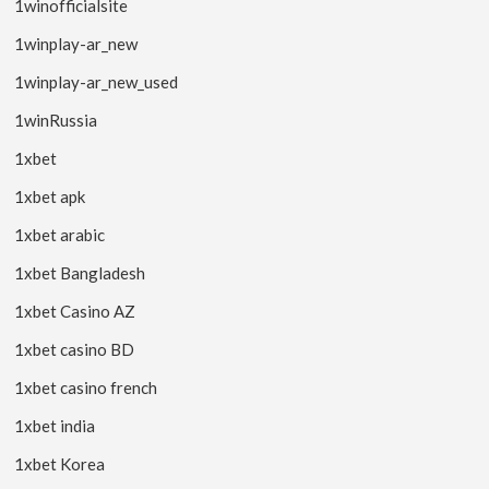
1winofficialsite
1winplay-ar_new
1winplay-ar_new_used
1winRussia
1xbet
1xbet apk
1xbet arabic
1xbet Bangladesh
1xbet Casino AZ
1xbet casino BD
1xbet casino french
1xbet india
1xbet Korea