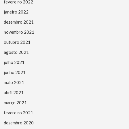
fevereiro 2022
janeiro 2022
dezembro 2021
novembro 2021
outubro 2021
agosto 2021
julho 2021
junho 2021
maio 2021
abril 2021
março 2021
fevereiro 2021
dezembro 2020