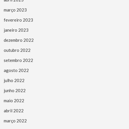
março 2023
fevereiro 2023
janeiro 2023
dezembro 2022
outubro 2022
setembro 2022
agosto 2022
julho 2022
junho 2022
maio 2022
abril 2022
março 2022