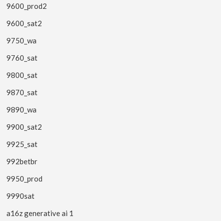
9600_prod2
9600_sat2
9750_wa
9760_sat
9800_sat
9870_sat
9890_wa
9900_sat2
9925_sat
992betbr
9950_prod
9990sat
a16z generative ai 1