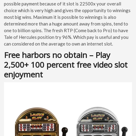
possible payment because of it slot is 22500x your overall
choice which is very high and gives the opportunity to winnings
most big wins. Maximum it is possible to winnings is also
determined more than a huge amount away from spins, tend to
one to billion spins. The fresh RTP (Come back to Pro) to have
Tale of Hercules position try 96%. Which pay is useful and you
can considered on the average to own an internet slot.
Free harbors no obtain – Play
2,500+ 100 percent free video slot
enjoyment