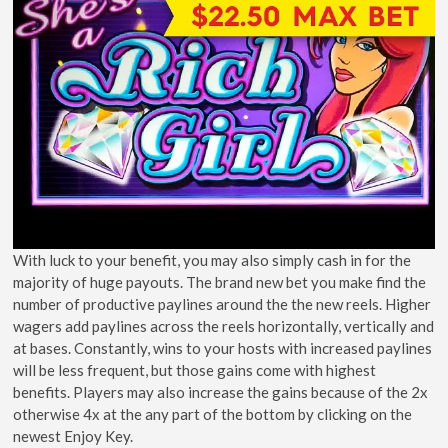
With luck to your benefit, you may also simply cash in for the
majority of huge payouts. The brand new bet you make find the
number of productive paylines around the the new reels. Higher
wagers add paylines across the reels horizontally, vertically and
at bases. Constantly, wins to your hosts with increased paylines
will be less frequent, but those gains come with highest
benefits. Players may also increase the gains because of the 2x
otherwise 4x at the any part of the bottom by clicking on the
newest Enjoy Key.