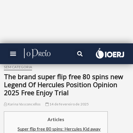
SEM CATEGORIA
The brand super flip free 80 spins new
Legend Of Hercules Position Opinion
2025 Free Enjoy Trial
Karina Vasconcellos
14 de fevereiro de 2025
Articles
Super flip free 80 spins: Hercules Kid away