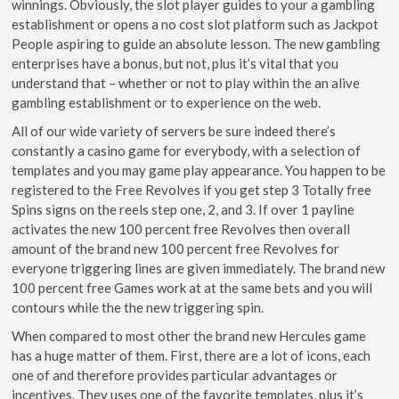
winnings. Obviously, the slot player guides to your a gambling
establishment or opens a no cost slot platform such as Jackpot
People aspiring to guide an absolute lesson. The new gambling
enterprises have a bonus, but not, plus it’s vital that you
understand that – whether or not to play within the an alive
gambling establishment or to experience on the web.
All of our wide variety of servers be sure indeed there’s
constantly a casino game for everybody, with a selection of
templates and you may game play appearance. You happen to be
registered to the Free Revolves if you get step 3 Totally free
Spins signs on the reels step one, 2, and 3. If over 1 payline
activates the new 100 percent free Revolves then overall
amount of the brand new 100 percent free Revolves for
everyone triggering lines are given immediately. The brand new
100 percent free Games work at at the same bets and you will
contours while the the new triggering spin.
When compared to most other the brand new Hercules game
has a huge matter of them. First, there are a lot of icons, each
one of and therefore provides particular advantages or
incentives. They uses one of the favorite templates, plus it’s