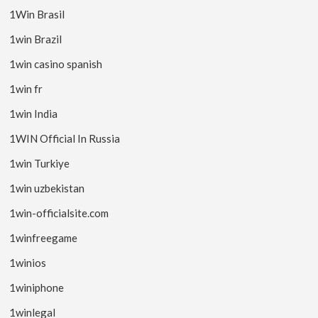
1Win Brasil
1win Brazil
1win casino spanish
1win fr
1win India
1WIN Official In Russia
1win Turkiye
1win uzbekistan
1win-officialsite.com
1winfreegame
1winios
1winiphone
1winlegal