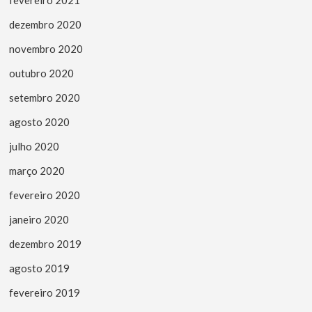
fevereiro 2021
dezembro 2020
novembro 2020
outubro 2020
setembro 2020
agosto 2020
julho 2020
março 2020
fevereiro 2020
janeiro 2020
dezembro 2019
agosto 2019
fevereiro 2019