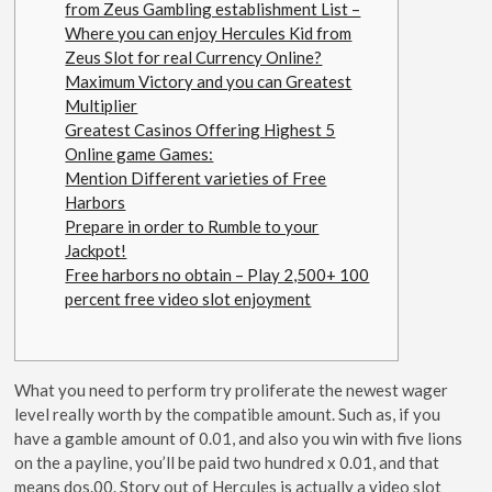
from Zeus Gambling establishment List –
Where you can enjoy Hercules Kid from
Zeus Slot for real Currency Online?
Maximum Victory and you can Greatest
Multiplier
Greatest Casinos Offering Highest 5
Online game Games:
Mention Different varieties of Free
Harbors
Prepare in order to Rumble to your
Jackpot!
Free harbors no obtain – Play 2,500+ 100
percent free video slot enjoyment
What you need to perform try proliferate the newest wager
level really worth by the compatible amount. Such as, if you
have a gamble amount of 0.01, and also you win with five lions
on the a payline, you’ll be paid two hundred x 0.01, and that
means dos.00. Story out of Hercules is actually a video slot