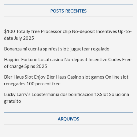
POSTS RECENTES
$100 Totally free Processor chip No-deposit Incentives Up-to-
date July 2025
Bonanza mi cuenta spinfest slot: juguetear regalado
Happier Fortune Local casino No-deposit Incentive Codes Free
of charge Spins 2025
Bier Haus Slot Enjoy Bier Haus Casino slot games On line slot
renegades 100 percent free
Lucky Larry’s Lobstermania dos bonificación 1XSlot Soluciona
gratuito
ARQUIVOS