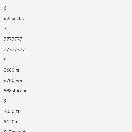
6
622bet.biz
7
7777777
77777777
8
8600_tr
8700_wa
888starz bd
9
9050_tr
9150tr
917bet.net