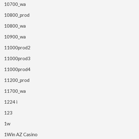
10700_wa
10800_prod
10800_wa
10900_wa
11000prod2
11000prod3
11000prod4
11200_prod
11700_wa
1224 i
123
1w
1Win AZ Casino