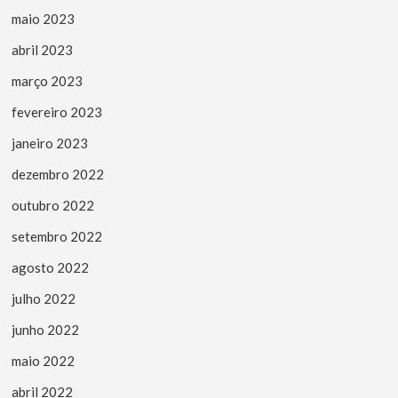
maio 2023
abril 2023
março 2023
fevereiro 2023
janeiro 2023
dezembro 2022
outubro 2022
setembro 2022
agosto 2022
julho 2022
junho 2022
maio 2022
abril 2022