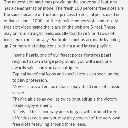
The newest slot machines providing the above said features
has a demonstration mode. The fresh 100 percent free slots are
the same because of the their process to normal ports used in
online casinos. 1000s of the genuine money slots and totally
free slot video game there are on the web are 5-reel. These
play on four straight reels, usually that have 3 or 4 rows of
icons extra horizontally. Profitable combos are made by lining-
up 2 or more matching icons to the a good lateral payline.
Insane Pearls, one of our finest ports, features pearl
respins to own a large jackpot and you will a map one
awards spins and you can multipliers.
Typical beneficial icons and special icons can seem on the
to play profession.
Movies slots offer more than simply the 3 reels of classic
servers.
They’re able to as well as twice or quadruple the victory
inside Enjoy element.
3 reels – This is one way ports began, with around three
effortless reels and you may play several of the very own
free slots featuring around three reels.