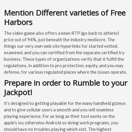
Mention Different varieties of Free
Harbors
The video game also offers a keen RTP (go back to athlete)
price out of 94%, just beneath the industry mediocre. The
things our very own web site hyperlinks for started vetted,
examined, and you can certified from the separate certified try
business. These types of organizations verify that it fulfill the
regulations, in addition to pro protection, equity, and you may
defense, for various regulated places where the issues operate.
Prepare in order to Rumble to your
Jackpot!
It’s designed to getting playable for the many handheld gizmos
and to give cellular users a smooth and you will seamless
playing experience. For as long as their tool works on the
apple’s ios otherwise Android os doing work programs, you
should have no troubles playing which slot. The highest