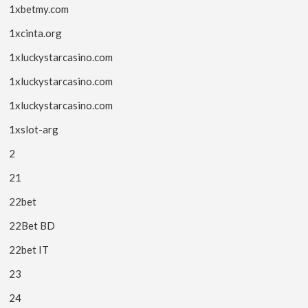
1xbetmy.com
1xcinta.org
1xluckystarcasino.com
1xluckystarcasino.com
1xluckystarcasino.com
1xslot-arg
2
21
22bet
22Bet BD
22bet IT
23
24