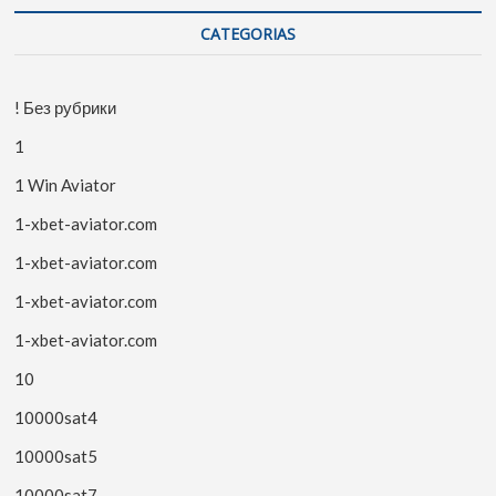
CATEGORIAS
! Без рубрики
1
1 Win Aviator
1-xbet-aviator.com
1-xbet-aviator.com
1-xbet-aviator.com
1-xbet-aviator.com
10
10000sat4
10000sat5
10000sat7