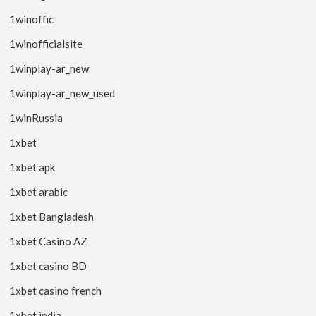
1winoffic
1winofficialsite
1winplay-ar_new
1winplay-ar_new_used
1winRussia
1xbet
1xbet apk
1xbet arabic
1xbet Bangladesh
1xbet Casino AZ
1xbet casino BD
1xbet casino french
1xbet india