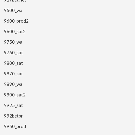
9500_wa
9600_prod2
9600_sat2
9750_wa
9760_sat
9800_sat
9870_sat
9890_wa
9900_sat2
9925_sat
992betbr
9950_prod