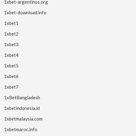
1xbet-argentinos.org
1xbet-download.info
1xbet1
1xbet2
1xbet3
1xbet4
1xbet5
1xbet6
1xbet7
1xBetBangladesh
1xbetindonesia.id
1xbetmalaysia.com
1xbetmaroc.info