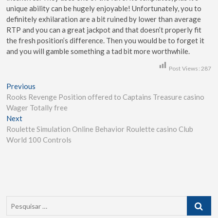
unique ability can be hugely enjoyable! Unfortunately, you to
definitely exhilaration are a bit ruined by lower than average
RTP and you can a great jackpot and that doesn’t properly fit
the fresh position’s difference. Then you would be to forget it
and you will gamble something a tad bit more worthwhile.
Post Views:
287
Previous
Rooks Revenge Position offered to Captains Treasure casino
Wager Totally free
Next
Roulette Simulation Online Behavior Roulette casino Club
World 100 Controls