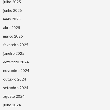
julho 2025
junho 2025
maio 2025
abril 2025
março 2025
fevereiro 2025
janeiro 2025
dezembro 2024
novembro 2024
outubro 2024
setembro 2024
agosto 2024
julho 2024