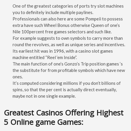
One of the greatest categories of ports try slot machines
you to definitely include multiple paylines.
Professionals can also here are some Pompeii to possess
extra have such Wheel Bonus otherwise Queen of one’s
Nile 100percent free games selectors and such like.
For example suggests to own symbols to carry more than
round the revolves, as well as unique series and incentives.
Its earliest hit was in 1996, with a casino slot games
machine entitled “Reel ‘em Inside”.
The main function of one’s Gonzo’s Trip position games ‘s
the substitute for from profitable symbols which have new
ones.
It’s computed considering millions if you don’t billions of
spins, so that the per cent is actually direct eventually,
maybe not in one single example.
Greatest Casinos Offering Highest
5 Online game Games: