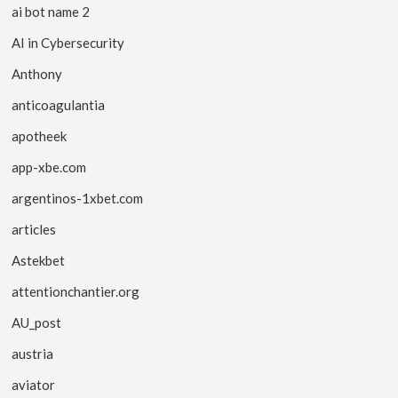
ai bot name 2
AI in Cybersecurity
Anthony
anticoagulantia
apotheek
app-xbe.com
argentinos-1xbet.com
articles
Astekbet
attentionchantier.org
AU_post
austria
aviator