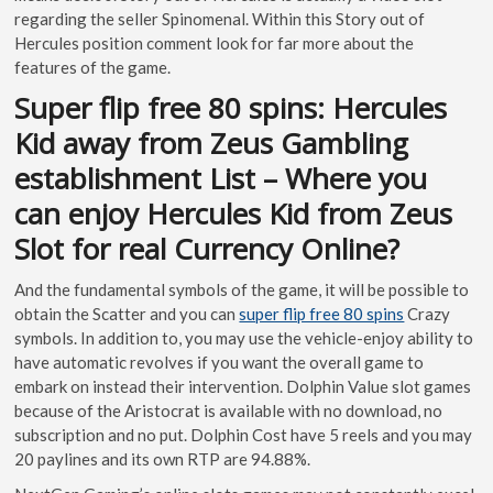
regarding the seller Spinomenal.
Within this Story out of
Hercules position comment look for far more about the
features of the game.
Super flip free 80 spins: Hercules
Kid away from Zeus Gambling
establishment List – Where you
can enjoy Hercules Kid from Zeus
Slot for real Currency Online?
And the fundamental symbols of the game, it will be possible to
obtain the Scatter and you can
super flip free 80 spins
Crazy
symbols. In addition to, you may use the vehicle-enjoy ability to
have automatic revolves if you want the overall game to
embark on instead their intervention. Dolphin Value slot games
because of the Aristocrat is available with no download, no
subscription and no put. Dolphin Cost have 5 reels and you may
20 paylines and its own RTP are 94.88%.