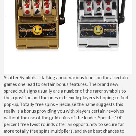
Scatter Symbols – Talking about various icons on the a certain
games one lead to certain bonus features. The brand new
spread out signs usually are a number of the rarer symbols to
the a position and the ones extremely players is hoping to find
pop-up. Totally free spins – Because the name suggests this
really is a bonus providing you with players certain revolves
without the use of the gold coins of the lender. Specific 100
percent free twist rounds offer an opportunity to secure far
more totally free spins, multipliers, and even best chances to