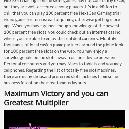
NextGen Gaming’s online slots games may not constantly excel,
but they are well-accepted among players. It’s in addition to
chill that you can play 100 percent free NextGen Gaming trial
video game for fun instead of joining otherwise getting more
app. When you have gained enough knowledge of the newest
100 percent free slots, you could check out an internet casino
where you are able to enjoy the real deal currency. Monthly
thousands of local casino game partners around the globe look
for 100 percent free slots on the web. You may enjoy a
knowledgeable online slots away from one device between
Personal computers and you may Macs to tablets and you may
cellphones. Regarding the list of totally free slot machines,
there are many thousand preferred slot machines from some
business intent on the most famous layouts.
Maximum Victory and you can
Greatest Multiplier