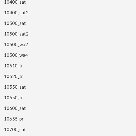
10400_sat
10400_sat2
10500_sat
10500_sat2
10500_wa2
10500_wa4
10510_tr
10520_tr
10550_sat
10550_tr
10600_sat
10655_pr
10700_sat