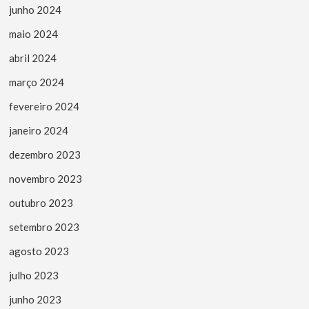
junho 2024
maio 2024
abril 2024
março 2024
fevereiro 2024
janeiro 2024
dezembro 2023
novembro 2023
outubro 2023
setembro 2023
agosto 2023
julho 2023
junho 2023