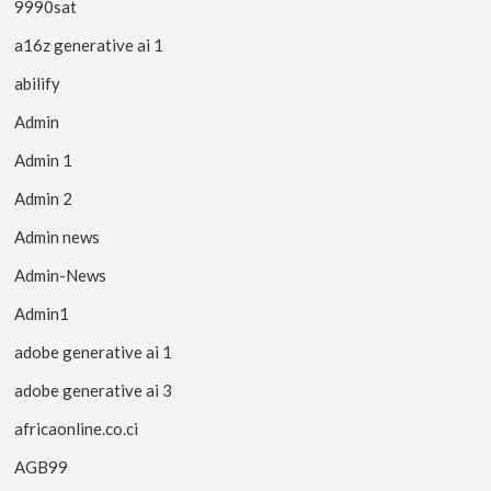
9990sat
a16z generative ai 1
abilify
Admin
Admin 1
Admin 2
Admin news
Admin-News
Admin1
adobe generative ai 1
adobe generative ai 3
africaonline.co.ci
AGB99