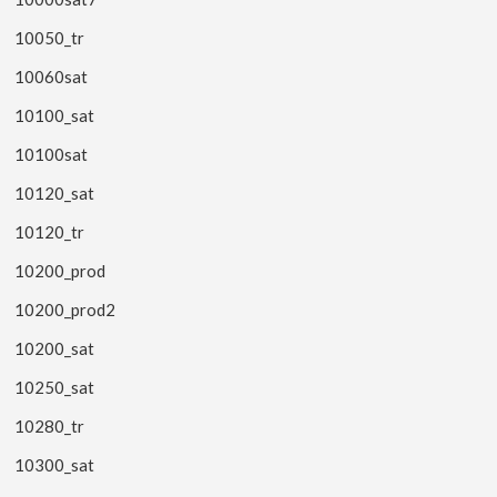
10050_tr
10060sat
10100_sat
10100sat
10120_sat
10120_tr
10200_prod
10200_prod2
10200_sat
10250_sat
10280_tr
10300_sat