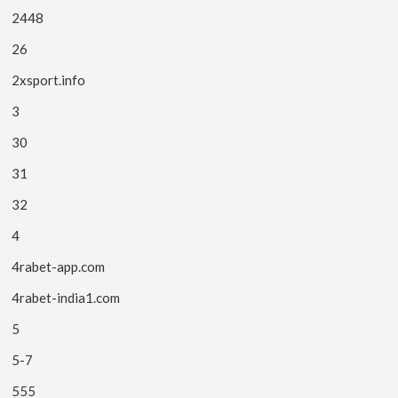
2448
26
2xsport.info
3
30
31
32
4
4rabet-app.com
4rabet-india1.com
5
5-7
555