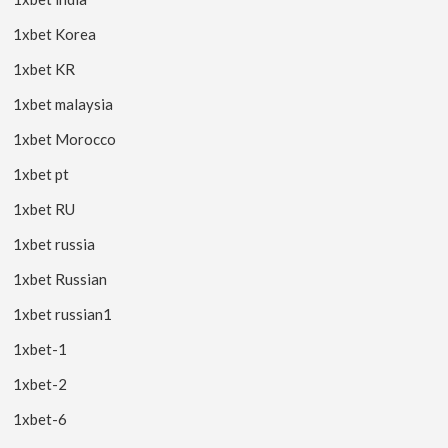
1xbet Korea
1xbet KR
1xbet malaysia
1xbet Morocco
1xbet pt
1xbet RU
1xbet russia
1xbet Russian
1xbet russian1
1xbet-1
1xbet-2
1xbet-6