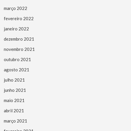
março 2022
fevereiro 2022
janeiro 2022
dezembro 2021
novembro 2021
outubro 2021
agosto 2021
julho 2021
junho 2021
maio 2021
abril 2021
março 2021