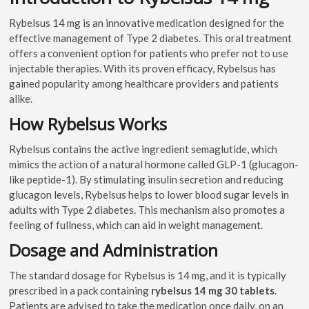
Rybelsus 14 mg is an innovative medication designed for the
effective management of Type 2 diabetes. This oral treatment
offers a convenient option for patients who prefer not to use
injectable therapies. With its proven efficacy, Rybelsus has
gained popularity among healthcare providers and patients
alike.
How Rybelsus Works
Rybelsus contains the active ingredient semaglutide, which
mimics the action of a natural hormone called GLP-1 (glucagon-
like peptide-1). By stimulating insulin secretion and reducing
glucagon levels, Rybelsus helps to lower blood sugar levels in
adults with Type 2 diabetes. This mechanism also promotes a
feeling of fullness, which can aid in weight management.
Dosage and Administration
The standard dosage for Rybelsus is 14 mg, and it is typically
prescribed in a pack containing
rybelsus 14 mg 30 tablets
.
Patients are advised to take the medication once daily, on an