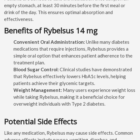
empty stomach, at least 30 minutes before the first meal or
drink of the day. This ensures optimal absorption and
effectiveness.
Benefits of Rybelsus 14 mg
Convenient Oral Administration:
Unlike many diabetes
medications that require injections, Rybelsus provides a
simple oral option that enhances patient adherence to the
treatment plan.
Blood Sugar Control:
Clinical studies have demonstrated
that Rybelsus effectively lowers HbA1c levels, helping
patients achieve their glycemic targets.
Weight Management:
Many users experience weight loss
while taking Rybelsus, making it a beneficial choice for
overweight individuals with Type 2 diabetes.
Potential Side Effects
Like any medication, Rybelsus may cause side effects. Common
adverse effects include nausea, vomiting, diarrhea, and