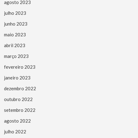
agosto 2023
julho 2023
junho 2023
maio 2023
abril 2023
março 2023
fevereiro 2023
janeiro 2023
dezembro 2022
outubro 2022
setembro 2022
agosto 2022
julho 2022