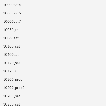
10000sat4
10000sat5
10000sat7
10050_tr
10060sat
10100_sat
10100sat
10120_sat
10120_tr
10200_prod
10200_prod2
10200_sat
10250_sat