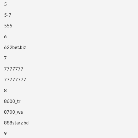
5
5-7
555
6
622bet.biz
7
7777777
77777777
8
8600_tr
8700_wa
888starz bd
9