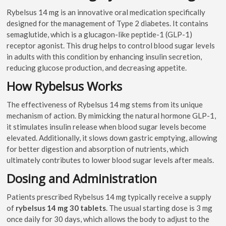
Rybelsus 14 mg is an innovative oral medication specifically
designed for the management of Type 2 diabetes. It contains
semaglutide, which is a glucagon-like peptide-1 (GLP-1)
receptor agonist. This drug helps to control blood sugar levels
in adults with this condition by enhancing insulin secretion,
reducing glucose production, and decreasing appetite.
How Rybelsus Works
The effectiveness of Rybelsus 14 mg stems from its unique
mechanism of action. By mimicking the natural hormone GLP-1,
it stimulates insulin release when blood sugar levels become
elevated. Additionally, it slows down gastric emptying, allowing
for better digestion and absorption of nutrients, which
ultimately contributes to lower blood sugar levels after meals.
Dosing and Administration
Patients prescribed Rybelsus 14 mg typically receive a supply
of
rybelsus 14 mg 30 tablets
. The usual starting dose is 3 mg
once daily for 30 days, which allows the body to adjust to the