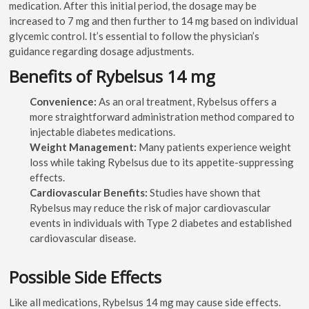
medication. After this initial period, the dosage may be
increased to 7 mg and then further to 14 mg based on individual
glycemic control. It’s essential to follow the physician’s
guidance regarding dosage adjustments.
Benefits of Rybelsus 14 mg
Convenience:
As an oral treatment, Rybelsus offers a
more straightforward administration method compared to
injectable diabetes medications.
Weight Management:
Many patients experience weight
loss while taking Rybelsus due to its appetite-suppressing
effects.
Cardiovascular Benefits:
Studies have shown that
Rybelsus may reduce the risk of major cardiovascular
events in individuals with Type 2 diabetes and established
cardiovascular disease.
Possible Side Effects
Like all medications, Rybelsus 14 mg may cause side effects.