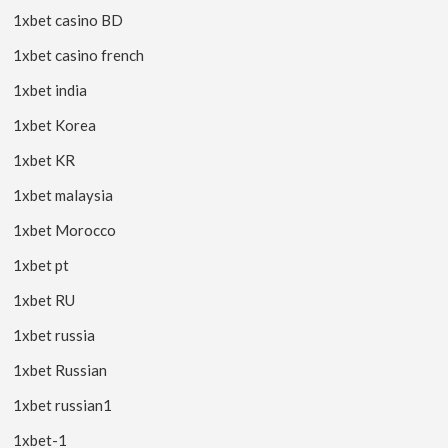
1xbet casino BD
1xbet casino french
1xbet india
1xbet Korea
1xbet KR
1xbet malaysia
1xbet Morocco
1xbet pt
1xbet RU
1xbet russia
1xbet Russian
1xbet russian1
1xbet-1