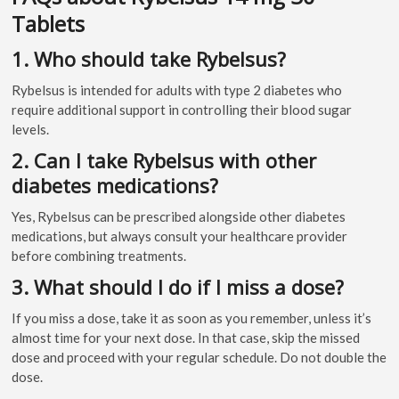
Tablets
1. Who should take Rybelsus?
Rybelsus is intended for adults with type 2 diabetes who
require additional support in controlling their blood sugar
levels.
2. Can I take Rybelsus with other
diabetes medications?
Yes, Rybelsus can be prescribed alongside other diabetes
medications, but always consult your healthcare provider
before combining treatments.
3. What should I do if I miss a dose?
If you miss a dose, take it as soon as you remember, unless it’s
almost time for your next dose. In that case, skip the missed
dose and proceed with your regular schedule. Do not double the
dose.