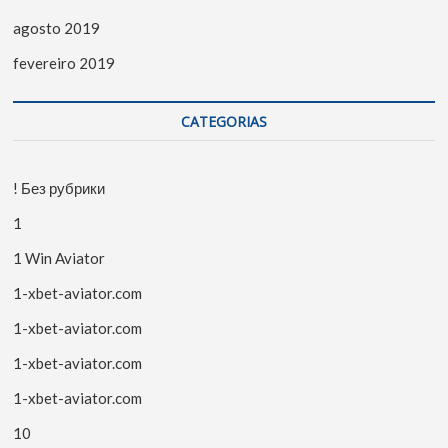
agosto 2019
fevereiro 2019
CATEGORIAS
! Без рубрики
1
1 Win Aviator
1-xbet-aviator.com
1-xbet-aviator.com
1-xbet-aviator.com
1-xbet-aviator.com
10