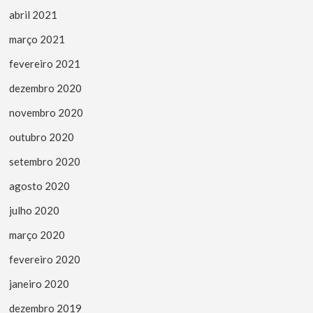
abril 2021
março 2021
fevereiro 2021
dezembro 2020
novembro 2020
outubro 2020
setembro 2020
agosto 2020
julho 2020
março 2020
fevereiro 2020
janeiro 2020
dezembro 2019