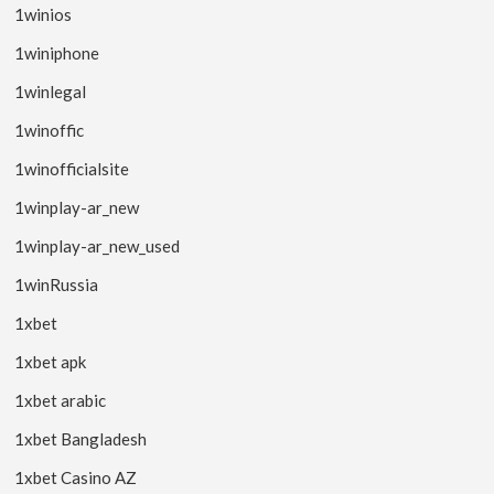
1winios
1winiphone
1winlegal
1winoffic
1winofficialsite
1winplay-ar_new
1winplay-ar_new_used
1winRussia
1xbet
1xbet apk
1xbet arabic
1xbet Bangladesh
1xbet Casino AZ