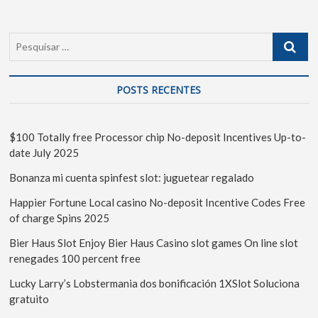
POSTS RECENTES
$100 Totally free Processor chip No-deposit Incentives Up-to-
date July 2025
Bonanza mi cuenta spinfest slot: juguetear regalado
Happier Fortune Local casino No-deposit Incentive Codes Free
of charge Spins 2025
Bier Haus Slot Enjoy Bier Haus Casino slot games On line slot
renegades 100 percent free
Lucky Larry’s Lobstermania dos bonificación 1XSlot Soluciona
gratuito