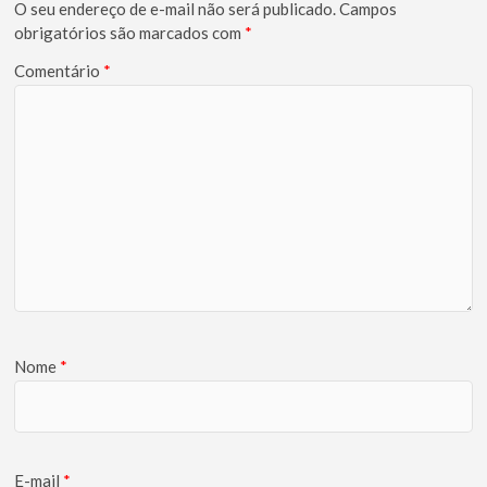
O seu endereço de e-mail não será publicado.
Campos
obrigatórios são marcados com
*
Comentário
*
Nome
*
E-mail
*