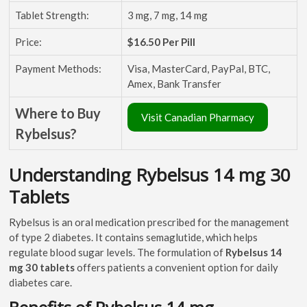
Tablet Strength:
3 mg, 7 mg, 14 mg
Price:
$16.50 Per Pill
Payment Methods:
Visa, MasterCard, PayPal, BTC,
Amex, Bank Transfer
Where to Buy
Visit Canadian Pharmacy
Rybelsus?
Understanding Rybelsus 14 mg 30
Tablets
Rybelsus is an oral medication prescribed for the management
of type 2 diabetes. It contains semaglutide, which helps
regulate blood sugar levels. The formulation of
Rybelsus 14
mg 30 tablets
offers patients a convenient option for daily
diabetes care.