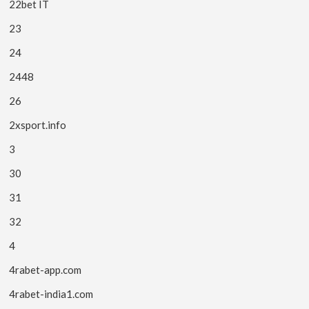
22bet IT
23
24
2448
26
2xsport.info
3
30
31
32
4
4rabet-app.com
4rabet-india1.com