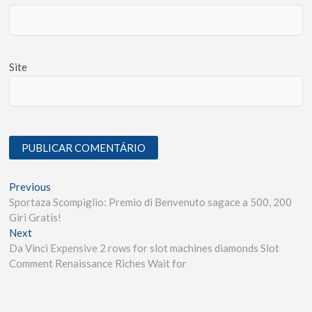
Site
Previous
Sportaza Scompiglio: Premio di Benvenuto sagace a 500, 200
Giri Gratis!
Next
Da Vinci Expensive 2 rows for slot machines diamonds Slot
Comment Renaissance Riches Wait for