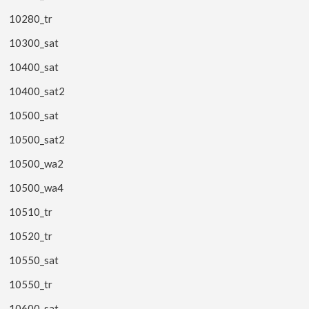
10280_tr
10300_sat
10400_sat
10400_sat2
10500_sat
10500_sat2
10500_wa2
10500_wa4
10510_tr
10520_tr
10550_sat
10550_tr
10600_sat