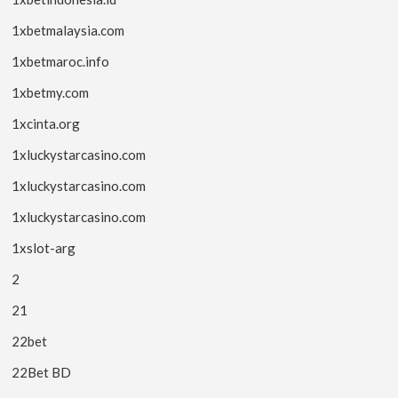
1xbetmalaysia.com
1xbetmaroc.info
1xbetmy.com
1xcinta.org
1xluckystarcasino.com
1xluckystarcasino.com
1xluckystarcasino.com
1xslot-arg
2
21
22bet
22Bet BD