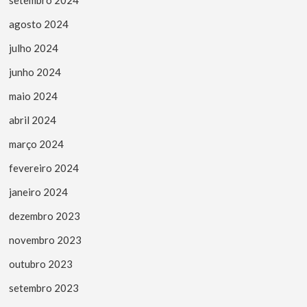
agosto 2024
julho 2024
junho 2024
maio 2024
abril 2024
março 2024
fevereiro 2024
janeiro 2024
dezembro 2023
novembro 2023
outubro 2023
setembro 2023