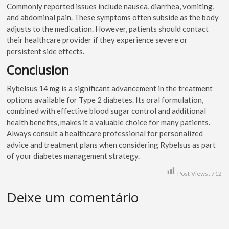
Commonly reported issues include nausea, diarrhea, vomiting,
and abdominal pain. These symptoms often subside as the body
adjusts to the medication. However, patients should contact
their healthcare provider if they experience severe or
persistent side effects.
Conclusion
Rybelsus 14 mg is a significant advancement in the treatment
options available for Type 2 diabetes. Its oral formulation,
combined with effective blood sugar control and additional
health benefits, makes it a valuable choice for many patients.
Always consult a healthcare professional for personalized
advice and treatment plans when considering Rybelsus as part
of your diabetes management strategy.
Post Views:
712
Deixe um comentário