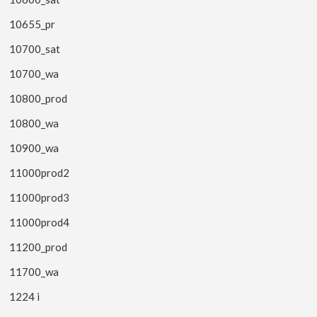
10655_pr
10700_sat
10700_wa
10800_prod
10800_wa
10900_wa
11000prod2
11000prod3
11000prod4
11200_prod
11700_wa
1224 i