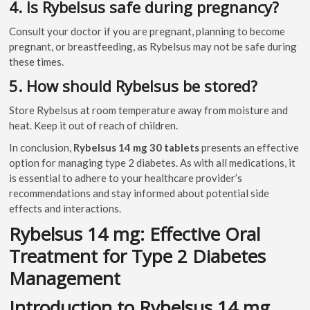
4. Is Rybelsus safe during pregnancy?
Consult your doctor if you are pregnant, planning to become
pregnant, or breastfeeding, as Rybelsus may not be safe during
these times.
5. How should Rybelsus be stored?
Store Rybelsus at room temperature away from moisture and
heat. Keep it out of reach of children.
In conclusion,
Rybelsus 14 mg 30 tablets
presents an effective
option for managing type 2 diabetes. As with all medications, it
is essential to adhere to your healthcare provider’s
recommendations and stay informed about potential side
effects and interactions.
Rybelsus 14 mg: Effective Oral
Treatment for Type 2 Diabetes
Management
Introduction to Rybelsus 14 mg