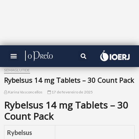
SEMAGLUTIDE
Rybelsus 14 mg Tablets – 30 Count Pack
Karina Vasconcellos
17 de fevereiro de 2025
Rybelsus 14 mg Tablets – 30
Count Pack
Rybelsus