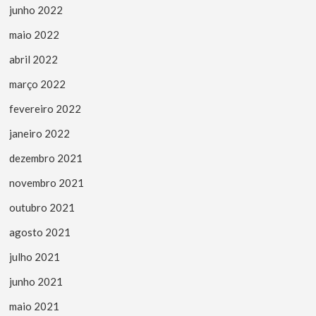
junho 2022
maio 2022
abril 2022
março 2022
fevereiro 2022
janeiro 2022
dezembro 2021
novembro 2021
outubro 2021
agosto 2021
julho 2021
junho 2021
maio 2021