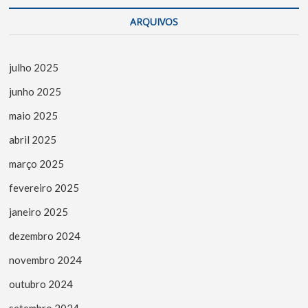
ARQUIVOS
julho 2025
junho 2025
maio 2025
abril 2025
março 2025
fevereiro 2025
janeiro 2025
dezembro 2024
novembro 2024
outubro 2024
setembro 2024