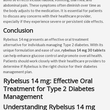
abdominal pain. These symptoms often diminish over time as
the body adjusts to the medication. It is essential for patients
to discuss any concerns with their healthcare provider,
especially if they experience severe or persistent side effects.
Conclusion
Rybelsus 14 mg presents an effective oral treatment
alternative for individuals managing Type 2 diabetes. With its
unique formulation and ease of use,
rybelsus 14 mg 30 tablets
can help enhance glucose control and promote overall health.
Patients should work closely with their healthcare providers to
determine if Rybelsus is the right choice for their diabetes
management plan.
Rybelsus 14 mg: Effective Oral
Treatment for Type 2 Diabetes
Management
Understanding Rybelsus 14 mg