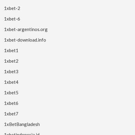
1xbet-2
1xbet-6
1xbet-argentinos.org
1xbet-download.info
1xbet1
1xbet2
1xbet3
1xbet4
1xbet5
1xbet6
1xbet7
1xBetBangladesh
1xbetindonesia.id