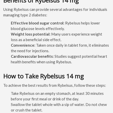
Benefits of Rybelsus 14 mg
Using Rybelsus can provide several advantages for individuals
managing type 2 diabetes:
Effective blood sugar control:
Rybelsus helps lower
blood glucose levels effectively.
Weight loss potential:
Many users experience weight
loss as a beneficial side effect.
Convenience:
Taken once daily in tablet form, it eliminates
the need for injections.
Cardiovascular benefits:
Studies suggest potential heart
health benefits when using Rybelsus.
How to Take Rybelsus 14 mg
To achieve the best results from Rybelsus, follow these steps:
Take Rybelsus on an empty stomach, at least 30 minutes
before your first meal or drink of the day.
Swallow the tablet whole with a sip of water. Do not chew
or crush the tablet.