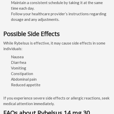
Maintain a consistent schedule by taking it at the same
time each day.
Follow your healthcare provider’s instructions regarding
dosage and any adjustments.
Possible Side Effects
While Rybelsus is effective, it may cause side effects in some
individuals:
Nausea
Diarrhea
Vomiting
Constipation
Abdominal pain
Reduced appetite
If you experience severe side effects or allergic reactions, seek
medical attention immediately.
FAQs about Rybelsus 14 mg 30