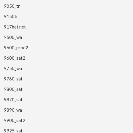
9050_tr
9150tr
917bet.net
9500_wa
9600_prod2
9600_sat2
9750_wa
9760_sat
9800_sat
9870_sat
9890_wa
9900_sat2
9925_sat