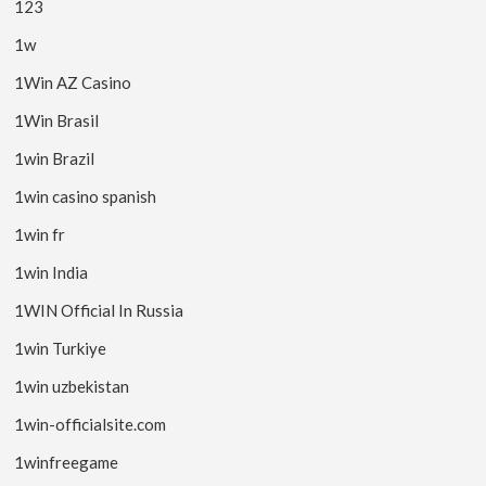
123
1w
1Win AZ Casino
1Win Brasil
1win Brazil
1win casino spanish
1win fr
1win India
1WIN Official In Russia
1win Turkiye
1win uzbekistan
1win-officialsite.com
1winfreegame