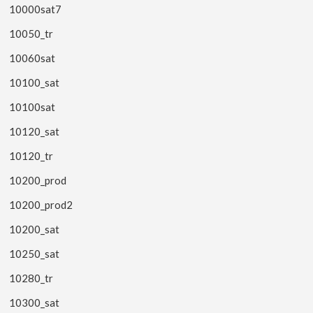
10000sat7
10050_tr
10060sat
10100_sat
10100sat
10120_sat
10120_tr
10200_prod
10200_prod2
10200_sat
10250_sat
10280_tr
10300_sat