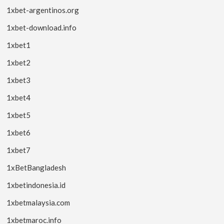
1xbet-argentinos.org
1xbet-download.info
1xbet1
1xbet2
1xbet3
1xbet4
1xbet5
1xbet6
1xbet7
1xBetBangladesh
1xbetindonesia.id
1xbetmalaysia.com
1xbetmaroc.info