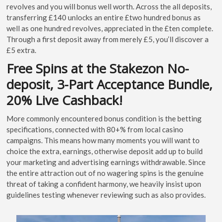
revolves and you will bonus well worth. Across the all deposits,
transferring £140 unlocks an entire £two hundred bonus as
well as one hundred revolves, appreciated in the £ten complete.
Through a first deposit away from merely £5, you’ll discover a
£5 extra.
Free Spins at the Stakezon No-
deposit, 3-Part Acceptance Bundle,
20% Live Cashback!
More commonly encountered bonus condition is the betting
specifications, connected with 80+% from local casino
campaigns. This means how many moments you will want to
choice the extra, earnings, otherwise deposit add up to build
your marketing and advertising earnings withdrawable. Since
the entire attraction out of no wagering spins is the genuine
threat of taking a confident harmony, we heavily insist upon
guidelines testing whenever reviewing such as also provides.