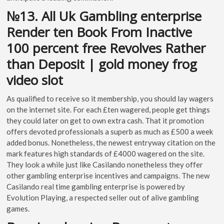
№13. All Uk Gambling enterprise
Render ten Book From Inactive
100 percent free Revolves Rather
than Deposit | gold money frog
video slot
As qualified to receive so it membership, you should lay wagers
on the internet site. For each £ten wagered, people get things
they could later on get to own extra cash. That it promotion
offers devoted professionals a superb as much as £500 a week
added bonus. Nonetheless, the newest entryway citation on the
mark features high standards of £4000 wagered on the site.
They look a while just like Casilando nonetheless they offer
other gambling enterprise incentives and campaigns. The new
Casilando real time gambling enterprise is powered by
Evolution Playing, a respected seller out of alive gambling
games.