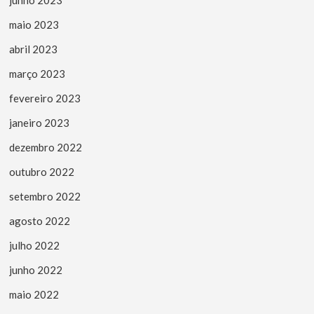
maio 2023
abril 2023
março 2023
fevereiro 2023
janeiro 2023
dezembro 2022
outubro 2022
setembro 2022
agosto 2022
julho 2022
junho 2022
maio 2022