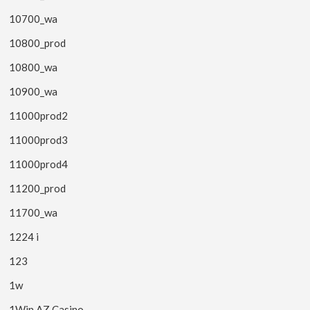
10700_wa
10800_prod
10800_wa
10900_wa
11000prod2
11000prod3
11000prod4
11200_prod
11700_wa
1224 i
123
1w
1Win AZ Casino