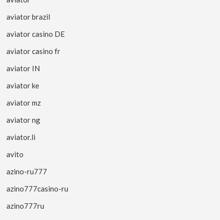
aviator brazil
aviator casino DE
aviator casino fr
aviator IN
aviator ke
aviator mz
aviator ng
aviator.li
avito
azino-ru777
azino777casino-ru
azino777ru