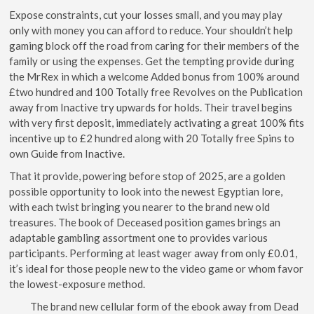
Expose constraints, cut your losses small, and you may play
only with money you can afford to reduce. Your shouldn’t help
gaming block off the road from caring for their members of the
family or using the expenses. Get the tempting provide during
the MrRex in which a welcome Added bonus from 100% around
£two hundred and 100 Totally free Revolves on the Publication
away from Inactive try upwards for holds. Their travel begins
with very first deposit, immediately activating a great 100% fits
incentive up to £2 hundred along with 20 Totally free Spins to
own Guide from Inactive.
That it provide, powering before stop of 2025, are a golden
possible opportunity to look into the newest Egyptian lore,
with each twist bringing you nearer to the brand new old
treasures. The book of Deceased position games brings an
adaptable gambling assortment one to provides various
participants. Performing at least wager away from only £0.01,
it’s ideal for those people new to the video game or whom favor
the lowest-exposure method.
The brand new cellular form of the ebook away from Dead