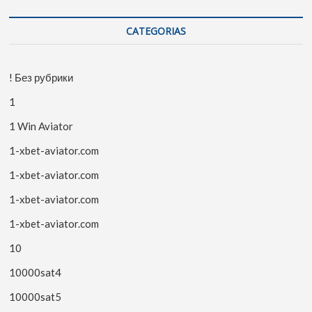
CATEGORIAS
! Без рубрики
1
1 Win Aviator
1-xbet-aviator.com
1-xbet-aviator.com
1-xbet-aviator.com
1-xbet-aviator.com
10
10000sat4
10000sat5