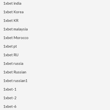
1xbet india
1xbet Korea
1xbet KR
1xbet malaysia
1xbet Morocco
1xbet pt
1xbet RU
1xbet russia
1xbet Russian
1xbet russian1
1xbet-1
1xbet-2
1xbet-6