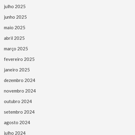
julho 2025
junho 2025
maio 2025
abril 2025
março 2025
fevereiro 2025
janeiro 2025
dezembro 2024
novembro 2024
outubro 2024
setembro 2024
agosto 2024
julho 2024