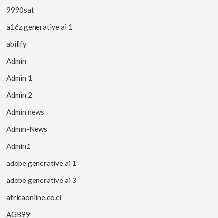
9990sat
a16z generative ai 1
abilify
Admin
Admin 1
Admin 2
Admin news
Admin-News
Admin1
adobe generative ai 1
adobe generative ai 3
africaonline.co.ci
AGB99