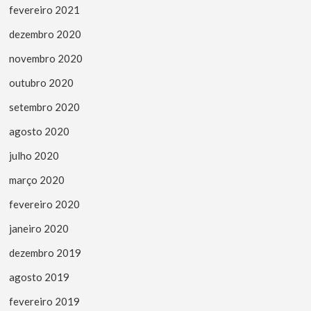
fevereiro 2021
dezembro 2020
novembro 2020
outubro 2020
setembro 2020
agosto 2020
julho 2020
março 2020
fevereiro 2020
janeiro 2020
dezembro 2019
agosto 2019
fevereiro 2019