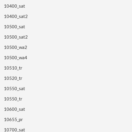
10400_sat
10400_sat2
10500_sat
10500_sat2
10500_wa2
10500_wa4
10510_tr
10520_tr
10550_sat
10550_tr
10600_sat
10655_pr
10700_sat