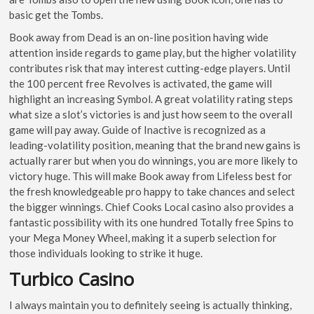
basic get the Tombs.
Book away from Dead is an on-line position having wide
attention inside regards to game play, but the higher volatility
contributes risk that may interest cutting-edge players. Until
the 100 percent free Revolves is activated, the game will
highlight an increasing Symbol. A great volatility rating steps
what size a slot’s victories is and just how seem to the overall
game will pay away. Guide of Inactive is recognized as a
leading-volatility position, meaning that the brand new gains is
actually rarer but when you do winnings, you are more likely to
victory huge. This will make Book away from Lifeless best for
the fresh knowledgeable pro happy to take chances and select
the bigger winnings. Chief Cooks Local casino also provides a
fantastic possibility with its one hundred Totally free Spins to
your Mega Money Wheel, making it a superb selection for
those individuals looking to strike it huge.
Turbico Casino
I always maintain you to definitely seeing is actually thinking,