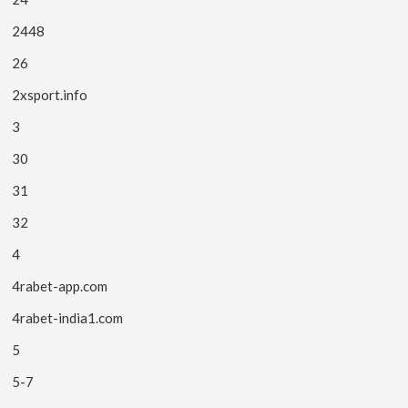
2448
26
2xsport.info
3
30
31
32
4
4rabet-app.com
4rabet-india1.com
5
5-7