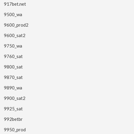
917bet.net
9500_wa
9600_prod2
9600_sat2
9750_wa
9760_sat
9800_sat
9870_sat
9890_wa
9900_sat2
9925_sat
992betbr
9950_prod