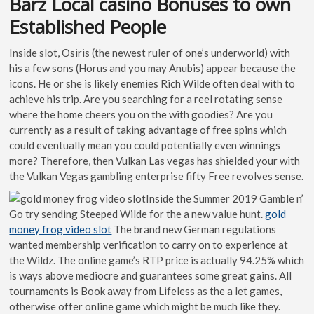
Barz Local casino Bonuses to own
Established People
Inside slot, Osiris (the newest ruler of one’s underworld) with
his a few sons (Horus and you may Anubis) appear because the
icons. He or she is likely enemies Rich Wilde often deal with to
achieve his trip. Are you searching for a reel rotating sense
where the home cheers you on the with goodies? Are you
currently as a result of taking advantage of free spins which
could eventually mean you could potentially even winnings
more? Therefore, then Vulkan Las vegas has shielded your with
the Vulkan Vegas gambling enterprise fifty Free revolves sense.
Inside the Summer 2019 Gamble n’
Go try sending Steeped Wilde for the a new value hunt.
gold
money frog video slot
The brand new German regulations
wanted membership verification to carry on to experience at
the Wildz. The online game’s RTP price is actually 94.25% which
is ways above mediocre and guarantees some great gains. All
tournaments is Book away from Lifeless as the a let games,
otherwise offer online game which might be much like they.