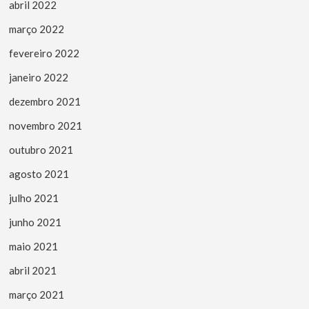
abril 2022
março 2022
fevereiro 2022
janeiro 2022
dezembro 2021
novembro 2021
outubro 2021
agosto 2021
julho 2021
junho 2021
maio 2021
abril 2021
março 2021