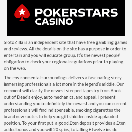
SlotoZilla is an independent site that have free gambling games
and reviews. All the details on the site has a purpose in order to
entertain and you will educate group. It’s the newest people’
obligation to check your regional regulations prior to playing
on the web.
The environmental surroundings delivers a fascinating story,
immersing professionals a lot more in the legend’s middle. Our
comment will clarify the newest steeped tapestry from Book
out of Dead’s enjoy, auto mechanics, and appeal. I present
understanding you to definitely the newest and you can current
professionals will find indispensable, smoking cigarettes the
brand new routes to help you gifts hidden inside applauded
position. To your first put, a good £ten deposit provides a £ten
added bonus and you will 20 spins, totalling £twelve inside