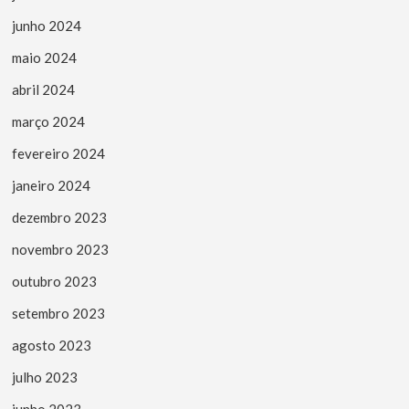
junho 2024
maio 2024
abril 2024
março 2024
fevereiro 2024
janeiro 2024
dezembro 2023
novembro 2023
outubro 2023
setembro 2023
agosto 2023
julho 2023
junho 2023