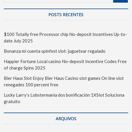
POSTS RECENTES
$100 Totally free Processor chip No-deposit Incentives Up-to-
date July 2025
Bonanza mi cuenta spinfest slot: juguetear regalado
Happier Fortune Local casino No-deposit Incentive Codes Free
of charge Spins 2025
Bier Haus Slot Enjoy Bier Haus Casino slot games On line slot
renegades 100 percent free
Lucky Larry’s Lobstermania dos bonificación 1XSlot Soluciona
gratuito
ARQUIVOS