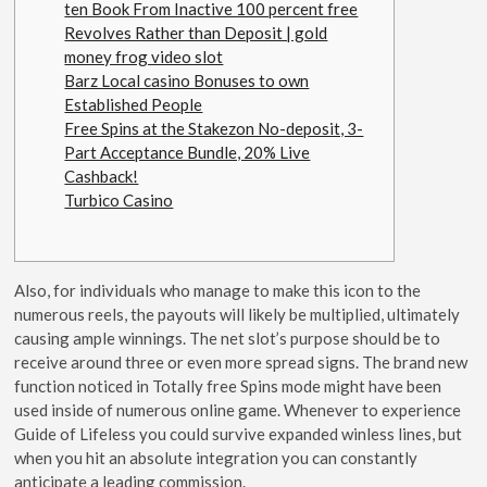
ten Book From Inactive 100 percent free
Revolves Rather than Deposit | gold
money frog video slot
Barz Local casino Bonuses to own
Established People
Free Spins at the Stakezon No-deposit, 3-
Part Acceptance Bundle, 20% Live
Cashback!
Turbico Casino
Also, for individuals who manage to make this icon to the
numerous reels, the payouts will likely be multiplied, ultimately
causing ample winnings. The net slot’s purpose should be to
receive around three or even more spread signs. The brand new
function noticed in Totally free Spins mode might have been
used inside of numerous online game.
Whenever to experience
Guide of Lifeless you could survive expanded winless lines, but
when you hit an absolute integration you can constantly
anticipate a leading commission.