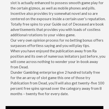
slot is actually enhanced to possess smooth game play for
the certain gizmos, as well as mobile phones and pills.
Incentive also provides try somewhat novel and so are
centered on the exposure inside a certain user’s reputation.
Totally free spins to your Guide out of Deceased are book
advertisements that provides you with loads of costless
additional rotations to your video game.
Our very own opinion process for no betting bonus offers
surpasses effortless saying and you will play tips.
When you have enjoyed the publication away from Ra
position and its own of numerous imitators just before, you
will come across nothing to wonder your in-book away
from Dead.
Dunder Gambling enterprise give 2 hundred totally free
for the an array of slot game this one of those try
Publication from Dead, you’ll will also get twenty-five 100
percent free spins spread over the category away from 8
months – twenty five for every date.