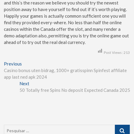
and this’s the reason we believe you should try the newest
position away to have yourself to find out if it’s worth playing.
Happily your games is actually common sufficient one you will
find they provided every-where. No less than half the online
casinos within the Canada offer the slot, and many render a
demo adaptation also, permitting you is try the online game out
ahead of to try out the real deal currency.
Post Views:
213
Previous
Casino bonus uten bidrag, 1000+ gratisspinn Spinfest affiliate
app last ned apk 2024
Next
50 Totally free Spins No deposit Expected Canada 2025