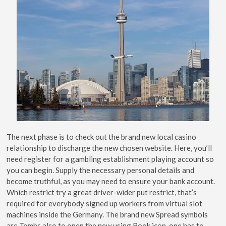
The next phase is to check out the brand new local casino
relationship to discharge the new chosen website. Here, you’ll
need register for a gambling establishment playing account so
you can begin. Supply the necessary personal details and
become truthful, as you may need to ensure your bank account.
Which restrict try a great driver-wider put restrict, that’s
required for everybody signed up workers from virtual slot
machines inside the Germany. The brand new Spread symbols
are Tombs also to open the new using Book icon, one has to