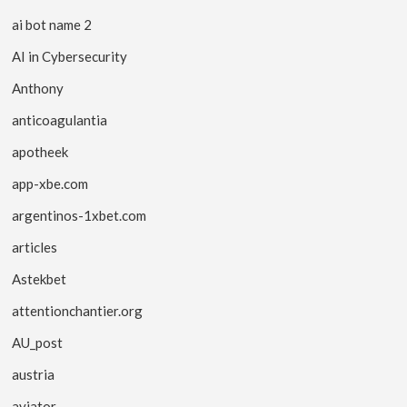
ai bot name 2
AI in Cybersecurity
Anthony
anticoagulantia
apotheek
app-xbe.com
argentinos-1xbet.com
articles
Astekbet
attentionchantier.org
AU_post
austria
aviator