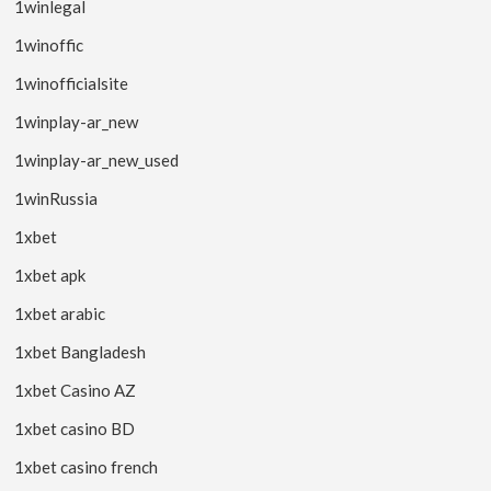
1winlegal
1winoffic
1winofficialsite
1winplay-ar_new
1winplay-ar_new_used
1winRussia
1xbet
1xbet apk
1xbet arabic
1xbet Bangladesh
1xbet Casino AZ
1xbet casino BD
1xbet casino french