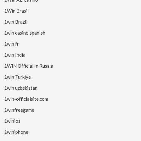
1Win Brasil
1win Brazil
1win casino spanish
1win fr
1win India
1WIN Official In Russia
1win Turkiye
1win uzbekistan
1win-officialsite.com
1winfreegame
1winios
1winiphone