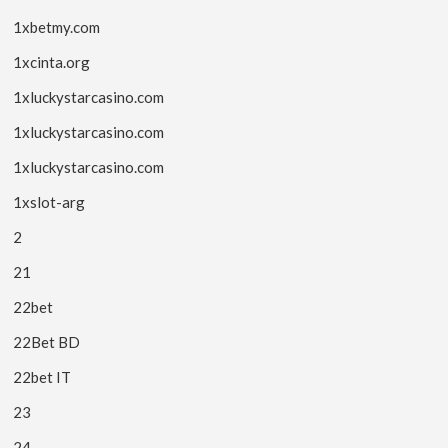
1xbetmy.com
1xcinta.org
1xluckystarcasino.com
1xluckystarcasino.com
1xluckystarcasino.com
1xslot-arg
2
21
22bet
22Bet BD
22bet IT
23
24