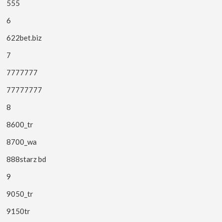
555
6
622bet.biz
7
7777777
77777777
8
8600_tr
8700_wa
888starz bd
9
9050_tr
9150tr