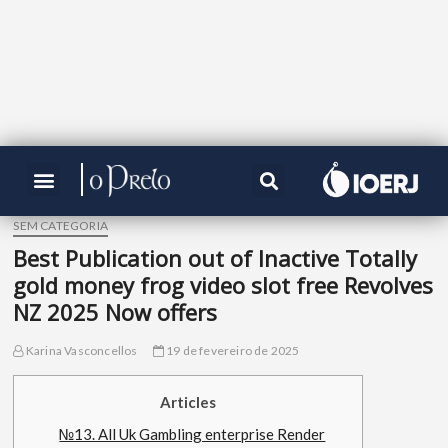
SEM CATEGORIA
Best Publication out of Inactive Totally
gold money frog video slot free Revolves
NZ 2025 Now offers
Karina Vasconcellos
19 de fevereiro de 2025
Articles
№13. All Uk Gambling enterprise Render