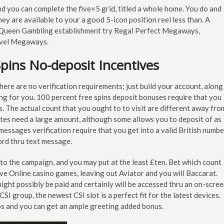
nd you can complete the five×5 grid, titled a whole home. You do and
ey are available to your a good 5-icon position reel less than. A
 Queen Gambling establishment try Regal Perfect Megaways,
avel Megaways.
Spins No-deposit Incentives
there are no verification requirements; just build your account, along
ing for you. 100 percent free spins deposit bonuses require that you
s. The actual count that you ought to to visit are different away fro
 sites need a large amount, although some allows you to deposit of as
essages verification require that you get into a valid British numbe
ord thru text message.
 to the campaign, and you may put at the least £ten. Bet which count
ive Online casino games, leaving out Aviator and you will Baccarat.
ght possibly be paid and certainly will be accessed thru an on-scre
CSI group, the newest CSI slot is a perfect fit for the latest devices.
nos and you can get an ample greeting added bonus.