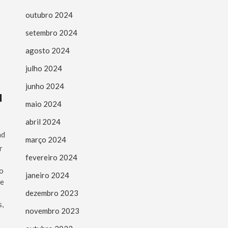
outubro 2024
setembro 2024
agosto 2024
julho 2024
junho 2024
u
maio 2024
abril 2024
março 2024
r
fevereiro 2024
no
janeiro 2024
be
dezembro 2023
s,
novembro 2023