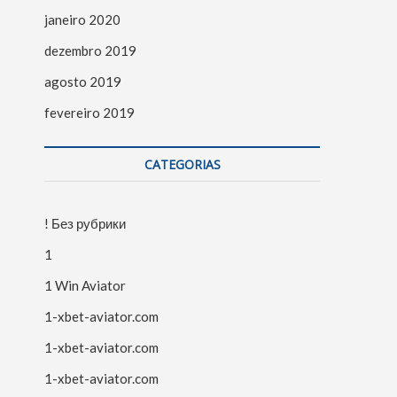
janeiro 2020
dezembro 2019
agosto 2019
fevereiro 2019
CATEGORIAS
! Без рубрики
1
1 Win Aviator
1-xbet-aviator.com
1-xbet-aviator.com
1-xbet-aviator.com