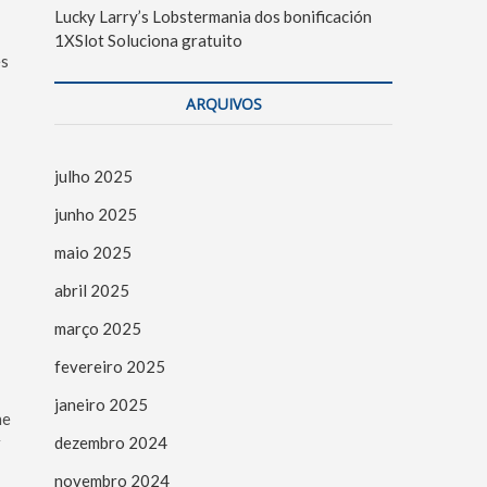
Lucky Larry’s Lobstermania dos bonificación
1XSlot Soluciona gratuito
es
ARQUIVOS
julho 2025
junho 2025
maio 2025
abril 2025
março 2025
fevereiro 2025
janeiro 2025
he
r
dezembro 2024
novembro 2024