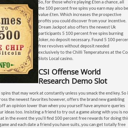
So, for those who’re playing £ten a chance, all
the 100 percent free spins you earn may also b
value £ten. Which increases the prospective
profits you could discover from your incentive.
Dream Jackpot also offers the newest Uk
participants 5 100 percent free spins burning
Joker, no deposit necessary. Found 5 100 perce
free revolves without deposit needed
exclusively to the Chilli Temperatures at the C
Slots Local casino.
CSI Offense World
Research Demo Slot
spins that may work at constantly unless you smack the end key. So 
cross the newest favorites however, offers the brand new gambling
g off an opinion lower than when you yourself have anymore queries
 ideas too. Insisting a friend to try out a game along with you is no
t in the event the you’ll find 100 percent free rewards for doing thi
ame and each date a friend you have suits, you can get totally free