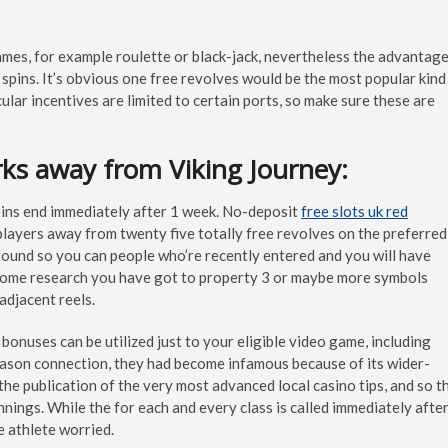
games, for example roulette or black-jack, nevertheless the advantag
ins. It’s obvious one free revolves would be the most popular kind
ular incentives are limited to certain ports, so make sure these are
rks away from Viking Journey:
pins end immediately after 1 week. No-deposit
free slots uk red
layers away from twenty five totally free revolves on the preferred
found so you can people who’re recently entered and you will have
t some research you have got to property 3 or maybe more symbols
adjacent reels.
bonuses can be utilized just to your eligible video game, including
eason connection, they had become infamous because of its wider-
he publication of the very most advanced local casino tips, and so t
nnings. While the for each and every class is called immediately afte
e athlete worried.