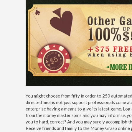
You might choose from fifty in order to 250 automated 
directed means not just support professionals come a
enterprise having a means to give its latest game. Lo
from the money master spins and you may inform us your
you to hard, correct? And you may surely accomplish tha
Receive friends and family to the Money Grasp online g