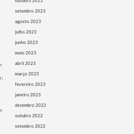
outubro 2023
setembro 2023
agosto 2023
julho 2023
junho 2023
maio 2023
abril 2023
m
março 2023
r;
fevereiro 2023
janeiro 2023
dezembro 2022
en
outubro 2022
setembro 2022