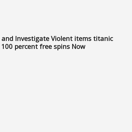
 and Investigate Violent items titanic
d 100 percent free spins Now