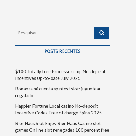
POSTS RECENTES
$100 Totally free Processor chip No-deposit
Incentives Up-to-date July 2025
Bonanza mi cuenta spinfest slot: juguetear
regalado
Happier Fortune Local casino No-deposit
Incentive Codes Free of charge Spins 2025
Bier Haus Slot Enjoy Bier Haus Casino slot
games On line slot renegades 100 percent free