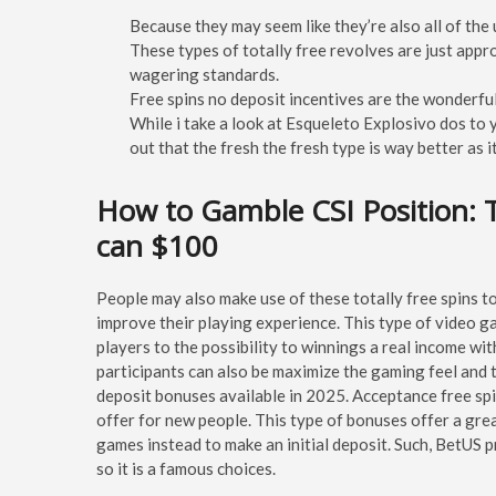
Because they may seem like they’re also all of the
These types of totally free revolves are just appr
wagering standards.
Free spins no deposit incentives are the wonderf
While i take a look at Esqueleto Explosivo dos to 
out that the fresh the fresh type is way better as it
How to Gamble CSI Position: 
can $100
People may also make use of these totally free spins 
improve their playing experience. This type of video g
players to the possibility to winnings a real income wit
participants can also be maximize the gaming feel and
deposit bonuses available in 2025. Acceptance free spin
offer for new people. This type of bonuses offer a gre
games instead to make an initial deposit. Such, BetUS p
so it is a famous choices.