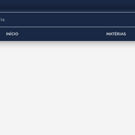
INÍCIO
MATÉRIAS