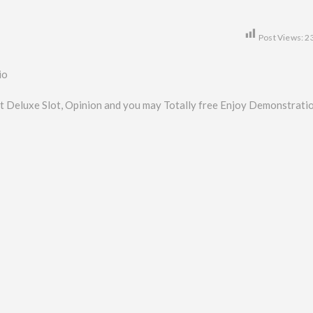
Post Views:
2
io
ot Deluxe Slot, Opinion and you may Totally free Enjoy Demonstrati