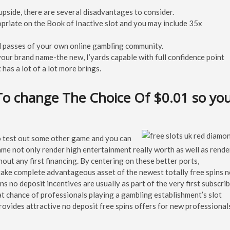
 upside, there are several disadvantages to consider.
opriate on the Book of Inactive slot and you may include 35x
ul passes of your own online gambling community.
your brand name-the new, I’yards capable with full confidence point
 has a lot of a lot more brings.
To change The Choice Of $0.01 so yo
to test out some other game and you can
ame not only render high entertainment really worth as well as rende
hout any first financing. By centering on these better ports,
 take complete advantageous asset of the newest totally free spins 
s no deposit incentives are usually as part of the very first subscri
at chance of professionals playing a gambling establishment’s slot
rovides attractive no deposit free spins offers for new professional