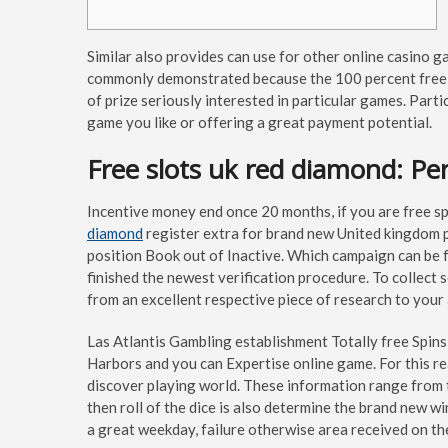
Similar also provides can use for other online casino 
commonly demonstrated because the 100 percent free sp
of prize seriously interested in particular games.
Partic
game you like or offering a great payment potential.
Free slots uk red diamond: Pe
Incentive money end once 20 months, if you are free s
diamond
register extra for brand new United kingdom p
position Book out of Inactive. Which campaign can be 
finished the newest verification procedure. To collec
from an excellent respective piece of research to your 
Las Atlantis Gambling establishment Totally free Spins 
Harbors and you can Expertise online game. For this r
discover playing world. These information range from t
then roll of the dice is also determine the brand new wi
a great weekday, failure otherwise area received on th