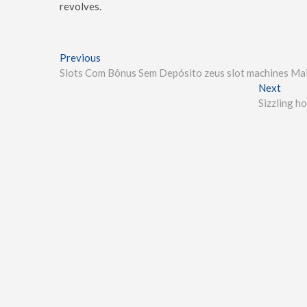
revolves.
Previous
Slots Com Bônus Sem Depósito zeus slot machines Ma
Next
Sizzling h