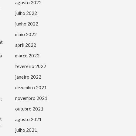
agosto 2022
e
julho 2022
junho 2022
maio 2022
nt
abril 2022
op
março 2022
fevereiro 2022
janeiro 2022
dezembro 2021
novembro 2021
it
outubro 2021
t
agosto 2021
s.
julho 2021