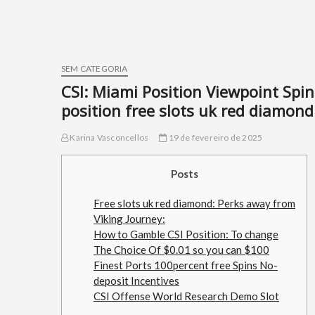
SEM CATEGORIA
CSI: Miami Position Viewpoint Spin
position free slots uk red diamon
Karina Vasconcellos
19 de fevereiro de 2025
Posts
Free slots uk red diamond: Perks away from
Viking Journey:
How to Gamble CSI Position: To change
The Choice Of $0.01 so you can $100
Finest Ports 100percent free Spins No-
deposit Incentives
CSI Offense World Research Demo Slot