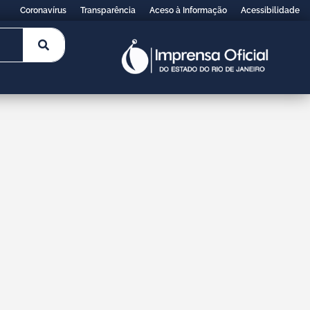
Coronavírus
Transparência
Aceso à Informação
Acessibilidade