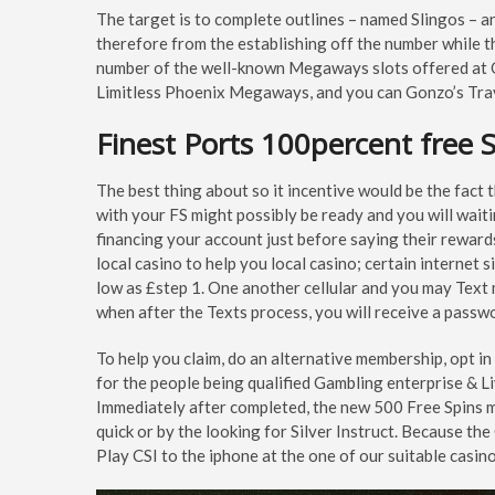
The target is to complete outlines – named Slingos – a
therefore from the establishing off the number while th
number of the well-known Megaways slots offered at
Limitless Phoenix Megaways, and you can Gonzo’s Tr
Finest Ports 100percent free 
The best thing about so it incentive would be the fact 
with your FS might possibly be ready and you will wait
financing your account just before saying their reward
local casino to help you local casino; certain internet
low as £step 1. One another cellular and you may Text m
when after the Texts process, you will receive a passw
To help you claim, do an alternative membership, opt in
for the people being qualified Gambling enterprise & L
Immediately after completed, the new 500 Free Spins mi
quick or by the looking for Silver Instruct. Because the 
Play CSI to the iphone at the one of our suitable casi