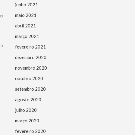
junho 2021
maio 2021
33
abril 2021
março 2021
on
fevereiro 2021
dezembro 2020
novembro 2020
outubro 2020
setembro 2020
agosto 2020
julho 2020
março 2020
fevereiro 2020