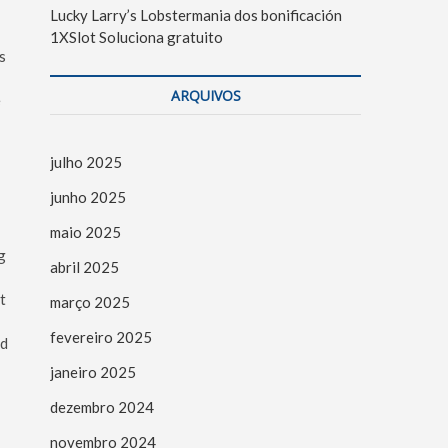
Lucky Larry’s Lobstermania dos bonificación
1XSlot Soluciona gratuito
s
ARQUIVOS
e
julho 2025
junho 2025
maio 2025
g
abril 2025
t
março 2025
fevereiro 2025
ad
janeiro 2025
dezembro 2024
novembro 2024