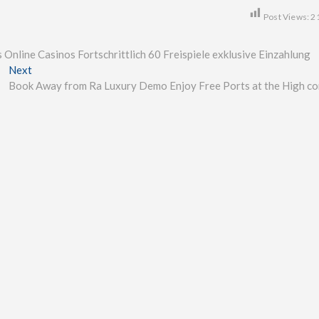
Post Views:
2
 Online Casinos Fortschrittlich 60 Freispiele exklusive Einzahlung
Next
Book Away from Ra Luxury Demo Enjoy Free Ports at the High c