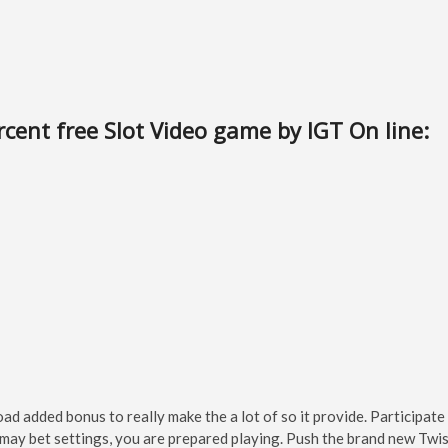
rcent free Slot Video game by IGT On line:
oad added bonus to really make the a lot of so it provide. Participate
may bet settings, you are prepared playing. Push the brand new Twi