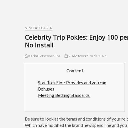
SEM CATEGORIA
Celebrity Trip Pokies: Enjoy 100 pe
No Install
Karina Vasconcellos
20 de fevereiro de 2025
Content
Star Trek Slot: Provides and you can
Bonuses
Meeting Betting Standards
Be sure to look at the terms and conditions of your rel
Which have modified the brand new spend line and you 