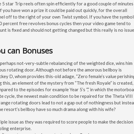
 5 star Trip reels often spin efficiently for a good couple of minutes
 you have won a prize it could be paid out quickly, for the overall
el off to the right of your own Twist symbol. If you have the symbol
 100 percent free revolves bonus cycles then your video game tend to
nt is fixed and should not getting changed but this really is no issu
you can Bonuses
 perhaps not-very-subtle rebalancing of the weighted dice, wins him
ious rotating door. Although not before the amorous bellboy is
key D, whom provides this-old adage, “Zero female’s value perishin
ng this, an element of the mystery from “The fresh Royale” is created,
ared to the episodes for example Year 5’s “,” in which the motorboa
te cycle, the newest main condition to be repaired for the Theta VIII
trange rotating doors lead to not a gap out of nothingness but inste
e resort’s bellboy have so much drama along with his wife?
riple issue as they was required to score people to make the decision
bling enterprise.