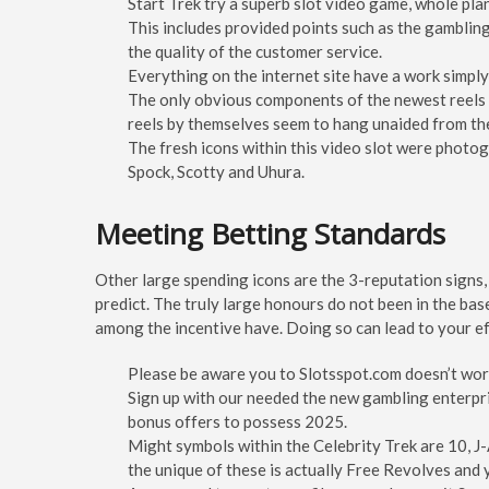
Start Trek try a superb slot video game, whole plan
This includes provided points such as the gambling
the quality of the customer service.
Everything on the internet site have a work simpl
The only obvious components of the newest reels wo
reels by themselves seem to hang unaided from t
The fresh icons within this video slot were photo
Spock, Scotty and Uhura.
Meeting Betting Standards
Other large spending icons are the 3-reputation signs,
predict. The truly large honours do not been in the ba
among the incentive have. Doing so can lead to your e
Please be aware you to Slotsspot.com doesn’t wor
Sign up with our needed the new gambling enterpr
bonus offers to possess 2025.
Might symbols within the Celebrity Trek are 10, J-
the unique of these is actually Free Revolves and 