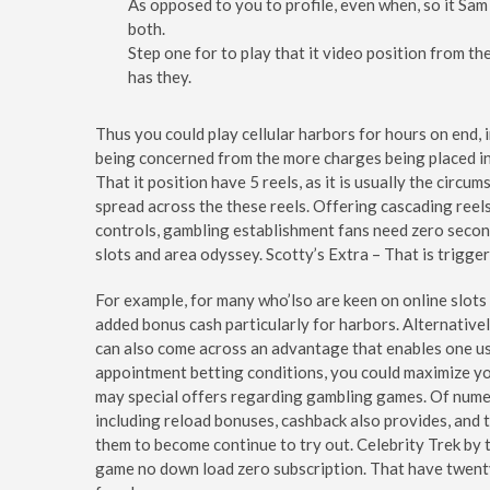
As opposed to you to profile, even when, so it Sam 
both.
Step one for to play that it video position from t
has they.
Thus you could play cellular harbors for hours on end, 
being concerned from the more charges being placed int
That it position have 5 reels, as it is usually the circ
spread across the these reels. Offering cascading reel
controls, gambling establishment fans need zero second
slots and area odyssey. Scotty’s Extra – That is trigg
For example, for many who’lso are keen on online slots
added bonus cash particularly for harbors. Alternativel
can also come across an advantage that enables one use
appointment betting conditions, you could maximize y
may special offers regarding gambling games. Of nume
including reload bonuses, cashback also provides, and t
them to become continue to try out. Celebrity Trek by 
game no down load zero subscription. That have twenty f