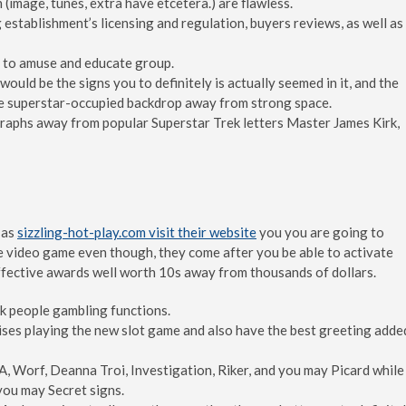
 (image, tunes, extra have etcetera.) are flawless.
 establishment’s licensing and regulation, buyers reviews, as well as
y to amuse and educate group.
uld be the signs you to definitely is actually seemed in it, and the
he superstar-occupied backdrop away from strong space.
graphs away from popular Superstar Trek letters Master James Kirk,
 as
sizzling-hot-play.com visit their website
you you are going to
se video game even though, they come after you be able to activate
ffective awards well worth 10s away from thousands of dollars.
k people gambling functions.
ises playing the new slot game and also have the best greeting adde
A, Worf, Deanna Troi, Investigation, Riker, and you may Picard while
you may Secret signs.