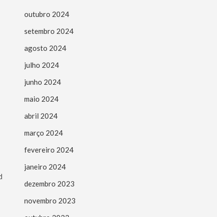
outubro 2024
setembro 2024
agosto 2024
julho 2024
junho 2024
maio 2024
abril 2024
março 2024
fevereiro 2024
janeiro 2024
d
dezembro 2023
novembro 2023