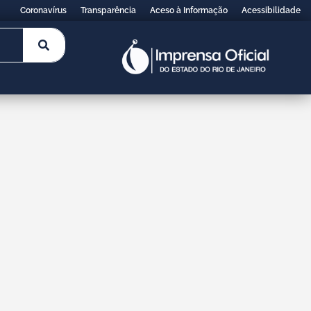
Coronavírus
Transparência
Aceso à Informação
Acessibilidade