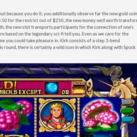
, but because you do it, you additionally observe far the new gold coi
.50 for the restrict out of $250, the new money well worth transfo
th, the new slot transports participants for the connection of one’s
re based on the legendary sci-fi tell you. Even as we care for the
e you could take pleasure in. Kirk consists of a step 3-bend
his round, there is certainly a wild icon in which Kirk along with Spock