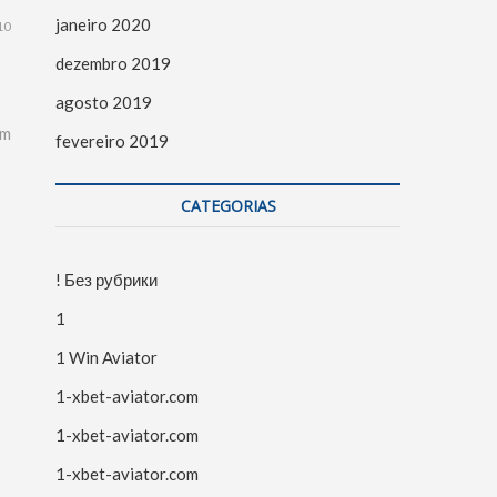
janeiro 2020
10
dezembro 2019
agosto 2019
om
fevereiro 2019
CATEGORIAS
! Без рубрики
1
1 Win Aviator
1-xbet-aviator.com
1-xbet-aviator.com
1-xbet-aviator.com