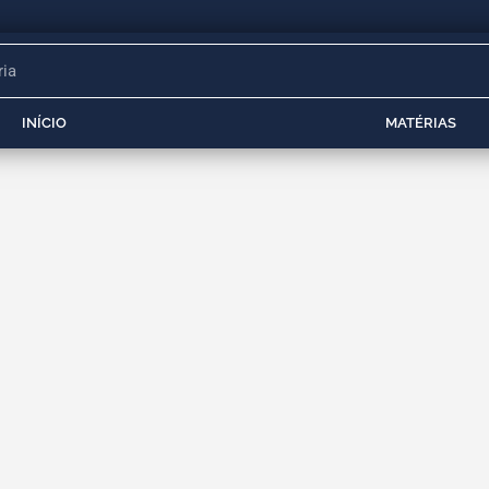
INÍCIO
MATÉRIAS