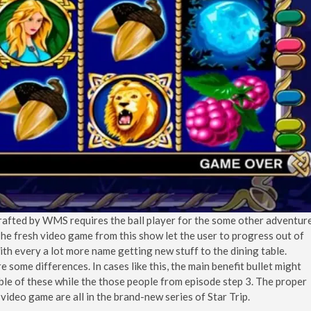
rafted by WMS requires the ball player for the some other adventure
The fresh video game from this show let the user to progress out of
th every a lot more name getting new stuff to the dining table.
e some differences. In cases like this, the main benefit bullet might
ble of these while the those people from episode step 3. The proper
 video game are all in the brand-new series of Star Trip.