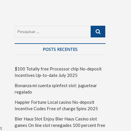
POSTS RECENTES
$100 Totally free Processor chip No-deposit
Incentives Up-to-date July 2025
Bonanza mi cuenta spinfest slot: juguetear
regalado
Happier Fortune Local casino No-deposit
Incentive Codes Free of charge Spins 2025
Bier Haus Slot Enjoy Bier Haus Casino slot
games On line slot renegades 100 percent free
st