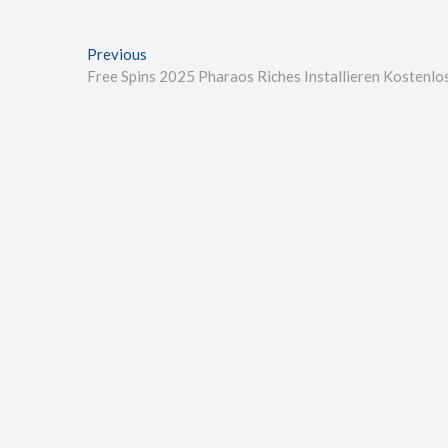
Previous
Free Spins 2025 Pharaos Riches Installieren Kostenlos