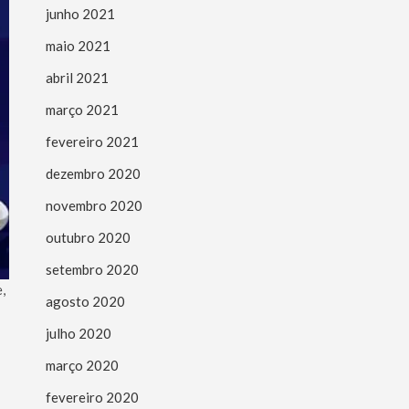
junho 2021
maio 2021
abril 2021
março 2021
fevereiro 2021
dezembro 2020
novembro 2020
outubro 2020
setembro 2020
,
agosto 2020
julho 2020
março 2020
fevereiro 2020