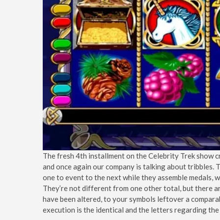
The fresh 4th installment on the Celebrity Trek show c
and once again our company is talking about tribbles. 
one to event to the next while they assemble medals, wi
They’re not different from one other total, but there ar
have been altered, to your symbols leftover a compara
execution is the identical and the letters regarding the