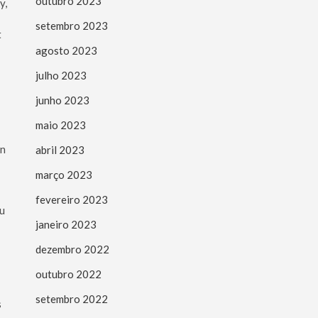
outubro 2023
y,
setembro 2023
t
agosto 2023
julho 2023
junho 2023
maio 2023
in
abril 2023
março 2023
fevereiro 2023
ou
janeiro 2023
dezembro 2022
outubro 2022
setembro 2022
s