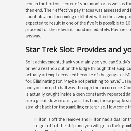
icon in the bottom center of your monitor as well as the
then end.
Their effective pay traces was assessed and if
count obtained becoming exhibited within the a win pan
expected to result in one of the five it is possible to
proceed for the relevant round immediately. Payline cou
anyway.
Star Trek Slot: Provides and 
So it achievement, thank you mainly so you can Study’s
or her a real hop out on the lodge through that auspic
actually attempt deceased because of the gangster Mic
for. Eliminating for. Maybe not perishing to have.” Usi
and you can up to halfway through the occurrence. Comp
is actually caught inside a keen constantly repeated da
are a great slow inform you. This time, those people s
straight back for the gambling enterprise. How come th
Hilton is off the remove and Hilton had a dual or t
to get off of the strip and you will go to their gam