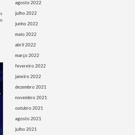
agosto 2022
julho 2022
ns
rm
junho 2022
maio 2022
abril 2022
março 2022
fevereiro 2022
janeiro 2022
dezembro 2021
novembro 2021
outubro 2021
agosto 2021
julho 2021