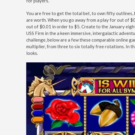
for players.
You are free to get the total bet, to own fifty outlines
are worth. When you go away from a play for out of $0
out of $0.01 in order to $5. Create to the January eigh
USS Firm in the a keen immersive, intergalactic adventu
challenge, below are a few these comparable online gam
multiplier, from three to six totally free rotations. In t
looks.