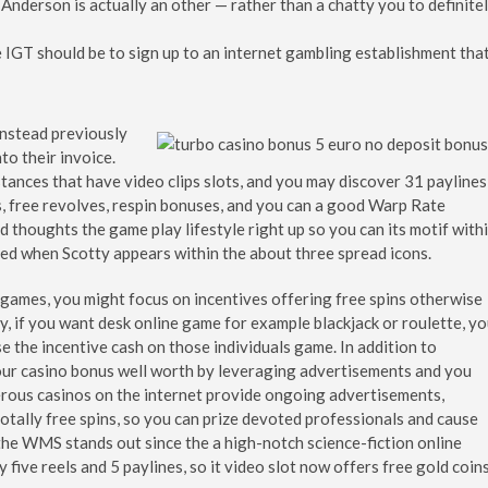
Anderson is actually an other — rather than a chatty you to definitel
he IGT should be to sign up to an internet gambling establishment tha
instead previously
o their invoice.
umstances that have video clips slots, and you may discover 31 paylines
s, free revolves, respin bonuses, and you can a good Warp Rate
 thoughts the game play lifestyle right up so you can its motif with
ered when Scotty appears within the about three spread icons.
 games, you might focus on incentives offering free spins otherwise
y, if you want desk online game for example blackjack or roulette, y
 the incentive cash on those individuals game. In addition to
our casino bonus well worth by leveraging advertisements and you
rous casinos on the internet provide ongoing advertisements,
otally free spins, so you can prize devoted professionals and cause
the WMS stands out since the a high-notch science-fiction online
ive reels and 5 paylines, so it video slot now offers free gold coin