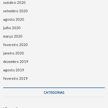
outubro 2020
setembro 2020
agosto 2020
julho 2020
março 2020
fevereiro 2020
janeiro 2020
dezembro 2019
agosto 2019
fevereiro 2019
CATEGORIAS