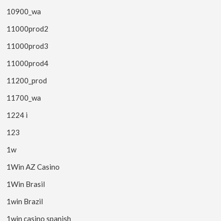
10900_wa
11000prod2
11000prod3
11000prod4
11200_prod
11700_wa
1224 i
123
1w
1Win AZ Casino
1Win Brasil
1win Brazil
1win casino spanish