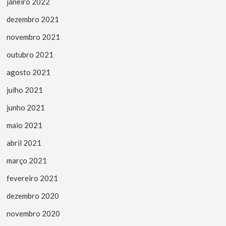
janeiro 2022
dezembro 2021
novembro 2021
outubro 2021
agosto 2021
julho 2021
junho 2021
maio 2021
abril 2021
março 2021
fevereiro 2021
dezembro 2020
novembro 2020