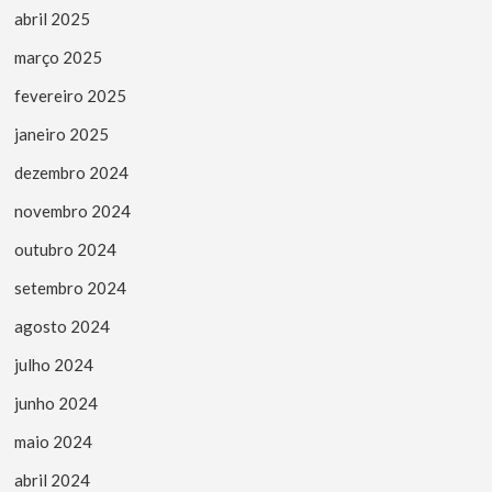
abril 2025
março 2025
fevereiro 2025
janeiro 2025
dezembro 2024
novembro 2024
outubro 2024
setembro 2024
agosto 2024
julho 2024
junho 2024
maio 2024
abril 2024