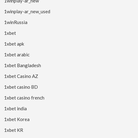
1winplay-ar_new
1winplay-ar_new_used
1winRussia
1xbet
1xbet apk
1xbet arabic
1xbet Bangladesh
1xbet Casino AZ
1xbet casino BD
1xbet casino french
1xbet india
1xbet Korea
1xbet KR