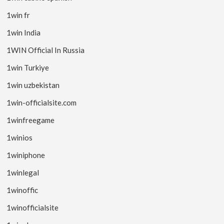
1win fr
1win India
1WIN Official In Russia
1win Turkiye
1win uzbekistan
1win-officialsite.com
1winfreegame
1winios
1winiphone
1winlegal
1winoffic
1winofficialsite