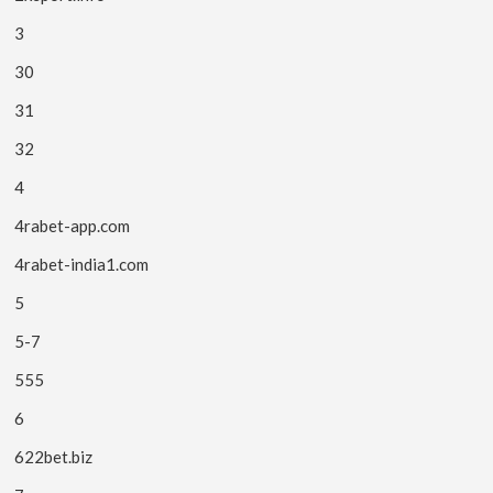
3
30
31
32
4
4rabet-app.com
4rabet-india1.com
5
5-7
555
6
622bet.biz