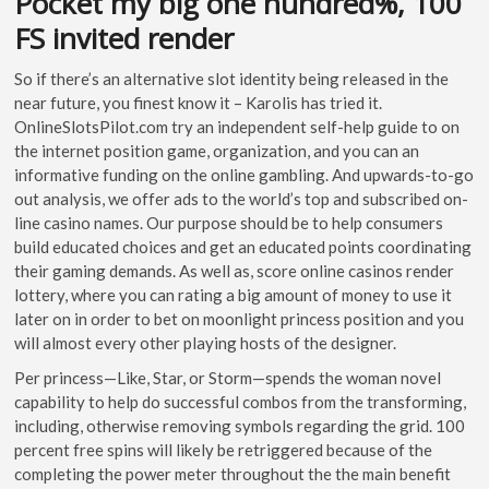
Pocket my big one hundred%, 100
FS invited render
So if there’s an alternative slot identity being released in the
near future, you finest know it – Karolis has tried it.
OnlineSlotsPilot.com try an independent self-help guide to on
the internet position game, organization, and you can an
informative funding on the online gambling. And upwards-to-go
out analysis, we offer ads to the world’s top and subscribed on-
line casino names. Our purpose should be to help consumers
build educated choices and get an educated points coordinating
their gaming demands. As well as, score online casinos render
lottery, where you can rating a big amount of money to use it
later on in order to bet on moonlight princess position and you
will almost every other playing hosts of the designer.
Per princess—Like, Star, or Storm—spends the woman novel
capability to help do successful combos from the transforming,
including, otherwise removing symbols regarding the grid. 100
percent free spins will likely be retriggered because of the
completing the power meter throughout the the main benefit