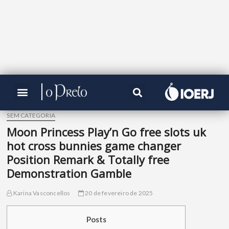
SEM CATEGORIA
Moon Princess Play’n Go free slots uk
hot cross bunnies game changer
Position Remark & Totally free
Demonstration Gamble
Karina Vasconcellos
20 de fevereiro de 2025
Posts