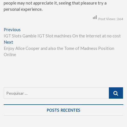
people may not appreciate it, seeing that pleasure try a
personal experience.
Post Views:
264
Previous
IGT Slots Gamble IGT Slot machines On the internet at no cost
Next
Enjoy Alice Cooper and also the Tome of Madness Position
Online
POSTS RECENTES