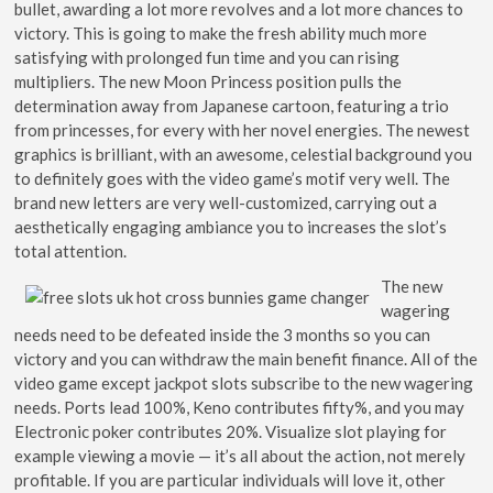
bullet, awarding a lot more revolves and a lot more chances to
victory. This is going to make the fresh ability much more
satisfying with prolonged fun time and you can rising
multipliers. The new Moon Princess position pulls the
determination away from Japanese cartoon, featuring a trio
from princesses, for every with her novel energies. The newest
graphics is brilliant, with an awesome, celestial background you
to definitely goes with the video game’s motif very well. The
brand new letters are very well-customized, carrying out a
aesthetically engaging ambiance you to increases the slot’s
total attention.
The new
wagering
needs need to be defeated inside the 3 months so you can
victory and you can withdraw the main benefit finance. All of the
video game except jackpot slots subscribe to the new wagering
needs. Ports lead 100%, Keno contributes fifty%, and you may
Electronic poker contributes 20%. Visualize slot playing for
example viewing a movie — it’s all about the action, not merely
profitable. If you are particular individuals will love it, other