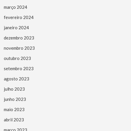
março 2024
fevereiro 2024
janeiro 2024
dezembro 2023
novembro 2023
outubro 2023
setembro 2023
agosto 2023
julho 2023
junho 2023
maio 2023
abril 2023
março 2023