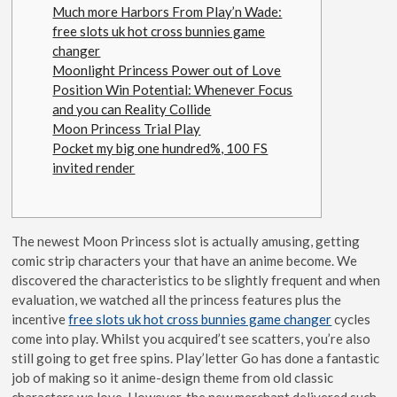
Much more Harbors From Play’n Wade:
free slots uk hot cross bunnies game
changer
Moonlight Princess Power out of Love
Position Win Potential: Whenever Focus
and you can Reality Collide
Moon Princess Trial Play
Pocket my big one hundred%, 100 FS
invited render
The newest Moon Princess slot is actually amusing, getting
comic strip characters your that have an anime become. We
discovered the characteristics to be slightly frequent and when
evaluation, we watched all the princess features plus the
incentive
free slots uk hot cross bunnies game changer
cycles
come into play. Whilst you acquired’t see scatters, you’re also
still going to get free spins.
Play’letter Go has done a fantastic
job of making so it anime-design theme from old classic
characters we love. However, the new merchant delivered such