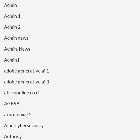
Admin
Admin 1
Admin 2
Admin news
Admin-News
Admin1
adobe generative ai 1
adobe generative ai 3
africaonline.co.ci
AGB99
ai bot name 2
AI in Cybersecurity
Anthony