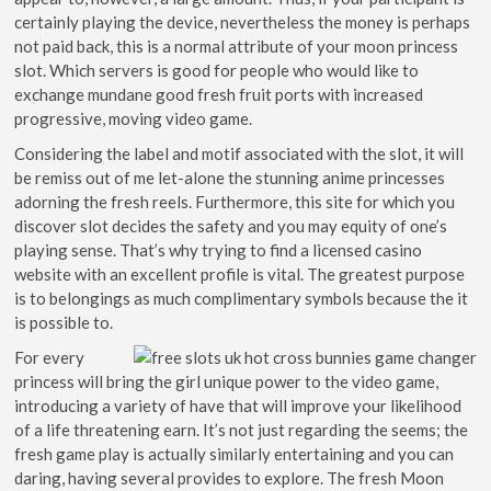
certainly playing the device, nevertheless the money is perhaps
not paid back, this is a normal attribute of your moon princess
slot. Which servers is good for people who would like to
exchange mundane good fresh fruit ports with increased
progressive, moving video game.
Considering the label and motif associated with the slot, it will
be remiss out of me let-alone the stunning anime princesses
adorning the fresh reels. Furthermore, this site for which you
discover slot decides the safety and you may equity of one’s
playing sense. That’s why trying to find a licensed casino
website with an excellent profile is vital. The greatest purpose
is to belongings as much complimentary symbols because the it
is possible to.
For every
princess will bring the girl unique power to the video game,
introducing a variety of have that will improve your likelihood
of a life threatening earn. It’s not just regarding the seems; the
fresh game play is actually similarly entertaining and you can
daring, having several provides to explore. The fresh Moon