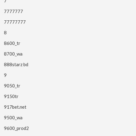
7
7777777
77777777
8
8600_tr
8700_wa
888starz bd
9
9050_tr
9150tr
917bet.net
9500_wa
9600_prod2