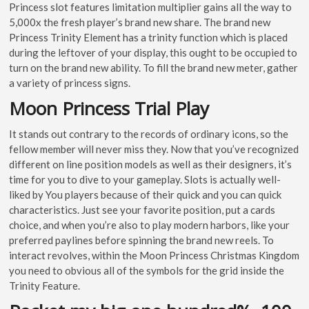
Princess slot features limitation multiplier gains all the way to
5,000x the fresh player’s brand new share. The brand new
Princess Trinity Element has a trinity function which is placed
during the leftover of your display, this ought to be occupied to
turn on the brand new ability. To fill the brand new meter, gather
a variety of princess signs.
Moon Princess Trial Play
It stands out contrary to the records of ordinary icons, so the
fellow member will never miss they. Now that you’ve recognized
different on line position models as well as their designers, it’s
time for you to dive to your gameplay. Slots is actually well-
liked by You players because of their quick and you can quick
characteristics. Just see your favorite position, put a cards
choice, and when you’re also to play modern harbors, like your
preferred paylines before spinning the brand new reels. To
interact revolves, within the Moon Princess Christmas Kingdom
you need to obvious all of the symbols for the grid inside the
Trinity Feature.