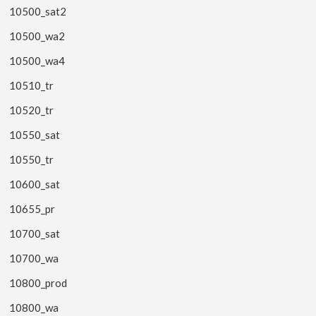
10500_sat2
10500_wa2
10500_wa4
10510_tr
10520_tr
10550_sat
10550_tr
10600_sat
10655_pr
10700_sat
10700_wa
10800_prod
10800_wa