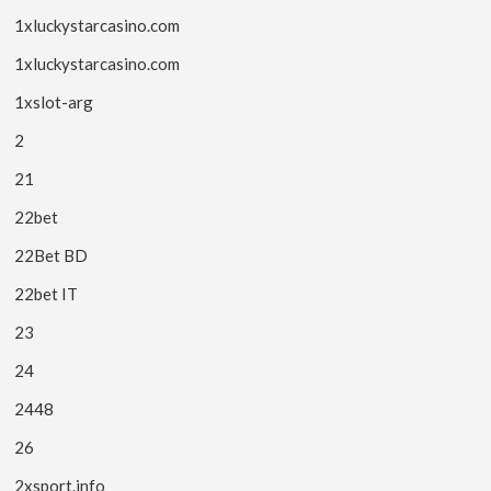
1xluckystarcasino.com
1xluckystarcasino.com
1xslot-arg
2
21
22bet
22Bet BD
22bet IT
23
24
2448
26
2xsport.info