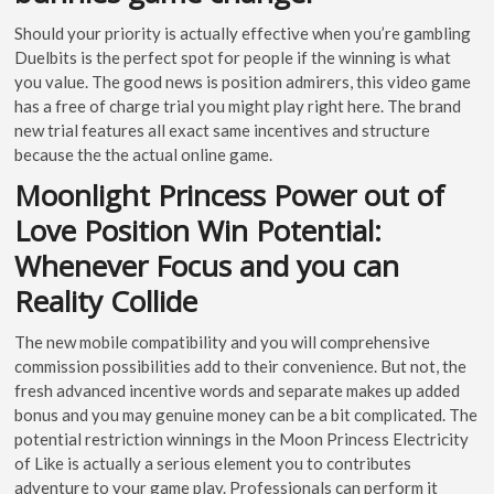
Should your priority is actually effective when you’re gambling
Duelbits is the perfect spot for people if the winning is what
you value. The good news is position admirers, this video game
has a free of charge trial you might play right here. The brand
new trial features all exact same incentives and structure
because the the actual online game.
Moonlight Princess Power out of
Love Position Win Potential:
Whenever Focus and you can
Reality Collide
The new mobile compatibility and you will comprehensive
commission possibilities add to their convenience. But not, the
fresh advanced incentive words and separate makes up added
bonus and you may genuine money can be a bit complicated. The
potential restriction winnings in the Moon Princess Electricity
of Like is actually a serious element you to contributes
adventure to your game play. Professionals can perform it