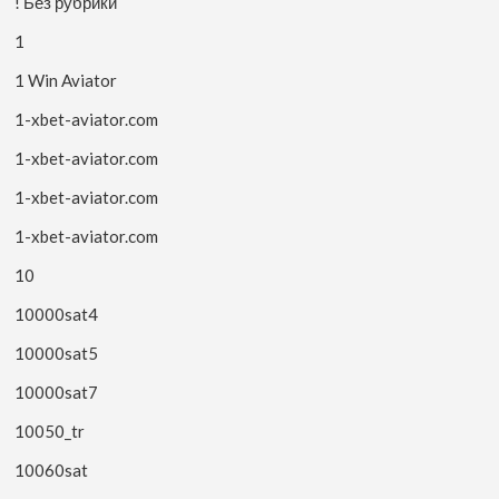
! Без рубрики
1
1 Win Aviator
1-xbet-aviator.com
1-xbet-aviator.com
1-xbet-aviator.com
1-xbet-aviator.com
10
10000sat4
10000sat5
10000sat7
10050_tr
10060sat