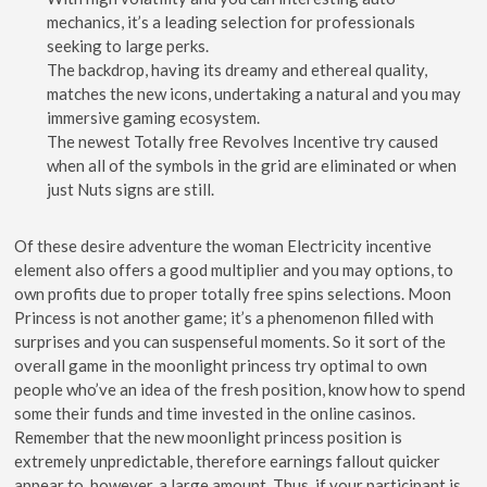
mechanics, it’s a leading selection for professionals
seeking to large perks.
The backdrop, having its dreamy and ethereal quality,
matches the new icons, undertaking a natural and you may
immersive gaming ecosystem.
The newest Totally free Revolves Incentive try caused
when all of the symbols in the grid are eliminated or when
just Nuts signs are still.
Of these desire adventure the woman Electricity incentive
element also offers a good multiplier and you may options, to
own profits due to proper totally free spins selections. Moon
Princess is not another game; it’s a phenomenon filled with
surprises and you can suspenseful moments. So it sort of the
overall game in the moonlight princess try optimal to own
people who’ve an idea of the fresh position, know how to spend
some their funds and time invested in the online casinos.
Remember that the new moonlight princess position is
extremely unpredictable, therefore earnings fallout quicker
appear to, however, a large amount. Thus, if your participant is