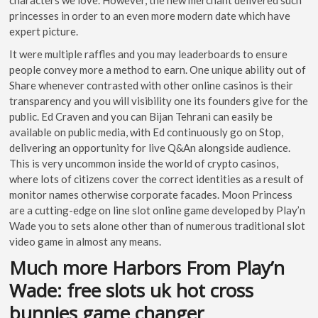
princesses in order to an even more modern date which have
expert picture.
It were multiple raffles and you may leaderboards to ensure
people convey more a method to earn. One unique ability out of
Share whenever contrasted with other online casinos is their
transparency and you will visibility one its founders give for the
public. Ed Craven and you can Bijan Tehrani can easily be
available on public media, with Ed continuously go on Stop,
delivering an opportunity for live Q&An alongside audience.
This is very uncommon inside the world of crypto casinos,
where lots of citizens cover the correct identities as a result of
monitor names otherwise corporate facades. Moon Princess
are a cutting-edge on line slot online game developed by Play’n
Wade you to sets alone other than of numerous traditional slot
video game in almost any means.
Much more Harbors From Play’n
Wade: free slots uk hot cross
bunnies game changer