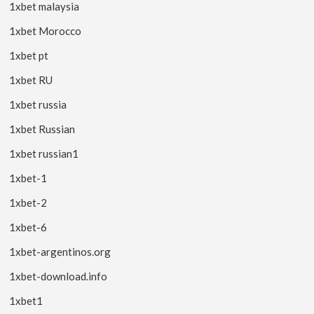
1xbet malaysia
1xbet Morocco
1xbet pt
1xbet RU
1xbet russia
1xbet Russian
1xbet russian1
1xbet-1
1xbet-2
1xbet-6
1xbet-argentinos.org
1xbet-download.info
1xbet1