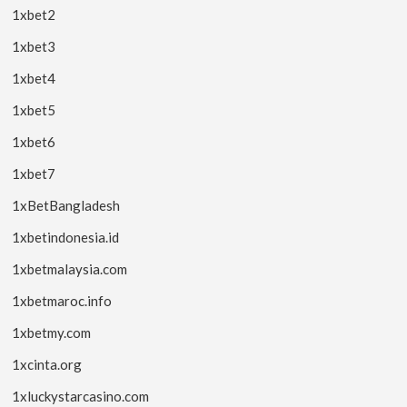
1xbet2
1xbet3
1xbet4
1xbet5
1xbet6
1xbet7
1xBetBangladesh
1xbetindonesia.id
1xbetmalaysia.com
1xbetmaroc.info
1xbetmy.com
1xcinta.org
1xluckystarcasino.com