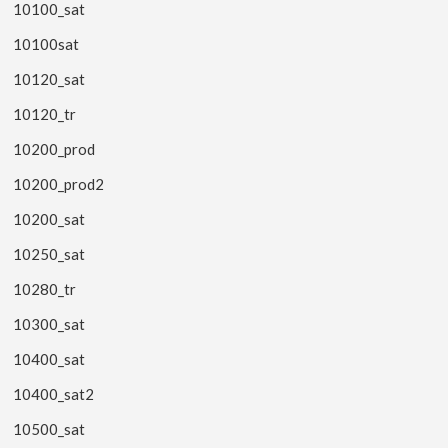
10100_sat
10100sat
10120_sat
10120_tr
10200_prod
10200_prod2
10200_sat
10250_sat
10280_tr
10300_sat
10400_sat
10400_sat2
10500_sat