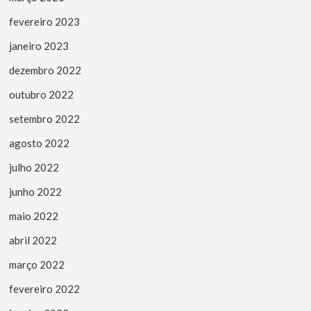
fevereiro 2023
janeiro 2023
dezembro 2022
outubro 2022
setembro 2022
agosto 2022
julho 2022
junho 2022
maio 2022
abril 2022
março 2022
fevereiro 2022