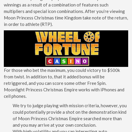
winnings as a result of a combination of features such
multipliers and special icon combinations. After you’re viewing
Moon Princess Christmas time Kingdom take note of the return,
in order to athlete (RTP).
For those who bet the maximum, you could victory to $500k
from twist. In addition to, that it added bonus will be
retriggered, and you can score some other Free Spin.
Moonlight Princess Christmas Empire works with iPhones and
cell phones.
We try to judge playing with mission criteria, however, you
could potentially provide a shot on the demonstration kind
of Moon Princess Christmas Empire searched more than
and you may arrive at your own conclusion.
With high volatility and you can interesting auto