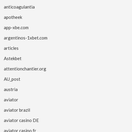
anticoagulantia
apotheek
app-xbe.com
argentinos-1xbet.com
articles
Astekbet
attentionchantier.org
AU_post
austria
aviator
aviator brazil
aviator casino DE
aviator casino fr