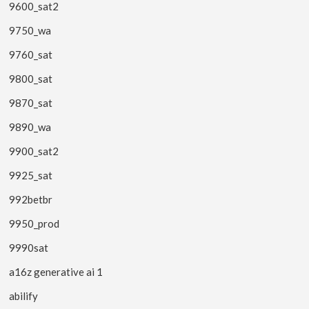
9600_sat2
9750_wa
9760_sat
9800_sat
9870_sat
9890_wa
9900_sat2
9925_sat
992betbr
9950_prod
9990sat
a16z generative ai 1
abilify