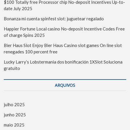
$100 Totally free Processor chip No-deposit Incentives Up-to-
date July 2025
Bonanza mi cuenta spinfest slot: juguetear regalado
Happier Fortune Local casino No-deposit Incentive Codes Free
of charge Spins 2025
Bier Haus Slot Enjoy Bier Haus Casino slot games On line slot
renegades 100 percent free
Lucky Larry’s Lobstermania dos bonificación 1XSlot Soluciona
gratuito
ARQUIVOS
julho 2025
junho 2025
maio 2025