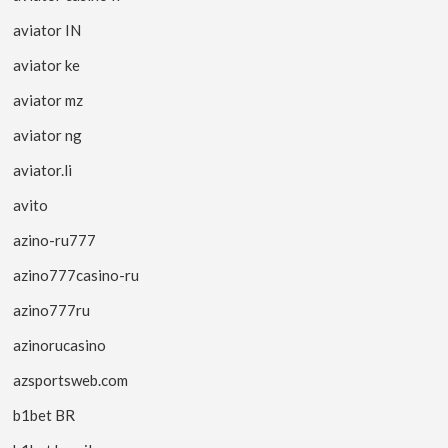
aviator IN
aviator ke
aviator mz
aviator ng
aviator.li
avito
azino-ru777
azino777casino-ru
azino777ru
azinorucasino
azsportsweb.com
b1bet BR