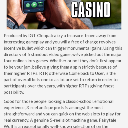
Produced by IGT, Cleopatra try a treasure-trove away from
interesting gameplay and you will a free of charge revolves
incentive bullet which can trigger monumental gains. Using this
directory of 5 standout video game, we’ve picked out the major
four online slots games. Whether or not they don’t first appear
to be your jam, believe giving them a spin strictly because of
their higher RTPs. RTP, otherwise Come back to User, is the
part of overall bets one to a slot are set to return in order to
participants over the years, with higher RTPs giving finest
possibility.
Good for those people looking a classic-school, emotional
experience, 3-reel antique ports is amongst the most
straightforward and you can quick on the web slots to play for
real currency. A genuine 5-reel slot machine game, Fairytale
Wolf is an exceptionally well-known selection of on the