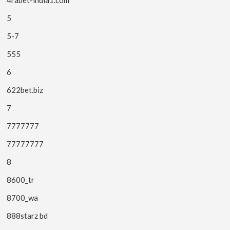
5
5-7
555
6
622bet.biz
7
7777777
77777777
8
8600_tr
8700_wa
888starz bd