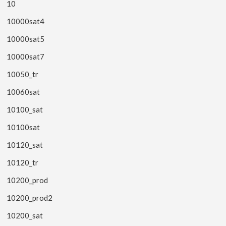
10
10000sat4
10000sat5
10000sat7
10050_tr
10060sat
10100_sat
10100sat
10120_sat
10120_tr
10200_prod
10200_prod2
10200_sat