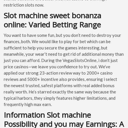
restriction slots now.
Slot machine sweet bonanza
online: Varied Betting Range
You want to have some fun, but you don’t need to destroy your
finances, both. We would like to play for bet which can be
sufficient to help you secure the games interesting, but
meanwhile, your wear’t need to get rid of additional money than
just you can afford. During the VegasSlotsOnline, i don’t just
price casinos—we leave you confidence to try out. We’ve
applied our strong 23-action review way to 2000+ casino
reviews and 5000+ incentive also provides, ensuring i select
the newest trusted, safest platforms with real added bonus
really worth. He’s starred exactly the same way because the
typical harbors, they simply features higher limitations, and
frequently high max earn.
Information Slot machine
Possibility and you may Earnings: A