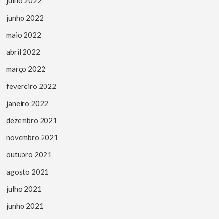
julho 2022
junho 2022
maio 2022
abril 2022
março 2022
fevereiro 2022
janeiro 2022
dezembro 2021
novembro 2021
outubro 2021
agosto 2021
julho 2021
junho 2021