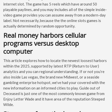
internet slot. The game has 5 reels which have around 50
playable paylines, and you may includes all of the simple inside-
video game provides you can assume away from a modern-day
label. Not necessarily, because the the online slots games is
actually determined by random opportunity.
Real money harbors cellular
programs versus desktop
computer
This article explores how to locate the newest loosest harbors
within the 2025, supported by latest RTP (Return to User)
analytics and you can regional understanding. If or not you’re
also inside Las vegas, the brand new Midwest, or a seaside
gambling enterprise hotspot, we’ve had your covered with the
new information on an informed cities to play. Guide out of
Deceased is just one of the most commonly known game from
Enjoy Letter Wade and it have area of the reputation Steeped
Wilde.