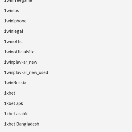
1winios
1winiphone
1winlegal
1winoffic
1winofficialsite
1winplay-ar_new
1winplay-ar_new_used
1winRussia
1xbet
1xbet apk
1xbet arabic
1xbet Bangladesh