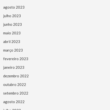
agosto 2023
julho 2023
junho 2023
maio 2023
abril 2023
março 2023
fevereiro 2023
janeiro 2023
dezembro 2022
outubro 2022
setembro 2022
agosto 2022