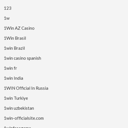
123
1w
1Win AZ Casino
1Win Brasil
1win Brazil
1win casino spanish
1win fr
1win India
1WIN Official In Russia
1win Turkiye
1win uzbekistan
1win-officialsite.com
1winfreegame