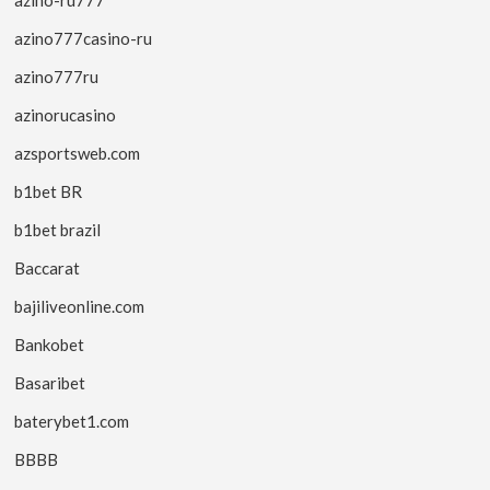
azino777casino-ru
azino777ru
azinorucasino
azsportsweb.com
b1bet BR
b1bet brazil
Baccarat
bajiliveonline.com
Bankobet
Basaribet
baterybet1.com
BBBB