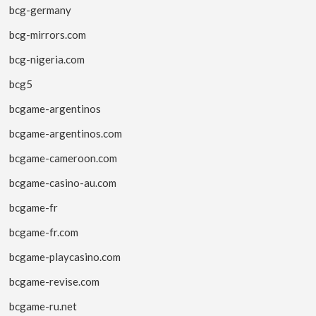
bcg-germany
bcg-mirrors.com
bcg-nigeria.com
bcg5
bcgame-argentinos
bcgame-argentinos.com
bcgame-cameroon.com
bcgame-casino-au.com
bcgame-fr
bcgame-fr.com
bcgame-playcasino.com
bcgame-revise.com
bcgame-ru.net