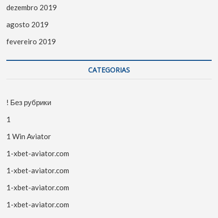
dezembro 2019
agosto 2019
fevereiro 2019
CATEGORIAS
! Без рубрики
1
1 Win Aviator
1-xbet-aviator.com
1-xbet-aviator.com
1-xbet-aviator.com
1-xbet-aviator.com