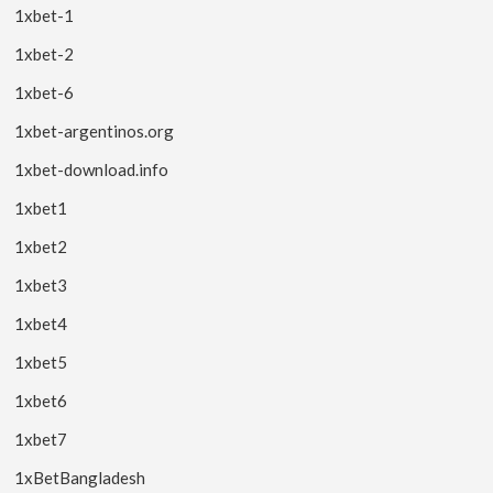
1xbet-1
1xbet-2
1xbet-6
1xbet-argentinos.org
1xbet-download.info
1xbet1
1xbet2
1xbet3
1xbet4
1xbet5
1xbet6
1xbet7
1xBetBangladesh