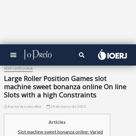
SEM CATEGORIA
Large Roller Position Games slot
machine sweet bonanza online On line
Slots with a high Constraints
Karina Vasconcellos
24 de março de 2025
Articles
Slot machine sweet bonanza online: Varied