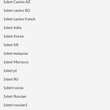
1xbet Casino AZ
1xbet casino BD
1xbet casino french
1xbet india
1xbet Korea
1xbet KR
1xbet malaysia
1xbet Morocco
1xbet pt
1xbet RU
1xbet russia
1xbet Russian
1xbet russian1