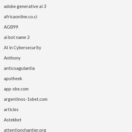
adobe generative ai 3
africaonline.co.ci
AGB99
ai bot name 2
AI in Cybersecurity
Anthony
anticoagulantia
apotheek
app-xbe.com
argentinos-1xbet.com
articles
Astekbet
attentionchantier.org