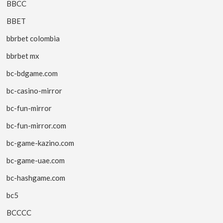
BBCC
BBET
bbrbet colombia
bbrbet mx
bc-bdgame.com
bc-casino-mirror
bc-fun-mirror
bc-fun-mirror.com
bc-game-kazino.com
bc-game-uae.com
bc-hashgame.com
bc5
BCCCC