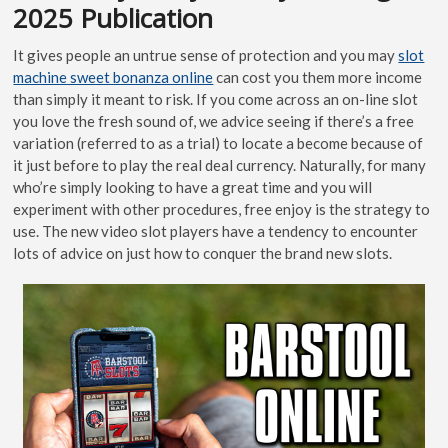
2025 Publication
It gives people an untrue sense of protection and you may
slot
machine sweet bonanza online
can cost you them more income
than simply it meant to risk. If you come across an on-line slot
you love the fresh sound of, we advice seeing if there’s a free
variation (referred to as a trial) to locate a become because of
it just before to play the real deal currency. Naturally, for many
who’re simply looking to have a great time and you will
experiment with other procedures, free enjoy is the strategy to
use. The new video slot players have a tendency to encounter
lots of advice on just how to conquer the brand new slots.