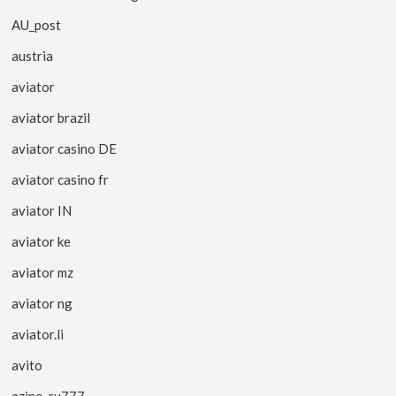
AU_post
austria
aviator
aviator brazil
aviator casino DE
aviator casino fr
aviator IN
aviator ke
aviator mz
aviator ng
aviator.li
avito
azino-ru777