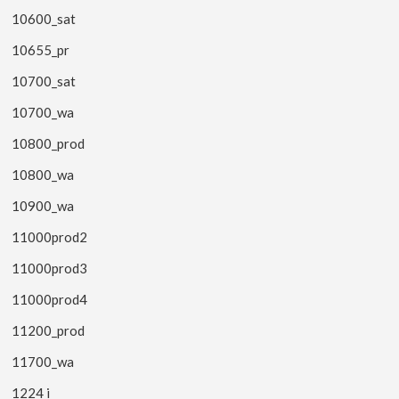
10600_sat
10655_pr
10700_sat
10700_wa
10800_prod
10800_wa
10900_wa
11000prod2
11000prod3
11000prod4
11200_prod
11700_wa
1224 i