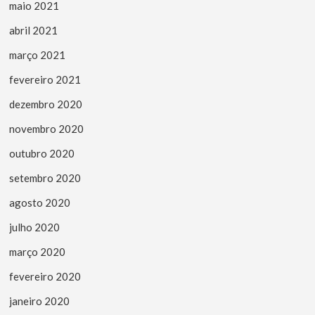
maio 2021
abril 2021
março 2021
fevereiro 2021
dezembro 2020
novembro 2020
outubro 2020
setembro 2020
agosto 2020
julho 2020
março 2020
fevereiro 2020
janeiro 2020