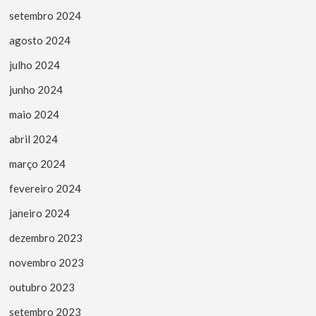
setembro 2024
agosto 2024
julho 2024
junho 2024
maio 2024
abril 2024
março 2024
fevereiro 2024
janeiro 2024
dezembro 2023
novembro 2023
outubro 2023
setembro 2023