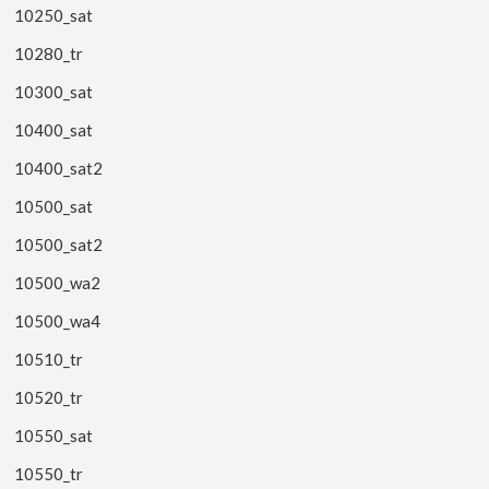
10250_sat
10280_tr
10300_sat
10400_sat
10400_sat2
10500_sat
10500_sat2
10500_wa2
10500_wa4
10510_tr
10520_tr
10550_sat
10550_tr