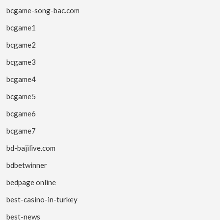
bcgame-song-bac.com
bcgame1
bcgame2
bcgame3
bcgame4
bcgame5
bcgame6
bcgame7
bd-bajilive.com
bdbetwinner
bedpage online
best-casino-in-turkey
best-news