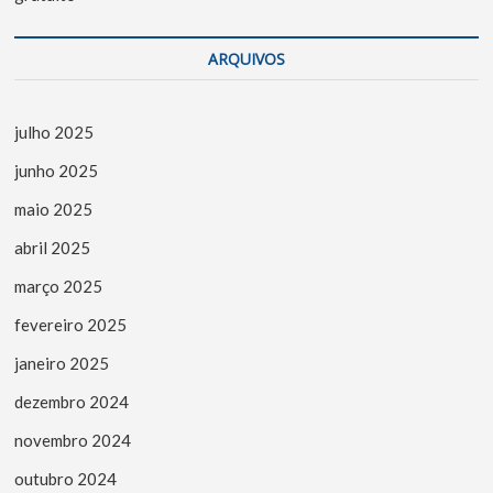
ARQUIVOS
julho 2025
junho 2025
maio 2025
abril 2025
março 2025
fevereiro 2025
janeiro 2025
dezembro 2024
novembro 2024
outubro 2024