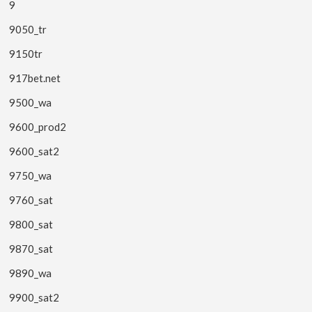
9
9050_tr
9150tr
917bet.net
9500_wa
9600_prod2
9600_sat2
9750_wa
9760_sat
9800_sat
9870_sat
9890_wa
9900_sat2