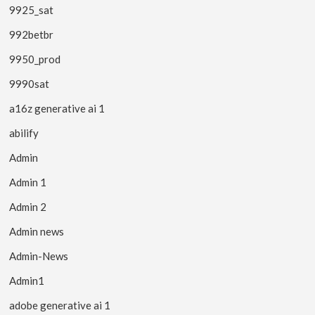
9925_sat
992betbr
9950_prod
9990sat
a16z generative ai 1
abilify
Admin
Admin 1
Admin 2
Admin news
Admin-News
Admin1
adobe generative ai 1