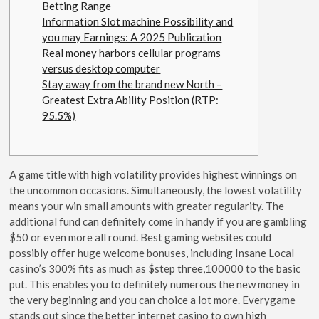
Betting Range
Information Slot machine Possibility and
you may Earnings: A 2025 Publication
Real money harbors cellular programs
versus desktop computer
Stay away from the brand new North –
Greatest Extra Ability Position (RTP:
95.5%)
A game title with high volatility provides highest winnings on
the uncommon occasions. Simultaneously, the lowest volatility
means your win small amounts with greater regularity. The
additional fund can definitely come in handy if you are gambling
$50 or even more all round. Best gaming websites could
possibly offer huge welcome bonuses, including Insane Local
casino’s 300% fits as much as $step three,100000 to the basic
put.
This enables you to definitely numerous the new money in
the very beginning and you can choice a lot more. Everygame
stands out since the better internet casino to own high