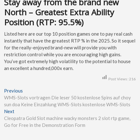
Stay away from the brand new
North – Greatest Extra Ability
Position (RTP: 95.5%)
Listed here are our top 10 position games one to pay real cash
instantly that have the greatest RTP % in the 2025. So it sequel
for the really-enjoyed brand-new will provide you with
restriction control while you are encouraging high gains.
You’ve got extremely high volatility to the potential to house
an excellent a hundred,000x earn.
Post Views:
216
Previous
WMS-Slots vortragen Die leser 50 kostenlose Spins auf choy
sun doa Keine Einzahlung WMS-Slots kostenlose WMS-Slots
Next
Cleopatra Gold Slot machine wacky monsters 2 slot rtp game,
Go for Free in the Demonstration Form