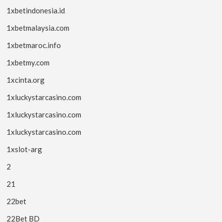
1xbetindonesia.id
1xbetmalaysia.com
1xbetmaroc.info
1xbetmy.com
1xcinta.org
1xluckystarcasino.com
1xluckystarcasino.com
1xluckystarcasino.com
1xslot-arg
2
21
22bet
22Bet BD