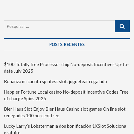
POSTS RECENTES
$100 Totally free Processor chip No-deposit Incentives Up-to-
date July 2025
Bonanza mi cuenta spinfest slot: juguetear regalado
Happier Fortune Local casino No-deposit Incentive Codes Free
of charge Spins 2025
Bier Haus Slot Enjoy Bier Haus Casino slot games On line slot
renegades 100 percent free
Lucky Larry’s Lobstermania dos bonificación 1XSlot Soluciona
gratuito