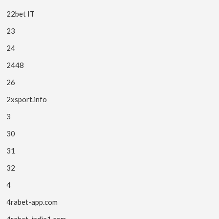
22bet IT
23
24
2448
26
2xsport.info
3
30
31
32
4
4rabet-app.com
4rabet-india1.com