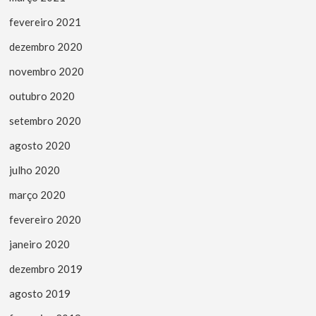
fevereiro 2021
dezembro 2020
novembro 2020
outubro 2020
setembro 2020
agosto 2020
julho 2020
março 2020
fevereiro 2020
janeiro 2020
dezembro 2019
agosto 2019