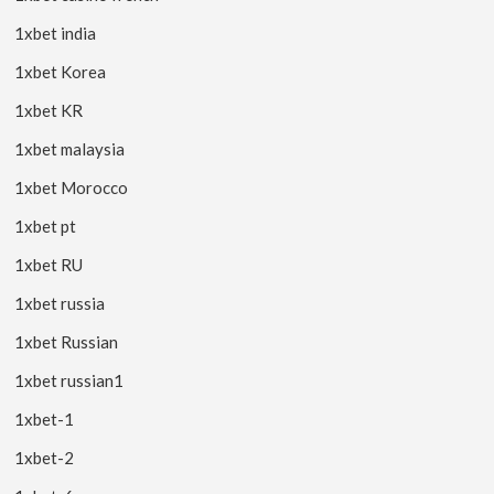
1xbet india
1xbet Korea
1xbet KR
1xbet malaysia
1xbet Morocco
1xbet pt
1xbet RU
1xbet russia
1xbet Russian
1xbet russian1
1xbet-1
1xbet-2