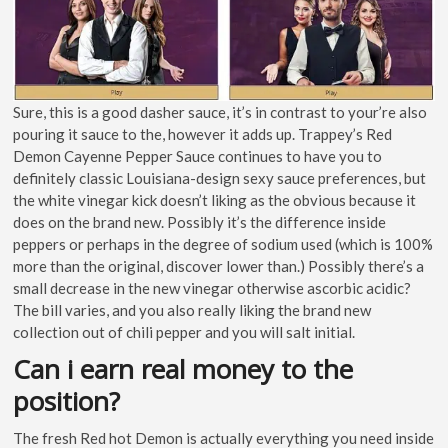
Sure, this is a good dasher sauce, it’s in contrast to your’re also
pouring it sauce to the, however it adds up. Trappey’s Red
Demon Cayenne Pepper Sauce continues to have you to
definitely classic Louisiana-design sexy sauce preferences, but
the white vinegar kick doesn’t liking as the obvious because it
does on the brand new. Possibly it’s the difference inside
peppers or perhaps in the degree of sodium used (which is 100%
more than the original, discover lower than.) Possibly there’s a
small decrease in the new vinegar otherwise ascorbic acidic?
The bill varies, and you also really liking the brand new
collection out of chili pepper and you will salt initial.
Can i earn real money to the
position?
The fresh Red hot Demon is actually everything you need inside