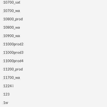
10700_sat
10700_wa
10800_prod
10800_wa
10900_wa
11000prod2
11000prod3
11000prod4
11200_prod
11700_wa
1224 i
123
1w