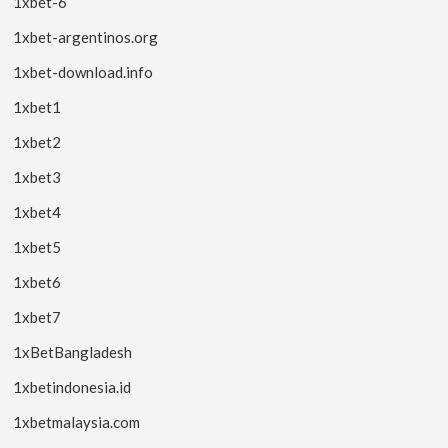
1xbet-6
1xbet-argentinos.org
1xbet-download.info
1xbet1
1xbet2
1xbet3
1xbet4
1xbet5
1xbet6
1xbet7
1xBetBangladesh
1xbetindonesia.id
1xbetmalaysia.com