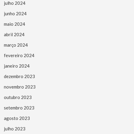
julho 2024
junho 2024
maio 2024
abril 2024
março 2024
fevereiro 2024
janeiro 2024
dezembro 2023
novembro 2023
outubro 2023
setembro 2023
agosto 2023
julho 2023