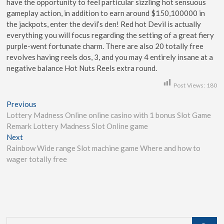
have the opportunity to feel particular sizzling hot sensuous
gameplay action, in addition to earn around $150,100000 in
the jackpots, enter the devil’s den! Red hot Devil is actually
everything you will focus regarding the setting of a great fiery
purple-went fortunate charm. There are also 20 totally free
revolves having reels dos, 3, and you may 4 entirely insane at a
negative balance Hot Nuts Reels extra round.
Post Views:
180
Previous
Lottery Madness Online online casino with 1 bonus Slot Game
Remark Lottery Madness Slot Online game
Next
Rainbow Wide range Slot machine game Where and how to
wager totally free