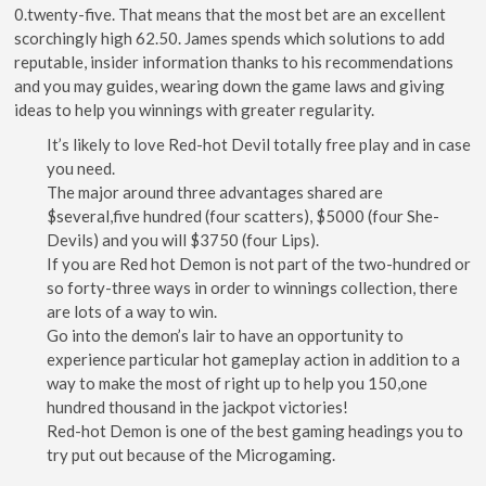
0.twenty-five. That means that the most bet are an excellent
scorchingly high 62.50. James spends which solutions to add
reputable, insider information thanks to his recommendations
and you may guides, wearing down the game laws and giving
ideas to help you winnings with greater regularity.
It’s likely to love Red-hot Devil totally free play and in case
you need.
The major around three advantages shared are
$several,five hundred (four scatters), $5000 (four She-
Devils) and you will $3750 (four Lips).
If you are Red hot Demon is not part of the two-hundred or
so forty-three ways in order to winnings collection, there
are lots of a way to win.
Go into the demon’s lair to have an opportunity to
experience particular hot gameplay action in addition to a
way to make the most of right up to help you 150,one
hundred thousand in the jackpot victories!
Red-hot Demon is one of the best gaming headings you to
try put out because of the Microgaming.