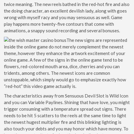
twice meaning. The new reels bathed in the red-hot fire and also
the doing character, an excellent devilish lady, along with goes
wrong with myself racy and you may sensuous as well. Game
play happens more twenty-five contours that come with
animations, a snappy sound recording and several bonuses.
The new signs are represented
inside the online game do not merely complement the newest
theme, however they enhance the artwork excitement of your
online game. A few of the signs in the online game tend to be
flowers, red-colored mouth area, dice, cherries and you can
tridents, among others. The newest icons are common
unstoppable, which simply would go to emphasize exactly how
“red-hot” this video game actually is.
The characteristics away from Sensuous Devil Slot is Wild Icon
and you can Variable Paylines. Shining that have love, you might
trigger consuming with a temperature spread out signs. There
needs to be hit 5 scatters to the reels at the same time to light
the newest hugest multiplier fire and this blinking lighting is
also touch your debts and you may honor which have money. To