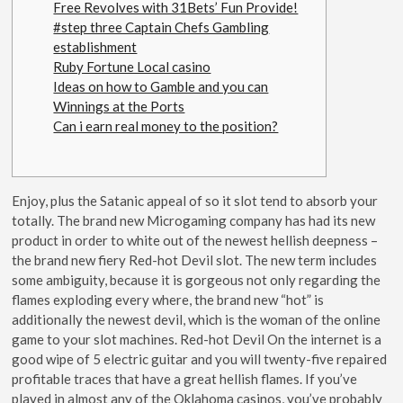
Free Revolves with 31Bets’ Fun Provide!
#step three Captain Chefs Gambling
establishment
Ruby Fortune Local casino
Ideas on how to Gamble and you can
Winnings at the Ports
Can i earn real money to the position?
Enjoy, plus the Satanic appeal of so it slot tend to absorb your
totally. The brand new Microgaming company has had its new
product in order to white out of the newest hellish deepness –
the brand new fiery Red-hot Devil slot. The new term includes
some ambiguity, because it is gorgeous not only regarding the
flames exploding every where, the brand new “hot” is
additionally the newest devil, which is the woman of the online
game to your slot machines.
Red-hot Devil On the internet is a
good wipe of 5 electric guitar and you will twenty-five repaired
profitable traces that have a great hellish flames. If you’ve
played in almost any of the Oklahoma casinos, you’ve probably