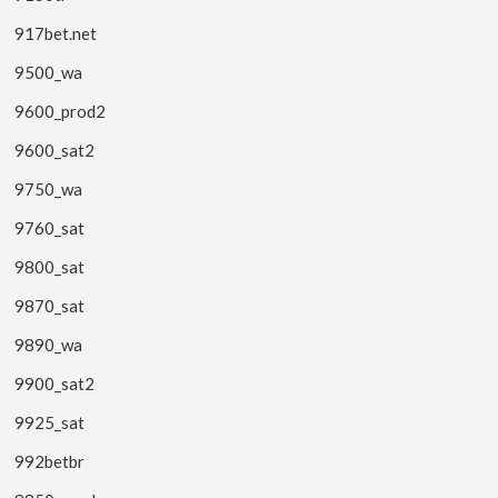
917bet.net
9500_wa
9600_prod2
9600_sat2
9750_wa
9760_sat
9800_sat
9870_sat
9890_wa
9900_sat2
9925_sat
992betbr