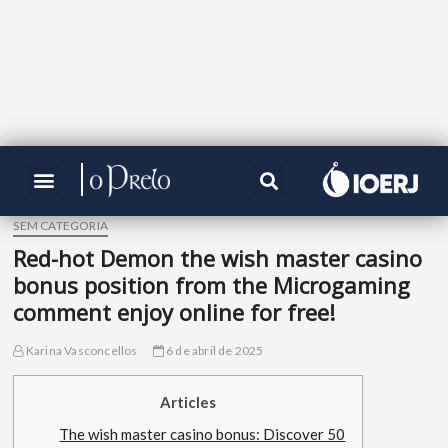
SEM CATEGORIA
Red-hot Demon the wish master casino
bonus position from the Microgaming
comment enjoy online for free!
Karina Vasconcellos
6 de abril de 2025
Articles
The wish master casino bonus: Discover 50