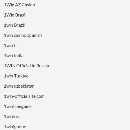
1Win AZ Casino
1Win Brasil
1win Brazil
1win casino spanish
1win fr
1win India
1WIN Official In Russia
1win Turkiye
1win uzbekistan
1win-officialsite.com
1winfreegame
1winios
1winiphone