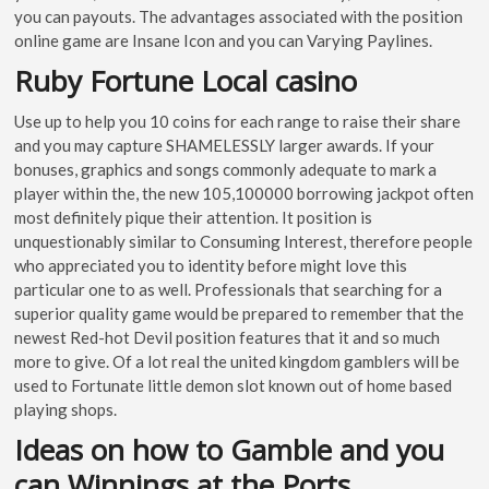
you can payouts. The advantages associated with the position
online game are Insane Icon and you can Varying Paylines.
Ruby Fortune Local casino
Use up to help you 10 coins for each range to raise their share
and you may capture SHAMELESSLY larger awards. If your
bonuses, graphics and songs commonly adequate to mark a
player within the, the new 105,100000 borrowing jackpot often
most definitely pique their attention. It position is
unquestionably similar to Consuming Interest, therefore people
who appreciated you to identity before might love this
particular one to as well. Professionals that searching for a
superior quality game would be prepared to remember that the
newest Red-hot Devil position features that it and so much
more to give. Of a lot real the united kingdom gamblers will be
used to Fortunate little demon slot known out of home based
playing shops.
Ideas on how to Gamble and you
can Winnings at the Ports