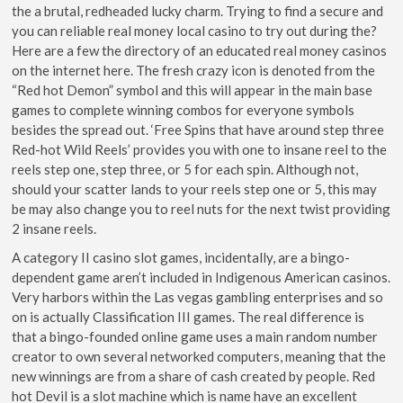
the a brutal, redheaded lucky charm. Trying to find a secure and
you can reliable real money local casino to try out during the?
Here are a few the directory of an educated real money casinos
on the internet here. The fresh crazy icon is denoted from the
“Red hot Demon” symbol and this will appear in the main base
games to complete winning combos for everyone symbols
besides the spread out. ‘Free Spins that have around step three
Red-hot Wild Reels’ provides you with one to insane reel to the
reels step one, step three, or 5 for each spin. Although not,
should your scatter lands to your reels step one or 5, this may
be may also change you to reel nuts for the next twist providing
2 insane reels.
A category II casino slot games, incidentally, are a bingo-
dependent game aren’t included in Indigenous American casinos.
Very harbors within the Las vegas gambling enterprises and so
on is actually Classification III games. The real difference is
that a bingo-founded online game uses a main random number
creator to own several networked computers, meaning that the
new winnings are from a share of cash created by people. Red
hot Devil is a slot machine which is name have an excellent