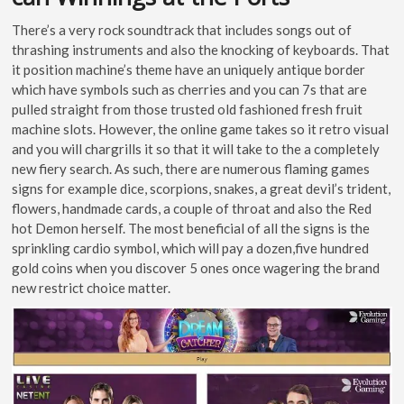
There’s a very rock soundtrack that includes songs out of
thrashing instruments and also the knocking of keyboards. That
it position machine’s theme have an uniquely antique border
which have symbols such as cherries and you can 7s that are
pulled straight from those trusted old fashioned fresh fruit
machine slots. However, the online game takes so it retro visual
and you will chargrills it so that it will take to the a completely
new fiery search. As such, there are numerous flaming games
signs for example dice, scorpions, snakes, a great devil’s trident,
flowers, handmade cards, a couple of throat and also the Red
hot Demon herself. The most beneficial of all the signs is the
sprinkling cardio symbol, which will pay a dozen,five hundred
gold coins when you discover 5 ones once wagering the brand
new restrict choice matter.