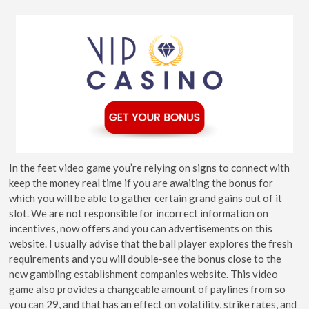
In the feet video game you’re relying on signs to connect with
keep the money real time if you are awaiting the bonus for
which you will be able to gather certain grand gains out of it
slot. We are not responsible for incorrect information on
incentives, now offers and you can advertisements on this
website. I usually advise that the ball player explores the fresh
requirements and you will double-see the bonus close to the
new gambling establishment companies website. This video
game also provides a changeable amount of paylines from so
you can 29, and that has an effect on volatility, strike rates, and