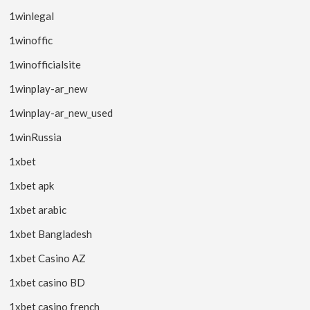
1winlegal
1winoffic
1winofficialsite
1winplay-ar_new
1winplay-ar_new_used
1winRussia
1xbet
1xbet apk
1xbet arabic
1xbet Bangladesh
1xbet Casino AZ
1xbet casino BD
1xbet casino french