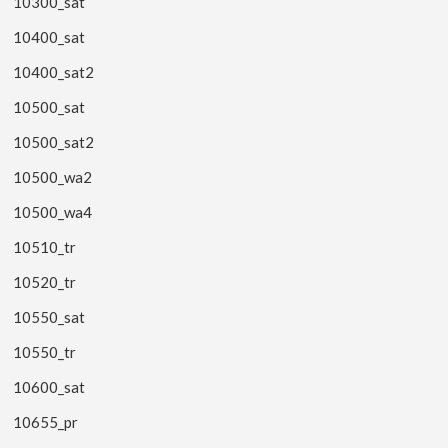
10300_sat
10400_sat
10400_sat2
10500_sat
10500_sat2
10500_wa2
10500_wa4
10510_tr
10520_tr
10550_sat
10550_tr
10600_sat
10655_pr