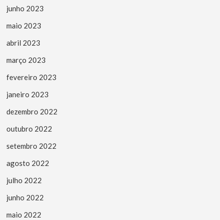
junho 2023
maio 2023
abril 2023
março 2023
fevereiro 2023
janeiro 2023
dezembro 2022
outubro 2022
setembro 2022
agosto 2022
julho 2022
junho 2022
maio 2022