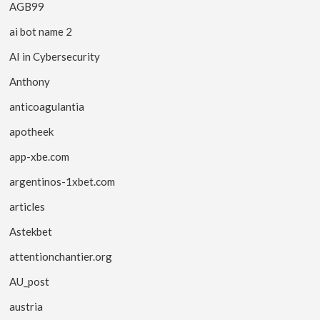
AGB99
ai bot name 2
AI in Cybersecurity
Anthony
anticoagulantia
apotheek
app-xbe.com
argentinos-1xbet.com
articles
Astekbet
attentionchantier.org
AU_post
austria