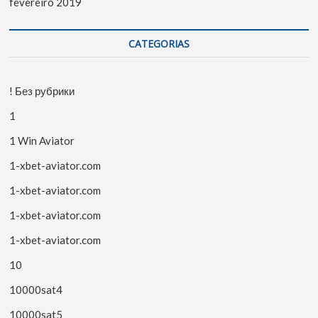
fevereiro 2019
CATEGORIAS
! Без рубрики
1
1 Win Aviator
1-xbet-aviator.com
1-xbet-aviator.com
1-xbet-aviator.com
1-xbet-aviator.com
10
10000sat4
10000sat5