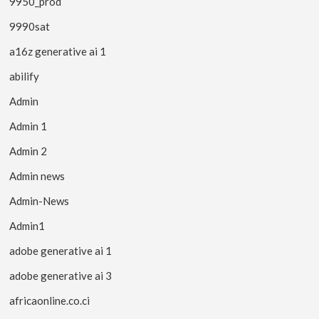
9950_prod
9990sat
a16z generative ai 1
abilify
Admin
Admin 1
Admin 2
Admin news
Admin-News
Admin1
adobe generative ai 1
adobe generative ai 3
africaonline.co.ci