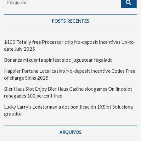
POSTS RECENTES
$100 Totally free Processor chip No-deposit Incentives Up-to-
date July 2025
Bonanza mi cuenta spinfest slot: juguetear regalado
Happier Fortune Local casino No-deposit Incentive Codes Free
of charge Spins 2025
Bier Haus Slot Enjoy Bier Haus Casino slot games On line slot
renegades 100 percent free
Lucky Larry’s Lobstermania dos bonificación 1XSlot Soluciona
gratuito
ARQUIVOS