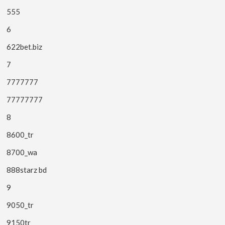
555
6
622bet.biz
7
7777777
77777777
8
8600_tr
8700_wa
888starz bd
9
9050_tr
9150tr