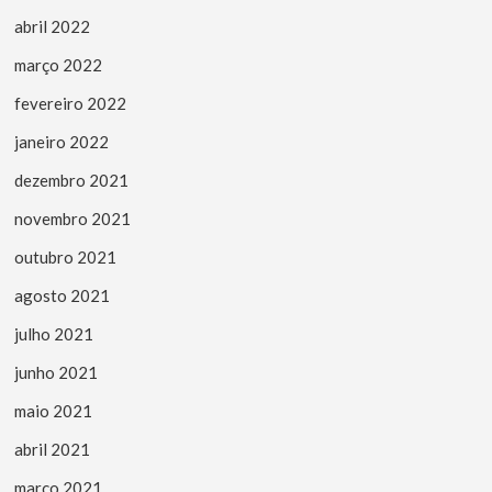
abril 2022
março 2022
fevereiro 2022
janeiro 2022
dezembro 2021
novembro 2021
outubro 2021
agosto 2021
julho 2021
junho 2021
maio 2021
abril 2021
março 2021