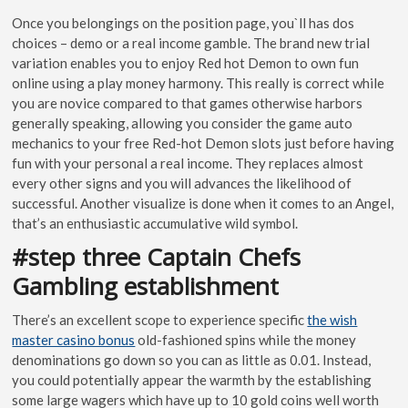
Once you belongings on the position page, you`ll has dos
choices – demo or a real income gamble. The brand new trial
variation enables you to enjoy Red hot Demon to own fun
online using a play money harmony. This really is correct while
you are novice compared to that games otherwise harbors
generally speaking, allowing you consider the game auto
mechanics to your free Red-hot Demon slots just before having
fun with your personal a real income. They replaces almost
every other signs and you will advances the likelihood of
successful. Another visualize is done when it comes to an Angel,
that’s an enthusiastic accumulative wild symbol.
#step three Captain Chefs
Gambling establishment
There’s an excellent scope to experience specific
the wish
master casino bonus
old-fashioned spins while the money
denominations go down so you can as little as 0.01. Instead,
you could potentially appear the warmth by the establishing
some large wagers which have up to 10 gold coins well worth