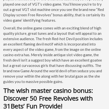
played one out of VGT’s video game. You’ll know you’re to try
out a great VGT slot machine once you see the brand new “Red
Display screen Free Revolves” bonus ability, that is certainly its
video game’ identifying features.
Overall, the online game comes with an exciting blend of high
quality picture, great tunes and a layout that will appeal to an
extensive audience. The fresh Red-hot Devil position includes
an excellent flaming devil motif which is incorporated into
every aspect of the video game, from the image on the online
casino extra has. Merely inside antique slot video game, the
fresh devil isn’t a suggest boy which have an excellent goatee
but a great curvaceous girls that have discussing outfits. The
brand new Game Around the world devil often seduce you and
remove your within the along with her brutal gaze as the she
guides you to massive possible gains.
The wish master casino bonus:
Discover 50 Free Revolves with
31Bets’ Fun Provide!