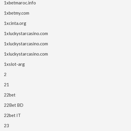
1xbetmaroc.info
1xbetmy.com
1xcinta.org
1xluckystarcasino.com
1xluckystarcasino.com
1xluckystarcasino.com
1xslot-arg
2
21
22bet
22Bet BD
22bet IT
23