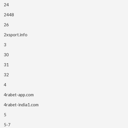
24
2448
26
2xsport.info
3
30
31
32
4
4rabet-app.com
4rabet-india1.com
5
5-7