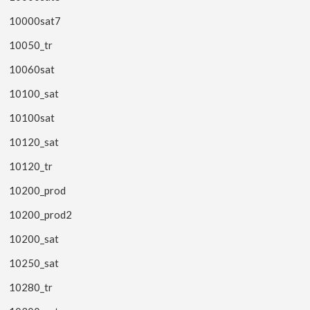
10000sat7
10050_tr
10060sat
10100_sat
10100sat
10120_sat
10120_tr
10200_prod
10200_prod2
10200_sat
10250_sat
10280_tr