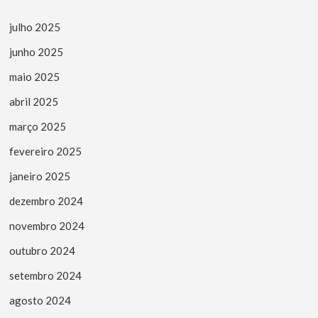
julho 2025
junho 2025
maio 2025
abril 2025
março 2025
fevereiro 2025
janeiro 2025
dezembro 2024
novembro 2024
outubro 2024
setembro 2024
agosto 2024