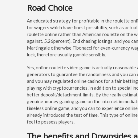
Road Choice
An educated strategy for profitable in the roulette on
for wagers which have finest possibility, such as actu
roulette online rather than American roulette on the 
against. 5.26percent). End chasing losings, and you ca
Martingale otherwise Fibonacci for even-currency wage
luck, therefore usually gamble sensibly.
Yes, online roulette video game is actually reasonable 
generators to guarantee the randomness and you can 
and you may regulated online casinos for a fair betting
playing with cryptocurrencies, in addition to special 
better deposit/detachment limits. By the really estimate
genuine-money gaming game on the internet immediately 
timeless online game, and you can to experience online
already introduced the test of time. This type of onlin
feel to possess players.
The benefits and Downsides 