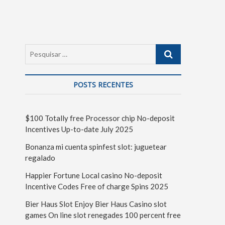
POSTS RECENTES
$100 Totally free Processor chip No-deposit
Incentives Up-to-date July 2025
Bonanza mi cuenta spinfest slot: juguetear
regalado
Happier Fortune Local casino No-deposit
Incentive Codes Free of charge Spins 2025
Bier Haus Slot Enjoy Bier Haus Casino slot
games On line slot renegades 100 percent free