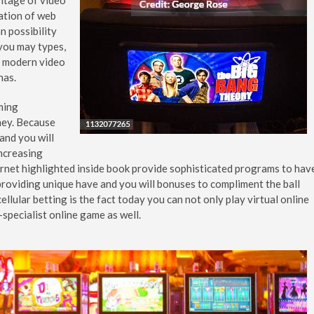
dation of web
n possibility
you may types,
o modern video
has.
aming
oney. Because
 and you will
ncreasing
ternet highlighted inside book provide sophisticated programs to hav
providing unique have and you will bonuses to compliment the ball
lular betting is the fact today you can not only play virtual online
specialist online game as well.