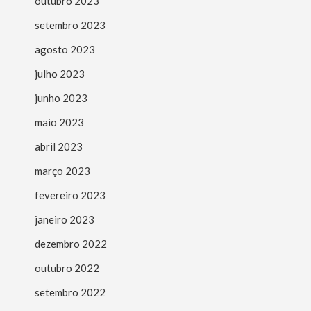
outubro 2023
setembro 2023
agosto 2023
julho 2023
junho 2023
maio 2023
abril 2023
março 2023
fevereiro 2023
janeiro 2023
dezembro 2022
outubro 2022
setembro 2022