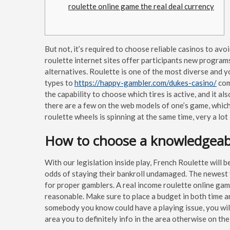
roulette online game the real deal currency
But not, it’s required to choose reliable casinos to a
roulette internet sites offer participants new program
alternatives.
Roulette is one of the most diverse and 
types to
https://happy-gambler.com/dukes-casino/
com
the capability to choose which tires is active, and it al
there are a few on the web models of one’s game, which 
roulette wheels is spinning at the same time, very a lot
How to choose a knowledgeab
With our legislation inside play, French Roulette will b
odds of staying their bankroll undamaged. The newest v
for proper gamblers. A real income roulette online ga
reasonable. Make sure to place a budget in both time a
somebody you know could have a playing issue, you will 
area you to definitely info in the area otherwise on the 