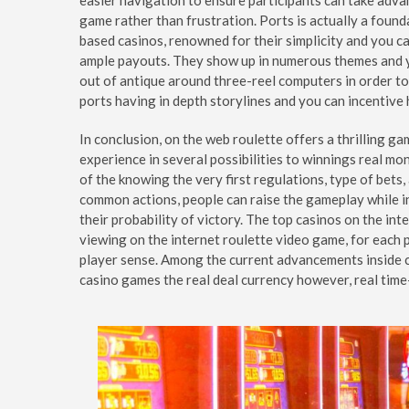
game rather than frustration. Ports is actually a foun
based casinos, renowned for their simplicity and you ca
ample payouts. They show up in numerous themes and 
out of antique around three-reel computers in order t
ports having in depth storylines and you can incentive 
In conclusion, on the web roulette offers a thrilling g
experience in several possibilities to winnings real m
of the knowing the very first regulations, type of bets,
common actions, people can raise the gameplay while i
their probability of victory. The top casinos on the in
viewing on the internet roulette video game, for each 
player sense. Among the current advancements inside cel
casino games the real deal currency however, real time-