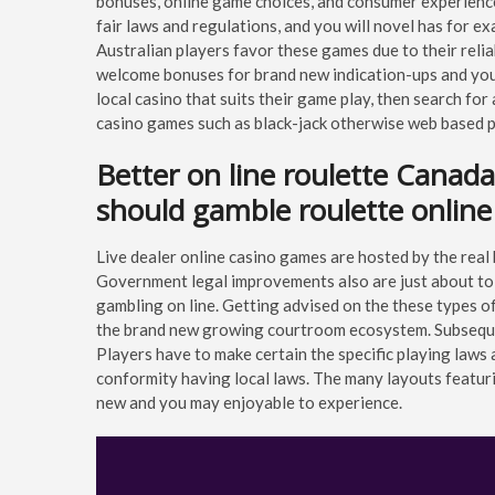
bonuses, online game choices, and consumer experience.
fair laws and regulations, and you will novel has for 
Australian players favor these games due to their rel
welcome bonuses for brand new indication-ups and you
local casino that suits their game play, then search for 
casino games such as black-jack otherwise web based po
Better on line roulette Canad
should gamble roulette online
Live dealer online casino games are hosted by the real
Government legal improvements also are just about to 
gambling on line. Getting advised on the these types of
the brand new growing courtroom ecosystem. Subsequent
Players have to make certain the specific playing laws 
conformity having local laws. The many layouts featuri
new and you may enjoyable to experience.