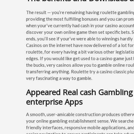
The result — you’re remaining having roulette gamblin
providing the most fulfilling bonuses and you can pro
when your’ve currently had cash in your casino account
discover your own online game then set specific bets. 
ends, you’ll see if your’ve were able to winnings hardl
Casinos on the internet have now delivered of a lot fo
roulette, for every having a bit various other legislati
edges. If you would like get used to a casino game just
the bucks, very casinos allow you to gamble online rou
transferring anything. Roulette try a casino classic plu
very fascinating a way to gamble.
Appeared Real cash Gambling
enterprise Apps
A smooth, user-amicable construction produces other
your online gambling establishment sense. We searche
friendly interfaces, responsive mobile applications, an
easier navigation to ensure participants can take adv