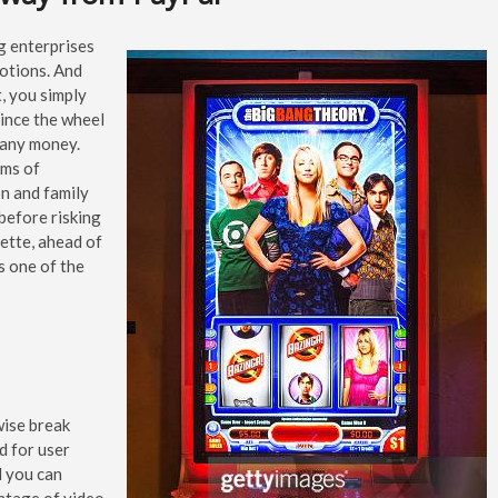
g enterprises
motions. And
, you simply
Since the wheel
y any money.
rms of
on and family
 before risking
lette, ahead of
s one of the
wise break
d for user
d you can
antage of video