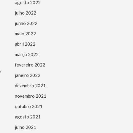
agosto 2022
julho 2022
junho 2022
maio 2022
abril 2022
março 2022
fevereiro 2022
e
janeiro 2022
dezembro 2021
novembro 2021
outubro 2021
agosto 2021
julho 2021