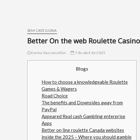
SEM CATEGORIA
Better On the web Roulette Casino
Karina Vasconcellos
7 de abril de 2025
Blogs
How to choose a knowledgeable Roulette
Games & Wagers
Road Choice
The benefits and Downsides away from
PayPal
Appeared Real cash Gambling enterprise
Apps
Better on line roulette Canada websites
inside the 2025 – Where you should gamble