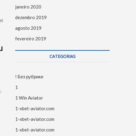
janeiro 2020
dezembro 2019
et
agosto 2019
fevereiro 2019
u
CATEGORIAS
! Без рубрики
1
.
1 Win Aviator
1-xbet-aviator.com
1-xbet-aviator.com
1-xbet-aviator.com