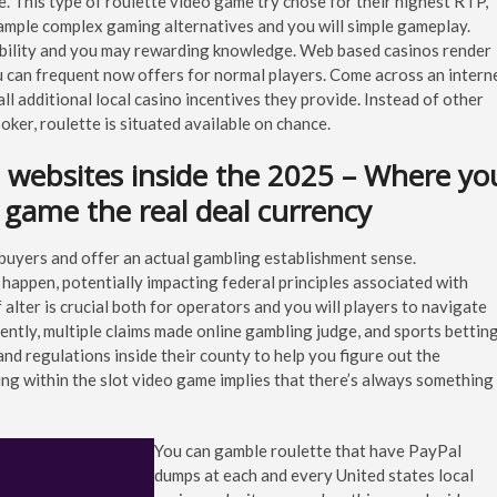
 This type of roulette video game try chose for their highest RTP,
example complex gaming alternatives and you will simple gameplay.
iability and you may rewarding knowledge. Web based casinos render
 can frequent now offers for normal players. Come across an intern
all additional local casino incentives they provide. Instead of other
ker, roulette is situated available on chance.
a websites inside the 2025 – Where yo
 game the real deal currency
 buyers and offer an actual gambling establishment sense.
happen, potentially impacting federal principles associated with
 alter is crucial both for operators and you will players to navigate
ly, multiple claims made online gambling judge, and sports betting
and regulations inside their county to help you figure out the
ng within the slot video game implies that there’s always something
You can gamble roulette that have PayPal
dumps at each and every United states local