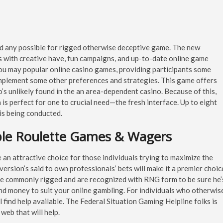
void any possible for rigged otherwise deceptive game. The new
s with creative have, fun campaigns, and up-to-date online game
you may popular online casino games, providing participants some
plement some other preferences and strategies. This game offers
so’s unlikely found in the an area-dependent casino. Because of this,
is perfect for one to crucial need—the fresh interface. Up to eight
 is being conducted.
le Roulette Games & Wagers
e an attractive choice for those individuals trying to maximize the
ersion’s said to own professionals’ bets will make it a premier choic
me commonly rigged and are recognized with RNG form to be sure he’
nd money to suit your online gambling. For individuals who otherwis
find help available. The Federal Situation Gaming Helpline folks is
web that will help.