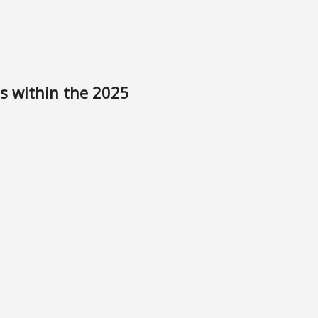
s within the 2025