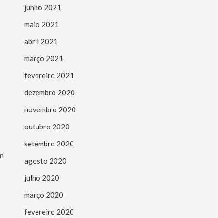
junho 2021
maio 2021
abril 2021
março 2021
fevereiro 2021
dezembro 2020
novembro 2020
outubro 2020
setembro 2020
On
agosto 2020
julho 2020
março 2020
fevereiro 2020