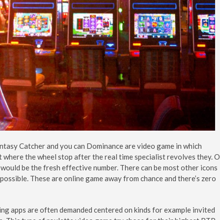
antasy Catcher and you can Dominance are video game in which
 where the wheel stop after the real time specialist revolves they. 
would be the fresh effective number. There can be most other icons
possible. These are online game away from chance and there’s zero
ing apps are often demanded centered on kinds for example invited