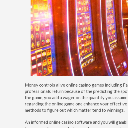
Money controls alive online casino games including F
professionals return because of the predicting the spot
the game, you add a wager on the quantity you assume 
regarding the online game one enhance your effective 
methods to figure out which matter tend to winnings.
An informed online casino software and you will gambl