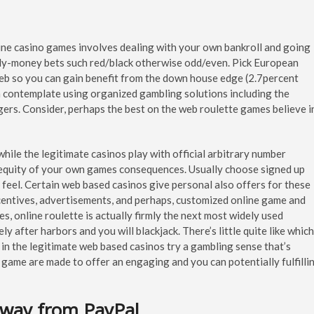
line casino games involves dealing with your own bankroll and going
ally-money bets such red/black otherwise odd/even. Pick European
web so you can gain benefit from the down house edge (2.7percent
n contemplate using organized gambling solutions including the
rs. Consider, perhaps the best on the web roulette games believe i
while the legitimate casinos play with official arbitrary number
equity of your own games consequences. Usually choose signed up
 feel. Certain web based casinos give personal also offers for these
incentives, advertisements, and perhaps, customized online game and
s, online roulette is actually firmly the next most widely used
after harbors and you will blackjack. There’s little quite like which
 in the legitimate web based casinos try a gambling sense that’s
e game are made to offer an engaging and you can potentially fulfilli
away from PayPal