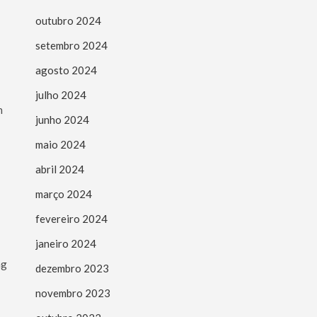
outubro 2024
setembro 2024
agosto 2024
julho 2024
n
junho 2024
maio 2024
abril 2024
março 2024
fevereiro 2024
janeiro 2024
ng
dezembro 2023
novembro 2023