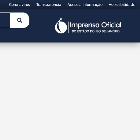
Coronavírus
Transparência
Aceso à Informação
Acessibilidade