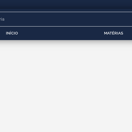
INÍCIO
MATÉRIAS