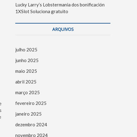
Lucky Larry’s Lobstermania dos bonificación
1XSlot Soluciona gratuito
ARQUIVOS
julho 2025
junho 2025
maio 2025
abril 2025
março 2025
fevereiro 2025
e
s
janeiro 2025
e
dezembro 2024
novembro 2024