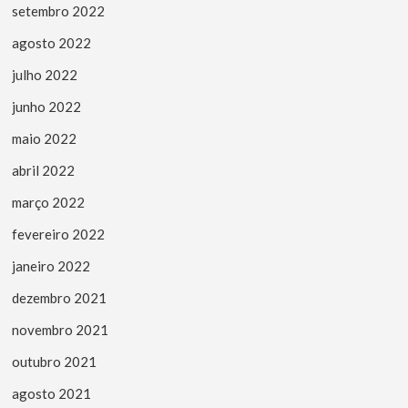
setembro 2022
agosto 2022
julho 2022
junho 2022
maio 2022
abril 2022
março 2022
fevereiro 2022
janeiro 2022
dezembro 2021
novembro 2021
outubro 2021
agosto 2021