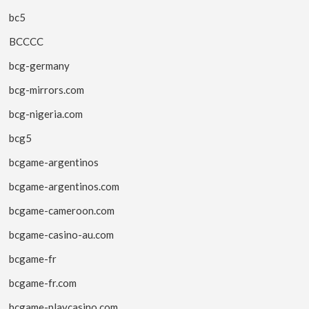
bc5
BCCCC
bcg-germany
bcg-mirrors.com
bcg-nigeria.com
bcg5
bcgame-argentinos
bcgame-argentinos.com
bcgame-cameroon.com
bcgame-casino-au.com
bcgame-fr
bcgame-fr.com
bcgame-playcasino.com