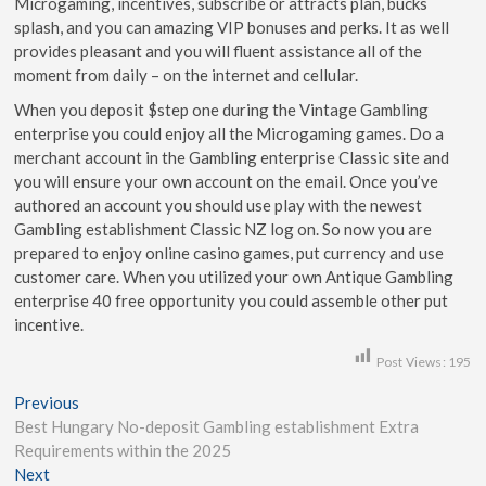
Microgaming, incentives, subscribe or attracts plan, bucks
splash, and you can amazing VIP bonuses and perks. It as well
provides pleasant and you will fluent assistance all of the
moment from daily – on the internet and cellular.
When you deposit $step one during the Vintage Gambling
enterprise you could enjoy all the Microgaming games. Do a
merchant account in the Gambling enterprise Classic site and
you will ensure your own account on the email. Once you’ve
authored an account you should use play with the newest
Gambling establishment Classic NZ log on. So now you are
prepared to enjoy online casino games, put currency and use
customer care. When you utilized your own Antique Gambling
enterprise 40 free opportunity you could assemble other put
incentive.
Post Views:
195
Previous
Best Hungary No-deposit Gambling establishment Extra
Requirements within the 2025
Next