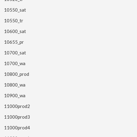
10550_sat
10550_tr
10600_sat
10655_pr
10700_sat
10700_wa
10800_prod
10800_wa
10900_wa
11000prod2
11000prod3
11000prod4