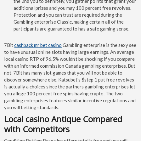
the 2nd you to definitely, you gather points that grant your
additional prizes and you may 100 percent free revolves.
Protection and you can trust are required during the
Gambling enterprise Classic, making certain all of the
participants are guaranteed to has a safe gaming sense.
7Bit
cashback mr bet casino
Gambling enterprise is the sexy see
to have unusual online slots having large earnings. An average
local casino RTP of 96.5% wouldn’t be shocking if you compare
with an informed commission Canada gambling enterprises. But
not, 7Bit has many slot games that you will not be able to
discover somewhere else. Katsubet’s $step 1 put free revolves
is actually a choices since the partners gambling enterprises let
you allege 100 percent free spins having crypto. The two
gambling enterprises features similar incentive regulations and
you will betting standards.
Local casino Antique Compared
with Competitors
Condition Betting Base also offers totally free and you will