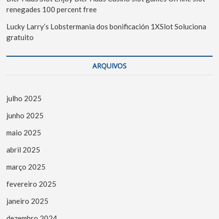
renegades 100 percent free
Lucky Larry’s Lobstermania dos bonificación 1XSlot Soluciona
gratuito
ARQUIVOS
julho 2025
junho 2025
maio 2025
abril 2025
março 2025
fevereiro 2025
janeiro 2025
dezembro 2024