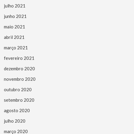
julho 2021
junho 2021
maio 2021
abril 2021
março 2021
fevereiro 2021
dezembro 2020
novembro 2020
outubro 2020
setembro 2020
agosto 2020
julho 2020
março 2020