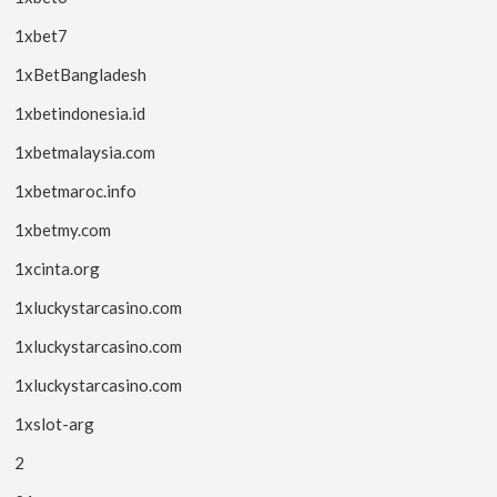
1xbet7
1xBetBangladesh
1xbetindonesia.id
1xbetmalaysia.com
1xbetmaroc.info
1xbetmy.com
1xcinta.org
1xluckystarcasino.com
1xluckystarcasino.com
1xluckystarcasino.com
1xslot-arg
2