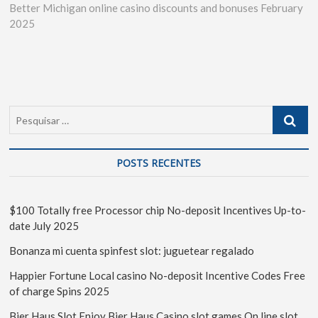
Better Michigan online casino discounts and bonuses February
2025
POSTS RECENTES
$100 Totally free Processor chip No-deposit Incentives Up-to-
date July 2025
Bonanza mi cuenta spinfest slot: juguetear regalado
Happier Fortune Local casino No-deposit Incentive Codes Free
of charge Spins 2025
Bier Haus Slot Enjoy Bier Haus Casino slot games On line slot