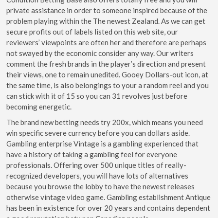
private assistance in order to someone inspired because of the
problem playing within the The newest Zealand. As we can get
secure profits out of labels listed on this web site, our
reviewers’ viewpoints are often her and therefore are perhaps
not swayed by the economic consider any way. Our writers
comment the fresh brands in the player’s direction and present
their views, one to remain unedited. Gooey Dollars-out icon, at
the same time, is also belongings to your a random reel and you
can stick with it of 15 so you can 31 revolves just before
becoming energetic.
The brand new betting needs try 200x, which means you need
win specific severe currency before you can dollars aside.
Gambling enterprise Vintage is a gambling experienced that
have a history of taking a gambling feel for everyone
professionals. Offering over 500 unique titles of really-
recognized developers, you will have lots of alternatives
because you browse the lobby to have the newest releases
otherwise vintage video game. Gambling establishment Antique
has been in existence for over 20 years and contains dependent