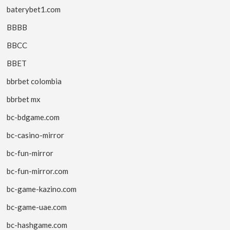
baterybet1.com
BBBB
BBCC
BBET
bbrbet colombia
bbrbet mx
bc-bdgame.com
bc-casino-mirror
bc-fun-mirror
bc-fun-mirror.com
bc-game-kazino.com
bc-game-uae.com
bc-hashgame.com