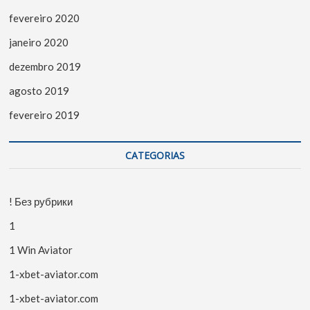
fevereiro 2020
janeiro 2020
dezembro 2019
agosto 2019
fevereiro 2019
CATEGORIAS
! Без рубрики
1
1 Win Aviator
1-xbet-aviator.com
1-xbet-aviator.com