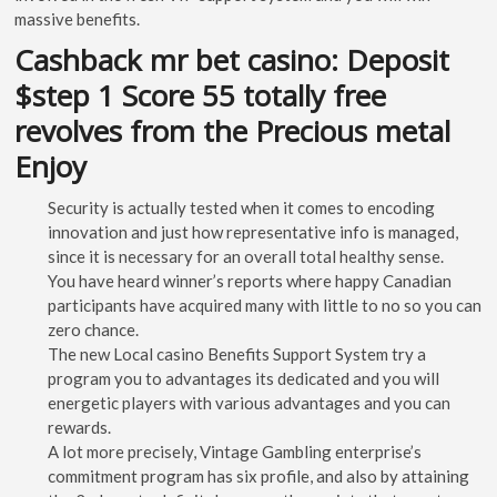
massive benefits.
Cashback mr bet casino: Deposit
$step 1 Score 55 totally free
revolves from the Precious metal
Enjoy
Security is actually tested when it comes to encoding
innovation and just how representative info is managed,
since it is necessary for an overall total healthy sense.
You have heard winner’s reports where happy Canadian
participants have acquired many with little to no so you can
zero chance.
The new Local casino Benefits Support System try a
program you to advantages its dedicated and you will
energetic players with various advantages and you can
rewards.
A lot more precisely, Vintage Gambling enterprise’s
commitment program has six profile, and also by attaining