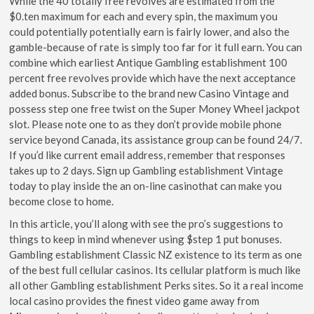
While the 40 totally free revolves are estimated from the
$0.ten maximum for each and every spin, the maximum you
could potentially potentially earn is fairly lower, and also the
gamble-because of rate is simply too far for it full earn. You can
combine which earliest Antique Gambling establishment 100
percent free revolves provide which have the next acceptance
added bonus. Subscribe to the brand new Casino Vintage and
possess step one free twist on the Super Money Wheel jackpot
slot. Please note one to as they don’t provide mobile phone
service beyond Canada, its assistance group can be found 24/7.
If you’d like current email address, remember that responses
takes up to 2 days. Sign up Gambling establishment Vintage
today to play inside the an on-line casinothat can make you
become close to home.
In this article, you’ll along with see the pro’s suggestions to
things to keep in mind whenever using $step 1 put bonuses.
Gambling establishment Classic NZ existence to its term as one
of the best full cellular casinos. Its cellular platform is much like
all other Gambling establishment Perks sites. So it a real income
local casino provides the finest video game away from