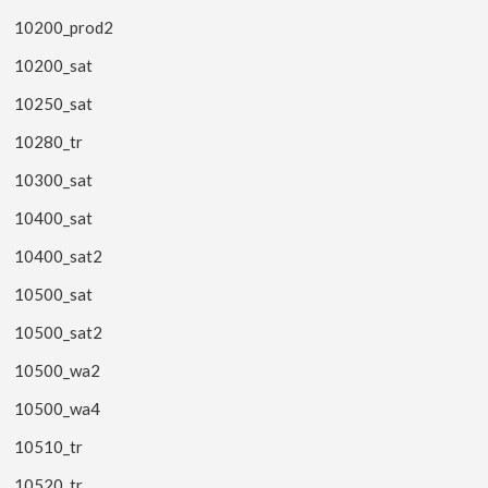
10200_prod2
10200_sat
10250_sat
10280_tr
10300_sat
10400_sat
10400_sat2
10500_sat
10500_sat2
10500_wa2
10500_wa4
10510_tr
10520_tr