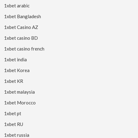
1xbet arabic
1xbet Bangladesh
1xbet Casino AZ
1xbet casino BD
1xbet casino french
1xbet india
1xbet Korea
1xbet KR
1xbet malaysia
1xbet Morocco
1xbet pt
1xbet RU
1xbet russia