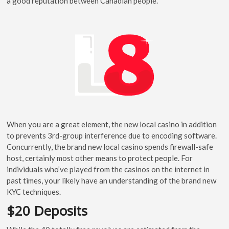
a good reputation between Canadian people.
When you are a great element, the new local casino in addition
to prevents 3rd-group interference due to encoding software.
Concurrently, the brand new local casino spends firewall-safe
host, certainly most other means to protect people. For
individuals who’ve played from the casinos on the internet in
past times, your likely have an understanding of the brand new
KYC techniques.
$20 Deposits