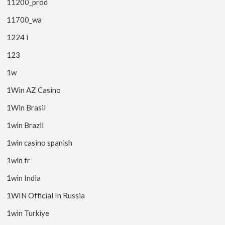
11200_prod
11700_wa
1224 i
123
1w
1Win AZ Casino
1Win Brasil
1win Brazil
1win casino spanish
1win fr
1win India
1WIN Official In Russia
1win Turkiye