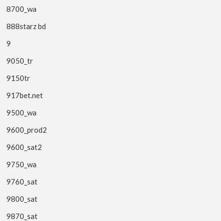
8700_wa
888starz bd
9
9050_tr
9150tr
917bet.net
9500_wa
9600_prod2
9600_sat2
9750_wa
9760_sat
9800_sat
9870_sat