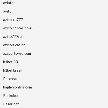
aviator.li
avito
azino-ru777
azino777casino-ru
azino777ru
azinorucasino
azsportsweb.com
b1bet BR
b1bet brazil
Baccarat
bajiliveonline.com
Bankobet
Basaribet