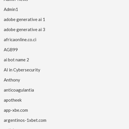
Admin1
adobe generative ai 1
adobe generative ai 3
africaonline.co.ci
AGB99
ai bot name 2
AI in Cybersecurity
Anthony
anticoagulantia
apotheek
app-xbe.com
argentinos-1xbet.com