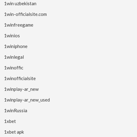
1win uzbekistan
1win-officialsite.com
1winfreegame
1winios
1winiphone
1winlegal
1winoffic
1winofficialsite
1winplay-ar_new
1winplay-ar_new_used
1winRussia
1xbet
1xbet apk