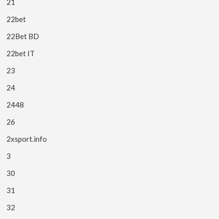
21
22bet
22Bet BD
22bet IT
23
24
2448
26
2xsport.info
3
30
31
32