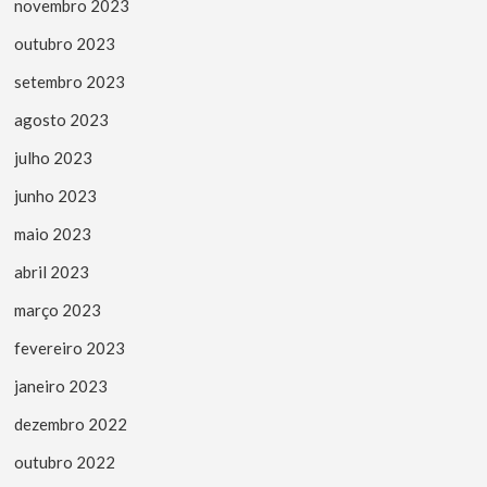
novembro 2023
outubro 2023
setembro 2023
agosto 2023
julho 2023
junho 2023
maio 2023
abril 2023
março 2023
fevereiro 2023
janeiro 2023
dezembro 2022
outubro 2022