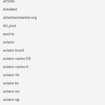
articles
Astekbet
attentionchantier.org
AU_post
austria
aviator
aviator brazil
aviator casino DE
aviator casino fr
aviator IN
aviator ke
aviator mz
aviator ng