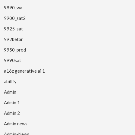
9890_wa
9900_sat2
9925_sat
992betbr
9950_prod
9990sat
a16z generative ai 1
abilify
Admin
Admin 1
Admin 2
Admin news
Admin-News