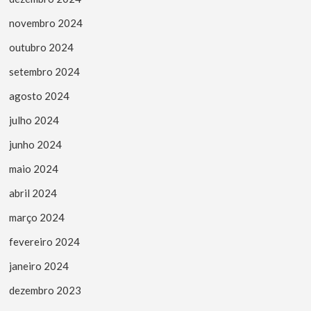
novembro 2024
outubro 2024
setembro 2024
agosto 2024
julho 2024
junho 2024
maio 2024
abril 2024
março 2024
fevereiro 2024
janeiro 2024
dezembro 2023