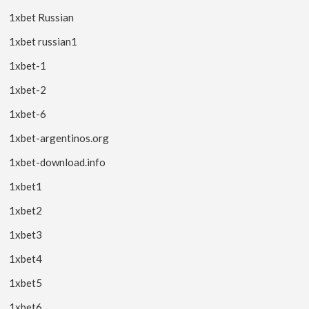
1xbet Russian
1xbet russian1
1xbet-1
1xbet-2
1xbet-6
1xbet-argentinos.org
1xbet-download.info
1xbet1
1xbet2
1xbet3
1xbet4
1xbet5
1xbet6