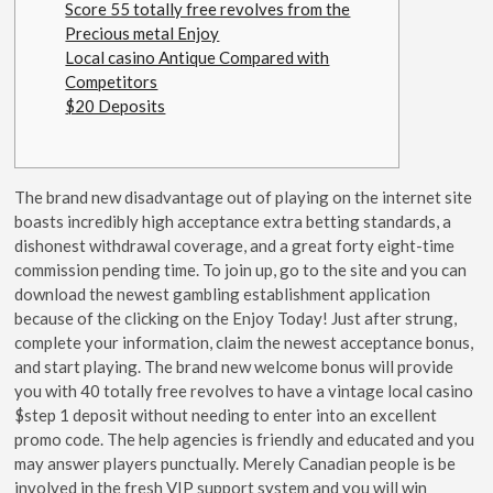
Score 55 totally free revolves from the
Precious metal Enjoy
Local casino Antique Compared with
Competitors
$20 Deposits
The brand new disadvantage out of playing on the internet site
boasts incredibly high acceptance extra betting standards, a
dishonest withdrawal coverage, and a great forty eight-time
commission pending time. To join up, go to the site and you can
download the newest gambling establishment application
because of the clicking on the Enjoy Today! Just after strung,
complete your information, claim the newest acceptance bonus,
and start playing.
The brand new welcome bonus will provide
you with 40 totally free revolves to have a vintage local casino
$step 1 deposit without needing to enter into an excellent
promo code. The help agencies is friendly and educated and you
may answer players punctually. Merely Canadian people is be
involved in the fresh VIP support system and you will win