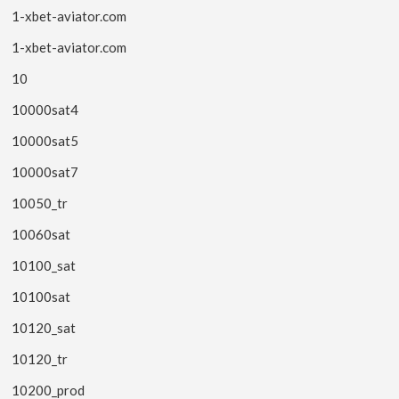
1-xbet-aviator.com
1-xbet-aviator.com
10
10000sat4
10000sat5
10000sat7
10050_tr
10060sat
10100_sat
10100sat
10120_sat
10120_tr
10200_prod