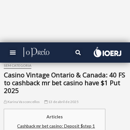
SEM CATEGORIA
Casino Vintage Ontario & Canada: 40 FS
to cashback mr bet casino have $1 Put
2025
Karina Vasconcellos
13 de abril de 2025
Articles
Cashback mr bet casino: Deposit $step 1