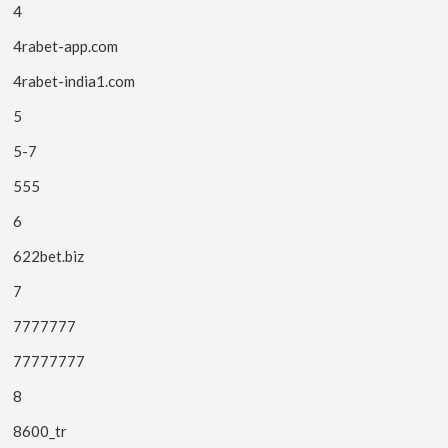
4
4rabet-app.com
4rabet-india1.com
5
5-7
555
6
622bet.biz
7
7777777
77777777
8
8600_tr