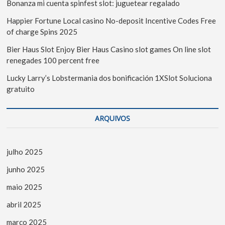
Bonanza mi cuenta spinfest slot: juguetear regalado
Happier Fortune Local casino No-deposit Incentive Codes Free
of charge Spins 2025
Bier Haus Slot Enjoy Bier Haus Casino slot games On line slot
renegades 100 percent free
Lucky Larry’s Lobstermania dos bonificación 1XSlot Soluciona
gratuito
ARQUIVOS
julho 2025
junho 2025
maio 2025
abril 2025
março 2025