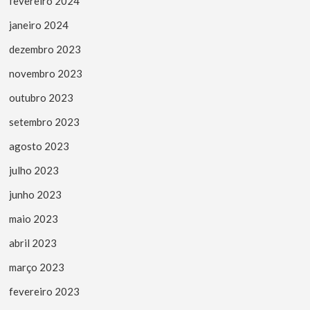
fevereiro 2024
janeiro 2024
dezembro 2023
novembro 2023
outubro 2023
setembro 2023
agosto 2023
julho 2023
junho 2023
maio 2023
abril 2023
março 2023
fevereiro 2023