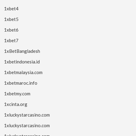
1xbet4
1xbet5
1xbet6
1xbet7
1xBetBangladesh
1xbetindonesia.id
1xbetmalaysia.com
1xbetmaroc.info
1xbetmy.com
1xcinta.org
1xluckystarcasino.com
1xluckystarcasino.com