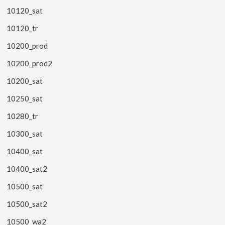
10120_sat
10120_tr
10200_prod
10200_prod2
10200_sat
10250_sat
10280_tr
10300_sat
10400_sat
10400_sat2
10500_sat
10500_sat2
10500_wa2