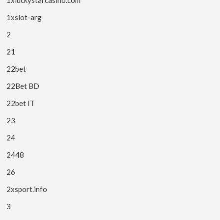
1xluckystarcasino.com
1xslot-arg
2
21
22bet
22Bet BD
22bet IT
23
24
2448
26
2xsport.info
3