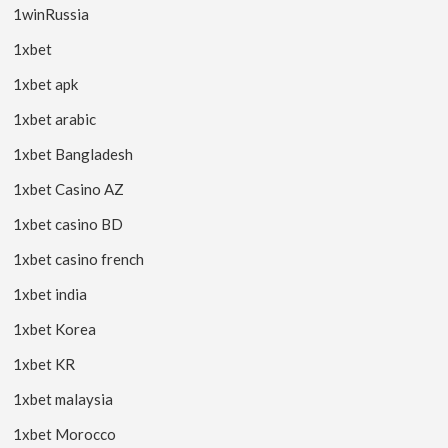
1winRussia
1xbet
1xbet apk
1xbet arabic
1xbet Bangladesh
1xbet Casino AZ
1xbet casino BD
1xbet casino french
1xbet india
1xbet Korea
1xbet KR
1xbet malaysia
1xbet Morocco