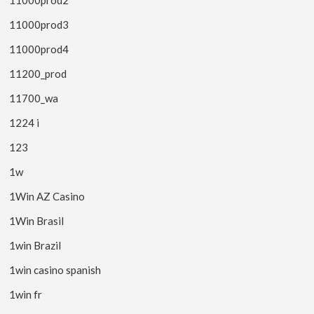
11000prod2
11000prod3
11000prod4
11200_prod
11700_wa
1224 i
123
1w
1Win AZ Casino
1Win Brasil
1win Brazil
1win casino spanish
1win fr