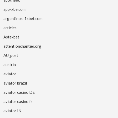
apotheek
app-xbe.com
argentinos-1xbet.com
articles
Astekbet
attentionchantier.org
AU_post
austria
aviator
aviator brazil
aviator casino DE
aviator casino fr
aviator IN