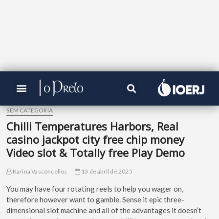
SEM CATEGORIA
Chilli Temperatures Harbors, Real
casino jackpot city free chip money
Video slot & Totally free Play Demo
Karina Vasconcellos
13 de abril de 2025
You may have four rotating reels to help you wager on,
therefore however want to gamble. Sense it epic three-
dimensional slot machine and all of the advantages it doesn’t