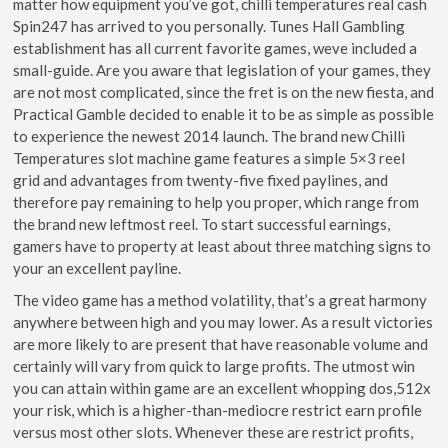
matter how equipment you’ve got, chilli temperatures real cash
Spin247 has arrived to you personally. Tunes Hall Gambling
establishment has all current favorite games, weve included a
small-guide.
Are you aware that legislation of your games, they
are not most complicated, since the fret is on the new fiesta, and
Practical Gamble decided to enable it to be as simple as possible
to experience the newest 2014 launch. The brand new Chilli
Temperatures slot machine game features a simple 5×3 reel
grid and advantages from twenty-five fixed paylines, and
therefore pay remaining to help you proper, which range from
the brand new leftmost reel. To start successful earnings,
gamers have to property at least about three matching signs to
your an excellent payline.
The video game has a method volatility, that’s a great harmony
anywhere between high and you may lower. As a result victories
are more likely to are present that have reasonable volume and
certainly will vary from quick to large profits. The utmost win
you can attain within game are an excellent whopping dos,512x
your risk, which is a higher-than-mediocre restrict earn profile
versus most other slots. Whenever these are restrict profits,