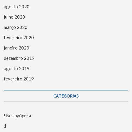
agosto 2020
julho 2020
março 2020
fevereiro 2020
janeiro 2020
dezembro 2019
agosto 2019
fevereiro 2019
CATEGORIAS
! Без рубрики
1