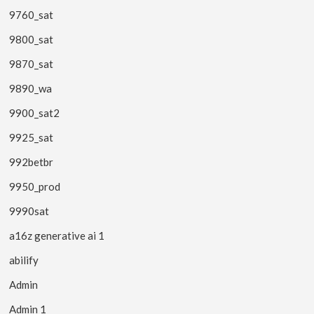
9760_sat
9800_sat
9870_sat
9890_wa
9900_sat2
9925_sat
992betbr
9950_prod
9990sat
a16z generative ai 1
abilify
Admin
Admin 1