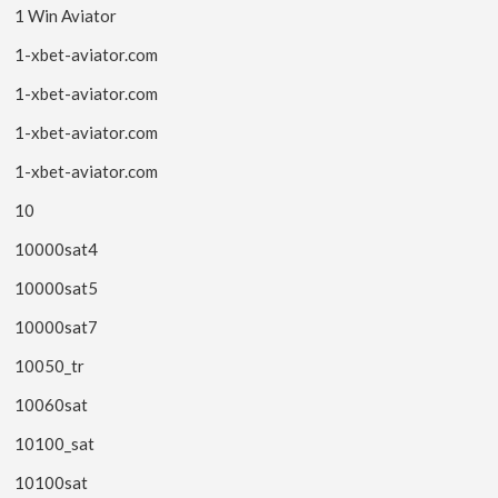
1 Win Aviator
1-xbet-aviator.com
1-xbet-aviator.com
1-xbet-aviator.com
1-xbet-aviator.com
10
10000sat4
10000sat5
10000sat7
10050_tr
10060sat
10100_sat
10100sat