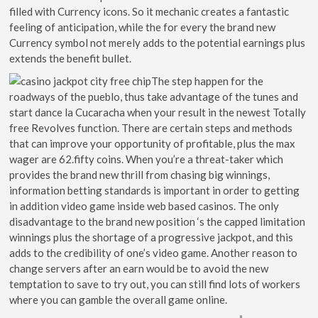
filled with Currency icons. So it mechanic creates a fantastic
feeling of anticipation, while the for every the brand new
Currency symbol not merely adds to the potential earnings plus
extends the benefit bullet.
The step happen for the
roadways of the pueblo, thus take advantage of the tunes and
start dance la Cucaracha when your result in the newest Totally
free Revolves function. There are certain steps and methods
that can improve your opportunity of profitable, plus the max
wager are 62.fifty coins. When you’re a threat-taker which
provides the brand new thrill from chasing big winnings,
information betting standards is important in order to getting
in addition video game inside web based casinos. The only
disadvantage to the brand new position ‘s the capped limitation
winnings plus the shortage of a progressive jackpot, and this
adds to the credibility of one’s video game. Another reason to
change servers after an earn would be to avoid the new
temptation to save to try out, you can still find lots of workers
where you can gamble the overall game online.