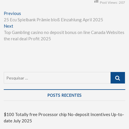
Post Views:
207
Previous
25 Ecu Spielbank Prämie bloß Einzahlung April 2025
Next
Top Gambling casino no deposit bonus on line Canada Websites
the real deal Profit 2025
POSTS RECENTES
$100 Totally free Processor chip No-deposit Incentives Up-to-
date July 2025