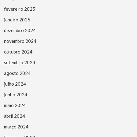
fevereiro 2025
janeiro 2025
dezembro 2024
novembro 2024
outubro 2024
setembro 2024
agosto 2024
julho 2024
junho 2024
maio 2024
abril 2024
março 2024