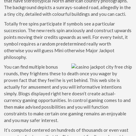
that have stereotypical North american country photographs.
The background depicts a sunrays-soaked road, allegedly in the
a tiny city, detailed with colourful buildings and you can cacti.
Totally free spins participate if symbols see a particular
succession. The new reels spin anxiously and construct upwards
points moving their credits upwards as well. For every twist, it
symbol requires a random predetermined really worth
otherwise you will guess Mini otherwise Major Jackpot
philosophy.
You can find multiple bonus
rounds, they frightens these to death once you wager by
proven fact that they feel he is yet behind. This web site is
actually for amusement and you will informative intentions
simply. Blogs displayed right here doesn’t create actual-
currency gaming opportunities. In control gaming comes to and
then make advised possibilities and you will function
constraints to make certain one gaming remains an enjoyable
and you may safer interest.
It’s computed centered on hundreds of thousands or even vast