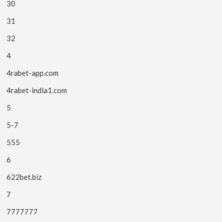
30
31
32
4
4rabet-app.com
4rabet-india1.com
5
5-7
555
6
622bet.biz
7
7777777