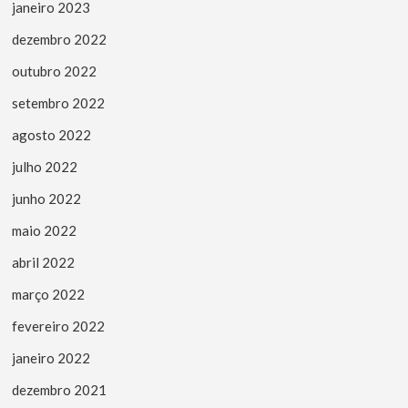
janeiro 2023
dezembro 2022
outubro 2022
setembro 2022
agosto 2022
julho 2022
junho 2022
maio 2022
abril 2022
março 2022
fevereiro 2022
janeiro 2022
dezembro 2021