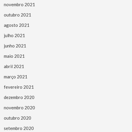
novembro 2021
outubro 2021
agosto 2021
julho 2021
junho 2021
maio 2021
abril 2021
março 2021
fevereiro 2021
dezembro 2020
novembro 2020
outubro 2020
setembro 2020