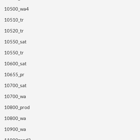
10500_wa4
10510_tr
10520_tr
10550_sat
10550_tr
10600_sat
10655_pr
10700_sat
10700_wa
10800_prod
10800_wa
10900_wa