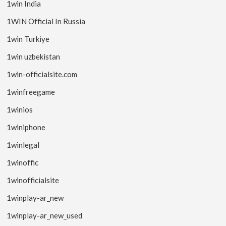
1win India
1WIN Official In Russia
1win Turkiye
1win uzbekistan
1win-officialsite.com
1winfreegame
1winios
1winiphone
1winlegal
1winoffic
1winofficialsite
1winplay-ar_new
1winplay-ar_new_used