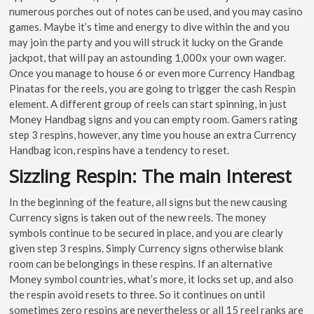
numerous porches out of notes can be used, and you may casino
games. Maybe it’s time and energy to dive within the and you
may join the party and you will struck it lucky on the Grande
jackpot, that will pay an astounding 1,000x your own wager.
Once you manage to house 6 or even more Currency Handbag
Pinatas for the reels, you are going to trigger the cash Respin
element. A different group of reels can start spinning, in just
Money Handbag signs and you can empty room. Gamers rating
step 3 respins, however, any time you house an extra Currency
Handbag icon, respins have a tendency to reset.
Sizzling Respin: The main Interest
In the beginning of the feature, all signs but the new causing
Currency signs is taken out of the new reels. The money
symbols continue to be secured in place, and you are clearly
given step 3 respins. Simply Currency signs otherwise blank
room can be belongings in these respins. If an alternative
Money symbol countries, what’s more, it locks set up, and also
the respin avoid resets to three. So it continues on until
sometimes zero respins are nevertheless or all 15 reel ranks are