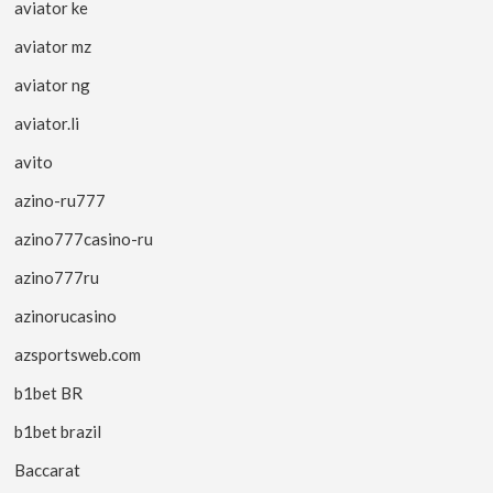
aviator ke
aviator mz
aviator ng
aviator.li
avito
azino-ru777
azino777casino-ru
azino777ru
azinorucasino
azsportsweb.com
b1bet BR
b1bet brazil
Baccarat