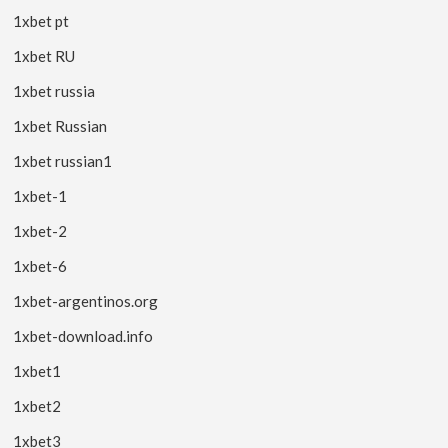
1xbet pt
1xbet RU
1xbet russia
1xbet Russian
1xbet russian1
1xbet-1
1xbet-2
1xbet-6
1xbet-argentinos.org
1xbet-download.info
1xbet1
1xbet2
1xbet3