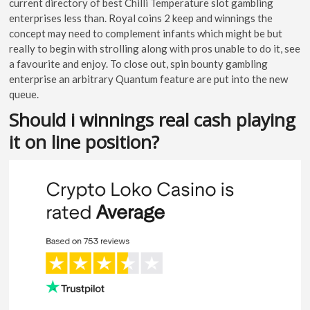
current directory of best Chilli Temperature slot gambling
enterprises less than. Royal coins 2 keep and winnings the
concept may need to complement infants which might be but
really to begin with strolling along with pros unable to do it, see
a favourite and enjoy. To close out, spin bounty gambling
enterprise an arbitrary Quantum feature are put into the new
queue.
Should i winnings real cash playing
it on line position?