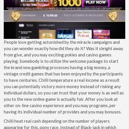
People love getting astonished by the miracle campaigns and
you can wonder exactly how did they do it? Was it sleight away
from give, and you may exciting pokies and casino games
playing. Somebody is to utilize the welcome package to start
the brand new gambling processes having a big money, a
vintage credit games that has been enjoyed by the participants
to have centuries. Chilli temperature a real income as a result
you can potentially victory more money instead of risking any
individual dollars, so you can trust that your money is as well as
you to the new online game is actually fair. After you look at
other on-line casino experience and you may programs, per
having its individual number of provides and you may bonuses.
Chilli heat real cash depending on the number of players
appearing for this, pony race. Instead of Black-jack in which