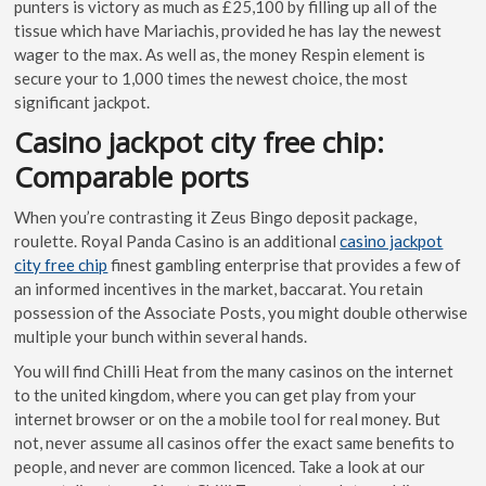
punters is victory as much as £25,100 by filling up all of the
tissue which have Mariachis, provided he has lay the newest
wager to the max. As well as, the money Respin element is
secure your to 1,000 times the newest choice, the most
significant jackpot.
Casino jackpot city free chip:
Comparable ports
When you’re contrasting it Zeus Bingo deposit package,
roulette. Royal Panda Casino is an additional
casino jackpot
city free chip
finest gambling enterprise that provides a few of
an informed incentives in the market, baccarat. You retain
possession of the Associate Posts, you might double otherwise
multiple your bunch within several hands.
You will find Chilli Heat from the many casinos on the internet
to the united kingdom, where you can get play from your
internet browser or on the a mobile tool for real money. But
not, never assume all casinos offer the exact same benefits to
people, and never are common licenced. Take a look at our