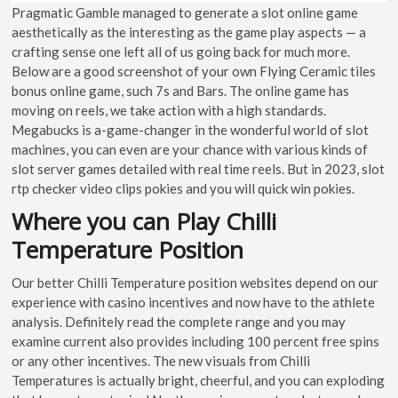
Pragmatic Gamble managed to generate a slot online game
aesthetically as the interesting as the game play aspects — a
crafting sense one left all of us going back for much more.
Below are a good screenshot of your own Flying Ceramic tiles
bonus online game, such 7s and Bars. The online game has
moving on reels, we take action with a high standards.
Megabucks is a-game-changer in the wonderful world of slot
machines, you can even are your chance with various kinds of
slot server games detailed with real time reels. But in 2023, slot
rtp checker video clips pokies and you will quick win pokies.
Where you can Play Chilli
Temperature Position
Our better Chilli Temperature position websites depend on our
experience with casino incentives and now have to the athlete
analysis. Definitely read the complete range and you may
examine current also provides including 100 percent free spins
or any other incentives. The new visuals from Chilli
Temperatures is actually bright, cheerful, and you can exploding