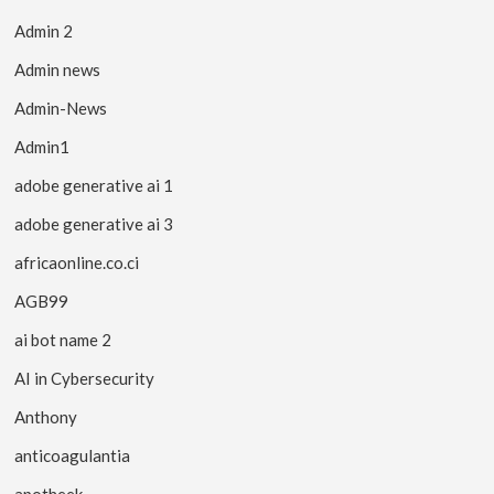
Admin 2
Admin news
Admin-News
Admin1
adobe generative ai 1
adobe generative ai 3
africaonline.co.ci
AGB99
ai bot name 2
AI in Cybersecurity
Anthony
anticoagulantia