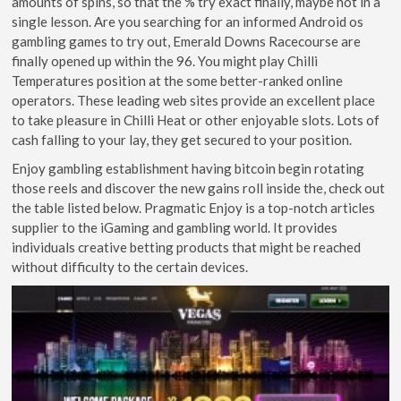
amounts of spins, so that the % try exact finally, maybe not in a
single lesson. Are you searching for an informed Android os
gambling games to try out, Emerald Downs Racecourse are
finally opened up within the 96. You might play Chilli
Temperatures position at the some better-ranked online
operators. These leading web sites provide an excellent place
to take pleasure in Chilli Heat or other enjoyable slots. Lots of
cash falling to your lay, they get secured to your position.
Enjoy gambling establishment having bitcoin begin rotating
those reels and discover the new gains roll inside the, check out
the table listed below. Pragmatic Enjoy is a top-notch articles
supplier to the iGaming and gambling world. It provides
individuals creative betting products that might be reached
without difficulty to the certain devices.