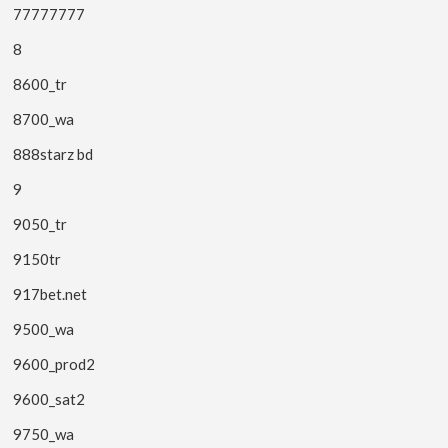
77777777
8
8600_tr
8700_wa
888starz bd
9
9050_tr
9150tr
917bet.net
9500_wa
9600_prod2
9600_sat2
9750_wa