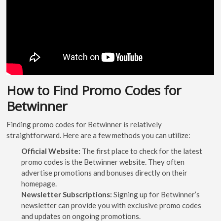
How to Find Promo Codes for
Betwinner
Finding promo codes for Betwinner is relatively
straightforward. Here are a few methods you can utilize:
Official Website:
The first place to check for the latest
promo codes is the Betwinner website. They often
advertise promotions and bonuses directly on their
homepage.
Newsletter Subscriptions:
Signing up for Betwinner’s
newsletter can provide you with exclusive promo codes
and updates on ongoing promotions.