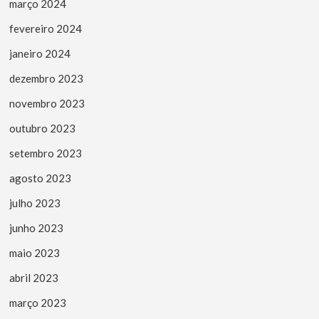
março 2024
fevereiro 2024
janeiro 2024
dezembro 2023
novembro 2023
outubro 2023
setembro 2023
agosto 2023
julho 2023
junho 2023
maio 2023
abril 2023
março 2023