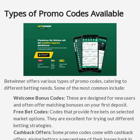
Types of Promo Codes Available
Betwinner offers various types of promo codes, catering to
different betting needs. Some of the most common include:
Welcome Bonus Codes:
These are designed for new users
and often offer matching bonuses on your first deposit.
Free Bet Codes:
Codes that provide free bets on selected
market options. They are excellent for trying out different
betting strategies.
Cashback Offers:
Some promo codes come with cashback
offers, giving bettors a percentage of their losses back in