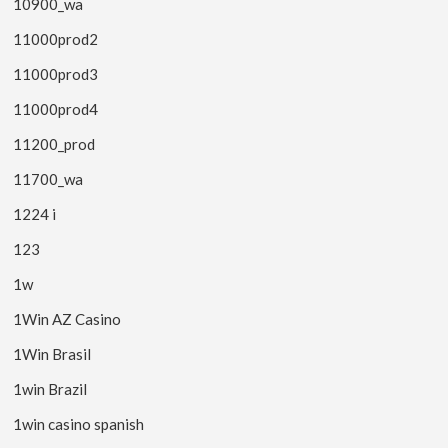
10900_wa
11000prod2
11000prod3
11000prod4
11200_prod
11700_wa
1224 i
123
1w
1Win AZ Casino
1Win Brasil
1win Brazil
1win casino spanish