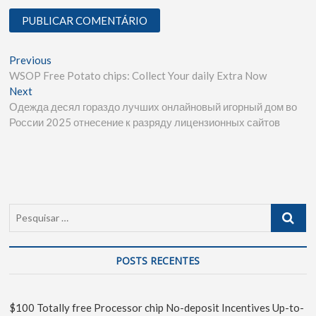
Previous
WSOP Free Potato chips: Collect Your daily Extra Now
Next
Одежда десял гораздо лучших онлайновый игорный дом во
России 2025 отнесение к разряду лицензионных сайтов
POSTS RECENTES
$100 Totally free Processor chip No-deposit Incentives Up-to-