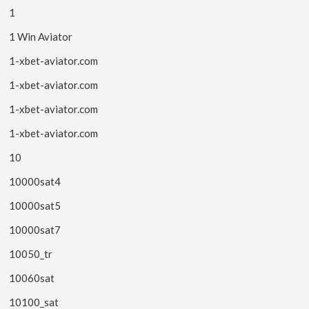
1
1 Win Aviator
1-xbet-aviator.com
1-xbet-aviator.com
1-xbet-aviator.com
1-xbet-aviator.com
10
10000sat4
10000sat5
10000sat7
10050_tr
10060sat
10100_sat