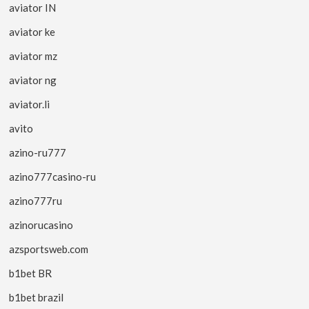
aviator IN
aviator ke
aviator mz
aviator ng
aviator.li
avito
azino-ru777
azino777casino-ru
azino777ru
azinorucasino
azsportsweb.com
b1bet BR
b1bet brazil