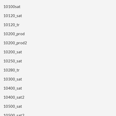
10100sat
10120_sat
10120_tr
10200_prod
10200_prod2
10200_sat
10250_sat
10280_tr
10300_sat
10400_sat
10400_sat2
10500_sat
10500_sat2