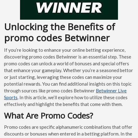
Unlocking the Benefits of
promo codes Betwinner
If you’re looking to enhance your online betting experience,
discovering promo codes Betwinner is an essential step. These
promo codes can unlock a world of bonuses and special offers
that enhance your gameplay. Whether you’re a seasoned bettor
or just starting, leveraging these codes can maximize your
potential rewards. You can find additional insights on this topic
through sources like promo codes Betwinner
Betwinner Live
Sports
. In this article, we’ll explore how to utilize these codes
effectively and highlight the benefits that come with them.
What Are Promo Codes?
Promo codes are specific alphanumeric combinations that offer
discounts or bonuses when entered in a betting platform. In the