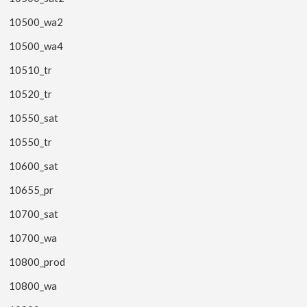
10500_wa2
10500_wa4
10510_tr
10520_tr
10550_sat
10550_tr
10600_sat
10655_pr
10700_sat
10700_wa
10800_prod
10800_wa