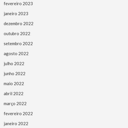
fevereiro 2023
janeiro 2023
dezembro 2022
outubro 2022
setembro 2022
agosto 2022
julho 2022
junho 2022
maio 2022
abril 2022
março 2022
fevereiro 2022
janeiro 2022