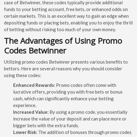
case of Betwinner, these codes typically provide additional
funds to your betting account, free bets, or enhanced odds on
certain markets. This is an excellent way to gain an edge when
depositing funds or placing bets, enabling you to enjoy the thrill
of betting without risking too much of your own money.
The Advantages of Using Promo
Codes Betwinner
Utilizing promo codes Betwinner presents various benefits to
bettors. Here are several reasons why you should consider
using these codes:
Enhanced Rewards:
Promo codes often come with
lucrative offers, providing you with free bets or bonus
cash, which can significantly enhance your betting
experience.
Increased Value:
By using a promo code, you essentially
increase the value of your deposit and can place more or
bigger bets with the extra funds.
Lower Risk:
The addition of bonuses through promo codes