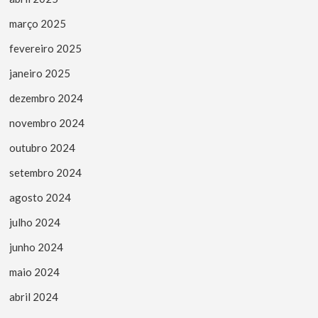
março 2025
fevereiro 2025
janeiro 2025
dezembro 2024
novembro 2024
outubro 2024
setembro 2024
agosto 2024
julho 2024
junho 2024
maio 2024
abril 2024