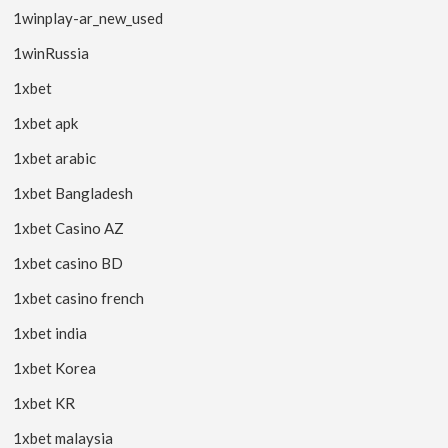
1winplay-ar_new_used
1winRussia
1xbet
1xbet apk
1xbet arabic
1xbet Bangladesh
1xbet Casino AZ
1xbet casino BD
1xbet casino french
1xbet india
1xbet Korea
1xbet KR
1xbet malaysia