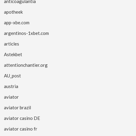
anticoagulantia
apotheek
app-xbe.com
argentinos-1xbet.com
articles
Astekbet
attentionchantier.org
AU_post
austria
aviator
aviator brazil
aviator casino DE
aviator casino fr