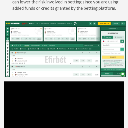
can lower the risk involved in betting since you are using
added funds or credits granted by the betting platform.