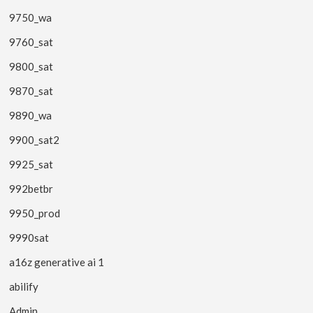
9750_wa
9760_sat
9800_sat
9870_sat
9890_wa
9900_sat2
9925_sat
992betbr
9950_prod
9990sat
a16z generative ai 1
abilify
Admin