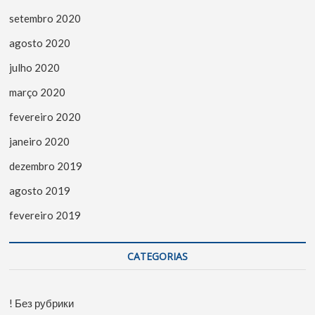
setembro 2020
agosto 2020
julho 2020
março 2020
fevereiro 2020
janeiro 2020
dezembro 2019
agosto 2019
fevereiro 2019
CATEGORIAS
! Без рубрики