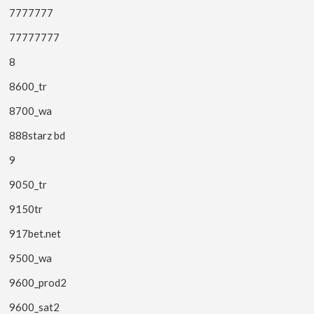
7777777
77777777
8
8600_tr
8700_wa
888starz bd
9
9050_tr
9150tr
917bet.net
9500_wa
9600_prod2
9600_sat2