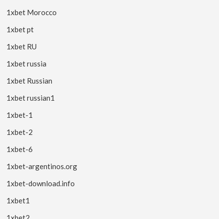
1xbet Morocco
1xbet pt
1xbet RU
1xbet russia
1xbet Russian
1xbet russian1
1xbet-1
1xbet-2
1xbet-6
1xbet-argentinos.org
1xbet-download.info
1xbet1
1xbet2