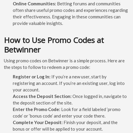
Online Communities:
Betting forums and communities
often share useful promo codes and experiences regarding
their effectiveness. Engaging in these communities can
provide valuable insights.
How to Use Promo Codes at
Betwinner
Using promo codes on Betwinner is a simple process. Here are
the steps to follow to redeem a promo code:
Register or Log In:
If you’re a new user, start by
registering an account. If you’re an existing user, log into
your account.
Access the Deposit Section:
Once logged in, navigate to
the deposit section of the site.
Enter the Promo Code:
Look for a field labeled ‘promo
code’ or ‘bonus code’ and enter your code there.
Complete Your Deposit:
Finish your deposit, and the
bonus or offer will be applied to your account.