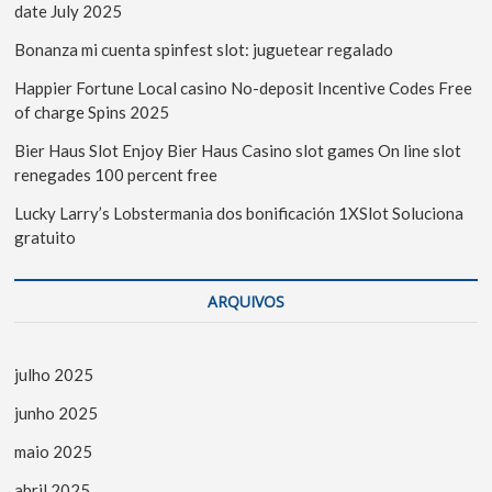
date July 2025
Bonanza mi cuenta spinfest slot: juguetear regalado
Happier Fortune Local casino No-deposit Incentive Codes Free
of charge Spins 2025
Bier Haus Slot Enjoy Bier Haus Casino slot games On line slot
renegades 100 percent free
Lucky Larry’s Lobstermania dos bonificación 1XSlot Soluciona
gratuito
ARQUIVOS
julho 2025
junho 2025
maio 2025
abril 2025