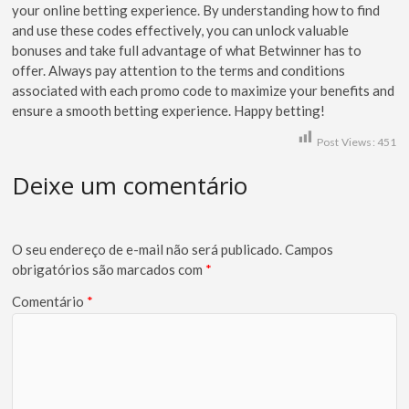
your online betting experience. By understanding how to find
and use these codes effectively, you can unlock valuable
bonuses and take full advantage of what Betwinner has to
offer. Always pay attention to the terms and conditions
associated with each promo code to maximize your benefits and
ensure a smooth betting experience. Happy betting!
Post Views:
451
Deixe um comentário
O seu endereço de e-mail não será publicado.
Campos
obrigatórios são marcados com
*
Comentário
*