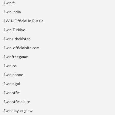
1win fr
1win India
1WIN Official In Russia
1win Turkiye
1win uzbekistan
1win-officialsite.com
1winfreegame
1winios
1winiphone
1winlegal
1winoffic
1winofficialsite
1winplay-ar_new