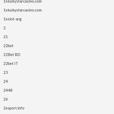
1xluckystarcasino.com
1xluckystarcasino.com
1xslot-arg
2
21
22bet
22Bet BD
22bet IT
23
24
2448
26
2xsport.info