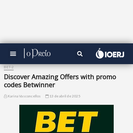
BET-2
Discover Amazing Offers with promo
codes Betwinner
Karina Vasconcellos
13 de abril de 2025