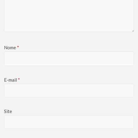
Nome
*
E-mail
*
Site