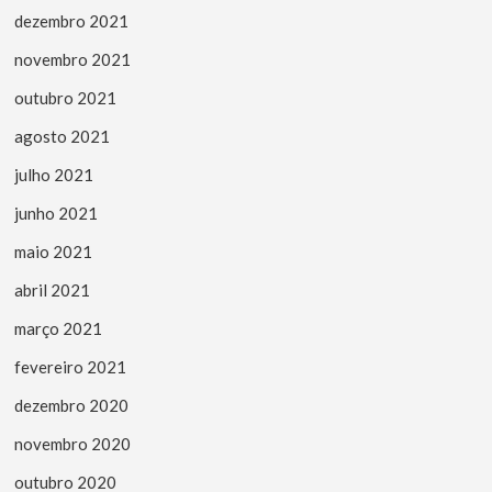
dezembro 2021
novembro 2021
outubro 2021
agosto 2021
julho 2021
junho 2021
maio 2021
abril 2021
março 2021
fevereiro 2021
dezembro 2020
novembro 2020
outubro 2020