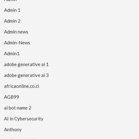
Admin 1
Admin 2
Admin news
Admin-News
Admin1
adobe generative ai 1
adobe generative ai 3
africaonline.co.ci
AGB99
ai bot name 2
AI in Cybersecurity
Anthony