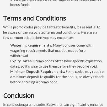
bonus funds.
Terms and Conditions
While promo codes provide fantastic benefits, it’s essential to
be aware of the associated terms and conditions. Here are a
few common stipulations you may encounter:
Wagering Requirements:
Many bonuses come with
wagering requirements that must be met before
withdrawal.
Expiry Dates:
Promo codes often have specific expiration
dates, so it’s wise to use them before they become void.
Minimum Deposit Requirements:
Some codes may require
a minimum deposit to qualify for the bonus, so always check
before entering a promo code.
Conclusion
In conclusion, promo codes Betwinner can significantly enhance