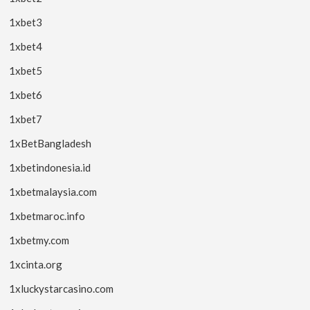
1xbet3
1xbet4
1xbet5
1xbet6
1xbet7
1xBetBangladesh
1xbetindonesia.id
1xbetmalaysia.com
1xbetmaroc.info
1xbetmy.com
1xcinta.org
1xluckystarcasino.com