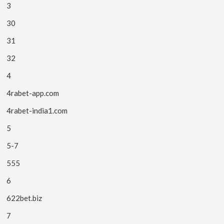
3
30
31
32
4
4rabet-app.com
4rabet-india1.com
5
5-7
555
6
622bet.biz
7