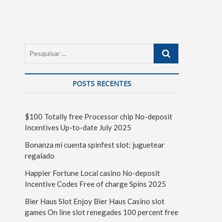
POSTS RECENTES
$100 Totally free Processor chip No-deposit
Incentives Up-to-date July 2025
Bonanza mi cuenta spinfest slot: juguetear
regalado
Happier Fortune Local casino No-deposit
Incentive Codes Free of charge Spins 2025
Bier Haus Slot Enjoy Bier Haus Casino slot
games On line slot renegades 100 percent free