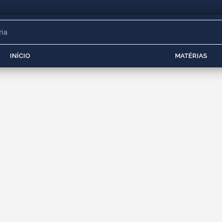
INÍCIO
MATÉRIAS