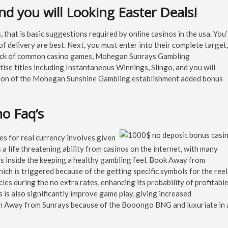
nd you will Looking Easter Deals!
 that is basic suggestions required by online casinos in the usa. You’
 delivery are best. Next, you must enter into their complete target,
sick of common casino games, Mohegan Sunrays Gambling
tise titles including Instantaneous Winnings, Slingo, and you will
ortion of the Mohegan Sunshine Gambling establishment added bonus
o Faq’s
tes for real currency involves given
a life threatening ability from casinos on the internet, with many
ls inside the keeping a healthy gambling feel. Book Away from
ich is triggered because of the getting specific symbols for the reel
les during the no extra rates, enhancing its probability of profitabl
 is also significantly improve game play, giving increased
on Away from Sunrays because of the Booongo BNG and luxuriate in 