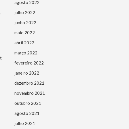
agosto 2022
julho 2022
e
junho 2022
maio 2022
abril 2022
março 2022
t
fevereiro 2022
janeiro 2022
dezembro 2021
novembro 2021
outubro 2021
agosto 2021
julho 2021