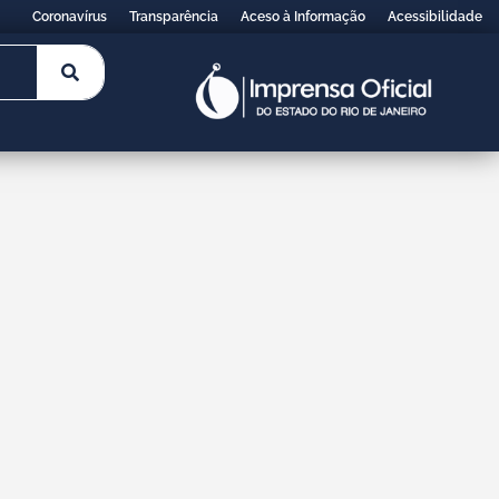
Coronavírus
Transparência
Aceso à Informação
Acessibilidade