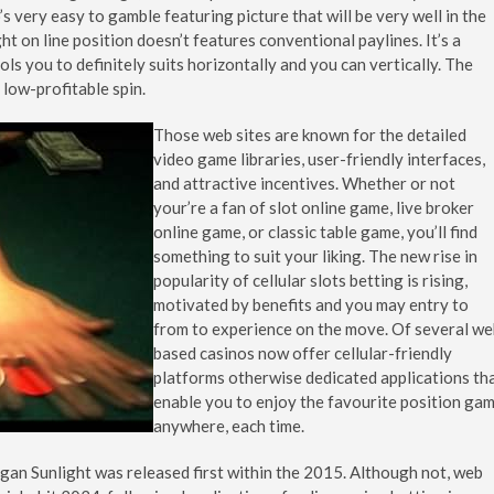
s very easy to gamble featuring picture that will be very well in the
t on line position doesn’t features conventional paylines. It’s a
ls you to definitely suits horizontally and you can vertically. The
low-profitable spin.
Those web sites are known for the detailed
video game libraries, user-friendly interfaces,
and attractive incentives. Whether or not
your’re a fan of slot online game, live broker
online game, or classic table game, you’ll find
something to suit your liking. The new rise in
popularity of cellular slots betting is rising,
motivated by benefits and you may entry to
from to experience on the move. Of several w
based casinos now offer cellular-friendly
platforms otherwise dedicated applications th
enable you to enjoy the favourite position ga
anywhere, each time.
an Sunlight was released first within the 2015. Although not, web