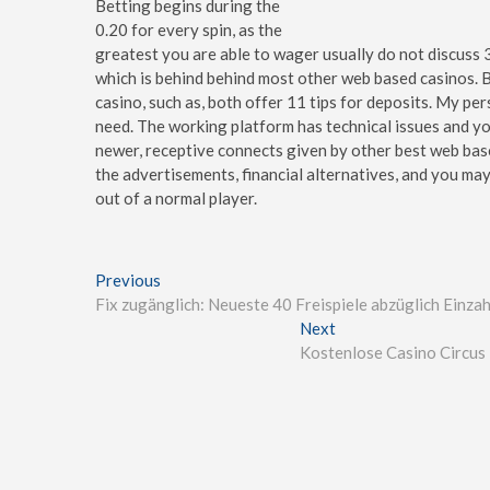
Betting begins during the
0.20 for every spin, as the
greatest you are able to wager usually do not discuss 30
which is behind behind most other web based casinos.
casino, such as, both offer 11 tips for deposits. My pe
need. The working platform has technical issues and yo
newer, receptive connects given by other best web bas
the advertisements, financial alternatives, and you may
out of a normal player.
Previous
Fix zugänglich: Neueste 40 Freispiele abzüglich Einz
Next
Kostenlose Casino Circus