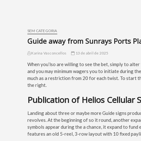
SEM CATEGORIA
Guide away from Sunrays Ports P
Karina Vasconcellos
13 de abril de 2025
When you’lso are willing to see the bet, simply to alt
and you may minimum wagers you to initiate during the 0
much as a restriction from 20 for each twist.
To start t
the right.
Publication of Helios Cellular S
Landing about three or maybe more Guide signs produc
revolves. At the beginning of so it round, another exp
symbols appear during the a chance, it expand to fund e
features an old 5-reel, 3-row layout with 10 fixed payl