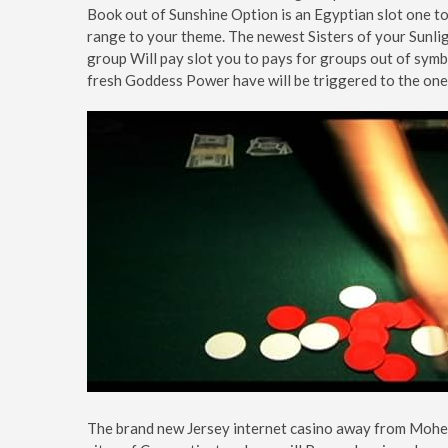
Book out of Sunshine Option is an Egyptian slot one to’
range to your theme. The newest Sisters of your Sunligh
group Will pay slot you to pays for groups out of symbo
fresh Goddess Power have will be triggered to the one 
The brand new Jersey internet casino away from Moheg