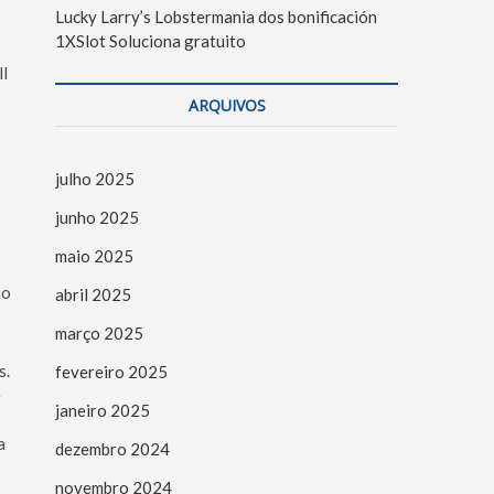
Lucky Larry’s Lobstermania dos bonificación
1XSlot Soluciona gratuito
ll
ARQUIVOS
julho 2025
junho 2025
maio 2025
abril 2025
março 2025
s.
fevereiro 2025
e
janeiro 2025
a
dezembro 2024
novembro 2024