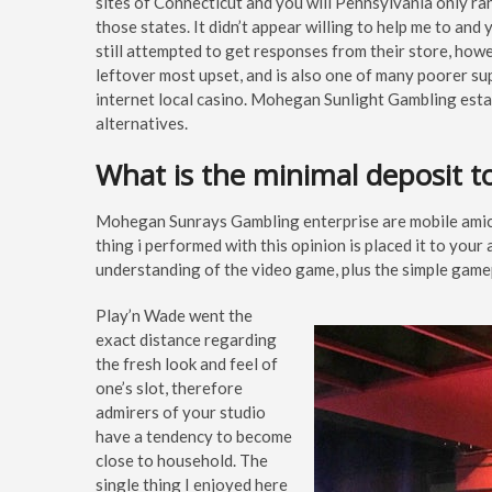
sites of Connecticut and you will Pennsylvania only ran
those states. It didn’t appear willing to help me to and 
still attempted to get responses from their store, how
leftover most upset, and is also one of many poorer sup
internet local casino. Mohegan Sunlight Gambling esta
alternatives.
What is the minimal deposit 
Mohegan Sunrays Gambling enterprise are mobile amic
thing i performed with this opinion is placed it to you
understanding of the video game, plus the simple game
Play’n Wade went the
exact distance regarding
the fresh look and feel of
one’s slot, therefore
admirers of your studio
have a tendency to become
close to household. The
single thing I enjoyed here