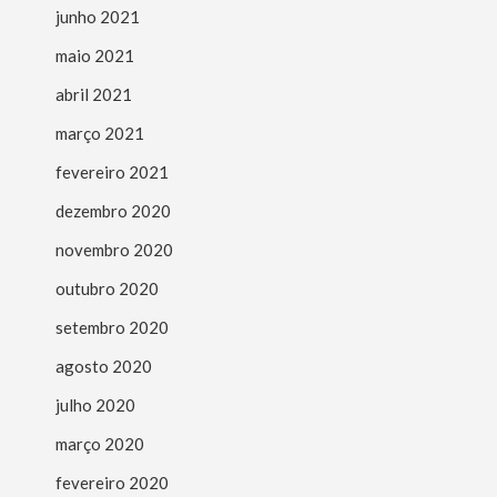
junho 2021
maio 2021
abril 2021
março 2021
fevereiro 2021
dezembro 2020
novembro 2020
outubro 2020
setembro 2020
agosto 2020
julho 2020
março 2020
fevereiro 2020