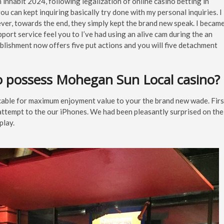
 inhabit 2024, following legalization of online casino betting in
you can kept inquiring basically try done with my personal inquiries. I
ever, towards the end, they simply kept the brand new speak. I becam
port service feel you to I’ve had using an alive cam during the an
blishment now offers five put actions and you will five detachment
to possess Mohegan Sun Local casino?
able for maximum enjoyment value to your the brand new wade. Firs
r attempt to the our iPhones. We had been pleasantly surprised on the
play.