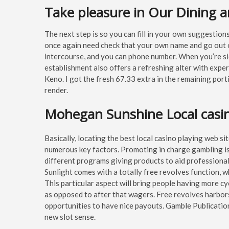
Take pleasure in Our Dining a
The next step is so you can fill in your own suggestions,
once again need check that your own name and go out of
intercourse, and you can phone number. When you’re 
establishment also offers a refreshing alter with exper
Keno. I got the fresh 67.33 extra in the remaining p
render.
Mohegan Sunshine Local casin
Basically, locating the best local casino playing web si
numerous key factors. Promoting in charge gambling is 
different programs giving products to aid professiona
Sunlight comes with a totally free revolves function, wh
This particular aspect will bring people having more cyc
as opposed to after that wagers. Free revolves harbors
opportunities to have nice payouts. Gamble Publicati
new slot sense.