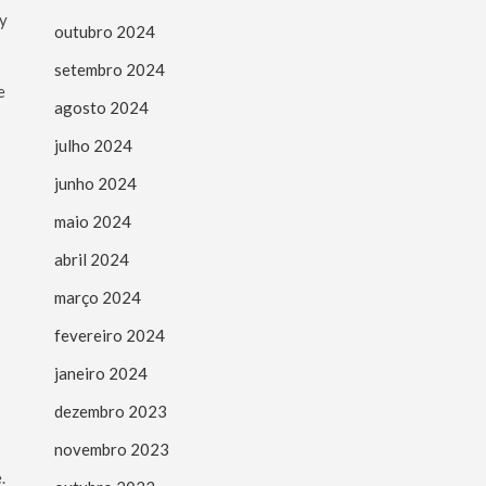
ty
outubro 2024
setembro 2024
e
agosto 2024
julho 2024
junho 2024
maio 2024
abril 2024
março 2024
fevereiro 2024
janeiro 2024
dezembro 2023
novembro 2023
.