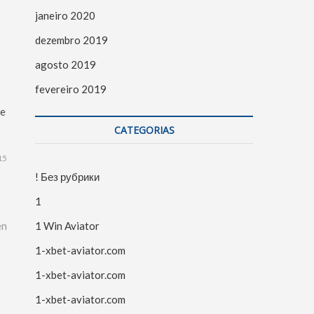
janeiro 2020
dezembro 2019
agosto 2019
fevereiro 2019
le
CATEGORIAS
15
! Без рубрики
1
1 Win Aviator
en
1-xbet-aviator.com
1-xbet-aviator.com
1-xbet-aviator.com