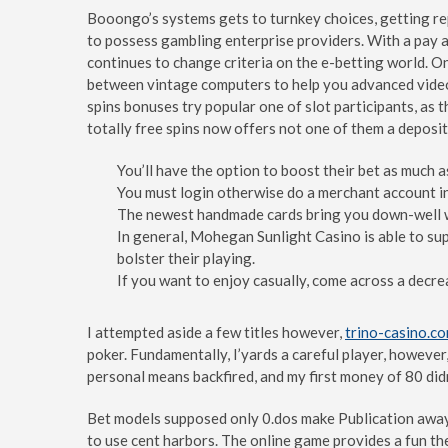
Booongo’s systems gets to turnkey choices, getting re
to possess gambling enterprise providers. With a pay a
continues to change criteria on the e-betting world. O
between vintage computers to help you advanced videos 
spins bonuses try popular one of slot participants, as t
totally free spins now offers not one of them a deposi
You’ll have the option to boost their bet as much as
You must login otherwise do a merchant account in
The newest handmade cards bring you down-well wo
In general, Mohegan Sunlight Casino is able to su
bolster their playing.
If you want to enjoy casually, come across a decre
I attempted aside a few titles however,
trino-casino.co
poker. Fundamentally, I’yards a careful player, howeve
personal means backfired, and my first money of 80 didn’
Bet models supposed only 0.dos make Publication away 
to use cent harbors. The online game provides a fun th