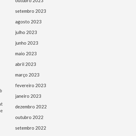
outubro 2023
setembro 2023
agosto 2023
julho 2023
junho 2023
maio 2023
abril 2023
março 2023
fevereiro 2023
eb
janeiro 2023
at
dezembro 2022
me
outubro 2022
setembro 2022