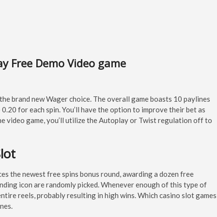
lay Free Demo Video game
er the brand new Wager choice. The overall game boasts 10 paylines
.20 for each spin. You’ll have the option to improve their bet as
he video game, you’ll utilize the Autoplay or Twist regulation off to
lot
es the newest free spins bonus round, awarding a dozen free
anding icon are randomly picked. Whenever enough of this type of
ntire reels, probably resulting in high wins. Which casino slot games
ines.