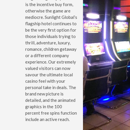
is the incentive buy form,
otherwise the game are
mediocre. Sunlight Global’s
flagship hotel continues to
be the very first option for
those individuals trying to
thrill, adventure, luxury,
romance, children getaway
or a different company
experience. Our extremely
valued visitors can now
savour the ultimate local
casino feel with your
personal take in deals. The
brand new picture is
detailed, and the animated
graphics in the 100
percent free spins function
include an active reach.