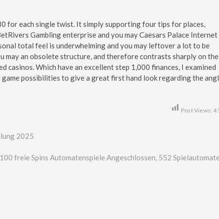
 for each single twist. It simply supporting four tips for places,
 BetRivers Gambling enterprise and you may Caesars Palace Internet
rsonal total feel is underwhelming and you may leftover a lot to be
u may an obsolete structure, and therefore contrasts sharply on the
ed casinos. Which have an excellent step 1,000 finances, I examined
 game possibilities to give a great first hand look regarding the ang
Post Views:
4
ahlung 2025
 100 freie Spins Automatenspiele Angeschlossen, 552 Spielautomat