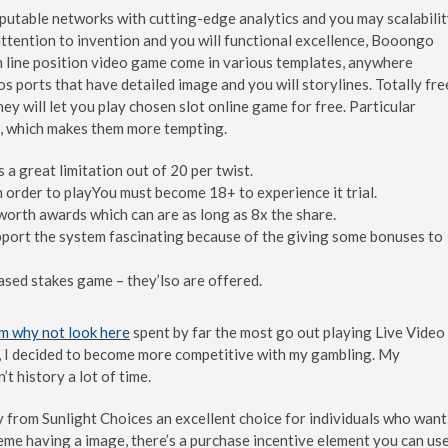
putable networks with cutting-edge analytics and you may scalabili
ttention to invention and you will functional excellence, Booongo
n line position video game come in various templates, anywhere
ports that have detailed image and you will storylines. Totally fre
hey will let you play chosen slot online game for free. Particular
t, which makes them more tempting.
 a great limitation out of 20 per twist.
 order to playYou must become 18+ to experience it trial.
rth awards which can are as long as 8x the share.
pport the system fascinating because of the giving some bonuses to
ased stakes game – they’lso are offered.
m why not look here
spent by far the most go out playing Live Video
r, I decided to become more competitive with my gambling. My
t history a lot of time.
from Sunlight Choices an excellent choice for individuals who want
eme having a image, there’s a purchase incentive element you can use