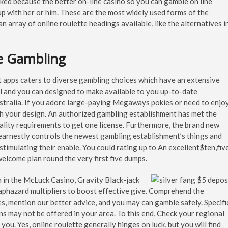
ed because the better on-line casino so you can gamble on line
up with her or him. These are the most widely used forms of the
n array of online roulette headings available, like the alternatives i
ne Gambling
t apps caters to diverse gambling choices which have an extensive
nal and you can designed to make available to you up-to-date
ustralia. If you adore large-paying Megaways pokies or need to enjo
atch your design. An authorized gambling establishment has met the
iality requirements to get one license. Furthermore, the brand new
earnestly controls the newest gambling establishment’s things and
 stimulating their enable. You could rating up to An excellent$ten,fiv
lcome plan round the very first five dumps.
n in the McLuck Casino, Gravity Black-jack
aphazard multipliers to boost effective give. Comprehend the
 mention our better advice, and you may can gamble safely. Specifi
ons may not be offered in your area. To this end, Check your regional
ou. Yes, online roulette generally hinges on luck, but you will find