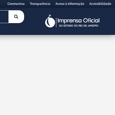
Coronavírus
Transparência
Aceso à Informação
Acessibilidade