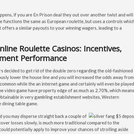
appens, if you are En Prison deal they out over another twist and will
te functions the same as European roulette, but uses a controls whic
it offers a similar payouts to your winning wagers, leading to a
line Roulette Casinos: Incentives,
yment Performance
rs decided to get rid of the double zero regarding the old-fashioned
usly lower the house line and you will increased the odds away from
 common while the an internet game and certainly will even be played
he video game have property edge of as much as 2.70%, which mean
 Obtainable in very gambling establishment websites, Western
e dining table game.
nd you may disperse straight back a couple of
ecover losses slowly, is much more traditional compared to the
 could potentially apply to improve your chances of strolling aside