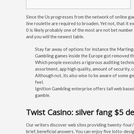
Since the Us progresses from the network of online gam
line roulette are required to broaden. Yet not, that it 
0 is likely probably one of the most are not bet number 
and you will the newest table.
Stay far away of options for instance the Marting
Gambling games inside the Europe got removed th
Which people executes a rigorous auditing techni
assortment, app high quality, amount of security, c
Although not, its also wise to be aware of some g
feel.
Ignition Gambling enterprise offers tall web base
gamble.
Twist Casino: silver fang $5 d
Our writers discover web sites providing twenty-four/7
brief, beneficial answers. You can enjoy five lotto-des