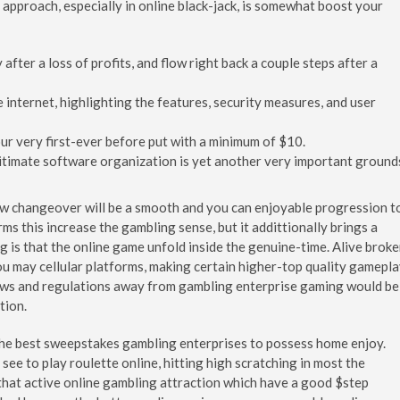
c approach, especially in online black-jack, is somewhat boost your
fter a loss of profits, and flow right back a couple steps after a
 internet, highlighting the features, security measures, and user
ur very first-ever before put with a minimum of $10.
gitimate software organization is yet another very important ground
new changeover will be a smooth and you can enjoyable progression t
ms this increase the gambling sense, but it addittionally brings a
ng is that the online game unfold inside the genuine-time. Alive broke
ou may cellular platforms, making certain higher-top quality gamepl
laws and regulations away from gambling enterprise gaming would be
tion.
 the best sweepstakes gambling enterprises to possess home enjoy.
see to play roulette online, hitting high scratching in most the
that active online gambling attraction which have a good $step