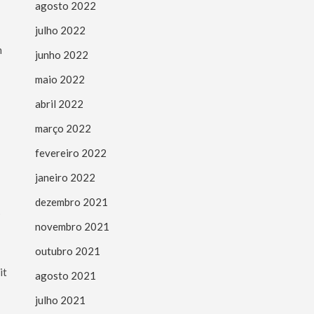
agosto 2022
julho 2022
h
junho 2022
maio 2022
abril 2022
março 2022
fevereiro 2022
janeiro 2022
dezembro 2021
s
novembro 2021
outubro 2021
agosto 2021
julho 2021