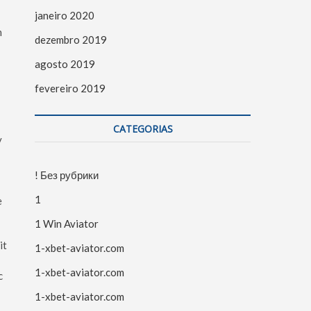
janeiro 2020
n
dezembro 2019
agosto 2019
fevereiro 2019
CATEGORIAS
y
! Без рубрики
1
e
1 Win Aviator
1-xbet-aviator.com
1-xbet-aviator.com
c
1-xbet-aviator.com