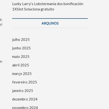
Lucky Larry’s Lobstermania dos bonificación
1XSlot Soluciona gratuito
y,
ARQUIVOS
el
julho 2025
junho 2025
maio 2025
wn
abril 2025
março 2025
fevereiro 2025
janeiro 2025
dezembro 2024
novembro 2024