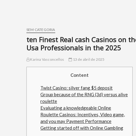
SEM CATEGORIA
ten Finest Real cash Casinos on th
Usa Professionals in the 2025
Karina Vasconcellos
13 de abril de 2025
Content
Twist Casino: silver fang $5 deposit
Group because of the RNG (3d) versus alive
roulette
Evaluating a knowledgeable Online
Roulette Casinos: Incentives, Video game,
and you may Payment Performance
Getting started off with Online Gambling