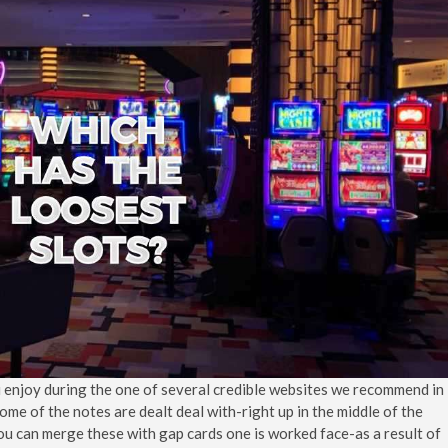
u enjoy during the one of several credible websites we recommend in
me of the notes are dealt deal with-right up in the middle of the
u can merge these with gap cards one is worked face-as a result of