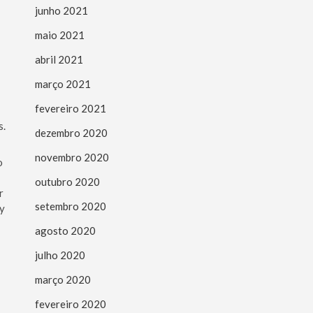
junho 2021
maio 2021
abril 2021
março 2021
fevereiro 2021
s.
dezembro 2020
novembro 2020
o
outubro 2020
r
setembro 2020
ay
agosto 2020
julho 2020
março 2020
fevereiro 2020