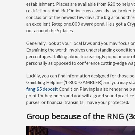
establishment. Places are available from $20 to help 
restrictions. And, BetOnline runs a weekly live broker 
conclusion of the newest few days, the big around thre
an excellent $step one,800 award pond. He’s got a Cry
out around the 5 places.
Generally, look at your local laws and you may focus o
Examining the worth involves understanding condition
percentages. Talking about increasingly popular one of 
personally as opposed to conference cutting-edge wag
Luckily, you can find information designed for those p
Gambling Helpline (1-800-GAMBLER) and you may state-
fang $5 deposit
Condition Playing is also render help a
point for beginners and you will a good sound practice
purses, or financial transmits, i have your protected.
Group because of the RNG (3d)