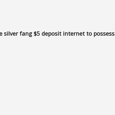
e silver fang $5 deposit internet to possess