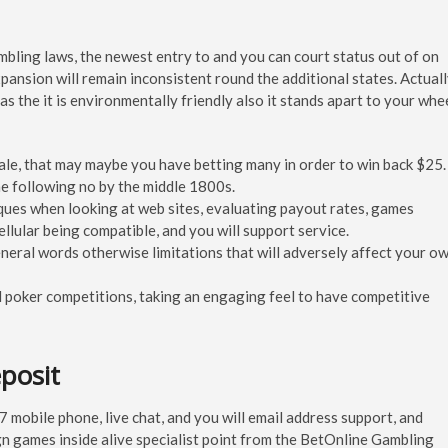
bling laws, the newest entry to and you can court status out of on
expansion will remain inconsistent round the additional states.
Actuall
as the it is environmentally friendly also it stands apart to your whe
ale, that may maybe you have betting many in order to win back $25.
e following no by the middle 1800s.
ques when looking at web sites, evaluating payout rates, games
ellular being compatible, and you will support service.
eneral words otherwise limitations that will adversely affect your o
d poker competitions, taking an engaging feel to have competitive
eposit
 mobile phone, live chat, and you will email address support, and
ign games inside alive specialist point from the BetOnline Gambling