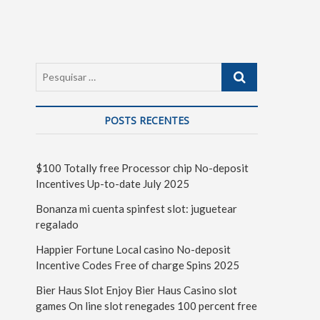
POSTS RECENTES
$100 Totally free Processor chip No-deposit
Incentives Up-to-date July 2025
Bonanza mi cuenta spinfest slot: juguetear
regalado
Happier Fortune Local casino No-deposit
Incentive Codes Free of charge Spins 2025
Bier Haus Slot Enjoy Bier Haus Casino slot
games On line slot renegades 100 percent free