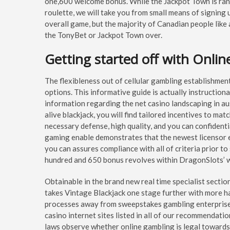
one,600 welcome bonus. While the Jackpot Town is rank
roulette, we will take you from small means of signing 
overall game, but the majority of Canadian people like a
the TonyBet or Jackpot Town over.
Getting started off with Onli
The flexibleness out of cellular gambling establishmen
options. This informative guide is actually instructio
information regarding the net casino landscaping in a
alive blackjack, you will find tailored incentives to m
necessary defense, high quality, and you can confident
gaming enable demonstrates that the newest licensor 
you can assures compliance with all of criteria prior to
hundred and 650 bonus revolves within DragonSlots’ we
Obtainable in the brand new real time specialist sectio
takes Vintage Blackjack one stage further with more h
processes away from sweepstakes gambling enterprises,
casino internet sites listed in all of our recommendati
laws observe whether online gambling is legal towards y