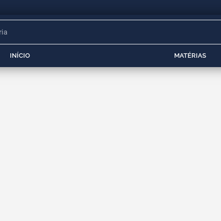
INÍCIO
MATÉRIAS