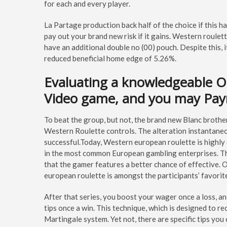
for each and every player.
La Partage production back half of the choice if this h
pay out your brand new risk if it gains. Western roulet
have an additional double no (00) pouch. Despite this, 
reduced beneficial home edge of 5.26%.
Evaluating a knowledgeable On
Video game, and you may Pa
To beat the group, but not, the brand new Blanc brothe
Western Roulette controls. The alteration instantaneo
successful.Today, Western european roulette is highly
in the most common European gambling enterprises. T
that the gamer features a better chance of effective.
european roulette is amongst the participants’ favorit
After that series, you boost your wager once a loss, a
tips once a win. This technique, which is designed to r
Martingale system. Yet not, there are specific tips you