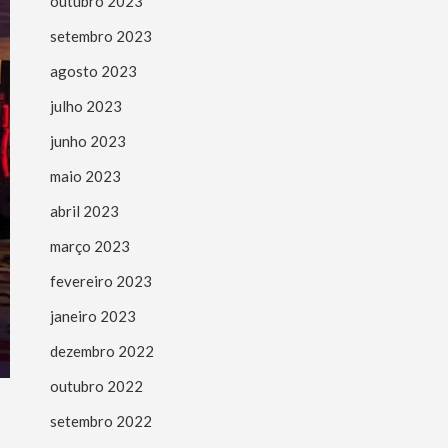
outubro 2023
setembro 2023
agosto 2023
julho 2023
junho 2023
maio 2023
abril 2023
março 2023
fevereiro 2023
janeiro 2023
dezembro 2022
outubro 2022
setembro 2022