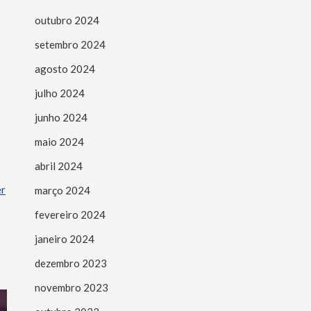
outubro 2024
setembro 2024
agosto 2024
julho 2024
junho 2024
maio 2024
abril 2024
er
março 2024
fevereiro 2024
janeiro 2024
dezembro 2023
novembro 2023