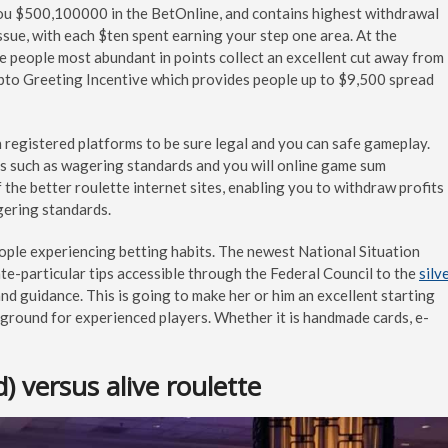
you $500,100000 in the BetOnline, and contains highest withdrawal
issue, with each $ten spent earning your step one area. At the
e people most abundant in points collect an excellent cut away from
pto Greeting Incentive which provides people up to $9,500 spread
n registered platforms to be sure legal and you can safe gameplay.
s such as wagering standards and you will online game sum
the better roulette internet sites, enabling you to withdraw profits
ering standards.
eople experiencing betting habits. The newest National Situation
particular tips accessible through the Federal Council to the
silv
nd guidance. This is going to make her or him an excellent starting
 ground for experienced players. Whether it is handmade cards, e-
 versus alive roulette