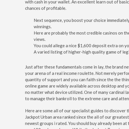
with cash in your wallet. An excellent learn out of basi
chances of profitable.
Next sequence, you boost your choice immediately a
winnings.
Here are probably the most credible casinos on the
views.
You could allege a nice $1,600 deposit extra on yo
A varied listing of higher-high quality game of le
Just after these fundamentals come in lay, the brand 
your arena of a real income roulette. Not merely perfor
quantity of support and you can faith since the the thi
online game are widely available across desktop and y
no matter what device utilized. One of many cardinal 
to manage their bankroll to the extreme care and atten
Here are some all of our specialist guides to discover
Jackpot Urban area ranked since the all of our greatest 
newest groups i rated. You should buy already been at 