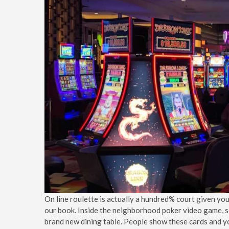
On line roulette is actually a hundred% court given yo
our book. Inside the neighborhood poker video game, so
brand new dining table. People show these cards and yo