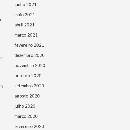
junho 2021
maio 2021
h
abril 2021
março 2021
fevereiro 2021
dezembro 2020
97
novembro 2020
outubro 2020
setembro 2020
en
agosto 2020
julho 2020
março 2020
fevereiro 2020