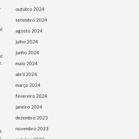
r
outubro 2024
setembro 2024
at
agosto 2024
julho 2024
junho 2024
at
e.
maio 2024
abril 2024
março 2024
fevereiro 2024
janeiro 2024
dezembro 2023
novembro 2023
t
s