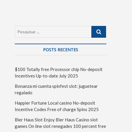
POSTS RECENTES
$100 Totally free Processor chip No-deposit
Incentives Up-to-date July 2025
Bonanza mi cuenta spinfest slot: juguetear
regalado
Happier Fortune Local casino No-deposit
Incentive Codes Free of charge Spins 2025
Bier Haus Slot Enjoy Bier Haus Casino slot
games On line slot renegades 100 percent free