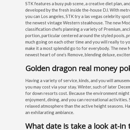
STK features a busy pub scene, a creative diet plan, an
developed by the fresh inside the-house DJ. With metr
you can Los angeles, STK try a las vegas celebrity spot
the newest vintage Western steakhouse.
The new Mode
classification chefs planning a variety of Premium, an
portion, particular centered around the styled pools, p
much going on each other time and you will really to your
make it a most splendid go to for everybody. The new
newest heart of one’s Remove, blending deluxe, excite
Golden dragon real money pok
Having a variety of service, kinds, and you will amuse
you may cost via your stay. Winter, such of later Decem
for down resorts cost. Because the environment might b
enjoyment, dining, and you can recreational activities.
relaxed atmosphere than the active height seasons. Havi
an exhilarating ambiance.
What date is take a look at-in