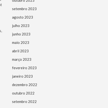
outubro 2023
ht
setembro 2023
agosto 2023
julho 2023
s,
junho 2023
maio 2023
abril 2023
março 2023
fevereiro 2023
janeiro 2023
dezembro 2022
outubro 2022
setembro 2022