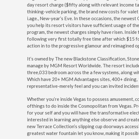
day resort charge ($fifty along with relevant income ta
thinking-vehicle parking, the brand new costs for valet
i.age., New-year’s Eve. In these occasions, the newes
you help its resort visitors have sufficient usage of t
program, the newest charges simply have risen. Inside 
following very first totally free time after which $15 
action in to the progressive glamour and reimagined o
It’s owned by The new Blackstone Classification, Sto
manage by MGM Resort Worldwide. The resort includes
three,033 bedroom across the a few systems, along wi
Which have 20+ MGM Advantages sites, 400+ dining, 18
representative-merely feel and you can invited incide
Whether you’re inside Vegas to possess amusement, co
ofthings to do inside the Cosmopolitan from Vegas. Pro
for your self and you will have the transformative el
interested in learning anything else observe and creat
new Terrace Collection’s slipping cup doorways accessi
greatest water fountain let you know, making it possibl