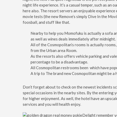
night life experience. It’s a casual temper, such as an 
here also. The resort servers an enjoyable experience
movie tests (the new Remove’s simply Dive In the Movie 
foosball, and stuff like that.
Nearby to help you Momofuku is actually a sofa a
as well as wines deals immediately after midnight.
All of the Cosmopolitan’s rooms is actually rooms,
from the Urban area Room.
As the resorts also offers vehicle parking and vale
percentage to be a disadvantage.
All Cosmopolitan restrooms been which have popul
A trip to The brand new Cosmopolitan might be a hi
Don’t forget about to check on the newest incidents sc
special occasions in the nearby sites. By the entering
for higher enjoyment. As well, the hotel have an upscal
services and you will health enjoy.
Delight remember you