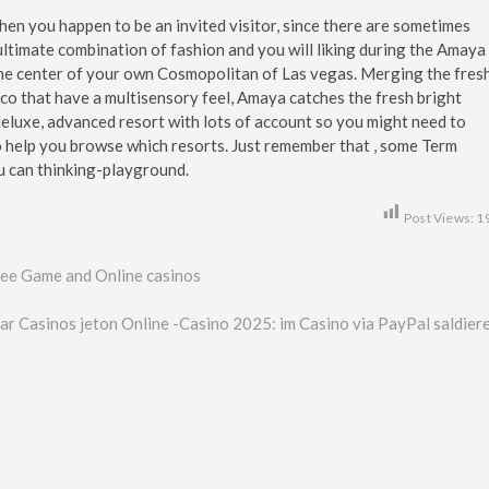
when you happen to be an invited visitor, since there are sometimes
ultimate combination of fashion and you will liking during the Amaya
the center of your own Cosmopolitan of Las vegas. Merging the fres
co that have a multisensory feel, Amaya catches the fresh bright
eluxe, advanced resort with lots of account so you might need to
o help you browse which resorts. Just remember that , some Term
u can thinking-playground.
Post Views:
1
free Game and Online casinos
ar Casinos jeton Online -Casino 2025: im Casino via PayPal saldier