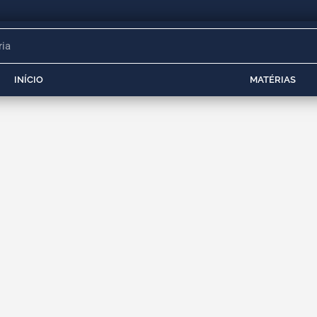
INÍCIO
MATÉRIAS