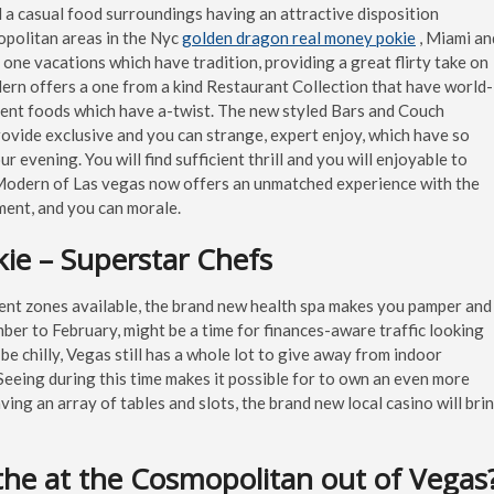
d a casual food surroundings having an attractive disposition
opolitan areas in the Nyc
golden dragon real money pokie
, Miami an
 one vacations which have tradition, providing a great flirty take on
rn offers a one from a kind Restaurant Collection that have world-
cient foods which have a-twist. The new styled Bars and Couch
rovide exclusive and you can strange, expert enjoy, which have so
 evening. You will find sufficient thrill and you will enjoyable to
 Modern of Las vegas now offers an unmatched experience with the
ment, and you can morale.
ie – Superstar Chefs
ment zones available, the brand new health spa makes you pamper and
ber to February, might be a time for finances-aware traffic looking
e chilly, Vegas still has a whole lot to give away from indoor
 Seeing during this time makes it possible for to own an even more
ng an array of tables and slots, the brand new local casino will bri
 the at the Cosmopolitan out of Vegas