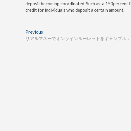
deposit becoming coordinated. Such as, a 150percent Pu
credit for individuals who deposit a certain amount.
Previous
リアルマネーでオンラインルーレットをギャンブル：2