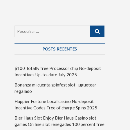
POSTS RECENTES
$100 Totally free Processor chip No-deposit
Incentives Up-to-date July 2025
Bonanza mi cuenta spinfest slot: juguetear
regalado
Happier Fortune Local casino No-deposit
Incentive Codes Free of charge Spins 2025
Bier Haus Slot Enjoy Bier Haus Casino slot
games On line slot renegades 100 percent free