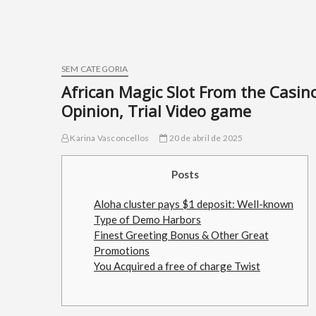
SEM CATEGORIA
African Magic Slot From the Casino
Opinion, Trial Video game
Karina Vasconcellos
20 de abril de 2025
Posts
Aloha cluster pays $1 deposit: Well-known
Type of Demo Harbors
Finest Greeting Bonus & Other Great
Promotions
You Acquired a free of charge Twist