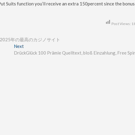
t Suits function you’ll receive an extra 150percent since the bonus
Post Views:
1
025年の最高のカジノサイト
Next
DrückGlück 100 Prämie Quelltext, bloß Einzahlung, Free Spi