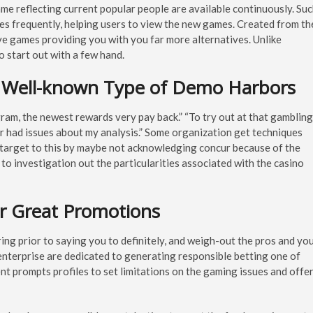
me reflecting current popular people are available continuously. Su
es frequently, helping users to view the new games. Created from th
ive games providing you with you far more alternatives.
Unlike
o start out with a few hand.
t: Well-known Type of Demo Harbors
ram, the newest rewards very pay back.” “To try out at that gambling
er had issues about my analysis.” Some organization get techniques
 target to this by maybe not acknowledging concur because of the
 to investigation out the particularities associated with the casino
r Great Promotions
ing prior to saying you to definitely, and weigh-out the pros and yo
nterprise are dedicated to generating responsible betting one of
nt prompts profiles to set limitations on the gaming issues and offe