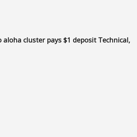
 aloha cluster pays $1 deposit Technical,