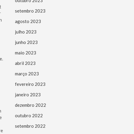
outubro 2023
t
setembro 2023
r
n
agosto 2023
julho 2023
junho 2023
maio 2023
e.
abril 2023
março 2023
fevereiro 2023
janeiro 2023
dezembro 2022
n
outubro 2022
e
setembro 2022
re