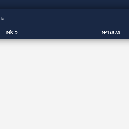
INÍCIO
MATÉRIAS