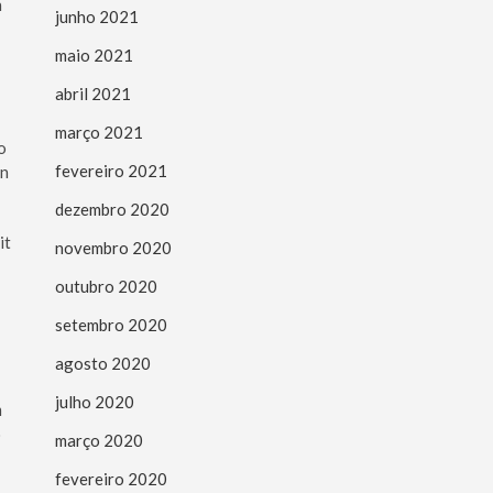
n
junho 2021
maio 2021
abril 2021
março 2021
o
fevereiro 2021
on
dezembro 2020
novembro 2020
outubro 2020
setembro 2020
agosto 2020
julho 2020
m
o
março 2020
fevereiro 2020