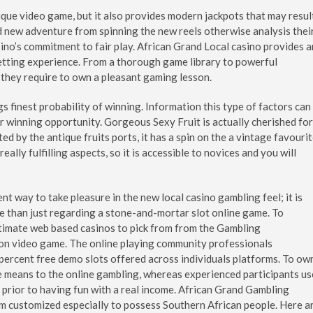
que video game, but it also provides modern jackpots that may resul
nd new adventure from spinning the new reels otherwise analysis thei
asino’s commitment to fair play. African Grand Local casino provides a
etting experience. From a thorough game library to powerful
 they require to own a pleasant gaming lesson.
 finest probability of winning. Information this type of factors can
 winning opportunity. Gorgeous Sexy Fruit is actually cherished for
ted by the antique fruits ports, it has a spin on the a vintage favourit
ally fulfilling aspects, so it is accessible to novices and you will
nt way to take pleasure in the new local casino gambling feel; it is
e than just regarding a stone-and-mortar slot online game. To
timate web based casinos to pick from from the Gambling
ion video game. The online playing community professionals
ercent free demo slots offered across individuals platforms. To ow
e means to the online gambling, whereas experienced participants us
prior to having fun with a real income. African Grand Gambling
orm customized especially to possess Southern African people. Here a