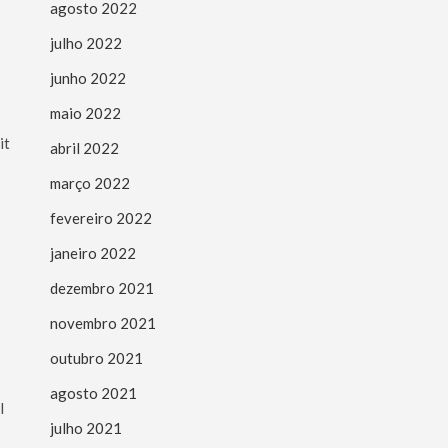
agosto 2022
julho 2022
junho 2022
maio 2022
abril 2022
março 2022
fevereiro 2022
janeiro 2022
dezembro 2021
novembro 2021
outubro 2021
agosto 2021
l
julho 2021