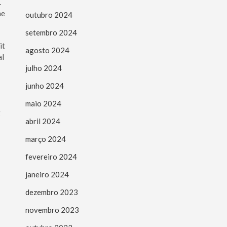
.
he
outubro 2024
setembro 2024
agosto 2024
al
julho 2024
junho 2024
maio 2024
g
abril 2024
março 2024
fevereiro 2024
janeiro 2024
dezembro 2023
novembro 2023