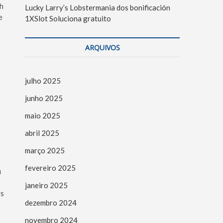
ch
Lucky Larry’s Lobstermania dos bonificación
e
1XSlot Soluciona gratuito
ARQUIVOS
julho 2025
junho 2025
maio 2025
abril 2025
março 2025
fevereiro 2025
u
janeiro 2025
rs
dezembro 2024
novembro 2024