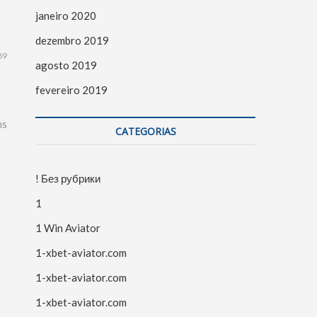
janeiro 2020
dezembro 2019
89
agosto 2019
fevereiro 2019
ns
CATEGORIAS
! Без рубрики
1
1 Win Aviator
1-xbet-aviator.com
1-xbet-aviator.com
1-xbet-aviator.com