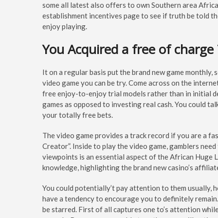
some all latest also offers to own Southern area Afric
establishment incentives page to see if truth be told 
enjoy playing.
You Acquired a free of charge
It on a regular basis put the brand new game monthly, s
video game you can be try. Come across on the interne
free enjoy-to-enjoy trial models rather than in initial
games as opposed to investing real cash. You could tal
your totally free bets.
The video game provides a track record if you are a fa
Creator”. Inside to play the video game, gamblers need 
viewpoints is an essential aspect of the African Huge L
knowledge, highlighting the brand new casino’s affilia
You could potentially’t pay attention to them usually, 
have a tendency to encourage you to definitely remain. 
be starred. First of all captures one to’s attention whi