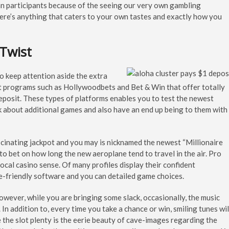
an participants because of the seeing our very own gambling
there’s anything that caters to your own tastes and exactly how you
 Twist
o keep attention aside the extra
t programs such as Hollywoodbets and Bet & Win that offer totally
 deposit. These types of platforms enables you to test the newest
k about additional games and also have an end up being to them with
scinating jackpot and you may is nicknamed the newest “Millionaire
to bet on how long the new aeroplane tend to travel in the air. Pro
ocal casino sense. Of many profiles display their confident
te-friendly software and you can detailed game choices.
however, while you are bringing some slack, occasionally, the music
In addition to, every time you take a chance or win, smiling tunes wil
le the slot plenty is the eerie beauty of cave-images regarding the