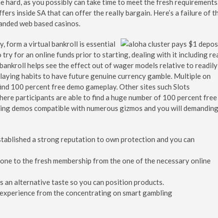
e hard, as you possibly can take time to meet the fresh requirements
ers inside SA that can offer the really bargain. Here’s a failure of t
anded web based casinos.
 form a virtual bankroll is essential
ry for an online funds prior to starting, dealing with it including re
bankroll helps see the effect out of wager models relative to readily
laying habits to have future genuine currency gamble. Multiple on
 find 100 percent free demo gameplay. Other sites such Slots
here participants are able to find a huge number of 100 percent free
iding demos compatible with numerous gizmos and you will demandin
tablished a strong reputation to own protection and you can
 one to the fresh membership from the one of the necessary online
s an alternative taste so you can position products.
g experience from the concentrating on smart gambling