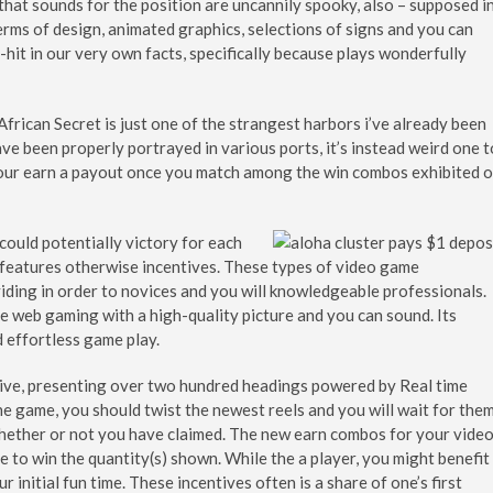
that sounds for the position are uncannily spooky, also – supposed i
rms of design, animated graphics, selections of signs and you can
hit in our very own facts, specifically because plays wonderfully
African Secret is just one of the strangest harbors i’ve already been
ve been properly portrayed in various ports, it’s instead weird one t
our earn a payout once you match among the win combos exhibited 
ould potentially victory for each
features otherwise incentives. These types of video game
viding in order to novices and you will knowledgeable professionals.
he web gaming with a high-quality picture and you can sound. Its
 effortless game play.
sive, presenting over two hundred headings powered by Real time
ne game, you should twist the newest reels and you will wait for the
whether or not you have claimed. The new earn combos for your vide
ne to win the quantity(s) shown. While the a player, you might benefit
nitial fun time. These incentives often is a share of one’s first