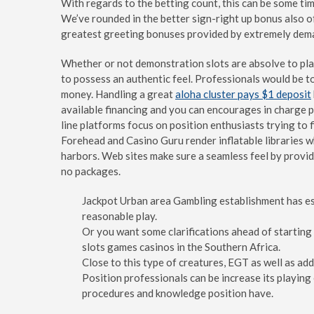
With regards to the betting count, this can be some tim
We’ve rounded in the better sign-right up bonus also off
greatest greeting bonuses provided by extremely dem
Whether or not demonstration slots are absolve to play,
to possess an authentic feel. Professionals would be to t
money. Handling a great
aloha cluster pays $1 deposit
available financing and you can encourages in charge p
line platforms focus on position enthusiasts trying to
Forehead and Casino Guru render inflatable libraries w
harbors. Web sites make sure a seamless feel by prov
no packages.
Jackpot Urban area Gambling establishment has es
reasonable play.
Or you want some clarifications ahead of starting
slots games casinos in the Southern Africa.
Close to this type of creatures, EGT as well as add
Position professionals can be increase its playin
procedures and knowledge position have.