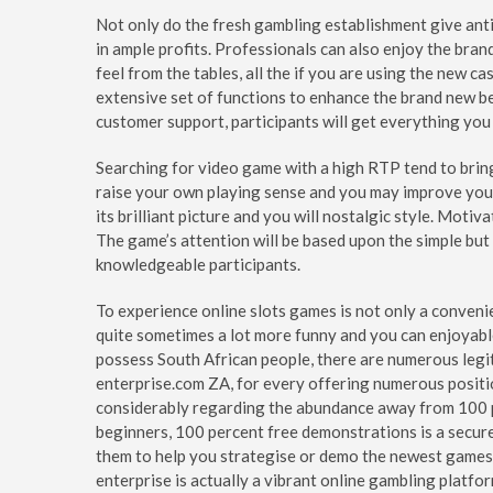
Not only do the fresh gambling establishment give anti
in ample profits. Professionals can also enjoy the bra
feel from the tables, all the if you are using the new c
extensive set of functions to enhance the brand new b
customer support, participants will get everything you
Searching for video game with a high RTP tend to brings
raise your own playing sense and you may improve your
its brilliant picture and you will nostalgic style. Motiva
The game’s attention will be based upon the simple but re
knowledgeable participants.
To experience online slots games is not only a convenie
quite sometimes a lot more funny and you can enjoyabl
possess South African people, there are numerous legi
enterprise.com ZA, for every offering numerous posit
considerably regarding the abundance away from 100 p
beginners, 100 percent free demonstrations is a secur
them to help you strategise or demo the newest games 
enterprise is actually a vibrant online gambling platf