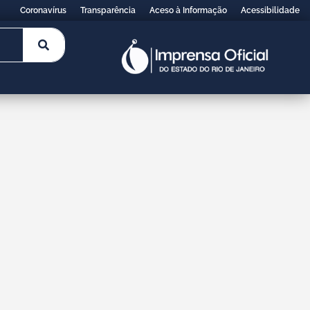
Coronavírus
Transparência
Aceso à Informação
Acessibilidade