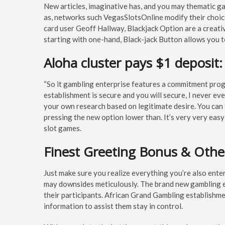
New articles, imaginative has, and you may thematic ga
as, networks such VegasSlotsOnline modify their choic
card user Geoff Hallway, Blackjack Option are a creat
starting with one-hand, Black-jack Button allows you t
Aloha cluster pays $1 deposi
“So it gambling enterprise features a commitment prog
establishment is secure and you will secure, I never ev
your own research based on legitimate desire. You can
pressing the new option lower than. It’s very very easy
slot games.
Finest Greeting Bonus & Othe
Just make sure you realize everything you’re also enter
may downsides meticulously. The brand new gambling e
their participants. African Grand Gambling establishme
information to assist them stay in control.