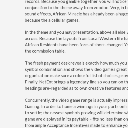
records. Because you gamble together, you will notice 
conjunction to the theme away from voodoo. Very, in te
sound effects, African Miracle has already been a huge-
because the a cellular games.
In the theme and you may presentation, above all else, 
across. Because the layouts from Local Western life ha
African Residents have been form of short-changed. Y
the commission table.
The fresh payment desk reveals exactly how much you c
symbol combination and shows the video game’s great 
organization make sure a colourful list of choices, pro
Finally, NetEnt brings a legendary line so you can on t
headings are-regarded as to own creative features and
Concurrently, the video game range is actually impres
Gaming. In order to home a winnings in your ports onli
to settle; the newest symbols proving will determine 
game are displayed in its paytable – fits no less than o
from ample Acceptance Incentives made to enhance your i