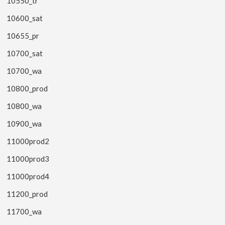
10550_tr
10600_sat
10655_pr
10700_sat
10700_wa
10800_prod
10800_wa
10900_wa
11000prod2
11000prod3
11000prod4
11200_prod
11700_wa