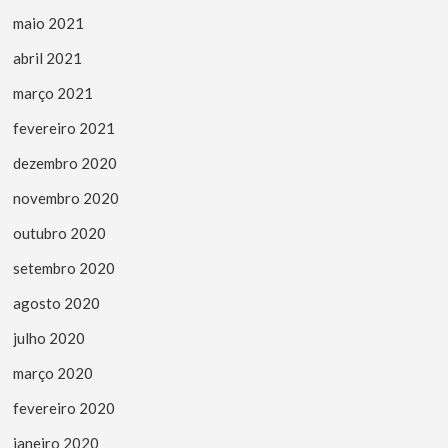
maio 2021
abril 2021
março 2021
fevereiro 2021
dezembro 2020
novembro 2020
outubro 2020
setembro 2020
agosto 2020
julho 2020
março 2020
fevereiro 2020
janeiro 2020