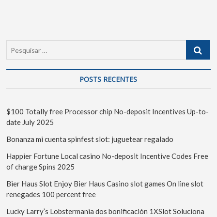
POSTS RECENTES
$100 Totally free Processor chip No-deposit Incentives Up-to-
date July 2025
Bonanza mi cuenta spinfest slot: juguetear regalado
Happier Fortune Local casino No-deposit Incentive Codes Free
of charge Spins 2025
Bier Haus Slot Enjoy Bier Haus Casino slot games On line slot
renegades 100 percent free
Lucky Larry’s Lobstermania dos bonificación 1XSlot Soluciona