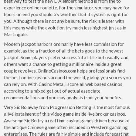
best way to test the new D’Alembert method is from the to
experience online roulette. For the simulator, you may have for
hours on end you should try whether that it system is right for
you. Although there is not any be sure, the risk is leaner with
this means while the evolution try much less highest just as in
Martingale.
Modern jackpot harbors ordinarily have less commission for
example, as the a fraction of all the bets goes to the newest
jackpot. Some players prefer successful a little but usually, and
others want a chance to getting a millionaire inside a great
couple revolves. OnlineCasinos.com helps professionals find
the best online casinos around the world, giving you scores you
can rely on. With CasinoMeta, i score all web based casinos
according to a mixed get out of actual associate
recommendations and you may analysis from your benefits.
Very Sic Bo away from Progression Betting is the most famous
alive instalment of this video game inside live broker casinos.
Awesome Sic Bo try a real time casino games driven because of
the antique Chinese game often included in Western gambling
enterprises. The rules are fairly simple and include forecasting