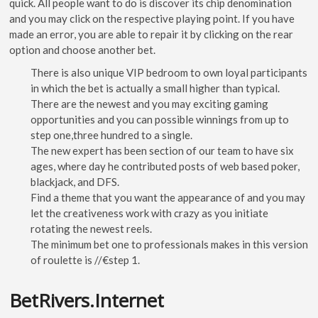
quick. All people want to do is discover its chip denomination
and you may click on the respective playing point. If you have
made an error, you are able to repair it by clicking on the rear
option and choose another bet.
There is also unique VIP bedroom to own loyal participants
in which the bet is actually a small higher than typical.
There are the newest and you may exciting gaming
opportunities and you can possible winnings from up to
step one,three hundred to a single.
The new expert has been section of our team to have six
ages, where day he contributed posts of web based poker,
blackjack, and DFS.
Find a theme that you want the appearance of and you may
let the creativeness work with crazy as you initiate
rotating the newest reels.
The minimum bet one to professionals makes in this version
of roulette is //€step 1.
BetRivers.Internet