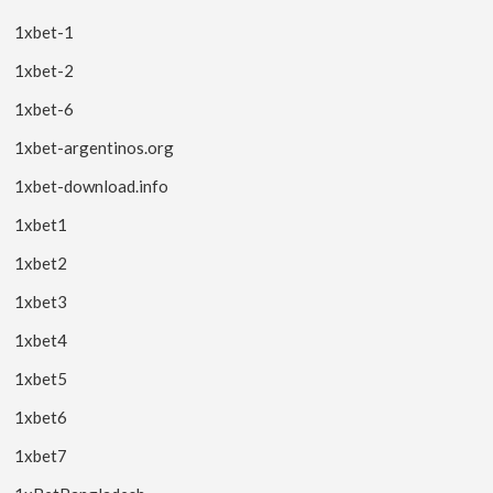
1xbet-1
1xbet-2
1xbet-6
1xbet-argentinos.org
1xbet-download.info
1xbet1
1xbet2
1xbet3
1xbet4
1xbet5
1xbet6
1xbet7