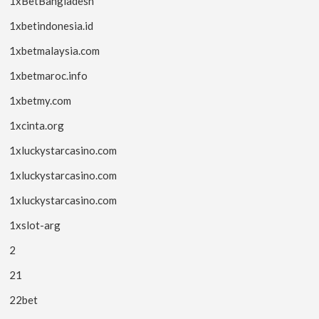
1xBetBangladesh
1xbetindonesia.id
1xbetmalaysia.com
1xbetmaroc.info
1xbetmy.com
1xcinta.org
1xluckystarcasino.com
1xluckystarcasino.com
1xluckystarcasino.com
1xslot-arg
2
21
22bet