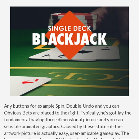
Any buttons for example Spin, Double, Undo and you can
Obvious Bets are placed to the right. Typically, he’s got lay the
fundamental having three dimensional picture and you can
sensible animated graphics. Caused by these state-of-the-
artwork picture is actually easy, user-amicable gameplay. The