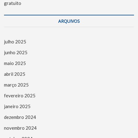
gratuito
ARQUIVOS
julho 2025
junho 2025
maio 2025
abril 2025
março 2025
fevereiro 2025
janeiro 2025
dezembro 2024
novembro 2024