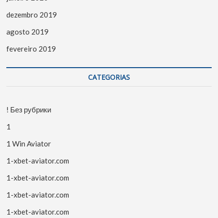
dezembro 2019
agosto 2019
fevereiro 2019
CATEGORIAS
! Без рубрики
1
1 Win Aviator
1-xbet-aviator.com
1-xbet-aviator.com
1-xbet-aviator.com
1-xbet-aviator.com