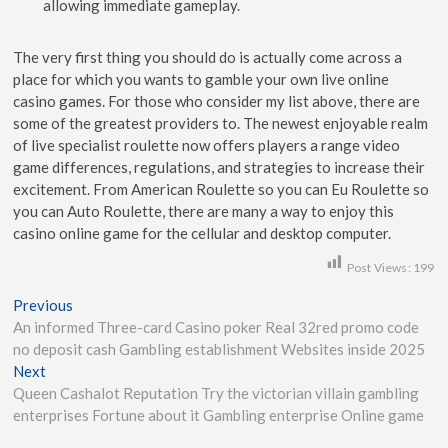
allowing immediate gameplay.
The very first thing you should do is actually come across a
place for which you wants to gamble your own live online
casino games. For those who consider my list above, there are
some of the greatest providers to. The newest enjoyable realm
of live specialist roulette now offers players a range video
game differences, regulations, and strategies to increase their
excitement. From American Roulette so you can Eu Roulette so
you can Auto Roulette, there are many a way to enjoy this
casino online game for the cellular and desktop computer.
Post Views:
199
Previous
An informed Three-card Casino poker Real 32red promo code
no deposit cash Gambling establishment Websites inside 2025
Next
Queen Cashalot Reputation Try the victorian villain gambling
enterprises Fortune about it Gambling enterprise Online game