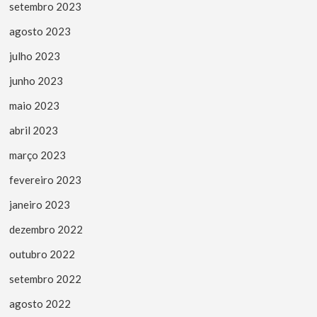
setembro 2023
agosto 2023
julho 2023
junho 2023
maio 2023
abril 2023
março 2023
fevereiro 2023
janeiro 2023
dezembro 2022
outubro 2022
setembro 2022
agosto 2022