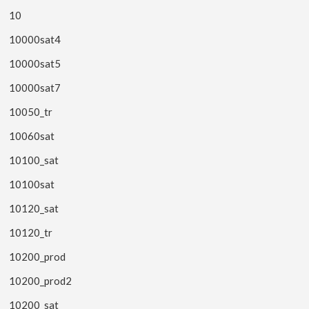
10
10000sat4
10000sat5
10000sat7
10050_tr
10060sat
10100_sat
10100sat
10120_sat
10120_tr
10200_prod
10200_prod2
10200_sat