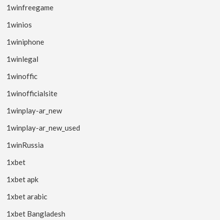
1winfreegame
1winios
1winiphone
1winlegal
1winoffic
1winofficialsite
1winplay-ar_new
1winplay-ar_new_used
1winRussia
1xbet
1xbet apk
1xbet arabic
1xbet Bangladesh