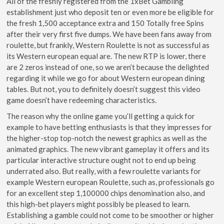
All of the freshly registered from the 1xBet Gambling
establishment just who deposit ten or even more be eligible for
the fresh 1,500 acceptance extra and 150 Totally free Spins
after their very first five dumps. We have been fans away from
roulette, but frankly, Western Roulette is not as successful as
its Western european equal are. The new RTP is lower, there
are 2 zeros instead of one, so we aren’t because the delighted
regarding it while we go for about Western european dining
tables. But not, you to definitely doesn’t suggest this video
game doesn’t have redeeming characteristics.
The reason why the online game you’ll getting a quick for
example to have betting enthusiasts is that they impresses for
the higher-stop top-notch the newest graphics as well as the
animated graphics. The new vibrant gameplay it offers and its
particular interactive structure ought not to end up being
underrated also. But really, with a few roulette variants for
example Western european Roulette, such as, professionals go
for an excellent step 1,100000 chips denomination also, and
this high-bet players might possibly be pleased to learn.
Establishing a gamble could not come to be smoother or higher