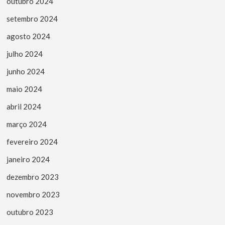
outubro 2024
setembro 2024
agosto 2024
julho 2024
junho 2024
maio 2024
abril 2024
março 2024
fevereiro 2024
janeiro 2024
dezembro 2023
novembro 2023
outubro 2023