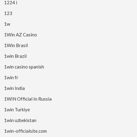
1224 i
123
1w
1Win AZ Casino
1Win Brasil
1win Brazil
1win casino spanish
1win fr
1win India
1WIN Official In Russia
1win Turkiye
1win uzbekistan
1win-officialsite.com