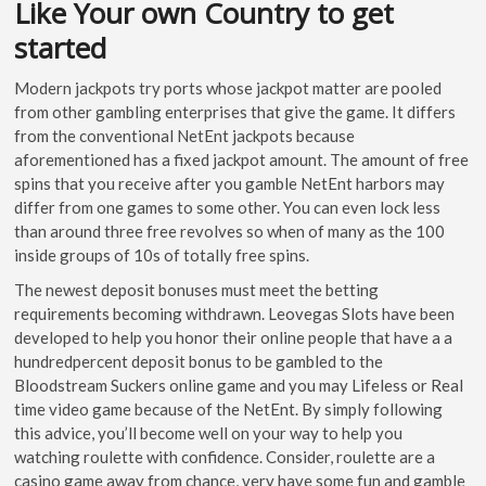
Like Your own Country to get
started
Modern jackpots try ports whose jackpot matter are pooled
from other gambling enterprises that give the game. It differs
from the conventional NetEnt jackpots because
aforementioned has a fixed jackpot amount. The amount of free
spins that you receive after you gamble NetEnt harbors may
differ from one games to some other. You can even lock less
than around three free revolves so when of many as the 100
inside groups of 10s of totally free spins.
The newest deposit bonuses must meet the betting
requirements becoming withdrawn. Leovegas Slots have been
developed to help you honor their online people that have a a
hundredpercent deposit bonus to be gambled to the
Bloodstream Suckers online game and you may Lifeless or Real
time video game because of the NetEnt. By simply following
this advice, you’ll become well on your way to help you
watching roulette with confidence. Consider, roulette are a
casino game away from chance, very have some fun and gamble