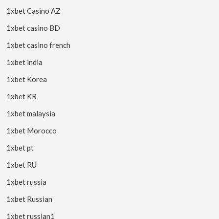
1xbet Casino AZ
1xbet casino BD
1xbet casino french
1xbet india
1xbet Korea
1xbet KR
1xbet malaysia
1xbet Morocco
1xbet pt
1xbet RU
1xbet russia
1xbet Russian
1xbet russian1