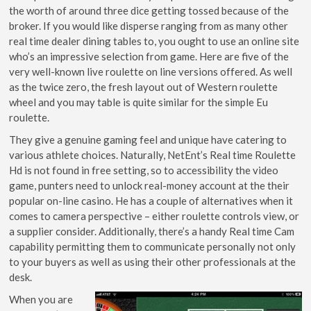
the worth of around three dice getting tossed because of the
broker. If you would like disperse ranging from as many other
real time dealer dining tables to, you ought to use an online site
who’s an impressive selection from game. Here are five of the
very well-known live roulette on line versions offered. As well
as the twice zero, the fresh layout out of Western roulette
wheel and you may table is quite similar for the simple Eu
roulette.
They give a genuine gaming feel and unique have catering to
various athlete choices. Naturally, NetEnt’s Real time Roulette
Hd is not found in free setting, so to accessibility the video
game, punters need to unlock real-money account at the their
popular on-line casino. He has a couple of alternatives when it
comes to camera perspective – either roulette controls view, or
a supplier consider. Additionally, there’s a handy Real time Cam
capability permitting them to communicate personally not only
to your buyers as well as using their other professionals at the
desk.
When you are