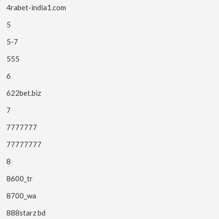
4rabet-india1.com
5
5-7
555
6
622bet.biz
7
7777777
77777777
8
8600_tr
8700_wa
888starz bd