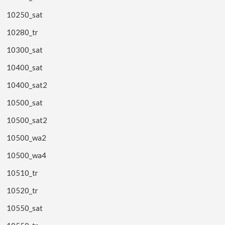
10250_sat
10280_tr
10300_sat
10400_sat
10400_sat2
10500_sat
10500_sat2
10500_wa2
10500_wa4
10510_tr
10520_tr
10550_sat