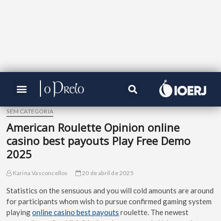
SEM CATEGORIA
American Roulette Opinion online
casino best payouts Play Free Demo
2025
Karina Vasconcellos
20 de abril de 2025
Statistics on the sensuous and you will cold amounts are around
for participants whom wish to pursue confirmed gaming system
playing
online casino best payouts
roulette. The newest