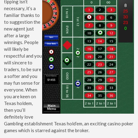
tipping isn’t
necessary, it’s a
familiar thanks to
to suggestion the
new agent just
after a large
winnings. People
will likely be
respectful and you
will sincere to
traders, to be sure
a softer and you
may fun sense for
everyone. When
you are keen on
Texas holdem,
then you’ll
definitely love
Gambling establishment Texas hold’em, an exciting casino poker
games which is starred against the broker.