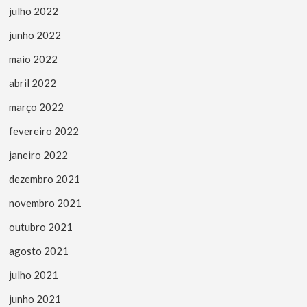
julho 2022
junho 2022
maio 2022
abril 2022
março 2022
fevereiro 2022
janeiro 2022
dezembro 2021
novembro 2021
outubro 2021
agosto 2021
julho 2021
junho 2021