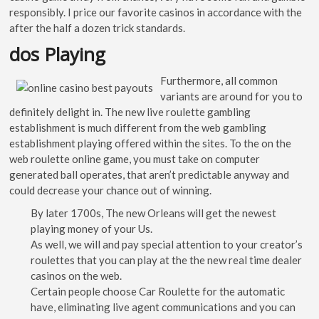
responsibly. I price our favorite casinos in accordance with the
after the half a dozen trick standards.
dos Playing
Furthermore, all common
variants are around for you to
definitely delight in. The new live roulette gambling
establishment is much different from the web gambling
establishment playing offered within the sites. To the on the
web roulette online game, you must take on computer
generated ball operates, that aren’t predictable anyway and
could decrease your chance out of winning.
By later 1700s, The new Orleans will get the newest
playing money of your Us.
As well, we will and pay special attention to your creator’s
roulettes that you can play at the the new real time dealer
casinos on the web.
Certain people choose Car Roulette for the automatic
have, eliminating live agent communications and you can