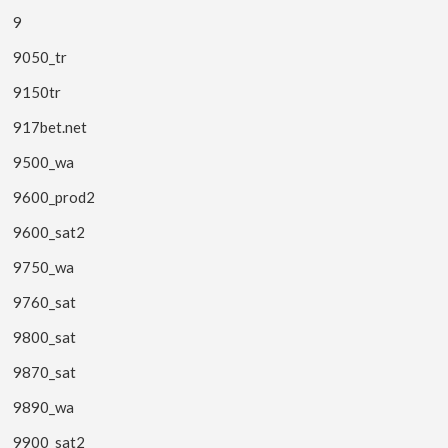
9
9050_tr
9150tr
917bet.net
9500_wa
9600_prod2
9600_sat2
9750_wa
9760_sat
9800_sat
9870_sat
9890_wa
9900_sat2