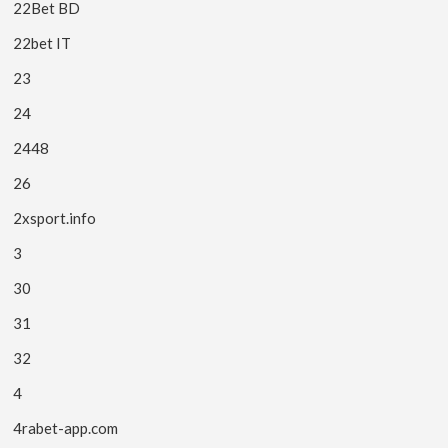
22Bet BD
22bet IT
23
24
2448
26
2xsport.info
3
30
31
32
4
4rabet-app.com