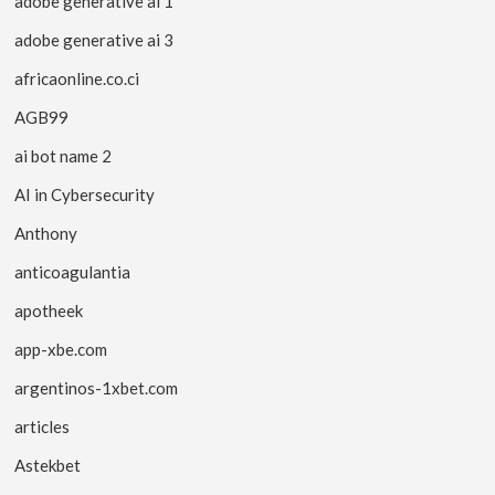
adobe generative ai 1
adobe generative ai 3
africaonline.co.ci
AGB99
ai bot name 2
AI in Cybersecurity
Anthony
anticoagulantia
apotheek
app-xbe.com
argentinos-1xbet.com
articles
Astekbet