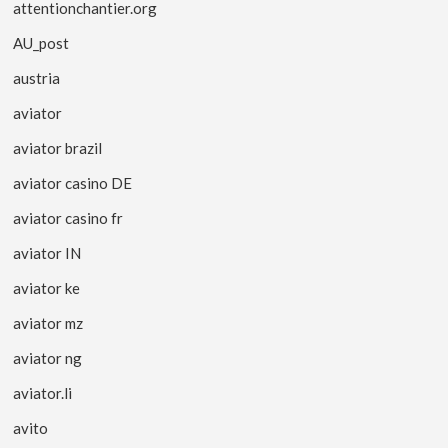
attentionchantier.org
AU_post
austria
aviator
aviator brazil
aviator casino DE
aviator casino fr
aviator IN
aviator ke
aviator mz
aviator ng
aviator.li
avito