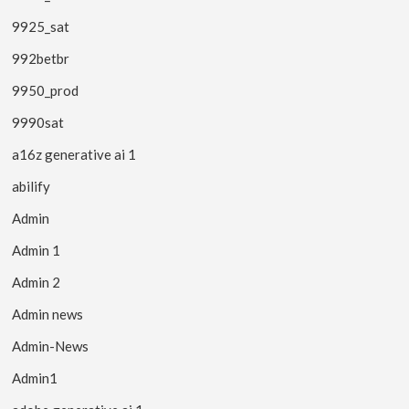
9925_sat
992betbr
9950_prod
9990sat
a16z generative ai 1
abilify
Admin
Admin 1
Admin 2
Admin news
Admin-News
Admin1