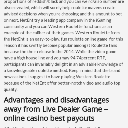
proportions of reddish/black and you can weird/also number are
also revealed, which will surely help roulette mavens create
advised decisions when you’re choosing and this amount to bet
on next.
NetEnt try a leading app company in the iGaming
community and you can Western Roulette functions as an
example of the caliber of their games. Western Roulette from
the NetEnt is an easy-to-play, fun roulette online game, for this
reason it has swiftly become popular amongst Roulette fans
because the their release in the 2014. While the video game
have a high house line and you may 94.74percent RTP,
participants can invariably delight in an advisable knowledge of
a knowledgeable roulette method. Keep in mind that the brand
new casinos I suggest to have playing Western Roulette
because of the NetEnt offer better-notch video and audio top
quality.
Advantages and disadvantages
away from Live Dealer Game –
online casino best payouts