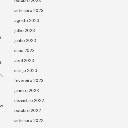
outubro 2023
setembro 2023
agosto 2023
julho 2023
n
junho 2023
maio 2023
abril 2023
e.
março 2023
s,
fevereiro 2023
janeiro 2023
dezembro 2022
ew
outubro 2022
setembro 2022