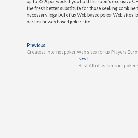
up to 33% per week if you hold the room’s exclusive CH
the fresh better substitute for those seeking combine 
necessary legal All of us Web based poker Web sites lo
particular web based poker site.
Previous
Greatest Internet poker Web sites for us Players Euro
Next
Best All of us Internet poker