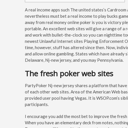
A real income apps such The united states’s Cardroom 
nevertheless must bet a real income to play bucks gam
away from real money online poker is you is victory ple
portable.
An excellent web sites will give a range of a
and work with bullet-the-clock so you can nighttime 
newest Unlawful Internet sites Playing Enforcement Op
time, however, stuff has altered since then. Now, indi
and allow online gambling. States which have already s
Delaware, Nj-new jersey, and you may Pennsylvania.
The fresh poker web sites
PartyPoker Nj-new jersey shares a platform that have P
of each other web sites. Area of the American Web ba
provided user pool having Vegas. It is WSOP.com’s sibl
participants.
I encourage you add the most bet to improve the fresh 
When you have an elementary deck from notes, nothing 