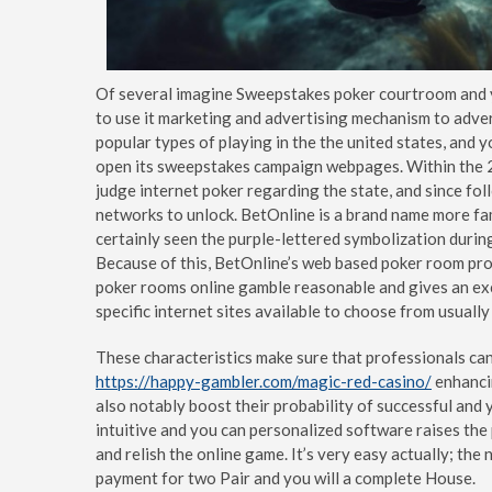
Of several imagine Sweepstakes poker courtroom and y
to use it marketing and advertising mechanism to adver
popular types of playing in the the united states, and 
open its sweepstakes campaign webpages. Within the 
judge internet poker regarding the state, and since fol
networks to unlock. BetOnline is a brand name more fam
certainly seen the purple-lettered symbolization duri
Because of this, BetOnline’s web based poker room pro
poker rooms online gamble reasonable and gives an exc
specific internet sites available to choose from usuall
These characteristics make sure that professionals can 
https://happy-gambler.com/magic-red-casino/
enhancin
also notably boost their probability of successful and
intuitive and you can personalized software raises the 
and relish the online game. It’s very easy actually; th
payment for two Pair and you will a complete House.