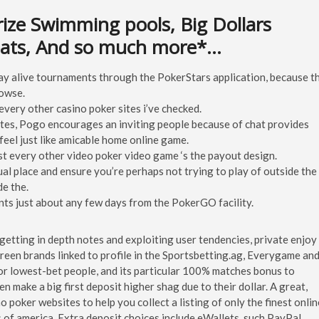
ze Swimming pools, Big Dollars
ats, And so much more*…
ay alive tournaments through the PokerStars application, because t
rowse.
every other casino poker sites i’ve checked.
ites, Pogo encourages an inviting people because of chat provides
feel just like amicable home online game.
st every other video poker video game ‘s the payout design.
ual place and ensure you’re perhaps not trying to play of outside the
de the.
nts just about any few days from the PokerGO facility.
getting in depth notes and exploiting user tendencies, private enjoy
screen brands linked to profile in the Sportsbetting.ag, Everygame an
r lowest-bet people, and its particular 100% matches bonus to
make a big first deposit higher shag due to their dollar. A great,
poker websites to help you collect a listing of only the finest onlin
 of america. Extra deposit choices include eWallets, such PayPal,