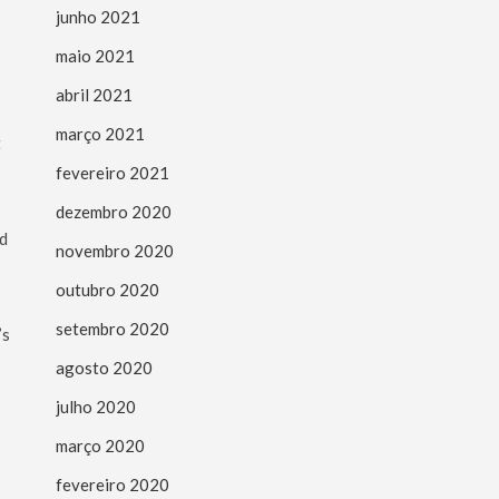
junho 2021
maio 2021
abril 2021
março 2021
t
fevereiro 2021
dezembro 2020
nd
novembro 2020
outubro 2020
setembro 2020
’s
agosto 2020
julho 2020
março 2020
fevereiro 2020