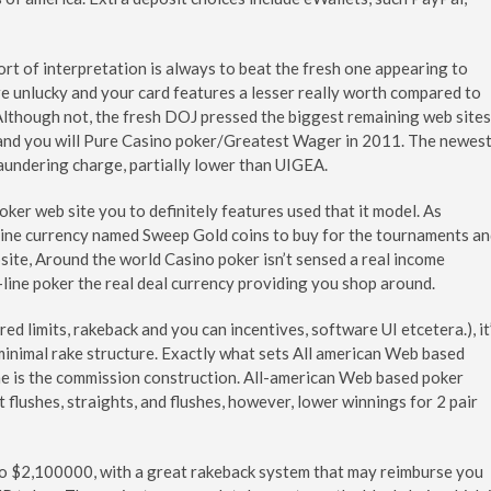
ort of interpretation is always to beat the fresh one appearing to
re unlucky and your card features a lesser really worth compared to
 Although not, the fresh DOJ pressed the biggest remaining web sites
r, and you will Pure Casino poker/Greatest Wager in 2011. The newes
laundering charge, partially lower than UIGEA.
ker web site you to definitely features used that it model. As
line currency named Sweep Gold coins to buy for the tournaments a
site, Around the world Casino poker isn’t sensed a real income
n-line poker the real deal currency providing you shop around.
d limits, rakeback and you can incentives, software UI etcetera.), it
 minimal rake structure. Exactly what sets All american Web based
me is the commission construction. All-american Web based poker
 flushes, straights, and flushes, however, lower winnings for 2 pair
 to $2,100000, with a great rakeback system that may reimburse you