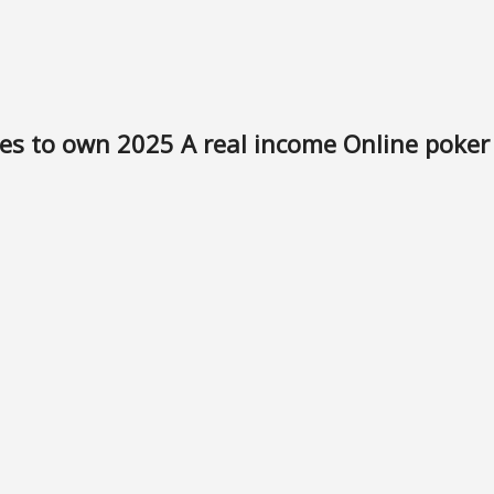
tes to own 2025 A real income Online poker