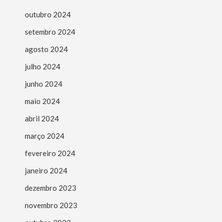
outubro 2024
setembro 2024
agosto 2024
julho 2024
junho 2024
maio 2024
abril 2024
março 2024
fevereiro 2024
janeiro 2024
dezembro 2023
novembro 2023