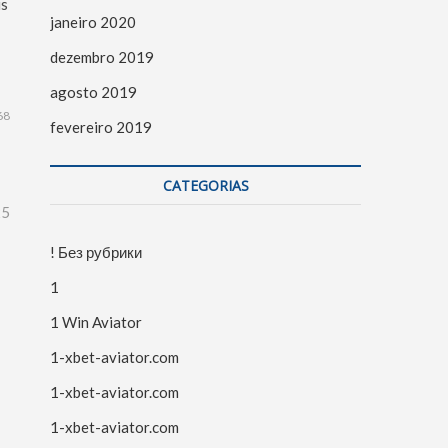
is
janeiro 2020
dezembro 2019
agosto 2019
68
fevereiro 2019
CATEGORIAS
25
! Без рубрики
1
1 Win Aviator
1-xbet-aviator.com
1-xbet-aviator.com
1-xbet-aviator.com