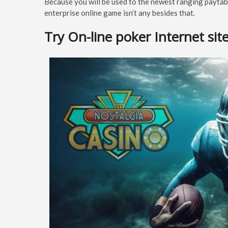
Because you will be used to the newest ranging paytab
enterprise online game isn’t any besides that.
Try On-line poker Internet sit