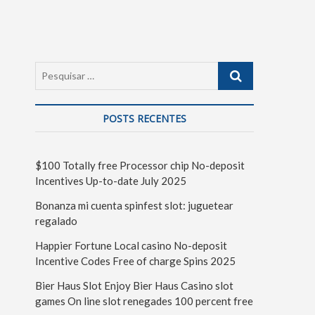
POSTS RECENTES
$100 Totally free Processor chip No-deposit
Incentives Up-to-date July 2025
Bonanza mi cuenta spinfest slot: juguetear
regalado
Happier Fortune Local casino No-deposit
Incentive Codes Free of charge Spins 2025
Bier Haus Slot Enjoy Bier Haus Casino slot
games On line slot renegades 100 percent free