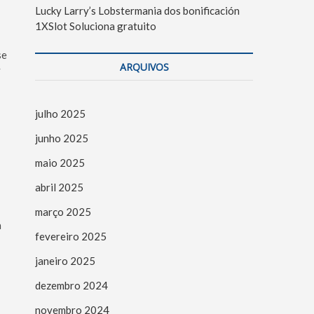
Lucky Larry’s Lobstermania dos bonificación
1XSlot Soluciona gratuito
se
ARQUIVOS
y
julho 2025
junho 2025
maio 2025
abril 2025
março 2025
a
fevereiro 2025
janeiro 2025
dezembro 2024
novembro 2024