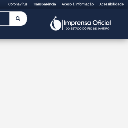
Coronavírus
Transparência
Aceso à Informação
Acessibilidade