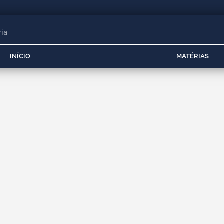
INÍCIO
MATÉRIAS