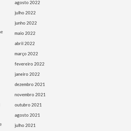
agosto 2022
julho 2022
junho 2022
he
maio 2022
abril 2022
março 2022
fevereiro 2022
janeiro 2022
dezembro 2021
novembro 2021
outubro 2021
d
agosto 2021
e
julho 2021