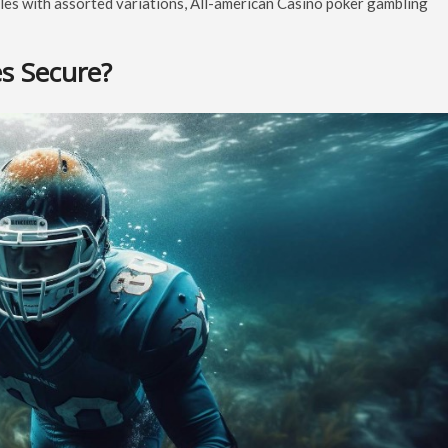
les with assorted variations, All-american Casino poker gambling
es Secure?