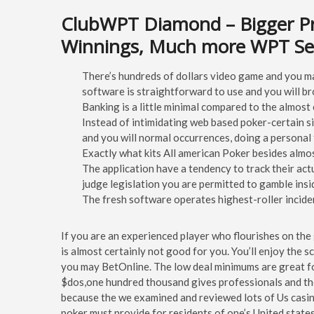
ClubWPT Diamond – Bigger Pri
Winnings, Much more WPT Se
There’s hundreds of dollars video game and you m
software is straightforward to use and you will b
Banking is a little minimal compared to the almost 
Instead of intimidating web based poker-certain s
and you will normal occurrences, doing a personal 
Exactly what kits All american Poker besides almo
The application have a tendency to track their act
judge legislation you are permitted to gamble insi
The fresh software operates highest-roller incide
If you are an experienced player who flourishes on the 
is almost certainly not good for you. You’ll enjoy the 
you may BetOnline. The low deal minimums are great fo
$dos,one hundred thousand gives professionals and then 
because the we examined and reviewed lots of Us casino 
poker must provide for residents of one’s United states