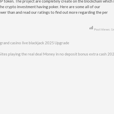
P token. The project are completely create on the blockchain which 
the crypto investment having poker. Here are some all of our
wer than and read our ratings to find out more regarding the per
Post Views:
1
grand casino live blackjack 2025 Upgrade
 Sites playing the real deal Money in no deposit bonus extra cash 20