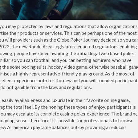
ou may protected by laws and regulations that allow organizations
tise their products or services. This can be perhaps one of the most
you will providers such as the Globe Poker Journey decided so you ca
2023, the new Rhode Area Legislature enacted regulations enabling
lowing, people have been awaiting the initial legal web based poker
iliar so you can football and you can betting admirers, who have
ng the some boxing suits, hockey video game, otherwise baseball gam
mises a highly representative-friendly play ground. As the most of
ellent experience both for the new and you will founded participant
y do not gamble from the laws and regulations.
easily availableness and luxuriate in their favorite online game,
g the total feel. By the honing these types of enjoy, participants is
 you may escalate its complete casino poker experience. The brand n
playing sense, therefore it is possible for professionals to browse
e new All american paytable balances out-by providing a reduced