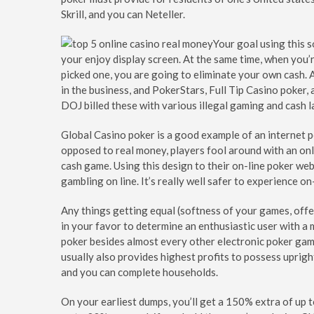
Skrill, and you can Neteller.
Your goal using this s
your enjoy display screen. At the same time, when you’
picked one, you are going to eliminate your own cash.
in the business, and PokerStars, Full Tip Casino poke
DOJ billed these with various illegal gaming and cash 
Global Casino poker is a good example of an internet po
opposed to real money, players fool around with an on
cash game. Using this design to their on-line poker web
gambling on line. It’s really well safer to experience o
Any things getting equal (softness of your games, offere
in your favor to determine an enthusiastic user with a
poker besides almost every other electronic poker ga
usually also provides highest profits to possess upright
and you can complete households.
On your earliest dumps, you’ll get a 150% extra of up