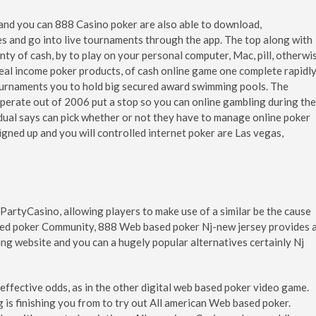
and you can 888 Casino poker are also able to download,
es and go into live tournaments through the app. The top along with
nty of cash, by to play on your personal computer, Mac, pill, otherwi
 real income poker products, of cash online game one complete rapidl
tournaments you to hold big secured award swimming pools. The
erate out of 2006 put a stop so you can online gambling during the
vidual says can pick whether or not they have to manage online poker
igned up and you will controlled internet poker are Las vegas,
artyCasino, allowing players to make use of a similar be the cause
sed poker Community, 888 Web based poker Nj-new jersey provides 
ing website and you can a hugely popular alternatives certainly Nj
effective odds, as in the other digital web based poker video game.
is finishing you from to try out All american Web based poker.