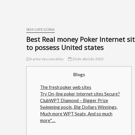
SEM CATEGORIA
Best Real money Poker Internet si
to possess United states
Karina Vasconcellos
20 de abril de 2025
Blogs
The fresh poker web sites
Try On-line poker Internet sites Secure?
ClubWPT Diamond – Bigger Prize
Swimming pools, Big Dollars Winnings,
Much more WPT Seats, And so much
more*…