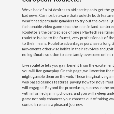
We’ve had of a lot desires to aid participants get the g
bad news. Casinos be aware that roulette both feature
wear’t need persuade gamblers to try out the overall 
fashionable video game since the seen in land-centere
Roulette ‘s the centrepiece of one’s Playtech real time 
roulette is also to the faucet, very professionals of 
to their means. Roulette advantages purchase a long t
movements otherwise habits in their revolves and golf ba
no legitimate solution to constantly overcome online r
Live roulette lets you gain benefit from the exciteme
you will live gameplay. On this page, we’ll mention the
might gamble them on the web. These imaginative game
web based casinos features, paving how for novel feel 
will engaged. Beyond the procedures, success in the onl
with informed gaming choices, and you will a-deep unde
game not only enhances your chances out of taking wal
controls remains a pleasant journey.