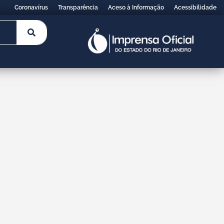
Coronavírus
Transparência
Aceso à Informação
Acessibilidade