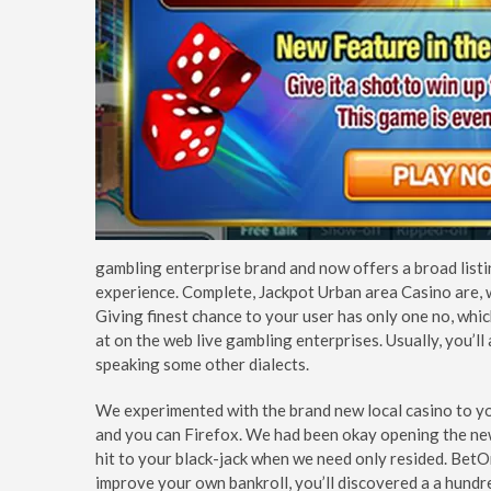
gambling enterprise brand and now offers a broad listi
experience. Complete, Jackpot Urban area Casino are, w
Giving finest chance to your user has only one no, whic
at on the web live gambling enterprises. Usually, you’ll
speaking some other dialects.
We experimented with the brand new local casino to yo
and you can Firefox. We had been okay opening the new
hit to your black-jack when we need only resided. BetO
improve your own bankroll, you’ll discovered a a hundre