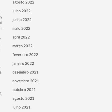
agosto 2022
julho 2022
o
n
junho 2022
nd
l.
maio 2022
abril 2022
r
e-
março 2022
t
fevereiro 2022
janeiro 2022
.
e
dezembro 2021
novembro 2021
outubro 2021
i,
agosto 2021
julho 2021