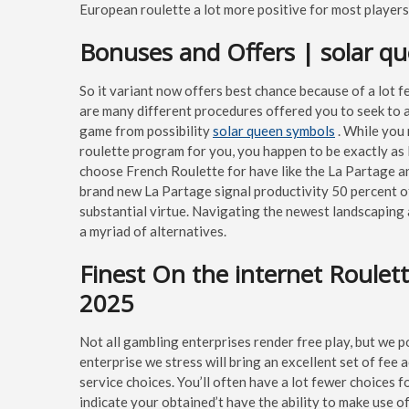
European roulette a lot more positive for most players
Bonuses and Offers | solar q
So it variant now offers best chance because of a lot f
are many different procedures offered you to seek to as
game from possibility
solar queen symbols
. While you 
roulette program for you, you happen to be exactly as l
choose French Roulette for have like the La Partage and
brand new La Partage signal productivity 50 percent of 
substantial virtue. Navigating the newest landscaping
a myriad of alternatives.
Finest On the internet Roulett
2025
Not all gambling enterprises render free play, but we p
enterprise we stress will bring an excellent set of fee 
service choices. You’ll often have a lot fewer choices 
indicate your obtained’t have the ability to make use o