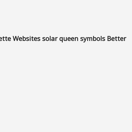
lette Websites solar queen symbols Better