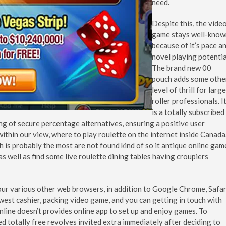
need.
Despite this, the vide
game stays well-know
because of it’s pace a
novel playing potentia
The brand new 00
pouch adds some othe
level of thrill for larg
roller professionals. I
is a totally subscribed
ng of secure percentage alternatives, ensuring a positive user
ithin our view, where to play roulette on the internet inside Canada
h is probably the most are not found kind of so it antique online gam
 as well as find some live roulette dining tables having croupiers
ur various other web browsers, in addition to Google Chrome, Safar
est cashier, packing video game, and you can getting in touch with
nline doesn’t provides online app to set up and enjoy games. To
d totally free revolves invited extra immediately after deciding to