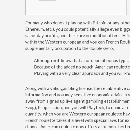
For many who deposit playing with Bitcoin or any other
Ethereum, etc.), you could potentially allege even bigge
same-day profits, and there are no additional fees. He’
within the Western european and you can French Roul
supplementary occupation to the double-zero.
Although not, know that a no-deposit bonus typica
Because of the added no pouch, American roulette
Playing with a very clear approach and you will kn
Along with a valid gambling license, the reliable alive 
information and you may sensitive economic advice try
away from signed up live agent gambling establishment
Ezugi, Progression, and you will Playtech, to name a 
quantity, when you are Western european roulette hav
French roulette takes it a level with special laws for ex
chance. American roulette now offers a lot more bett