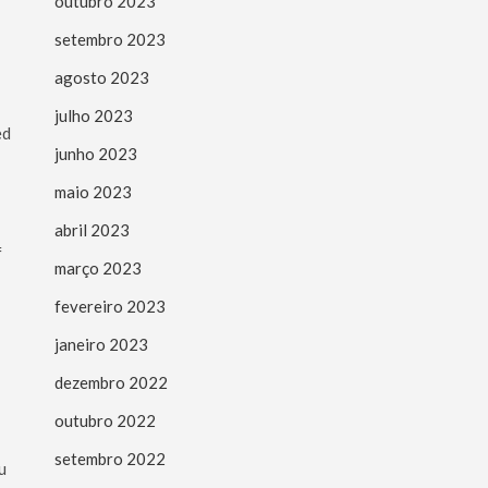
outubro 2023
setembro 2023
agosto 2023
julho 2023
ed
junho 2023
maio 2023
abril 2023
f
março 2023
fevereiro 2023
janeiro 2023
dezembro 2022
outubro 2022
setembro 2022
u