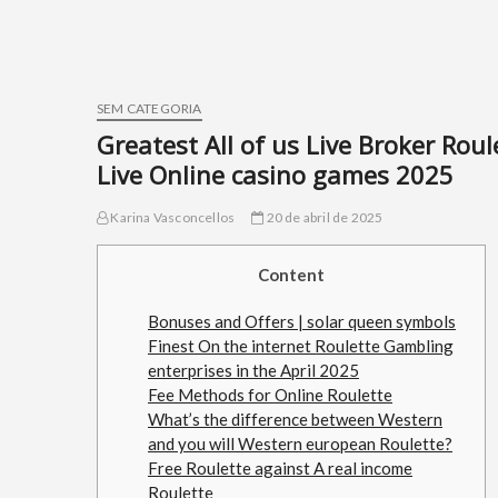
SEM CATEGORIA
Greatest All of us Live Broker Rou
Live Online casino games 2025
Karina Vasconcellos
20 de abril de 2025
Content
Bonuses and Offers | solar queen symbols
Finest On the internet Roulette Gambling
enterprises in the April 2025
Fee Methods for Online Roulette
What’s the difference between Western
and you will Western european Roulette?
Free Roulette against A real income
Roulette