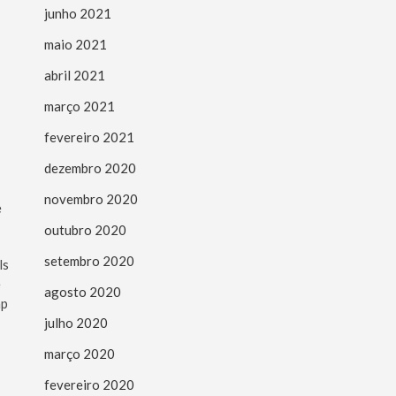
junho 2021
maio 2021
abril 2021
março 2021
fevereiro 2021
dezembro 2020
novembro 2020
e
outubro 2020
setembro 2020
e
agosto 2020
ap
julho 2020
março 2020
fevereiro 2020