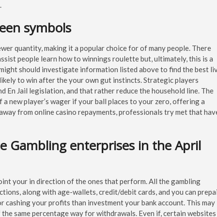
.
ueen symbols
ewer quantity, making it a popular choice for of many people. There
sist people learn how to winnings roulette but, ultimately, this is a
might should investigate information listed above to find the best li
ikely to win after the your own gut instincts. Strategic players
 En Jail legislation, and that rather reduce the household line. The
a new player’s wager if your ball places to your zero, offering a
 away from online casino repayments, professionals try met that hav
e Gambling enterprises in the April
oint your in direction of the ones that perform. All the gambling
actions, along with age-wallets, credit/debit cards, and you can prepa
for cashing your profits than investment your bank account. This may
f the same percentage way for withdrawals. Even if, certain websites