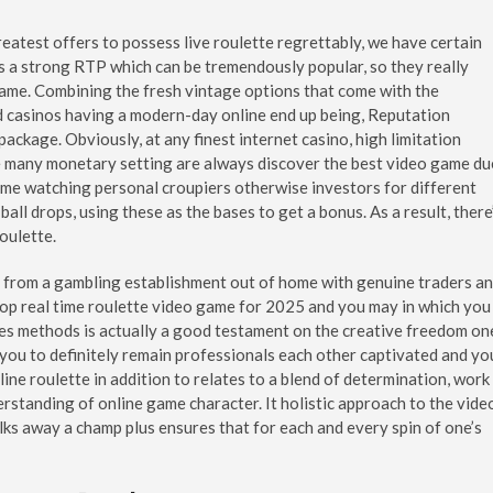
reatest offers to possess live roulette regrettably, we have certain
s a strong RTP which can be tremendously popular, so they really
game. Combining the fresh vintage options that come with the
d casinos having a modern-day online end up being, Reputation
package. Obviously, at any finest internet casino, high limitation
the many monetary setting are always discover the best video game du
ime watching personal croupiers otherwise investors for different
ll drops, using these as the bases to get a bonus. As a result, there
oulette.
nt from a gambling establishment out of home with genuine traders a
 top real time roulette video game for 2025 and you may in which you
s methods is actually a good testament on the creative freedom on
you to definitely remain professionals each other captivated and yo
ine roulette in addition to relates to a blend of determination, work
rstanding of online game character. It holistic approach to the vide
ks away a champ plus ensures that for each and every spin of one’s