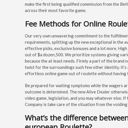
make the first being qualified commission from the BetO
across their most favorite game.
Fee Methods for Online Roule
Our very own unwavering commitment to the fulfillment
requirements, splitting up the new exceptional in the av
effective picks, exclusive bonuses and a lot more. High 
out of $a dozen,500. We prioritize systems giving var
because the at least needs. Firmly a part of the brand
twist for the surroundings such few other identity. It’
effortless online game out of roulette without having 
Be prepared for waiting symptoms while the wagers are 
outcome is determined. The new Alive Dealer otherwise
video game, legislation, and you may whatever else. If 
Company is take care of the situation from the voiding
What’s the difference betwee
european Roulette?