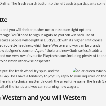
nline. The fresh search button to the left assists participants come
tte
 and you will shelter pushes me to introduce tight options
erage. You’ll need to sign in again so you can win back use of
stakes people will delight in DuckyLuck with its higher limit choice
ied roulette headings, which have Western and you can Eu brands
 new designer’s common Age of the brand new Gods series, it adds a-
s and our very own favourite Playtech name, including plenty of to th
to be kitsch otherwise desperate.
put, the fresh wheel try spun, and the
 Gap Boss have a tendency to joyfully reply to your inquiries on th
there is a technical matter through the a real time game, the fresh G
 all of the hands and you can returning new wagers.
n Western and you will Western