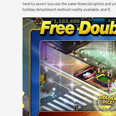
tend to assert you use the same financial option and y
holiday detachment method readily available, and if.