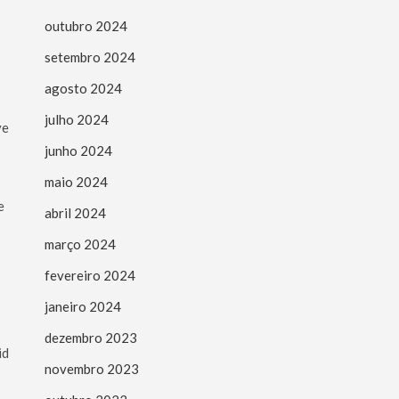
outubro 2024
setembro 2024
agosto 2024
julho 2024
ve
junho 2024
maio 2024
e
abril 2024
março 2024
fevereiro 2024
janeiro 2024
dezembro 2023
id
novembro 2023