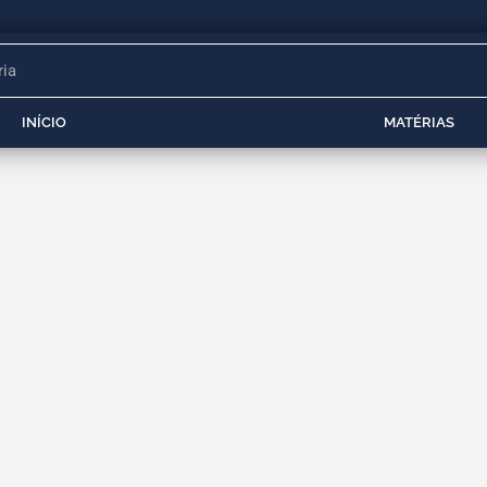
INÍCIO
MATÉRIAS