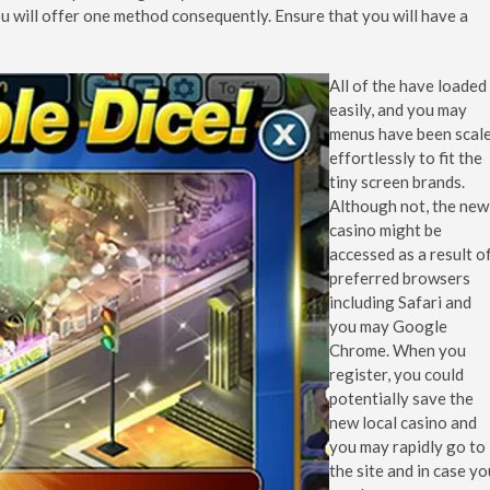
ou will offer one method consequently. Ensure that you will have a
All of the have loaded
easily, and you may
menus have been scal
effortlessly to fit the
tiny screen brands.
Although not, the new
casino might be
accessed as a result o
preferred browsers
including Safari and
you may Google
Chrome. When you
register, you could
potentially save the
new local casino and
you may rapidly go to
the site and in case yo