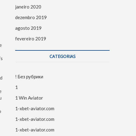
janeiro 2020
dezembro 2019
agosto 2019
fevereiro 2019
e
CATEGORIAS
’s
! Без рубрики
nd
1
e
u
1 Win Aviator
1-xbet-aviator.com
o
1-xbet-aviator.com
1-xbet-aviator.com