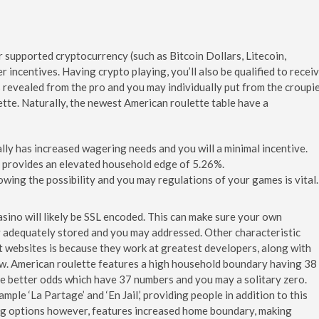
 supported cryptocurrency (such as Bitcoin Dollars, Litecoin,
r incentives. Having crypto playing, you’ll also be qualified to recei
s revealed from the pro and you may individually put from the croupi
ette.
Naturally, the newest American roulette table have a
lly has increased wagering needs and you will a minimal incentive.
 provides an elevated household edge of 5.26%.
owing the possibility and you may regulations of your games is vital.
casino will likely be SSL encoded. This can make sure your own
 adequately stored and you may addressed. Other characteristic
 websites is because they work at greatest developers, along with
few. American roulette features a high household boundary having 38
e better odds which have 37 numbers and you may a solitary zero.
ample ‘La Partage’ and ‘En Jail,’ providing people in addition to this
ing options however, features increased home boundary, making