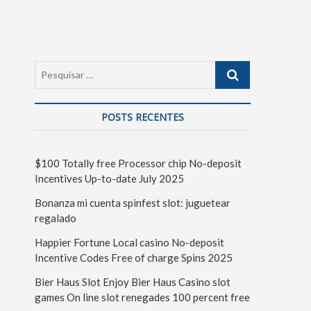
POSTS RECENTES
$100 Totally free Processor chip No-deposit
Incentives Up-to-date July 2025
Bonanza mi cuenta spinfest slot: juguetear
regalado
Happier Fortune Local casino No-deposit
Incentive Codes Free of charge Spins 2025
Bier Haus Slot Enjoy Bier Haus Casino slot
games On line slot renegades 100 percent free