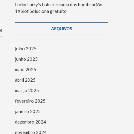
Lucky Larry’s Lobstermania dos bonificación
1XSlot Soluciona gratuito
ARQUIVOS
ve
er
julho 2025
junho 2025
maio 2025
abril 2025
março 2025
fevereiro 2025
janeiro 2025
dezembro 2024
novembro 2024