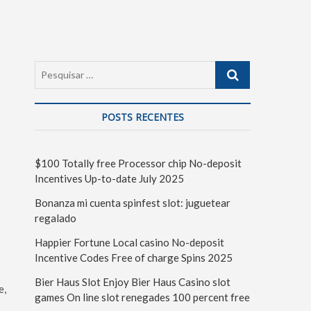
POSTS RECENTES
$100 Totally free Processor chip No-deposit
Incentives Up-to-date July 2025
Bonanza mi cuenta spinfest slot: juguetear
regalado
Happier Fortune Local casino No-deposit
Incentive Codes Free of charge Spins 2025
Bier Haus Slot Enjoy Bier Haus Casino slot
e,
games On line slot renegades 100 percent free