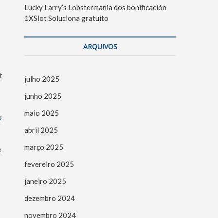
Lucky Larry’s Lobstermania dos bonificación
1XSlot Soluciona gratuito
ARQUIVOS
t
julho 2025
junho 2025
maio 2025
k
abril 2025
março 2025
e
fevereiro 2025
janeiro 2025
dezembro 2024
novembro 2024