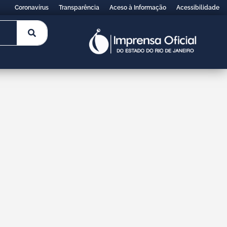
Coronavírus
Transparência
Aceso à Informação
Acessibilidade