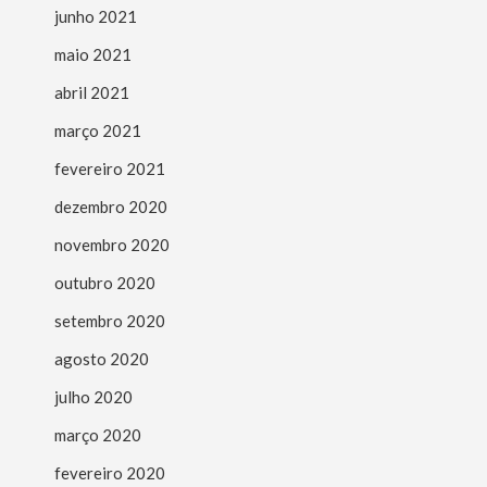
junho 2021
maio 2021
abril 2021
março 2021
fevereiro 2021
dezembro 2020
novembro 2020
outubro 2020
setembro 2020
agosto 2020
julho 2020
março 2020
fevereiro 2020