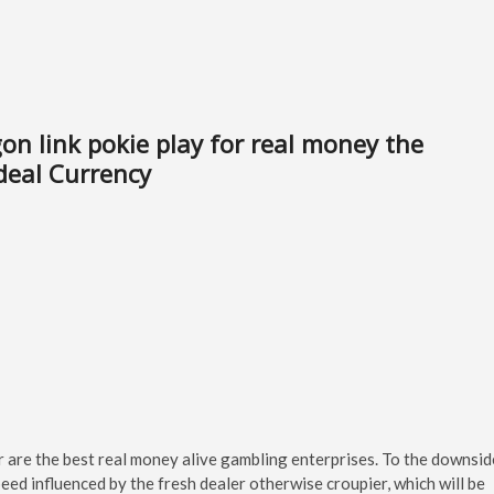
on link pokie play for real money the
 deal Currency
 are the best real money alive gambling enterprises. To the downsid
eed influenced by the fresh dealer otherwise croupier, which will be