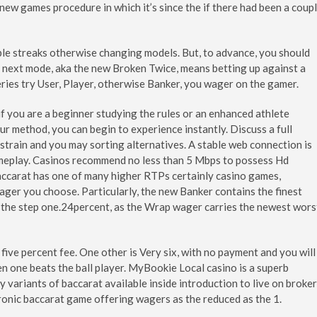
new games procedure in which it’s since the if there had been a coup
ble streaks otherwise changing models. But, to advance, you should
 next mode, aka the new Broken Twice, means betting up against a
series try User, Player, otherwise Banker, you wager on the gamer.
f you are a beginner studying the rules or an enhanced athlete
ur method, you can begin to experience instantly. Discuss a full
 strain and you may sorting alternatives. A stable web connection is
ameplay. Casinos recommend no less than 5 Mbps to possess Hd
Baccarat has one of many higher RTPs certainly casino games,
wager you choose. Particularly, the new Banker contains the finest
n the step one.24percent, as the Wrap wager carries the newest wors
 five percent fee. One other is Very six, with no payment and you will
en one beats the ball player. MyBookie Local casino is a superb
y variants of baccarat available inside introduction to live on broker
ronic baccarat game offering wagers as the reduced as the 1.