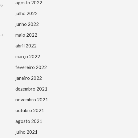
agosto 2022
72
julho 2022
junho 2022
maio 2022
e!
abril 2022
março 2022
fevereiro 2022
janeiro 2022
dezembro 2021
novembro 2021
outubro 2021
agosto 2021
julho 2021