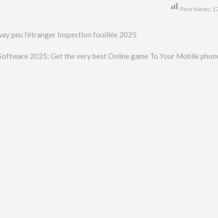
Post Views:
1
ay peu l’étranger Inspection fouillée 2025
 Software 2025: Get the very best Online game To Your Mobile phon