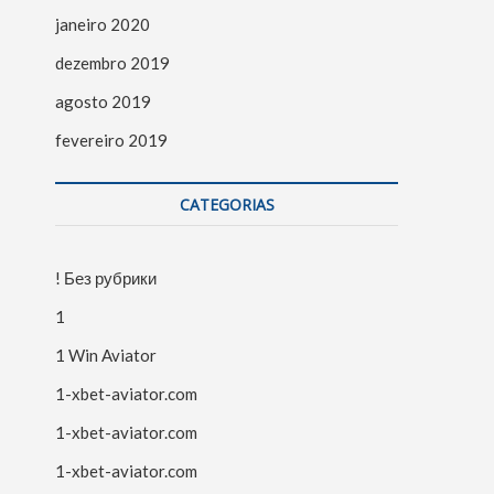
janeiro 2020
dezembro 2019
agosto 2019
fevereiro 2019
CATEGORIAS
! Без рубрики
1
1 Win Aviator
1-xbet-aviator.com
1-xbet-aviator.com
1-xbet-aviator.com