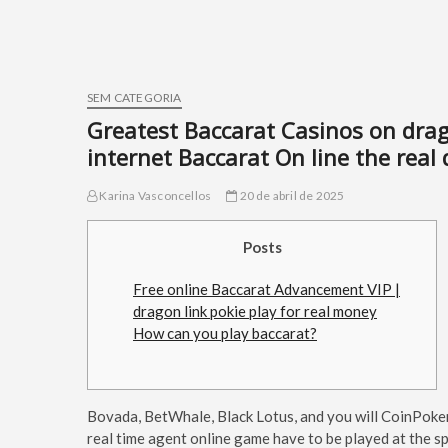
SEM CATEGORIA
Greatest Baccarat Casinos on drag
internet Baccarat On line the real
Karina Vasconcellos
20 de abril de 2025
Posts
Free online Baccarat Advancement VIP |
dragon link pokie play for real money
How can you play baccarat?
Bovada, BetWhale, Black Lotus, and you will CoinPoker
real time agent online game have to be played at the sp