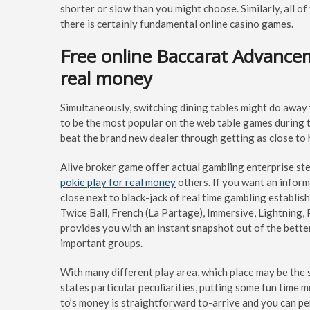
shorter or slow than you might choose.
Similarly, all 
there is certainly fundamental online casino games.
Free online Baccarat Advancem
real money
Simultaneously, switching dining tables might do away 
to be the most popular on the web table games during t
beat the brand new dealer through getting as close to 
Alive broker game offer actual gambling enterprise st
pokie play for real money
others. If you want an inform
close next to black-jack of real time gambling establis
Twice Ball, French (La Partage), Immersive, Lightning
provides you with an instant snapshot out of the better
important groups.
With many different play area, which place may be the 
states particular peculiarities, putting some fun time
to’s money is straightforward to-arrive and you can pe