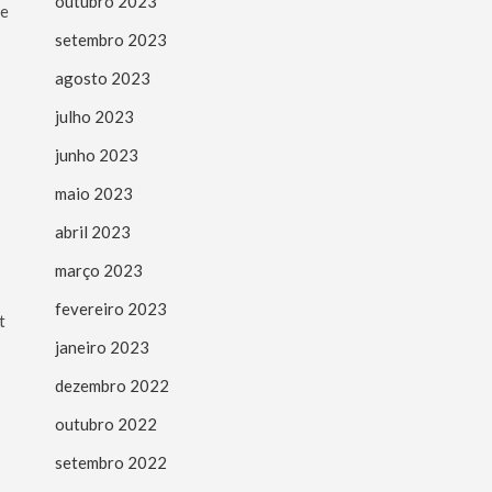
outubro 2023
le
setembro 2023
agosto 2023
julho 2023
junho 2023
maio 2023
abril 2023
março 2023
fevereiro 2023
t
janeiro 2023
dezembro 2022
outubro 2022
setembro 2022