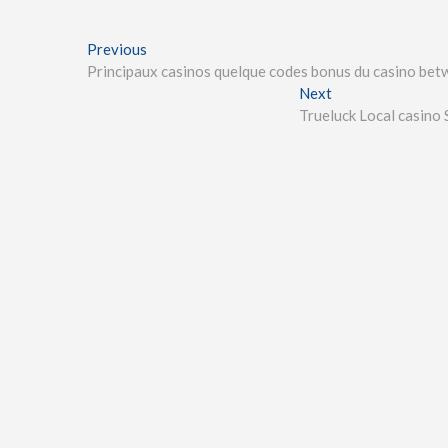
Previous
Principaux casinos quelque codes bonus du casino betw
Next
Trueluck Local casino