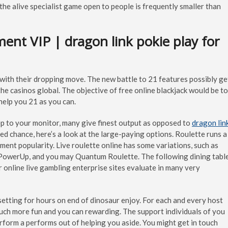
of the alive specialist game open to people is frequently smaller than
ent VIP | dragon link pokie play for
with their dropping move. The new battle to 21 features possibly ge
he casinos global. The objective of free online blackjack would be to
help you 21 as you can.
ep to your monitor, many give finest output as opposed to
dragon lin
ed chance, here’s a look at the large-paying options. Roulette runs a
hment popularity. Live roulette online has some variations, such as
, PowerUp, and you may Quantum Roulette. The following dining tabl
 online live gambling enterprise sites evaluate in many very
setting for hours on end of dinosaur enjoy. For each and every host
 much more fun and you can rewarding. The support individuals of you
rform a performs out of helping you aside. You might get in touch