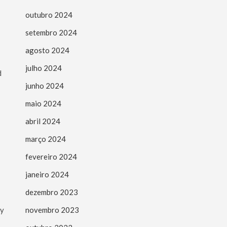
outubro 2024
setembro 2024
agosto 2024
julho 2024
d
junho 2024
maio 2024
abril 2024
março 2024
fevereiro 2024
janeiro 2024
dezembro 2023
ry
novembro 2023