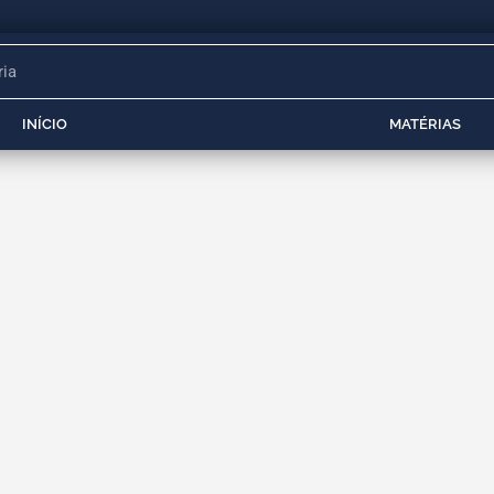
INÍCIO
MATÉRIAS