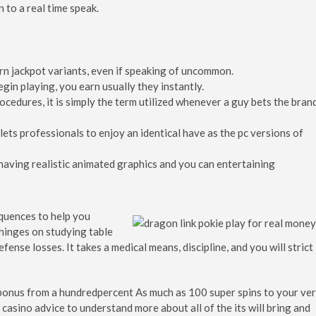
n to a real time speak.
n jackpot variants, even if speaking of uncommon.
egin playing, you earn usually they instantly.
rocedures, it is simply the term utilized whenever a guy bets the bran
lets professionals to enjoy an identical have as the pc versions of
having realistic animated graphics and you can entertaining
quences to help you
 hinges on studying table
ense losses. It takes a medical means, discipline, and you will strict
 bonus from a hundredpercent As much as 100 super spins to your ve
casino advice to understand more about all of the its will bring and