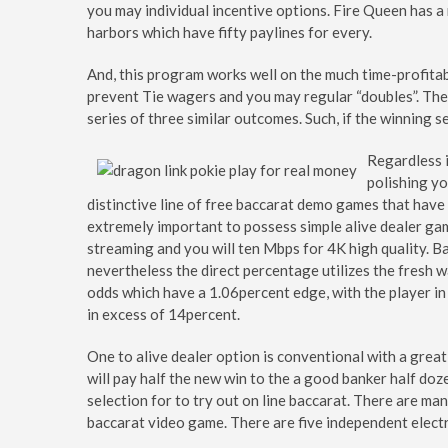
you may individual incentive options. Fire Queen has a 
harbors which have fifty paylines for every.
And, this program works well on the much time-profita
prevent Tie wagers and you may regular “doubles”. The
series of three similar outcomes. Such, if the winning 
Regardless i
polishing yo
distinctive line of free baccarat demo games that have
extremely important to possess simple alive dealer g
streaming and you will ten Mbps for 4K high quality. 
nevertheless the direct percentage utilizes the fresh 
odds which have a 1.06percent edge, with the player i
in excess of 14percent.
One to alive dealer option is conventional with a great
will pay half the new win to the a good banker half doz
selection for to try out on line baccarat. There are man
baccarat video game. There are five independent elect