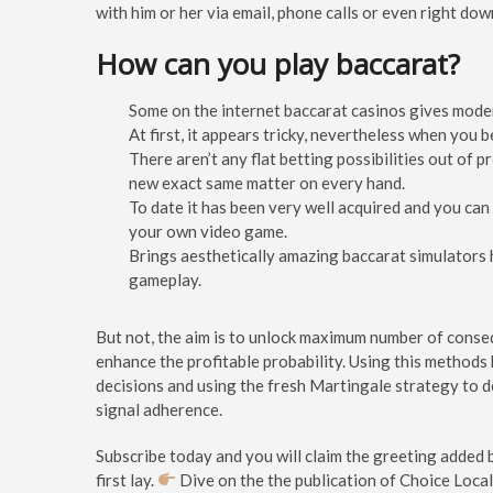
with him or her via email, phone calls or even right dow
How can you play baccarat?
Some on the internet baccarat casinos gives moder
At first, it appears tricky, nevertheless when you b
There aren’t any flat betting possibilities out of p
new exact same matter on every hand.
To date it has been very well acquired and you can 
your own video game.
Brings aesthetically amazing baccarat simulators 
gameplay.
But not, the aim is to unlock maximum number of conse
enhance the profitable probability. Using this methods
decisions and using the fresh Martingale strategy to def
signal adherence.
Subscribe today and you will claim the greeting added
first lay.
Dive on the the publication of Choice Local 