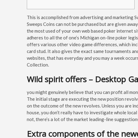
This is accomplished from advertising and marketing Sw
Sweeps Coins can not be purchased but are given away 
the most used of your own web based poker internet si
adheres to all the of one’s Michigan on-line poker legi
offers various other video game differences, which in
card stud. It also gives the exact same tournaments an
websites, that has everyday and you may a week occur
Collection.
Wild spirit offers – Desktop 
you might genuinely believe that you can profit all mo
The initial stage are executing the new position revol
on the outcome of the new revolves. Unless you are ind
house, you don’t really have to investigate whole loca
not, there’s a lot of the market leading-line suggestio
Extra components of the new