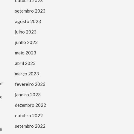
outubro 2023
setembro 2023
agosto 2023
julho 2023
junho 2023
maio 2023
abril 2023
março 2023
of
fevereiro 2023
janeiro 2023
le
dezembro 2022
outubro 2022
setembro 2022
he