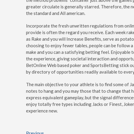
greater circulate is generally starred. Therefore, the n
the standard and All american.
Incorporate the fresh unwritten regulations from onlin
provide is often the regard you receive. Each week rake
as Rake and you will Increase Benefits, serve as potato
choosing to enjoy fewer tables, people can be follow 
make and you can a satisfying betting feel. Enjoyable
the experience, giving societal interaction and opportu
BetOnline Web based poker and SportsBetting stick ou
by directory of opportunities readily available to every
The main objective to your athlete is to find some of Ja
notes to hang and you may those that to change that h
express equivalent gameplay, but the signal differences
enjoy totally free types including Jacks or Finest, Jok
experience new.
Previous