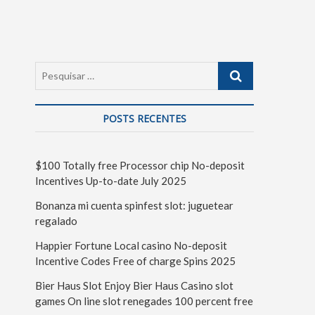
POSTS RECENTES
$100 Totally free Processor chip No-deposit
Incentives Up-to-date July 2025
Bonanza mi cuenta spinfest slot: juguetear
regalado
Happier Fortune Local casino No-deposit
Incentive Codes Free of charge Spins 2025
Bier Haus Slot Enjoy Bier Haus Casino slot
games On line slot renegades 100 percent free