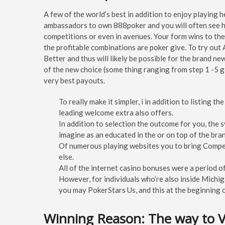
A few of the world’s best in addition to enjoy playing h
ambassadors to own 888poker and you will often see he
competitions or even in avenues. Your form wins to the
the profitable combinations are poker give. To try out 
Better and thus will likely be possible for the brand ne
of the new choice (some thing ranging from step 1 -5 g
very best payouts.
To really make it simpler, i in addition to listing 
leading welcome extra also offers.
In addition to selection the outcome for you, the 
imagine as an educated in the or on top of the bran
Of numerous playing websites you to bring Compe
else.
All of the internet casino bonuses were a period o
However, for individuals who’re also inside Mic
you may PokerStars Us, and this at the beginning 
Winning Reason: The way to Vi