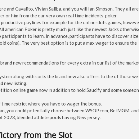
ere and Cavalito, Vivian Saliba, and you will Ian Simpson. They all are
r or him from the our very own real time incidents, poker
 productive paylines for example for the online slots games, howeve
All american Poker is pretty much just like the newest Jacks otherwis
w participants to learn. In advance, participants have to discover size
old coins). The very best option is to put a max wager to ensure the
the brand new recommendations for every extra in our list of the marke
system along with sorts the brand new also offers to the of those we
d new listing.
tition online game now in addition to hold Saucify and some someo
f time restrict where you have to wager the bonus.
higan, you could potentially choose between WSOP.com, BetMGM, and
of 2023, blended athlete pools having New jersey.
ctory from the Slot