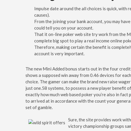
Impulse date around the all choices is quick, with 
causes).
From the joining your bank account, you may have
could tell you on your account.
That it on-line poker web site try work from the 
complete big spot to play a real income online pok
Therefore, making certain the benefit is complete
account is very important.
The new Mini Added bonus starts out in the four credit
shows a supposed win away from 0.46 devices for each 
choice. The gamer can make the brand new raise wager
just one.58 systems, to possess a new player benefit o
exactly how much web based poker you’re also in fact pl
to arrived at in accordance with the count your generall
set of gamble.
Sure, the site provides work wi
victory championship groups sam