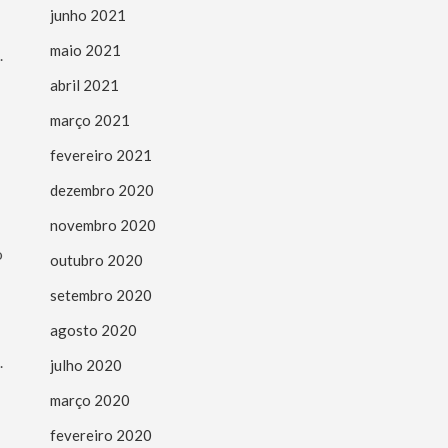
junho 2021
maio 2021
.
abril 2021
março 2021
fevereiro 2021
dezembro 2020
novembro 2020
o
outubro 2020
setembro 2020
agosto 2020
.
julho 2020
março 2020
fevereiro 2020