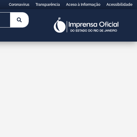
Coronavírus
Transparência
Aceso à Informação
Acessibilidade