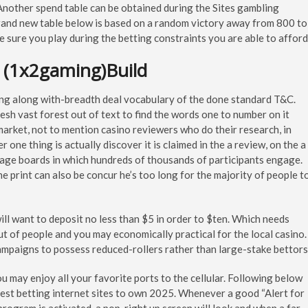
Another spend table can be obtained during the Sites gambling
brand new table below is based on a random victory away from 800 to
 sure you play during the betting constraints you are able to afford
k (1x2gaming)Build
lang along with-breadth deal vocabulary of the done standard T&C.
esh vast forest out of text to find the words one to number on it
market, not to mention casino reviewers who do their research, in
ne thing is actually discover it is claimed in the a review, on the a
age boards in which hundreds of thousands of participants engage.
 print can also be concur he’s too long for the majority of people t
ll want to deposit no less than $5 in order to $ten. Which needs
out of people and you may economically practical for the local casino.
ampaigns to possess reduced-rollers rather than large-stake bettors
u may enjoy all your favorite ports to the cellular. Following below
best betting internet sites to own 2025. Whenever a good “Alert for
ogram is activated, a pop-right up screen will look and when a far