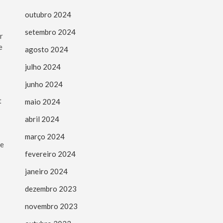
outubro 2024
setembro 2024
r
e
agosto 2024
julho 2024
junho 2024
t
maio 2024
abril 2024
março 2024
ne
fevereiro 2024
janeiro 2024
dezembro 2023
novembro 2023