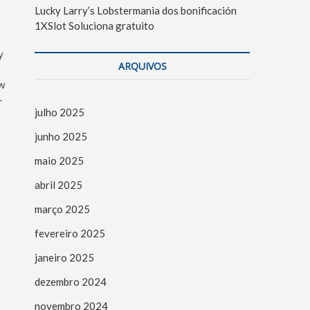
Lucky Larry’s Lobstermania dos bonificación
1XSlot Soluciona gratuito
y
ARQUIVOS
w
-
julho 2025
junho 2025
maio 2025
abril 2025
março 2025
fevereiro 2025
janeiro 2025
dezembro 2024
novembro 2024