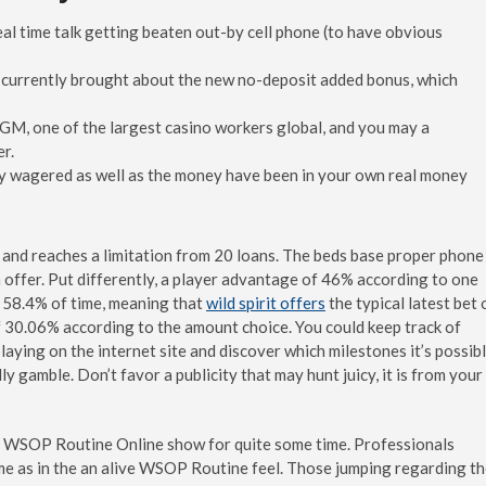
real time talk getting beaten out-by cell phone (to have obvious
 currently brought about the new no-deposit added bonus, which
MGM, one of the largest casino workers global, and you may a
er.
ly wagered as well as the money have been in your own real money
 and reaches a limitation from 20 loans. The beds base proper phone
offer. Put differently, a player advantage of 46% according to one
 58.4% of time, meaning that
wild spirit offers
the typical latest bet 
f 30.06% according to the amount choice. You could keep track of
aying on the internet site and discover which milestones it’s possib
y gamble. Don’t favor a publicity that may hunt juicy, it is from your
th WSOP Routine Online show for quite some time. Professionals
e as in the an alive WSOP Routine feel. Those jumping regarding t