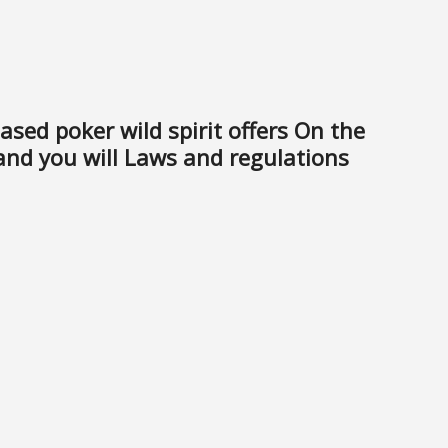
ased poker wild spirit offers On the
and you will Laws and regulations