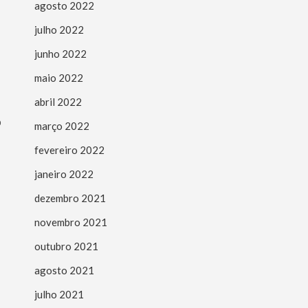
agosto 2022
julho 2022
junho 2022
maio 2022
abril 2022
p
março 2022
fevereiro 2022
janeiro 2022
dezembro 2021
novembro 2021
outubro 2021
agosto 2021
julho 2021