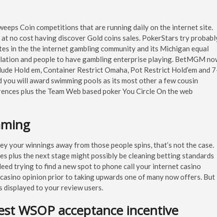
eeps Coin competitions that are running daily on the internet site.
at no cost having discover Gold coins sales. PokerStars try probabl
tes in the the internet gambling community and its Michigan equal
slation and people to have gambling enterprise playing.
BetMGM no
clude Hold em, Container Restrict Omaha, Pot Restrict Hold’em and 7
d you will award swimming pools as its most other a few cousin
rences plus the Team Web based poker You Circle On the web
Gaming
ney your winnings away from those people spins, that’s not the case.
ves plus the next stage might possibly be cleaning betting standards
eed trying to find a new spot to phone call your internet casino
l casino opinion prior to taking upwards one of many now offers. But
ns displayed to your review users.
est WSOP acceptance incentive