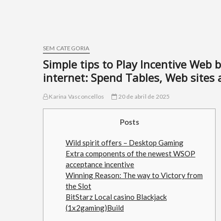
SEM CATEGORIA
Simple tips to Play Incentive Web b
internet: Spend Tables, Web sites 
Karina Vasconcellos
20 de abril de 2025
Posts
Wild spirit offers – Desktop Gaming
Extra components of the newest WSOP
acceptance incentive
Winning Reason: The way to Victory from
the Slot
BitStarz Local casino Blackjack
(1x2gaming)Build