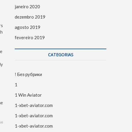
janeiro 2020
dezembro 2019
agosto 2019
ch
fevereiro 2019
ve
CATEGORIAS
ly
! Без рубрики
1
1 Win Aviator
he
1-xbet-aviator.com
1-xbet-aviator.com
66
1-xbet-aviator.com