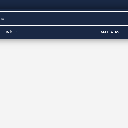
INÍCIO
MATÉRIAS