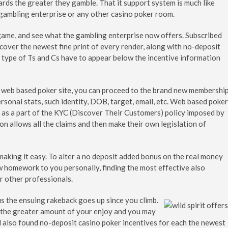
ds the greater they gamble. That it support system is much like
c gambling enterprise or any other casino poker room.
 game, and see what the gambling enterprise now offers. Subscribed
scover the newest fine print of every render, along with no-deposit
s type of Ts and Cs have to appear below the incentive information
web based poker site, you can proceed to the brand new membershi
rsonal stats, such identity, DOB, target, email, etc. Web based poker
 as a part of the KYC (Discover Their Customers) policy imposed by
n allows all the claims and then make their own legislation of
making it easy. To alter a no deposit added bonus on the real money
w homework to you personally, finding the most effective also
or other professionals.
 the ensuing rakeback goes up since you climb.
ses the greater amount of your enjoy and you may
ll also found no-deposit casino poker incentives for each the newest