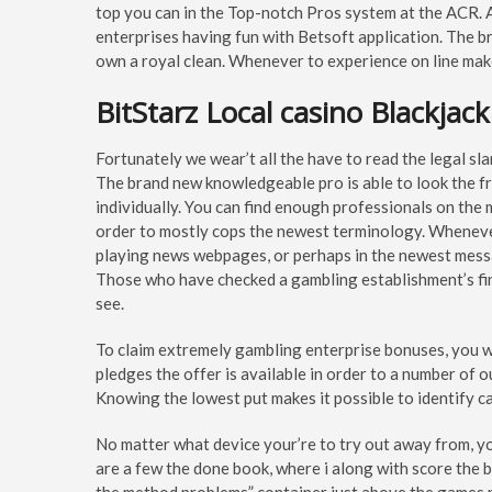
top you can in the Top-notch Pros system at the ACR. 
enterprises having fun with Betsoft application. The 
own a royal clean. Whenever to experience on line make
BitStarz Local casino Blackjac
Fortunately we wear’t all the have to read the legal s
The brand new knowledgeable pro is able to look the fr
individually. You can find enough professionals on the 
order to mostly cops the newest terminology. Whenever o
playing news webpages, or perhaps in the newest mess
Those who have checked a gambling establishment’s fine
see.
To claim extremely gambling enterprise bonuses, you wi
pledges the offer is available in order to a number of 
Knowing the lowest put makes it possible to identify c
No matter what device your’re to try out away from, yo
are a few the done book, where i along with score the 
the method problems” container just above the games pr