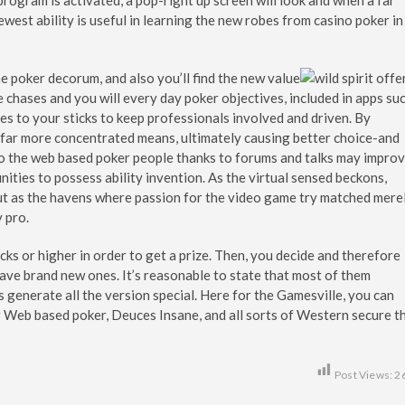
ewest ability is useful in learning the new robes from casino poker in
e poker decorum, and also you’ll find the new value
 chases and you will every day poker objectives, included in apps su
es to your sticks to keep professionals involved and driven. By
a far more concentrated means, ultimately causing better choice-and
 to the web based poker people thanks to forums and talks may impro
nities to possess ability invention. As the virtual sensed beckons,
t as the havens where passion for the video game try matched mere
 pro.
cks or higher in order to get a prize. Then, you decide and therefore
ave brand new ones. It’s reasonable to state that most of them
 generate all the version special. Here for the Gamesville, you can
er Web based poker, Deuces Insane, and all sorts of Western secure t
Post Views:
2