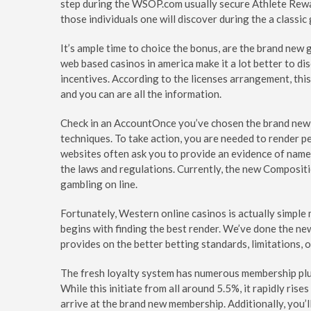
step during the WSOP.com usually secure Athlete Rewar
those individuals one will discover during the a classi
It’s ample time to choice the bonus, are the brand new
web based casinos in america make it a lot better to di
incentives. According to the licenses arrangement, thi
and you can are all the information.
Check in an AccountOnce you’ve chosen the brand new 
techniques. To take action, you are needed to render pe
websites often ask you to provide an evidence of name
the laws and regulations. Currently, the new Compositio
gambling on line.
Fortunately, Western online casinos is actually simple 
begins with finding the best render. We’ve done the ne
provides on the better betting standards, limitations, 
The fresh loyalty system has numerous membership plus
While this initiate from all around 5.5%, it rapidly ri
arrive at the brand new membership. Additionally, you’