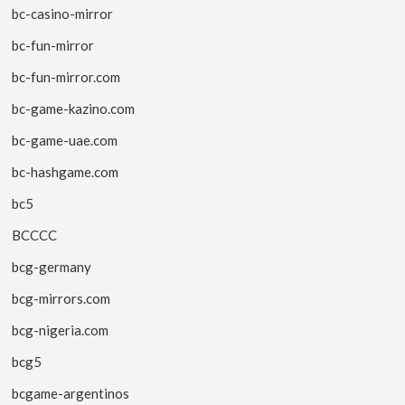
bc-casino-mirror
bc-fun-mirror
bc-fun-mirror.com
bc-game-kazino.com
bc-game-uae.com
bc-hashgame.com
bc5
BCCCC
bcg-germany
bcg-mirrors.com
bcg-nigeria.com
bcg5
bcgame-argentinos