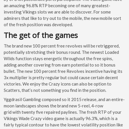
an amazing 96.8% RTP becoming one of many greatest-
investing Vikings slots we are able to discover. For some
admirers that like to try out to the mobile, the new mobile sort
of the fresh position was developed.
The get of the games
The brand new 100 percent free revolves will be retriggered,
potentially stretching their bonus round. The newest Loaded
Wilds function stays energetic throughout the free spins,
adding another covering from earn potential to so it bonus
bullet. The new 100 percent free Revolves incentive having its
3x multiplier is pretty regular but could cause certain decent
victories. We enjoy the Crazy icons can also be option to
Scatters, that’s not something you find in the position.
Yggdrasil Gambling composed so it 2015 release, and an entire-
moon landscapes shows the brand new 5-reel, 4-row
grid with twenty five repaired paylines. The fresh RTP of your
Vikings Wade Crazy video game is actually 96.3%, which is a
fairly typical contour to have the lowest volatility position like