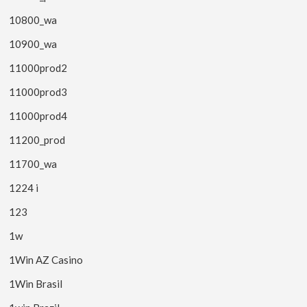
10800_wa
10900_wa
11000prod2
11000prod3
11000prod4
11200_prod
11700_wa
1224 i
123
1w
1Win AZ Casino
1Win Brasil