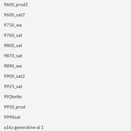
9600_prod2
9600_sat2
9750_wa
9760_sat
9800_sat
9870_sat
9890_wa
9900_sat2
9925_sat
992betbr
9950_prod
9990sat
a16z generative ai 1