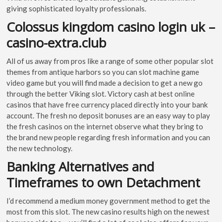
giving sophisticated loyalty professionals.
Colossus kingdom casino login uk –
casino-extra.club
All of us away from pros like a range of some other popular slot
themes from antique harbors so you can slot machine game
video game but you will find made a decision to get a new go
through the better Viking slot. Victory cash at best online
casinos that have free currency placed directly into your bank
account. The fresh no deposit bonuses are an easy way to play
the fresh casinos on the internet observe what they bring to
the brand new people regarding fresh information and you can
the new technology.
Banking Alternatives and
Timeframes to own Detachment
I’d recommend a medium money government method to get the
most from this slot. The new casino results high on the newest