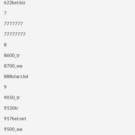
622bet.biz
7
7777777
77777777
8
8600_tr
8700_wa
888starz bd
9
9050_tr
9150tr
917bet.net
9500_wa