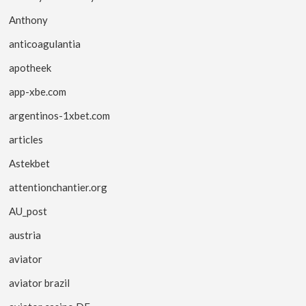
Anthony
anticoagulantia
apotheek
app-xbe.com
argentinos-1xbet.com
articles
Astekbet
attentionchantier.org
AU_post
austria
aviator
aviator brazil