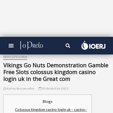
SEM CATEGORIA
Vikings Go Nuts Demonstration Gamble
Free Slots colossus kingdom casino
login uk in the Great com
Karina Vasconcellos
20 de abril de 2025
Blogs
Colossus kingdom casino login uk – casino-