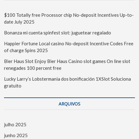
$100 Totally free Processor chip No-deposit Incentives Up-to-
date July 2025
Bonanza mi cuenta spinfest slot: juguetear regalado
Happier Fortune Local casino No-deposit Incentive Codes Free
of charge Spins 2025
Bier Haus Slot Enjoy Bier Haus Casino slot games On line slot
renegades 100 percent free
Lucky Larry’s Lobstermania dos bonificación 1XSlot Soluciona
gratuito
ARQUIVOS
julho 2025
junho 2025