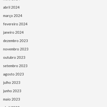
abril 2024
março 2024
fevereiro 2024
janeiro 2024
dezembro 2023
novembro 2023
outubro 2023
setembro 2023
agosto 2023
julho 2023
junho 2023
maio 2023