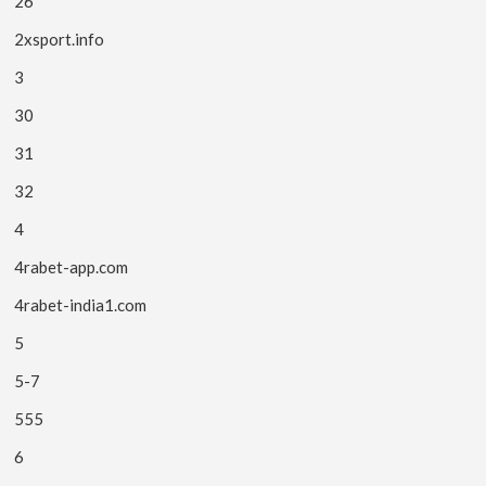
26
2xsport.info
3
30
31
32
4
4rabet-app.com
4rabet-india1.com
5
5-7
555
6