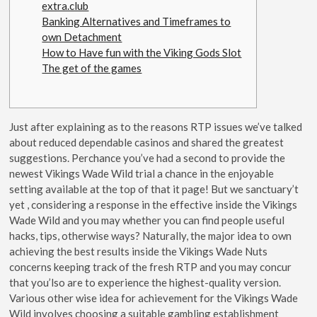
extra.club
Banking Alternatives and Timeframes to
own Detachment
How to Have fun with the Viking Gods Slot
The get of the games
Just after explaining as to the reasons RTP issues we’ve talked
about reduced dependable casinos and shared the greatest
suggestions. Perchance you’ve had a second to provide the
newest Vikings Wade Wild trial a chance in the enjoyable
setting available at the top of that it page! But we sanctuary’t
yet , considering a response in the effective inside the Vikings
Wade Wild and you may whether you can find people useful
hacks, tips, otherwise ways?
Naturally, the major idea to own
achieving the best results inside the Vikings Wade Nuts
concerns keeping track of the fresh RTP and you may concur
that you’lso are to experience the highest-quality version.
Various other wise idea for achievement for the Vikings Wade
Wild involves choosing a suitable gambling establishment