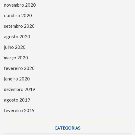
novembro 2020
outubro 2020
setembro 2020
agosto 2020
julho 2020
março 2020
fevereiro 2020
janeiro 2020
dezembro 2019
agosto 2019
fevereiro 2019
CATEGORIAS