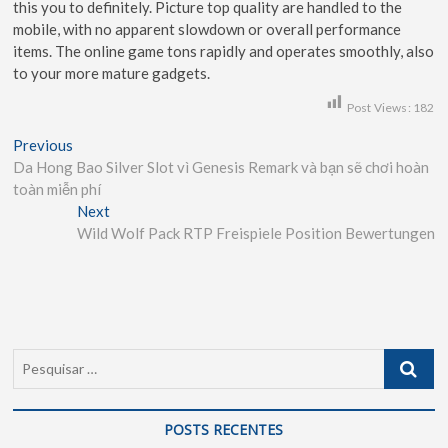
this you to definitely. Picture top quality are handled to the
mobile, with no apparent slowdown or overall performance
items. The online game tons rapidly and operates smoothly, also
to your more mature gadgets.
Post Views:
182
Previous
Da Hong Bao Silver Slot vì Genesis Remark và bạn sẽ chơi hoàn
toàn miễn phí
Next
Wild Wolf Pack RTP Freispiele Position Bewertungen
POSTS RECENTES