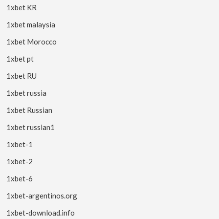
1xbet KR
1xbet malaysia
1xbet Morocco
1xbet pt
1xbet RU
1xbet russia
1xbet Russian
1xbet russian1
1xbet-1
1xbet-2
1xbet-6
1xbet-argentinos.org
1xbet-download.info