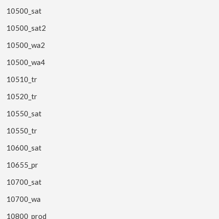
10500_sat
10500_sat2
10500_wa2
10500_wa4
10510_tr
10520_tr
10550_sat
10550_tr
10600_sat
10655_pr
10700_sat
10700_wa
10800_prod