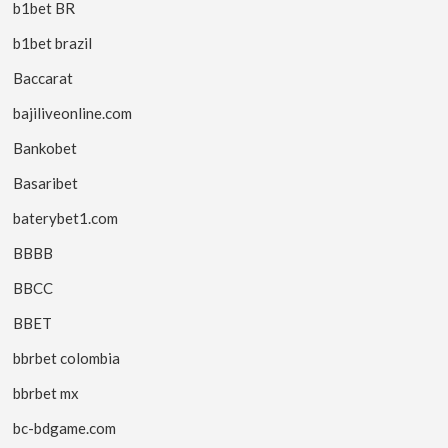
b1bet BR
b1bet brazil
Baccarat
bajiliveonline.com
Bankobet
Basaribet
baterybet1.com
BBBB
BBCC
BBET
bbrbet colombia
bbrbet mx
bc-bdgame.com