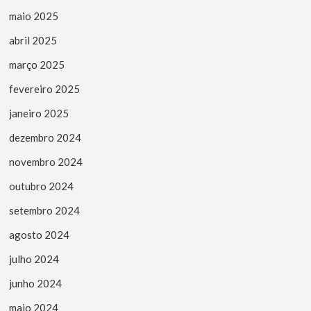
maio 2025
abril 2025
março 2025
fevereiro 2025
janeiro 2025
dezembro 2024
novembro 2024
outubro 2024
setembro 2024
agosto 2024
julho 2024
junho 2024
maio 2024