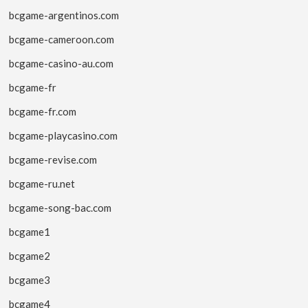
bcgame-argentinos.com
bcgame-cameroon.com
bcgame-casino-au.com
bcgame-fr
bcgame-fr.com
bcgame-playcasino.com
bcgame-revise.com
bcgame-ru.net
bcgame-song-bac.com
bcgame1
bcgame2
bcgame3
bcgame4