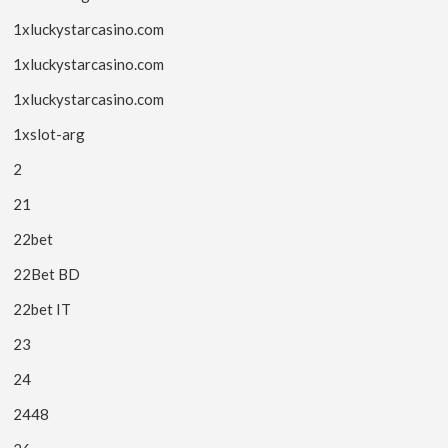
1xluckystarcasino.com
1xluckystarcasino.com
1xluckystarcasino.com
1xslot-arg
2
21
22bet
22Bet BD
22bet IT
23
24
2448