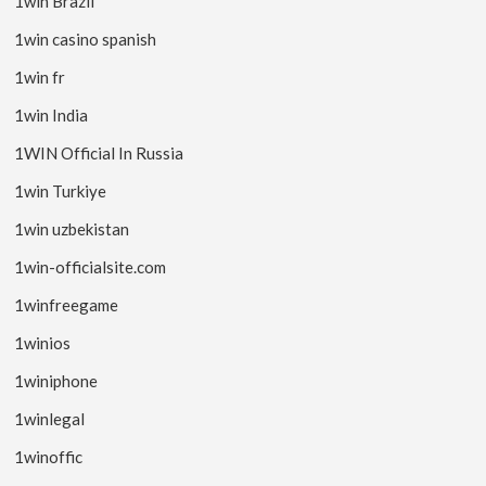
1win Brazil
1win casino spanish
1win fr
1win India
1WIN Official In Russia
1win Turkiye
1win uzbekistan
1win-officialsite.com
1winfreegame
1winios
1winiphone
1winlegal
1winoffic