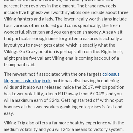
percent free revolves in the element. The brand new reels
include five highest-well worth symbols one include about three
Viking fighters and a lady. The lower-really worth signs include
four various other colored gold coins specifically; the fresh
wonderful, silver, tan and you can greenish money. A sea visit
find particular enough time-forgotten treasures is actually a
layout you to never gets dated, which is exactly what the
Vikings Go Crazy position is perhaps all from the. Right here,
might praise five valiant Viking emails coming back out of a
triumphant raid.
The newest motif associated with the one targets
colossus
kingdom casino login uk
exotic paradise having broadening
wilds and it also was released inside the 2017. Which position
has Lower volatility, a keen RTP away from 97.04%, and you
will a maximum earn of 324x. Getting started off with no-put
bonuses at the sweepstakes gambling enterprises is fast and
easy.
Viking Trip also offers a far more healthy experience with the
medium volatility and you will 243 a means to victory system.