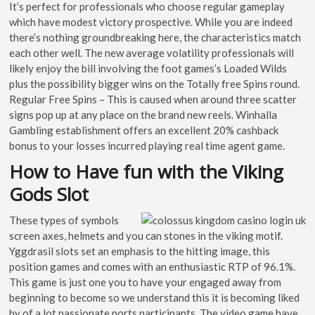
It’s perfect for professionals who choose regular gameplay
which have modest victory prospective. While you are indeed
there’s nothing groundbreaking here, the characteristics match
each other well. The new average volatility professionals will
likely enjoy the bill involving the foot games’s Loaded Wilds
plus the possibility bigger wins on the Totally free Spins round.
Regular Free Spins – This is caused when around three scatter
signs pop up at any place on the brand new reels. Winhalla
Gambling establishment offers an excellent 20% cashback
bonus to your losses incurred playing real time agent game.
How to Have fun with the Viking
Gods Slot
These types of symbols
screen axes, helmets and you can stones in the viking motif.
Yggdrasil slots set an emphasis to the hitting image, this
position games and comes with an enthusiastic RTP of 96.1%.
This game is just one you to have your engaged away from
beginning to become so we understand this it is becoming liked
by of a lot passionate ports participants. The video game have