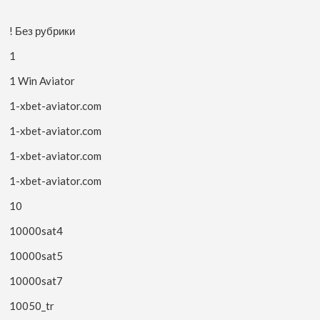
! Без рубрики
1
1 Win Aviator
1-xbet-aviator.com
1-xbet-aviator.com
1-xbet-aviator.com
1-xbet-aviator.com
10
10000sat4
10000sat5
10000sat7
10050_tr