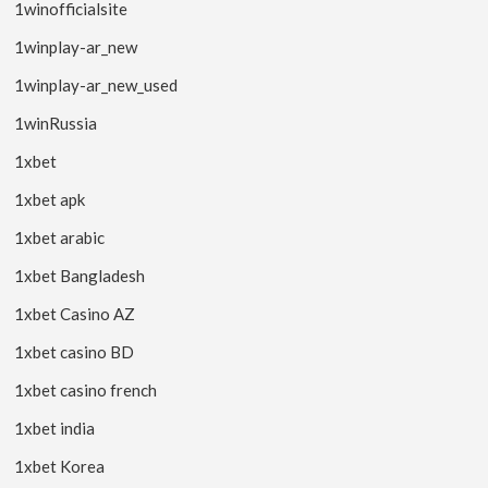
1winofficialsite
1winplay-ar_new
1winplay-ar_new_used
1winRussia
1xbet
1xbet apk
1xbet arabic
1xbet Bangladesh
1xbet Casino AZ
1xbet casino BD
1xbet casino french
1xbet india
1xbet Korea