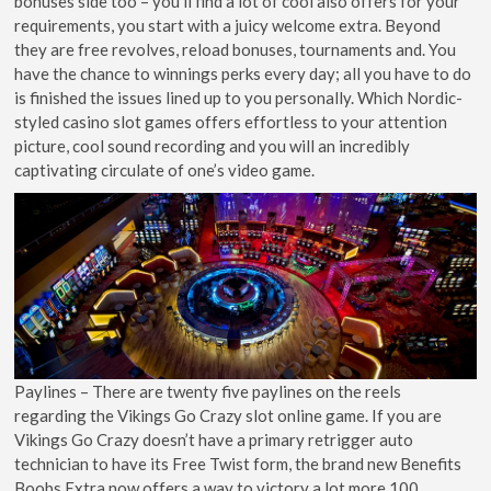
bonuses side too – you’ll find a lot of cool also offers for your
requirements, you start with a juicy welcome extra. Beyond
they are free revolves, reload bonuses, tournaments and. You
have the chance to winnings perks every day; all you have to do
is finished the issues lined up to you personally. Which Nordic-
styled casino slot games offers effortless to your attention
picture, cool sound recording and you will an incredibly
captivating circulate of one’s video game.
Paylines – There are twenty five paylines on the reels
regarding the Vikings Go Crazy slot online game. If you are
Vikings Go Crazy doesn’t have a primary retrigger auto
technician to have its Free Twist form, the brand new Benefits
Boobs Extra now offers a way to victory a lot more 100