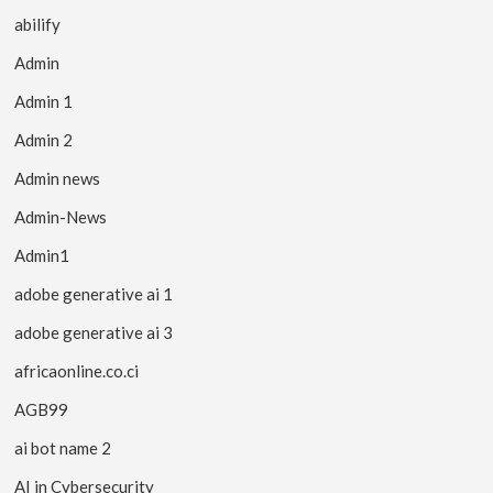
abilify
Admin
Admin 1
Admin 2
Admin news
Admin-News
Admin1
adobe generative ai 1
adobe generative ai 3
africaonline.co.ci
AGB99
ai bot name 2
AI in Cybersecurity