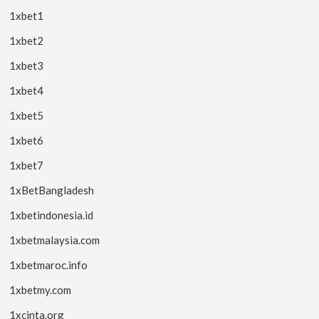
1xbet1
1xbet2
1xbet3
1xbet4
1xbet5
1xbet6
1xbet7
1xBetBangladesh
1xbetindonesia.id
1xbetmalaysia.com
1xbetmaroc.info
1xbetmy.com
1xcinta.org