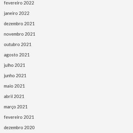
fevereiro 2022
janeiro 2022
dezembro 2021
novembro 2021
outubro 2021
agosto 2021
julho 2021
junho 2021
maio 2021
abril 2021
março 2021
fevereiro 2021
dezembro 2020