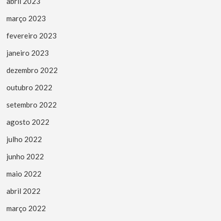
abril 2023
março 2023
fevereiro 2023
janeiro 2023
dezembro 2022
outubro 2022
setembro 2022
agosto 2022
julho 2022
junho 2022
maio 2022
abril 2022
março 2022