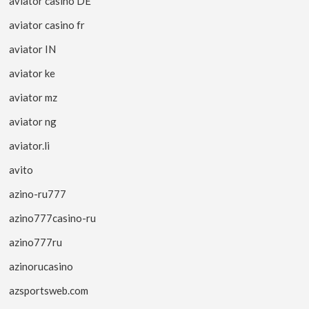
aviator casino DE
aviator casino fr
aviator IN
aviator ke
aviator mz
aviator ng
aviator.li
avito
azino-ru777
azino777casino-ru
azino777ru
azinorucasino
azsportsweb.com