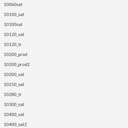
10060sat
10100_sat
10100sat
10120_sat
10120_tr
10200_prod
10200_prod2
10200_sat
10250_sat
10280_tr
10300_sat
10400_sat
10400_sat2