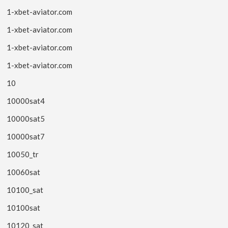
1-xbet-aviator.com
1-xbet-aviator.com
1-xbet-aviator.com
1-xbet-aviator.com
10
10000sat4
10000sat5
10000sat7
10050_tr
10060sat
10100_sat
10100sat
10120_sat