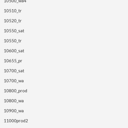
10500_wa4
10510_tr
10520_tr
10550_sat
10550_tr
10600_sat
10655_pr
10700_sat
10700_wa
10800_prod
10800_wa
10900_wa
11000prod2