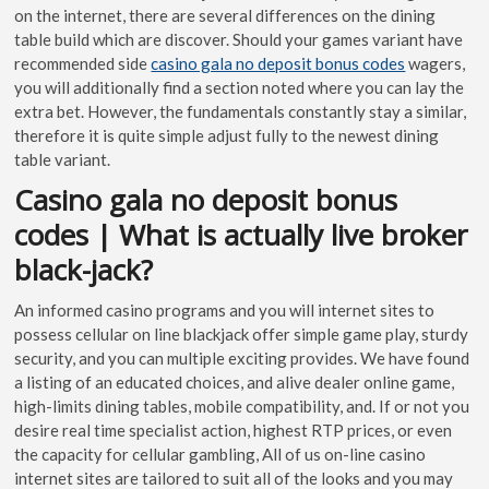
on the internet, there are several differences on the dining
table build which are discover. Should your games variant have
recommended side
casino gala no deposit bonus codes
wagers,
you will additionally find a section noted where you can lay the
extra bet.
However, the fundamentals constantly stay a similar,
therefore it is quite simple adjust fully to the newest dining
table variant.
Casino gala no deposit bonus
codes | What is actually live broker
black-jack?
An informed casino programs and you will internet sites to
possess cellular on line blackjack offer simple game play, sturdy
security, and you can multiple exciting provides. We have found
a listing of an educated choices, and alive dealer online game,
high-limits dining tables, mobile compatibility, and. If or not you
desire real time specialist action, highest RTP prices, or even
the capacity for cellular gambling, All of us on-line casino
internet sites are tailored to suit all of the looks and you may