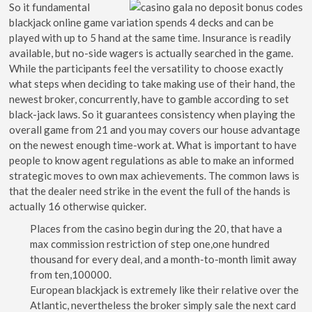
So it fundamental
blackjack online game variation spends 4 decks and can be
played with up to 5 hand at the same time. Insurance is readily
available, but no-side wagers is actually searched in the game.
While the participants feel the versatility to choose exactly
what steps when deciding to take making use of their hand, the
newest broker, concurrently, have to gamble according to set
black-jack laws. So it guarantees consistency when playing the
overall game from 21 and you may covers our house advantage
on the newest enough time-work at. What is important to have
people to know agent regulations as able to make an informed
strategic moves to own max achievements. The common laws is
that the dealer need strike in the event the full of the hands is
actually 16 otherwise quicker.
Places from the casino begin during the 20, that have a
max commission restriction of step one,one hundred
thousand for every deal, and a month-to-month limit away
from ten,100000.
European blackjack is extremely like their relative over the
Atlantic, nevertheless the broker simply sale the next card