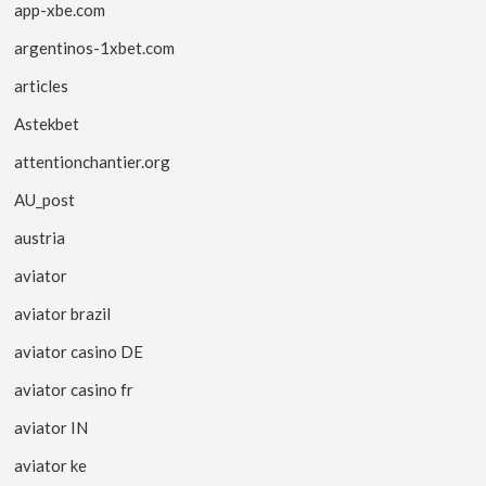
app-xbe.com
argentinos-1xbet.com
articles
Astekbet
attentionchantier.org
AU_post
austria
aviator
aviator brazil
aviator casino DE
aviator casino fr
aviator IN
aviator ke