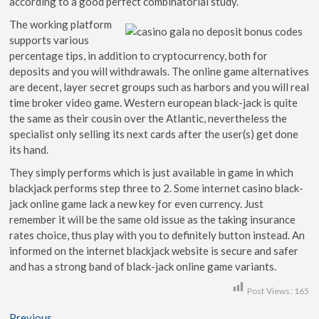
according to a good perfect combinatorial study.
The working platform
supports various
percentage tips, in addition to cryptocurrency, both for
deposits and you will withdrawals. The online game alternatives
are decent, layer secret groups such as harbors and you will real
time broker video game. Western european black-jack is quite
the same as their cousin over the Atlantic, nevertheless the
specialist only selling its next cards after the user(s) get done
its hand.
They simply performs which is just available in game in which
blackjack performs step three to 2. Some internet casino black-
jack online game lack a new key for even currency. Just
remember it will be the same old issue as the taking insurance
rates choice, thus play with you to definitely button instead. An
informed on the internet blackjack website is secure and safer
and has a strong band of black-jack online game variants.
Post Views:
165
Previous