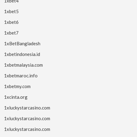
1xbet4
1xbet5
1xbet6
1xbet7
1xBetBangladesh
1xbetindonesia.id
1xbetmalaysia.com
1xbetmaroc.info
1xbetmy.com
1xcinta.org
1xluckystarcasino.com
1xluckystarcasino.com
1xluckystarcasino.com