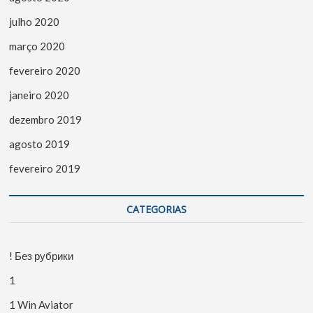
julho 2020
março 2020
fevereiro 2020
janeiro 2020
dezembro 2019
agosto 2019
fevereiro 2019
CATEGORIAS
! Без рубрики
1
1 Win Aviator