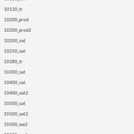
10120_tr
10200_prod
10200_prod2
10200_sat
10250_sat
10280_tr
10300_sat
10400_sat
10400_sat2
10500_sat
10500_sat2
10500_wa2