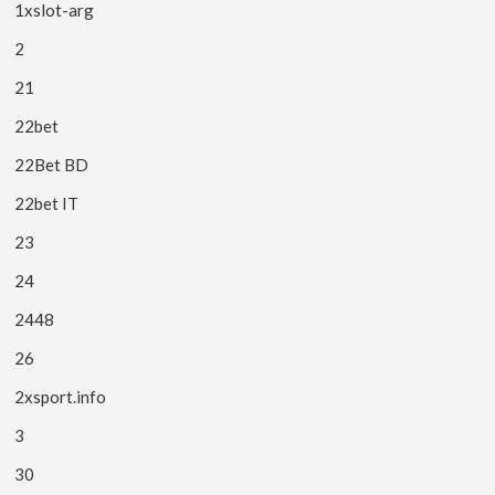
1xslot-arg
2
21
22bet
22Bet BD
22bet IT
23
24
2448
26
2xsport.info
3
30