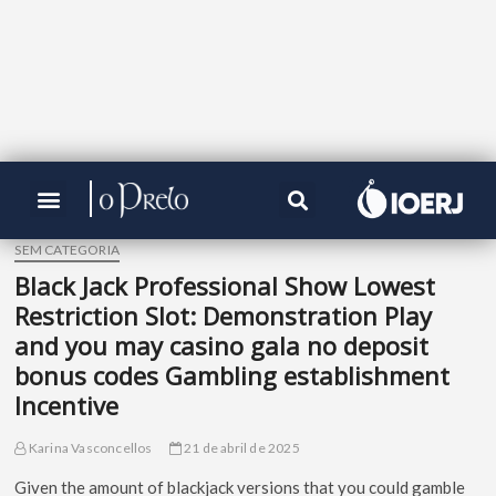
SEM CATEGORIA
Black Jack Professional Show Lowest
Restriction Slot: Demonstration Play
and you may casino gala no deposit
bonus codes Gambling establishment
Incentive
Karina Vasconcellos
21 de abril de 2025
Given the amount of blackjack versions that you could gamble