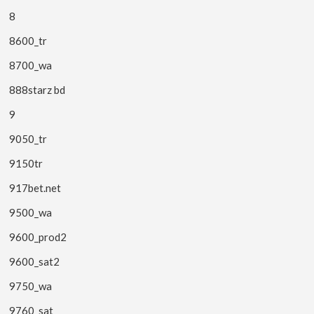
8
8600_tr
8700_wa
888starz bd
9
9050_tr
9150tr
917bet.net
9500_wa
9600_prod2
9600_sat2
9750_wa
9760_sat