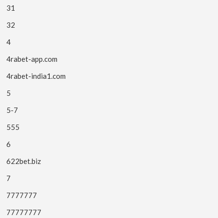
31
32
4
4rabet-app.com
4rabet-india1.com
5
5-7
555
6
622bet.biz
7
7777777
77777777