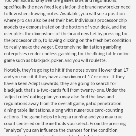
specifically the new fixed legislation the brand new broker need
follow when drawing notes. Available, you will see a position
where pro can also be set their bet. Individuals processor chip
models try demonstrated on the bottom of your desk, and the
user picks the dimensions of the brand new bet by pressing for
the processor chip, following clicking on the fresh bet condition
to really make the wager. Extremely no limitation gambling
enterprises render endless gambling for the dining table online
game such as blackjack, poker, and you will roulette.
Notably, they’re going to hit if the notes overall lower than 17
and you can sit if they have a maximum of 17 or more. If they
have a keen Adept upwards, they are going to search for
blackjack, that’s a-two-cards full from twenty-one. Under the
‘adjust rules’ eating plan you may also find the laws and
regulations away from the overall game, patio penetration,
dining table limitations, along with numerous card-counting
actions. The game helps to keep a running and you may true
count centered on the methods you select. From the pressing
“analyze” you can influence the chances for the condition