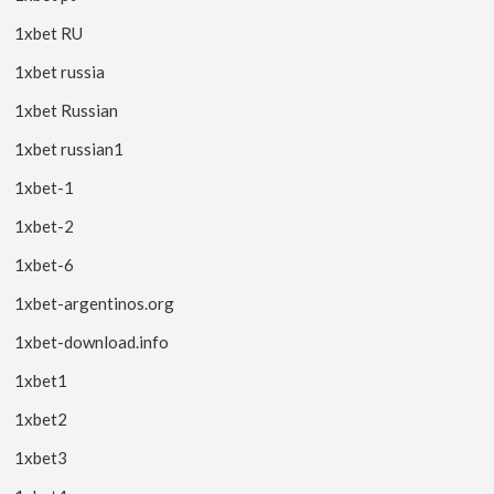
1xbet RU
1xbet russia
1xbet Russian
1xbet russian1
1xbet-1
1xbet-2
1xbet-6
1xbet-argentinos.org
1xbet-download.info
1xbet1
1xbet2
1xbet3