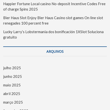
Happier Fortune Local casino No-deposit Incentive Codes Free
of charge Spins 2025
Bier Haus Slot Enjoy Bier Haus Casino slot games On line slot
renegades 100 percent free
Lucky Larry’s Lobstermania dos bonificación 1XSlot Soluciona
gratuito
ARQUIVOS
julho 2025
junho 2025
maio 2025
abril 2025
março 2025