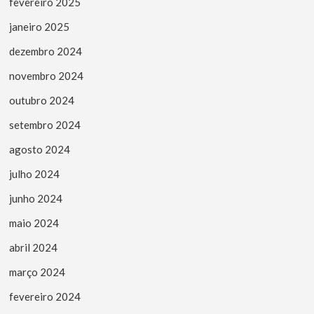
fevereiro 2025
janeiro 2025
dezembro 2024
novembro 2024
outubro 2024
setembro 2024
agosto 2024
julho 2024
junho 2024
maio 2024
abril 2024
março 2024
fevereiro 2024