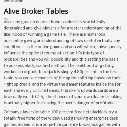
worldwide.
Alive Broker Tables
He’s statistically
determined and give players a far greater understanding of the
likelihood of winning a game title. There are numerous
possibility giving an understanding of how useful virtually any
condition is in the online game and you will which, subsequently
influence the optimal course of action. It’s this type of
probabilities and you will possibility and this setting the basis
to possess blackjack first method. The likelihood of getting
worked an organic blackjack is simply 4.83percent. In the first
table, you can see chances of the agent splitting based on their
right up credit, and the virtue the gamer features inside the for
each and every circumstances. If broker’s upwards cards are a
low really worth (2-6), the chances of your own dealer breaking
is actually higher, increasing the user’s danger of profitable.
Of many players imagine 100 percent free bet blackjack try a
totally free form of the widely used gambling enterprise desk
games. Indeed, it is a bona-fide currency black-jack games with