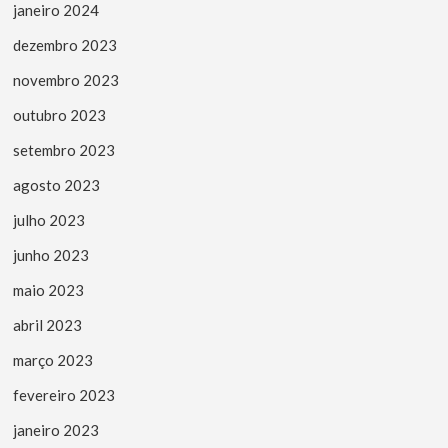
janeiro 2024
dezembro 2023
novembro 2023
outubro 2023
setembro 2023
agosto 2023
julho 2023
junho 2023
maio 2023
abril 2023
março 2023
fevereiro 2023
janeiro 2023