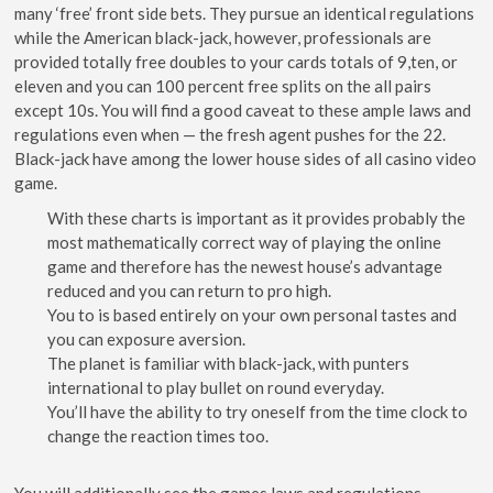
many ‘free’ front side bets. They pursue an identical regulations
while the American black-jack, however, professionals are
provided totally free doubles to your cards totals of 9,ten, or
eleven and you can 100 percent free splits on the all pairs
except 10s. You will find a good caveat to these ample laws and
regulations even when — the fresh agent pushes for the 22.
Black-jack have among the lower house sides of all casino video
game.
With these charts is important as it provides probably the
most mathematically correct way of playing the online
game and therefore has the newest house’s advantage
reduced and you can return to pro high.
You to is based entirely on your own personal tastes and
you can exposure aversion.
The planet is familiar with black-jack, with punters
international to play bullet on round everyday.
You’ll have the ability to try oneself from the time clock to
change the reaction times too.
You will additionally see the games laws and regulations,