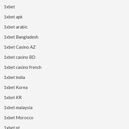
1xbet
1xbet apk
1xbet arabic
1xbet Bangladesh
1xbet Casino AZ
1xbet casino BD
1xbet casino french
1xbet india
1xbet Korea
1xbet KR
1xbet malaysia
1xbet Morocco
1xbet pt