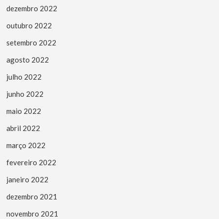
dezembro 2022
outubro 2022
setembro 2022
agosto 2022
julho 2022
junho 2022
maio 2022
abril 2022
março 2022
fevereiro 2022
janeiro 2022
dezembro 2021
novembro 2021