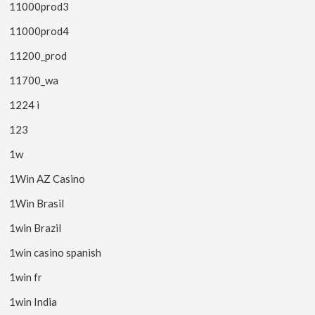
11000prod3
11000prod4
11200_prod
11700_wa
1224 i
123
1w
1Win AZ Casino
1Win Brasil
1win Brazil
1win casino spanish
1win fr
1win India