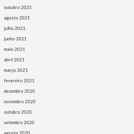
outubro 2021
agosto 2021
julho 2021
junho 2021
maio 2021
abril 2021
março 2021
fevereiro 2021
dezembro 2020
novembro 2020
outubro 2020
setembro 2020
agosto 2020