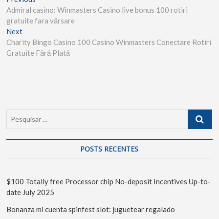
Admiral casino: Winmasters Casino live bonus 100 rotiri
gratuite fara vărsare
Next
Charity Bingo Casino 100 Casino Winmasters Conectare Rotiri
Gratuite Fără Plată
POSTS RECENTES
$100 Totally free Processor chip No-deposit Incentives Up-to-
date July 2025
Bonanza mi cuenta spinfest slot: juguetear regalado