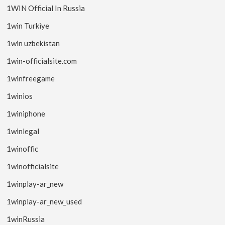
1WIN Official In Russia
1win Turkiye
1win uzbekistan
1win-officialsite.com
1winfreegame
1winios
1winiphone
1winlegal
1winoffic
1winofficialsite
1winplay-ar_new
1winplay-ar_new_used
1winRussia