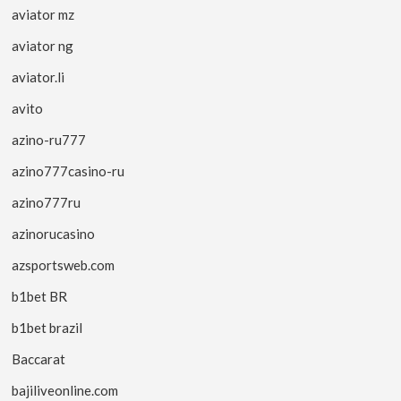
aviator mz
aviator ng
aviator.li
avito
azino-ru777
azino777casino-ru
azino777ru
azinorucasino
azsportsweb.com
b1bet BR
b1bet brazil
Baccarat
bajiliveonline.com