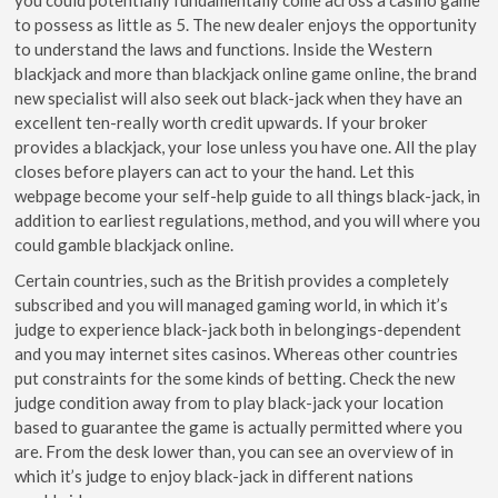
to possess as little as 5. The new dealer enjoys the opportunity
to understand the laws and functions. Inside the Western
blackjack and more than blackjack online game online, the brand
new specialist will also seek out black-jack when they have an
excellent ten-really worth credit upwards. If your broker
provides a blackjack, your lose unless you have one. All the play
closes before players can act to your the hand. Let this
webpage become your self-help guide to all things black-jack, in
addition to earliest regulations, method, and you will where you
could gamble blackjack online.
Certain countries, such as the British provides a completely
subscribed and you will managed gaming world, in which it’s
judge to experience black-jack both in belongings-dependent
and you may internet sites casinos. Whereas other countries
put constraints for the some kinds of betting. Check the new
judge condition away from to play black-jack your location
based to guarantee the game is actually permitted where you
are. From the desk lower than, you can see an overview of in
which it’s judge to enjoy black-jack in different nations