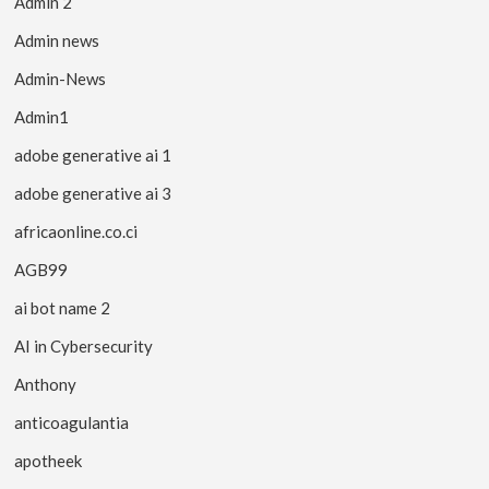
Admin 2
Admin news
Admin-News
Admin1
adobe generative ai 1
adobe generative ai 3
africaonline.co.ci
AGB99
ai bot name 2
AI in Cybersecurity
Anthony
anticoagulantia
apotheek