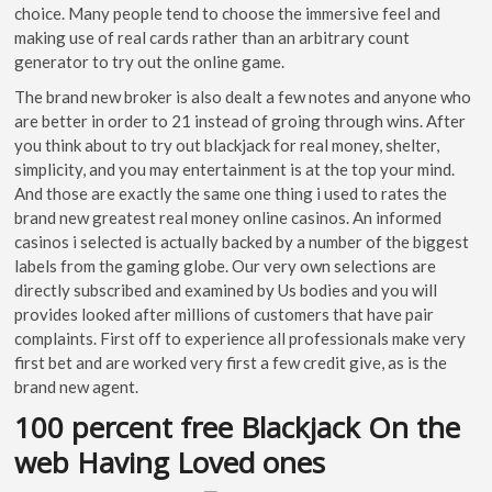
choice. Many people tend to choose the immersive feel and
making use of real cards rather than an arbitrary count
generator to try out the online game.
The brand new broker is also dealt a few notes and anyone who
are better in order to 21 instead of groing through wins. After
you think about to try out blackjack for real money, shelter,
simplicity, and you may entertainment is at the top your mind.
And those are exactly the same one thing i used to rates the
brand new greatest real money online casinos. An informed
casinos i selected is actually backed by a number of the biggest
labels from the gaming globe. Our very own selections are
directly subscribed and examined by Us bodies and you will
provides looked after millions of customers that have pair
complaints. First off to experience all professionals make very
first bet and are worked very first a few credit give, as is the
brand new agent.
100 percent free Blackjack On the
web Having Loved ones