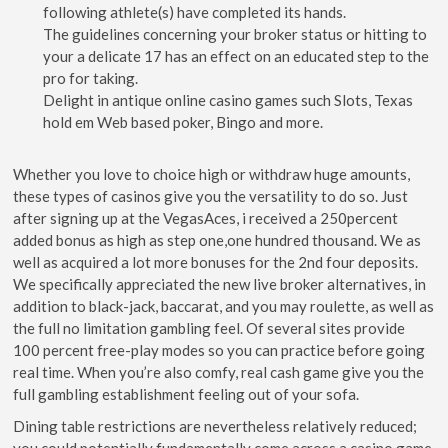
following athlete(s) have completed its hands.
The guidelines concerning your broker status or hitting to
your a delicate 17 has an effect on an educated step to the
pro for taking.
Delight in antique online casino games such Slots, Texas
hold em Web based poker, Bingo and more.
Whether you love to choice high or withdraw huge amounts,
these types of casinos give you the versatility to do so. Just
after signing up at the VegasAces, i received a 250percent
added bonus as high as step one,one hundred thousand. We as
well as acquired a lot more bonuses for the 2nd four deposits.
We specifically appreciated the new live broker alternatives, in
addition to black-jack, baccarat, and you may roulette, as well as
the full no limitation gambling feel. Of several sites provide
100 percent free-play modes so you can practice before going
real time. When you’re also comfy, real cash game give you the
full gambling establishment feeling out of your sofa.
Dining table restrictions are nevertheless relatively reduced;
you could potentially fundamentally come across a casino game