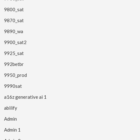
9800_sat
9870_sat
9890_wa
9900_sat2
9925_sat
992betbr
9950_prod
9990sat
a16z generative ai 1
abilify
Admin
Admin 1