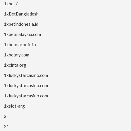
1xbet7
1xBetBangladesh
1xbetindonesia.id
1xbetmalaysia.com
1xbetmaroc.info
1xbetmy.com
1xcinta.org
1xluckystarcasino.com
1xluckystarcasino.com
1xluckystarcasino.com
1xslot-arg
2
21