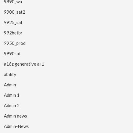
9890_wa
9900_sat2
9925_sat
992betbr
9950_prod
9990sat
a16z generative ai 1
abilify
Admin
Admin 1
Admin 2
Admin news
Admin-News