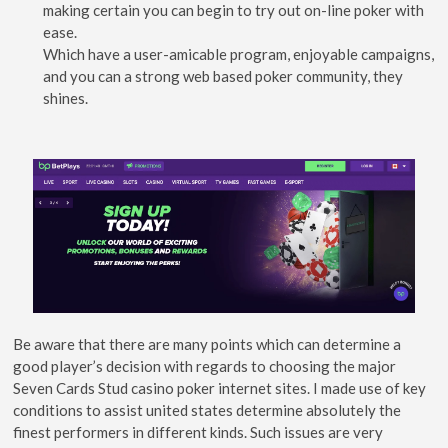
making certain you can begin to try out on-line poker with
ease.
Which have a user-amicable program, enjoyable campaigns,
and you can a strong web based poker community, they
shines.
Be aware that there are many points which can determine a
good player’s decision with regards to choosing the major
Seven Cards Stud casino poker internet sites. I made use of key
conditions to assist united states determine absolutely the
finest performers in different kinds. Such issues are very