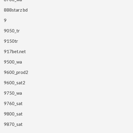
888starz bd
9
9050_tr
9150tr
917bet.net
9500_wa
9600_prod2
9600_sat2
9750_wa
9760_sat
9800_sat
9870_sat