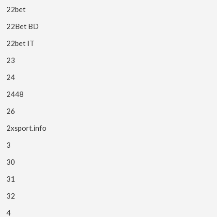
22bet
22Bet BD
22bet IT
23
24
2448
26
2xsport.info
3
30
31
32
4