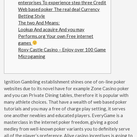
enterprises To experience step three Credit
Web based poker The real deal Currency
Betting Style
The two And Means:
Lookup And acquire And you may
Performs.org Your own Free internet
games
Roxy Castle Casino – Enjoy over 100 Game
Microgaming
Ignition Gambling establishment shines one of on-line poker
websites due to its novel have for example Zone Casino poker
and you can Private Dining tables, therefore it is popular with
many athlete choices. That have a wealth of web based poker
tutorials and you may a free of charge play setting, it serves
one another newbies and educated players.
EveryGame is a
masterclass in the internet poker freedom, giving a good
medley from well-known poker variants you to definitely serve
all of the player’s preference. Alive casino incentives is going to