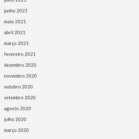
junho 2021
maio 2021
abril 2021
março 2021
fevereiro 2021
dezembro 2020
novembro 2020
outubro 2020
setembro 2020
agosto 2020
julho 2020
março 2020