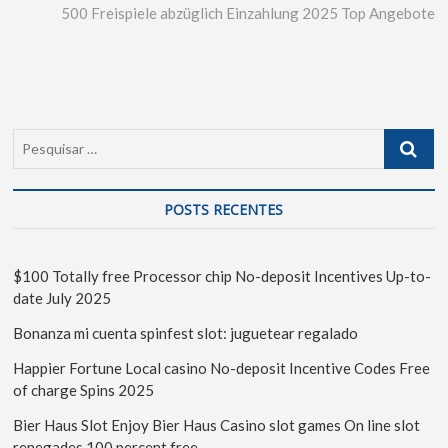
500 Freispiele abzüglich Einzahlung 2025 Top Angebote
POSTS RECENTES
$100 Totally free Processor chip No-deposit Incentives Up-to-
date July 2025
Bonanza mi cuenta spinfest slot: juguetear regalado
Happier Fortune Local casino No-deposit Incentive Codes Free
of charge Spins 2025
Bier Haus Slot Enjoy Bier Haus Casino slot games On line slot
renegades 100 percent free