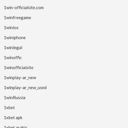
1win-officialsite.com
1winfreegame
1winios
1winiphone
1winlegal
1winoffic
1winofficialsite
1winplay-ar_new
1winplay-ar_new_used
1winRussia
1xbet
1xbet apk
1xbet arabic