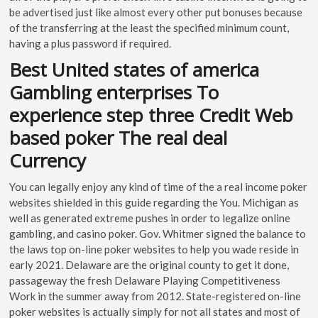
be advertised just like almost every other put bonuses because
of the transferring at the least the specified minimum count,
having a plus password if required.
Best United states of america
Gambling enterprises To
experience step three Credit Web
based poker The real deal
Currency
You can legally enjoy any kind of time of the a real income poker
websites shielded in this guide regarding the You. Michigan as
well as generated extreme pushes in order to legalize online
gambling, and casino poker. Gov. Whitmer signed the balance to
the laws top on-line poker websites to help you wade reside in
early 2021. Delaware are the original county to get it done,
passageway the fresh Delaware Playing Competitiveness
Work in the summer away from 2012. State-registered on-line
poker websites is actually simply for not all states and most of