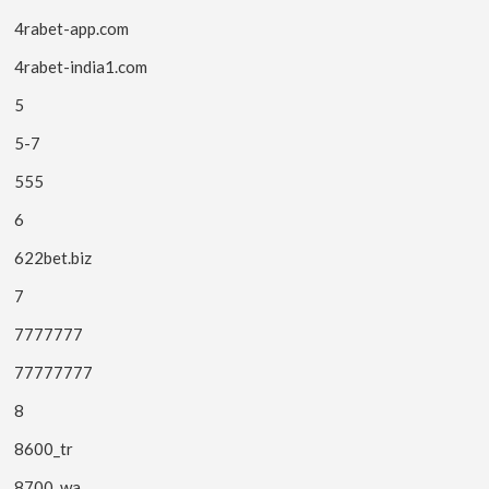
4rabet-app.com
4rabet-india1.com
5
5-7
555
6
622bet.biz
7
7777777
77777777
8
8600_tr
8700_wa