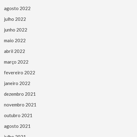
agosto 2022
julho 2022
junho 2022
maio 2022
abril 2022
março 2022
fevereiro 2022
janeiro 2022
dezembro 2021
novembro 2021
outubro 2021
agosto 2021
julho 2021