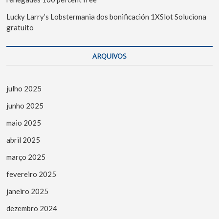
Lucky Larry’s Lobstermania dos bonificación 1XSlot Soluciona
gratuito
ARQUIVOS
julho 2025
junho 2025
maio 2025
abril 2025
março 2025
fevereiro 2025
janeiro 2025
dezembro 2024