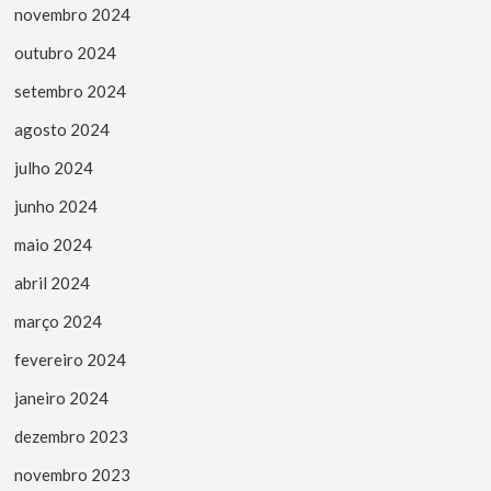
novembro 2024
outubro 2024
setembro 2024
agosto 2024
julho 2024
junho 2024
maio 2024
abril 2024
março 2024
fevereiro 2024
janeiro 2024
dezembro 2023
novembro 2023