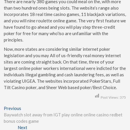
There are nearly 380 games you could meal on the, with more
than two hundred ones being slots. The website’s range also
incorporates 18 real time casino games, 11 blackjack variations,
and you will nine roulette online game. The very first feature we
have found to go ahead and you will play step three-credit
poker for free for many who’lso are unfamiliar with the
principles.
Now, more states are considering similar internet poker
legislation and you may All of us-friendly real money internet
sites are coming straight back. On that time, three of your
largest online poker workers international were indicted for the
individuals illegal gambling and cash laundering fees, as well as
violating UIGEA. The websites incorporated PokerStars, Full
Tilt Casino poker, and Sheer Web based poker/Best Choice.
Post Views:
375
Previous
Baywatch slot away from IGT play online online casino redbet
bonus codes game
Next