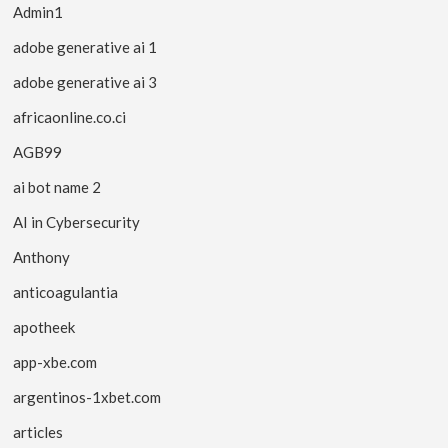
Admin1
adobe generative ai 1
adobe generative ai 3
africaonline.co.ci
AGB99
ai bot name 2
AI in Cybersecurity
Anthony
anticoagulantia
apotheek
app-xbe.com
argentinos-1xbet.com
articles