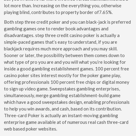
lot more than. Increasing on the everything you, otherwise
playing blind, contributes to property border of7.65%.
Both step three credit poker and you can black-jack is preferred
gambling games one to render book advantages and
disadvantages. step three credit casino poker is actually a
simple-paced games that’s easy to understand, if you are
blackjack requires much more approach and you may skill.
Sooner or later, the possibility between them comes down to
what type of pro you are and you will what you’re looking for
inside a good gambling establishment games. 100 percent free
casino poker sites interest mostly for the poker game play,
offering professionals 100 percent free chips or digital money
to sign up video game. Sweepstakes gambling enterprises,
simultaneously, merge gambling establishment-build game
which have a good sweepstakes design, enabling professionals
to help you win awards, and cash, based on its contribution.
Three-card Poker is actually an instant-moving gambling
enterprise game available at of numerous real cash three-card
web based poker websites.