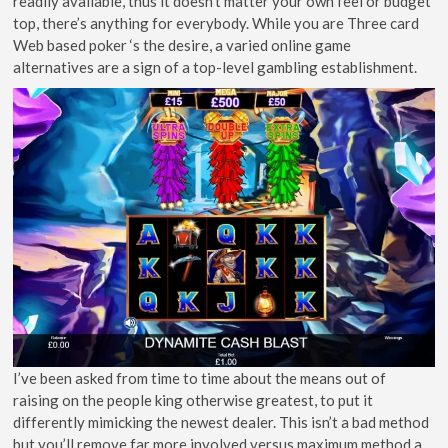
readily available, thus it doesn’t matter your own feel or budget
top, there’s anything for everybody. While you are Three card
Web based poker ‘s the desire, a varied online game
alternatives are a sign of a top-level gambling establishment.
I’ve been asked from time to time about the means out of
raising on the people king otherwise greatest, to put it
differently mimicking the newest dealer. This isn’t a bad method
but you’ll remove far more involved versus maximum method a