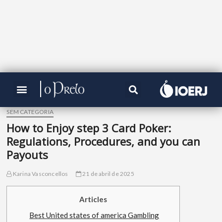
SEM CATEGORIA
How to Enjoy step 3 Card Poker:
Regulations, Procedures, and you can
Payouts
Karina Vasconcellos
21 de abril de 2025
Articles
Best United states of america Gambling