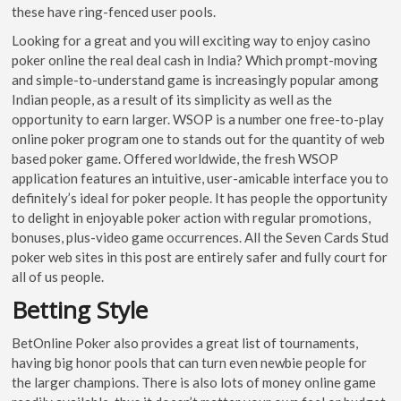
these have ring-fenced user pools.
Looking for a great and you will exciting way to enjoy casino
poker online the real deal cash in India? Which prompt-moving
and simple-to-understand game is increasingly popular among
Indian people, as a result of its simplicity as well as the
opportunity to earn larger. WSOP is a number one free-to-play
online poker program one to stands out for the quantity of web
based poker game. Offered worldwide, the fresh WSOP
application features an intuitive, user-amicable interface you to
definitely’s ideal for poker people. It has people the opportunity
to delight in enjoyable poker action with regular promotions,
bonuses, plus-video game occurrences. All the Seven Cards Stud
poker web sites in this post are entirely safer and fully court for
all of us people.
Betting Style
BetOnline Poker also provides a great list of tournaments,
having big honor pools that can turn even newbie people for
the larger champions. There is also lots of money online game