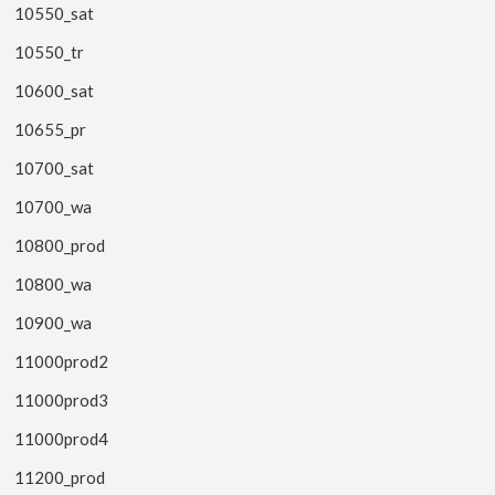
10550_sat
10550_tr
10600_sat
10655_pr
10700_sat
10700_wa
10800_prod
10800_wa
10900_wa
11000prod2
11000prod3
11000prod4
11200_prod