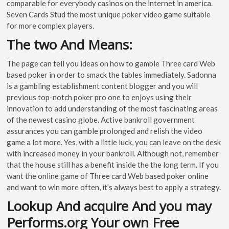
comparable for everybody casinos on the internet in america.
Seven Cards Stud the most unique poker video game suitable
for more complex players.
The two And Means:
The page can tell you ideas on how to gamble Three card Web
based poker in order to smack the tables immediately. Sadonna
is a gambling establishment content blogger and you will
previous top-notch poker pro one to enjoys using their
innovation to add understanding of the most fascinating areas
of the newest casino globe. Active bankroll government
assurances you can gamble prolonged and relish the video
game a lot more. Yes, with a little luck, you can leave on the desk
with increased money in your bankroll. Although not, remember
that the house still has a benefit inside the the long term. If you
want the online game of Three card Web based poker online
and want to win more often, it’s always best to apply a strategy.
Lookup And acquire And you may
Performs.org Your own Free