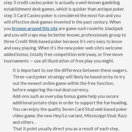
step 3 credit casino poker is actually a well-known gambling
establishment desk games, which is quicker than antique poker.
step 3 Card Casino poker is considered the most fun and you
will effective desk games invented in the past century. When
you
browse around this site
are game such roulette, blackjack
and you will craps may be better known, professionals group to
three Credit Web based poker because it’s very easy to know
and easy playing. When it’s the new poker web site’s welcome
added bonus, totally free competition entryway, or free move
tournaments — use all illustration of free play you might.
It is important to see the difference between these wagers.
Three-card poker strategy will likely be based on by to try
out the newest online game within the free function,
before wagering the real deal currency.
Add-ons such as everyday bonus game help you secure
additional potato chips in order to support the fun heading.
You can enjoy the quality Seven Card Stud web based poker
video game, the new Hey/Lo variant, Mississippi Stud, Razz
and others .
That it point usually direct you as a result of each step,