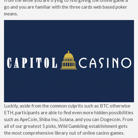
from the while you are trying to find giving the online game a
go and you are familiar with the three cards web based poker
means.
Luckily, aside from the common culprits such as BTC otherwise
ETH, participants are able to find even more hidden possibilities
such as ApeCoin, Shiba Inu, Solana, and you can Dogecoin. From
all of our greatest 5 picks, Wild Gambling establishment gets
the most comprehensive library out of online casino games.