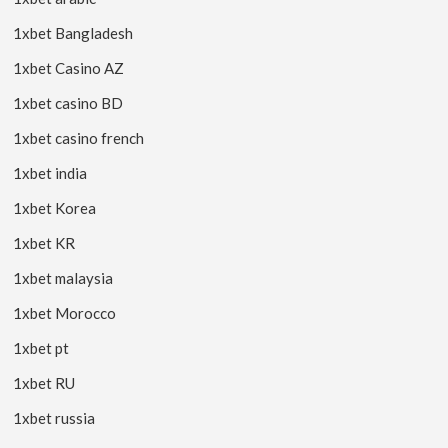
1xbet Bangladesh
1xbet Casino AZ
1xbet casino BD
1xbet casino french
1xbet india
1xbet Korea
1xbet KR
1xbet malaysia
1xbet Morocco
1xbet pt
1xbet RU
1xbet russia