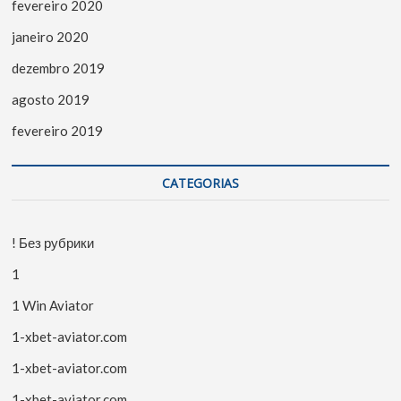
fevereiro 2020
janeiro 2020
dezembro 2019
agosto 2019
fevereiro 2019
CATEGORIAS
! Без рубрики
1
1 Win Aviator
1-xbet-aviator.com
1-xbet-aviator.com
1-xbet-aviator.com