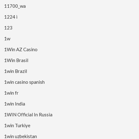
11700_wa
1224 i
123
1w
1Win AZ Casino
1Win Brasil
1win Brazil
1win casino spanish
1win fr
1win India
1WIN Official In Russia
1win Turkiye
1win uzbekistan