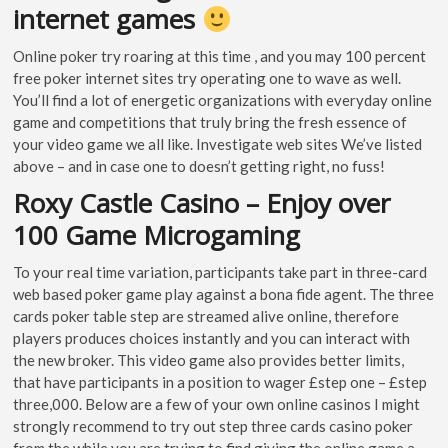
internet games
Online poker try roaring at this time , and you may 100 percent
free poker internet sites try operating one to wave as well.
You’ll find a lot of energetic organizations with everyday online
game and competitions that truly bring the fresh essence of
your video game we all like. Investigate web sites We’ve listed
above – and in case one to doesn’t getting right, no fuss!
Roxy Castle Casino – Enjoy over
100 Game Microgaming
To your real time variation, participants take part in three-card
web based poker game play against a bona fide agent. The three
cards poker table step are streamed alive online, therefore
players produces choices instantly and you can interact with
the new broker. This video game also provides better limits,
that have participants in a position to wager £step one – £step
three,000. Below are a few of your own online casinos I might
strongly recommend to try out step three cards casino poker