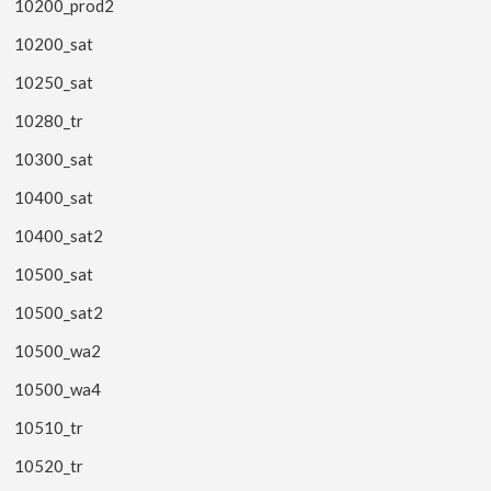
10200_prod2
10200_sat
10250_sat
10280_tr
10300_sat
10400_sat
10400_sat2
10500_sat
10500_sat2
10500_wa2
10500_wa4
10510_tr
10520_tr