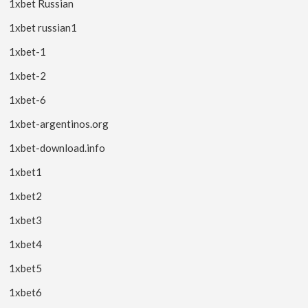
1xbet Russian
1xbet russian1
1xbet-1
1xbet-2
1xbet-6
1xbet-argentinos.org
1xbet-download.info
1xbet1
1xbet2
1xbet3
1xbet4
1xbet5
1xbet6