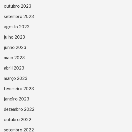
outubro 2023
setembro 2023
agosto 2023
julho 2023
junho 2023
maio 2023
abril 2023
março 2023
fevereiro 2023
janeiro 2023
dezembro 2022
outubro 2022
setembro 2022