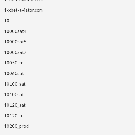
1-xbet-aviator.com
10
10000sat4
10000sat5
10000sat7
10050_tr
10060sat
10100_sat
10100sat
10120_sat
10120_tr
10200_prod