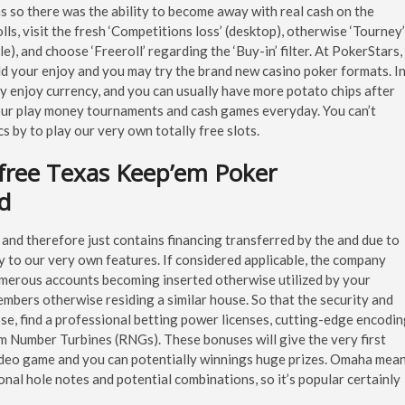
 so there was the ability to become away with real cash on the
lls, visit the fresh ‘Competitions loss’ (desktop), otherwise ‘Tourney’
), and choose ‘Freeroll’ regarding the ‘Buy-in’ filter.
At PokerStars,
ild your enjoy and you may try the brand new casino poker formats. I
 try enjoy currency, and you can usually have more potato chips after
ur play money tournaments and cash games everyday. You can’t
s by to play our very own totally free slots.
 free Texas Keep’em Poker
d
and therefore just contains financing transferred by the and due to
ry to our very own features. If considered applicable, the company
 numerous accounts becoming inserted otherwise utilized by your
bers otherwise residing a similar house. So that the security and
se, find a professional betting power licenses, cutting-edge encodi
m Number Turbines (RNGs). These bonuses will give the very first
video game and you can potentially winnings huge prizes. Omaha mea
nal hole notes and potential combinations, so it’s popular certainly