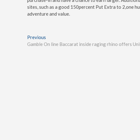
sites, such as a good 150percent Put Extra to 2,one h
adventure and value.
Previous
Gamble On line Baccarat inside raging rhino offers Un