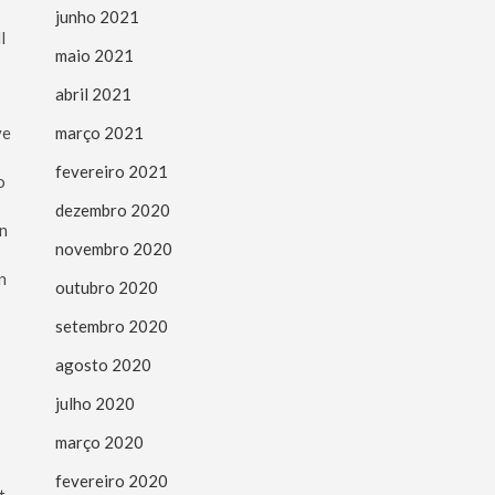
junho 2021
l
maio 2021
abril 2021
ve
março 2021
fevereiro 2021
o
dezembro 2020
in
novembro 2020
n
outubro 2020
setembro 2020
agosto 2020
julho 2020
março 2020
fevereiro 2020
t