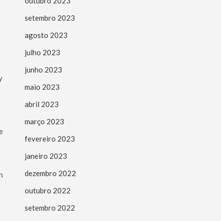
outubro 2023
setembro 2023
agosto 2023
julho 2023
junho 2023
y
maio 2023
abril 2023
março 2023
e
fevereiro 2023
janeiro 2023
dezembro 2022
n
outubro 2022
setembro 2022