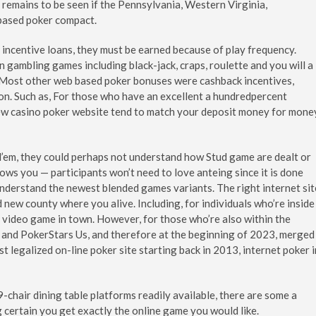
remains to be seen if the Pennsylvania, Western Virginia,
based poker compact.
t incentive loans, they must be earned because of play frequency.
 gambling games including black-jack, craps, roulette and you will a
. Most other web based poker bonuses were cashback incentives,
 on. Such as, For those who have an excellent a hundredpercent
ew casino poker website tend to match your deposit money for mone
d’em, they could perhaps not understand how Stud game are dealt or
lows you — participants won’t need to love anteing since it is done
 understand the newest blended games variants. The right internet sit
new county where you alive. Including, for individuals who’re inside
 video game in town. However, for those who’re also within the
nd PokerStars Us, and therefore at the beginning of 2023, merged
t legalized on-line poker site starting back in 2013, internet poker i
-chair dining table platforms readily available, there are some a
 certain you get exactly the online game you would like.