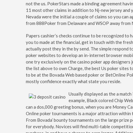
not the us. PokerStars made a binding agreement having
11 most other claims in addition to Nj-new jersey and
Nevada were the initial a couple of claims so you can 
from 888Poker from Delaware and WSOP away from Nev
Papers cashier’s checks continue to be recognized to h
you to made at the financial, get in touch with the fre
actually post they in the by send. The simple respond 
poker websites to develop an in-internet browser mobil
one try exclusively on the casino poker app designers jus
the list above to own Charge, the best Us poker sites 
to be at the Bovada Web based poker or BetOnline Poker
mostly confidence exactly what state you reside.
Usually displayed as the a match 
example, Black colored Chip Web
can a dos,000 greeting bonus, when you are Money Cas
Online poker tournaments is a major attraction within 
From Bovada’ bounty tournaments on the large prize po
for everybody. Novices will find multi-table competiti
purchase-in and have a chance to earn larger. Additiona