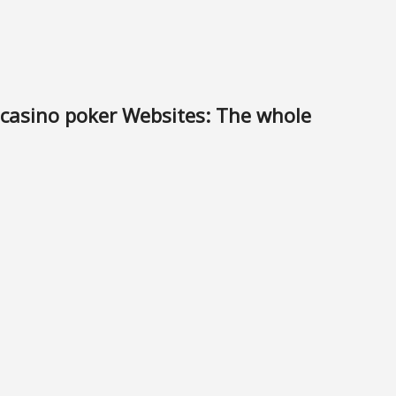
casino poker Websites: The whole