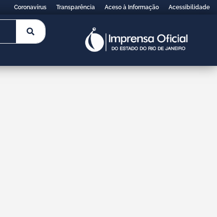
Coronavírus
Transparência
Aceso à Informação
Acessibilidade