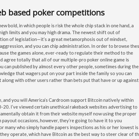
eb based poker competitions
new bold, in which people is risk the whole chip stack in one hand, a
high limits and you may high drama. The newest shift out of
cation of legislation—it’s a great metamorphosis out of mindset,
ggression, and you can chip administration. In order to browse the
cause the games alone, ever-ready to regulate their method to the
 agree totally that all of our multiple-pro poker online game is
ou can published by almost every other people, sometimes during the
ledge that wagers put on your part inside the family so you can
t along with other users rather than bets put that have or up against
 and you will America’s Cardroom support Bitcoin natively within
20. I’ve viewed certain unethical rakeback websites advertising to
amentally obtain it from their website myself now using the proper
 payout occasions, however, they’re going to have it to you
or many who simply handle papers inspections as his or her lowest is
s they operate, which have Bitcoin as the best way to steer clear of t