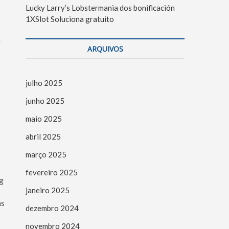
Lucky Larry’s Lobstermania dos bonificación
1XSlot Soluciona gratuito
n
ARQUIVOS
julho 2025
junho 2025
maio 2025
abril 2025
março 2025
fevereiro 2025
ng
janeiro 2025
ns
dezembro 2024
novembro 2024