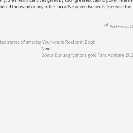
undred thousand or any other lucrative advertisements, increase the
Post Views:
1
ited states of america Your whole Real cash Book
Next
Bonus Bonus gryphons gold Fara Achitare 20