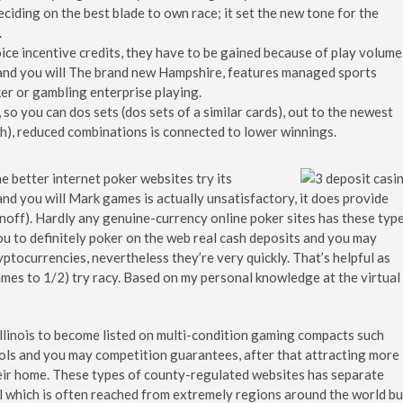
iding on the best blade to own race; it set the new tone for the
.
oice incentive credits, they have to be gained because of play volume
, and you will The brand new Hampshire, features managed sports
ker or gambling enterprise playing.
so you can dos sets (dos sets of a similar cards), out to the newest
th), reduced combinations is connected to lower winnings.
he better internet poker websites try its
nd you will Mark games is actually unsatisfactory, it does provide
noff). Hardly any genuine-currency online poker sites has these typ
 you to definitely poker on the web real cash deposits and you may
cryptocurrencies, nevertheless they’re very quickly. That’s helpful as
s to 1/2) try racy. Based on my personal knowledge at the virtual
Illinois to become listed on multi-condition gaming compacts such
ols and you may competition guarantees, after that attracting more
their home. These types of county-regulated websites has separate
l which is often reached from extremely regions around the world bu