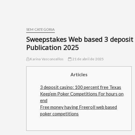
SEM CATEGORIA
Sweepstakes Web based 3 deposit 
Publication 2025
Karina Vasconcellos
21 de abril de 2025
Articles
3 deposit casino: 100 percent free Texas
Keep’em Poker Competitions For hours on
end
Free money having Freeroll web based
poker competitions