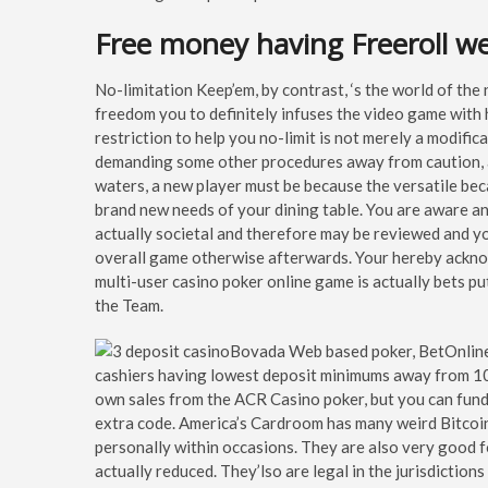
Free money having Freeroll w
No-limitation Keep’em, by contrast, ‘s the world of the 
freedom you to definitely infuses the video game with 
restriction to help you no-limit is not merely a modifi
demanding some other procedures away from caution, a
waters, a new player must be because the versatile be
brand new needs of your dining table. You are aware and
actually societal and therefore may be reviewed and y
overall game otherwise afterwards. Your hereby acknow
multi-user casino poker online game is actually bets pu
the Team.
Bovada Web based poker, BetOnline,
cashiers having lowest deposit minimums away from 10-
own sales from the ACR Casino poker, but you can fund
extra code. America’s Cardroom has many weird Bitcoin
personally within occasions. They are also very good f
actually reduced. They’lso are legal in the jurisdiction