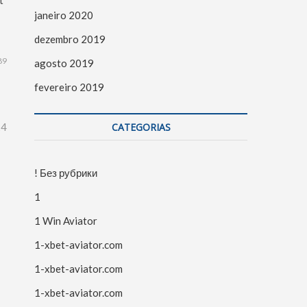
janeiro 2020
dezembro 2019
89
agosto 2019
fevereiro 2019
CATEGORIAS
24
! Без рубрики
1
1 Win Aviator
1-xbet-aviator.com
1-xbet-aviator.com
1-xbet-aviator.com