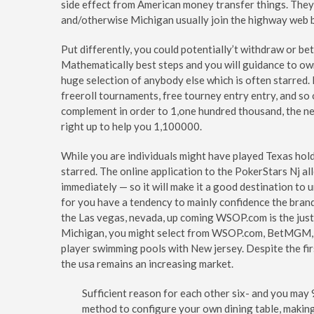
side effect from American money transfer things. They 
and/otherwise Michigan usually join the highway web 
Put differently, you could potentially’t withdraw or be
Mathematically best steps and you will guidance to own
huge selection of anybody else which is often starred
freeroll tournaments, free tourney entry entry, and so
complement in order to 1,one hundred thousand, the n
right up to help you 1,100000.
While you are individuals might have played Texas hol
starred. The online application to the PokerStars Nj al
immediately — so it will make it a good destination to
for you have a tendency to mainly confidence the brand 
the Las vegas, nevada, up coming WSOP.com is the just
Michigan, you might select from WSOP.com, BetMGM, a
player swimming pools with New jersey. Despite the firs
the usa remains an increasing market.
Sufficient reason for each other six- and you may 9
method to configure your own dining table, making