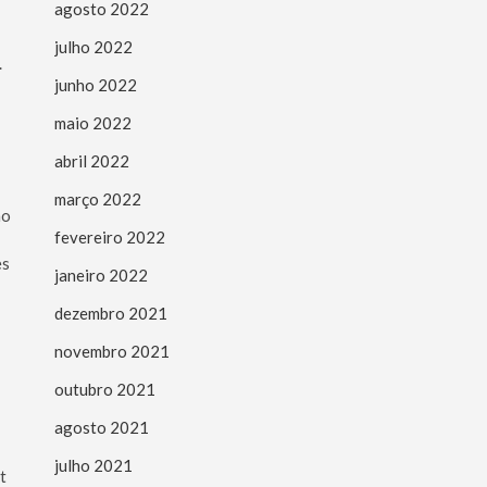
agosto 2022
julho 2022
.
junho 2022
maio 2022
abril 2022
março 2022
fevereiro 2022
es
janeiro 2022
dezembro 2021
novembro 2021
outubro 2021
agosto 2021
julho 2021
t