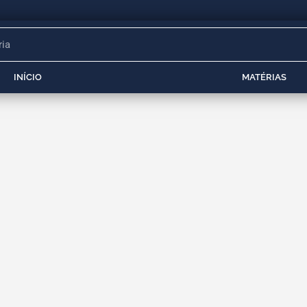
INÍCIO
MATÉRIAS