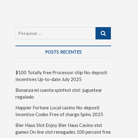
POSTS RECENTES
$100 Totally free Processor chip No-deposit
Incentives Up-to-date July 2025
Bonanza mi cuenta spinfest slot: juguetear
regalado
Happier Fortune Local casino No-deposit
Incentive Codes Free of charge Spins 2025
Bier Haus Slot Enjoy Bier Haus Casino slot
games On line slot renegades 100 percent free