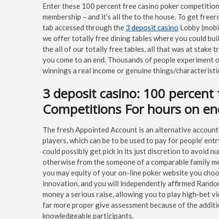
Enter these 100 percent free casino poker competitions
membership – and it’s all the to the house. To get freero
tab accessed through the
3 deposit casino
Lobby (mobile
we offer totally free dining tables where you could bu
the all of our totally free tables, all that was at stake
you come to an end. Thousands of people experiment o
winnings a real income or genuine things/characteristic
3 deposit casino: 100 percent
Competitions For hours on en
The fresh Appointed Account is an alternative account 
players, which can be to be used to pay for people’ ent
could possibly get pick in its just discretion to avoid
otherwise from the someone of a comparable family mem
you may equity of your on-line poker website you choo
innovation, and you will independently affirmed Rando
money a serious raise, allowing you to play high-bet 
far more proper give assessment because of the additio
knowledgeable participants.