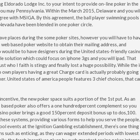
 Eldorado Lodge Inc. to your intent to provide on-line poker in the
 you may Pennsylvania. Within the March 2015, Delaware and you wil
agree with MSIGA. By this agreement, the ball player swimming pools
ada have been blended in one poker circle.
ave places during the some poker sites, however you will have to ha
sh web based poker website to obtain their mailing address, and
to would be to have designers during the United states-friendly casin
e solution which could focus on iphone 3gs and you will ipad. That
t who I faith is stingy and finally lost a huge possibility. While the 
to own players having a great Charge card is actually probably going
. United states of america people features 3 chief choices, that ca
incentive, the new poker space suits a portion of the 1st put. As an
 based poker also offers a one hundredpercent complement so you
ino poker brings a good 150percent deposit bonus up to dos,100.
these systems, providing various forms to help you serve the people.
ol events at the Ignition Gambling establishment, there’s one thing
ons such as enticing, as they can wager extended periods with lowest
lly, the fresh incentives given by such greatest casino poker interne