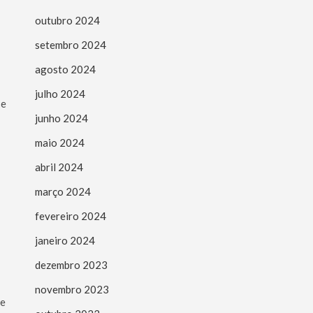
outubro 2024
setembro 2024
agosto 2024
julho 2024
se
junho 2024
maio 2024
abril 2024
março 2024
fevereiro 2024
janeiro 2024
dezembro 2023
novembro 2023
he