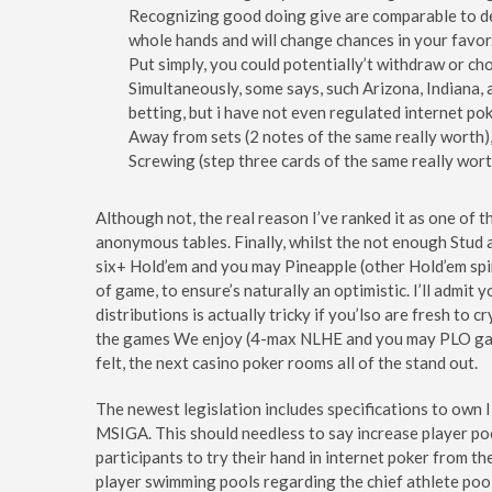
Recognizing good doing give are comparable to dec
whole hands and will change chances in your favor
Put simply, you could potentially’t withdraw or ch
Simultaneously, some says, such Arizona, Indiana
betting, but i have not even regulated internet po
Away from sets (2 notes of the same really worth), 
Screwing (step three cards of the same really wor
Although not, the real reason I’ve ranked it as one of t
anonymous tables. Finally, whilst the not enough Stud a
six+ Hold’em and you may Pineapple (other Hold’em spi
of game, to ensure’s naturally an optimistic. I’ll admit
distributions is actually tricky if you’lso are fresh to 
the games We enjoy (4-max NLHE and you may PLO game
felt, the next casino poker rooms all of the stand out.
The newest legislation includes specifications to own 
MSIGA. This should needless to say increase player po
participants to try their hand in internet poker from 
player swimming pools regarding the chief athlete poo