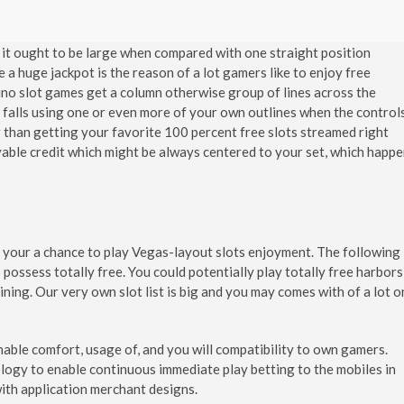
ay it ought to be large when compared with one straight position
 a huge jackpot is the reason of a lot gamers like to enjoy free
ino slot games get a column otherwise group of lines across the
s falls using one or even more of your own outlines when the control
r than getting your favorite 100 percent free slots streamed right
ble credit which might be always centered to your set, which happ
 your a chance to play Vegas-layout slots enjoyment. The following 
 possess totally free. You could potentially play totally free harbors
ining. Our very own slot list is big and you may comes with of a lot o
nable comfort, usage of, and you will compatibility to own gamers.
gy to enable continuous immediate play betting to the mobiles in
ith application merchant designs.