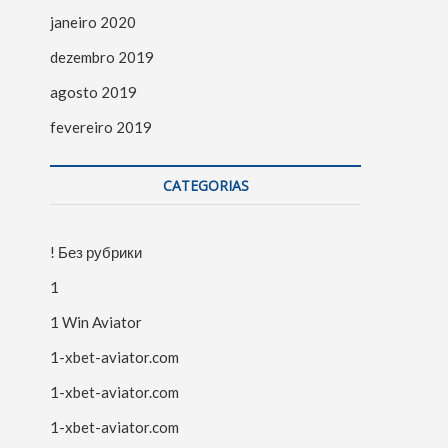
janeiro 2020
dezembro 2019
agosto 2019
fevereiro 2019
CATEGORIAS
! Без рубрики
1
1 Win Aviator
1-xbet-aviator.com
1-xbet-aviator.com
1-xbet-aviator.com