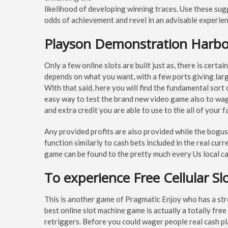
likelihood of developing winning traces. Use these sug
odds of achievement and revel in an advisable experien
Playson Demonstration Harbo
Only a few online slots are built just as, there is certa
depends on what you want, with a few ports giving larg
With that said, here you will find the fundamental sort
easy way to test the brand new video game also to wa
and extra credit you are able to use to the all of your 
Any provided profits are also provided while the bogus 
function similarly to cash bets included in the real cu
game can be found to the pretty much every Us local c
To experience Free Cellular Sl
This is another game of Pragmatic Enjoy who has a s
best online slot machine game is actually a totally fre
retriggers. Before you could wager people real cash pl