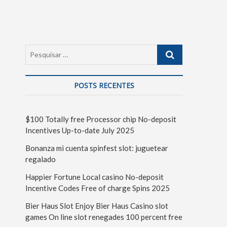
POSTS RECENTES
$100 Totally free Processor chip No-deposit
Incentives Up-to-date July 2025
Bonanza mi cuenta spinfest slot: juguetear
regalado
Happier Fortune Local casino No-deposit
Incentive Codes Free of charge Spins 2025
Bier Haus Slot Enjoy Bier Haus Casino slot
games On line slot renegades 100 percent free