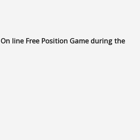
 On line Free Position Game during the