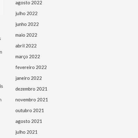
agosto 2022
julho 2022
junho 2022
maio 2022
s
abril 2022
en
março 2022
fevereiro 2022
janeiro 2022
is
dezembro 2021
n
novembro 2021
outubro 2021
agosto 2021
julho 2021