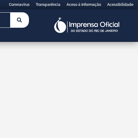
Coronavírus
Transparência
Aceso à Informação
Acessibilidade