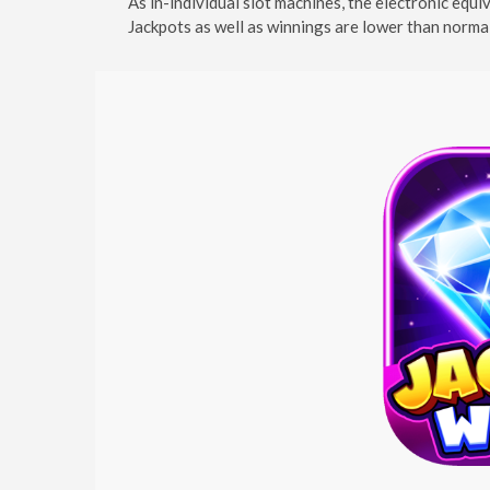
As in-individual slot machines, the electronic equ
Jackpots as well as winnings are lower than norma