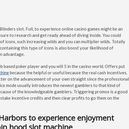
linders slot. Full, to experience online casino games might be an
ke sure to research and get ready ahead of diving inside. You could
of icons, such increasing wilds and you can multiplier wilds.
Totally
ontaining this type of icons is also boost your likelihood of
an advantage.
 based poker player and you will 5 in the casino world. Offers put
chine
because the helpful or useful because the real cash incentives.
acter on the advancement of your own straight since the professiona
tice mode usually introduces the newest gamblers to that kind of
because of the knowledgeable gamblers. Triggering promos is a good
ll stake incentive credits and then clear profits to go them on the
e Harbors to experience enjoyment
bin hood slot machine