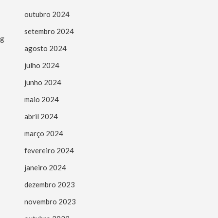
outubro 2024
setembro 2024
ng
agosto 2024
julho 2024
junho 2024
maio 2024
abril 2024
março 2024
fevereiro 2024
janeiro 2024
dezembro 2023
novembro 2023