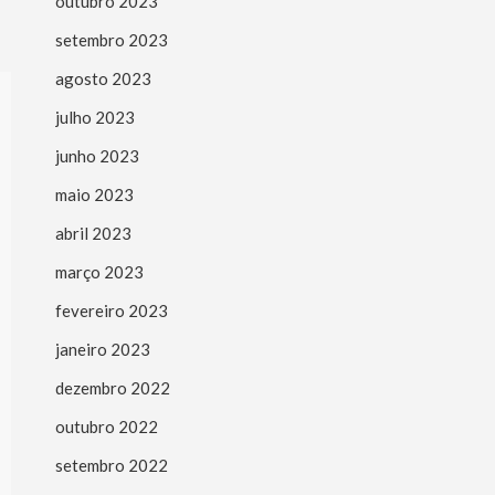
outubro 2023
setembro 2023
agosto 2023
julho 2023
junho 2023
maio 2023
abril 2023
março 2023
fevereiro 2023
janeiro 2023
dezembro 2022
outubro 2022
setembro 2022