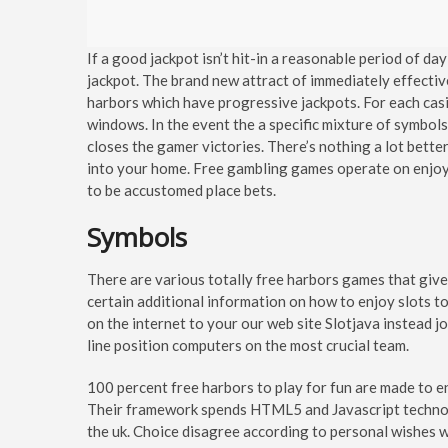
If a good jackpot isn’t hit-in a reasonable period of d
jackpot. The brand new attract of immediately effective
harbors which have progressive jackpots. For each cas
windows. In the event the a specific mixture of symbol
closes the gamer victories. There’s nothing a lot bette
into your home. Free gambling games operate on enjoya
to be accustomed place bets.
Symbols
There are various totally free harbors games that give
certain additional information on how to enjoy slots to
on the internet to your our web site Slotjava instead jo
line position computers on the most crucial team.
100 percent free harbors to play for fun are made to e
Their framework spends HTML5 and Javascript technolo
the uk. Choice disagree according to personal wishes w