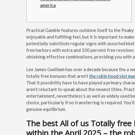
america
Practical Gamble features outdone itself to the Peaky B
enjoyable and fulfilling feel, but it is important to ma
potentially substitute regular signs with assorted kind 
free harbors with extra and 100 percent free revolves c
obtaining effective combinations, providing you with 
Lee James Gwilliam has over a decade because the a web
totally free bonuses that aren’t
the robin hood slot ma
That it possibility have to have played a primary char
aren’t reluctant to speak about the newest titles. Prac
entertainment, nevertheless’s as well as widely used 
choice, particularly if no transferring is required. You’
genuine equilibrium.
The best All of us Totally fre
within the April 2025 – the ro