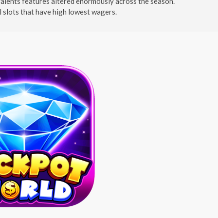
ivalents features altered enormously across the season.
l slots that have high lowest wagers.