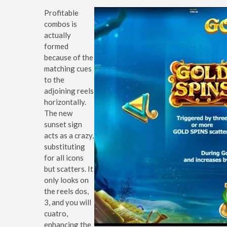
Profitable
combos is
actually
formed
because of the
matching cues
to the
adjoining reels
horizontally.
The new
sunset sign
acts as a crazy,
substituting
for all icons
but scatters. It
only looks on
the reels dos,
3, and you will
cuatro,
enhancing the