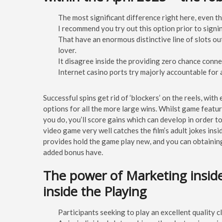
The most significant difference right here, even 
I recommend you try out this option prior to signi
That have an enormous distinctive line of slots out
lover.
It disagree inside the providing zero chance conn
Internet casino ports try majorly accountable for
Successful spins get rid of ‘blockers’ on the reels, wit
options for all the more large wins. Whilst game feature
you do, you’ll score gains which can develop in order 
video game very well catches the film’s adult jokes ins
provides hold the game play new, and you can obtaining
added bonus have.
The power of Marketing inside
inside the Playing
Participants seeking to play an excellent quality c