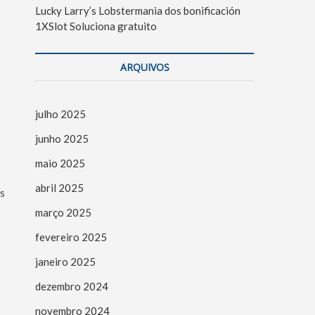
Lucky Larry’s Lobstermania dos bonificación
1XSlot Soluciona gratuito
ARQUIVOS
julho 2025
junho 2025
maio 2025
abril 2025
ls
março 2025
fevereiro 2025
janeiro 2025
dezembro 2024
novembro 2024