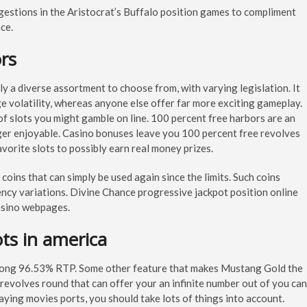
gestions in the Aristocrat’s Buffalo position games to compliment
ce.
rs
inly a diverse assortment to choose from, with varying legislation. It
e volatility, whereas anyone else offer far more exciting gameplay.
 of slots you might gamble on line. 100 percent free harbors are an
ger enjoyable. Casino bonuses leave you 100 percent free revolves
favorite slots to possibly earn real money prizes.
coins that can simply be used again since the limits. Such coins
rrency variations. Divine Chance progressive jackpot position online
asino webpages.
ots in america
trong 96.53% RTP. Some other feature that makes Mustang Gold the
e revolves round that can offer your an infinite number out of you can
aying movies ports, you should take lots of things into account.