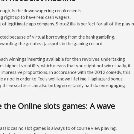
though, is the down wagering requirements.
ng right up to have real cash wagers.
 of legitimate app company, SlotoZilla is perfect for all of the playi
ected because of virtual borrowing from the bank gambling.
 awarding the greatest jackpots in the gaming record.
h each winnings inserting available for then revolves, undertaking
s highest volatility, which means that you might not win usually, if
to impressive proportions. In accordance with the 2012 comedy, this
ide a nod in order to Ted’s well known lifetime. Haphazard bonus
 three scatters can also be begin certainly half dozen engaging
 the Online slots games: A wave
lassic casino slot games is always to of course view playing.