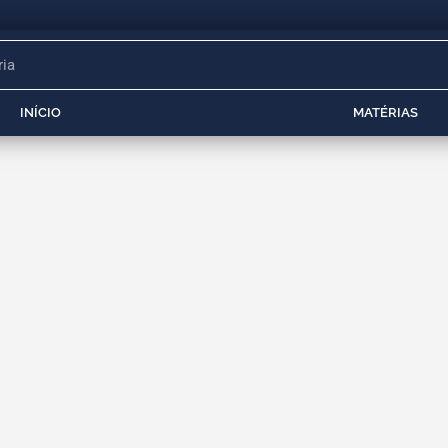
INÍCIO
MATÉRIAS