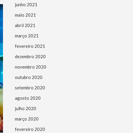
junho 2021
maio 2021
abril 2021
março 2021
fevereiro 2021
dezembro 2020
novembro 2020
outubro 2020
setembro 2020
agosto 2020
julho 2020
março 2020
fevereiro 2020