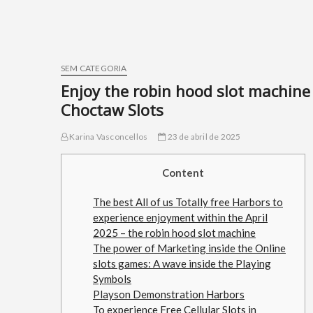
SEM CATEGORIA
Enjoy the robin hood slot machine
Choctaw Slots
Karina Vasconcellos
23 de abril de 2025
Content
The best All of us Totally free Harbors to
experience enjoyment within the April
2025 – the robin hood slot machine
The power of Marketing inside the Online
slots games: A wave inside the Playing
Symbols
Playson Demonstration Harbors
To experience Free Cellular Slots in